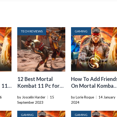
TECH REVIEWS
GAMING
12 Best Mortal
How To Add Friend
 11
Kombat 11 Pc for
On Mortal Kombat
2024
11
6
by Joscelin Harder
|
15
by Lorie Roque
|
14 January
September 2023
2024
GAMING
GAMING