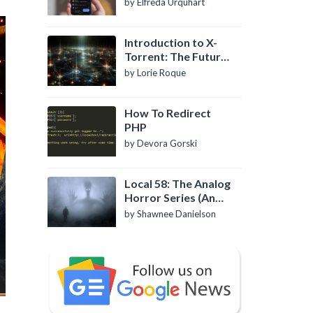
by Elfreda Urquhart
Introduction to X-
Torrent: The Future
of P2P File Sharing
by Lorie Roque
How To Redirect
PHP
by Devora Gorski
Local 58: The Analog
Horror Series (An
Introduction)
by Shawnee Danielson