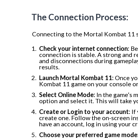
The Connection Process:
Connecting to the Mortal Kombat 11 se
Check your internet connection:
Bef
connection is stable. A strong and r
and disconnections during gameplay.
results.
Launch Mortal Kombat 11:
Once you
Kombat 11 game on your console or
Select Online Mode:
In the game’s m
option and select it. This will take y
Create or Login to your account:
If
create one. Follow the on-screen ins
have an account, log in using your c
Choose your preferred game mode