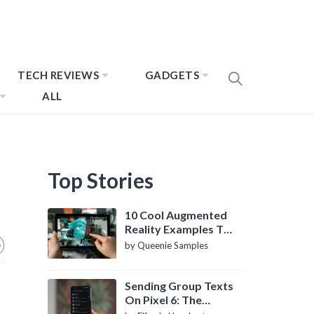
TECH REVIEWS
GADGETS
ALL
Top Stories
10 Cool Augmented
Reality Examples To
Know About
by Queenie Samples
Sending Group Texts
On Pixel 6: The
Definitive Guide