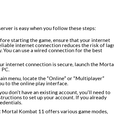
rver is easy when you follow these steps:
ore starting the game, ensure that your internet
eliable internet connection reduces the risk of lag
 You can use a wired connection for the best
r internet connection is secure, launch the Morta
 PC.
ain menu, locate the “Online” or “Multiplayer”
ou to the online play interface.
 you don’t have an existing account, you’ll need to
tructions to set up your account. If you already
redentials.
:
Mortal Kombat 11 offers various game modes,