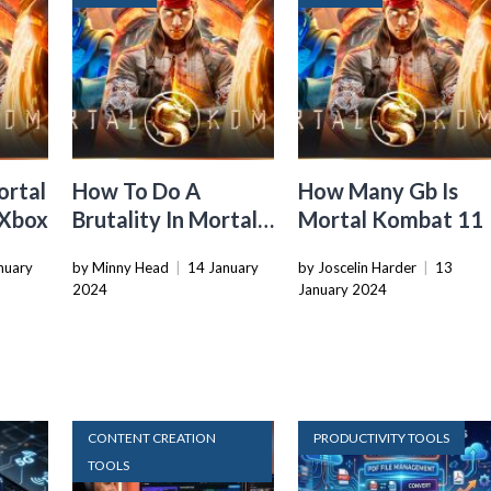
ortal
How To Do A
How Many Gb Is
 Xbox
Brutality In Mortal
Mortal Kombat 11
Kombat 11
nuary
by Minny Head
|
14 January
by Joscelin Harder
|
13
2024
January 2024
CONTENT CREATION
PRODUCTIVITY TOOLS
TOOLS