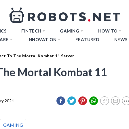
ICS
FINTECH
GAMING
HOW TO
ARE
INNOVATION
FEATURED
NEWS
ct To The Mortal Kombat 11 Server
The Mortal Kombat 11
ary 2024
GAMING