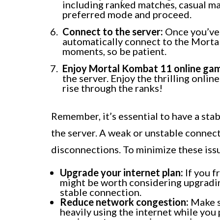
including ranked matches, casual ma
preferred mode and proceed.
Connect to the server:
Once you’ve 
automatically connect to the Mortal
moments, so be patient.
Enjoy Mortal Kombat 11 online ga
the server. Enjoy the thrilling online
rise through the ranks!
Remember, it’s essential to have a sta
the server. A weak or unstable connecti
disconnections. To minimize these issu
Upgrade your internet plan:
If you f
might be worth considering upgradin
stable connection.
Reduce network congestion:
Make s
heavily using the internet while you