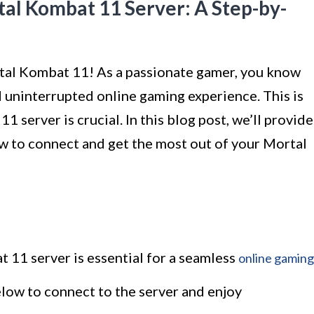
al Kombat 11 Server: A Step-by-
tal Kombat 11! As a passionate gamer, you know
 uninterrupted online gaming experience. This is
server is crucial. In this blog post, we’ll provide
w to connect and get the most out of your Mortal
 11 server is essential for a seamless
online gaming
low to connect to the server and enjoy