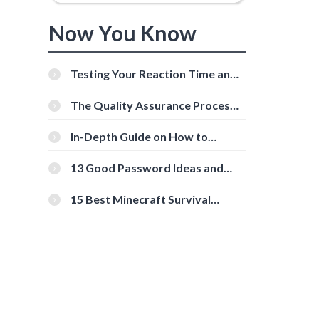
Now You Know
Testing Your Reaction Time and
Cognitive Speed With Online
Tools
The Quality Assurance Process:
The Roles And Responsibilities
In-Depth Guide on How to
Download Instagram Videos
[Beginner-Friendly]
13 Good Password Ideas and
Tips for Secure Accounts
15 Best Minecraft Survival
Servers You Should Check Out