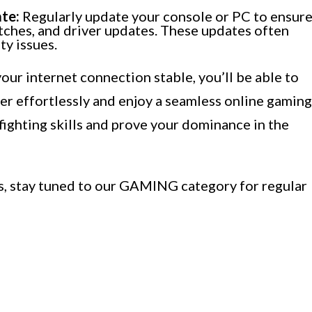
te:
Regularly update your console or PC to ensur
atches, and driver updates. These updates often
y issues.
our internet connection stable, you’ll be able to
r effortlessly and enjoy a seamless online gaming
fighting skills and prove your dominance in the
ks, stay tuned to our GAMING category for regular