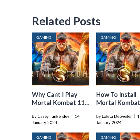
Related Posts
GAMING
GAMING
Why Cant I Play
How To Install
Mortal Kombat 11
Mortal Kombat
Story Mode
On Xbox One
by Casey Tankersley
|
14
by Loleta Detweiler
|
1
January 2024
January 2024
GAMING
GAMING