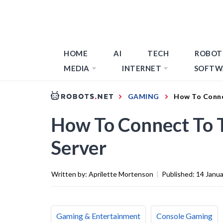
HOME
AI
TECH
ROBOT
MEDIA
INTERNET
SOFTW
GAMING
How To Conne
How To Connect To 
Server
Written by:
Aprilette Mortenson
|
Published:
14 Janu
Gaming & Entertainment
Console Gaming