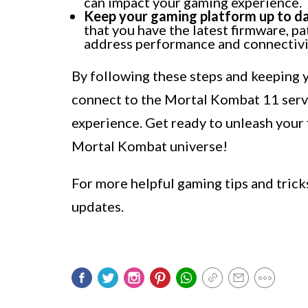
can impact your gaming experience.
Keep your gaming platform up to da
that you have the latest firmware, p
address performance and connectivit
By following these steps and keeping y
connect to the Mortal Kombat 11 serve
experience. Get ready to unleash your 
Mortal Kombat universe!
For more helpful gaming tips and tric
updates.