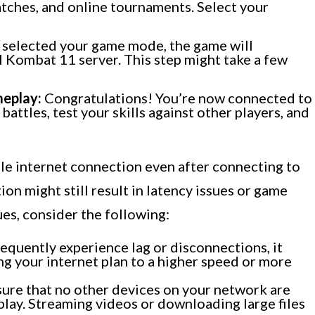
tches, and online tournaments. Select your
selected your game mode, the game will
 Kombat 11 server. This step might take a few
meplay:
Congratulations! You’re now connected to
 battles, test your skills against other players, and
ble internet connection even after connecting to
on might still result in latency issues or game
es, consider the following:
requently experience lag or disconnections, it
g your internet plan to a higher speed or more
ure that no other devices on your network are
 play. Streaming videos or downloading large files