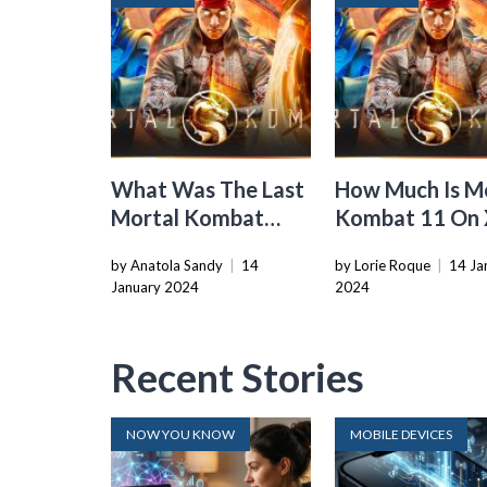
What Was The Last
How Much Is M
Mortal Kombat
Kombat 11 On
Game
by Anatola Sandy
|
14
by Lorie Roque
|
14 Ja
January 2024
2024
Recent Stories
NOW YOU KNOW
MOBILE DEVICES