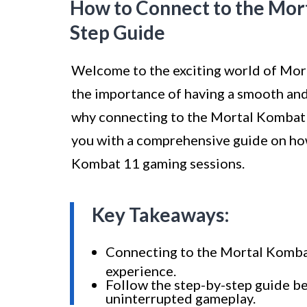
How to Connect to the Mort
Step Guide
Welcome to the exciting world of Mor
the importance of having a smooth and
why connecting to the Mortal Kombat 11 
you with a comprehensive guide on ho
Kombat 11 gaming sessions.
Key Takeaways:
Connecting to the Mortal Kombat
experience.
Follow the step-by-step guide be
uninterrupted gameplay.