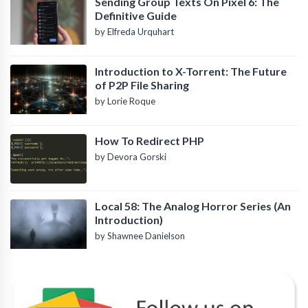
Sending Group Texts On Pixel 6: The
Definitive Guide
by Elfreda Urquhart
Introduction to X-Torrent: The Future
of P2P File Sharing
by Lorie Roque
How To Redirect PHP
by Devora Gorski
Local 58: The Analog Horror Series (An
Introduction)
by Shawnee Danielson