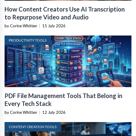
How Content Creators Use AI Transcription
to Repurpose Video and Audio
by Corine Whitten
|
15 July 2026
PRODUCTIVITY TOOLS
PDF File Management Tools That Belong in
Every Tech Stack
by Corine Whitten
|
12 July 2026
CONTENT CREATION TOOLS