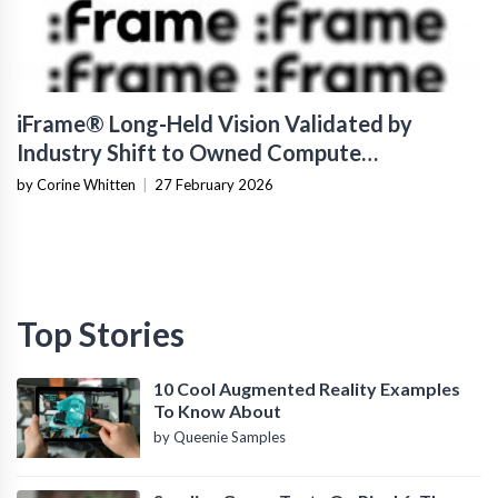
iFrame® Long-Held Vision Validated by
Industry Shift to Owned Compute
Infrastructure
by Corine Whitten
|
27 February 2026
Top Stories
10 Cool Augmented Reality Examples
To Know About
by Queenie Samples