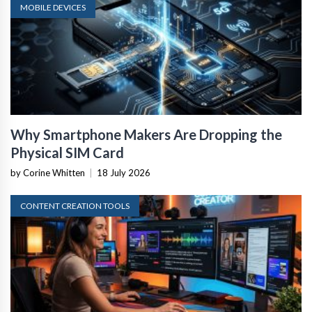
MOBILE DEVICES
Why Smartphone Makers Are Dropping the
Physical SIM Card
by Corine Whitten
|
18 July 2026
CONTENT CREATION TOOLS