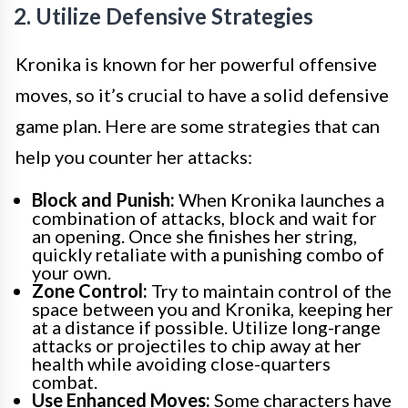
2. Utilize Defensive Strategies
Kronika is known for her powerful offensive
moves, so it’s crucial to have a solid defensive
game plan. Here are some strategies that can
help you counter her attacks:
Block and Punish:
When Kronika launches a
combination of attacks, block and wait for
an opening. Once she finishes her string,
quickly retaliate with a punishing combo of
your own.
Zone Control:
Try to maintain control of the
space between you and Kronika, keeping her
at a distance if possible. Utilize long-range
attacks or projectiles to chip away at her
health while avoiding close-quarters
combat.
Use Enhanced Moves:
Some characters have