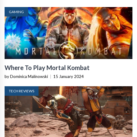
GAMING
Where To Play Mortal Kombat
by Dominica Malinowski
|
15 January 2024
TECH REVIEWS