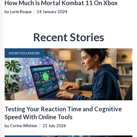
How Much Is Mortal Kombat 11 On Xbox
by Lorie Roque
|
14 January 2024
Recent Stories
NOW YOU KNOW
Testing Your Reaction Time and Cognitive
Speed With Online Tools
by Corine Whitten
|
21 July 2026