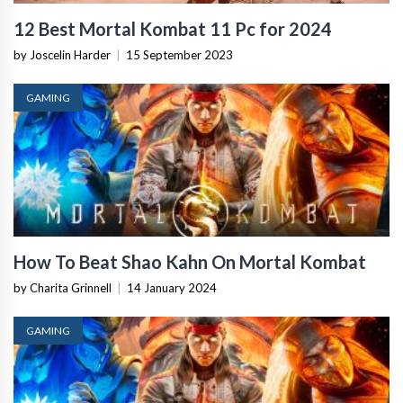
12 Best Mortal Kombat 11 Pc for 2024
by Joscelin Harder
|
15 September 2023
GAMING
How To Beat Shao Kahn On Mortal Kombat
by Charita Grinnell
|
14 January 2024
GAMING