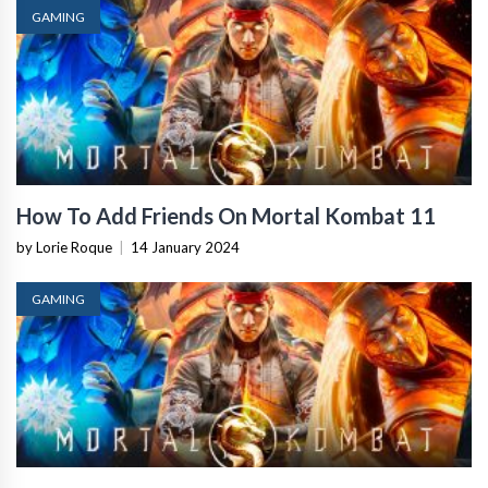
GAMING
How To Add Friends On Mortal Kombat 11
by Lorie Roque
|
14 January 2024
GAMING