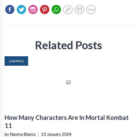
Related Posts
GAMING
How Many Characters Are In Mortal Kombat
11
by Naoma Blanco
|
13 January 2024