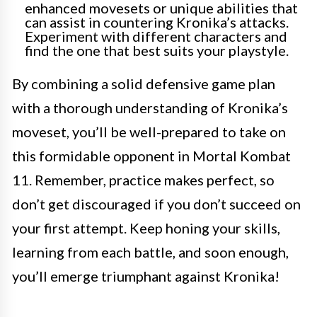
enhanced movesets or unique abilities that
can assist in countering Kronika’s attacks.
Experiment with different characters and
find the one that best suits your playstyle.
By combining a solid defensive game plan
with a thorough understanding of Kronika’s
moveset, you’ll be well-prepared to take on
this formidable opponent in Mortal Kombat
11. Remember, practice makes perfect, so
don’t get discouraged if you don’t succeed on
your first attempt. Keep honing your skills,
learning from each battle, and soon enough,
you’ll emerge triumphant against Kronika!