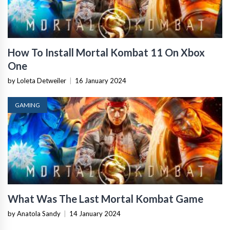
How To Install Mortal Kombat 11 On Xbox
One
by Loleta Detweiler
|
16 January 2024
GAMING
What Was The Last Mortal Kombat Game
by Anatola Sandy
|
14 January 2024