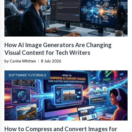
How AI Image Generators Are Changing
Visual Content for Tech Writers
by Corine Whitten
|
8 July 2026
SOFTWARE TUTORIALS
How to Compress and Convert Images for