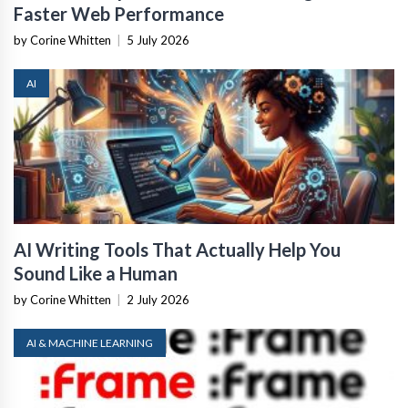
Faster Web Performance
by Corine Whitten
|
5 July 2026
AI
AI Writing Tools That Actually Help You
Sound Like a Human
by Corine Whitten
|
2 July 2026
AI & MACHINE LEARNING