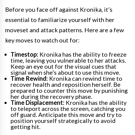
Before you face off against Kronika, it’s
essential to familiarize yourself with her
moveset and attack patterns. Here are a few
key moves to watch out for:
Timestop:
Kronika has the ability to freeze
time, leaving you vulnerable to her attacks.
Keep an eye out for the visual cues that
signal when she’s about to use this move.
Time Rewind:
Kronika can rewind time to
recover health and reposition herself. Be
prepared to counter this move by punishing
her during the recovery phase.
Time Displacement:
Kronika has the ability
to teleport across the screen, catching you
off guard. Anticipate this move and try to
position yourself strategically to avoid
getting hit.