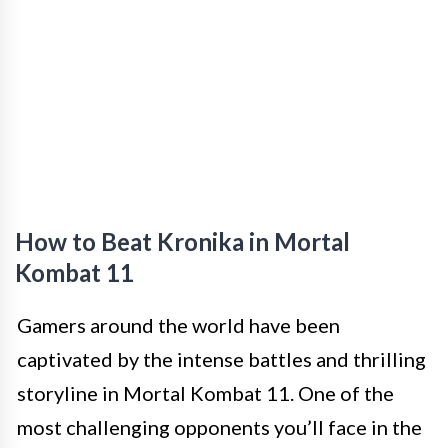
How to Beat Kronika in Mortal
Kombat 11
Gamers around the world have been
captivated by the intense battles and thrilling
storyline in Mortal Kombat 11. One of the
most challenging opponents you’ll face in the