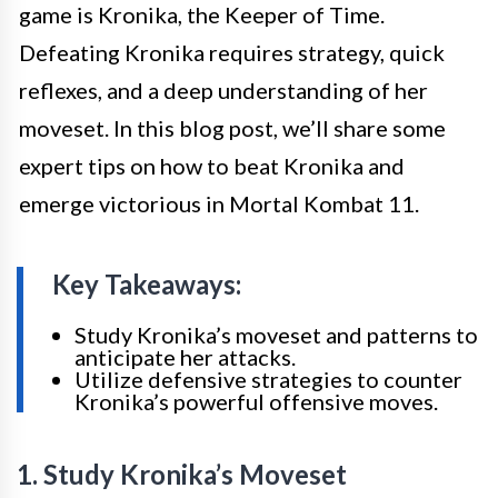
game is Kronika, the Keeper of Time.
Defeating Kronika requires strategy, quick
reflexes, and a deep understanding of her
moveset. In this blog post, we’ll share some
expert tips on how to beat Kronika and
emerge victorious in Mortal Kombat 11.
Key Takeaways:
Study Kronika’s moveset and patterns to
anticipate her attacks.
Utilize defensive strategies to counter
Kronika’s powerful offensive moves.
1. Study Kronika’s Moveset