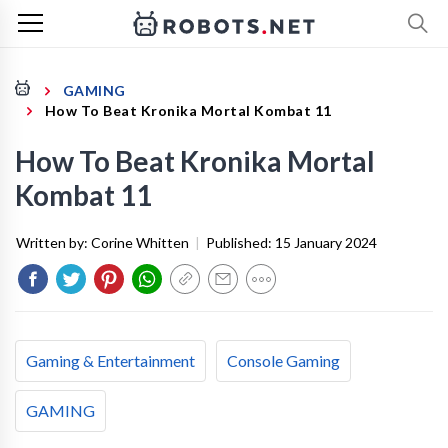
GAMING
How To Beat Kronika Mortal Kombat 11
How To Beat Kronika Mortal
Kombat 11
Written by:
Corine Whitten
|
Published:
15 January 2024
Gaming & Entertainment
Console Gaming
GAMING