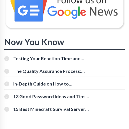
Now You Know
Testing Your Reaction Time and
Cognitive Speed With Online Tools
The Quality Assurance Process:
The Roles And Responsibilities
In-Depth Guide on How to
Download Instagram Videos
[Beginner-Friendly]
13 Good Password Ideas and Tips
for Secure Accounts
15 Best Minecraft Survival Servers
You Should Check Out