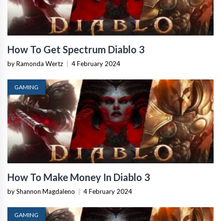
How To Get Spectrum Diablo 3
by Ramonda Wertz
|
4 February 2024
GAMING
How To Make Money In Diablo 3
by Shannon Magdaleno
|
4 February 2024
GAMING