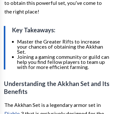
to obtain this powerful set, you’ve come to
the right place!
Key Takeaways:
Master the Greater Rifts to increase
your chances of obtaining the Akkhan
Set.
Joining a gaming community or guild can
help you find fellow players to team up
with for more efficient farming.
Understanding the Akkhan Set and Its
Benefits
The Akkhan Set is a legendary armor set in
Diablo
3 that is exclusively designed for the