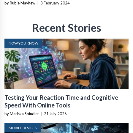
by Rubie Mayhew
|
3 February 2024
Recent Stories
NOW YOU KNOW
Testing Your Reaction Time and Cognitive
Speed With Online Tools
by Mariska Spindler
|
21 July 2026
MOBILE DEVICES