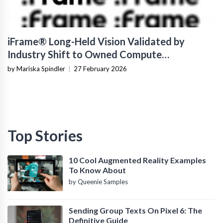
iFrame® Long-Held Vision Validated by
Industry Shift to Owned Compute
Infrastructure
by Mariska Spindler
|
27 February 2026
Top Stories
10 Cool Augmented Reality Examples
To Know About
by Queenie Samples
Sending Group Texts On Pixel 6: The
Definitive Guide