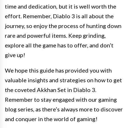
time and dedication, but it is well worth the
effort. Remember, Diablo 3 is all about the
journey, so enjoy the process of hunting down
rare and powerful items. Keep grinding,
explore all the game has to offer, and don’t
give up!
We hope this guide has provided you with
valuable insights and strategies on how to get
the coveted Akkhan Set in Diablo 3.
Remember to stay engaged with our gaming
blog series, as there’s always more to discover
and conquer in the world of gaming!