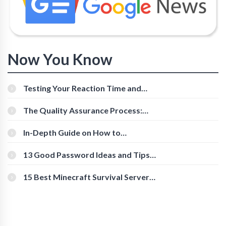
Now You Know
Testing Your Reaction Time and
Cognitive Speed With Online Tools
The Quality Assurance Process:
The Roles And Responsibilities
In-Depth Guide on How to
Download Instagram Videos
[Beginner-Friendly]
13 Good Password Ideas and Tips
for Secure Accounts
15 Best Minecraft Survival Servers
You Should Check Out