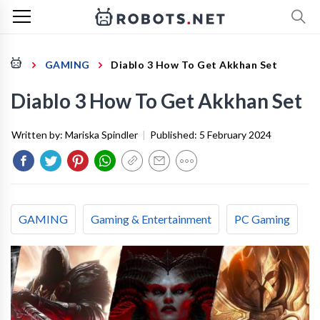
GAMING
Diablo 3 How To Get Akkhan Set
Diablo 3 How To Get Akkhan Set
Written by:
Mariska Spindler
|
Published:
5 February 2024
GAMING
Gaming & Entertainment
PC Gaming