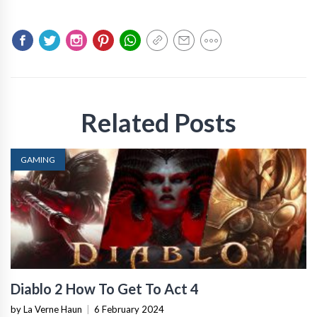
Related Posts
GAMING
Diablo 2 How To Get To Act 4
by La Verne Haun
|
6 February 2024