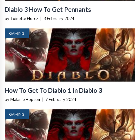
Diablo 3 How To Get Pennants
by Toinette Florez
|
3 February 2024
GAMING
How To Get To Diablo 1 In Diablo 3
by Malanie Hopson
|
7 February 2024
GAMING