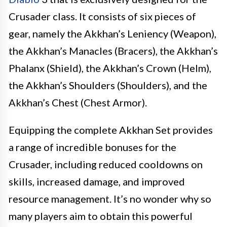
Crusader class. It consists of six pieces of
gear, namely the Akkhan’s Leniency (Weapon),
the Akkhan’s Manacles (Bracers), the Akkhan’s
Phalanx (Shield), the Akkhan’s Crown (Helm),
the Akkhan’s Shoulders (Shoulders), and the
Akkhan’s Chest (Chest Armor).
Equipping the complete Akkhan Set provides
a range of incredible bonuses for the
Crusader, including reduced cooldowns on
skills, increased damage, and improved
resource management. It’s no wonder why so
many players aim to obtain this powerful