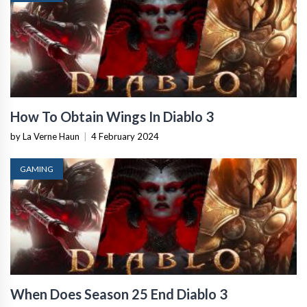
How To Obtain Wings In Diablo 3
by La Verne Haun
|
4 February 2024
GAMING
When Does Season 25 End Diablo 3