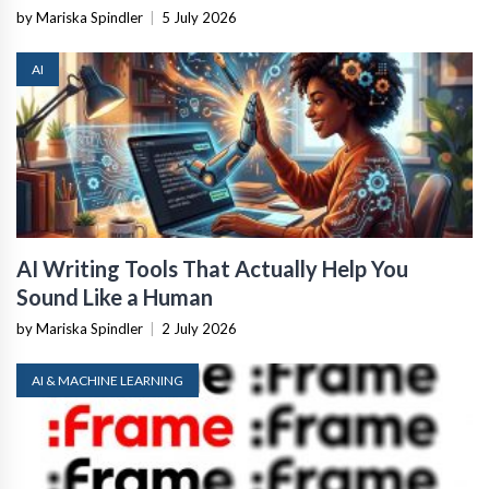
by Mariska Spindler
|
5 July 2026
AI
AI Writing Tools That Actually Help You
Sound Like a Human
by Mariska Spindler
|
2 July 2026
AI & MACHINE LEARNING