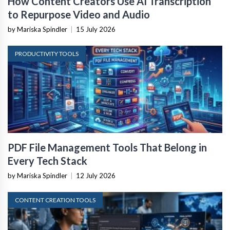
How Content Creators Use AI Transcription
to Repurpose Video and Audio
by Mariska Spindler
|
15 July 2026
PRODUCTIVITY TOOLS
PDF File Management Tools That Belong in
Every Tech Stack
by Mariska Spindler
|
12 July 2026
CONTENT CREATION TOOLS