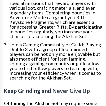
special missions that reward players with
various loot, crafting materials, and even
legendary items. Completing bounties in
Adventure Mode can grant you Rift
Keystone Fragments, which are essential
for accessing Greater Rifts. By participating
in bounties regularly, you increase your
chances of acquiring the Akkhan Set.
Join a Gaming Community or Guild: Playing
Diablo 3 with a group of like-minded
players can be not only more enjoyable but
also more efficient for item farming.
Joining a gaming community or guild allows
you to find fellow players to team up with,
increasing your efficiency when it comes to
searching for the Akkhan Set.
Keep Grinding and Never Give Up!
Obtaining the Akkhan Set may require some