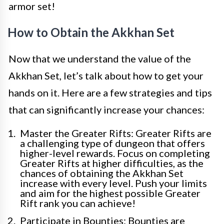
armor set!
How to Obtain the Akkhan Set
Now that we understand the value of the
Akkhan Set, let’s talk about how to get your
hands on it. Here are a few strategies and tips
that can significantly increase your chances:
Master the Greater Rifts: Greater Rifts are
a challenging type of dungeon that offers
higher-level rewards. Focus on completing
Greater Rifts at higher difficulties, as the
chances of obtaining the Akkhan Set
increase with every level. Push your limits
and aim for the highest possible Greater
Rift rank you can achieve!
Participate in Bounties: Bounties are