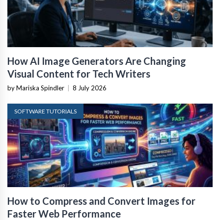
How AI Image Generators Are Changing
Visual Content for Tech Writers
by Mariska Spindler
|
8 July 2026
SOFTWARE TUTORIALS
How to Compress and Convert Images for
Faster Web Performance