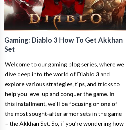
Gaming: Diablo 3 How To Get Akkhan
Set
Welcome to our gaming blog series, where we
dive deep into the world of Diablo 3 and
explore various strategies, tips, and tricks to
help you level up and conquer the game. In
this installment, we’ll be focusing on one of
the most sought-after armor sets in the game
– the Akkhan Set. So, if you’re wondering how