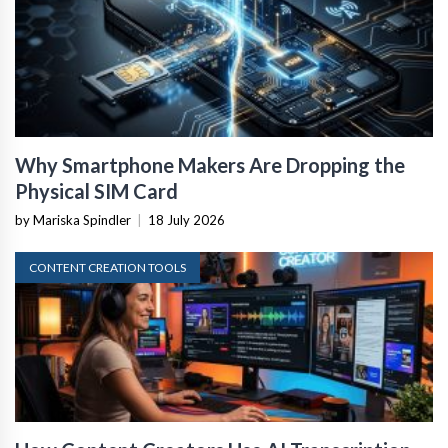
Why Smartphone Makers Are Dropping the
Physical SIM Card
by Mariska Spindler
|
18 July 2026
CONTENT CREATION TOOLS