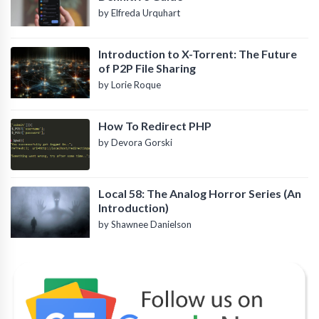
by Elfreda Urquhart
Introduction to X-Torrent: The Future
of P2P File Sharing
by Lorie Roque
How To Redirect PHP
by Devora Gorski
Local 58: The Analog Horror Series (An
Introduction)
by Shawnee Danielson