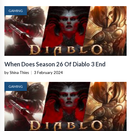
GAMING
When Does Season 26 Of Diablo 3 End
by Shina Thies
|
3 February 2024
GAMING