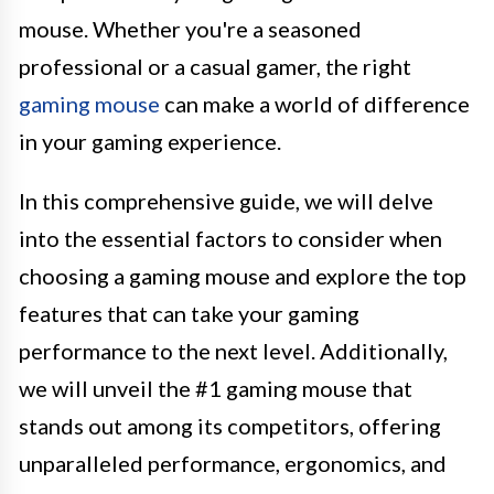
mouse. Whether you're a seasoned
professional or a casual gamer, the right
gaming mouse
can make a world of difference
in your gaming experience.
In this comprehensive guide, we will delve
into the essential factors to consider when
choosing a gaming mouse and explore the top
features that can take your gaming
performance to the next level. Additionally,
we will unveil the #1 gaming mouse that
stands out among its competitors, offering
unparalleled performance, ergonomics, and