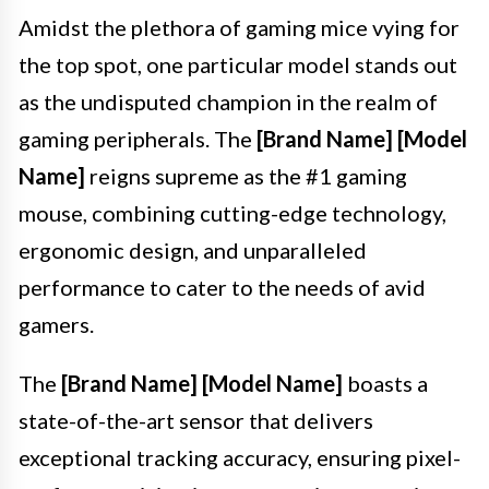
Amidst the plethora of gaming mice vying for
the top spot, one particular model stands out
as the undisputed champion in the realm of
gaming peripherals. The
[Brand Name] [Model
Name]
reigns supreme as the #1 gaming
mouse, combining cutting-edge technology,
ergonomic design, and unparalleled
performance to cater to the needs of avid
gamers.
The
[Brand Name] [Model Name]
boasts a
state-of-the-art sensor that delivers
exceptional tracking accuracy, ensuring pixel-