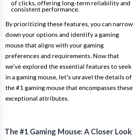
of clicks, offering long-term reliability and
consistent performance.
By prioritizing these features, you can narrow
down your options and identify a gaming
mouse that aligns with your gaming
preferences and requirements. Now that
we’ve explored the essential features to seek
in a gaming mouse, let’s unravel the details of
the #1 gaming mouse that encompasses these
exceptional attributes.
The #1 Gaming Mouse: A Closer Look