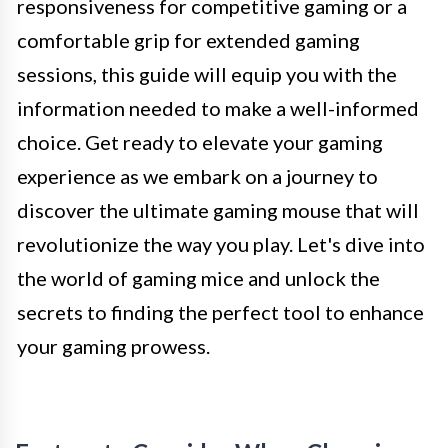
responsiveness for competitive gaming or a
comfortable grip for extended gaming
sessions, this guide will equip you with the
information needed to make a well-informed
choice. Get ready to elevate your gaming
experience as we embark on a journey to
discover the ultimate gaming mouse that will
revolutionize the way you play. Let's dive into
the world of gaming mice and unlock the
secrets to finding the perfect tool to enhance
your gaming prowess.