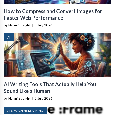
How to Compress and Convert Images for
Faster Web Performance
by Nalani Straight
|
5 July 2026
AI
AI Writing Tools That Actually Help You
Sound Like a Human
by Nalani Straight
|
2 July 2026
AI & MACHINE LEARNING