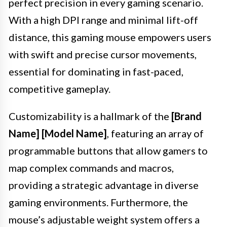
perfect precision in every gaming scenario.
With a high DPI range and minimal lift-off
distance, this gaming mouse empowers users
with swift and precise cursor movements,
essential for dominating in fast-paced,
competitive gameplay.
Customizability is a hallmark of the
[Brand
Name] [Model Name]
, featuring an array of
programmable buttons that allow gamers to
map complex commands and macros,
providing a strategic advantage in diverse
gaming environments. Furthermore, the
mouse’s adjustable weight system offers a