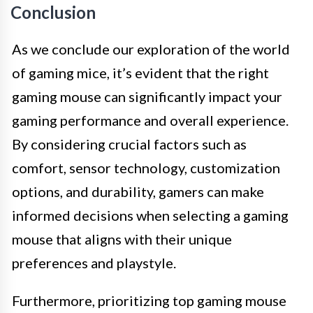
Conclusion
As we conclude our exploration of the world
of gaming mice, it’s evident that the right
gaming mouse can significantly impact your
gaming performance and overall experience.
By considering crucial factors such as
comfort, sensor technology, customization
options, and durability, gamers can make
informed decisions when selecting a gaming
mouse that aligns with their unique
preferences and playstyle.
Furthermore, prioritizing top gaming mouse