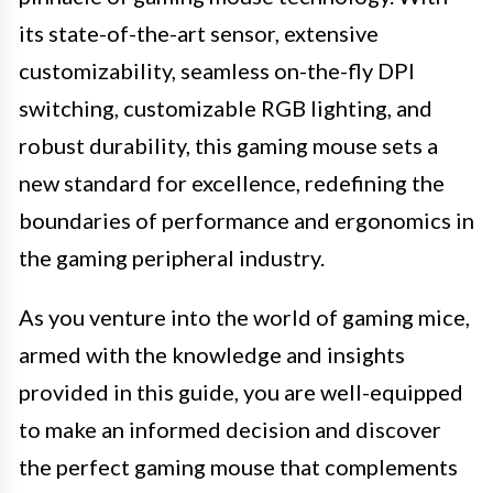
its state-of-the-art sensor, extensive
customizability, seamless on-the-fly DPI
switching, customizable RGB lighting, and
robust durability, this gaming mouse sets a
new standard for excellence, redefining the
boundaries of performance and ergonomics in
the gaming peripheral industry.
As you venture into the world of gaming mice,
armed with the knowledge and insights
provided in this guide, you are well-equipped
to make an informed decision and discover
the perfect gaming mouse that complements