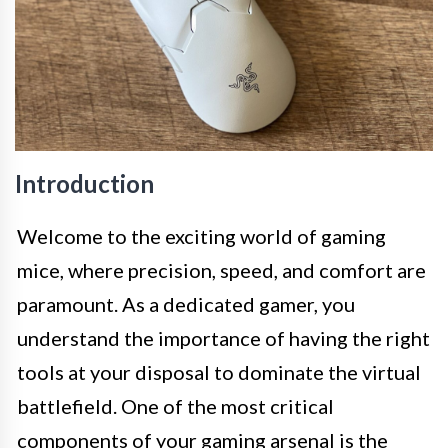
Introduction
Welcome to the exciting world of gaming
mice, where precision, speed, and comfort are
paramount. As a dedicated gamer, you
understand the importance of having the right
tools at your disposal to dominate the virtual
battlefield. One of the most critical
components of your gaming arsenal is the