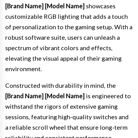
[Brand Name] [Model Name]
showcases
customizable RGB lighting that adds a touch
of personalization to the gaming setup. With a
robust software suite, users can unleash a
spectrum of vibrant colors and effects,
elevating the visual appeal of their gaming
environment.
Constructed with durability in mind, the
[Brand Name] [Model Name]
is engineered to
withstand the rigors of extensive gaming
sessions, featuring high-quality switches and
a reliable scroll wheel that ensure long-term
reliability and consistent performance.