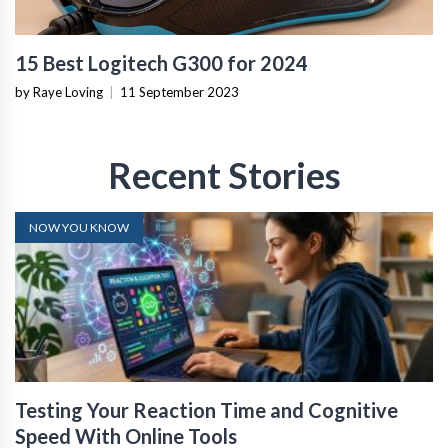
15 Best Logitech G300 for 2024
by Raye Loving
|
11 September 2023
Recent Stories
NOW YOU KNOW
Testing Your Reaction Time and Cognitive
Speed With Online Tools