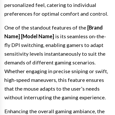
personalized feel, catering to individual
preferences for optimal comfort and control.
One of the standout features of the
[Brand
Name] [Model Name]
is its seamless on-the-
fly DPI switching, enabling gamers to adapt
sensitivity levels instantaneously to suit the
demands of different gaming scenarios.
Whether engaging in precise sniping or swift,
high-speed maneuvers, this feature ensures
that the mouse adapts to the user’s needs
without interrupting the gaming experience.
Enhancing the overall gaming ambiance, the