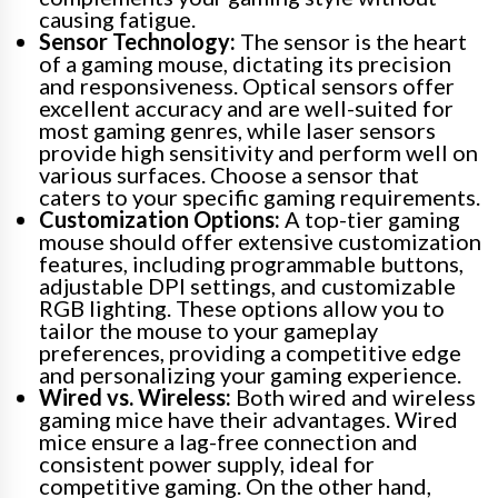
causing fatigue.
Sensor Technology:
The sensor is the heart
of a gaming mouse, dictating its precision
and responsiveness. Optical sensors offer
excellent accuracy and are well-suited for
most gaming genres, while laser sensors
provide high sensitivity and perform well on
various surfaces. Choose a sensor that
caters to your specific gaming requirements.
Customization Options:
A top-tier gaming
mouse should offer extensive customization
features, including programmable buttons,
adjustable DPI settings, and customizable
RGB lighting. These options allow you to
tailor the mouse to your gameplay
preferences, providing a competitive edge
and personalizing your gaming experience.
Wired vs. Wireless:
Both wired and wireless
gaming mice have their advantages. Wired
mice ensure a lag-free connection and
consistent power supply, ideal for
competitive gaming. On the other hand,