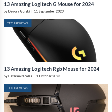
13 Amazing Logitech G Mouse for 2024
by Devora Gorski
|
11 September 2023
TECH REVIEWS
13 Amazing Logitech Rgb Mouse for 2024
by Caterina Nicolas
|
1 October 2023
TECH REVIEWS