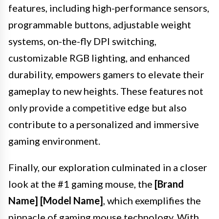
features, including high-performance sensors,
programmable buttons, adjustable weight
systems, on-the-fly DPI switching,
customizable RGB lighting, and enhanced
durability, empowers gamers to elevate their
gameplay to new heights. These features not
only provide a competitive edge but also
contribute to a personalized and immersive
gaming environment.
Finally, our exploration culminated in a closer
look at the #1 gaming mouse, the
[Brand
Name] [Model Name]
, which exemplifies the
pinnacle of gaming mouse technology. With