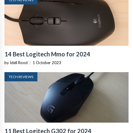
14 Best Logitech Mmo for 2024
by Idell Rood
|
1 October 2023
TECH REVIEWS
11 Best Logitech G302 for 2024