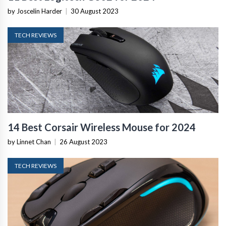
by Joscelin Harder
|
30 August 2023
TECH REVIEWS
14 Best Corsair Wireless Mouse for 2024
by Linnet Chan
|
26 August 2023
TECH REVIEWS