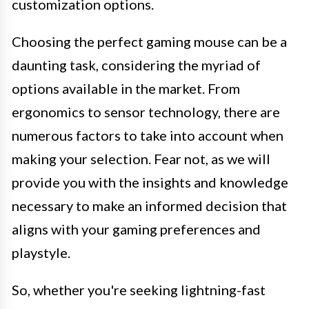
customization options.
Choosing the perfect gaming mouse can be a
daunting task, considering the myriad of
options available in the market. From
ergonomics to sensor technology, there are
numerous factors to take into account when
making your selection. Fear not, as we will
provide you with the insights and knowledge
necessary to make an informed decision that
aligns with your gaming preferences and
playstyle.
So, whether you're seeking lightning-fast