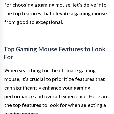
for choosing a gaming mouse, let’s delve into
the top features that elevate a gaming mouse
from good to exceptional.
Top Gaming Mouse Features to Look
For
When searching for the ultimate gaming
mouse, it’s crucial to prioritize features that
can significantly enhance your gaming
performance and overall experience. Here are
the top features to look for when selecting a
gaming mouse: