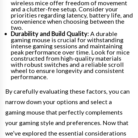
wireless mice offer freedom of movement
and a clutter-free setup. Consider your
priorities regarding latency, battery life, and
convenience when choosing between the
two.
Durability and Build Quality:
A durable
gaming mouse is crucial for withstanding
intense gaming sessions and maintaining
peak performance over time. Look for mice
constructed from high-quality materials
with robust switches and a reliable scroll
wheel to ensure longevity and consistent
performance.
By carefully evaluating these factors, you can
narrow down your options and select a
gaming mouse that perfectly complements
your gaming style and preferences. Now that
we’ve explored the essential considerations