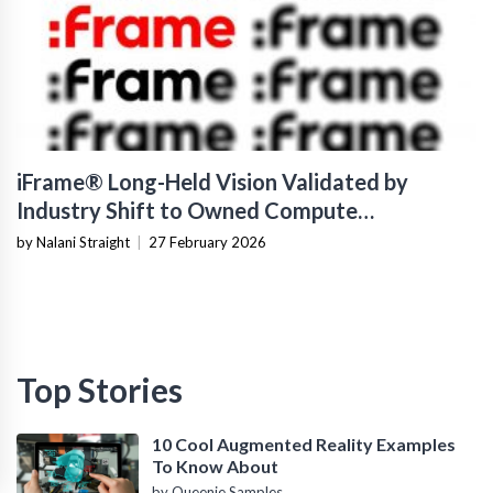
iFrame® Long-Held Vision Validated by
Industry Shift to Owned Compute
Infrastructure
by Nalani Straight
|
27 February 2026
Top Stories
10 Cool Augmented Reality Examples
To Know About
by Queenie Samples