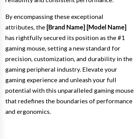
By encompassing these exceptional
attributes, the
[Brand Name] [Model Name]
has rightfully secured its position as the #1
gaming mouse, setting a new standard for
precision, customization, and durability in the
gaming peripheral industry. Elevate your
gaming experience and unleash your full
potential with this unparalleled gaming mouse
that redefines the boundaries of performance
and ergonomics.