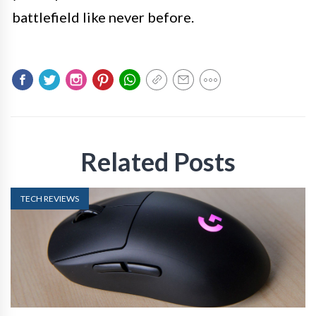
battlefield like never before.
Related Posts
TECH REVIEWS