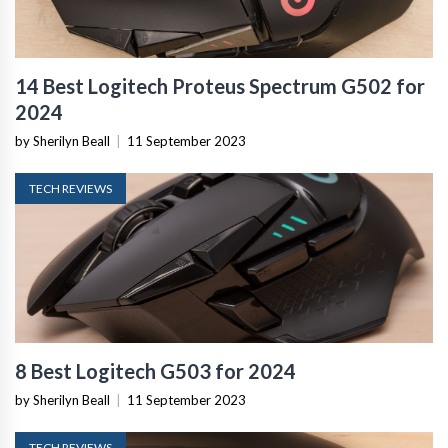
14 Best Logitech Proteus Spectrum G502 for
2024
by Sherilyn Beall
|
11 September 2023
TECH REVIEWS
8 Best Logitech G503 for 2024
by Sherilyn Beall
|
11 September 2023
TECH REVIEWS