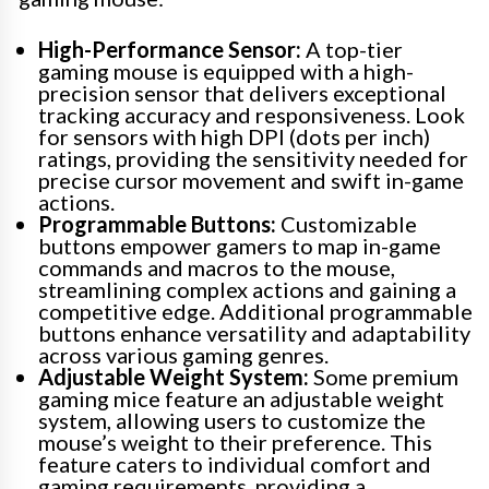
High-Performance Sensor:
A top-tier
gaming mouse is equipped with a high-
precision sensor that delivers exceptional
tracking accuracy and responsiveness. Look
for sensors with high DPI (dots per inch)
ratings, providing the sensitivity needed for
precise cursor movement and swift in-game
actions.
Programmable Buttons:
Customizable
buttons empower gamers to map in-game
commands and macros to the mouse,
streamlining complex actions and gaining a
competitive edge. Additional programmable
buttons enhance versatility and adaptability
across various gaming genres.
Adjustable Weight System:
Some premium
gaming mice feature an adjustable weight
system, allowing users to customize the
mouse’s weight to their preference. This
feature caters to individual comfort and
gaming requirements, providing a