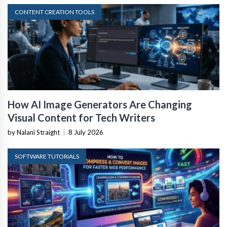
CONTENT CREATION TOOLS
How AI Image Generators Are Changing
Visual Content for Tech Writers
by Nalani Straight
|
8 July 2026
SOFTWARE TUTORIALS