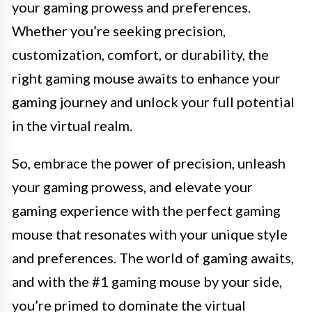
your gaming prowess and preferences.
Whether you’re seeking precision,
customization, comfort, or durability, the
right gaming mouse awaits to enhance your
gaming journey and unlock your full potential
in the virtual realm.
So, embrace the power of precision, unleash
your gaming prowess, and elevate your
gaming experience with the perfect gaming
mouse that resonates with your unique style
and preferences. The world of gaming awaits,
and with the #1 gaming mouse by your side,
you’re primed to dominate the virtual