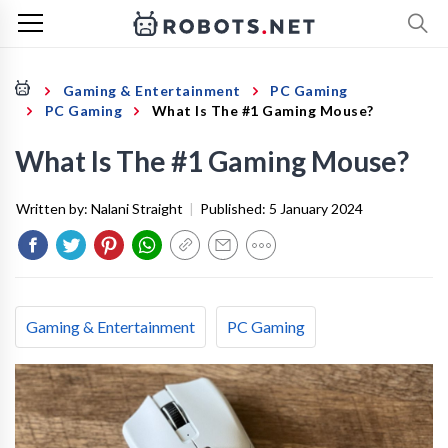
Gaming & Entertainment
PC Gaming
PC Gaming
What Is The #1 Gaming Mouse?
What Is The #1 Gaming Mouse?
Written by:
Nalani Straight
|
Published:
5 January 2024
Gaming & Entertainment
PC Gaming