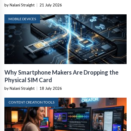
by Nalani Straight
|
21 July 2026
MOBILE DEVICES
Why Smartphone Makers Are Dropping the
Physical SIM Card
by Nalani Straight
|
18 July 2026
CONTENT CREATION TOOLS