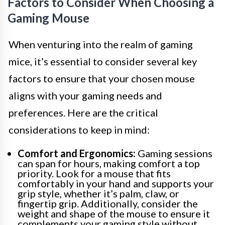
Factors to Consider When Choosing a
Gaming Mouse
When venturing into the realm of gaming
mice, it’s essential to consider several key
factors to ensure that your chosen mouse
aligns with your gaming needs and
preferences. Here are the critical
considerations to keep in mind:
Comfort and Ergonomics:
Gaming sessions
can span for hours, making comfort a top
priority. Look for a mouse that fits
comfortably in your hand and supports your
grip style, whether it’s palm, claw, or
fingertip grip. Additionally, consider the
weight and shape of the mouse to ensure it
complements your gaming style without