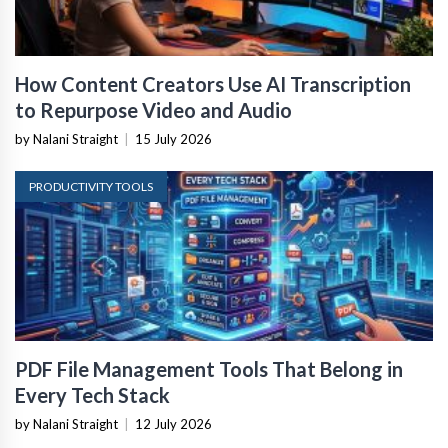
How Content Creators Use AI Transcription
to Repurpose Video and Audio
by Nalani Straight
|
15 July 2026
PRODUCTIVITY TOOLS
PDF File Management Tools That Belong in
Every Tech Stack
by Nalani Straight
|
12 July 2026