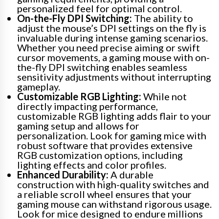
personalized feel for optimal control.
On-the-Fly DPI Switching:
The ability to
adjust the mouse’s DPI settings on the fly is
invaluable during intense gaming scenarios.
Whether you need precise aiming or swift
cursor movements, a gaming mouse with on-
the-fly DPI switching enables seamless
sensitivity adjustments without interrupting
gameplay.
Customizable RGB Lighting:
While not
directly impacting performance,
customizable RGB lighting adds flair to your
gaming setup and allows for
personalization. Look for gaming mice with
robust software that provides extensive
RGB customization options, including
lighting effects and color profiles.
Enhanced Durability:
A durable
construction with high-quality switches and
a reliable scroll wheel ensures that your
gaming mouse can withstand rigorous usage.
Look for mice designed to endure millions