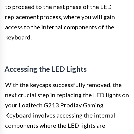
to proceed to the next phase of the LED
replacement process, where you will gain
access to the internal components of the
keyboard.
Accessing the LED Lights
With the keycaps successfully removed, the
next crucial step in replacing the LED lights on
your Logitech G213 Prodigy Gaming
Keyboard involves accessing the internal
components where the LED lights are