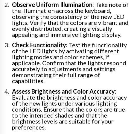
Observe Uniform Illumination:
Take note of
the illumination across the keyboard,
observing the consistency of the new LED
lights. Verify that the colors are vibrant and
evenly distributed, creating a visually
appealing and immersive lighting display.
Check Functionality:
Test the functionality
of the LED lights by activating different
lighting modes and color schemes, if
applicable. Confirm that the lights respond
accurately to adjustments and settings,
demonstrating their full range of
capabilities.
Assess Brightness and Color Accuracy:
Evaluate the brightness and color accuracy
of the new lights under various lighting
conditions. Ensure that the colors are true
to the intended shades and that the
brightness levels are suitable for your
preferences.