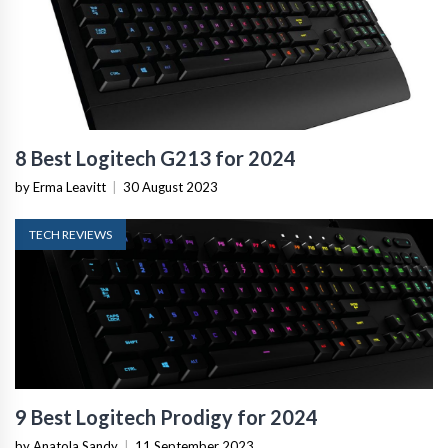
8 Best Logitech G213 for 2024
by Erma Leavitt
|
30 August 2023
TECH REVIEWS
9 Best Logitech Prodigy for 2024
by Anatola Sandy
|
11 September 2023