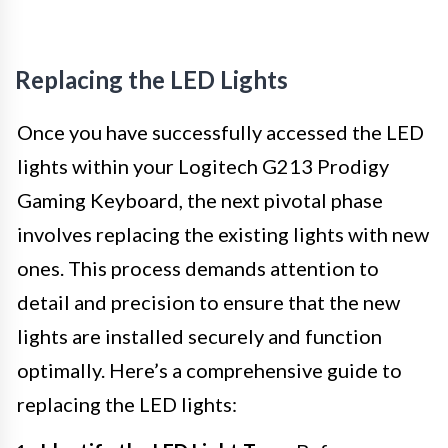
Replacing the LED Lights
Once you have successfully accessed the LED
lights within your Logitech G213 Prodigy
Gaming Keyboard, the next pivotal phase
involves replacing the existing lights with new
ones. This process demands attention to
detail and precision to ensure that the new
lights are installed securely and function
optimally. Here’s a comprehensive guide to
replacing the LED lights: