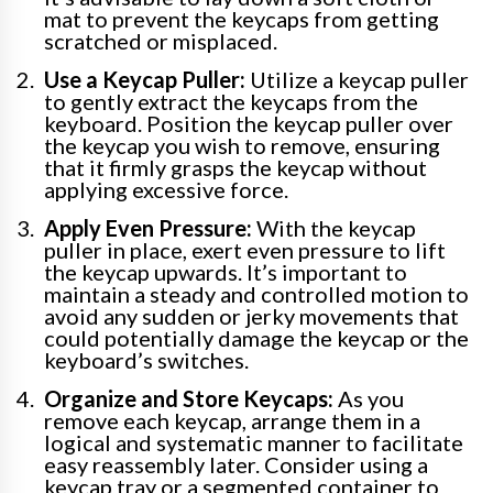
mat to prevent the keycaps from getting
scratched or misplaced.
Use a Keycap Puller:
Utilize a keycap puller
to gently extract the keycaps from the
keyboard. Position the keycap puller over
the keycap you wish to remove, ensuring
that it firmly grasps the keycap without
applying excessive force.
Apply Even Pressure:
With the keycap
puller in place, exert even pressure to lift
the keycap upwards. It’s important to
maintain a steady and controlled motion to
avoid any sudden or jerky movements that
could potentially damage the keycap or the
keyboard’s switches.
Organize and Store Keycaps:
As you
remove each keycap, arrange them in a
logical and systematic manner to facilitate
easy reassembly later. Consider using a
keycap tray or a segmented container to