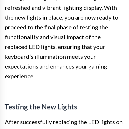
refreshed and vibrant lighting display. With
the new lights in place, you are now ready to
proceed to the final phase of testing the
functionality and visual impact of the
replaced LED lights, ensuring that your
keyboard’s illumination meets your
expectations and enhances your gaming
experience.
Testing the New Lights
After successfully replacing the LED lights on