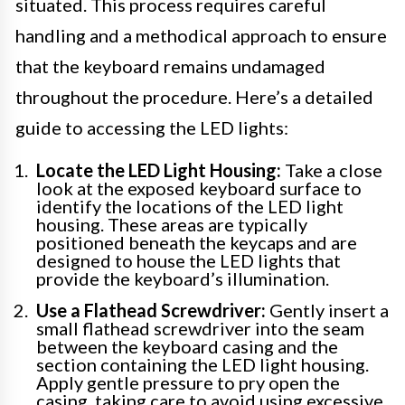
situated. This process requires careful
handling and a methodical approach to ensure
that the keyboard remains undamaged
throughout the procedure. Here’s a detailed
guide to accessing the LED lights:
Locate the LED Light Housing:
Take a close
look at the exposed keyboard surface to
identify the locations of the LED light
housing. These areas are typically
positioned beneath the keycaps and are
designed to house the LED lights that
provide the keyboard’s illumination.
Use a Flathead Screwdriver:
Gently insert a
small flathead screwdriver into the seam
between the keyboard casing and the
section containing the LED light housing.
Apply gentle pressure to pry open the
casing, taking care to avoid using excessive