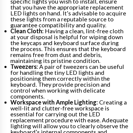
specific lights you wish to install, ensure
that you have the appropriate replacement
LED lights on hand. It’s advisable to acquire
these lights from a reputable source to
guarantee compatibility and quality.
Clean Cloth:
Having a clean, lint-free cloth
at your disposal is helpful for wiping down
the keycaps and keyboard surface during
the process. This ensures that the keyboard
remains free from dust and debris,
maintaining its pristine condition.
Tweezers:
A pair of tweezers can be useful
for handling the tiny LED lights and
positioning them correctly within the
keyboard. They provide precision and
control when working with delicate
components.
Workspace with Ample Lighting:
Creating a
well-lit and clutter-free workspace is
essential for carrying out the LED
replacement procedure with ease. Adequate
lighting will allow you to clearly observe the
keyboard’s internal components and