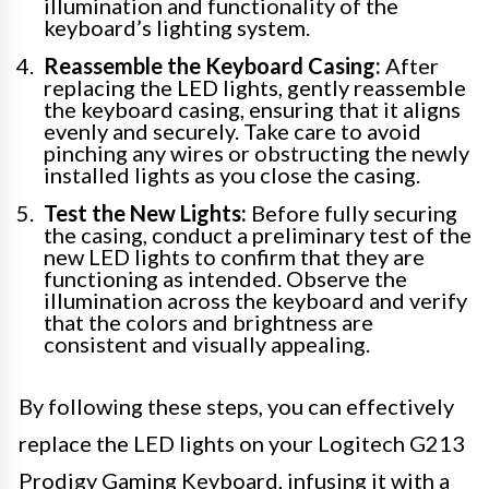
illumination and functionality of the
keyboard’s lighting system.
Reassemble the Keyboard Casing:
After
replacing the LED lights, gently reassemble
the keyboard casing, ensuring that it aligns
evenly and securely. Take care to avoid
pinching any wires or obstructing the newly
installed lights as you close the casing.
Test the New Lights:
Before fully securing
the casing, conduct a preliminary test of the
new LED lights to confirm that they are
functioning as intended. Observe the
illumination across the keyboard and verify
that the colors and brightness are
consistent and visually appealing.
By following these steps, you can effectively
replace the LED lights on your Logitech G213
Prodigy Gaming Keyboard, infusing it with a