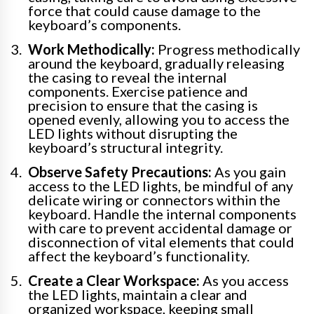
force that could cause damage to the
keyboard’s components.
Work Methodically:
Progress methodically
around the keyboard, gradually releasing
the casing to reveal the internal
components. Exercise patience and
precision to ensure that the casing is
opened evenly, allowing you to access the
LED lights without disrupting the
keyboard’s structural integrity.
Observe Safety Precautions:
As you gain
access to the LED lights, be mindful of any
delicate wiring or connectors within the
keyboard. Handle the internal components
with care to prevent accidental damage or
disconnection of vital elements that could
affect the keyboard’s functionality.
Create a Clear Workspace:
As you access
the LED lights, maintain a clear and
organized workspace, keeping small