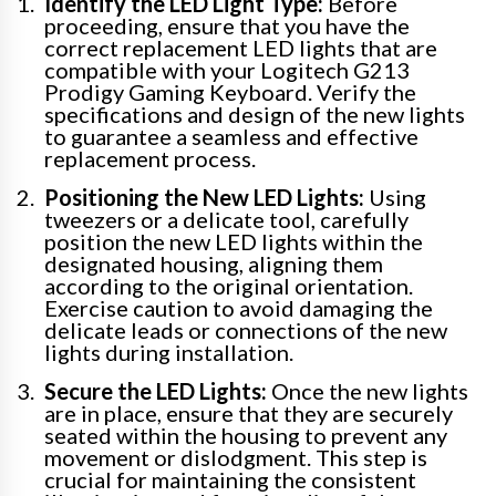
Identify the LED Light Type:
Before
proceeding, ensure that you have the
correct replacement LED lights that are
compatible with your Logitech G213
Prodigy Gaming Keyboard. Verify the
specifications and design of the new lights
to guarantee a seamless and effective
replacement process.
Positioning the New LED Lights:
Using
tweezers or a delicate tool, carefully
position the new LED lights within the
designated housing, aligning them
according to the original orientation.
Exercise caution to avoid damaging the
delicate leads or connections of the new
lights during installation.
Secure the LED Lights:
Once the new lights
are in place, ensure that they are securely
seated within the housing to prevent any
movement or dislodgment. This step is
crucial for maintaining the consistent