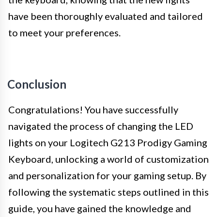
have been thoroughly evaluated and tailored
to meet your preferences.
Conclusion
Congratulations! You have successfully
navigated the process of changing the LED
lights on your Logitech G213 Prodigy Gaming
Keyboard, unlocking a world of customization
and personalization for your gaming setup. By
following the systematic steps outlined in this
guide, you have gained the knowledge and