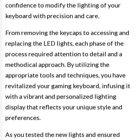
confidence to modify the lighting of your
keyboard with precision and care.
From removing the keycaps to accessing and
replacing the LED lights, each phase of the
process required attention to detail and a
methodical approach. By utilizing the
appropriate tools and techniques, you have
revitalized your gaming keyboard, infusing it
with a vibrant and personalized lighting
display that reflects your unique style and
preferences.
As you tested the new lights and ensured