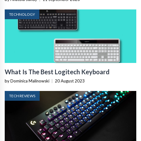
TECHNOLOGY
What Is The Best Logitech Keyboard
by Dominica Malinowski
|
20 August 2023
TECH REVIEWS