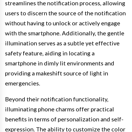
streamlines the notification process, allowing
users to discern the source of the notification
without having to unlock or actively engage
with the smartphone. Additionally, the gentle
illumination serves as a subtle yet effective
safety feature, aiding in locating a
smartphone in dimly lit environments and
providing a makeshift source of light in
emergencies.
Beyond their notification functionality,
illuminating phone charms offer practical
benefits in terms of personalization and self-
expression. The ability to customize the color