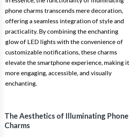
phone charms transcends mere decoration,
offering a seamless integration of style and
practicality. By combining the enchanting
glow of LED lights with the convenience of
customizable notifications, these charms
elevate the smartphone experience, making it
more engaging, accessible, and visually
enchanting.
The Aesthetics of Illuminating Phone
Charms