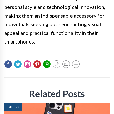
personal style and technological innovation,
making them an indispensable accessory for
individuals seeking both enchanting visual
appeal and practical functionality in their
smartphones.
Related Posts
OTHERS