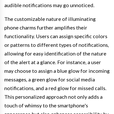
audible notifications may go unnoticed.
The customizable nature of illuminating
phone charms further amplifies their
functionality. Users can assign specific colors
or patterns to different types of notifications,
allowing for easy identification of the nature
of the alert at a glance. For instance, a user
may choose to assign a blue glow for incoming
messages, a green glow for social media
notifications, and a red glow for missed calls.
This personalized approach not only adds a
touch of whimsy to the smartphone's
appearance but also enhances accessibility by