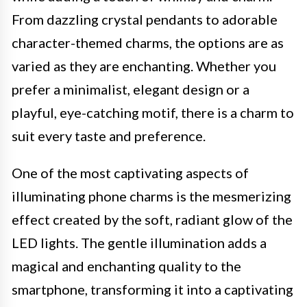
From dazzling crystal pendants to adorable
character-themed charms, the options are as
varied as they are enchanting. Whether you
prefer a minimalist, elegant design or a
playful, eye-catching motif, there is a charm to
suit every taste and preference.
One of the most captivating aspects of
illuminating phone charms is the mesmerizing
effect created by the soft, radiant glow of the
LED lights. The gentle illumination adds a
magical and enchanting quality to the
smartphone, transforming it into a captivating