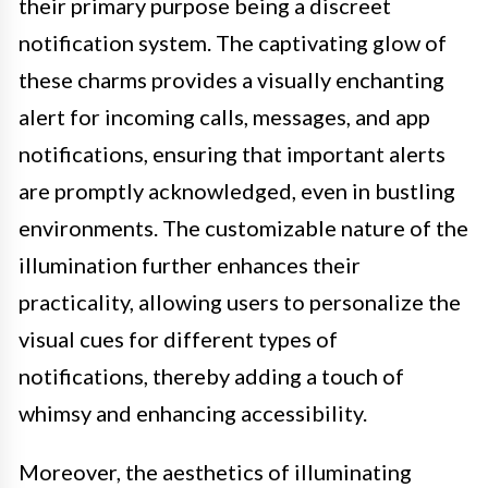
their primary purpose being a discreet
notification system. The captivating glow of
these charms provides a visually enchanting
alert for incoming calls, messages, and app
notifications, ensuring that important alerts
are promptly acknowledged, even in bustling
environments. The customizable nature of the
illumination further enhances their
practicality, allowing users to personalize the
visual cues for different types of
notifications, thereby adding a touch of
whimsy and enhancing accessibility.
Moreover, the aesthetics of illuminating