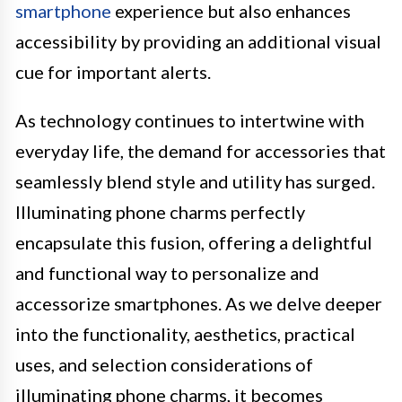
smartphone
experience but also enhances
accessibility by providing an additional visual
cue for important alerts.
As technology continues to intertwine with
everyday life, the demand for accessories that
seamlessly blend style and utility has surged.
Illuminating phone charms perfectly
encapsulate this fusion, offering a delightful
and functional way to personalize and
accessorize smartphones. As we delve deeper
into the functionality, aesthetics, practical
uses, and selection considerations of
illuminating phone charms, it becomes