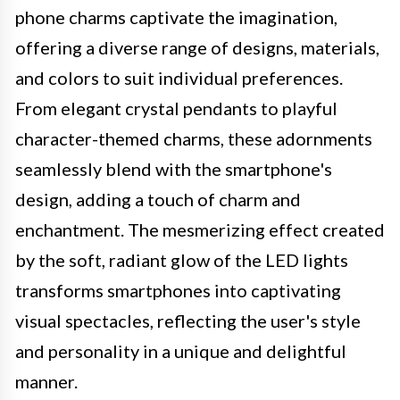
phone charms captivate the imagination,
offering a diverse range of designs, materials,
and colors to suit individual preferences.
From elegant crystal pendants to playful
character-themed charms, these adornments
seamlessly blend with the smartphone's
design, adding a touch of charm and
enchantment. The mesmerizing effect created
by the soft, radiant glow of the LED lights
transforms smartphones into captivating
visual spectacles, reflecting the user's style
and personality in a unique and delightful
manner.