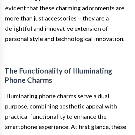
evident that these charming adornments are
more than just accessories – they are a
delightful and innovative extension of
personal style and technological innovation.
The Functionality of Illuminating
Phone Charms
Illuminating phone charms serve a dual
purpose, combining aesthetic appeal with
practical functionality to enhance the
smartphone experience. At first glance, these