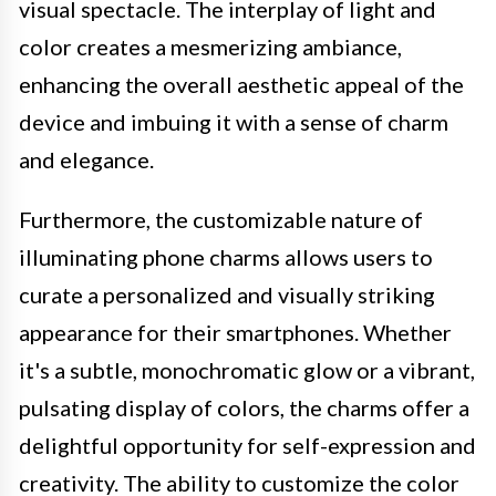
visual spectacle. The interplay of light and
color creates a mesmerizing ambiance,
enhancing the overall aesthetic appeal of the
device and imbuing it with a sense of charm
and elegance.
Furthermore, the customizable nature of
illuminating phone charms allows users to
curate a personalized and visually striking
appearance for their smartphones. Whether
it's a subtle, monochromatic glow or a vibrant,
pulsating display of colors, the charms offer a
delightful opportunity for self-expression and
creativity. The ability to customize the color