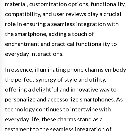
material, customization options, functionality,
compatibility, and user reviews play a crucial
role in ensuring a seamless integration with
the smartphone, adding a touch of
enchantment and practical functionality to
everyday interactions.
In essence, illuminating phone charms embody
the perfect synergy of style and utility,
offering a delightful and innovative way to
personalize and accessorize smartphones. As
technology continues to intertwine with
everyday life, these charms stand as a
testament to the seamless integration of