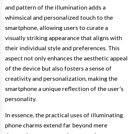
and pattern of the illumination adds a
whimsical and personalized touch to the
smartphone, allowing users to curate a
visually striking appearance that aligns with
their individual style and preferences. This
aspect not only enhances the aesthetic appeal
of the device but also fosters a sense of
creativity and personalization, making the
smartphone a unique reflection of the user's
personality.
In essence, the practical uses of illuminating
phone charms extend far beyond mere