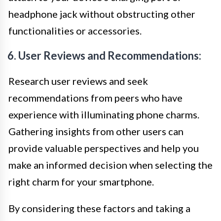
headphone jack without obstructing other
functionalities or accessories.
6. User Reviews and Recommendations:
Research user reviews and seek
recommendations from peers who have
experience with illuminating phone charms.
Gathering insights from other users can
provide valuable perspectives and help you
make an informed decision when selecting the
right charm for your smartphone.
By considering these factors and taking a