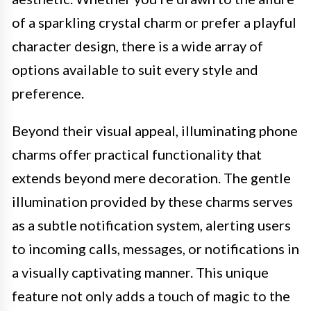
of a sparkling crystal charm or prefer a playful
character design, there is a wide array of
options available to suit every style and
preference.
Beyond their visual appeal, illuminating phone
charms offer practical functionality that
extends beyond mere decoration. The gentle
illumination provided by these charms serves
as a subtle notification system, alerting users
to incoming calls, messages, or notifications in
a visually captivating manner. This unique
feature not only adds a touch of magic to the