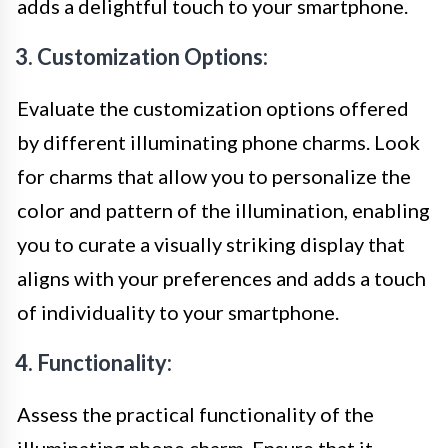
adds a delightful touch to your smartphone.
3. Customization Options:
Evaluate the customization options offered
by different illuminating phone charms. Look
for charms that allow you to personalize the
color and pattern of the illumination, enabling
you to curate a visually striking display that
aligns with your preferences and adds a touch
of individuality to your smartphone.
4. Functionality:
Assess the practical functionality of the
illuminating phone charm. Ensure that it