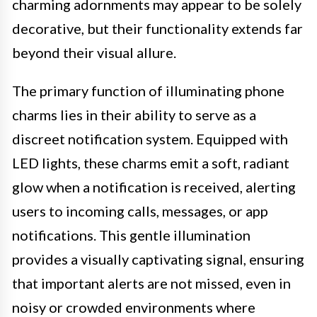
charming adornments may appear to be solely
decorative, but their functionality extends far
beyond their visual allure.
The primary function of illuminating phone
charms lies in their ability to serve as a
discreet notification system. Equipped with
LED lights, these charms emit a soft, radiant
glow when a notification is received, alerting
users to incoming calls, messages, or app
notifications. This gentle illumination
provides a visually captivating signal, ensuring
that important alerts are not missed, even in
noisy or crowded environments where