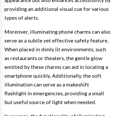
providing an additional visual cue for various
types of alerts.
Moreover, illuminating phone charms can also
serve as a subtle yet effective safety feature.
When placed in dimly lit environments, such
as restaurants or theaters, the gentle glow
emitted by these charms can aid in locating a
smartphone quickly. Additionally, the soft
illumination can serve as a makeshift
flashlight in emergencies, providing a small
but useful source of light when needed.
In essence, the functionality of illuminating