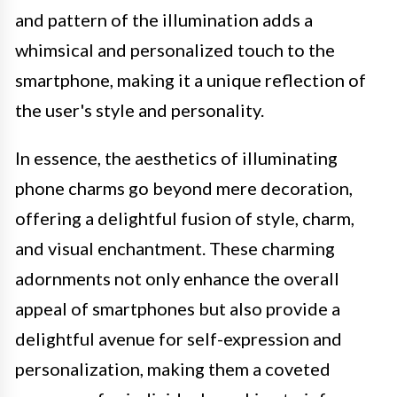
and pattern of the illumination adds a
whimsical and personalized touch to the
smartphone, making it a unique reflection of
the user's style and personality.
In essence, the aesthetics of illuminating
phone charms go beyond mere decoration,
offering a delightful fusion of style, charm,
and visual enchantment. These charming
adornments not only enhance the overall
appeal of smartphones but also provide a
delightful avenue for self-expression and
personalization, making them a coveted