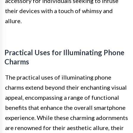
accessory for individuals seeking to infuse
their devices with a touch of whimsy and
allure.
Practical Uses for Illuminating Phone
Charms
The practical uses of illuminating phone
charms extend beyond their enchanting visual
appeal, encompassing a range of functional
benefits that enhance the overall smartphone
experience. While these charming adornments
are renowned for their aesthetic allure, their