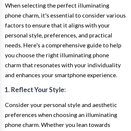
When selecting the perfect illuminating
phone charm, it's essential to consider various
factors to ensure that it aligns with your
personal style, preferences, and practical
needs. Here's a comprehensive guide to help
you choose the right illuminating phone
charm that resonates with your individuality
and enhances your smartphone experience.
1. Reflect Your Style:
Consider your personal style and aesthetic
preferences when choosing an illuminating
phone charm. Whether you lean towards