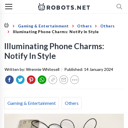
Gaming & Entertainment
Others
Others
Illuminating Phone Charms: Notify In Style
Illuminating Phone Charms:
Notify In Style
Written by:
Wrennie Whitesell
|
Published:
14 January 2024
Gaming & Entertainment
Others