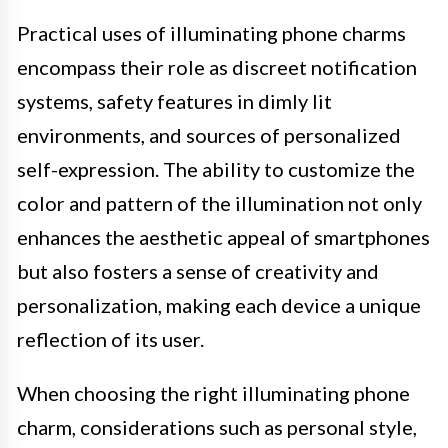
Practical uses of illuminating phone charms
encompass their role as discreet notification
systems, safety features in dimly lit
environments, and sources of personalized
self-expression. The ability to customize the
color and pattern of the illumination not only
enhances the aesthetic appeal of smartphones
but also fosters a sense of creativity and
personalization, making each device a unique
reflection of its user.
When choosing the right illuminating phone
charm, considerations such as personal style,