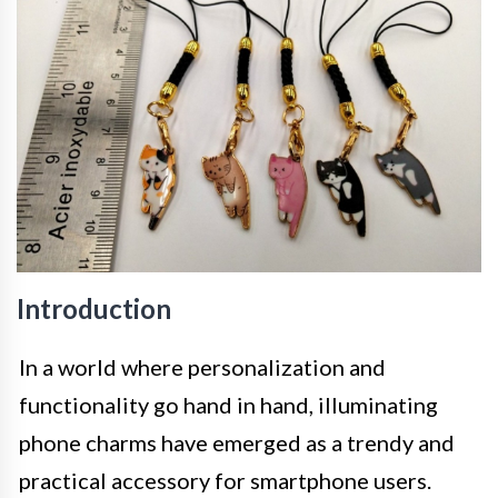
Introduction
In a world where personalization and
functionality go hand in hand, illuminating
phone charms have emerged as a trendy and
practical accessory for smartphone users.