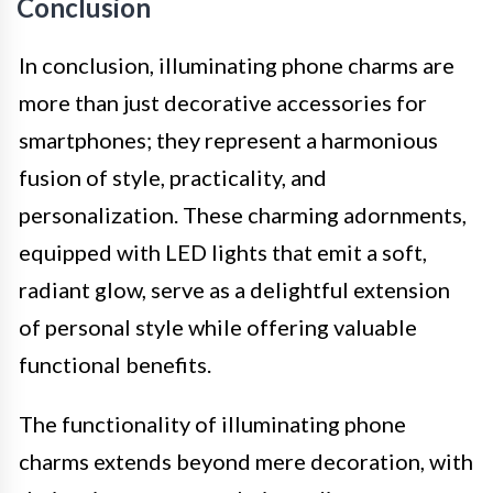
Conclusion
In conclusion, illuminating phone charms are
more than just decorative accessories for
smartphones; they represent a harmonious
fusion of style, practicality, and
personalization. These charming adornments,
equipped with LED lights that emit a soft,
radiant glow, serve as a delightful extension
of personal style while offering valuable
functional benefits.
The functionality of illuminating phone
charms extends beyond mere decoration, with