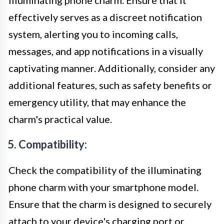
effectively serves as a discreet notification
system, alerting you to incoming calls,
messages, and app notifications in a visually
captivating manner. Additionally, consider any
additional features, such as safety benefits or
emergency utility, that may enhance the
charm's practical value.
5. Compatibility:
Check the compatibility of the illuminating
phone charm with your smartphone model.
Ensure that the charm is designed to securely
attach to your device's charging port or