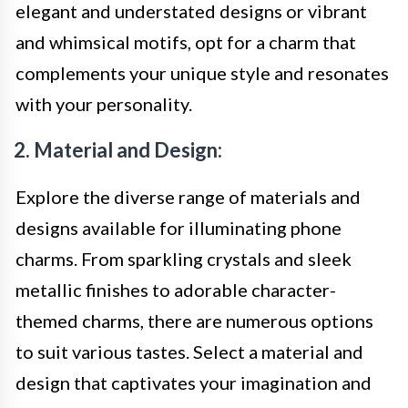
elegant and understated designs or vibrant
and whimsical motifs, opt for a charm that
complements your unique style and resonates
with your personality.
2. Material and Design:
Explore the diverse range of materials and
designs available for illuminating phone
charms. From sparkling crystals and sleek
metallic finishes to adorable character-
themed charms, there are numerous options
to suit various tastes. Select a material and
design that captivates your imagination and