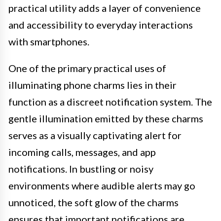
practical utility adds a layer of convenience
and accessibility to everyday interactions
with smartphones.
One of the primary practical uses of
illuminating phone charms lies in their
function as a discreet notification system. The
gentle illumination emitted by these charms
serves as a visually captivating alert for
incoming calls, messages, and app
notifications. In bustling or noisy
environments where audible alerts may go
unnoticed, the soft glow of the charms
ensures that important notifications are