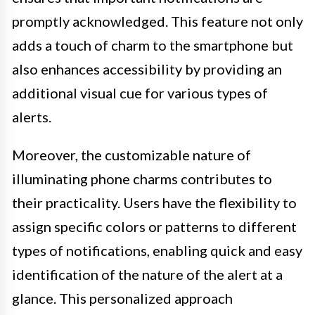
promptly acknowledged. This feature not only
adds a touch of charm to the smartphone but
also enhances accessibility by providing an
additional visual cue for various types of
alerts.
Moreover, the customizable nature of
illuminating phone charms contributes to
their practicality. Users have the flexibility to
assign specific colors or patterns to different
types of notifications, enabling quick and easy
identification of the nature of the alert at a
glance. This personalized approach