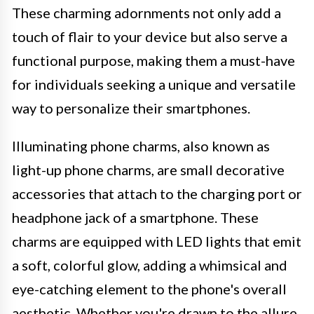
These charming adornments not only add a
touch of flair to your device but also serve a
functional purpose, making them a must-have
for individuals seeking a unique and versatile
way to personalize their smartphones.
Illuminating phone charms, also known as
light-up phone charms, are small decorative
accessories that attach to the charging port or
headphone jack of a smartphone. These
charms are equipped with LED lights that emit
a soft, colorful glow, adding a whimsical and
eye-catching element to the phone's overall
aesthetic. Whether you're drawn to the allure