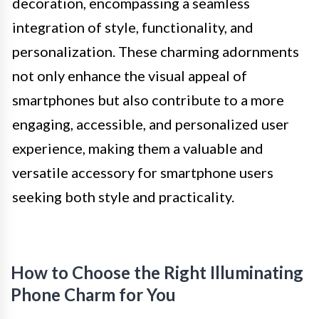
decoration, encompassing a seamless
integration of style, functionality, and
personalization. These charming adornments
not only enhance the visual appeal of
smartphones but also contribute to a more
engaging, accessible, and personalized user
experience, making them a valuable and
versatile accessory for smartphone users
seeking both style and practicality.
How to Choose the Right Illuminating
Phone Charm for You