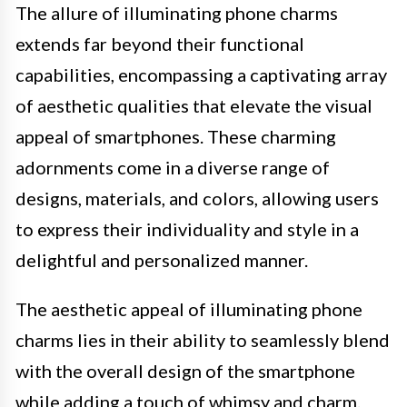
The allure of illuminating phone charms
extends far beyond their functional
capabilities, encompassing a captivating array
of aesthetic qualities that elevate the visual
appeal of smartphones. These charming
adornments come in a diverse range of
designs, materials, and colors, allowing users
to express their individuality and style in a
delightful and personalized manner.
The aesthetic appeal of illuminating phone
charms lies in their ability to seamlessly blend
with the overall design of the smartphone
while adding a touch of whimsy and charm.