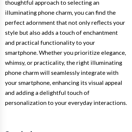
thoughtful approach to selecting an
illuminating phone charm, you can find the
perfect adornment that not only reflects your
style but also adds a touch of enchantment
and practical functionality to your
smartphone. Whether you prioritize elegance,
whimsy, or practicality, the right illuminating
phone charm will seamlessly integrate with
your smartphone, enhancing its visual appeal
and adding a delightful touch of
personalization to your everyday interactions.