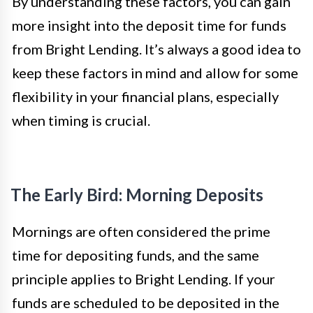
By understanding these factors, you can gain
more insight into the deposit time for funds
from Bright Lending. It’s always a good idea to
keep these factors in mind and allow for some
flexibility in your financial plans, especially
when timing is crucial.
The Early Bird: Morning Deposits
Mornings are often considered the prime
time for depositing funds, and the same
principle applies to Bright Lending. If your
funds are scheduled to be deposited in the