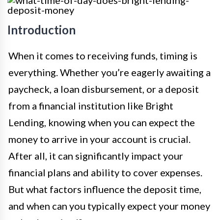
Introduction
When it comes to receiving funds, timing is
everything. Whether you’re eagerly awaiting a
paycheck, a loan disbursement, or a deposit
from a financial institution like Bright
Lending, knowing when you can expect the
money to arrive in your account is crucial.
After all, it can significantly impact your
financial plans and ability to cover expenses.
But what factors influence the deposit time,
and when can you typically expect your money