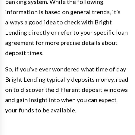
banking system. While the following
information is based on general trends, it’s
always a good idea to check with Bright
Lending directly or refer to your specific loan
agreement for more precise details about
deposit times.
So, if you’ve ever wondered what time of day
Bright Lending typically deposits money, read
on to discover the different deposit windows
and gain insight into when you can expect
your funds to be available.