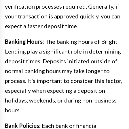
verification processes required. Generally, if
your transaction is approved quickly, you can
expect a faster deposit time.
Banking Hours:
The banking hours of Bright
Lending play a significant role in determining
deposit times. Deposits initiated outside of
normal banking hours may take longer to
process. It’s important to consider this factor,
especially when expecting a deposit on
holidays, weekends, or during non-business
hours.
Bank Policies:
Each bank or financial