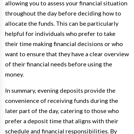
allowing you to assess your financial situation
throughout the day before deciding how to
allocate the funds. This can be particularly
helpful for individuals who prefer to take
their time making financial decisions or who
want to ensure that they have a clear overview
of their financial needs before using the
money.
In summary, evening deposits provide the
convenience of receiving funds during the
later part of the day, catering to those who
prefer a deposit time that aligns with their
schedule and financial responsibilities. By