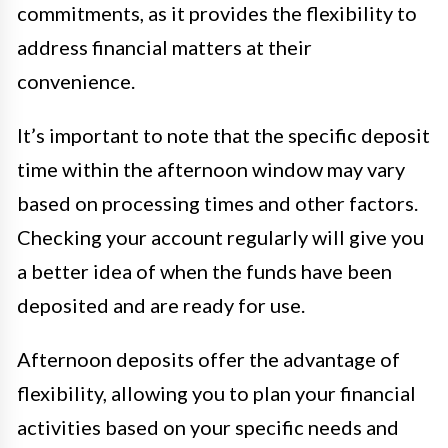
commitments, as it provides the flexibility to
address financial matters at their
convenience.
It’s important to note that the specific deposit
time within the afternoon window may vary
based on processing times and other factors.
Checking your account regularly will give you
a better idea of when the funds have been
deposited and are ready for use.
Afternoon deposits offer the advantage of
flexibility, allowing you to plan your financial
activities based on your specific needs and