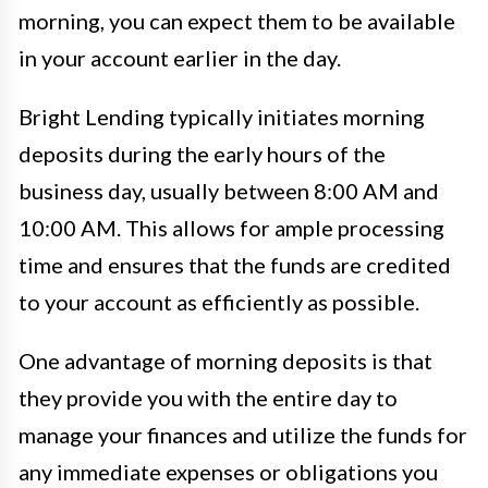
morning, you can expect them to be available
in your account earlier in the day.
Bright Lending typically initiates morning
deposits during the early hours of the
business day, usually between 8:00 AM and
10:00 AM. This allows for ample processing
time and ensures that the funds are credited
to your account as efficiently as possible.
One advantage of morning deposits is that
they provide you with the entire day to
manage your finances and utilize the funds for
any immediate expenses or obligations you