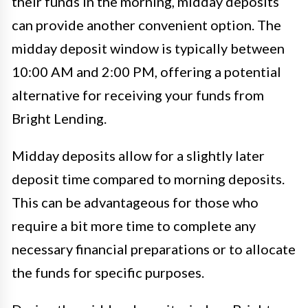
their funds in the morning, midday deposits
can provide another convenient option. The
midday deposit window is typically between
10:00 AM and 2:00 PM, offering a potential
alternative for receiving your funds from
Bright Lending.
Midday deposits allow for a slightly later
deposit time compared to morning deposits.
This can be advantageous for those who
require a bit more time to complete any
necessary financial preparations or to allocate
the funds for specific purposes.