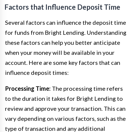
Factors that Influence Deposit Time
Several factors can influence the deposit time
for funds from Bright Lending. Understanding
these factors can help you better anticipate
when your money will be available in your
account. Here are some key factors that can
influence deposit times:
Processing Time:
The processing time refers
to the duration it takes for Bright Lending to
review and approve your transaction. This can
vary depending on various factors, such as the
type of transaction and any additional