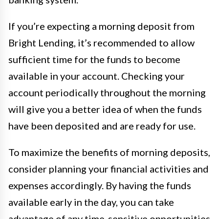
If you’re expecting a morning deposit from
Bright Lending, it’s recommended to allow
sufficient time for the funds to become
available in your account. Checking your
account periodically throughout the morning
will give you a better idea of when the funds
have been deposited and are ready for use.
To maximize the benefits of morning deposits,
consider planning your financial activities and
expenses accordingly. By having the funds
available early in the day, you can take
advantage of any time-sensitive opportunities