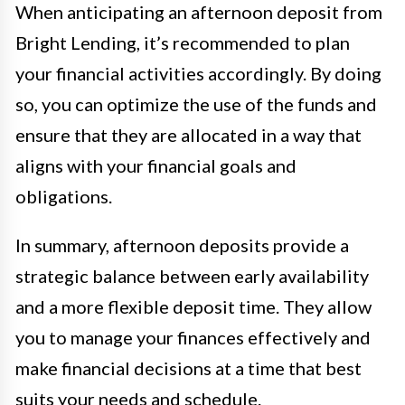
When anticipating an afternoon deposit from
Bright Lending, it’s recommended to plan
your financial activities accordingly. By doing
so, you can optimize the use of the funds and
ensure that they are allocated in a way that
aligns with your financial goals and
obligations.
In summary, afternoon deposits provide a
strategic balance between early availability
and a more flexible deposit time. They allow
you to manage your finances effectively and
make financial decisions at a time that best
suits your needs and schedule.