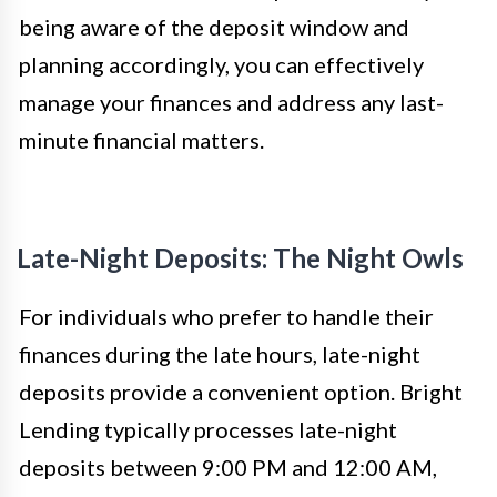
being aware of the deposit window and
planning accordingly, you can effectively
manage your finances and address any last-
minute financial matters.
Late-Night Deposits: The Night Owls
For individuals who prefer to handle their
finances during the late hours, late-night
deposits provide a convenient option. Bright
Lending typically processes late-night
deposits between 9:00 PM and 12:00 AM,