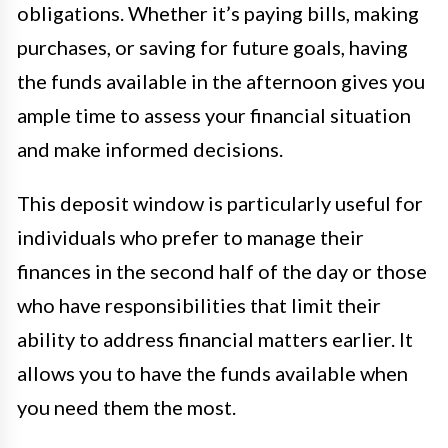
obligations. Whether it’s paying bills, making
purchases, or saving for future goals, having
the funds available in the afternoon gives you
ample time to assess your financial situation
and make informed decisions.
This deposit window is particularly useful for
individuals who prefer to manage their
finances in the second half of the day or those
who have responsibilities that limit their
ability to address financial matters earlier. It
allows you to have the funds available when
you need them the most.