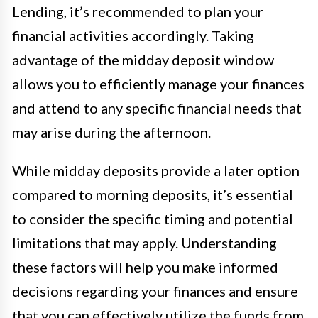
Lending, it’s recommended to plan your
financial activities accordingly. Taking
advantage of the midday deposit window
allows you to efficiently manage your finances
and attend to any specific financial needs that
may arise during the afternoon.
While midday deposits provide a later option
compared to morning deposits, it’s essential
to consider the specific timing and potential
limitations that may apply. Understanding
these factors will help you make informed
decisions regarding your finances and ensure
that you can effectively utilize the funds from