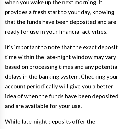
when you wake up the next morning. It
provides a fresh start to your day, knowing
that the funds have been deposited and are
ready for use in your financial activities.
It’s important to note that the exact deposit
time within the late-night window may vary
based on processing times and any potential
delays in the banking system. Checking your
account periodically will give you a better
idea of when the funds have been deposited
and are available for your use.
While late-night deposits offer the