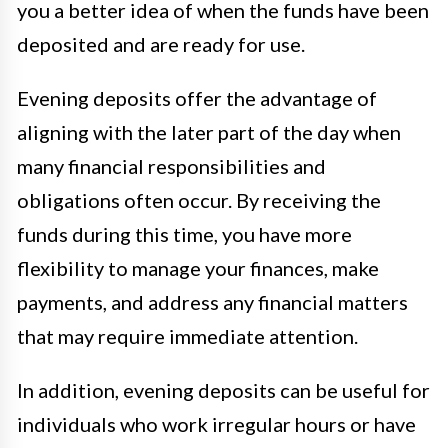
you a better idea of when the funds have been
deposited and are ready for use.
Evening deposits offer the advantage of
aligning with the later part of the day when
many financial responsibilities and
obligations often occur. By receiving the
funds during this time, you have more
flexibility to manage your finances, make
payments, and address any financial matters
that may require immediate attention.
In addition, evening deposits can be useful for
individuals who work irregular hours or have