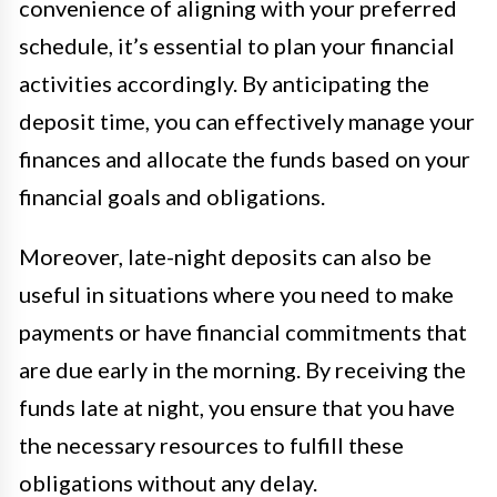
convenience of aligning with your preferred
schedule, it’s essential to plan your financial
activities accordingly. By anticipating the
deposit time, you can effectively manage your
finances and allocate the funds based on your
financial goals and obligations.
Moreover, late-night deposits can also be
useful in situations where you need to make
payments or have financial commitments that
are due early in the morning. By receiving the
funds late at night, you ensure that you have
the necessary resources to fulfill these
obligations without any delay.