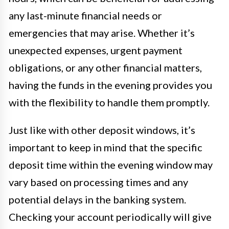
any last-minute financial needs or
emergencies that may arise. Whether it’s
unexpected expenses, urgent payment
obligations, or any other financial matters,
having the funds in the evening provides you
with the flexibility to handle them promptly.
Just like with other deposit windows, it’s
important to keep in mind that the specific
deposit time within the evening window may
vary based on processing times and any
potential delays in the banking system.
Checking your account periodically will give