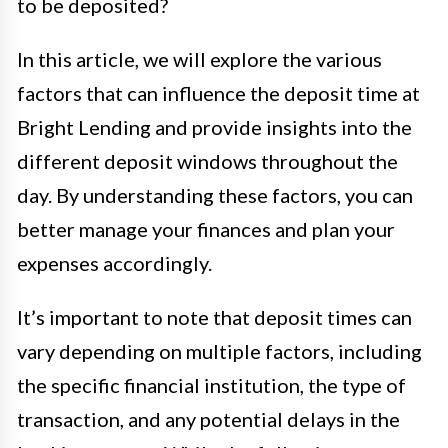
to be deposited?
In this article, we will explore the various
factors that can influence the deposit time at
Bright Lending and provide insights into the
different deposit windows throughout the
day. By understanding these factors, you can
better manage your finances and plan your
expenses accordingly.
It’s important to note that deposit times can
vary depending on multiple factors, including
the specific financial institution, the type of
transaction, and any potential delays in the