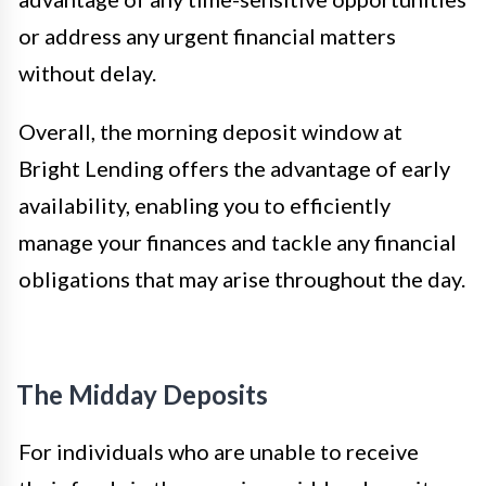
or address any urgent financial matters
without delay.
Overall, the morning deposit window at
Bright Lending offers the advantage of early
availability, enabling you to efficiently
manage your finances and tackle any financial
obligations that may arise throughout the day.
The Midday Deposits
For individuals who are unable to receive