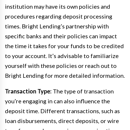
institution may have its own policies and
procedures regarding deposit processing
times. Bright Lending’s partnership with
specific banks and their policies can impact
the time it takes for your funds to be credited
to your account. It’s advisable to familiarize
yourself with these policies or reach out to
Bright Lending for more detailed information.
Transaction Type:
The type of transaction
you’re engaging in can also influence the
deposit time. Different transactions, such as
loan disbursements, direct deposits, or wire