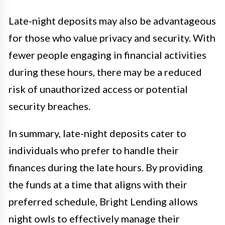
Late-night deposits may also be advantageous
for those who value privacy and security. With
fewer people engaging in financial activities
during these hours, there may be a reduced
risk of unauthorized access or potential
security breaches.
In summary, late-night deposits cater to
individuals who prefer to handle their
finances during the late hours. By providing
the funds at a time that aligns with their
preferred schedule, Bright Lending allows
night owls to effectively manage their