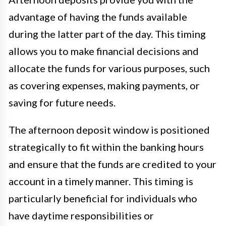
advantage of having the funds available
during the latter part of the day. This timing
allows you to make financial decisions and
allocate the funds for various purposes, such
as covering expenses, making payments, or
saving for future needs.
The afternoon deposit window is positioned
strategically to fit within the banking hours
and ensure that the funds are credited to your
account in a timely manner. This timing is
particularly beneficial for individuals who
have daytime responsibilities or