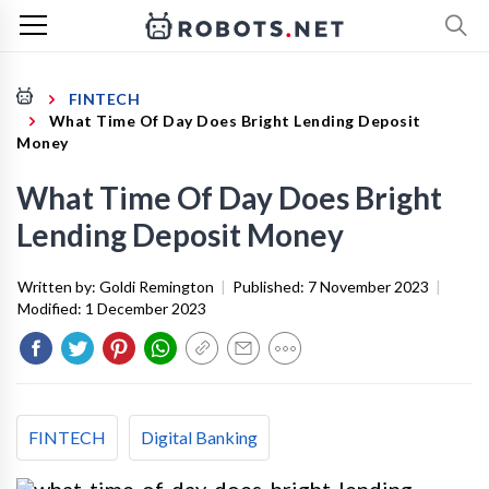
FINTECH
What Time Of Day Does Bright Lending Deposit
Money
What Time Of Day Does Bright
Lending Deposit Money
Written by:
Goldi Remington
|
Published:
7 November 2023
|
Modified:
1 December 2023
FINTECH
Digital Banking