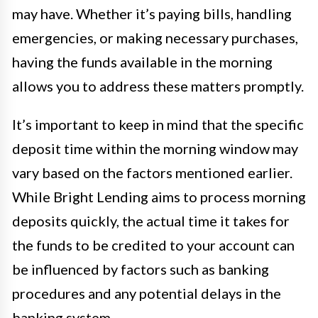
may have. Whether it’s paying bills, handling
emergencies, or making necessary purchases,
having the funds available in the morning
allows you to address these matters promptly.
It’s important to keep in mind that the specific
deposit time within the morning window may
vary based on the factors mentioned earlier.
While Bright Lending aims to process morning
deposits quickly, the actual time it takes for
the funds to be credited to your account can
be influenced by factors such as banking
procedures and any potential delays in the
banking system.