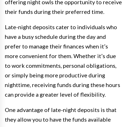
offering night owls the opportunity to receive
their funds during their preferred time.
Late-night deposits cater to individuals who
have a busy schedule during the day and
prefer to manage their finances when it’s
more convenient for them. Whether it’s due
to work commitments, personal obligations,
or simply being more productive during
nighttime, receiving funds during these hours
can provide a greater level of flexibility.
One advantage of late-night deposits is that
they allow you to have the funds available