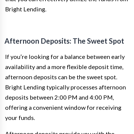
Bright Lending.
Afternoon Deposits: The Sweet Spot
If you’re looking for a balance between early
availability and a more flexible deposit time,
afternoon deposits can be the sweet spot.
Bright Lending typically processes afternoon
deposits between 2:00 PM and 4:00 PM,
offering a convenient window for receiving
your funds.
Afternoon deposits provide you with the