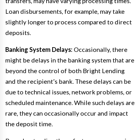
transfers, may have varying processing times.
Loan disbursements, for example, may take
slightly longer to process compared to direct
deposits.
Banking System Delays:
Occasionally, there
might be delays in the banking system that are
beyond the control of both Bright Lending
and the recipient’s bank. These delays can be
due to technical issues, network problems, or
scheduled maintenance. While such delays are
rare, they can occasionally occur and impact
the deposit time.