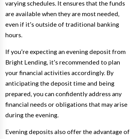
varying schedules. It ensures that the funds
are available when they are most needed,
even if it’s outside of traditional banking
hours.
If you’re expecting an evening deposit from
Bright Lending, it’s recommended to plan
your financial activities accordingly. By
anticipating the deposit time and being
prepared, you can confidently address any
financial needs or obligations that may arise
during the evening.
Evening deposits also offer the advantage of