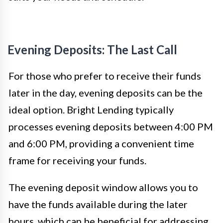
Evening Deposits: The Last Call
For those who prefer to receive their funds
later in the day, evening deposits can be the
ideal option. Bright Lending typically
processes evening deposits between 4:00 PM
and 6:00 PM, providing a convenient time
frame for receiving your funds.
The evening deposit window allows you to
have the funds available during the later
hours, which can be beneficial for addressing