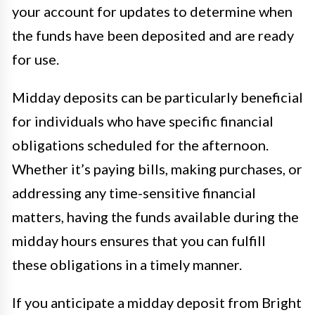
your account for updates to determine when
the funds have been deposited and are ready
for use.
Midday deposits can be particularly beneficial
for individuals who have specific financial
obligations scheduled for the afternoon.
Whether it’s paying bills, making purchases, or
addressing any time-sensitive financial
matters, having the funds available during the
midday hours ensures that you can fulfill
these obligations in a timely manner.
If you anticipate a midday deposit from Bright