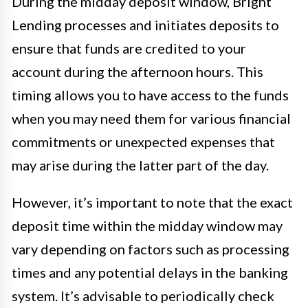
During the midday deposit window, Bright
Lending processes and initiates deposits to
ensure that funds are credited to your
account during the afternoon hours. This
timing allows you to have access to the funds
when you may need them for various financial
commitments or unexpected expenses that
may arise during the latter part of the day.
However, it’s important to note that the exact
deposit time within the midday window may
vary depending on factors such as processing
times and any potential delays in the banking
system. It’s advisable to periodically check