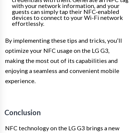
with your network information, and your
guests can simply tap their NFC-enabled
devices to connect to your Wi-Fi network
effortlessly.
By implementing these tips and tricks, you’ll
optimize your NFC usage on the LG G3,
making the most out of its capabilities and
enjoying a seamless and convenient mobile
experience.
Conclusion
NFC technology on the LG G3 brings a new