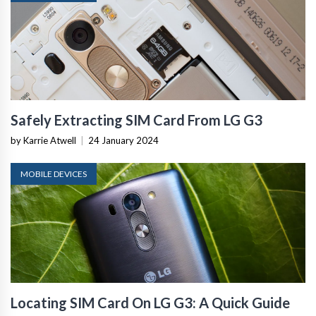
Safely Extracting SIM Card From LG G3
by Karrie Atwell
|
24 January 2024
MOBILE DEVICES
Locating SIM Card On LG G3: A Quick Guide