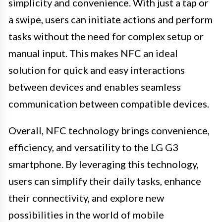
simplicity and convenience. With just a tap or
a swipe, users can initiate actions and perform
tasks without the need for complex setup or
manual input. This makes NFC an ideal
solution for quick and easy interactions
between devices and enables seamless
communication between compatible devices.
Overall, NFC technology brings convenience,
efficiency, and versatility to the LG G3
smartphone. By leveraging this technology,
users can simplify their daily tasks, enhance
their connectivity, and explore new
possibilities in the world of mobile