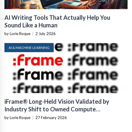
AI Writing Tools That Actually Help You
Sound Like a Human
by Lorie Roque
|
2 July 2026
AI & MACHINE LEARNING
iFrame® Long-Held Vision Validated by
Industry Shift to Owned Compute
Infrastructure
by Lorie Roque
|
27 February 2026