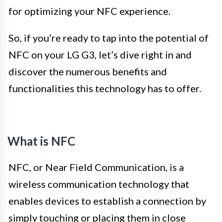
for optimizing your NFC experience.
So, if you’re ready to tap into the potential of
NFC on your LG G3, let’s dive right in and
discover the numerous benefits and
functionalities this technology has to offer.
What is NFC
NFC, or Near Field Communication, is a
wireless communication technology that
enables devices to establish a connection by
simply touching or placing them in close