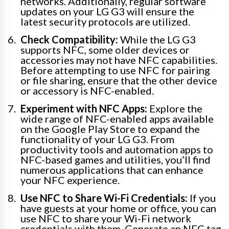
networks. Additionally, regular software
updates on your LG G3 will ensure the
latest security protocols are utilized.
Check Compatibility:
While the LG G3
supports NFC, some older devices or
accessories may not have NFC capabilities.
Before attempting to use NFC for pairing
or file sharing, ensure that the other device
or accessory is NFC-enabled.
Experiment with NFC Apps:
Explore the
wide range of NFC-enabled apps available
on the Google Play Store to expand the
functionality of your LG G3. From
productivity tools and automation apps to
NFC-based games and utilities, you’ll find
numerous applications that can enhance
your NFC experience.
Use NFC to Share Wi-Fi Credentials:
If you
have guests at your home or office, you can
use NFC to share your Wi-Fi network
credentials with them. Generate an NFC tag