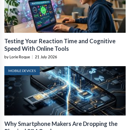
Testing Your Reaction Time and Cognitive
Speed With Online Tools
by Lorie Roque
|
21 July 2026
MOBILE DEVICES
Why Smartphone Makers Are Dropping the