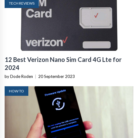
TECH REVIEWS
12 Best Verizon Nano Sim Card 4G Lte for
2024
by Dode Roden
|
20 September 2023
HOW TO