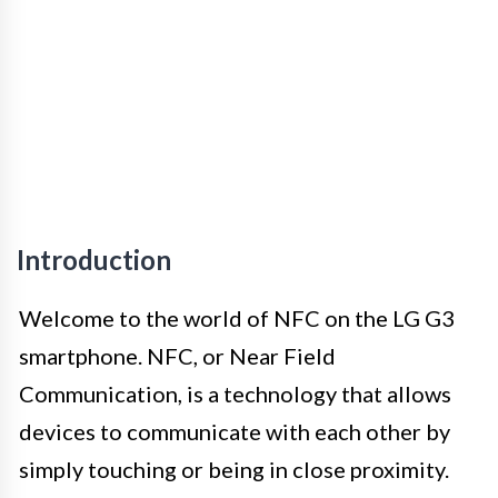
Introduction
Welcome to the world of NFC on the LG G3
smartphone. NFC, or Near Field
Communication, is a technology that allows
devices to communicate with each other by
simply touching or being in close proximity.