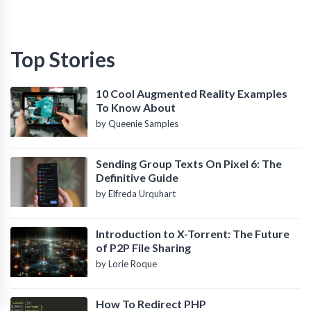
Top Stories
10 Cool Augmented Reality Examples
To Know About
by Queenie Samples
Sending Group Texts On Pixel 6: The
Definitive Guide
by Elfreda Urquhart
Introduction to X-Torrent: The Future
of P2P File Sharing
by Lorie Roque
How To Redirect PHP