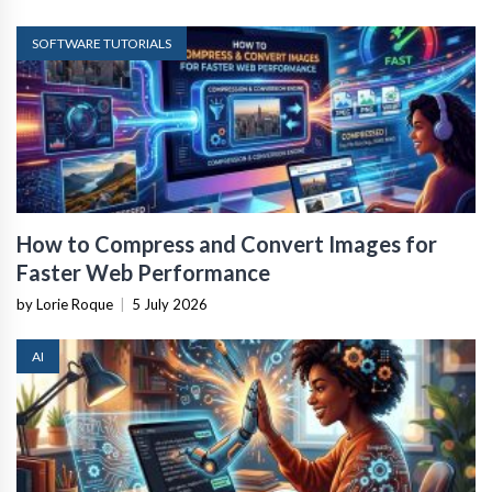
SOFTWARE TUTORIALS
How to Compress and Convert Images for
Faster Web Performance
by Lorie Roque
|
5 July 2026
AI