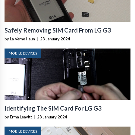
Safely Removing SIM Card From LG G3
by La Verne Haun
|
23 January 2024
MOBILE DEVICES
Identifying The SIM Card For LG G3
by Erma Leavitt
|
28 January 2024
MOBILE DEVICES