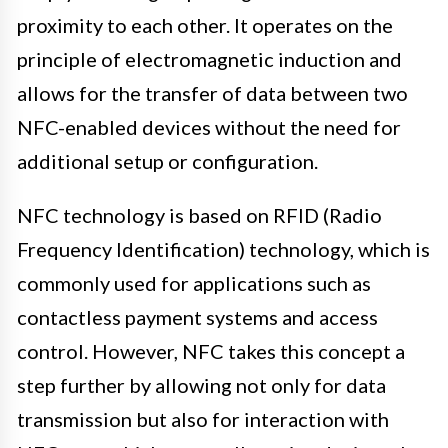
proximity to each other. It operates on the
principle of electromagnetic induction and
allows for the transfer of data between two
NFC-enabled devices without the need for
additional setup or configuration.
NFC technology is based on RFID (Radio
Frequency Identification) technology, which is
commonly used for applications such as
contactless payment systems and access
control. However, NFC takes this concept a
step further by allowing not only for data
transmission but also for interaction with