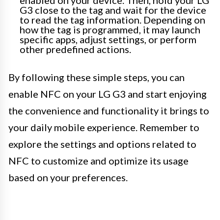
enabled on your device. Then, hold your LG
G3 close to the tag and wait for the device
to read the tag information. Depending on
how the tag is programmed, it may launch
specific apps, adjust settings, or perform
other predefined actions.
By following these simple steps, you can
enable NFC on your LG G3 and start enjoying
the convenience and functionality it brings to
your daily mobile experience. Remember to
explore the settings and options related to
NFC to customize and optimize its usage
based on your preferences.