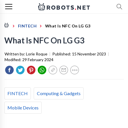
FINTECH
What Is NFC On LG G3
What Is NFC On LG G3
Written by:
Lorie Roque
|
Published:
15 November 2023
|
Modified:
29 February 2024
FINTECH
Computing & Gadgets
Mobile Devices