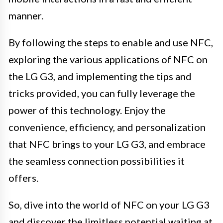
manner.
By following the steps to enable and use NFC,
exploring the various applications of NFC on
the LG G3, and implementing the tips and
tricks provided, you can fully leverage the
power of this technology. Enjoy the
convenience, efficiency, and personalization
that NFC brings to your LG G3, and embrace
the seamless connection possibilities it
offers.
So, dive into the world of NFC on your LG G3
and discover the limitless potential waiting at