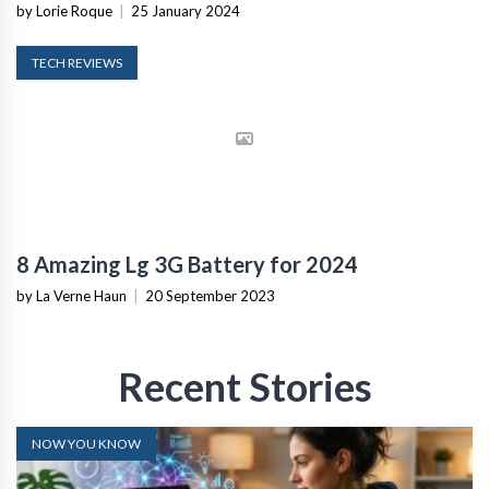
by Lorie Roque
|
25 January 2024
TECH REVIEWS
8 Amazing Lg 3G Battery for 2024
by La Verne Haun
|
20 September 2023
Recent Stories
NOW YOU KNOW