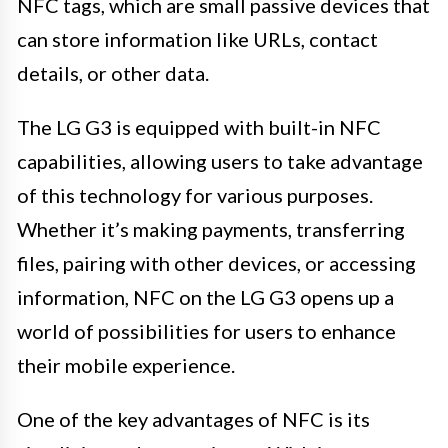
NFC tags, which are small passive devices that
can store information like URLs, contact
details, or other data.
The LG G3 is equipped with built-in NFC
capabilities, allowing users to take advantage
of this technology for various purposes.
Whether it’s making payments, transferring
files, pairing with other devices, or accessing
information, NFC on the LG G3 opens up a
world of possibilities for users to enhance
their mobile experience.
One of the key advantages of NFC is its