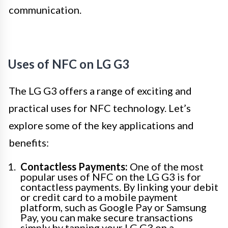
communication.
Uses of NFC on LG G3
The LG G3 offers a range of exciting and
practical uses for NFC technology. Let’s
explore some of the key applications and
benefits:
Contactless Payments:
One of the most
popular uses of NFC on the LG G3 is for
contactless payments. By linking your debit
or credit card to a mobile payment
platform, such as Google Pay or Samsung
Pay, you can make secure transactions
simply by tapping your LG G3 on a