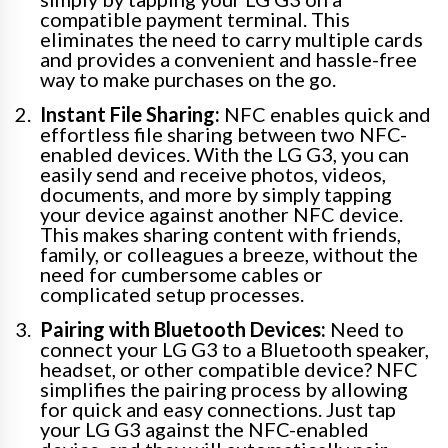
compatible payment terminal. This
eliminates the need to carry multiple cards
and provides a convenient and hassle-free
way to make purchases on the go.
Instant File Sharing:
NFC enables quick and
effortless file sharing between two NFC-
enabled devices. With the LG G3, you can
easily send and receive photos, videos,
documents, and more by simply tapping
your device against another NFC device.
This makes sharing content with friends,
family, or colleagues a breeze, without the
need for cumbersome cables or
complicated setup processes.
Pairing with Bluetooth Devices:
Need to
connect your LG G3 to a Bluetooth speaker,
headset, or other compatible device? NFC
simplifies the pairing process by allowing
for quick and easy connections. Just tap
your LG G3 against the NFC-enabled