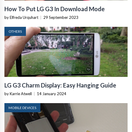
How To Put LG G3 In Download Mode
by Elfreda Urquhart
|
29 September 2023
OTHERS
LG G3 Charm Display: Easy Hanging Guide
by Karrie Atwell
|
14 January 2024
MOBILE DEVICES