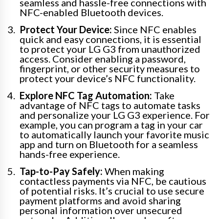
seamless and hassle-free connections with
NFC-enabled Bluetooth devices.
Protect Your Device:
Since NFC enables
quick and easy connections, it is essential
to protect your LG G3 from unauthorized
access. Consider enabling a password,
fingerprint, or other security measures to
protect your device’s NFC functionality.
Explore NFC Tag Automation:
Take
advantage of NFC tags to automate tasks
and personalize your LG G3 experience. For
example, you can program a tag in your car
to automatically launch your favorite music
app and turn on Bluetooth for a seamless
hands-free experience.
Tap-to-Pay Safely:
When making
contactless payments via NFC, be cautious
of potential risks. It’s crucial to use secure
payment platforms and avoid sharing
personal information over unsecured