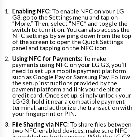
Enabling NFC:
To enable NFC on your LG
G3, go to the Settings menu and tap on
“More.” Then, select “NFC” and toggle the
switch to turn it on. You can also access the
NFC settings by swiping down from the top
of the screen to open the Quick Settings
panel and tapping on the NFC icon.
Using NFC for Payments:
To make
payments using NFC on your LG G3, you’ll
need to set up a mobile payment platform
such as Google Pay or Samsung Pay. Follow
the setup instructions provided by the
payment platform and link your debit or
credit card. Once set up, simply unlock your
LG G3, hold it near a compatible payment
terminal, and authorize the transaction with
your fingerprint or PIN.
File Sharing via NFC:
To share files between
two NFC-enabled devices, make sure NFC
is enabled on both devices. With the LG G3,