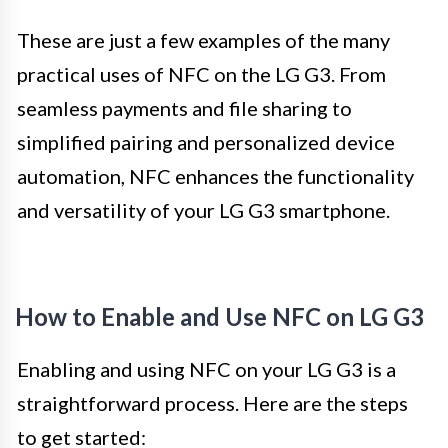
These are just a few examples of the many
practical uses of NFC on the LG G3. From
seamless payments and file sharing to
simplified pairing and personalized device
automation, NFC enhances the functionality
and versatility of your LG G3 smartphone.
How to Enable and Use NFC on LG G3
Enabling and using NFC on your LG G3 is a
straightforward process. Here are the steps
to get started: