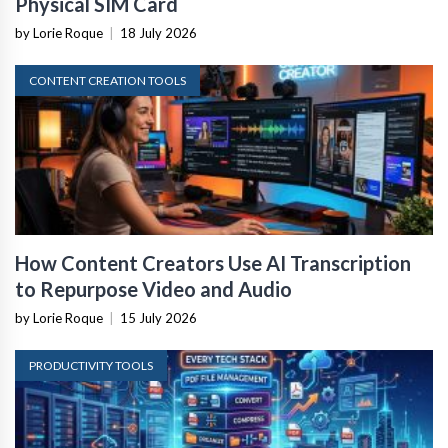
Physical SIM Card
by Lorie Roque
|
18 July 2026
CONTENT CREATION TOOLS
How Content Creators Use AI Transcription
to Repurpose Video and Audio
by Lorie Roque
|
15 July 2026
PRODUCTIVITY TOOLS