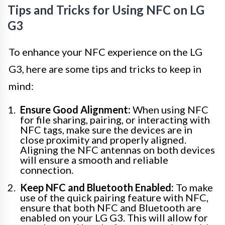
Tips and Tricks for Using NFC on LG
G3
To enhance your NFC experience on the LG
G3, here are some tips and tricks to keep in
mind:
Ensure Good Alignment:
When using NFC
for file sharing, pairing, or interacting with
NFC tags, make sure the devices are in
close proximity and properly aligned.
Aligning the NFC antennas on both devices
will ensure a smooth and reliable
connection.
Keep NFC and Bluetooth Enabled:
To make
use of the quick pairing feature with NFC,
ensure that both NFC and Bluetooth are
enabled on your LG G3. This will allow for