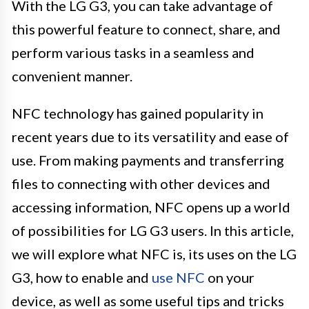
With the LG G3, you can take advantage of
this powerful feature to connect, share, and
perform various tasks in a seamless and
convenient manner.
NFC technology has gained popularity in
recent years due to its versatility and ease of
use. From making payments and transferring
files to connecting with other devices and
accessing information, NFC opens up a world
of possibilities for LG G3 users. In this article,
we will explore what NFC is, its uses on the LG
G3, how to enable and
use NFC
on your
device, as well as some useful tips and tricks