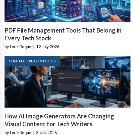
PDF File Management Tools That Belong in
Every Tech Stack
by Lorie Roque
|
12 July 2026
CONTENT CREATION TOOLS
How AI Image Generators Are Changing
Visual Content for Tech Writers
by Lorie Roque
|
8 July 2026