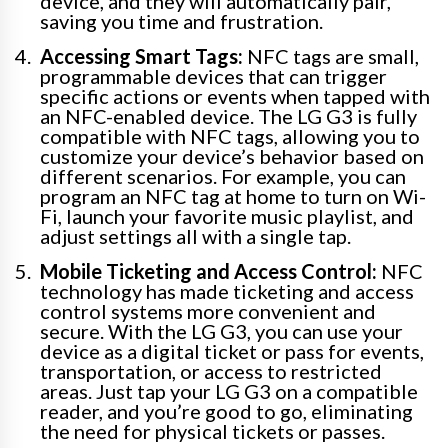
device, and they will automatically pair,
saving you time and frustration.
Accessing Smart Tags:
NFC tags are small,
programmable devices that can trigger
specific actions or events when tapped with
an NFC-enabled device. The LG G3 is fully
compatible with NFC tags, allowing you to
customize your device’s behavior based on
different scenarios. For example, you can
program an NFC tag at home to turn on Wi-
Fi, launch your favorite music playlist, and
adjust settings all with a single tap.
Mobile Ticketing and Access Control:
NFC
technology has made ticketing and access
control systems more convenient and
secure. With the LG G3, you can use your
device as a digital ticket or pass for events,
transportation, or access to restricted
areas. Just tap your LG G3 on a compatible
reader, and you’re good to go, eliminating
the need for physical tickets or passes.