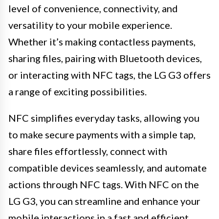
level of convenience, connectivity, and
versatility to your mobile experience.
Whether it’s making contactless payments,
sharing files, pairing with Bluetooth devices,
or interacting with NFC tags, the LG G3 offers
a range of exciting possibilities.
NFC simplifies everyday tasks, allowing you
to make secure payments with a simple tap,
share files effortlessly, connect with
compatible devices seamlessly, and automate
actions through NFC tags. With NFC on the
LG G3, you can streamline and enhance your
mobile interactions in a fast and efficient