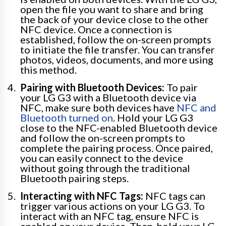
open the file you want to share and bring
the back of your device close to the other
NFC device. Once a connection is
established, follow the on-screen prompts
to initiate the file transfer. You can transfer
photos, videos, documents, and more using
this method.
Pairing with Bluetooth Devices:
To pair
your LG G3 with a Bluetooth device via
NFC, make sure both devices have
NFC and
Bluetooth turned on
. Hold your LG G3
close to the NFC-enabled Bluetooth device
and follow the on-screen prompts to
complete the pairing process. Once paired,
you can easily connect to the device
without going through the traditional
Bluetooth pairing steps.
Interacting with NFC Tags:
NFC tags can
trigger various actions on your LG G3. To
interact with an NFC tag, ensure NFC is