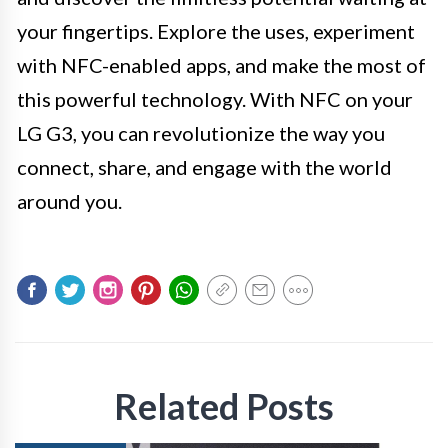
your fingertips. Explore the uses, experiment
with NFC-enabled apps, and make the most of
this powerful technology. With NFC on your
LG G3, you can revolutionize the way you
connect, share, and engage with the world
around you.
Related Posts