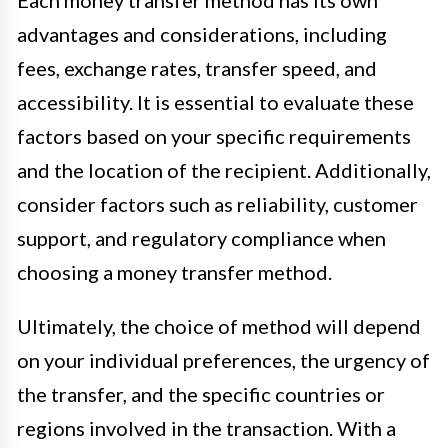
advantages and considerations, including
fees, exchange rates, transfer speed, and
accessibility. It is essential to evaluate these
factors based on your specific requirements
and the location of the recipient. Additionally,
consider factors such as reliability, customer
support, and regulatory compliance when
choosing a money transfer method.
Ultimately, the choice of method will depend
on your individual preferences, the urgency of
the transfer, and the specific countries or
regions involved in the transaction. With a