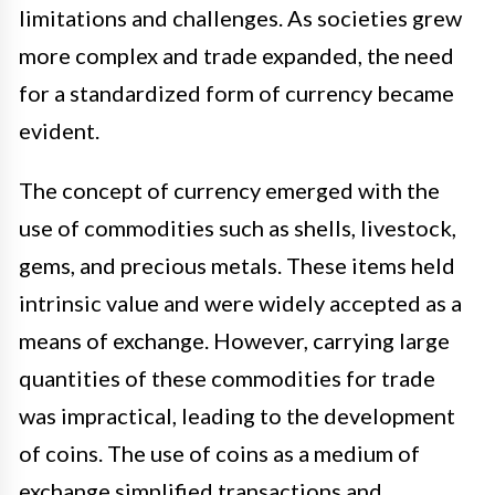
limitations and challenges. As societies grew
more complex and trade expanded, the need
for a standardized form of currency became
evident.
The concept of currency emerged with the
use of commodities such as shells, livestock,
gems, and precious metals. These items held
intrinsic value and were widely accepted as a
means of exchange. However, carrying large
quantities of these commodities for trade
was impractical, leading to the development
of coins. The use of coins as a medium of
exchange simplified transactions and