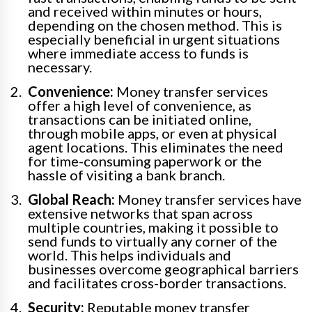
and received within minutes or hours,
depending on the chosen method. This is
especially beneficial in urgent situations
where immediate access to funds is
necessary.
Convenience:
Money transfer services
offer a high level of convenience, as
transactions can be initiated online,
through mobile apps, or even at physical
agent locations. This eliminates the need
for time-consuming paperwork or the
hassle of visiting a bank branch.
Global Reach:
Money transfer services have
extensive networks that span across
multiple countries, making it possible to
send funds to virtually any corner of the
world. This helps individuals and
businesses overcome geographical barriers
and facilitates cross-border transactions.
Security:
Reputable money transfer