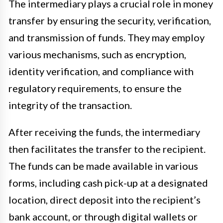
The intermediary plays a crucial role in money
transfer by ensuring the security, verification,
and transmission of funds. They may employ
various mechanisms, such as encryption,
identity verification, and compliance with
regulatory requirements, to ensure the
integrity of the transaction.
After receiving the funds, the intermediary
then facilitates the transfer to the recipient.
The funds can be made available in various
forms, including cash pick-up at a designated
location, direct deposit into the recipient’s
bank account, or through digital wallets or