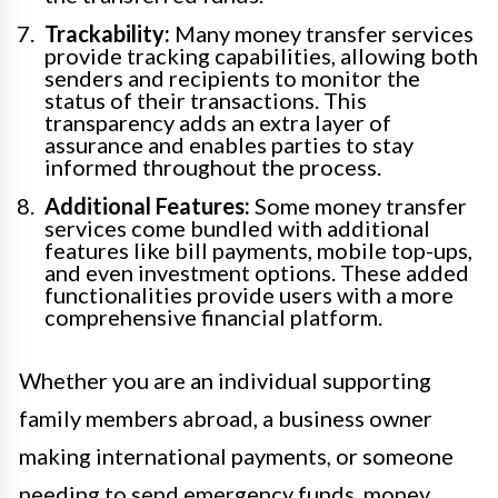
Trackability:
Many money transfer services
provide tracking capabilities, allowing both
senders and recipients to monitor the
status of their transactions. This
transparency adds an extra layer of
assurance and enables parties to stay
informed throughout the process.
Additional Features:
Some money transfer
services come bundled with additional
features like bill payments, mobile top-ups,
and even investment options. These added
functionalities provide users with a more
comprehensive financial platform.
Whether you are an individual supporting
family members abroad, a business owner
making international payments, or someone
needing to send emergency funds, money