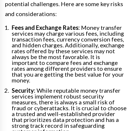
potential challenges. Here are some key risks
and considerations:
Fees and Exchange Rates:
Money transfer
services may charge various fees, including
transaction fees, currency conversion fees,
and hidden charges. Additionally, exchange
rates offered by these services may not
always be the most favorable. It is
important to compare fees and exchange
rates among different providers to ensure
that you are getting the best value for your
money.
Security:
While reputable money transfer
services implement robust security
measures, there is always a small risk of
fraud or cyberattacks. It is crucial to choose
a trusted and well-established provider
that prioritizes data protection and has a
strong track record in safeguarding