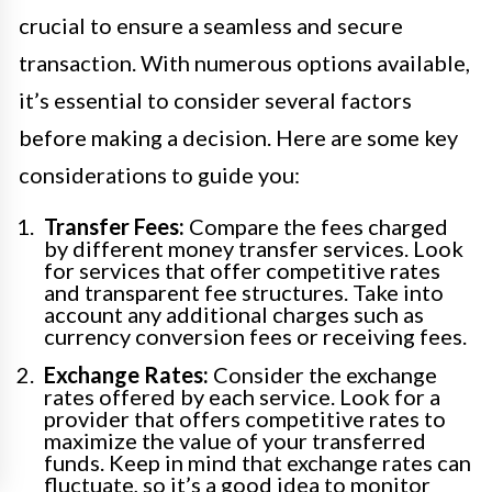
crucial to ensure a seamless and secure
transaction. With numerous options available,
it’s essential to consider several factors
before making a decision. Here are some key
considerations to guide you:
Transfer Fees:
Compare the fees charged
by different money transfer services. Look
for services that offer competitive rates
and transparent fee structures. Take into
account any additional charges such as
currency conversion fees or receiving fees.
Exchange Rates:
Consider the exchange
rates offered by each service. Look for a
provider that offers competitive rates to
maximize the value of your transferred
funds. Keep in mind that exchange rates can
fluctuate, so it’s a good idea to monitor