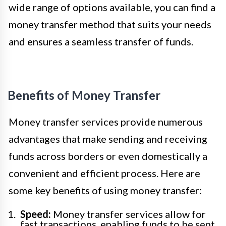
wide range of options available, you can find a
money transfer method that suits your needs
and ensures a seamless transfer of funds.
Benefits of Money Transfer
Money transfer services provide numerous
advantages that make sending and receiving
funds across borders or even domestically a
convenient and efficient process. Here are
some key benefits of using money transfer:
Speed:
Money transfer services allow for
fast transactions, enabling funds to be sent