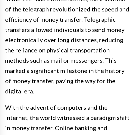
of the telegraph revolutionized the speed and
efficiency of money transfer. Telegraphic
transfers allowed individuals to send money
electronically over long distances, reducing
the reliance on physical transportation
methods such as mail or messengers. This
marked a significant milestone in the history
of money transfer, paving the way for the
digital era.
With the advent of computers and the
internet, the world witnessed a paradigm shift
in money transfer. Online banking and