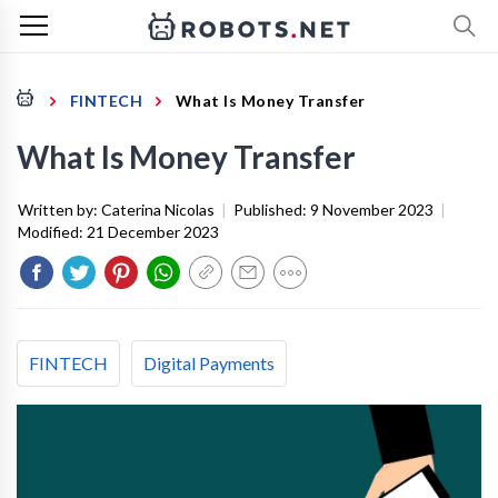
FINTECH
What Is Money Transfer
What Is Money Transfer
Written by:
Caterina Nicolas
|
Published:
9 November 2023
|
Modified:
21 December 2023
FINTECH
Digital Payments