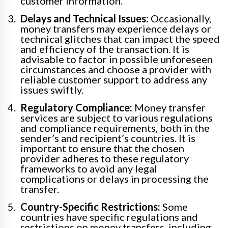
customer information.
Delays and Technical Issues:
Occasionally,
money transfers may experience delays or
technical glitches that can impact the speed
and efficiency of the transaction. It is
advisable to factor in possible unforeseen
circumstances and choose a provider with
reliable customer support to address any
issues swiftly.
Regulatory Compliance:
Money transfer
services are subject to various regulations
and compliance requirements, both in the
sender’s and recipient’s countries. It is
important to ensure that the chosen
provider adheres to these regulatory
frameworks to avoid any legal
complications or delays in processing the
transfer.
Country-Specific Restrictions:
Some
countries have specific regulations and
restrictions on money transfers, including