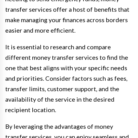
transfer services offer a host of benefits that
make managing your finances across borders
easier and more efficient.
It is essential to research and compare
different money transfer services to find the
one that best aligns with your specific needs
and priorities. Consider factors such as fees,
transfer limits, customer support, and the
availability of the service in the desired
recipient location.
By leveraging the advantages of money
transfer services, you can enjoy seamless and