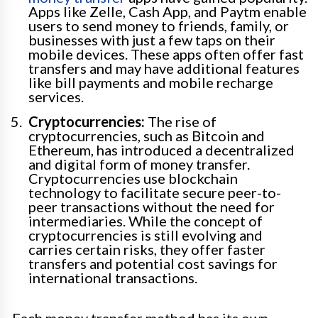
Apps like Zelle, Cash App, and Paytm enable
users to send money to friends, family, or
businesses with just a few taps on their
mobile devices. These apps often offer fast
transfers and may have additional features
like bill payments and mobile recharge
services.
Cryptocurrencies:
The rise of
cryptocurrencies, such as Bitcoin and
Ethereum, has introduced a decentralized
and digital form of money transfer.
Cryptocurrencies use blockchain
technology to facilitate secure peer-to-
peer transactions without the need for
intermediaries. While the concept of
cryptocurrencies is still evolving and
carries certain risks, they offer faster
transfers and potential cost savings for
international transactions.
Each money transfer method has its own