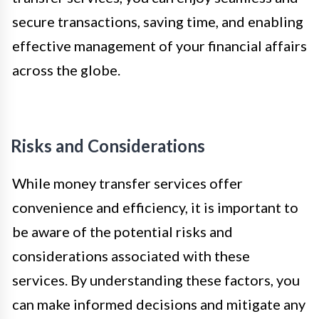
secure transactions, saving time, and enabling
effective management of your financial affairs
across the globe.
Risks and Considerations
While money transfer services offer
convenience and efficiency, it is important to
be aware of the potential risks and
considerations associated with these
services. By understanding these factors, you
can make informed decisions and mitigate any