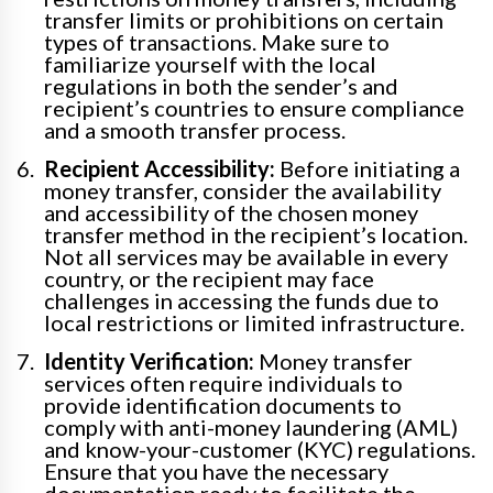
transfer limits or prohibitions on certain
types of transactions. Make sure to
familiarize yourself with the local
regulations in both the sender’s and
recipient’s countries to ensure compliance
and a smooth transfer process.
Recipient Accessibility:
Before initiating a
money transfer, consider the availability
and accessibility of the chosen money
transfer method in the recipient’s location.
Not all services may be available in every
country, or the recipient may face
challenges in accessing the funds due to
local restrictions or limited infrastructure.
Identity Verification:
Money transfer
services often require individuals to
provide identification documents to
comply with anti-money laundering (AML)
and know-your-customer (KYC) regulations.
Ensure that you have the necessary
documentation ready to facilitate the