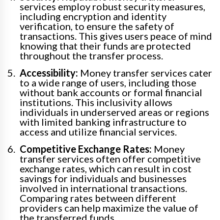
services employ robust security measures,
including encryption and identity
verification, to ensure the safety of
transactions. This gives users peace of mind
knowing that their funds are protected
throughout the transfer process.
Accessibility:
Money transfer services cater
to a wide range of users, including those
without bank accounts or formal financial
institutions. This inclusivity allows
individuals in underserved areas or regions
with limited banking infrastructure to
access and utilize financial services.
Competitive Exchange Rates:
Money
transfer services often offer competitive
exchange rates, which can result in cost
savings for individuals and businesses
involved in international transactions.
Comparing rates between different
providers can help maximize the value of
the transferred funds.