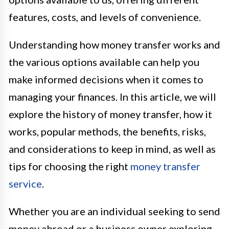
features, costs, and levels of convenience.
Understanding how money transfer works and
the various options available can help you
make informed decisions when it comes to
managing your finances. In this article, we will
explore the history of money transfer, how it
works, popular methods, the benefits, risks,
and considerations to keep in mind, as well as
tips for choosing the right
money transfer
service
.
Whether you are an individual seeking to send
money abroad or a business owner exploring