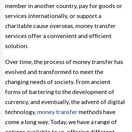
member in another country, pay for goods or
services internationally, or support a
charitable cause overseas, money transfer
services offer a convenient and efficient
solution.
Over time, the process of money transfer has
evolved and transformed to meet the
changing needs of society. From ancient
forms of bartering to the development of
currency, and eventually, the advent of digital
technology,
money transfer
methods have
come a long way. Today, we have a range of
options available to us, offering different