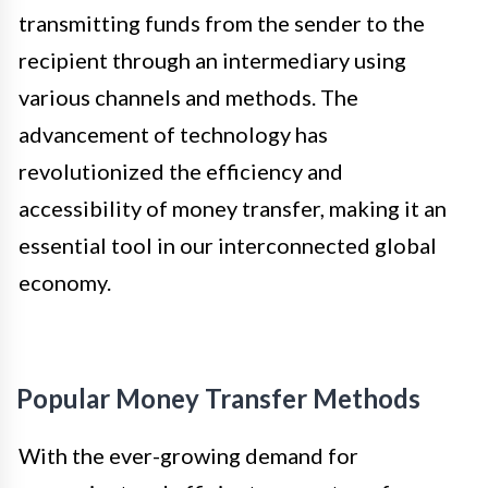
transmitting funds from the sender to the
recipient through an intermediary using
various channels and methods. The
advancement of technology has
revolutionized the efficiency and
accessibility of money transfer, making it an
essential tool in our interconnected global
economy.
Popular Money Transfer Methods
With the ever-growing demand for