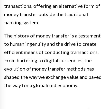
transactions, offering an alternative form of
money transfer outside the traditional
banking system.
The history of money transfer is a testament
to human ingenuity and the drive to create
efficient means of conducting transactions.
From bartering to digital currencies, the
evolution of money transfer methods has
shaped the way we exchange value and paved
the way for a globalized economy.