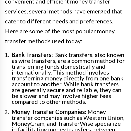
convenient and efficient money transfer
services, several methods have emerged that
cater to different needs and preferences.
Here are some of the most popular money
transfer methods used today:
Bank Transfers:
Bank transfers, also known
as wire transfers, are a common method for
transferring funds domestically and
internationally. This method involves
transferring money directly from one bank
account to another. While bank transfers
are generally secure and reliable, they can
be slower and may involve higher fees
compared to other methods.
Money Transfer Companies:
Money
transfer companies such as Western Union,
MoneyGram, and TransferWise specialize
in facilitating money transfers between