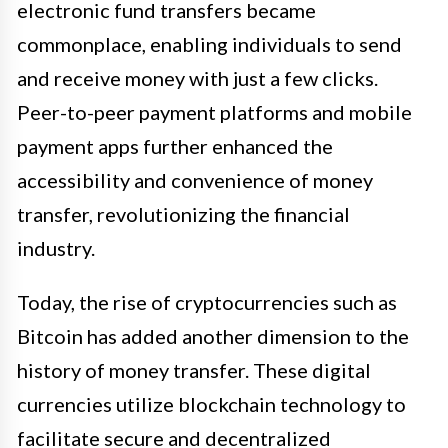
electronic fund transfers became
commonplace, enabling individuals to send
and receive money with just a few clicks.
Peer-to-peer payment platforms and mobile
payment apps further enhanced the
accessibility and convenience of money
transfer, revolutionizing the financial
industry.
Today, the rise of cryptocurrencies such as
Bitcoin has added another dimension to the
history of money transfer. These digital
currencies utilize blockchain technology to
facilitate secure and decentralized