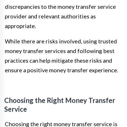
discrepancies to the money transfer service
provider and relevant authorities as
appropriate.
While there are risks involved, using trusted
money transfer services and following best
practices can help mitigate these risks and
ensure a positive money transfer experience.
Choosing the Right Money Transfer
Service
Choosing the right money transfer service is