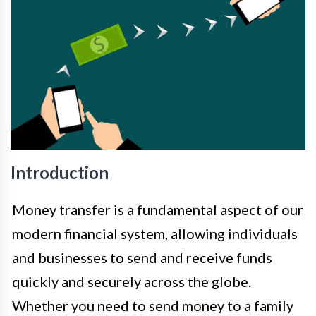
Introduction
Money transfer is a fundamental aspect of our
modern financial system, allowing individuals
and businesses to send and receive funds
quickly and securely across the globe.
Whether you need to send money to a family