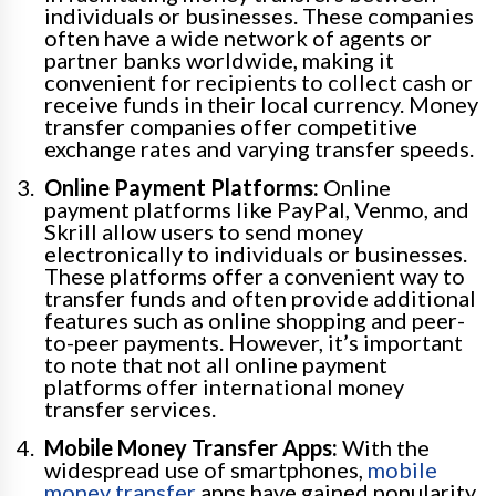
individuals or businesses. These companies
often have a wide network of agents or
partner banks worldwide, making it
convenient for recipients to collect cash or
receive funds in their local currency. Money
transfer companies offer competitive
exchange rates and varying transfer speeds.
Online Payment Platforms:
Online
payment platforms like PayPal, Venmo, and
Skrill allow users to send money
electronically to individuals or businesses.
These platforms offer a convenient way to
transfer funds and often provide additional
features such as online shopping and peer-
to-peer payments. However, it’s important
to note that not all online payment
platforms offer international money
transfer services.
Mobile Money Transfer Apps:
With the
widespread use of smartphones,
mobile
money transfer
apps have gained popularity.