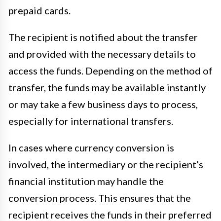
prepaid cards.
The recipient is notified about the transfer
and provided with the necessary details to
access the funds. Depending on the method of
transfer, the funds may be available instantly
or may take a few business days to process,
especially for international transfers.
In cases where currency conversion is
involved, the intermediary or the recipient’s
financial institution may handle the
conversion process. This ensures that the
recipient receives the funds in their preferred