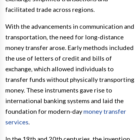
facilitated trade across regions.
With the advancements in communication and
transportation, the need for long-distance
money transfer arose. Early methods included
the use of letters of credit and bills of
exchange, which allowed individuals to
transfer funds without physically transporting
money. These instruments gave rise to
international banking systems and laid the
foundation for modern-day
money transfer
services
.
In the 19th and 20th centuries, the invention