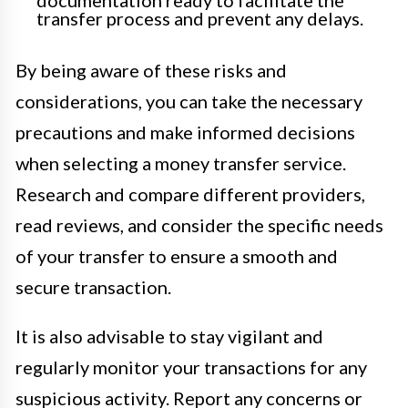
transfer process and prevent any delays.
By being aware of these risks and
considerations, you can take the necessary
precautions and make informed decisions
when selecting a money transfer service.
Research and compare different providers,
read reviews, and consider the specific needs
of your transfer to ensure a smooth and
secure transaction.
It is also advisable to stay vigilant and
regularly monitor your transactions for any
suspicious activity. Report any concerns or