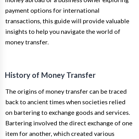
payment options for international
transactions, this guide will provide valuable
insights to help you navigate the world of
money transfer.
History of Money Transfer
The origins of money transfer can be traced
back to ancient times when societies relied
on bartering to exchange goods and services.
Bartering involved the direct exchange of one
item for another, which created various