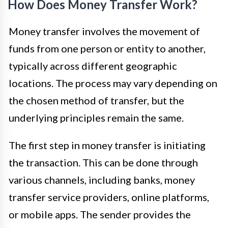
How Does Money Transfer Work?
Money transfer involves the movement of
funds from one person or entity to another,
typically across different geographic
locations. The process may vary depending on
the chosen method of transfer, but the
underlying principles remain the same.
The first step in money transfer is initiating
the transaction. This can be done through
various channels, including banks, money
transfer service providers, online platforms,
or mobile apps. The sender provides the