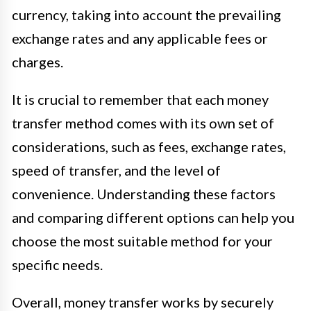
currency, taking into account the prevailing
exchange rates and any applicable fees or
charges.
It is crucial to remember that each money
transfer method comes with its own set of
considerations, such as fees, exchange rates,
speed of transfer, and the level of
convenience. Understanding these factors
and comparing different options can help you
choose the most suitable method for your
specific needs.
Overall, money transfer works by securely