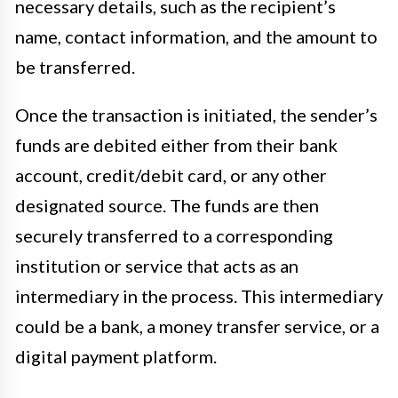
necessary details, such as the recipient’s
name, contact information, and the amount to
be transferred.
Once the transaction is initiated, the sender’s
funds are debited either from their bank
account, credit/debit card, or any other
designated source. The funds are then
securely transferred to a corresponding
institution or service that acts as an
intermediary in the process. This intermediary
could be a bank, a money transfer service, or a
digital payment platform.