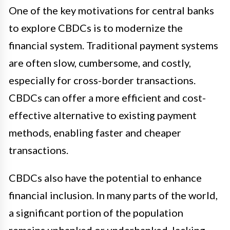
One of the key motivations for central banks
to explore CBDCs is to modernize the
financial system. Traditional payment systems
are often slow, cumbersome, and costly,
especially for cross-border transactions.
CBDCs can offer a more efficient and cost-
effective alternative to existing payment
methods, enabling faster and cheaper
transactions.
CBDCs also have the potential to enhance
financial inclusion. In many parts of the world,
a significant portion of the population