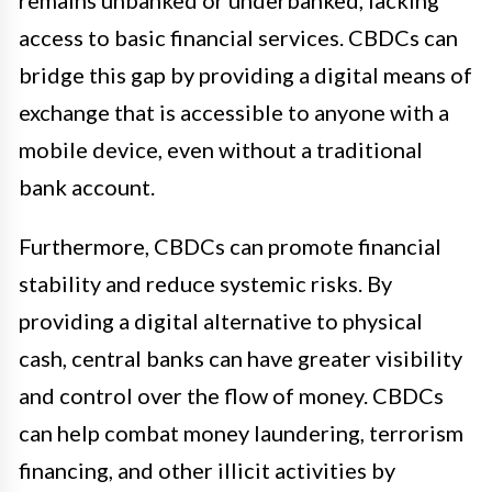
remains unbanked or underbanked, lacking
access to basic financial services. CBDCs can
bridge this gap by providing a digital means of
exchange that is accessible to anyone with a
mobile device, even without a traditional
bank account.
Furthermore, CBDCs can promote financial
stability and reduce systemic risks. By
providing a digital alternative to physical
cash, central banks can have greater visibility
and control over the flow of money. CBDCs
can help combat money laundering, terrorism
financing, and other illicit activities by