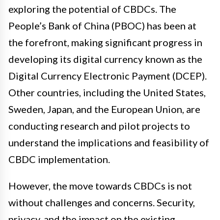
exploring the potential of CBDCs. The
People’s Bank of China (PBOC) has been at
the forefront, making significant progress in
developing its digital currency known as the
Digital Currency Electronic Payment (DCEP).
Other countries, including the United States,
Sweden, Japan, and the European Union, are
conducting research and pilot projects to
understand the implications and feasibility of
CBDC implementation.
However, the move towards CBDCs is not
without challenges and concerns. Security,
privacy, and the impact on the existing