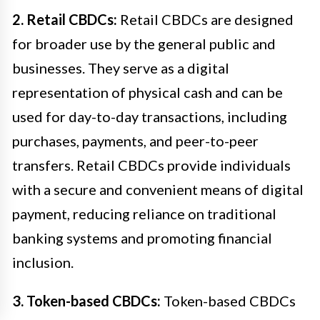
2. Retail CBDCs:
Retail CBDCs are designed
for broader use by the general public and
businesses. They serve as a digital
representation of physical cash and can be
used for day-to-day transactions, including
purchases, payments, and peer-to-peer
transfers. Retail CBDCs provide individuals
with a secure and convenient means of digital
payment, reducing reliance on traditional
banking systems and promoting financial
inclusion.
3. Token-based CBDCs:
Token-based CBDCs