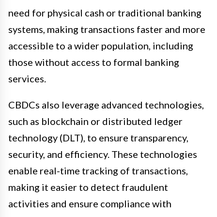
need for physical cash or traditional banking
systems, making transactions faster and more
accessible to a wider population, including
those without access to formal banking
services.
CBDCs also leverage advanced technologies,
such as blockchain or distributed ledger
technology (DLT), to ensure transparency,
security, and efficiency. These technologies
enable real-time tracking of transactions,
making it easier to detect fraudulent
activities and ensure compliance with