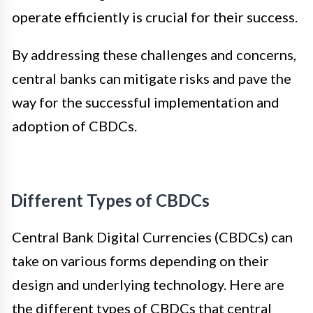
operate efficiently is crucial for their success.
By addressing these challenges and concerns,
central banks can mitigate risks and pave the
way for the successful implementation and
adoption of CBDCs.
Different Types of CBDCs
Central Bank Digital Currencies (CBDCs) can
take on various forms depending on their
design and underlying technology. Here are
the different types of CBDCs that central