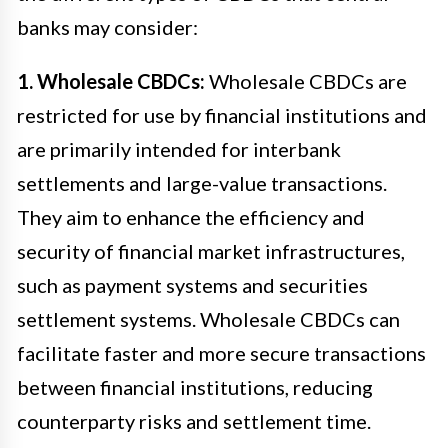
banks may consider:
1. Wholesale CBDCs:
Wholesale CBDCs are
restricted for use by financial institutions and
are primarily intended for interbank
settlements and large-value transactions.
They aim to enhance the efficiency and
security of financial market infrastructures,
such as payment systems and securities
settlement systems. Wholesale CBDCs can
facilitate faster and more secure transactions
between financial institutions, reducing
counterparty risks and settlement time.