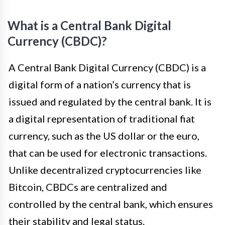
What is a Central Bank Digital
Currency (CBDC)?
A Central Bank Digital Currency (CBDC) is a
digital form of a nation’s currency that is
issued and regulated by the central bank. It is
a digital representation of traditional fiat
currency, such as the US dollar or the euro,
that can be used for electronic transactions.
Unlike decentralized cryptocurrencies like
Bitcoin, CBDCs are centralized and
controlled by the central bank, which ensures
their stability and legal status.