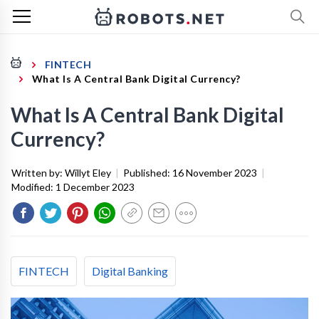
FINTECH
What Is A Central Bank Digital Currency?
What Is A Central Bank Digital
Currency?
Written by:
Willyt Eley
|
Published:
16 November 2023
|
Modified:
1 December 2023
FINTECH
Digital Banking