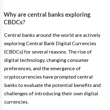
Why are central banks exploring
CBDCs?
Central banks around the world are actively
exploring Central Bank Digital Currencies
(CBDCs) for several reasons. The rise of
digital technology, changing consumer
preferences, and the emergence of
cryptocurrencies have prompted central
banks to evaluate the potential benefits and
challenges of introducing their own digital
currencies.