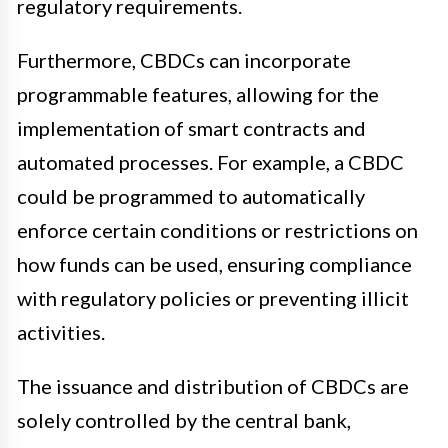
regulatory requirements.
Furthermore, CBDCs can incorporate
programmable features, allowing for the
implementation of smart contracts and
automated processes. For example, a CBDC
could be programmed to automatically
enforce certain conditions or restrictions on
how funds can be used, ensuring compliance
with regulatory policies or preventing illicit
activities.
The issuance and distribution of CBDCs are
solely controlled by the central bank,