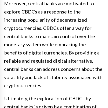
Moreover, central banks are motivated to
explore CBDCs as a response to the
increasing popularity of decentralized
cryptocurrencies. CBDCs offer a way for
central banks to maintain control over the
monetary system while embracing the
benefits of digital currencies. By providing a
reliable and regulated digital alternative,
central banks can address concerns about the
volatility and lack of stability associated with
cryptocurrencies.
Ultimately, the exploration of CBDCs by
central banks is driven by a combination of