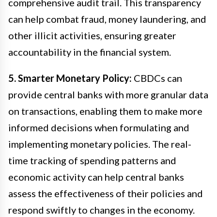
comprehensive audit trail. This transparency
can help combat fraud, money laundering, and
other illicit activities, ensuring greater
accountability in the financial system.
5. Smarter Monetary Policy:
CBDCs can
provide central banks with more granular data
on transactions, enabling them to make more
informed decisions when formulating and
implementing monetary policies. The real-
time tracking of spending patterns and
economic activity can help central banks
assess the effectiveness of their policies and
respond swiftly to changes in the economy.