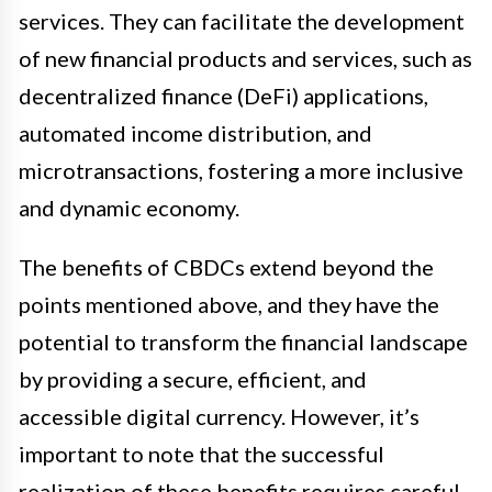
services. They can facilitate the development
of new financial products and services, such as
decentralized finance (DeFi) applications,
automated income distribution, and
microtransactions, fostering a more inclusive
and dynamic economy.
The benefits of CBDCs extend beyond the
points mentioned above, and they have the
potential to transform the financial landscape
by providing a secure, efficient, and
accessible digital currency. However, it’s
important to note that the successful
realization of these benefits requires careful