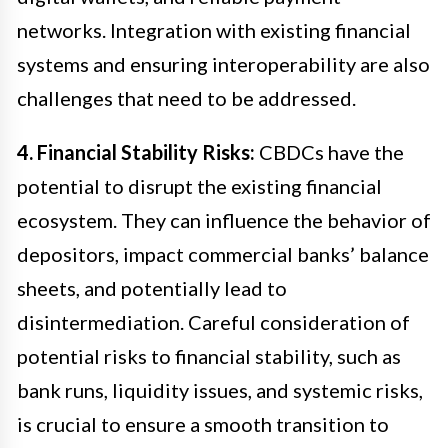
networks. Integration with existing financial
systems and ensuring interoperability are also
challenges that need to be addressed.
4. Financial Stability Risks:
CBDCs have the
potential to disrupt the existing financial
ecosystem. They can influence the behavior of
depositors, impact commercial banks’ balance
sheets, and potentially lead to
disintermediation. Careful consideration of
potential risks to financial stability, such as
bank runs, liquidity issues, and systemic risks,
is crucial to ensure a smooth transition to