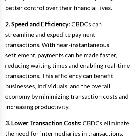
better control over their financial lives.
2. Speed and Efficiency:
CBDCs can
streamline and expedite payment
transactions. With near-instantaneous
settlement, payments can be made faster,
reducing waiting times and enabling real-time
transactions. This efficiency can benefit
businesses, individuals, and the overall
economy by minimizing transaction costs and
increasing productivity.
3. Lower Transaction Costs:
CBDCs eliminate
the need for intermediaries in transactions,