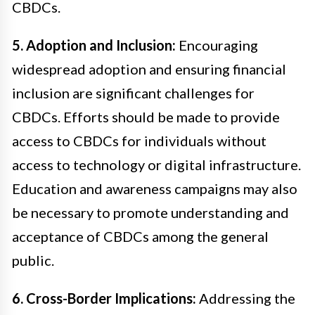
CBDCs.
5. Adoption and Inclusion:
Encouraging
widespread adoption and ensuring financial
inclusion are significant challenges for
CBDCs. Efforts should be made to provide
access to CBDCs for individuals without
access to technology or digital infrastructure.
Education and awareness campaigns may also
be necessary to promote understanding and
acceptance of CBDCs among the general
public.
6. Cross-Border Implications:
Addressing the