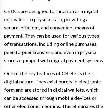
CBDCs are designed to function as a digital
equivalent to physical cash, providing a
secure, efficient, and convenient means of
payment. They can be used for various types
of transactions, including online purchases,
peer-to-peer transfers, and even in physical
stores equipped with digital payment systems.
One of the key features of CBDCs is their
digital nature. They exist purely in electronic
form and are stored in digital wallets, which
can be accessed through mobile devices or
other electronic mediums. This eliminates the