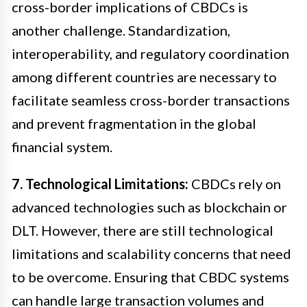
cross-border implications of CBDCs is
another challenge. Standardization,
interoperability, and regulatory coordination
among different countries are necessary to
facilitate seamless cross-border transactions
and prevent fragmentation in the global
financial system.
7. Technological Limitations:
CBDCs rely on
advanced technologies such as blockchain or
DLT. However, there are still technological
limitations and scalability concerns that need
to be overcome. Ensuring that CBDC systems
can handle large transaction volumes and