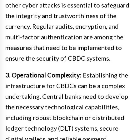
other cyber attacks is essential to safeguard
the integrity and trustworthiness of the
currency. Regular audits, encryption, and
multi-factor authentication are among the
measures that need to be implemented to
ensure the security of CBDC systems.
3. Operational Complexity:
Establishing the
infrastructure for CBDCs can be a complex
undertaking. Central banks need to develop
the necessary technological capabilities,
including robust blockchain or distributed
ledger technology (DLT) systems, secure
digital wallets, and reliable payment