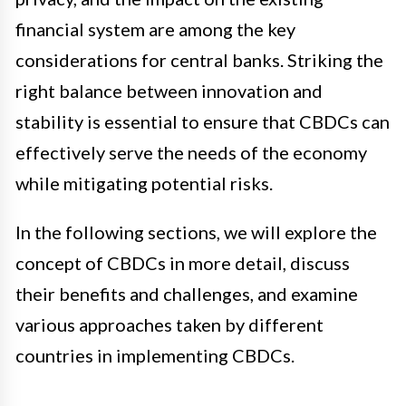
financial system are among the key
considerations for central banks. Striking the
right balance between innovation and
stability is essential to ensure that CBDCs can
effectively serve the needs of the economy
while mitigating potential risks.
In the following sections, we will explore the
concept of CBDCs in more detail, discuss
their benefits and challenges, and examine
various approaches taken by different
countries in implementing CBDCs.