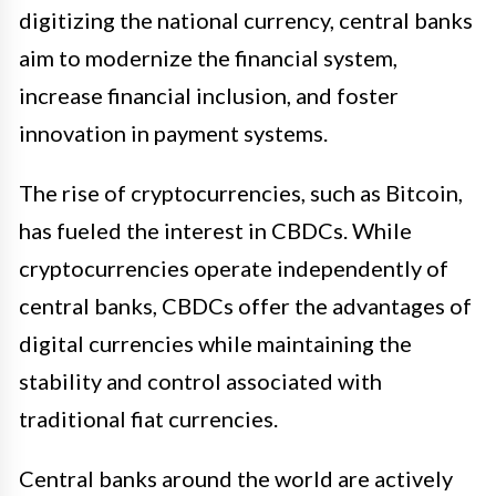
digitizing the national currency, central banks
aim to modernize the financial system,
increase financial inclusion, and foster
innovation in payment systems.
The rise of cryptocurrencies, such as Bitcoin,
has fueled the interest in CBDCs. While
cryptocurrencies operate independently of
central banks, CBDCs offer the advantages of
digital currencies while maintaining the
stability and control associated with
traditional fiat currencies.
Central banks around the world are actively