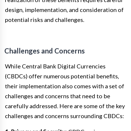
design, implementation, and consideration of
potential risks and challenges.
Challenges and Concerns
While Central Bank Digital Currencies
(CBDCs) offer numerous potential benefits,
their implementation also comes with a set of
challenges and concerns that need to be
carefully addressed. Here are some of the key
challenges and concerns surrounding CBDCs: