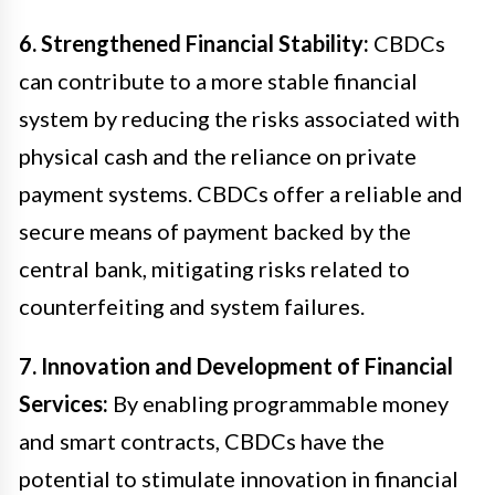
6. Strengthened Financial Stability:
CBDCs
can contribute to a more stable financial
system by reducing the risks associated with
physical cash and the reliance on private
payment systems. CBDCs offer a reliable and
secure means of payment backed by the
central bank, mitigating risks related to
counterfeiting and system failures.
7. Innovation and Development of Financial
Services:
By enabling programmable money
and smart contracts, CBDCs have the
potential to stimulate innovation in financial