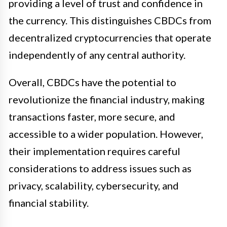
providing a level of trust and confidence in
the currency. This distinguishes CBDCs from
decentralized cryptocurrencies that operate
independently of any central authority.
Overall, CBDCs have the potential to
revolutionize the financial industry, making
transactions faster, more secure, and
accessible to a wider population. However,
their implementation requires careful
considerations to address issues such as
privacy, scalability, cybersecurity, and
financial stability.