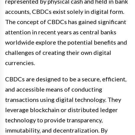
represented by physical cash and held in bank
accounts, CBDCs exist solely in digital form.
The concept of CBDCs has gained significant
attention in recent years as central banks
worldwide explore the potential benefits and
challenges of creating their own digital
currencies.
CBDCs are designed to be a secure, efficient,
and accessible means of conducting
transactions using digital technology. They
leverage blockchain or distributed ledger
technology to provide transparency,
immutability, and decentralization. By