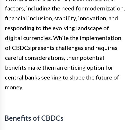
factors, including the need for modernization,
financial inclusion, stability, innovation, and
responding to the evolving landscape of
digital currencies. While the implementation
of CBDCs presents challenges and requires
careful considerations, their potential
benefits make them an enticing option for
central banks seeking to shape the future of
money.
Benefits of CBDCs