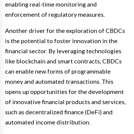
enabling real-time monitoring and
enforcement of regulatory measures.
Another driver for the exploration of CBDCs
is the potential to foster innovation in the
financial sector. By leveraging technologies
like blockchain and smart contracts, CBDCs
can enable new forms of programmable
money and automated transactions. This
opens up opportunities for the development
of innovative financial products and services,
such as decentralized finance (DeFi) and
automated income distribution.