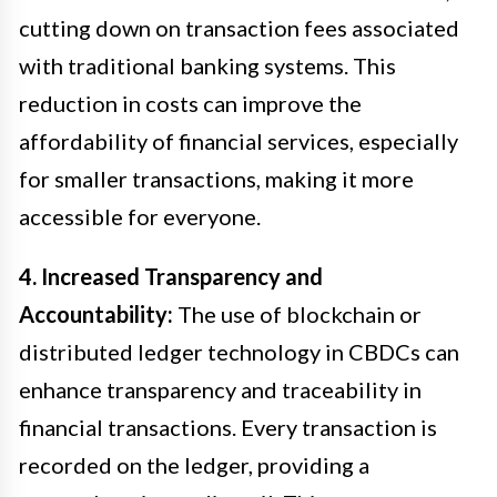
cutting down on transaction fees associated
with traditional banking systems. This
reduction in costs can improve the
affordability of financial services, especially
for smaller transactions, making it more
accessible for everyone.
4. Increased Transparency and
Accountability:
The use of blockchain or
distributed ledger technology in CBDCs can
enhance transparency and traceability in
financial transactions. Every transaction is
recorded on the ledger, providing a