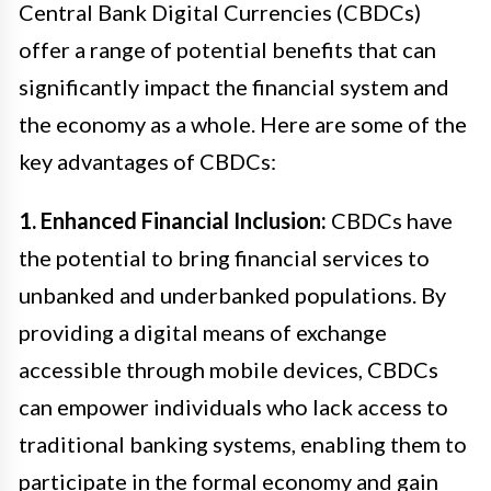
Central Bank Digital Currencies (CBDCs)
offer a range of potential benefits that can
significantly impact the financial system and
the economy as a whole. Here are some of the
key advantages of CBDCs:
1. Enhanced Financial Inclusion:
CBDCs have
the potential to bring financial services to
unbanked and underbanked populations. By
providing a digital means of exchange
accessible through mobile devices, CBDCs
can empower individuals who lack access to
traditional banking systems, enabling them to
participate in the formal economy and gain