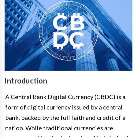
Introduction
A Central Bank Digital Currency (CBDC) is a
form of digital currency issued by a central
bank, backed by the full faith and credit of a
nation. While traditional currencies are