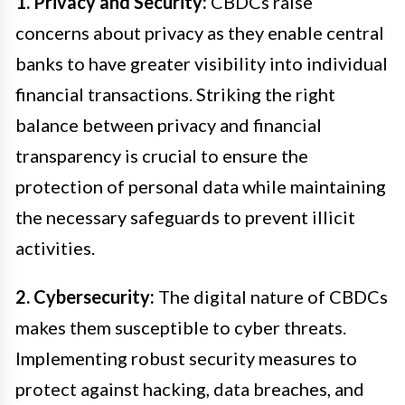
1. Privacy and Security:
CBDCs raise
concerns about privacy as they enable central
banks to have greater visibility into individual
financial transactions. Striking the right
balance between privacy and financial
transparency is crucial to ensure the
protection of personal data while maintaining
the necessary safeguards to prevent illicit
activities.
2. Cybersecurity:
The digital nature of CBDCs
makes them susceptible to cyber threats.
Implementing robust security measures to
protect against hacking, data breaches, and