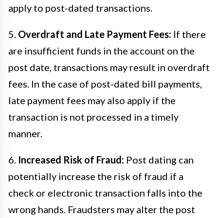
apply to post-dated transactions.
5.
Overdraft and Late Payment Fees:
If there
are insufficient funds in the account on the
post date, transactions may result in overdraft
fees. In the case of post-dated bill payments,
late payment fees may also apply if the
transaction is not processed in a timely
manner.
6.
Increased Risk of Fraud:
Post dating can
potentially increase the risk of fraud if a
check or electronic transaction falls into the
wrong hands. Fraudsters may alter the post