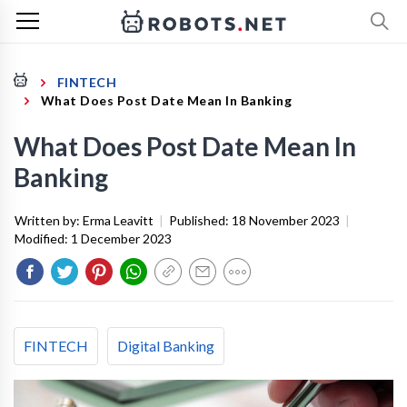
FINTECH
What Does Post Date Mean In Banking
What Does Post Date Mean In
Banking
Written by:
Erma Leavitt
|
Published:
18 November 2023
|
Modified:
1 December 2023
FINTECH
Digital Banking