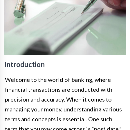
Introduction
Welcome to the world of banking, where
financial transactions are conducted with
precision and accuracy. When it comes to
managing your money, understanding various
terms and concepts is essential. One such
term that you may come across is “post date.”