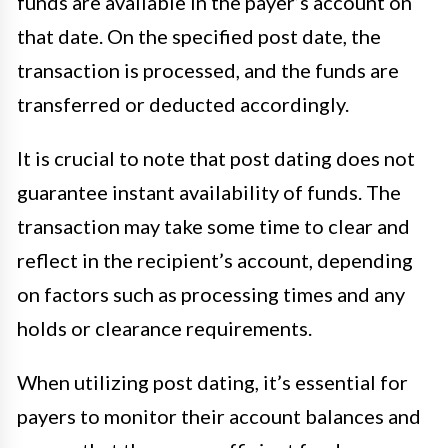
funds are available in the payer’s account on
that date. On the specified post date, the
transaction is processed, and the funds are
transferred or deducted accordingly.
It is crucial to note that post dating does not
guarantee instant availability of funds. The
transaction may take some time to clear and
reflect in the recipient’s account, depending
on factors such as processing times and any
holds or clearance requirements.
When utilizing post dating, it’s essential for
payers to monitor their account balances and