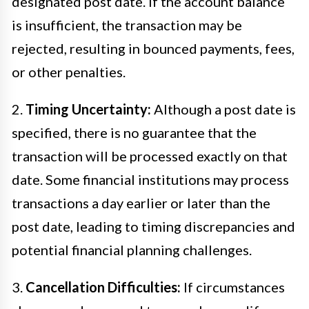
designated post date. If the account balance
is insufficient, the transaction may be
rejected, resulting in bounced payments, fees,
or other penalties.
2.
Timing Uncertainty:
Although a post date is
specified, there is no guarantee that the
transaction will be processed exactly on that
date. Some financial institutions may process
transactions a day earlier or later than the
post date, leading to timing discrepancies and
potential financial planning challenges.
3.
Cancellation Difficulties:
If circumstances