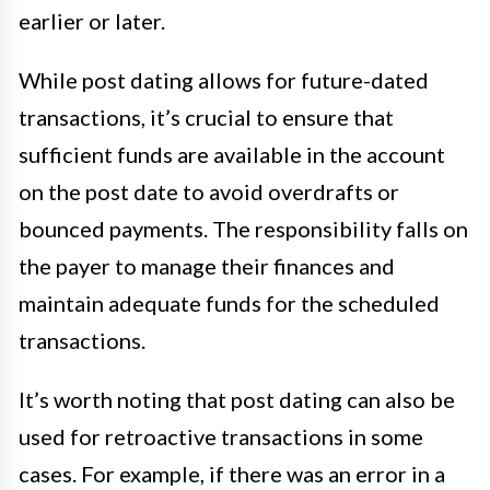
earlier or later.
While post dating allows for future-dated
transactions, it’s crucial to ensure that
sufficient funds are available in the account
on the post date to avoid overdrafts or
bounced payments. The responsibility falls on
the payer to manage their finances and
maintain adequate funds for the scheduled
transactions.
It’s worth noting that post dating can also be
used for retroactive transactions in some
cases. For example, if there was an error in a