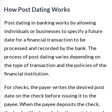
How Post Dating Works
Post dating in banking works by allowing
individuals or businesses to specify a future
date for a financial transaction to be
processed and recorded by the bank. The
process of post dating varies depending on
the type of transaction and the policies of the
financial institution.
For checks, the payer writes the desired post
date on the check before issuing it to the
payee. When the payee deposits the check,