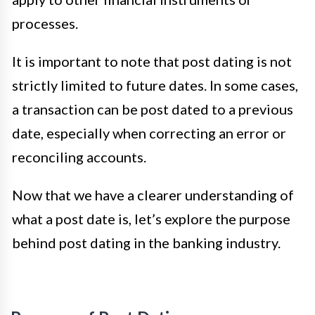
processes.
It is important to note that post dating is not
strictly limited to future dates. In some cases,
a transaction can be post dated to a previous
date, especially when correcting an error or
reconciling accounts.
Now that we have a clearer understanding of
what a post date is, let’s explore the purpose
behind post dating in the banking industry.