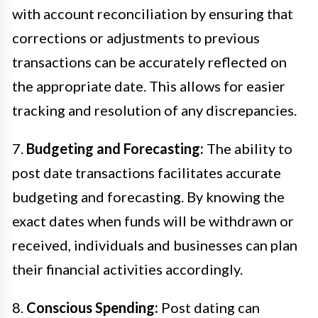
with account reconciliation by ensuring that
corrections or adjustments to previous
transactions can be accurately reflected on
the appropriate date. This allows for easier
tracking and resolution of any discrepancies.
7.
Budgeting and Forecasting:
The ability to
post date transactions facilitates accurate
budgeting and forecasting. By knowing the
exact dates when funds will be withdrawn or
received, individuals and businesses can plan
their financial activities accordingly.
8.
Conscious Spending:
Post dating can