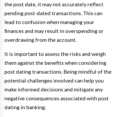
the post date, it may not accurately reflect
pending post-dated transactions. This can
lead to confusion when managing your
finances and may result in overspending or
overdrawing from the account.
It is important to assess the risks and weigh
them against the benefits when considering
post dating transactions. Being mindful of the
potential challenges involved can help you
make informed decisions and mitigate any
negative consequences associated with post
dating in banking.