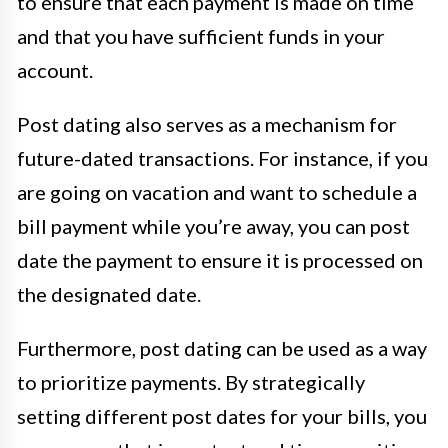
to ensure that each payment is made on time
and that you have sufficient funds in your
account.
Post dating also serves as a mechanism for
future-dated transactions. For instance, if you
are going on vacation and want to schedule a
bill payment while you’re away, you can post
date the payment to ensure it is processed on
the designated date.
Furthermore, post dating can be used as a way
to prioritize payments. By strategically
setting different post dates for your bills, you