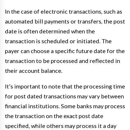
In the case of electronic transactions, such as
automated bill payments or transfers, the post
date is often determined when the
transaction is scheduled or initiated. The
payer can choose a specific future date for the
transaction to be processed and reflected in
their account balance.
It’s important to note that the processing time
for post dated transactions may vary between
financial institutions. Some banks may process
the transaction on the exact post date
specified, while others may process it a day