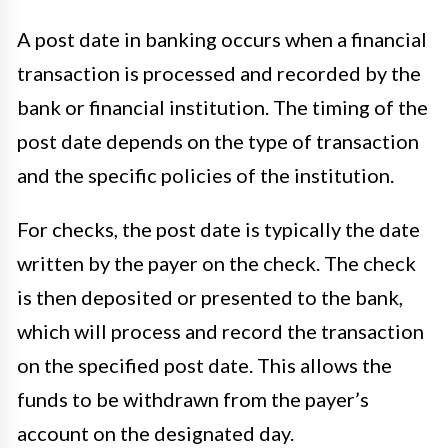
A post date in banking occurs when a financial
transaction is processed and recorded by the
bank or financial institution. The timing of the
post date depends on the type of transaction
and the specific policies of the institution.
For checks, the post date is typically the date
written by the payer on the check. The check
is then deposited or presented to the bank,
which will process and record the transaction
on the specified post date. This allows the
funds to be withdrawn from the payer’s
account on the designated day.