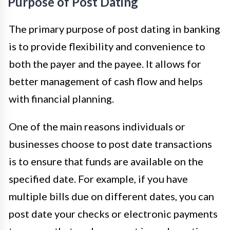
Purpose of Post Dating
The primary purpose of post dating in banking
is to provide flexibility and convenience to
both the payer and the payee. It allows for
better management of cash flow and helps
with financial planning.
One of the main reasons individuals or
businesses choose to post date transactions
is to ensure that funds are available on the
specified date. For example, if you have
multiple bills due on different dates, you can
post date your checks or electronic payments