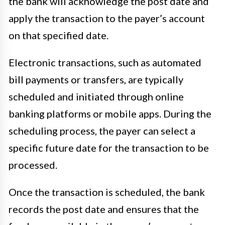
the bank will acknowledge the post date and
apply the transaction to the payer’s account
on that specified date.
Electronic transactions, such as automated
bill payments or transfers, are typically
scheduled and initiated through online
banking platforms or mobile apps. During the
scheduling process, the payer can select a
specific future date for the transaction to be
processed.
Once the transaction is scheduled, the bank
records the post date and ensures that the