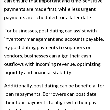
can ensure that important and time-sensitive
payments are made first, while less urgent
payments are scheduled for a later date.
For businesses, post dating can assist with
inventory management and accounts payable.
By post dating payments to suppliers or
vendors, businesses can align their cash
outflows with incoming revenue, optimizing
liquidity and financial stability.
Additionally, post dating can be beneficial for
loan repayments. Borrowers can post date
their loan payments to align with their pay