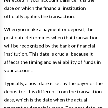
date on which the financial institution
officially applies the transaction.
When you make a payment or deposit, the
post date determines when that transaction
will be recognized by the bank or financial
institution. This date is crucial because it
affects the timing and availability of funds in
your account.
Typically, a post date is set by the payer or the
depositor. It is different from the transaction
date, which is the date when the actual
payment or deposit is made. The post date, on