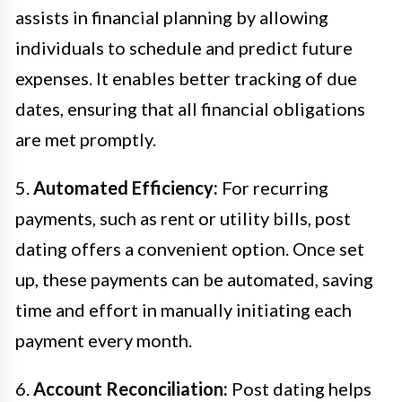
assists in financial planning by allowing
individuals to schedule and predict future
expenses. It enables better tracking of due
dates, ensuring that all financial obligations
are met promptly.
5.
Automated Efficiency:
For recurring
payments, such as rent or utility bills, post
dating offers a convenient option. Once set
up, these payments can be automated, saving
time and effort in manually initiating each
payment every month.
6.
Account Reconciliation:
Post dating helps