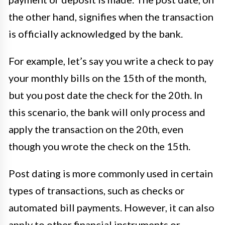
the other hand, signifies when the transaction
is officially acknowledged by the bank.
For example, let’s say you write a check to pay
your monthly bills on the 15th of the month,
but you post date the check for the 20th. In
this scenario, the bank will only process and
apply the transaction on the 20th, even
though you wrote the check on the 15th.
Post dating is more commonly used in certain
types of transactions, such as checks or
automated bill payments. However, it can also
apply to other financial instruments or