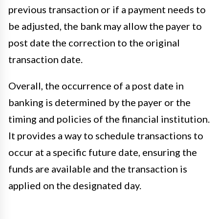
previous transaction or if a payment needs to
be adjusted, the bank may allow the payer to
post date the correction to the original
transaction date.
Overall, the occurrence of a post date in
banking is determined by the payer or the
timing and policies of the financial institution.
It provides a way to schedule transactions to
occur at a specific future date, ensuring the
funds are available and the transaction is
applied on the designated day.