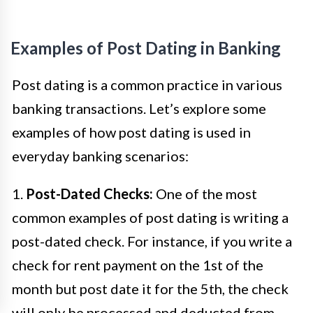
Examples of Post Dating in Banking
Post dating is a common practice in various
banking transactions. Let’s explore some
examples of how post dating is used in
everyday banking scenarios:
1.
Post-Dated Checks:
One of the most
common examples of post dating is writing a
post-dated check. For instance, if you write a
check for rent payment on the 1st of the
month but post date it for the 5th, the check
will only be processed and deducted from