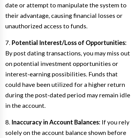
date or attempt to manipulate the system to
their advantage, causing financial losses or
unauthorized access to funds.
7.
Potential Interest/Loss of Opportunities:
By post dating transactions, you may miss out
on potential investment opportunities or
interest-earning possibilities. Funds that
could have been utilized for a higher return
during the post-dated period may remain idle
in the account.
8.
Inaccuracy in Account Balances:
If you rely
solely on the account balance shown before