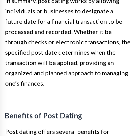
In summary, post dating works by allowing
individuals or businesses to designate a
future date for a financial transaction to be
processed and recorded. Whether it be
through checks or electronic transactions, the
specified post date determines when the
transaction will be applied, providing an
organized and planned approach to managing
one’s finances.
Benefits of Post Dating
Post dating offers several benefits for