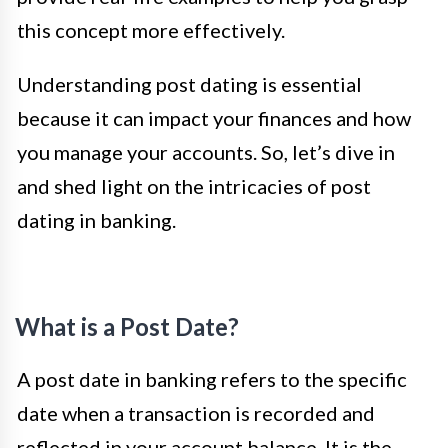
this concept more effectively.
Understanding post dating is essential
because it can impact your finances and how
you manage your accounts. So, let’s dive in
and shed light on the intricacies of post
dating in banking.
What is a Post Date?
A post date in banking refers to the specific
date when a transaction is recorded and
reflected in your account balance. It is the