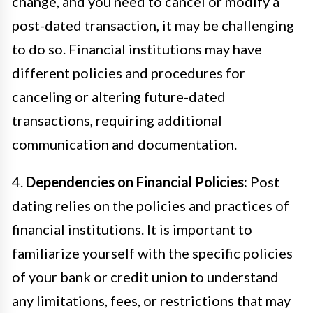
change, and you need to cancel or modify a
post-dated transaction, it may be challenging
to do so. Financial institutions may have
different policies and procedures for
canceling or altering future-dated
transactions, requiring additional
communication and documentation.
4.
Dependencies on Financial Policies:
Post
dating relies on the policies and practices of
financial institutions. It is important to
familiarize yourself with the specific policies
of your bank or credit union to understand
any limitations, fees, or restrictions that may