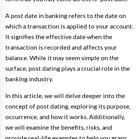
A post date in banking refers to the date on
which a transaction is applied to your account.
It signifies the effective date when the
transaction is recorded and affects your
balance. While it may seem simple on the
surface, post dating plays a crucial role in the
banking industry.
In this article, we will delve deeper into the
concept of post dating, exploring its purpose,
occurrence, and how it works. Additionally,
we will examine the benefits, risks, and
provide real-life examples to help you grasp