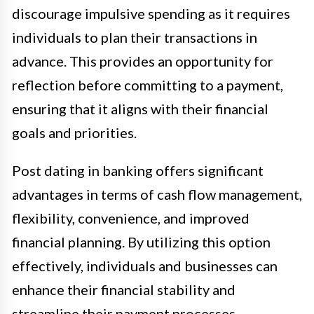
discourage impulsive spending as it requires
individuals to plan their transactions in
advance. This provides an opportunity for
reflection before committing to a payment,
ensuring that it aligns with their financial
goals and priorities.
Post dating in banking offers significant
advantages in terms of cash flow management,
flexibility, convenience, and improved
financial planning. By utilizing this option
effectively, individuals and businesses can
enhance their financial stability and
streamline their payment processes.