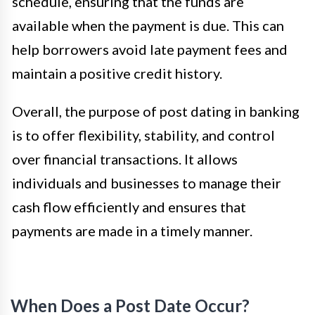
schedule, ensuring that the funds are
available when the payment is due. This can
help borrowers avoid late payment fees and
maintain a positive credit history.
Overall, the purpose of post dating in banking
is to offer flexibility, stability, and control
over financial transactions. It allows
individuals and businesses to manage their
cash flow efficiently and ensures that
payments are made in a timely manner.
When Does a Post Date Occur?