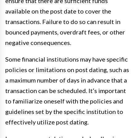
ensure that there are sufficient funds
available on the post date to cover the
transactions. Failure to do so can result in
bounced payments, overdraft fees, or other
negative consequences.
Some financial institutions may have specific
policies or limitations on post dating, such as
a maximum number of days in advance that a
transaction can be scheduled. It’s important
to familiarize oneself with the policies and
guidelines set by the specific institution to
effectively utilize post dating.