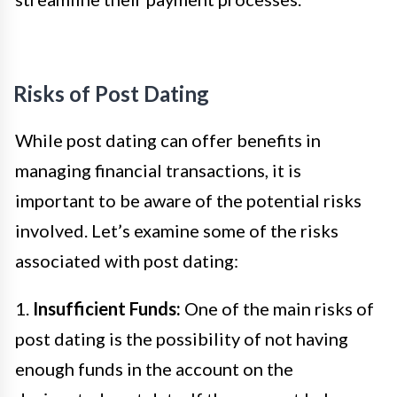
Risks of Post Dating
While post dating can offer benefits in
managing financial transactions, it is
important to be aware of the potential risks
involved. Let’s examine some of the risks
associated with post dating:
1.
Insufficient Funds:
One of the main risks of
post dating is the possibility of not having
enough funds in the account on the