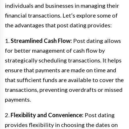
individuals and businesses in managing their
financial transactions. Let’s explore some of
the advantages that post dating provides:
1.
Streamlined Cash Flow:
Post dating allows
for better management of cash flow by
strategically scheduling transactions. It helps
ensure that payments are made on time and
that sufficient funds are available to cover the
transactions, preventing overdrafts or missed
payments.
2.
Flexibility and Convenience:
Post dating
provides flexibility in choosing the dates on