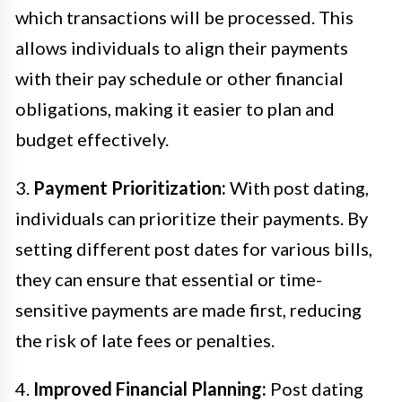
which transactions will be processed. This
allows individuals to align their payments
with their pay schedule or other financial
obligations, making it easier to plan and
budget effectively.
3.
Payment Prioritization:
With post dating,
individuals can prioritize their payments. By
setting different post dates for various bills,
they can ensure that essential or time-
sensitive payments are made first, reducing
the risk of late fees or penalties.
4.
Improved Financial Planning:
Post dating