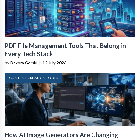
PDF File Management Tools That Belong in
Every Tech Stack
by Devora Gorski
|
12 July 2026
CONTENT CREATION TOOLS
How AI Image Generators Are Changing