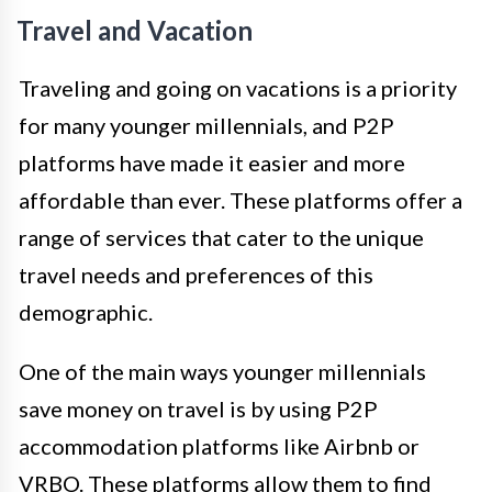
Travel and Vacation
Traveling and going on vacations is a priority
for many younger millennials, and P2P
platforms have made it easier and more
affordable than ever. These platforms offer a
range of services that cater to the unique
travel needs and preferences of this
demographic.
One of the main ways younger millennials
save money on travel is by using P2P
accommodation platforms like Airbnb or
VRBO. These platforms allow them to find