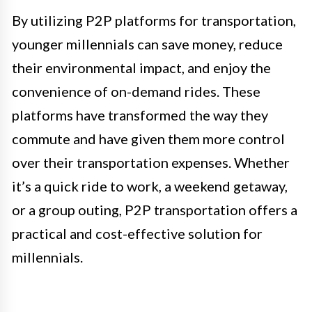
By utilizing P2P platforms for transportation,
younger millennials can save money, reduce
their environmental impact, and enjoy the
convenience of on-demand rides. These
platforms have transformed the way they
commute and have given them more control
over their transportation expenses. Whether
it’s a quick ride to work, a weekend getaway,
or a group outing, P2P transportation offers a
practical and cost-effective solution for
millennials.