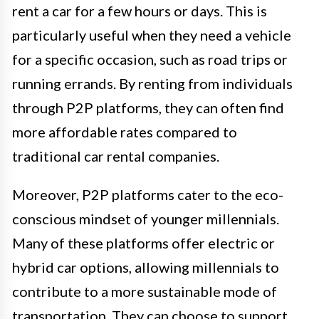
rent a car for a few hours or days. This is
particularly useful when they need a vehicle
for a specific occasion, such as road trips or
running errands. By renting from individuals
through P2P platforms, they can often find
more affordable rates compared to
traditional car rental companies.
Moreover, P2P platforms cater to the eco-
conscious mindset of younger millennials.
Many of these platforms offer electric or
hybrid car options, allowing millennials to
contribute to a more sustainable mode of
transportation. They can choose to support