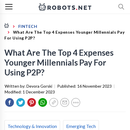
FINTECH
What Are The Top 4 Expenses Younger Millennials Pay
For Using P2P?
What Are The Top 4 Expenses
Younger Millennials Pay For
Using P2P?
Written by:
Devora Gorski
|
Published:
16 November 2023
|
Modified:
1 December 2023
Technology & Innovation
Emerging Tech