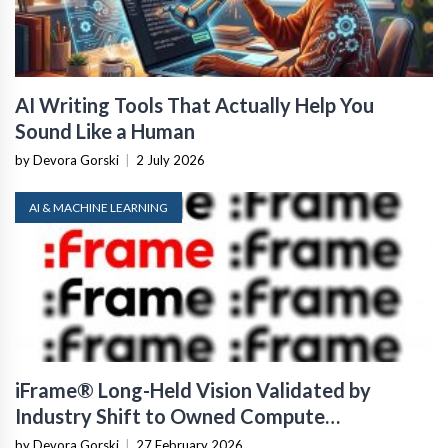
AI Writing Tools That Actually Help You
Sound Like a Human
by Devora Gorski
|
2 July 2026
AI & MACHINE LEARNING
iFrame® Long-Held Vision Validated by
Industry Shift to Owned Compute
Infrastructure
by Devora Gorski
|
27 February 2026