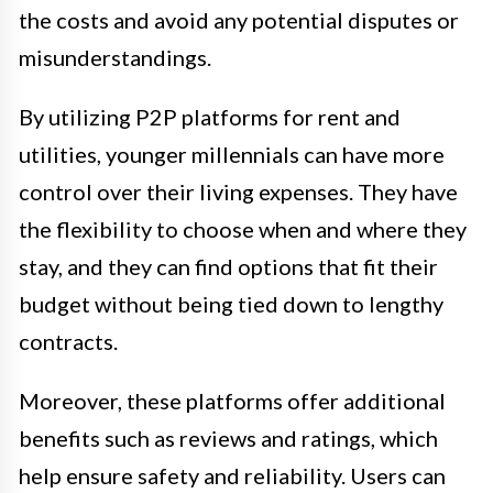
the costs and avoid any potential disputes or
misunderstandings.
By utilizing P2P platforms for rent and
utilities, younger millennials can have more
control over their living expenses. They have
the flexibility to choose when and where they
stay, and they can find options that fit their
budget without being tied down to lengthy
contracts.
Moreover, these platforms offer additional
benefits such as reviews and ratings, which
help ensure safety and reliability. Users can