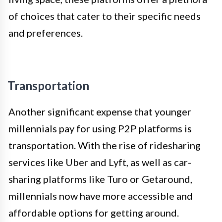
of choices that cater to their specific needs
and preferences.
Transportation
Another significant expense that younger
millennials pay for using P2P platforms is
transportation. With the rise of ridesharing
services like Uber and Lyft, as well as car-
sharing platforms like Turo or Getaround,
millennials now have more accessible and
affordable options for getting around.