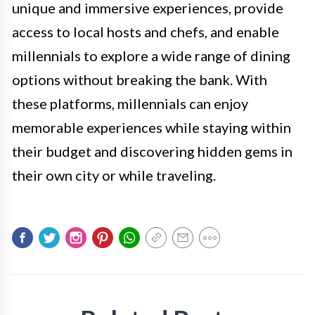
unique and immersive experiences, provide
access to local hosts and chefs, and enable
millennials to explore a wide range of dining
options without breaking the bank. With
these platforms, millennials can enjoy
memorable experiences while staying within
their budget and discovering hidden gems in
their own city or while traveling.