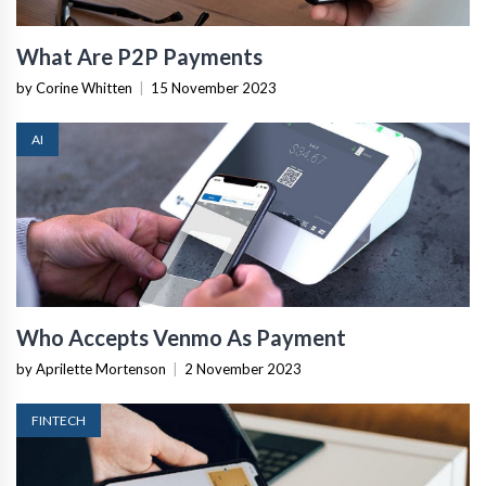
What Are P2P Payments
by Corine Whitten
|
15 November 2023
AI
Who Accepts Venmo As Payment
by Aprilette Mortenson
|
2 November 2023
FINTECH