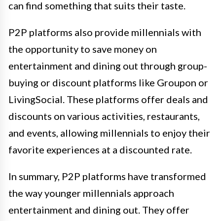
can find something that suits their taste.
P2P platforms also provide millennials with
the opportunity to save money on
entertainment and dining out through group-
buying or discount platforms like Groupon or
LivingSocial. These platforms offer deals and
discounts on various activities, restaurants,
and events, allowing millennials to enjoy their
favorite experiences at a discounted rate.
In summary, P2P platforms have transformed
the way younger millennials approach
entertainment and dining out. They offer