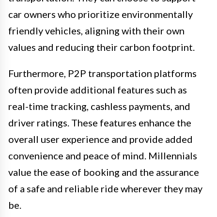
car owners who prioritize environmentally
friendly vehicles, aligning with their own
values and reducing their carbon footprint.
Furthermore, P2P transportation platforms
often provide additional features such as
real-time tracking, cashless payments, and
driver ratings. These features enhance the
overall user experience and provide added
convenience and peace of mind. Millennials
value the ease of booking and the assurance
of a safe and reliable ride wherever they may
be.