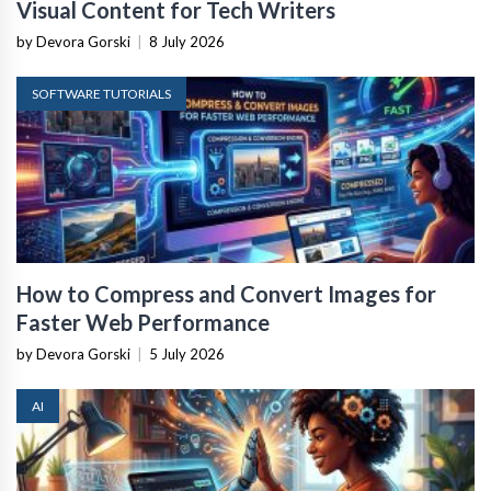
Visual Content for Tech Writers
by Devora Gorski
|
8 July 2026
SOFTWARE TUTORIALS
How to Compress and Convert Images for
Faster Web Performance
by Devora Gorski
|
5 July 2026
AI