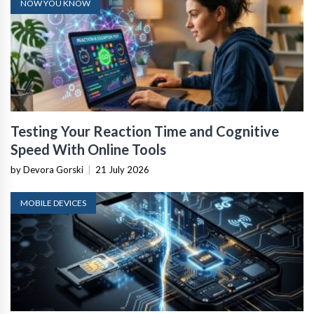
NOW YOU KNOW
Testing Your Reaction Time and Cognitive
Speed With Online Tools
by Devora Gorski
|
21 July 2026
MOBILE DEVICES