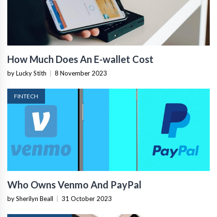
How Much Does An E-wallet Cost
by Lucky Stith
|
8 November 2023
FINTECH
Who Owns Venmo And PayPal
by Sherilyn Beall
|
31 October 2023