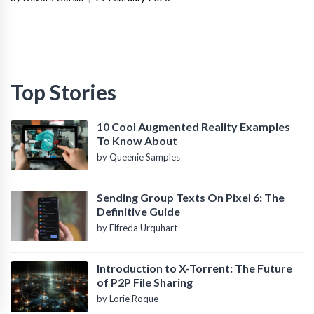
Top Stories
10 Cool Augmented Reality Examples
To Know About
by Queenie Samples
Sending Group Texts On Pixel 6: The
Definitive Guide
by Elfreda Urquhart
Introduction to X-Torrent: The Future
of P2P File Sharing
by Lorie Roque