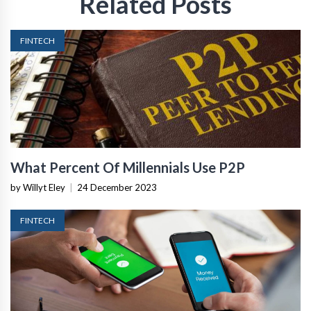
Related Posts
FINTECH
What Percent Of Millennials Use P2P
by Willyt Eley
|
24 December 2023
FINTECH