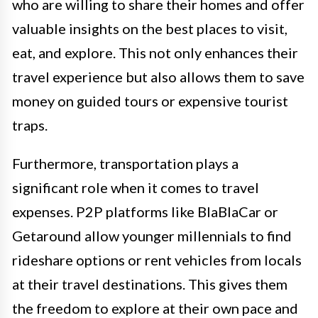
who are willing to share their homes and offer
valuable insights on the best places to visit,
eat, and explore. This not only enhances their
travel experience but also allows them to save
money on guided tours or expensive tourist
traps.
Furthermore, transportation plays a
significant role when it comes to travel
expenses. P2P platforms like BlaBlaCar or
Getaround allow younger millennials to find
rideshare options or rent vehicles from locals
at their travel destinations. This gives them
the freedom to explore at their own pace and