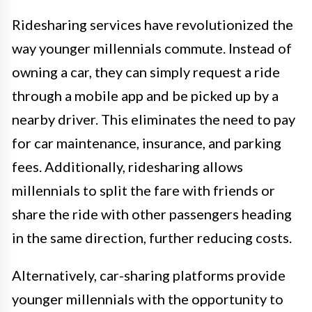
Ridesharing services have revolutionized the
way younger millennials commute. Instead of
owning a car, they can simply request a ride
through a mobile app and be picked up by a
nearby driver. This eliminates the need to pay
for car maintenance, insurance, and parking
fees. Additionally, ridesharing allows
millennials to split the fare with friends or
share the ride with other passengers heading
in the same direction, further reducing costs.
Alternatively, car-sharing platforms provide
younger millennials with the opportunity to