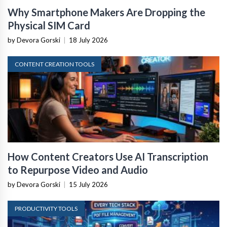
Why Smartphone Makers Are Dropping the
Physical SIM Card
by Devora Gorski
|
18 July 2026
CONTENT CREATION TOOLS
How Content Creators Use AI Transcription
to Repurpose Video and Audio
by Devora Gorski
|
15 July 2026
PRODUCTIVITY TOOLS