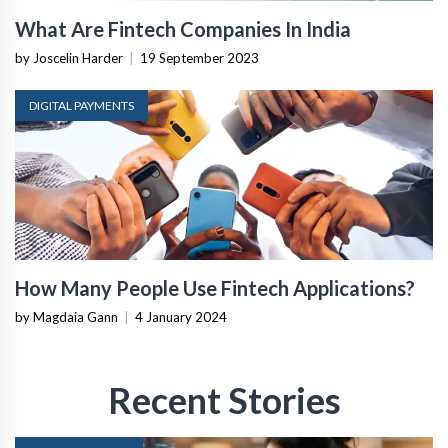
What Are Fintech Companies In India
by Joscelin Harder
|
19 September 2023
DIGITAL PAYMENTS
How Many People Use Fintech Applications?
by Magdaia Gann
|
4 January 2024
Recent Stories