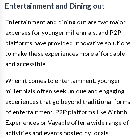
Entertainment and Dining out
Entertainment and dining out are two major
expenses for younger millennials, and P2P
platforms have provided innovative solutions
to make these experiences more affordable
and accessible.
When it comes to entertainment, younger
millennials often seek unique and engaging
experiences that go beyond traditional forms
of entertainment. P2P platforms like Airbnb
Experiences or Vayable offer a wide range of
activities and events hosted by locals,