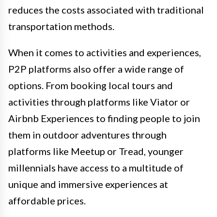
reduces the costs associated with traditional
transportation methods.
When it comes to activities and experiences,
P2P platforms also offer a wide range of
options. From booking local tours and
activities through platforms like Viator or
Airbnb Experiences to finding people to join
them in outdoor adventures through
platforms like Meetup or Tread, younger
millennials have access to a multitude of
unique and immersive experiences at
affordable prices.