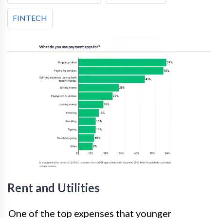
FINTECH
Rent and Utilities
One of the top expenses that younger