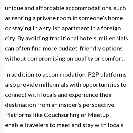
unique and affordable accommodations, such
as renting a private room in someone’s home
or staying in a stylish apartment in a foreign
city. By avoiding traditional hotels, millennials
can often find more budget-friendly options
without compromising on quality or comfort.
In addition to accommodation, P2P platforms
also provide millennials with opportunities to
connect with locals and experience their
destination from an insider’s perspective.
Platforms like Couchsurfing or Meetup
enable travelers to meet and stay with locals