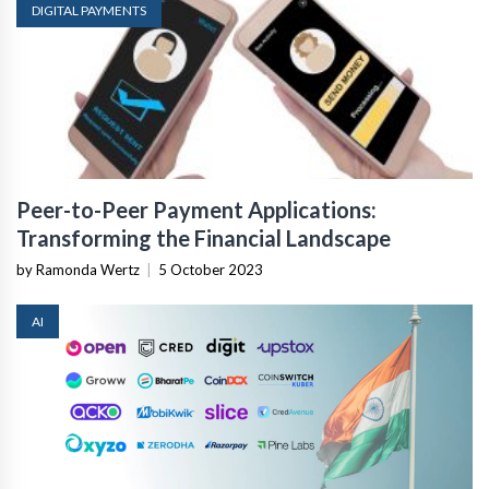
DIGITAL PAYMENTS
Peer-to-Peer Payment Applications:
Transforming the Financial Landscape
by Ramonda Wertz
|
5 October 2023
AI