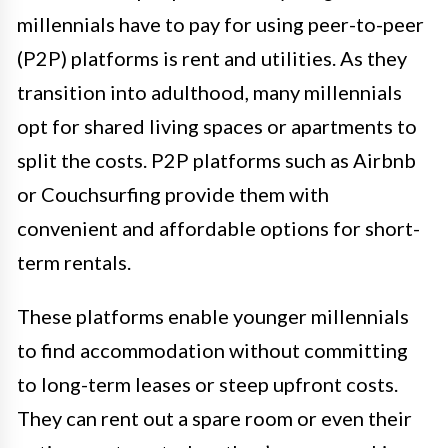
millennials have to pay for using peer-to-peer
(P2P) platforms is rent and utilities. As they
transition into adulthood, many millennials
opt for shared living spaces or apartments to
split the costs. P2P platforms such as Airbnb
or Couchsurfing provide them with
convenient and affordable options for short-
term rentals.
These platforms enable younger millennials
to find accommodation without committing
to long-term leases or steep upfront costs.
They can rent out a spare room or even their