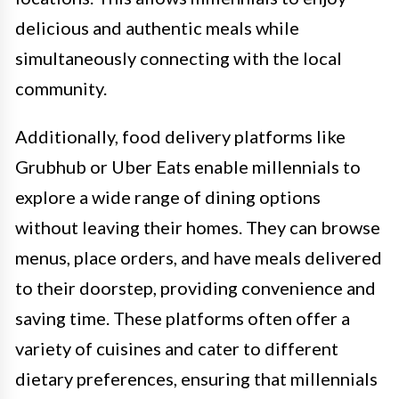
delicious and authentic meals while
simultaneously connecting with the local
community.
Additionally, food delivery platforms like
Grubhub or Uber Eats enable millennials to
explore a wide range of dining options
without leaving their homes. They can browse
menus, place orders, and have meals delivered
to their doorstep, providing convenience and
saving time. These platforms often offer a
variety of cuisines and cater to different
dietary preferences, ensuring that millennials