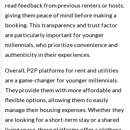
read feedback from previous renters or hosts,
giving them peace of mind before making a
booking. This transparency and trust factor
are particularly important for younger
millennials, who prioritize convenience and
authenticity in their experiences.
Overall, P2P platforms for rent and utilities
are a game-changer for younger millennials.
They provide them with more affordable and
flexible options, allowing them to easily
manage their housing expenses. Whether they
are looking for a short-term stay or a shared
living space, these platforms offer a plethora