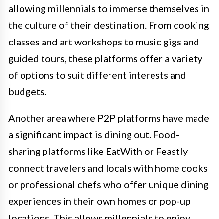
allowing millennials to immerse themselves in
the culture of their destination. From cooking
classes and art workshops to music gigs and
guided tours, these platforms offer a variety
of options to suit different interests and
budgets.
Another area where P2P platforms have made
a significant impact is dining out. Food-
sharing platforms like EatWith or Feastly
connect travelers and locals with home cooks
or professional chefs who offer unique dining
experiences in their own homes or pop-up
locations. This allows millennials to enjoy