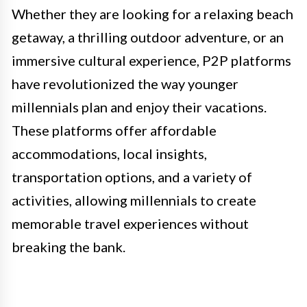
Whether they are looking for a relaxing beach
getaway, a thrilling outdoor adventure, or an
immersive cultural experience, P2P platforms
have revolutionized the way younger
millennials plan and enjoy their vacations.
These platforms offer affordable
accommodations, local insights,
transportation options, and a variety of
activities, allowing millennials to create
memorable travel experiences without
breaking the bank.