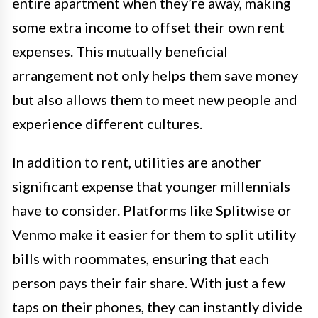
entire apartment when they’re away, making
some extra income to offset their own rent
expenses. This mutually beneficial
arrangement not only helps them save money
but also allows them to meet new people and
experience different cultures.
In addition to rent, utilities are another
significant expense that younger millennials
have to consider. Platforms like Splitwise or
Venmo make it easier for them to split utility
bills with roommates, ensuring that each
person pays their fair share. With just a few
taps on their phones, they can instantly divide