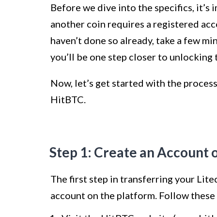
Before we dive into the specifics, it’s
another coin requires a registered ac
haven’t done so already, take a few min
you’ll be one step closer to unlocking
Now, let’s get started with the process
HitBTC.
Step 1: Create an Account 
The first step in transferring your Lit
account on the platform. Follow these 