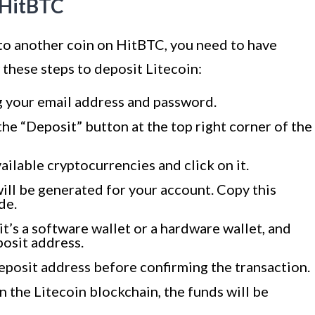
n HitBTC
 to another coin on HitBTC, you need to have
 these steps to deposit Litecoin:
g your email address and password.
the “Deposit” button at the top right corner of the
vailable cryptocurrencies and click on it.
ill be generated for your account. Copy this
de.
t’s a software wallet or a hardware wallet, and
posit address.
eposit address before confirming the transaction.
 the Litecoin blockchain, the funds will be