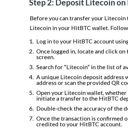
Step 2: Deposit Litecoin o
Before you can transfer your Litecoin
Litecoin in your HitBTC wallet. Follow
Log in to your HitBTC account usin
Once logged in, locate and click on 
screen.
Search for “Litecoin” in the list of a
A unique Litecoin deposit address w
address or scan the provided QR co
Open your Litecoin wallet, whether i
initiate a transfer to the HitBTC de
Double-check the accuracy of the d
Once the transaction is confirmed on
credited to your HitBTC account.