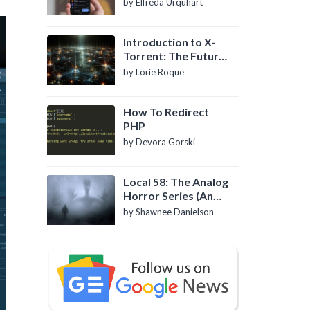
by Elfreda Urquhart
Introduction to X-
Torrent: The Future
of P2P File Sharing
by Lorie Roque
How To Redirect
PHP
by Devora Gorski
Local 58: The Analog
Horror Series (An
Introduction)
by Shawnee Danielson