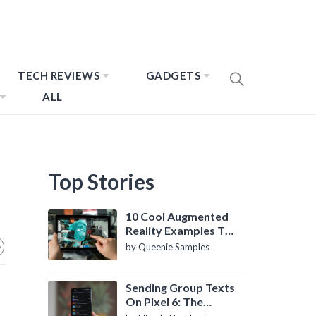
TECH REVIEWS
GADGETS
ALL
Top Stories
10 Cool Augmented
Reality Examples To
Know About
by Queenie Samples
Sending Group Texts
On Pixel 6: The
Definitive Guide