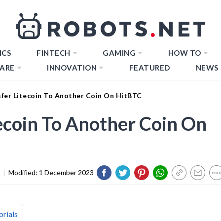
ICS
FINTECH
GAMING
HOW TO
ARE
INNOVATION
FEATURED
NEWS
fer Litecoin To Another Coin On HitBTC
ecoin To Another Coin On
|
Modified:
1 December 2023
orials