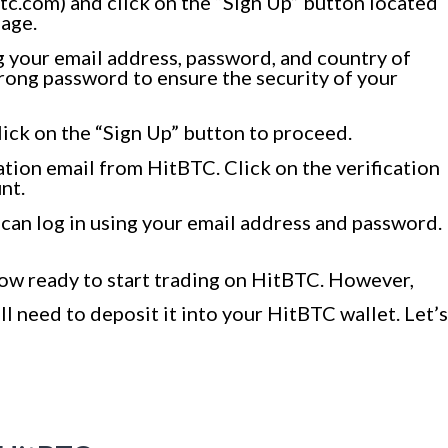
c.com) and click on the “Sign Up” button located
page.
ing your email address, password, and country of
rong password to ensure the security of your
lick on the “Sign Up” button to proceed.
ation email from HitBTC. Click on the verification
nt.
 can log in using your email address and password.
now ready to start trading on HitBTC. However,
ll need to deposit it into your HitBTC wallet. Let’s