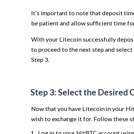
It’s important to note that deposit t
be patient and allow sufficient time fo
With your Litecoin successfully depos
to proceed to the next step and select
Step 3.
Step 3: Select the Desired 
Now that you have Litecoin in your Hit
wish to exchange it for. Follow these s
Log in to your HitBTC account usin