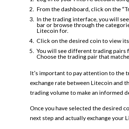
From the dashboard, click on the “Tr
In the trading interface, you will se
bar or browse through the categorie
Litecoin for.
Click on the desired coin to view its
You will see different trading pairs
Choose the trading pair that matche
It’s important to pay attention to the t
exchange rate between Litecoin and the
trading volume to make an informed de
Once you have selected the desired coi
next step and actually exchange your Li