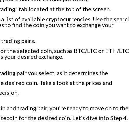
ading” tab located at the top of the screen.
e a list of available cryptocurrencies. Use the searc
s to find the coin you want to exchange your
 trading pairs.
 for the selected coin, such as BTC/LTC or ETH/LTC
s your desired exchange.
rading pair you select, as it determines the
 desired coin. Take a look at the prices and
cision.
n and trading pair, you’re ready to move on to the
tecoin for the desired coin. Let’s dive into Step 4.