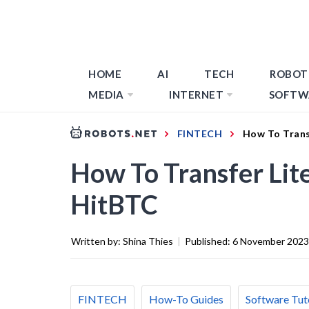
HOME
AI
TECH
ROBOT
MEDIA
INTERNET
SOFTW
FINTECH
How To Trans
How To Transfer Lit
HitBTC
Written by:
Shina Thies
|
Published:
6 November 2023
FINTECH
How-To Guides
Software Tut