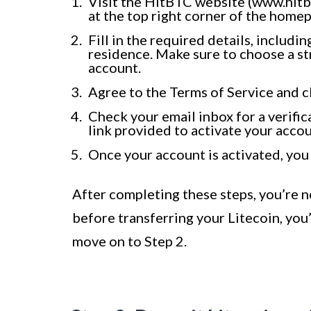
Visit the HitBTC website (www.hitbt
at the top right corner of the home
Fill in the required details, includ
residence. Make sure to choose a st
account.
Agree to the Terms of Service and c
Check your email inbox for a verific
link provided to activate your accou
Once your account is activated, you
After completing these steps, you’re 
before transferring your Litecoin, you’
move on to Step 2.