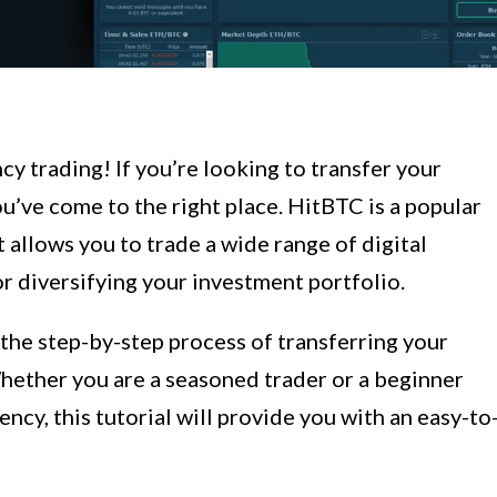
 trading! If you’re looking to transfer your
u’ve come to the right place. HitBTC is a popular
allows you to trade a wide range of digital
or diversifying your investment portfolio.
 the step-by-step process of transferring your
hether you are a seasoned trader or a beginner
ncy, this tutorial will provide you with an easy-to