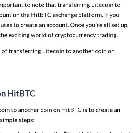
 important to note that transferring Litecoin to
count on the HitBTC exchange platform. If you
utes to create an account. Once you’re all set up,
 the exciting world of cryptocurrency trading.
 of transferring Litecoin to another coin on
on HitBTC
ecoin to another coin on HitBTC is to create an
simple steps: