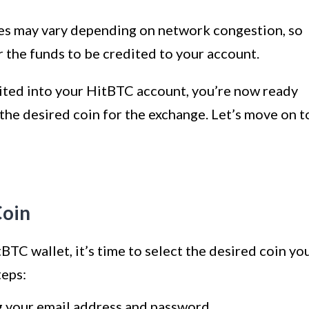
imes may vary depending on network congestion, so
r the funds to be credited to your account.
ited into your HitBTC account, you’re now ready
 the desired coin for the exchange. Let’s move on t
Coin
BTC wallet, it’s time to select the desired coin yo
teps:
g your email address and password.