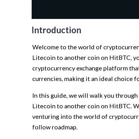
Introduction
Welcome to the world of cryptocurrency
Litecoin to another coin on HitBTC, yo
cryptocurrency exchange platform that 
currencies, making it an ideal choice f
In this guide, we will walk you through
Litecoin to another coin on HitBTC. W
venturing into the world of cryptocurre
follow roadmap.