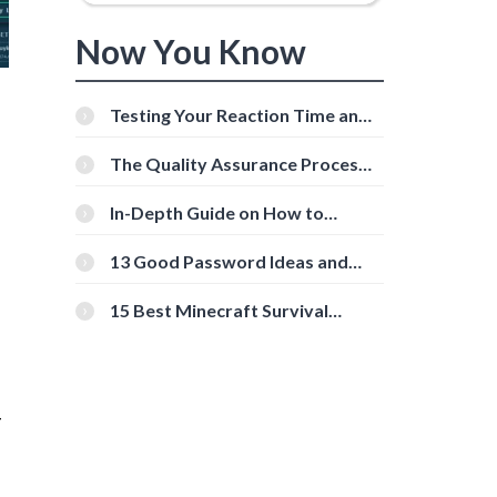
Now You Know
Testing Your Reaction Time and
Cognitive Speed With Online
Tools
The Quality Assurance Process:
The Roles And Responsibilities
In-Depth Guide on How to
Download Instagram Videos
[Beginner-Friendly]
13 Good Password Ideas and
Tips for Secure Accounts
15 Best Minecraft Survival
Servers You Should Check Out
-