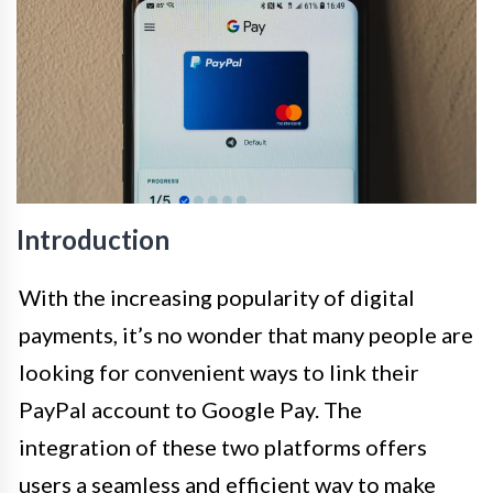
Introduction
With the increasing popularity of digital
payments, it’s no wonder that many people are
looking for convenient ways to link their
PayPal account to Google Pay. The
integration of these two platforms offers
users a seamless and efficient way to make