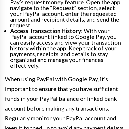
Pay’s request money feature. Open the app,
navigate to the “Request” section, select
your PayPal account, enter the requested
amount and recipient details, and send the
request.
Access Transaction History:
With your
PayPal account linked to Google Pay, you
can easily access and view your transaction
history within the app. Keep track of your
payments, receipts, and details to stay
organized and manage your finances
effectively.
When using PayPal with Google Pay, it’s
important to ensure that you have sufficient
funds in your PayPal balance or linked bank
account before making any transactions.
Regularly monitor your PayPal account and
keep it topped up to avoid any payment delays