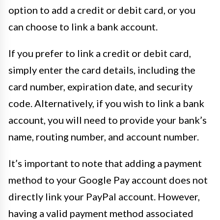
option to add a credit or debit card, or you
can choose to link a bank account.
If you prefer to link a credit or debit card,
simply enter the card details, including the
card number, expiration date, and security
code. Alternatively, if you wish to link a bank
account, you will need to provide your bank’s
name, routing number, and account number.
It’s important to note that adding a payment
method to your Google Pay account does not
directly link your PayPal account. However,
having a valid payment method associated