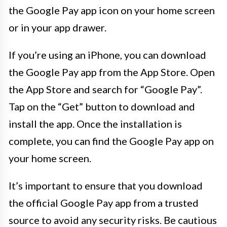
the Google Pay app icon on your home screen
or in your app drawer.
If you’re using an iPhone, you can download
the Google Pay app from the App Store. Open
the App Store and search for “Google Pay”.
Tap on the “Get” button to download and
install the app. Once the installation is
complete, you can find the Google Pay app on
your home screen.
It’s important to ensure that you download
the official Google Pay app from a trusted
source to avoid any security risks. Be cautious