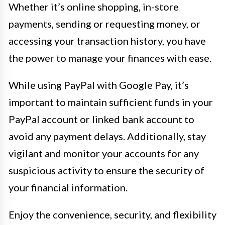
Whether it’s online shopping, in-store
payments, sending or requesting money, or
accessing your transaction history, you have
the power to manage your finances with ease.
While using PayPal with Google Pay, it’s
important to maintain sufficient funds in your
PayPal account or linked bank account to
avoid any payment delays. Additionally, stay
vigilant and monitor your accounts for any
suspicious activity to ensure the security of
your financial information.
Enjoy the convenience, security, and flexibility