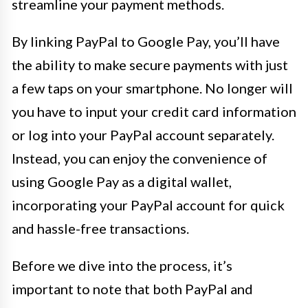
streamline your payment methods.
By linking PayPal to Google Pay, you’ll have
the ability to make secure payments with just
a few taps on your smartphone. No longer will
you have to input your credit card information
or log into your PayPal account separately.
Instead, you can enjoy the convenience of
using Google Pay as a digital wallet,
incorporating your PayPal account for quick
and hassle-free transactions.
Before we dive into the process, it’s
important to note that both PayPal and