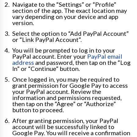
Navigate to the “Settings” or “Profile”
section of the app. The exact location may
vary depending on your device and app
version.
Select the option to “Add PayPal Account”
or “Link PayPal Account”.
You will be prompted to log in to your
PayPal account. Enter your
PayPal email
address
and password, then tap on the “Log
In” or “Continue” button.
Once logged in, you may be required to
grant permission for Google Pay to access
your PayPal account. Review the
information and permissions requested,
then tap on the “Agree” or “Authorize”
button to proceed.
After granting permission, your PayPal
account will be successfully linked to
Google Pay. You will receive a confirmation