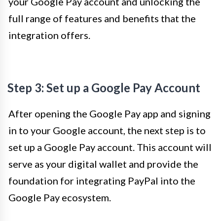
your Google Pay account and unlocking the
full range of features and benefits that the
integration offers.
Step 3: Set up a Google Pay Account
After opening the Google Pay app and signing
in to your Google account, the next step is to
set up a Google Pay account. This account will
serve as your digital wallet and provide the
foundation for integrating PayPal into the
Google Pay ecosystem.