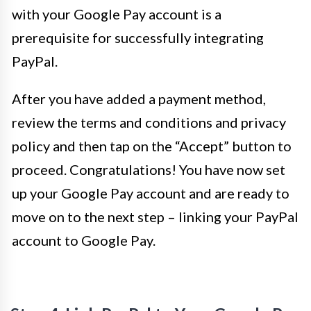
with your Google Pay account is a
prerequisite for successfully integrating
PayPal.
After you have added a payment method,
review the terms and conditions and privacy
policy and then tap on the “Accept” button to
proceed. Congratulations! You have now set
up your Google Pay account and are ready to
move on to the next step – linking your PayPal
account to Google Pay.