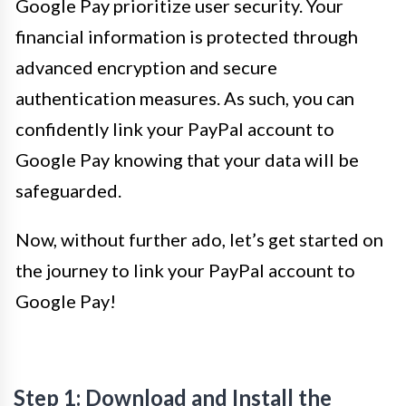
Google Pay prioritize user security. Your
financial information is protected through
advanced encryption and secure
authentication measures. As such, you can
confidently link your PayPal account to
Google Pay knowing that your data will be
safeguarded.
Now, without further ado, let’s get started on
the journey to link your PayPal account to
Google Pay!
Step 1: Download and Install the