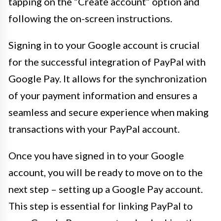
tapping on the “Create account” option and
following the on-screen instructions.
Signing in to your Google account is crucial
for the successful integration of PayPal with
Google Pay. It allows for the synchronization
of your payment information and ensures a
seamless and secure experience when making
transactions with your PayPal account.
Once you have signed in to your Google
account, you will be ready to move on to the
next step – setting up a Google Pay account.
This step is essential for linking PayPal to