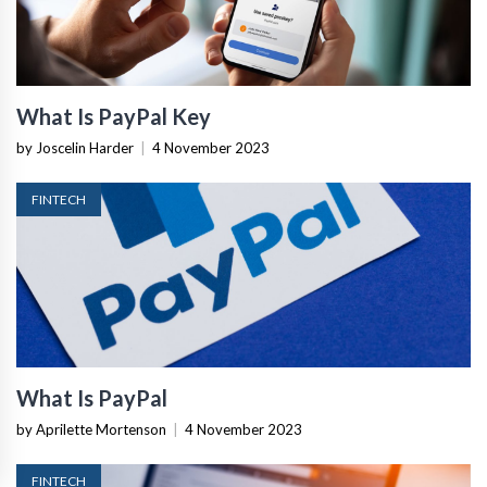
What Is PayPal Key
by Joscelin Harder
|
4 November 2023
FINTECH
What Is PayPal
by Aprilette Mortenson
|
4 November 2023
FINTECH