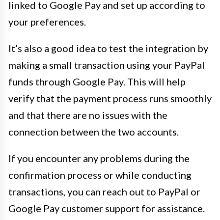
linked to Google Pay and set up according to
your preferences.
It’s also a good idea to test the integration by
making a small transaction using your PayPal
funds through Google Pay. This will help
verify that the payment process runs smoothly
and that there are no issues with the
connection between the two accounts.
If you encounter any problems during the
confirmation process or while conducting
transactions, you can reach out to PayPal or
Google Pay customer support for assistance.