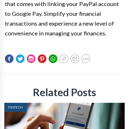
that comes with linking your PayPal account
to Google Pay. Simplify your financial
transactions and experience a new level of
convenience in managing your finances.
Related Posts
FINTECH