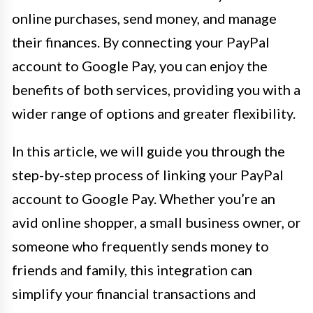
online purchases, send money, and manage
their finances. By connecting your PayPal
account to Google Pay, you can enjoy the
benefits of both services, providing you with a
wider range of options and greater flexibility.
In this article, we will guide you through the
step-by-step process of linking your PayPal
account to Google Pay. Whether you’re an
avid online shopper, a small business owner, or
someone who frequently sends money to
friends and family, this integration can
simplify your financial transactions and