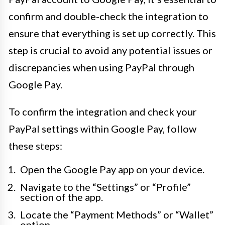
confirm and double-check the integration to
ensure that everything is set up correctly. This
step is crucial to avoid any potential issues or
discrepancies when using PayPal through
Google Pay.
To confirm the integration and check your
PayPal settings within Google Pay, follow
these steps:
Open the Google Pay app on your device.
Navigate to the “Settings” or “Profile”
section of the app.
Locate the “Payment Methods” or “Wallet”
option.