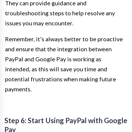
They can provide guidance and
troubleshooting steps to help resolve any
issues you may encounter.
Remember, it’s always better to be proactive
and ensure that the integration between
PayPal and Google Pay is working as
intended, as this will save you time and
potential frustrations when making future
payments.
Step 6: Start Using PayPal with Google
Pay