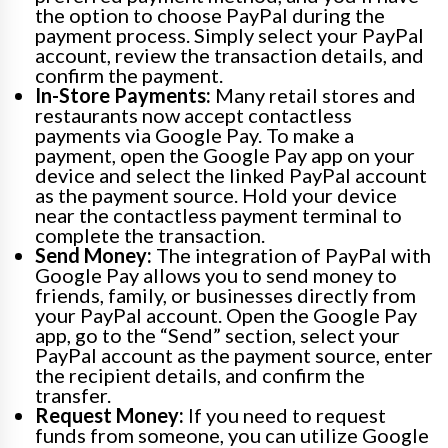
the option to choose PayPal during the
payment process. Simply select your PayPal
account, review the transaction details, and
confirm the payment.
In-Store Payments:
Many retail stores and
restaurants now accept contactless
payments via Google Pay. To make a
payment, open the Google Pay app on your
device and select the linked PayPal account
as the payment source. Hold your device
near the contactless payment terminal to
complete the transaction.
Send Money:
The integration of PayPal with
Google Pay allows you to send money to
friends, family, or businesses directly from
your PayPal account. Open the Google Pay
app, go to the “Send” section, select your
PayPal account as the payment source, enter
the recipient details, and confirm the
transfer.
Request Money:
If you need to request
funds from someone, you can utilize Google