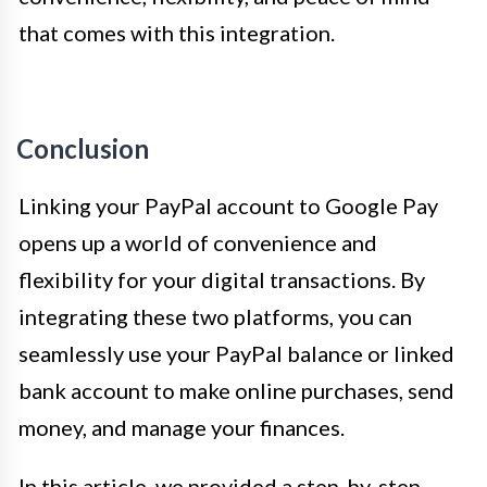
that comes with this integration.
Conclusion
Linking your PayPal account to Google Pay
opens up a world of convenience and
flexibility for your digital transactions. By
integrating these two platforms, you can
seamlessly use your PayPal balance or linked
bank account to make online purchases, send
money, and manage your finances.
In this article, we provided a step-by-step