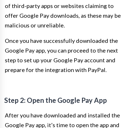
of third-party apps or websites claiming to
offer Google Pay downloads, as these may be
malicious or unreliable.
Once you have successfully downloaded the
Google Pay app, you can proceed to the next
step to set up your Google Pay account and
prepare for the integration with PayPal.
Step 2: Open the Google Pay App
After you have downloaded and installed the
Google Pay app, it’s time to open the app and