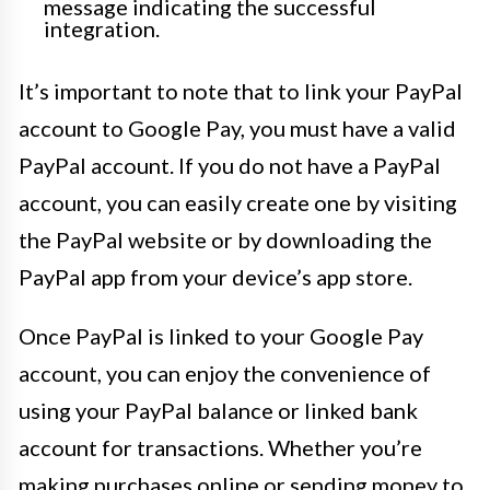
message indicating the successful
integration.
It’s important to note that to link your PayPal
account to Google Pay, you must have a valid
PayPal account. If you do not have a PayPal
account, you can easily create one by visiting
the PayPal website or by downloading the
PayPal app from your device’s app store.
Once PayPal is linked to your Google Pay
account, you can enjoy the convenience of
using your PayPal balance or linked bank
account for transactions. Whether you’re
making purchases online or sending money to