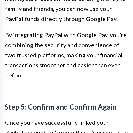
family and friends, you can now use your
PayPal funds directly through Google Pay.
By integrating PayPal with Google Pay, you’re
combining the security and convenience of
two trusted platforms, making your financial
transactions smoother and easier than ever
before.
Step 5: Confirm and Confirm Again
Once you have successfully linked your
PayPal account to Google Pay, it’s essential to