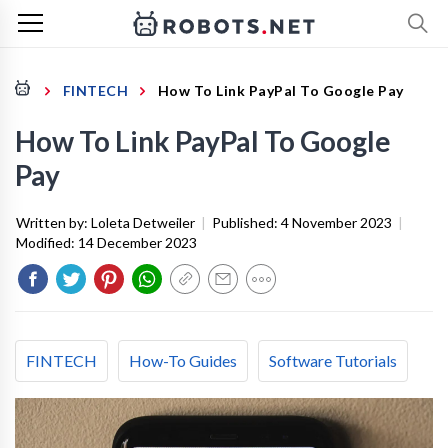
FINTECH
How To Link PayPal To Google Pay
How To Link PayPal To Google
Pay
Written by:
Loleta Detweiler
|
Published:
4 November 2023
|
Modified:
14 December 2023
FINTECH
How-To Guides
Software Tutorials