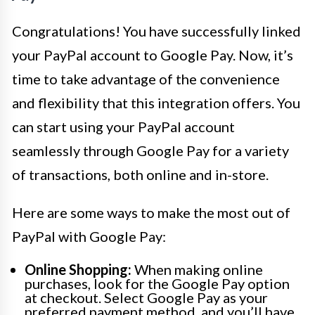
Congratulations! You have successfully linked
your PayPal account to Google Pay. Now, it’s
time to take advantage of the convenience
and flexibility that this integration offers. You
can start using your PayPal account
seamlessly through Google Pay for a variety
of transactions, both online and in-store.
Here are some ways to make the most out of
PayPal with Google Pay:
Online Shopping:
When making online
purchases, look for the Google Pay option
at checkout. Select Google Pay as your
preferred payment method, and you’ll have