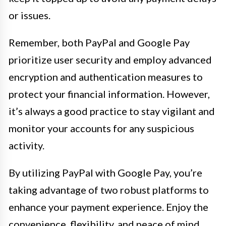
or issues.
Remember, both PayPal and Google Pay
prioritize user security and employ advanced
encryption and authentication measures to
protect your financial information. However,
it’s always a good practice to stay vigilant and
monitor your accounts for any suspicious
activity.
By utilizing PayPal with Google Pay, you’re
taking advantage of two robust platforms to
enhance your payment experience. Enjoy the
convenience, flexibility, and peace of mind