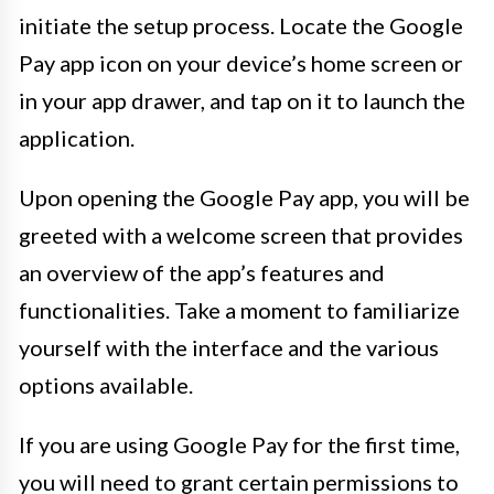
initiate the setup process. Locate the Google
Pay app icon on your device’s home screen or
in your app drawer, and tap on it to launch the
application.
Upon opening the Google Pay app, you will be
greeted with a welcome screen that provides
an overview of the app’s features and
functionalities. Take a moment to familiarize
yourself with the interface and the various
options available.
If you are using Google Pay for the first time,
you will need to grant certain permissions to