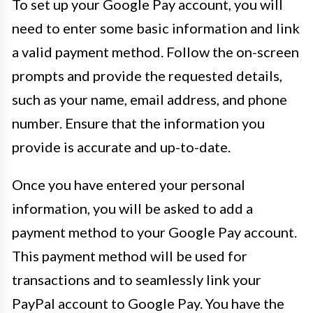
To set up your Google Pay account, you will
need to enter some basic information and link
a valid payment method. Follow the on-screen
prompts and provide the requested details,
such as your name, email address, and phone
number. Ensure that the information you
provide is accurate and up-to-date.
Once you have entered your personal
information, you will be asked to add a
payment method to your Google Pay account.
This payment method will be used for
transactions and to seamlessly link your
PayPal account to Google Pay. You have the