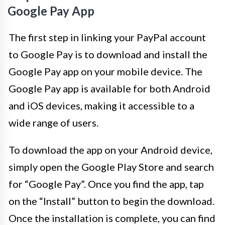
Google Pay App
The first step in linking your PayPal account
to Google Pay is to download and install the
Google Pay app on your mobile device. The
Google Pay app is available for both Android
and iOS devices, making it accessible to a
wide range of users.
To download the app on your Android device,
simply open the Google Play Store and search
for “Google Pay”. Once you find the app, tap
on the “Install” button to begin the download.
Once the installation is complete, you can find