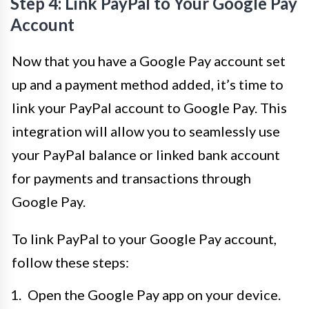
Step 4: Link PayPal to Your Google Pay
Account
Now that you have a Google Pay account set
up and a payment method added, it’s time to
link your PayPal account to Google Pay. This
integration will allow you to seamlessly use
your PayPal balance or linked bank account
for payments and transactions through
Google Pay.
To link PayPal to your Google Pay account,
follow these steps:
Open the Google Pay app on your device.