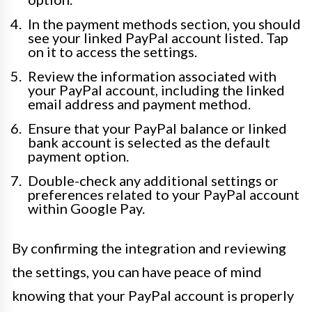
In the payment methods section, you should
see your linked PayPal account listed. Tap
on it to access the settings.
Review the information associated with
your PayPal account, including the linked
email address and payment method.
Ensure that your PayPal balance or linked
bank account is selected as the default
payment option.
Double-check any additional settings or
preferences related to your PayPal account
within Google Pay.
By confirming the integration and reviewing
the settings, you can have peace of mind
knowing that your PayPal account is properly