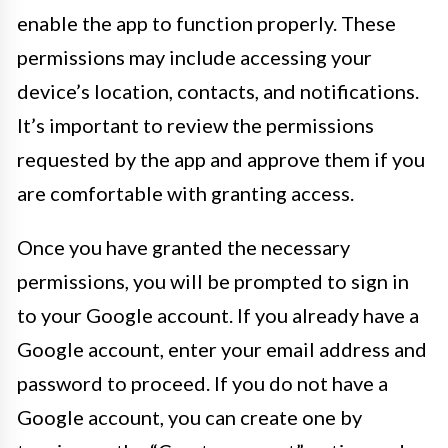
enable the app to function properly. These
permissions may include accessing your
device’s location, contacts, and notifications.
It’s important to review the permissions
requested by the app and approve them if you
are comfortable with granting access.
Once you have granted the necessary
permissions, you will be prompted to sign in
to your Google account. If you already have a
Google account, enter your email address and
password to proceed. If you do not have a
Google account, you can create one by