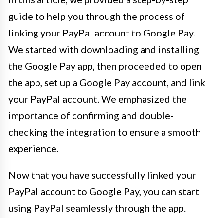
guide to help you through the process of
linking your PayPal account to Google Pay.
We started with downloading and installing
the Google Pay app, then proceeded to open
the app, set up a Google Pay account, and link
your PayPal account. We emphasized the
importance of confirming and double-
checking the integration to ensure a smooth
experience.
Now that you have successfully linked your
PayPal account to Google Pay, you can start
using PayPal seamlessly through the app.