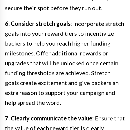
secure their spot before they run out.
6. Consider stretch goals:
Incorporate stretch
goals into your reward tiers to incentivize
backers to help you reach higher funding
milestones. Offer additional rewards or
upgrades that will be unlocked once certain
funding thresholds are achieved. Stretch
goals create excitement and give backers an
extra reason to support your campaign and
help spread the word.
7. Clearly communicate the value:
Ensure that
the value of each reward tier is clearly