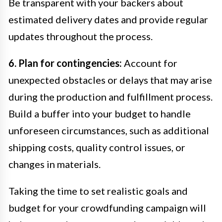
Be transparent with your backers about
estimated delivery dates and provide regular
updates throughout the process.
6. Plan for contingencies:
Account for
unexpected obstacles or delays that may arise
during the production and fulfillment process.
Build a buffer into your budget to handle
unforeseen circumstances, such as additional
shipping costs, quality control issues, or
changes in materials.
Taking the time to set realistic goals and
budget for your crowdfunding campaign will