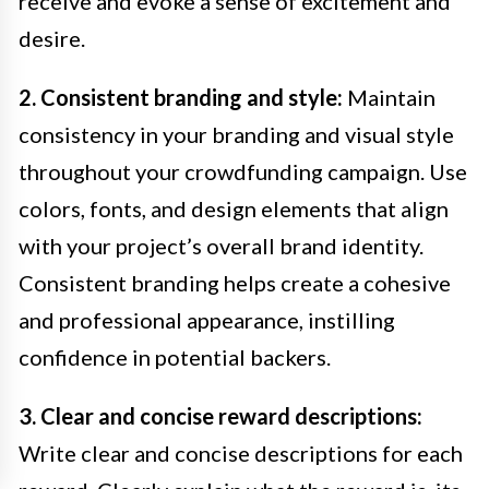
receive and evoke a sense of excitement and
desire.
2. Consistent branding and style:
Maintain
consistency in your branding and visual style
throughout your crowdfunding campaign. Use
colors, fonts, and design elements that align
with your project’s overall brand identity.
Consistent branding helps create a cohesive
and professional appearance, instilling
confidence in potential backers.
3. Clear and concise reward descriptions:
Write clear and concise descriptions for each