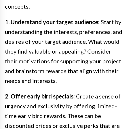
concepts:
1. Understand your target audience:
Start by
understanding the interests, preferences, and
desires of your target audience. What would
they find valuable or appealing? Consider
their motivations for supporting your project
and brainstorm rewards that align with their
needs and interests.
2. Offer early bird specials:
Create a sense of
urgency and exclusivity by offering limited-
time early bird rewards. These can be
discounted prices or exclusive perks that are