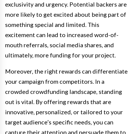
exclusivity and urgency. Potential backers are
more likely to get excited about being part of
something special and limited. This
excitement can lead to increased word-of-
mouth referrals, social media shares, and
ultimately, more funding for your project.
Moreover, the right rewards can differentiate
your campaign from competitors. In a
crowded crowdfunding landscape, standing
out is vital. By offering rewards that are
innovative, personalized, or tailored to your
target audience’s specific needs, you can
capture their attention and persuade them to