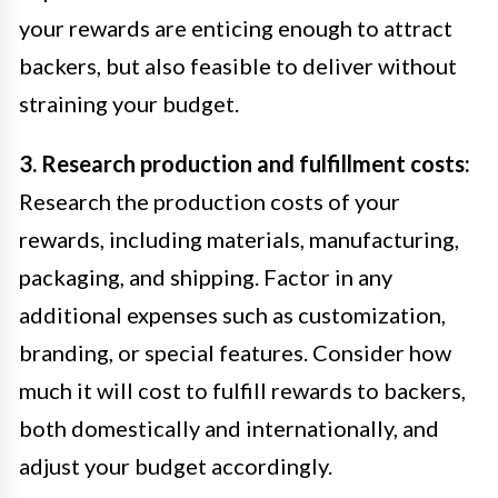
your rewards are enticing enough to attract
backers, but also feasible to deliver without
straining your budget.
3. Research production and fulfillment costs:
Research the production costs of your
rewards, including materials, manufacturing,
packaging, and shipping. Factor in any
additional expenses such as customization,
branding, or special features. Consider how
much it will cost to fulfill rewards to backers,
both domestically and internationally, and
adjust your budget accordingly.