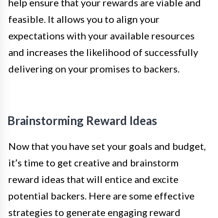
help ensure that your rewards are viable and
feasible. It allows you to align your
expectations with your available resources
and increases the likelihood of successfully
delivering on your promises to backers.
Brainstorming Reward Ideas
Now that you have set your goals and budget,
it’s time to get creative and brainstorm
reward ideas that will entice and excite
potential backers. Here are some effective
strategies to generate engaging reward