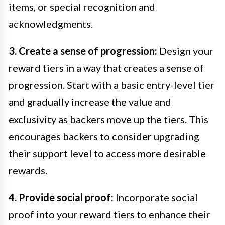
items, or special recognition and
acknowledgments.
3. Create a sense of progression:
Design your
reward tiers in a way that creates a sense of
progression. Start with a basic entry-level tier
and gradually increase the value and
exclusivity as backers move up the tiers. This
encourages backers to consider upgrading
their support level to access more desirable
rewards.
4. Provide social proof:
Incorporate social
proof into your reward tiers to enhance their