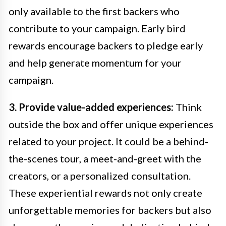
only available to the first backers who
contribute to your campaign. Early bird
rewards encourage backers to pledge early
and help generate momentum for your
campaign.
3. Provide value-added experiences:
Think
outside the box and offer unique experiences
related to your project. It could be a behind-
the-scenes tour, a meet-and-greet with the
creators, or a personalized consultation.
These experiential rewards not only create
unforgettable memories for backers but also