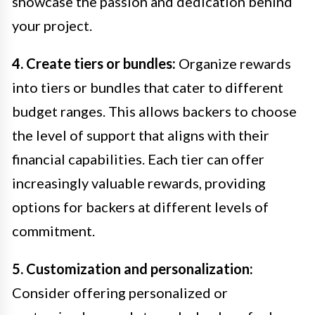
showcase the passion and dedication behind
your project.
4. Create tiers or bundles:
Organize rewards
into tiers or bundles that cater to different
budget ranges. This allows backers to choose
the level of support that aligns with their
financial capabilities. Each tier can offer
increasingly valuable rewards, providing
options for backers at different levels of
commitment.
5. Customization and personalization:
Consider offering personalized or