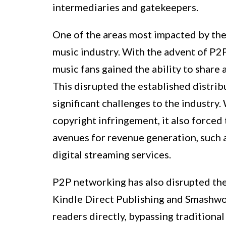
intermediaries and gatekeepers.
One of the areas most impacted by the 
music industry. With the advent of P2P
music fans gained the ability to share
This disrupted the established distrib
significant challenges to the industry.
copyright infringement, it also forced
avenues for revenue generation, such 
digital streaming services.
P2P networking has also disrupted the
Kindle Direct Publishing and Smashwor
readers directly, bypassing traditional