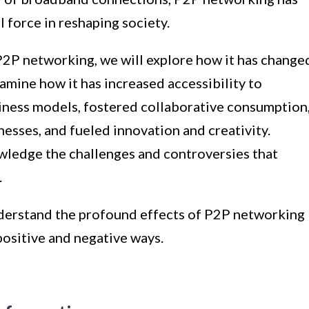
 force in reshaping society.
P2P networking, we will explore how it has change
xamine how it has increased accessibility to
siness models, fostered collaborative consumption
esses, and fueled innovation and creativity.
owledge the challenges and controversies that
.
understand the profound effects of P2P networking
positive and negative ways.