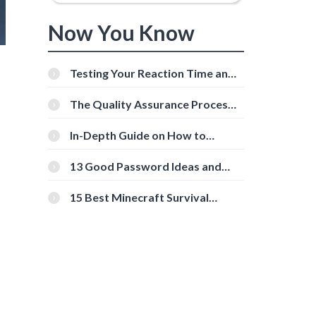
Now You Know
Testing Your Reaction Time and
Cognitive Speed With Online
Tools
The Quality Assurance Process:
The Roles And Responsibilities
In-Depth Guide on How to
Download Instagram Videos
[Beginner-Friendly]
13 Good Password Ideas and
Tips for Secure Accounts
15 Best Minecraft Survival
Servers You Should Check Out