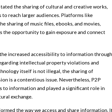
ated the sharing of cultural and creative works,
s to reach larger audiences. Platforms like
e sharing of music files, ebooks, and movies,
rs the opportunity to gain exposure and connect
t the increased accessibility to information throug
garding intellectual property violations and
ology itself is not illegal, the sharing of
ion is a contentious issue. Nevertheless, P2P
to information and played a significant role in
ural exchange.
ormed the way we access and share information. I