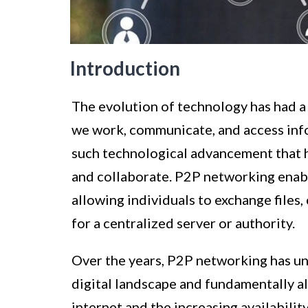
Introduction
The evolution of technology has had a
we work, communicate, and access inf
such technological advancement that 
and collaborate. P2P networking enab
allowing individuals to exchange file
for a centralized server or authority.
Over the years, P2P networking has un
digital landscape and fundamentally alt
internet and the increasing availabil