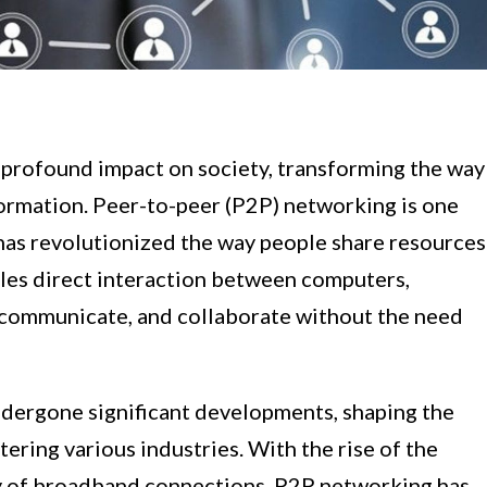
 profound impact on society, transforming the way
ormation. Peer-to-peer (P2P) networking is one
has revolutionized the way people share resources
les direct interaction between computers,
s, communicate, and collaborate without the need
dergone significant developments, shaping the
ering various industries. With the rise of the
ity of broadband connections, P2P networking has