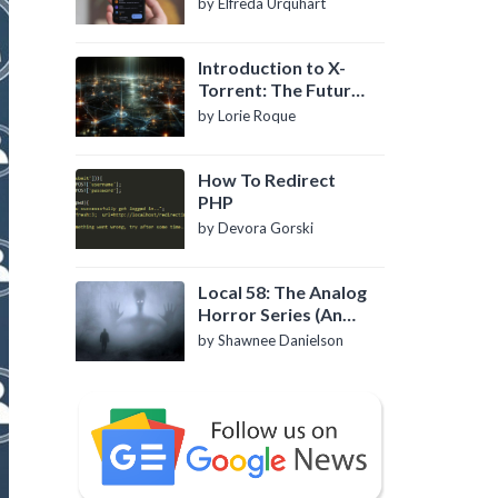
by Elfreda Urquhart
Introduction to X-
Torrent: The Future
of P2P File Sharing
by Lorie Roque
How To Redirect
PHP
by Devora Gorski
Local 58: The Analog
Horror Series (An
Introduction)
by Shawnee Danielson