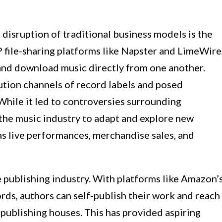
disruption of traditional business models is the
 file-sharing platforms like Napster and LimeWire
 and download music directly from one another.
ution channels of record labels and posed
 While it led to controversies surrounding
 the music industry to adapt and explore new
as live performances, merchandise sales, and
 publishing industry. With platforms like Amazon’
ds, authors can self-publish their work and reach
 publishing houses. This has provided aspiring