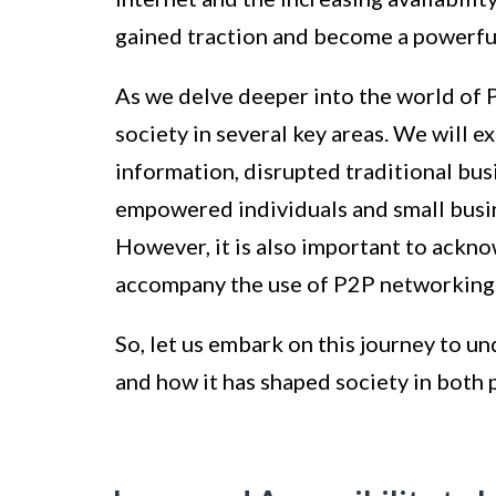
gained traction and become a powerful
As we delve deeper into the world of 
society in several key areas. We will e
information, disrupted traditional bu
empowered individuals and small busin
However, it is also important to ackn
accompany the use of P2P networking
So, let us embark on this journey to 
and how it has shaped society in both 