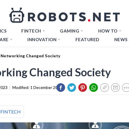
ICS
FINTECH
GAMING
HOW TO
ARE
INNOVATION
FEATURED
NEWS
 Networking Changed Society
rking Changed Society
2023
|
Modified:
1 December 2023
FINTECH