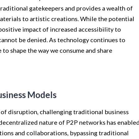
raditional gatekeepers and provides a wealth of
terials to artistic creations. While the potential
positive impact of increased accessibility to
annot be denied. As technology continues to
e to shape the way we consume and share
Business Models
f disruption, challenging traditional business
 decentralized nature of P2P networks has enable
ctions and collaborations, bypassing traditional