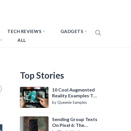
TECH REVIEWS
GADGETS
ALL
Top Stories
10 Cool Augmented
Reality Examples To
Know About
by Queenie Samples
Sending Group Texts
On Pixel 6: The
Definitive Guide