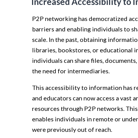
Increased Accessibility to 
P2P networking has democratized acce
barriers and enabling individuals to 
scale. In the past, obtaining informati
libraries, bookstores, or educational 
individuals can share files, documents
the need for intermediaries.
This accessibility to information has 
and educators can now access a vast ar
resources through P2P networks. This 
enables individuals in remote or under
were previously out of reach.