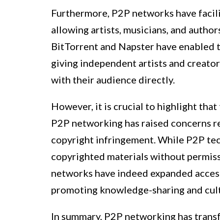
Furthermore, P2P networks have facilit
allowing artists, musicians, and author
BitTorrent and Napster have enabled th
giving independent artists and creato
with their audience directly.
However, it is crucial to highlight tha
P2P networking has raised concerns re
copyright infringement. While P2P techn
copyrighted materials without permiss
networks have indeed expanded access 
promoting knowledge-sharing and cult
In summary, P2P networking has transf