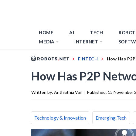
HOME
AI
TECH
ROBOT
MEDIA
INTERNET
SOFTW
FINTECH
How Has P2P
How Has P2P Netwo
Written by:
Anthiathia Vail
|
Published:
15 November 
Technology & Innovation
Emerging Tech