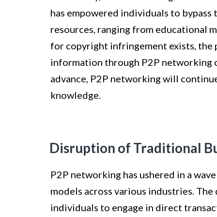
has empowered individuals to bypass t
resources, ranging from educational ma
for copyright infringement exists, the 
information through P2P networking c
advance, P2P networking will continu
knowledge.
Disruption of Traditional 
P2P networking has ushered in a wave o
models across various industries. The
individuals to engage in direct transa