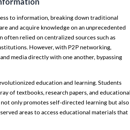
Information
ss to information, breaking down traditional
share and acquire knowledge on an unprecedented
on often relied on centralized sources such as
institutions. However, with P2P networking,
, and media directly with one another, bypassing
revolutionized education and learning. Students
ray of textbooks, research papers, and educationa
not only promotes self-directed learning but also
served areas to access educational materials that