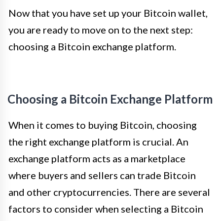
Now that you have set up your Bitcoin wallet,
you are ready to move on to the next step:
choosing a Bitcoin exchange platform.
Choosing a Bitcoin Exchange Platform
When it comes to buying Bitcoin, choosing
the right exchange platform is crucial. An
exchange platform acts as a marketplace
where buyers and sellers can trade Bitcoin
and other cryptocurrencies. There are several
factors to consider when selecting a Bitcoin