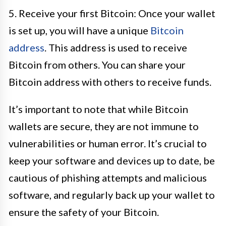
5. Receive your first Bitcoin: Once your wallet
is set up, you will have a unique
Bitcoin
address
. This address is used to receive
Bitcoin from others. You can share your
Bitcoin address with others to receive funds.
It’s important to note that while Bitcoin
wallets are secure, they are not immune to
vulnerabilities or human error. It’s crucial to
keep your software and devices up to date, be
cautious of phishing attempts and malicious
software, and regularly back up your wallet to
ensure the safety of your Bitcoin.