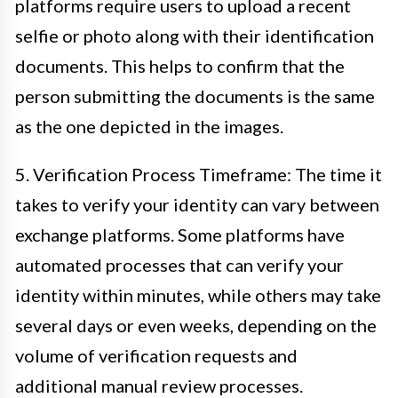
platforms require users to upload a recent
selfie or photo along with their identification
documents. This helps to confirm that the
person submitting the documents is the same
as the one depicted in the images.
5. Verification Process Timeframe: The time it
takes to verify your identity can vary between
exchange platforms. Some platforms have
automated processes that can verify your
identity within minutes, while others may take
several days or even weeks, depending on the
volume of verification requests and
additional manual review processes.