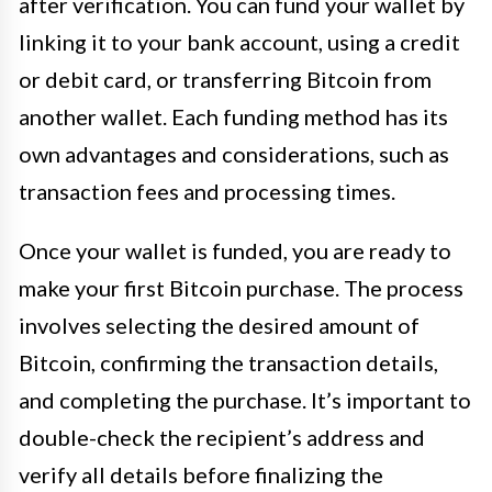
after verification. You can fund your wallet by
linking it to your bank account, using a credit
or debit card, or transferring Bitcoin from
another wallet. Each funding method has its
own advantages and considerations, such as
transaction fees and processing times.
Once your wallet is funded, you are ready to
make your first Bitcoin purchase. The process
involves selecting the desired amount of
Bitcoin, confirming the transaction details,
and completing the purchase. It’s important to
double-check the recipient’s address and
verify all details before finalizing the