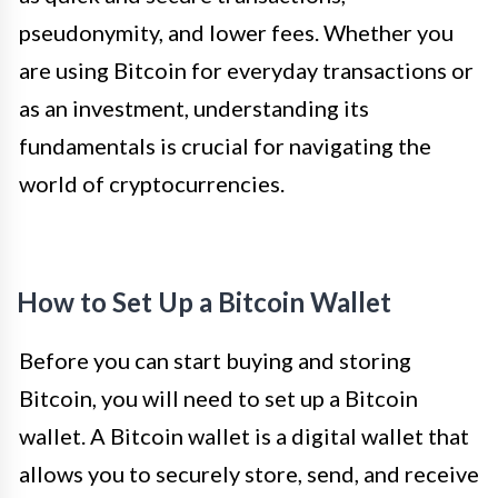
pseudonymity, and lower fees. Whether you
are using Bitcoin for everyday transactions or
as an investment, understanding its
fundamentals is crucial for navigating the
world of cryptocurrencies.
How to Set Up a Bitcoin Wallet
Before you can start buying and storing
Bitcoin, you will need to set up a Bitcoin
wallet. A Bitcoin wallet is a digital wallet that
allows you to securely store, send, and receive