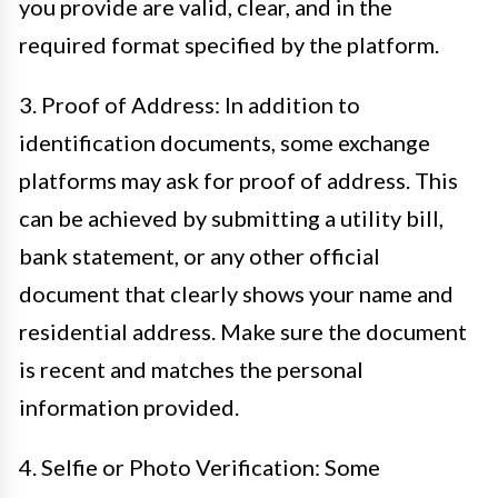
you provide are valid, clear, and in the
required format specified by the platform.
3. Proof of Address: In addition to
identification documents, some exchange
platforms may ask for proof of address. This
can be achieved by submitting a utility bill,
bank statement, or any other official
document that clearly shows your name and
residential address. Make sure the document
is recent and matches the personal
information provided.
4. Selfie or Photo Verification: Some