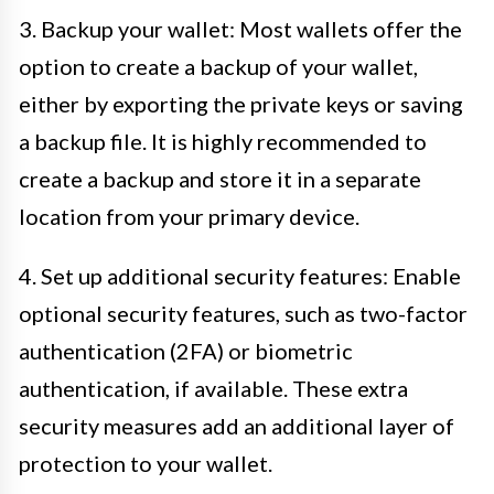
3. Backup your wallet: Most wallets offer the
option to create a backup of your wallet,
either by exporting the private keys or saving
a backup file. It is highly recommended to
create a backup and store it in a separate
location from your primary device.
4. Set up additional security features: Enable
optional security features, such as two-factor
authentication (2FA) or biometric
authentication, if available. These extra
security measures add an additional layer of
protection to your wallet.