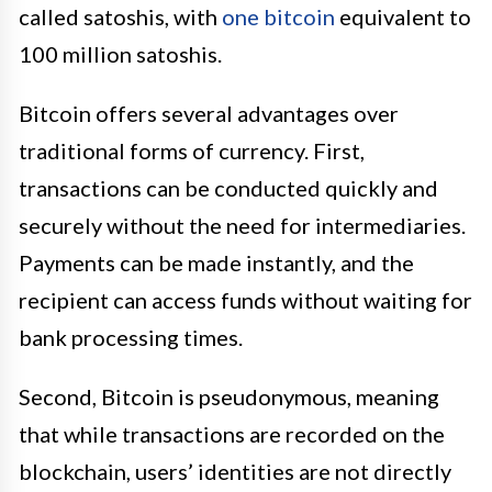
called satoshis, with
one bitcoin
equivalent to
100 million satoshis.
Bitcoin offers several advantages over
traditional forms of currency. First,
transactions can be conducted quickly and
securely without the need for intermediaries.
Payments can be made instantly, and the
recipient can access funds without waiting for
bank processing times.
Second, Bitcoin is pseudonymous, meaning
that while transactions are recorded on the
blockchain, users’ identities are not directly