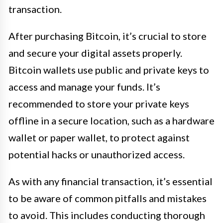
transaction.
After purchasing Bitcoin, it’s crucial to store
and secure your digital assets properly.
Bitcoin wallets use public and private keys to
access and manage your funds. It’s
recommended to store your private keys
offline in a secure location, such as a hardware
wallet or paper wallet, to protect against
potential hacks or unauthorized access.
As with any financial transaction, it’s essential
to be aware of common pitfalls and mistakes
to avoid. This includes conducting thorough