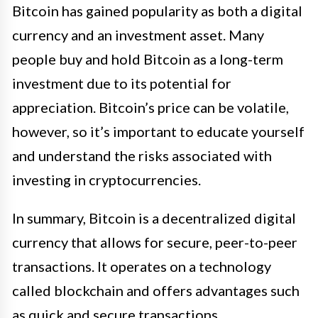
Bitcoin has gained popularity as both a digital
currency and an investment asset. Many
people buy and hold Bitcoin as a long-term
investment due to its potential for
appreciation. Bitcoin’s price can be volatile,
however, so it’s important to educate yourself
and understand the risks associated with
investing in cryptocurrencies.
In summary, Bitcoin is a decentralized digital
currency that allows for secure, peer-to-peer
transactions. It operates on a technology
called blockchain and offers advantages such
as quick and secure transactions,