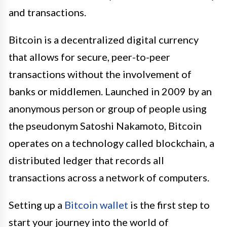
and transactions.
Bitcoin is a decentralized digital currency
that allows for secure, peer-to-peer
transactions without the involvement of
banks or middlemen. Launched in 2009 by an
anonymous person or group of people using
the pseudonym Satoshi Nakamoto, Bitcoin
operates on a technology called blockchain, a
distributed ledger that records all
transactions across a network of computers.
Setting up a
Bitcoin wallet
is the first step to
start your journey into the world of