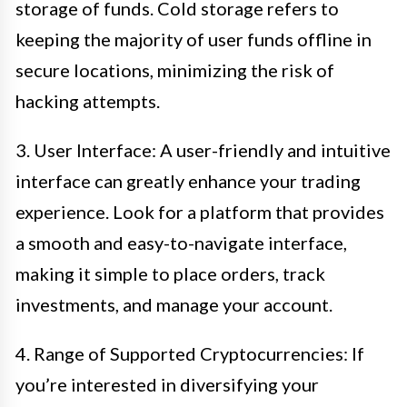
storage of funds. Cold storage refers to
keeping the majority of user funds offline in
secure locations, minimizing the risk of
hacking attempts.
3. User Interface: A user-friendly and intuitive
interface can greatly enhance your trading
experience. Look for a platform that provides
a smooth and easy-to-navigate interface,
making it simple to place orders, track
investments, and manage your account.
4. Range of Supported Cryptocurrencies: If
you’re interested in diversifying your