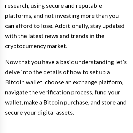
research, using secure and reputable
platforms, and not investing more than you
can afford to lose. Additionally, stay updated
with the latest news and trends in the
cryptocurrency market.
Now that you have a basic understanding let’s
delve into the details of how to set up a
Bitcoin wallet, choose an exchange platform,
navigate the verification process, fund your
wallet, make a Bitcoin purchase, and store and
secure your digital assets.