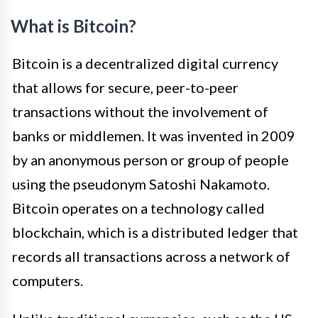
What is Bitcoin?
Bitcoin is a decentralized digital currency
that allows for secure, peer-to-peer
transactions without the involvement of
banks or middlemen. It was invented in 2009
by an anonymous person or group of people
using the pseudonym Satoshi Nakamoto.
Bitcoin operates on a technology called
blockchain, which is a distributed ledger that
records all transactions across a network of
computers.