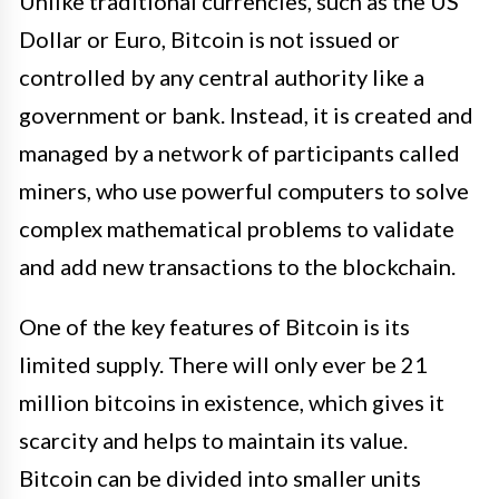
Unlike traditional currencies, such as the US
Dollar or Euro, Bitcoin is not issued or
controlled by any central authority like a
government or bank. Instead, it is created and
managed by a network of participants called
miners, who use powerful computers to solve
complex mathematical problems to validate
and add new transactions to the blockchain.
One of the key features of Bitcoin is its
limited supply. There will only ever be 21
million bitcoins in existence, which gives it
scarcity and helps to maintain its value.
Bitcoin can be divided into smaller units