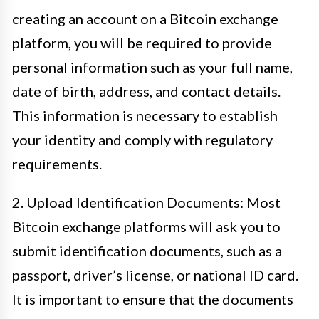
creating an account on a Bitcoin exchange
platform, you will be required to provide
personal information such as your full name,
date of birth, address, and contact details.
This information is necessary to establish
your identity and comply with regulatory
requirements.
2. Upload Identification Documents: Most
Bitcoin exchange platforms will ask you to
submit identification documents, such as a
passport, driver’s license, or national ID card.
It is important to ensure that the documents