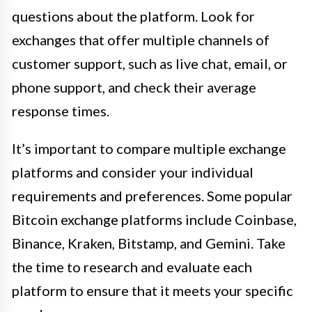
questions about the platform. Look for
exchanges that offer multiple channels of
customer support, such as live chat, email, or
phone support, and check their average
response times.
It’s important to compare multiple exchange
platforms and consider your individual
requirements and preferences. Some popular
Bitcoin exchange platforms include Coinbase,
Binance, Kraken, Bitstamp, and Gemini. Take
the time to research and evaluate each
platform to ensure that it meets your specific