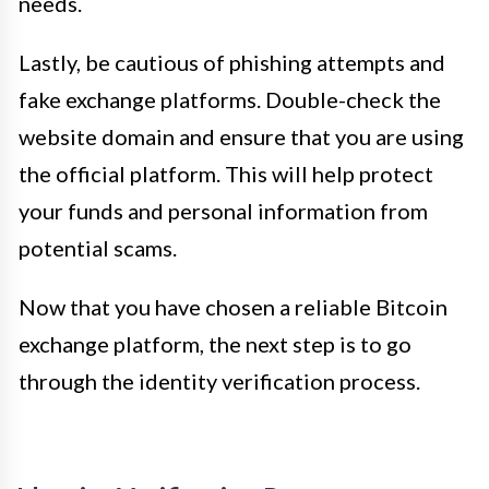
needs.
Lastly, be cautious of phishing attempts and
fake exchange platforms. Double-check the
website domain and ensure that you are using
the official platform. This will help protect
your funds and personal information from
potential scams.
Now that you have chosen a reliable Bitcoin
exchange platform, the next step is to go
through the identity verification process.