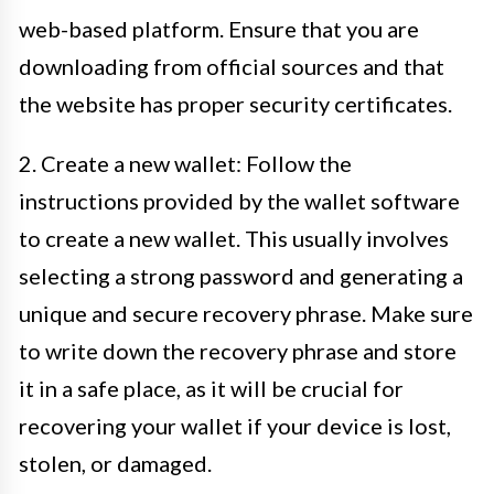
web-based platform. Ensure that you are
downloading from official sources and that
the website has proper security certificates.
2. Create a new wallet: Follow the
instructions provided by the wallet software
to create a new wallet. This usually involves
selecting a strong password and generating a
unique and secure recovery phrase. Make sure
to write down the recovery phrase and store
it in a safe place, as it will be crucial for
recovering your wallet if your device is lost,
stolen, or damaged.