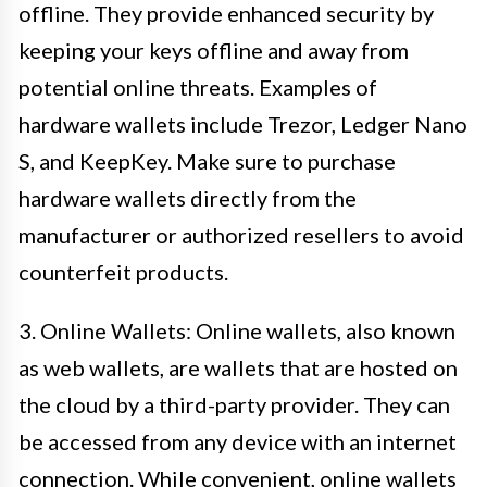
offline. They provide enhanced security by
keeping your keys offline and away from
potential online threats. Examples of
hardware wallets include Trezor, Ledger Nano
S, and KeepKey. Make sure to purchase
hardware wallets directly from the
manufacturer or authorized resellers to avoid
counterfeit products.
3. Online Wallets: Online wallets, also known
as web wallets, are wallets that are hosted on
the cloud by a third-party provider. They can
be accessed from any device with an internet
connection. While convenient, online wallets