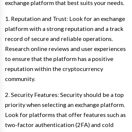
exchange platform that best suits your needs.
1. Reputation and Trust: Look for an exchange
platform with a strong reputation and a track
record of secure and reliable operations.
Research online reviews and user experiences
to ensure that the platform has a positive
reputation within the cryptocurrency
community.
2. Security Features: Security should be a top
priority when selecting an exchange platform.
Look for platforms that offer features such as
two-factor authentication (2FA) and cold