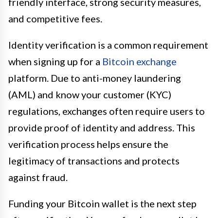
friendly interface, strong security measures,
and competitive fees.
Identity verification is a common requirement
when signing up for a
Bitcoin exchange
platform. Due to anti-money laundering
(AML) and know your customer (KYC)
regulations, exchanges often require users to
provide proof of identity and address. This
verification process helps ensure the
legitimacy of transactions and protects
against fraud.
Funding your Bitcoin wallet is the next step