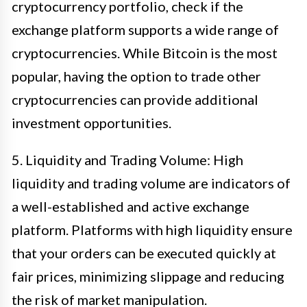
cryptocurrency portfolio, check if the
exchange platform supports a wide range of
cryptocurrencies. While Bitcoin is the most
popular, having the option to trade other
cryptocurrencies can provide additional
investment opportunities.
5. Liquidity and Trading Volume: High
liquidity and trading volume are indicators of
a well-established and active exchange
platform. Platforms with high liquidity ensure
that your orders can be executed quickly at
fair prices, minimizing slippage and reducing
the risk of market manipulation.