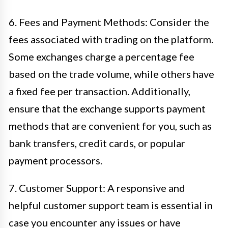
6. Fees and Payment Methods: Consider the
fees associated with trading on the platform.
Some exchanges charge a percentage fee
based on the trade volume, while others have
a fixed fee per transaction. Additionally,
ensure that the exchange supports payment
methods that are convenient for you, such as
bank transfers, credit cards, or popular
payment processors.
7. Customer Support: A responsive and
helpful customer support team is essential in
case you encounter any issues or have