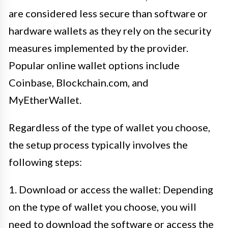
are considered less secure than software or
hardware wallets as they rely on the security
measures implemented by the provider.
Popular online wallet options include
Coinbase, Blockchain.com, and
MyEtherWallet.
Regardless of the type of wallet you choose,
the setup process typically involves the
following steps:
1. Download or access the wallet: Depending
on the type of wallet you choose, you will
need to download the software or access the