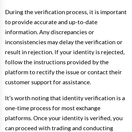
During the verification process, it is important
to provide accurate and up-to-date
information. Any discrepancies or
inconsistencies may delay the verification or
result in rejection. If your identity is rejected,
follow the instructions provided by the
platform to rectify the issue or contact their
customer support for assistance.
It’s worth noting that identity verification is a
one-time process for most exchange
platforms. Once your identity is verified, you
can proceed with trading and conducting