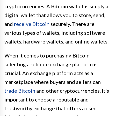
cryptocurrencies. A Bitcoin wallet is simply a
digital wallet that allows you to store, send,
and
receive Bitcoin
securely. There are
various types of wallets, including software
wallets, hardware wallets, and online wallets.
When it comes to purchasing Bitcoin,
selecting a reliable exchange platform is
crucial. An exchange platform acts as a
marketplace where buyers and sellers can
trade Bitcoin
and other cryptocurrencies. It’s
important to choose a reputable and
trustworthy exchange that offers a user-