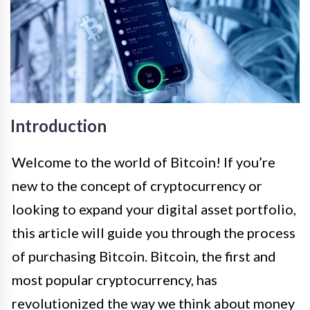
Introduction
Welcome to the world of Bitcoin! If you’re
new to the concept of cryptocurrency or
looking to expand your digital asset portfolio,
this article will guide you through the process
of purchasing Bitcoin. Bitcoin, the first and
most popular cryptocurrency, has
revolutionized the way we think about money