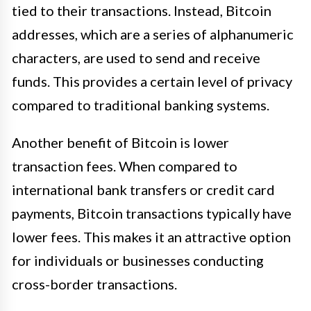
tied to their transactions. Instead, Bitcoin
addresses, which are a series of alphanumeric
characters, are used to send and receive
funds. This provides a certain level of privacy
compared to traditional banking systems.
Another benefit of Bitcoin is lower
transaction fees. When compared to
international bank transfers or credit card
payments, Bitcoin transactions typically have
lower fees. This makes it an attractive option
for individuals or businesses conducting
cross-border transactions.