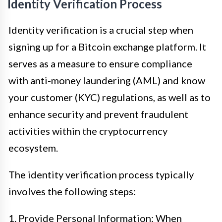
Identity Verification Process
Identity verification is a crucial step when
signing up for a Bitcoin exchange platform. It
serves as a measure to ensure compliance
with anti-money laundering (AML) and know
your customer (KYC) regulations, as well as to
enhance security and prevent fraudulent
activities within the cryptocurrency
ecosystem.
The identity verification process typically
involves the following steps:
1. Provide Personal Information: When