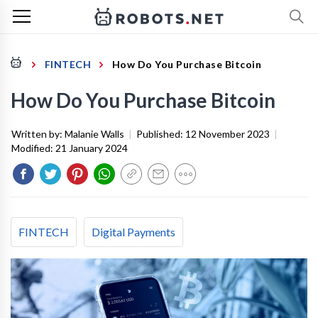
FINTECH
How Do You Purchase Bitcoin
How Do You Purchase Bitcoin
Written by:
Malanie Walls
|
Published:
12 November 2023
|
Modified:
21 January 2024
FINTECH
Digital Payments