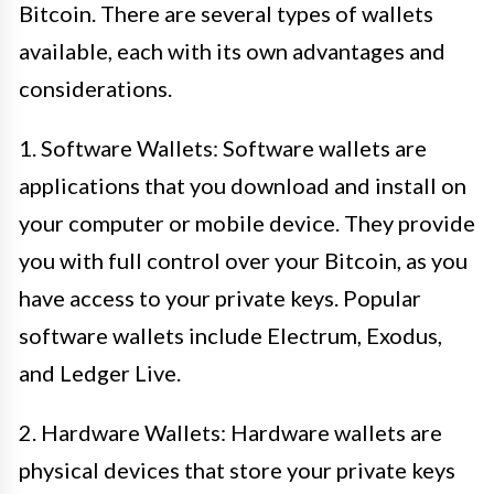
Bitcoin. There are several types of wallets
available, each with its own advantages and
considerations.
1. Software Wallets: Software wallets are
applications that you download and install on
your computer or mobile device. They provide
you with full control over your Bitcoin, as you
have access to your private keys. Popular
software wallets include Electrum, Exodus,
and Ledger Live.
2. Hardware Wallets: Hardware wallets are
physical devices that store your private keys