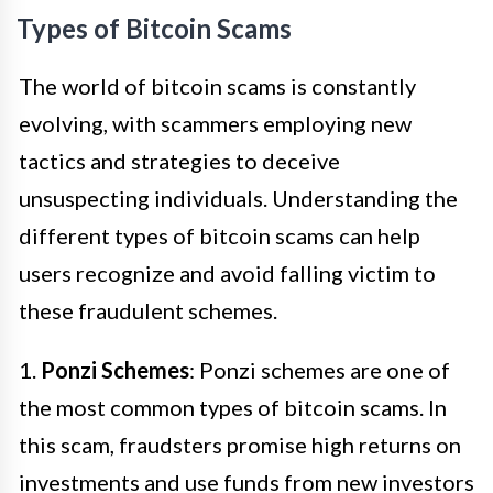
Types of Bitcoin Scams
The world of bitcoin scams is constantly
evolving, with scammers employing new
tactics and strategies to deceive
unsuspecting individuals. Understanding the
different types of bitcoin scams can help
users recognize and avoid falling victim to
these fraudulent schemes.
1.
Ponzi Schemes
: Ponzi schemes are one of
the most common types of bitcoin scams. In
this scam, fraudsters promise high returns on
investments and use funds from new investors