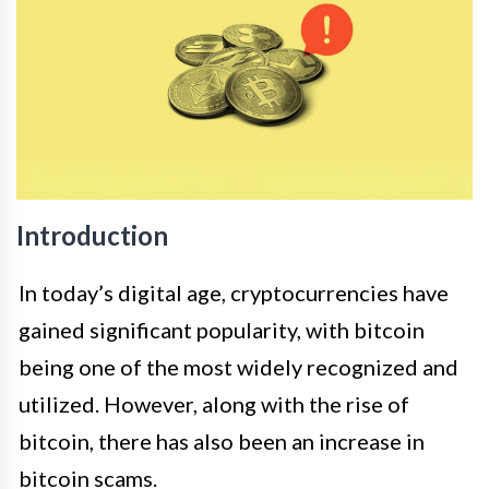
Introduction
In today’s digital age, cryptocurrencies have
gained significant popularity, with bitcoin
being one of the most widely recognized and
utilized. However, along with the rise of
bitcoin, there has also been an increase in
bitcoin scams.