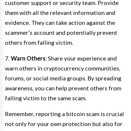
customer support or security team. Provide
them with all the relevant information and
evidence. They can take action against the
scammer’s account and potentially prevent
others from falling victim.
7.
Warn Others
: Share your experience and
warn others in cryptocurrency communities,
forums, or social media groups. By spreading
awareness, you can help prevent others from
falling victim to the same scam.
Remember, reporting a bitcoin scam is crucial
not only for your own protection but also for