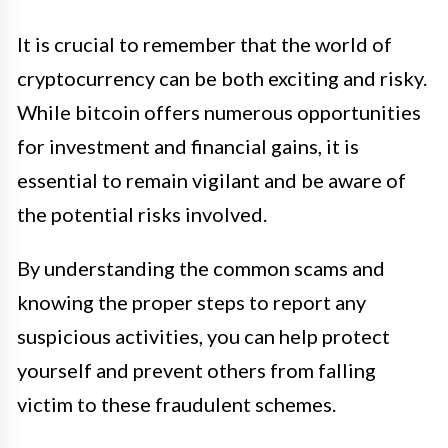
It is crucial to remember that the world of
cryptocurrency can be both exciting and risky.
While bitcoin offers numerous opportunities
for investment and financial gains, it is
essential to remain vigilant and be aware of
the potential risks involved.
By understanding the common scams and
knowing the proper steps to report any
suspicious activities, you can help protect
yourself and prevent others from falling
victim to these fraudulent schemes.