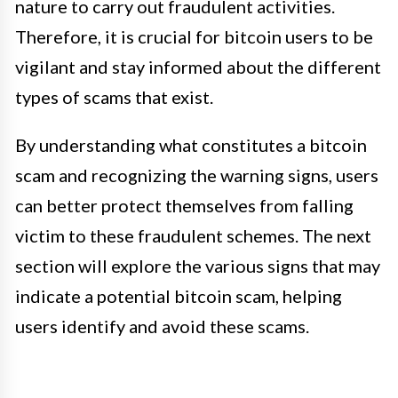
nature to carry out fraudulent activities.
Therefore, it is crucial for bitcoin users to be
vigilant and stay informed about the different
types of scams that exist.
By understanding what constitutes a bitcoin
scam and recognizing the warning signs, users
can better protect themselves from falling
victim to these fraudulent schemes. The next
section will explore the various signs that may
indicate a potential bitcoin scam, helping
users identify and avoid these scams.