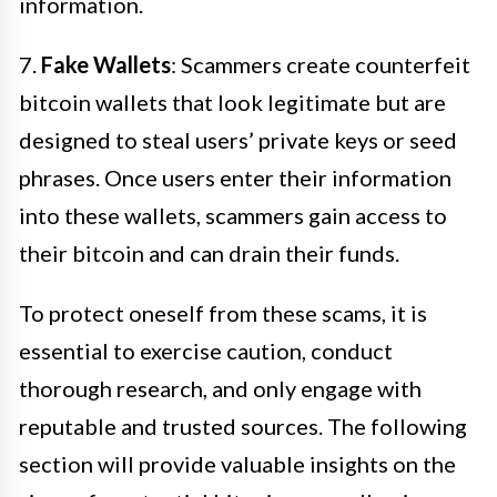
information.
7.
Fake Wallets
: Scammers create counterfeit
bitcoin wallets that look legitimate but are
designed to steal users’ private keys or seed
phrases. Once users enter their information
into these wallets, scammers gain access to
their bitcoin and can drain their funds.
To protect oneself from these scams, it is
essential to exercise caution, conduct
thorough research, and only engage with
reputable and trusted sources. The following
section will provide valuable insights on the