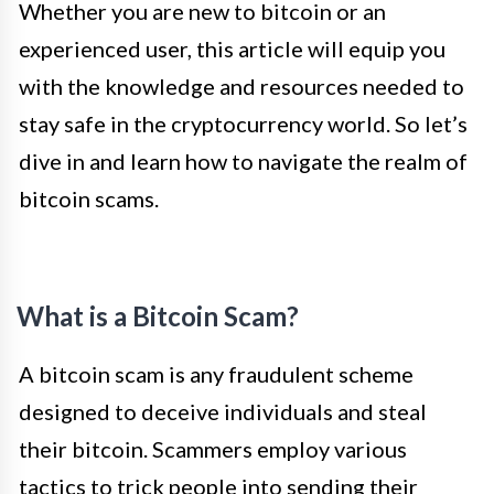
Whether you are new to bitcoin or an
experienced user, this article will equip you
with the knowledge and resources needed to
stay safe in the cryptocurrency world. So let’s
dive in and learn how to navigate the realm of
bitcoin scams.
What is a Bitcoin Scam?
A bitcoin scam is any fraudulent scheme
designed to deceive individuals and steal
their bitcoin. Scammers employ various
tactics to trick people into sending their