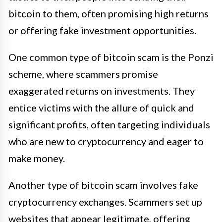
bitcoin to them, often promising high returns
or offering fake investment opportunities.
One common type of bitcoin scam is the Ponzi
scheme, where scammers promise
exaggerated returns on investments. They
entice victims with the allure of quick and
significant profits, often targeting individuals
who are new to cryptocurrency and eager to
make money.
Another type of bitcoin scam involves fake
cryptocurrency exchanges. Scammers set up
websites that appear legitimate, offering