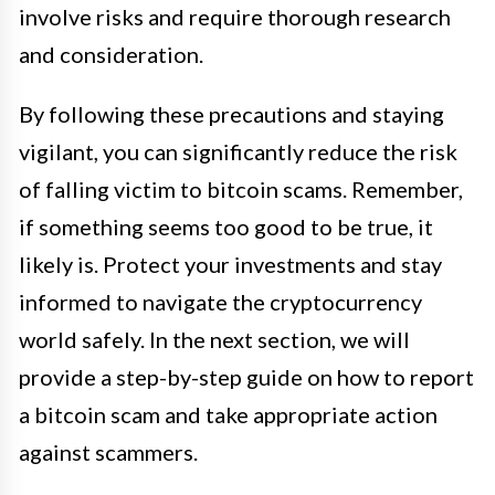
involve risks and require thorough research
and consideration.
By following these precautions and staying
vigilant, you can significantly reduce the risk
of falling victim to bitcoin scams. Remember,
if something seems too good to be true, it
likely is. Protect your investments and stay
informed to navigate the cryptocurrency
world safely. In the next section, we will
provide a step-by-step guide on how to report
a bitcoin scam and take appropriate action
against scammers.