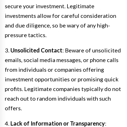
secure your investment. Legitimate
investments allow for careful consideration
and due diligence, so be wary of any high-
pressure tactics.
3.
Unsolicited Contact
: Beware of unsolicited
emails, social media messages, or phone calls
from individuals or companies offering
investment opportunities or promising quick
profits. Legitimate companies typically do not
reach out to random individuals with such
offers.
4.
Lack of Information or Transparency
: