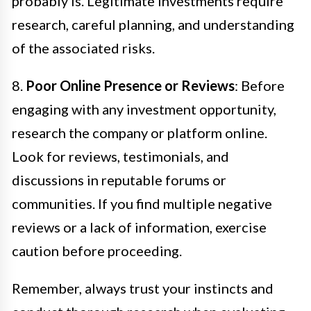
probably is. Legitimate investments require
research, careful planning, and understanding
of the associated risks.
8.
Poor Online Presence or Reviews
: Before
engaging with any investment opportunity,
research the company or platform online.
Look for reviews, testimonials, and
discussions in reputable forums or
communities. If you find multiple negative
reviews or a lack of information, exercise
caution before proceeding.
Remember, always trust your instincts and