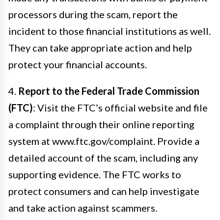
processors during the scam, report the
incident to those financial institutions as well.
They can take appropriate action and help
protect your financial accounts.
4.
Report to the Federal Trade Commission
(FTC)
: Visit the FTC’s official website and file
a complaint through their online reporting
system at www.ftc.gov/complaint. Provide a
detailed account of the scam, including any
supporting evidence. The FTC works to
protect consumers and can help investigate
and take action against scammers.