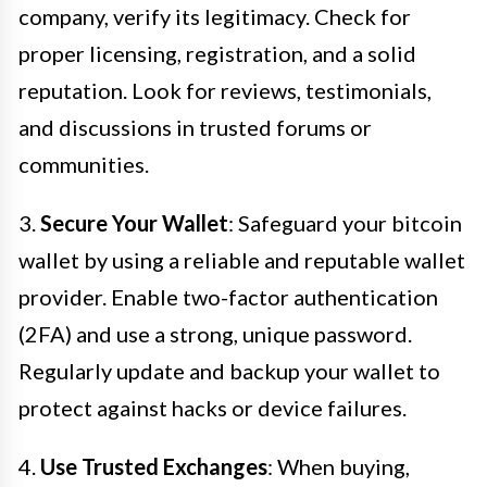
company, verify its legitimacy. Check for
proper licensing, registration, and a solid
reputation. Look for reviews, testimonials,
and discussions in trusted forums or
communities.
3.
Secure Your Wallet
: Safeguard your bitcoin
wallet by using a reliable and reputable wallet
provider. Enable two-factor authentication
(2FA) and use a strong, unique password.
Regularly update and backup your wallet to
protect against hacks or device failures.
4.
Use Trusted Exchanges
: When buying,