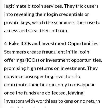
legitimate bitcoin services. They trick users
into revealing their login credentials or
private keys, which the scammers then use to
access and steal their bitcoin.
4.
Fake ICOs and Investment Opportunities
:
Scammers create fraudulent initial coin
offerings (ICOs) or investment opportunities,
promising high returns on investment. They
convince unsuspecting investors to
contribute their bitcoin, only to disappear
once the funds are collected, leaving
investors with worthless tokens or no return