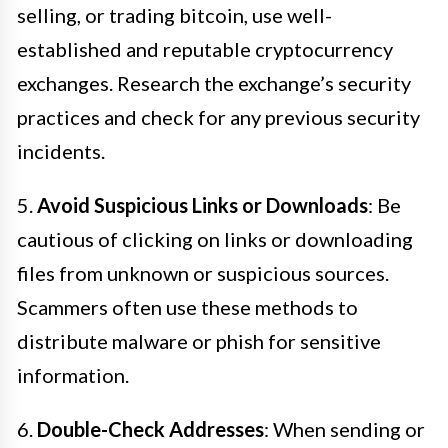
selling, or trading bitcoin, use well-
established and reputable cryptocurrency
exchanges. Research the exchange’s security
practices and check for any previous security
incidents.
5.
Avoid Suspicious Links or Downloads
: Be
cautious of clicking on links or downloading
files from unknown or suspicious sources.
Scammers often use these methods to
distribute malware or phish for sensitive
information.
6.
Double-Check Addresses
: When sending or