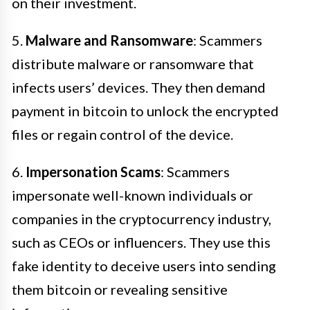
on their investment.
5.
Malware and Ransomware
: Scammers
distribute malware or ransomware that
infects users’ devices. They then demand
payment in bitcoin to unlock the encrypted
files or regain control of the device.
6.
Impersonation Scams
: Scammers
impersonate well-known individuals or
companies in the cryptocurrency industry,
such as CEOs or influencers. They use this
fake identity to deceive users into sending
them bitcoin or revealing sensitive