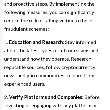
and proactive steps. By implementing the
following measures, you can significantly
reduce the risk of falling victim to these
fraudulent schemes:
1.
Education and Research
: Stay informed
about the latest types of bitcoin scams and
understand how they operate. Research
reputable sources, follow cryptocurrency
news, and join communities to learn from
experienced users.
2.
Verify Platforms and Companies
: Before
investing or engaging with any platform or