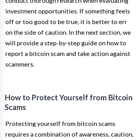
conduct thorough research when evaluating
investment opportunities. If something feels
off or too good to be true, it is better to err
on the side of caution. In the next section, we
will provide a step-by-step guide on how to
report a bitcoin scam and take action against
scammers.
How to Protect Yourself from Bitcoin
Scams
Protecting yourself from bitcoin scams
requires a combination of awareness, caution,