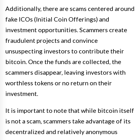
Additionally, there are scams centered around
fake ICOs (Initial Coin Offerings) and
investment opportunities. Scammers create
fraudulent projects and convince
unsuspecting investors to contribute their
bitcoin. Once the funds are collected, the
scammers disappear, leaving investors with
worthless tokens or no return on their
investment.
It is important to note that while bitcoin itself
is not a scam, scammers take advantage of its
decentralized and relatively anonymous