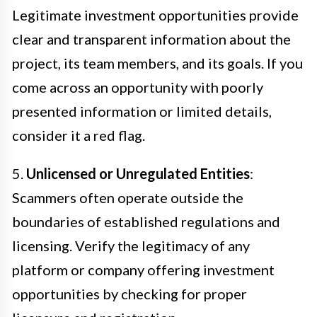
Legitimate investment opportunities provide
clear and transparent information about the
project, its team members, and its goals. If you
come across an opportunity with poorly
presented information or limited details,
consider it a red flag.
5.
Unlicensed or Unregulated Entities
:
Scammers often operate outside the
boundaries of established regulations and
licensing. Verify the legitimacy of any
platform or company offering investment
opportunities by checking for proper