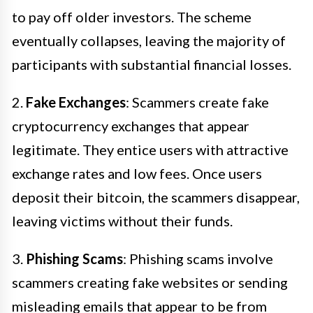
to pay off older investors. The scheme
eventually collapses, leaving the majority of
participants with substantial financial losses.
2.
Fake Exchanges
: Scammers create fake
cryptocurrency exchanges that appear
legitimate. They entice users with attractive
exchange rates and low fees. Once users
deposit their bitcoin, the scammers disappear,
leaving victims without their funds.
3.
Phishing Scams
: Phishing scams involve
scammers creating fake websites or sending
misleading emails that appear to be from