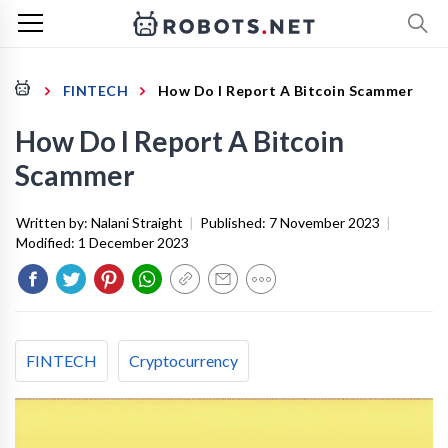
FINTECH
How Do I Report A Bitcoin Scammer
How Do I Report A Bitcoin
Scammer
Written by:
Nalani Straight
|
Published:
7 November 2023
|
Modified:
1 December 2023
FINTECH
Cryptocurrency