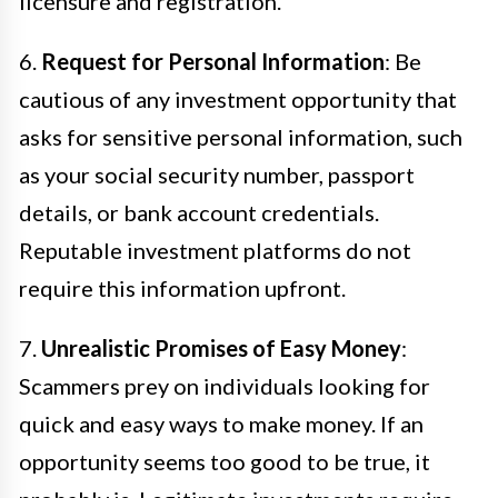
licensure and registration.
6.
Request for Personal Information
: Be
cautious of any investment opportunity that
asks for sensitive personal information, such
as your social security number, passport
details, or bank account credentials.
Reputable investment platforms do not
require this information upfront.
7.
Unrealistic Promises of Easy Money
:
Scammers prey on individuals looking for
quick and easy ways to make money. If an
opportunity seems too good to be true, it