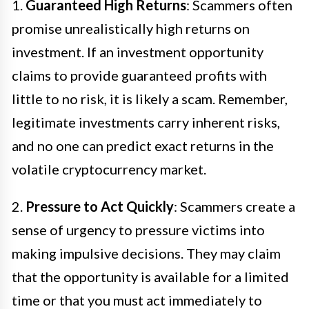
1.
Guaranteed High Returns
: Scammers often
promise unrealistically high returns on
investment. If an investment opportunity
claims to provide guaranteed profits with
little to no risk, it is likely a scam. Remember,
legitimate investments carry inherent risks,
and no one can predict exact returns in the
volatile cryptocurrency market.
2.
Pressure to Act Quickly
: Scammers create a
sense of urgency to pressure victims into
making impulsive decisions. They may claim
that the opportunity is available for a limited
time or that you must act immediately to