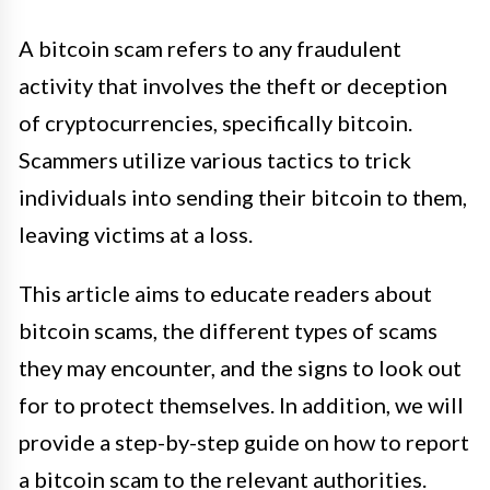
A bitcoin scam refers to any fraudulent
activity that involves the theft or deception
of cryptocurrencies, specifically bitcoin.
Scammers utilize various tactics to trick
individuals into sending their bitcoin to them,
leaving victims at a loss.
This article aims to educate readers about
bitcoin scams, the different types of scams
they may encounter, and the signs to look out
for to protect themselves. In addition, we will
provide a step-by-step guide on how to report
a bitcoin scam to the relevant authorities.