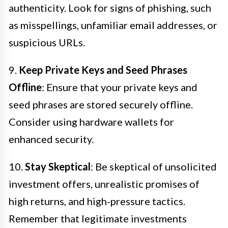
authenticity. Look for signs of phishing, such
as misspellings, unfamiliar email addresses, or
suspicious URLs.
9.
Keep Private Keys and Seed Phrases
Offline
: Ensure that your private keys and
seed phrases are stored securely offline.
Consider using hardware wallets for
enhanced security.
10.
Stay Skeptical
: Be skeptical of unsolicited
investment offers, unrealistic promises of
high returns, and high-pressure tactics.
Remember that legitimate investments