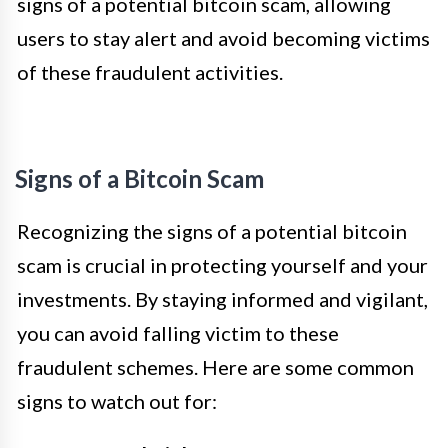
signs of a potential bitcoin scam, allowing
users to stay alert and avoid becoming victims
of these fraudulent activities.
Signs of a Bitcoin Scam
Recognizing the signs of a potential bitcoin
scam is crucial in protecting yourself and your
investments. By staying informed and vigilant,
you can avoid falling victim to these
fraudulent schemes. Here are some common
signs to watch out for: