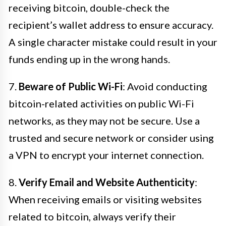
receiving bitcoin, double-check the
recipient’s wallet address to ensure accuracy.
A single character mistake could result in your
funds ending up in the wrong hands.
7.
Beware of Public Wi-Fi
: Avoid conducting
bitcoin-related activities on public Wi-Fi
networks, as they may not be secure. Use a
trusted and secure network or consider using
a VPN to encrypt your internet connection.
8.
Verify Email and Website Authenticity
:
When receiving emails or visiting websites
related to bitcoin, always verify their