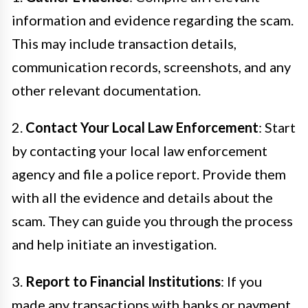
information and evidence regarding the scam.
This may include transaction details,
communication records, screenshots, and any
other relevant documentation.
2.
Contact Your Local Law Enforcement
: Start
by contacting your local law enforcement
agency and file a police report. Provide them
with all the evidence and details about the
scam. They can guide you through the process
and help initiate an investigation.
3.
Report to Financial Institutions
: If you
made any transactions with banks or payment