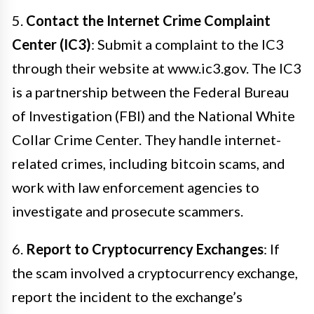
5.
Contact the Internet Crime Complaint
Center (IC3)
: Submit a complaint to the IC3
through their website at www.ic3.gov. The IC3
is a partnership between the Federal Bureau
of Investigation (FBI) and the National White
Collar Crime Center. They handle internet-
related crimes, including bitcoin scams, and
work with law enforcement agencies to
investigate and prosecute scammers.
6.
Report to Cryptocurrency Exchanges
: If
the scam involved a cryptocurrency exchange,
report the incident to the exchange’s