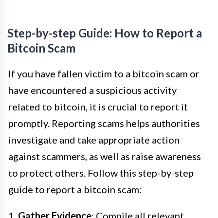
Step-by-step Guide: How to Report a
Bitcoin Scam
If you have fallen victim to a bitcoin scam or
have encountered a suspicious activity
related to bitcoin, it is crucial to report it
promptly. Reporting scams helps authorities
investigate and take appropriate action
against scammers, as well as raise awareness
to protect others. Follow this step-by-step
guide to report a bitcoin scam:
1.
Gather Evidence
: Compile all relevant