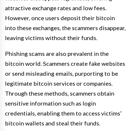
attractive exchange rates and low fees.
However, once users deposit their bitcoin
into these exchanges, the scammers disappear,
leaving victims without their funds.
Phishing scams are also prevalent in the
bitcoin world. Scammers create fake websites
or send misleading emails, purporting to be
legitimate bitcoin services or companies.
Through these methods, scammers obtain
sensitive information such as login
credentials, enabling them to access victims’
bitcoin wallets and steal their funds.