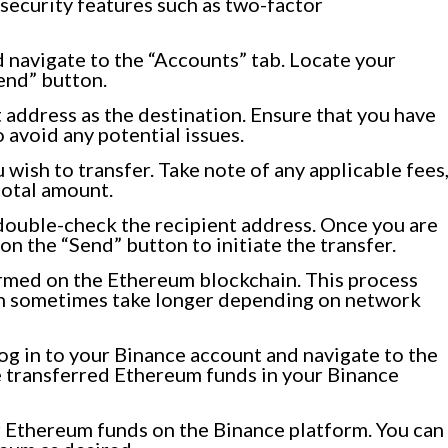
 security features such as two-factor
 navigate to the “Accounts” tab. Locate your
end” button.
address as the destination. Ensure that you have
 avoid any potential issues.
wish to transfer. Take note of any applicable fees
total amount.
double-check the recipient address. Once you are
 on the “Send” button to initiate the transfer.
irmed on the Ethereum blockchain. This process
can sometimes take longer depending on network
log in to your Binance account and navigate to the
e transferred Ethereum funds in your Binance
r Ethereum funds on the Binance platform. You can