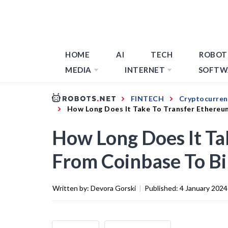
HOME
AI
TECH
ROBOT
MEDIA
INTERNET
SOFTW
FINTECH
Cryptocurren
How Long Does It Take To Transfer Ethereu
How Long Does It Ta
From Coinbase To B
Written by:
Devora Gorski
|
Published:
4 January 2024