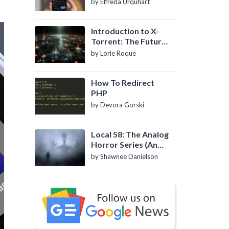
by Elfreda Urquhart
Introduction to X-
Torrent: The Future
of P2P File Sharing
by Lorie Roque
How To Redirect
PHP
by Devora Gorski
Local 58: The Analog
Horror Series (An
Introduction)
by Shawnee Danielson