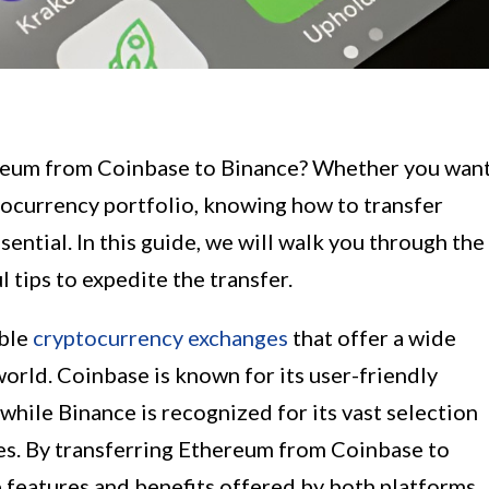
ereum from Coinbase to Binance? Whether you wan
yptocurrency portfolio, knowing how to transfer
sential. In this guide, we will walk you through the
 tips to expedite the transfer.
able
cryptocurrency exchanges
that offer a wide
world. Coinbase is known for its user-friendly
while Binance is recognized for its vast selection
es. By transferring Ethereum from Coinbase to
 features and benefits offered by both platforms.