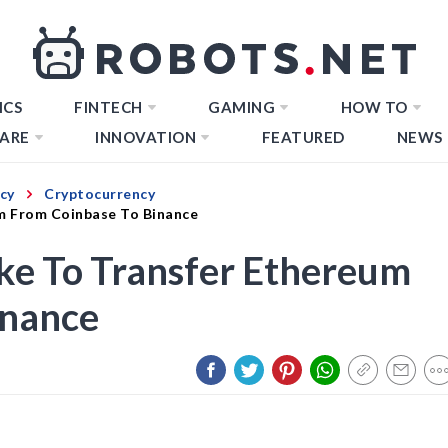
ICS
FINTECH
GAMING
HOW TO
ARE
INNOVATION
FEATURED
NEWS
cy
Cryptocurrency
m From Coinbase To Binance
ke To Transfer Ethereum
inance