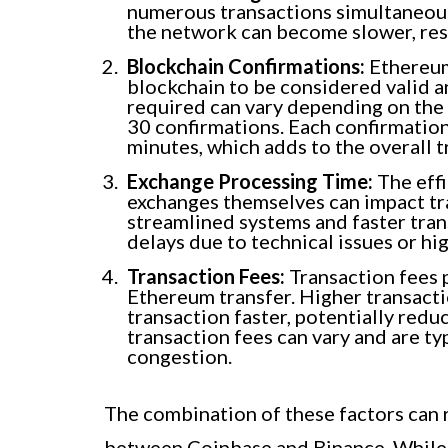
numerous transactions simultaneous
the network can become slower, resu
Blockchain Confirmations:
Ethereum
blockchain to be considered valid 
required can vary depending on the e
30 confirmations. Each confirmatio
minutes, which adds to the overall t
Exchange Processing Time:
The effi
exchanges themselves can impact t
streamlined systems and faster tran
delays due to technical issues or hi
Transaction Fees:
Transaction fees p
Ethereum transfer. Higher transacti
transaction faster, potentially reduc
transaction fees can vary and are ty
congestion.
The combination of these factors can r
between Coinbase and Binance. While tr