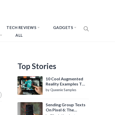
TECH REVIEWS
GADGETS
ALL
Top Stories
10 Cool Augmented
Reality Examples To
Know About
by Queenie Samples
Sending Group Texts
On Pixel 6: The
Definitive Guide