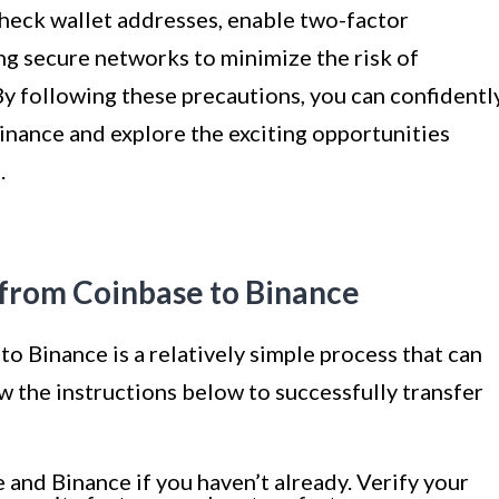
heck wallet addresses, enable two-factor
ng secure networks to minimize the risk of
By following these precautions, you can confidentl
nance and explore the exciting opportunities
.
from Coinbase to Binance
 Binance is a relatively simple process that can
ow the instructions below to successfully transfer
and Binance if you haven’t already. Verify your