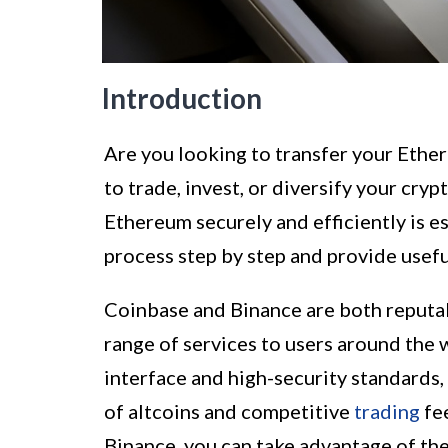
Introduction
Are you looking to transfer your Eth
to trade, invest, or diversify your cr
Ethereum securely and efficiently is es
process step by step and provide useful
Coinbase and Binance are both reput
range of services to users around the 
interface and high-security standards, 
of altcoins and competitive
trading
fe
Binance, you can take advantage of the