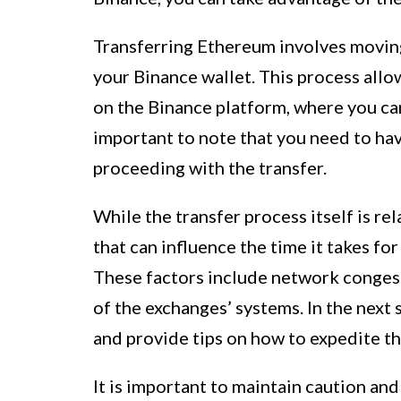
Transferring Ethereum involves moving
your Binance wallet. This process all
on the Binance platform, where you can 
important to note that you need to h
proceeding with the transfer.
While the transfer process itself is re
that can influence the time it takes fo
These factors include network conges
of the exchanges’ systems. In the next 
and provide tips on how to expedite th
It is important to maintain caution an