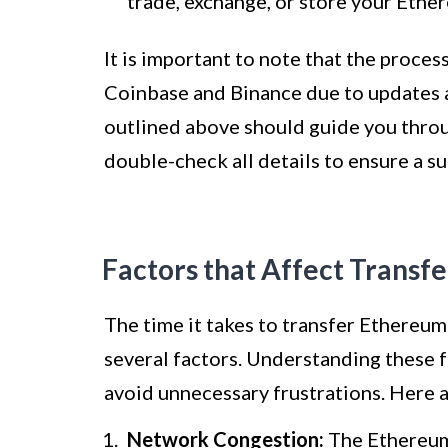
trade, exchange, or store your Ethe
It is important to note that the proces
Coinbase and Binance due to updates 
outlined above should guide you throug
double-check all details to ensure a s
Factors that Affect Transf
The time it takes to transfer Ethereu
several factors. Understanding these f
avoid unnecessary frustrations. Here a
Network Congestion:
The Ethereum 