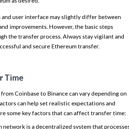
reum as desired.
s and user interface may slightly differ between
and improvements. However, the basic steps
h the transfer process. Always stay vigilant and
uccessful and secure Ethereum transfer.
er Time
m from Coinbase to Binance can vary depending on
actors can help set realistic expectations and
re some key factors that can affect transfer time:
network is a decentralized system that processe