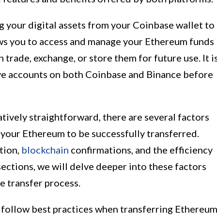
 your digital assets from your Coinbase wallet to
ows you to access and manage your Ethereum funds
trade, exchange, or store them for future use. It i
ave accounts on both Coinbase and Binance before
latively straightforward, there are several factors
r your Ethereum to be successfully transferred.
tion,
blockchain
confirmations, and the efficiency
sections, we will delve deeper into these factors
e transfer process.
d follow best practices when transferring Ethereu