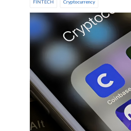
FINTECH
Cryptocurrency