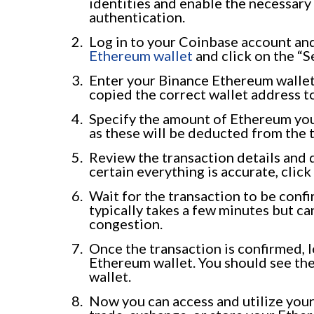
identities and enable the necessary
authentication.
Log in to your Coinbase account and
Ethereum wallet
and click on the “S
Enter your Binance Ethereum wallet 
copied the correct wallet address to
Specify the amount of Ethereum you 
as these will be deducted from the 
Review the transaction details and 
certain everything is accurate, click
Wait for the transaction to be conf
typically takes a few minutes but 
congestion.
Once the transaction is confirmed, 
Ethereum wallet. You should see th
wallet.
Now you can access and utilize you