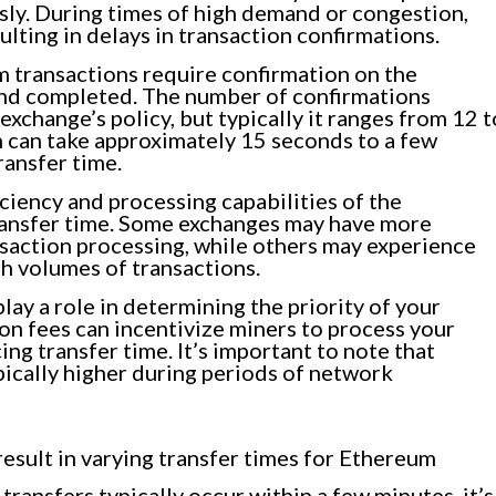
ly. During times of high demand or congestion,
lting in delays in transaction confirmations.
 transactions require confirmation on the
and completed. The number of confirmations
xchange’s policy, but typically it ranges from 12 t
n can take approximately 15 seconds to a few
ransfer time.
ciency and processing capabilities of the
ransfer time. Some exchanges may have more
saction processing, while others may experience
gh volumes of transactions.
lay a role in determining the priority of your
on fees can incentivize miners to process your
ing transfer time. It’s important to note that
pically higher during periods of network
esult in varying transfer times for Ethereum
ansfers typically occur within a few minutes, it’s