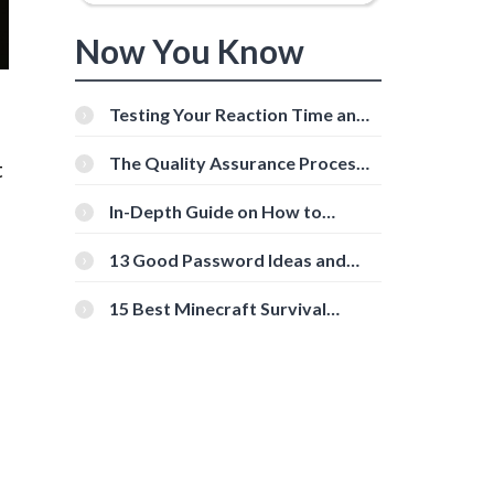
Now You Know
Testing Your Reaction Time and
Cognitive Speed With Online
Tools
The Quality Assurance Process:
t
The Roles And Responsibilities
In-Depth Guide on How to
Download Instagram Videos
[Beginner-Friendly]
13 Good Password Ideas and
Tips for Secure Accounts
15 Best Minecraft Survival
Servers You Should Check Out