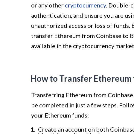
or any other
cryptocurrency
. Double-c
authentication, and ensure you are usi
unauthorized access or loss of funds. 
transfer Ethereum from Coinbase to Bi
available in the cryptocurrency market
How to Transfer Ethereum 
Transferring Ethereum from Coinbase to
be completed in just a few steps. Foll
your Ethereum funds:
Create an account on both Coinbase 