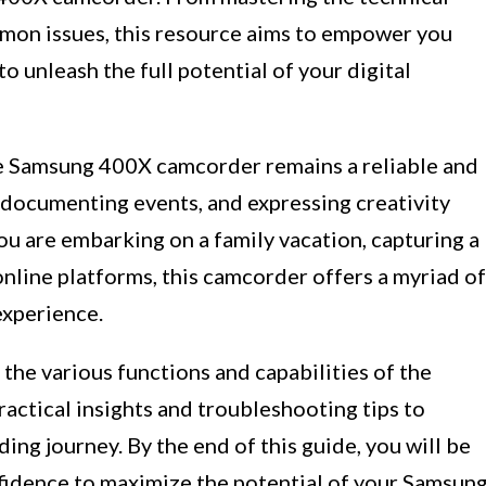
mon issues, this resource aims to empower you
 unleash the full potential of your digital
he Samsung 400X camcorder remains a reliable and
 documenting events, and expressing creativity
ou are embarking on a family vacation, capturing a
online platforms, this camcorder offers a myriad of
experience.
 the various functions and capabilities of the
ctical insights and troubleshooting tips to
ing journey. By the end of this guide, you will be
idence to maximize the potential of your Samsun