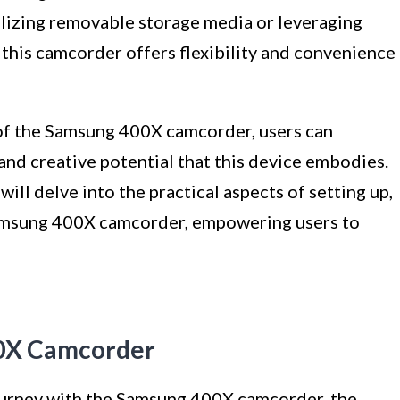
lizing removable storage media or leveraging
, this camcorder offers flexibility and convenience
 of the Samsung 400X camcorder, users can
and creative potential that this device embodies.
ill delve into the practical aspects of setting up,
Samsung 400X camcorder, empowering users to
00X Camcorder
urney with the Samsung 400X camcorder, the