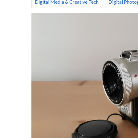
Digital Media & Creative Tech
Digital Photo