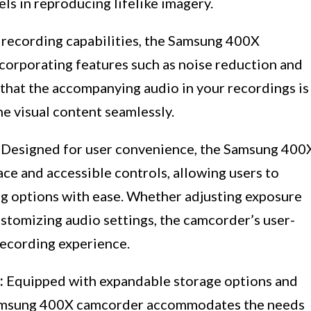
ls in reproducing lifelike imagery.
 recording capabilities, the Samsung 400X
ncorporating features such as noise reduction and
that the accompanying audio in your recordings is
e visual content seamlessly.
Designed for user convenience, the Samsung 400
ace and accessible controls, allowing users to
ng options with ease. Whether adjusting exposure
ustomizing audio settings, the camcorder’s user-
 recording experience.
:
Equipped with expandable storage options and
 Samsung 400X camcorder accommodates the needs