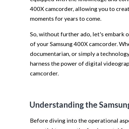
400X camcorder, allowing you to creat
moments for years to come.
So, without further ado, let's embark o
of your Samsung 400X camcorder. Wheth
documentarian, or simply a technology 
harness the power of digital videogr
camcorder.
Understanding the Samsun
Before diving into the operational asp