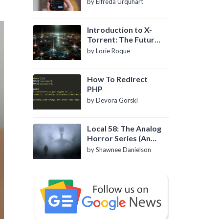
by Elfreda Urquhart
Introduction to X-
Torrent: The Future
of P2P File Sharing
by Lorie Roque
How To Redirect
PHP
by Devora Gorski
Local 58: The Analog
Horror Series (An
Introduction)
by Shawnee Danielson