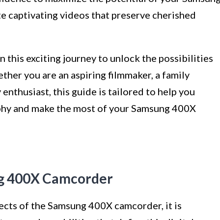
e captivating videos that preserve cherished
n this exciting journey to unlock the possibilities
er you are an aspiring filmmaker, a family
enthusiast, this guide is tailored to help you
aphy and make the most of your Samsung 400X
g 400X Camcorder
ects of the Samsung 400X camcorder, it is