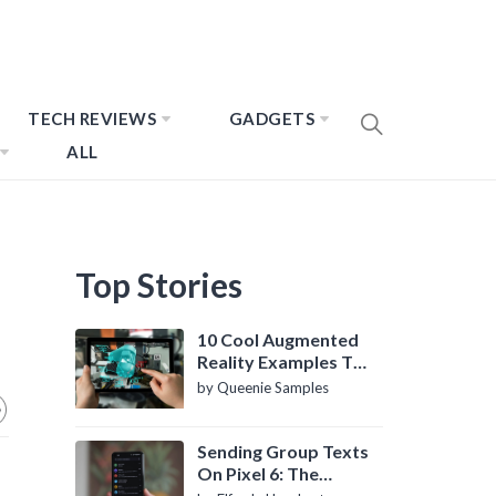
TECH REVIEWS
GADGETS
ALL
Top Stories
10 Cool Augmented
Reality Examples To
Know About
by Queenie Samples
Sending Group Texts
On Pixel 6: The
Definitive Guide