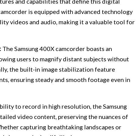
ures and capabilities that define this digital
camcorder is equipped with advanced technology
ity videos and audio, making it a valuable tool for
:
The Samsung 400X camcorder boasts an
lowing users to magnify distant subjects without
y, the built-in image stabilization feature
ts, ensuring steady and smooth footage even in
bility to record in high resolution, the Samsung
ailed video content, preserving the nuances of
Whether capturing breathtaking landscapes or