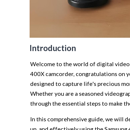
Introduction
Welcome to the world of digital video
400X camcorder, congratulations on yo
designed to capture life's precious mo
Whether you are a seasoned videographe
through the essential steps to make 
In this comprehensive guide, we will de
up, and effectively using the Samsung