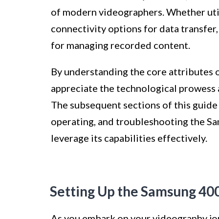
of modern videographers. Whether uti
connectivity options for data transfer
for managing recorded content.
By understanding the core attributes
appreciate the technological prowess 
The subsequent sections of this guide w
operating, and troubleshooting the 
leverage its capabilities effectively.
Setting Up the Samsung 4
As you embark on your videography jo