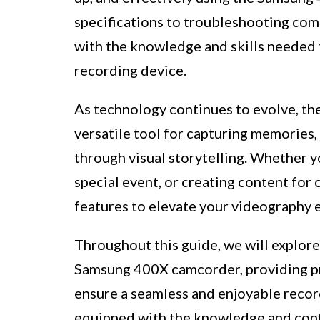
specifications to troubleshooting com
with the knowledge and skills needed to
recording device.
As technology continues to evolve, t
versatile tool for capturing memories,
through visual storytelling. Whether y
special event, or creating content for 
features to elevate your videography 
Throughout this guide, we will explore
Samsung 400X camcorder, providing pra
ensure a seamless and enjoyable record
equipped with the knowledge and conf