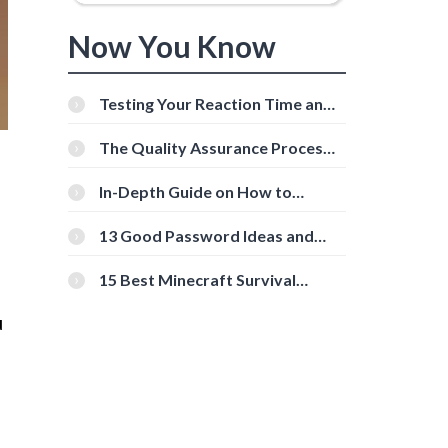
Now You Know
Testing Your Reaction Time and
Cognitive Speed With Online
Tools
The Quality Assurance Process:
The Roles And Responsibilities
In-Depth Guide on How to
Download Instagram Videos
[Beginner-Friendly]
13 Good Password Ideas and
Tips for Secure Accounts
15 Best Minecraft Survival
Servers You Should Check Out
u