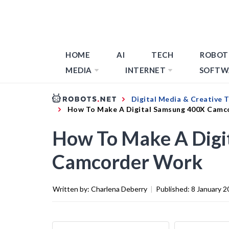
HOME
AI
TECH
ROBOT
MEDIA
INTERNET
SOFTW
Digital Media & Creative 
How To Make A Digital Samsung 400X Camc
How To Make A Digi
Camcorder Work
Written by:
Charlena Deberry
|
Published:
8 January 2