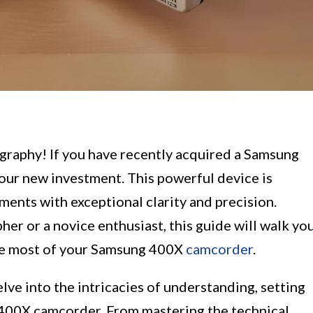
graphy! If you have recently acquired a Samsung
ur new investment. This powerful device is
ments with exceptional clarity and precision.
r or a novice enthusiast, this guide will walk yo
the most of your Samsung 400X
camcorder
.
lve into the intricacies of understanding, setting
 400X camcorder. From mastering the technical