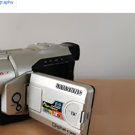
graphy