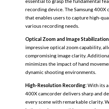
essential to grasp the fundamental feat
recording device. The Samsung 400X 
that enables users to capture high-qual
various recording needs.
Optical Zoom and Image Stabilization
impressive optical zoom capability, al
compromising image clarity. Additionall
minimizes the impact of hand movemen
dynamic shooting environments.
High-Resolution Recording:
With its a
400X camcorder delivers sharp and det
every scene with remarkable clarity. 