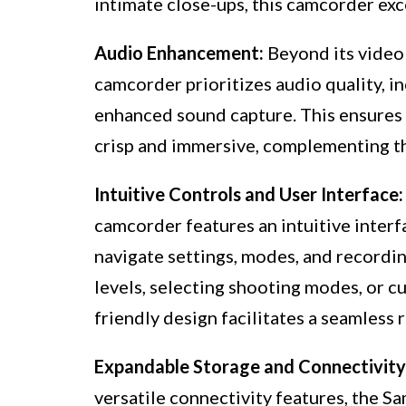
intimate close-ups, this camcorder exce
Audio Enhancement:
Beyond its video
camcorder prioritizes audio quality, i
enhanced sound capture. This ensures 
crisp and immersive, complementing th
Intuitive Controls and User Interface:
camcorder features an intuitive interf
navigate settings, modes, and recordi
levels, selecting shooting modes, or c
friendly design facilitates a seamless
Expandable Storage and Connectivity
versatile connectivity features, the