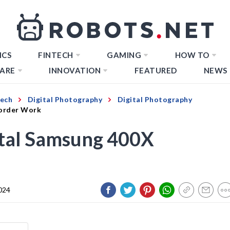
ICS
FINTECH
GAMING
HOW TO
ARE
INNOVATION
FEATURED
NEWS
Tech
Digital Photography
Digital Photography
order Work
tal Samsung 400X
024