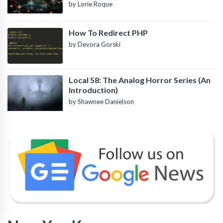
by Lorie Roque
How To Redirect PHP
by Devora Gorski
Local 58: The Analog Horror Series (An
Introduction)
by Shawnee Danielson