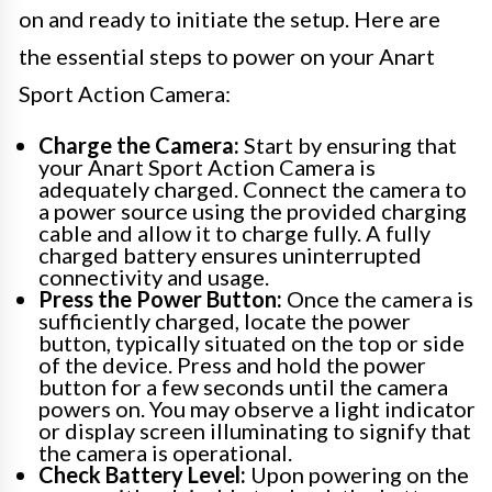
on and ready to initiate the setup. Here are
the essential steps to power on your Anart
Sport Action Camera:
Charge the Camera:
Start by ensuring that
your Anart Sport Action Camera is
adequately charged. Connect the camera to
a power source using the provided charging
cable and allow it to charge fully. A fully
charged battery ensures uninterrupted
connectivity and usage.
Press the Power Button:
Once the camera is
sufficiently charged, locate the power
button, typically situated on the top or side
of the device. Press and hold the power
button for a few seconds until the camera
powers on. You may observe a light indicator
or display screen illuminating to signify that
the camera is operational.
Check Battery Level:
Upon powering on the