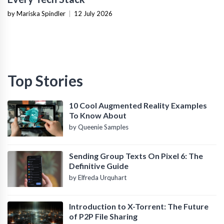
by Mariska Spindler
|
12 July 2026
Top Stories
10 Cool Augmented Reality Examples
To Know About
by Queenie Samples
Sending Group Texts On Pixel 6: The
Definitive Guide
by Elfreda Urquhart
Introduction to X-Torrent: The Future
of P2P File Sharing