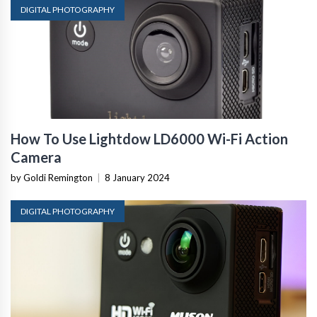
DIGITAL PHOTOGRAPHY
How To Use Lightdow LD6000 Wi-Fi Action
Camera
by Goldi Remington
|
8 January 2024
DIGITAL PHOTOGRAPHY