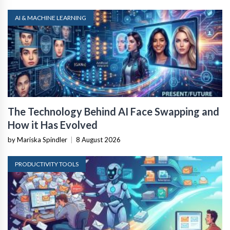
AI & MACHINE LEARNING
The Technology Behind AI Face Swapping and
How it Has Evolved
by Mariska Spindler
|
8 August 2026
PRODUCTIVITY TOOLS