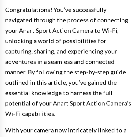
Congratulations! You’ve successfully
navigated through the process of connecting
your Anart Sport Action Camera to Wi-Fi,
unlocking a world of possibilities for
capturing, sharing, and experiencing your
adventures in a seamless and connected
manner. By following the step-by-step guide
outlined in this article, you’ve gained the
essential knowledge to harness the full
potential of your Anart Sport Action Camera’s
Wi-Fi capabilities.
With your camera now intricately linked to a