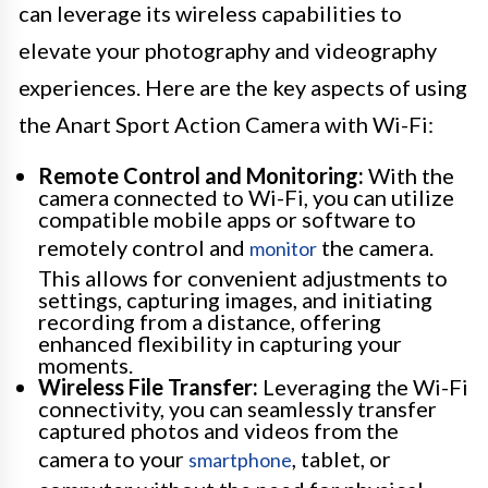
can leverage its wireless capabilities to
elevate your photography and videography
experiences. Here are the key aspects of using
the Anart Sport Action Camera with Wi-Fi:
Remote Control and Monitoring:
With the
camera connected to Wi-Fi, you can utilize
compatible mobile apps or software to
remotely control and
the camera.
monitor
This allows for convenient adjustments to
settings, capturing images, and initiating
recording from a distance, offering
enhanced flexibility in capturing your
moments.
Wireless File Transfer:
Leveraging the Wi-Fi
connectivity, you can seamlessly transfer
captured photos and videos from the
camera to your
, tablet, or
smartphone