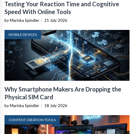
Testing Your Reaction Time and Cognitive
Speed With Online Tools
by Mariska Spindler
|
21 July 2026
MOBILE DEVICES
Why Smartphone Makers Are Dropping the
Physical SIM Card
by Mariska Spindler
|
18 July 2026
CONTENT CREATION TOOLS