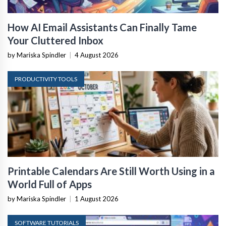
How AI Email Assistants Can Finally Tame
Your Cluttered Inbox
by Mariska Spindler
|
4 August 2026
PRODUCTIVITY TOOLS
Printable Calendars Are Still Worth Using in a
World Full of Apps
by Mariska Spindler
|
1 August 2026
SOFTWARE TUTORIALS