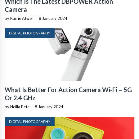
Which Is The Latest DBPOWER Action
Camera
by Karrie Atwell
|
8 January 2024
DIGITAL PHOTOGRAPHY
What Is Better For Action Camera Wi-Fi – 5G
Or 2.4 GHz
by Neilla Pete
|
8 January 2024
DIGITAL PHOTOGRAPHY