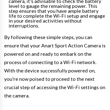
camera, it's advisable to check the battery
level to gauge the remaining power. This
step ensures that you have ample battery
life to complete the Wi-Fi setup and engage
in your desired activities without
interruptions.
By following these simple steps, you can
ensure that your Anart Sport Action Camera is
powered on and ready to embark on the
process of connecting to a Wi-Fi network.
With the device successfully powered on,
you're now poised to proceed to the next
crucial step of accessing the Wi-Fi settings on
the camera.