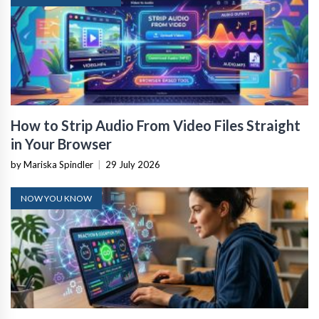
How to Strip Audio From Video Files Straight
in Your Browser
by Mariska Spindler
|
29 July 2026
NOW YOU KNOW