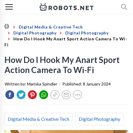
Digital Media & Creative Tech
Digital Photography
Digital Photography
How Do I Hook My Anart Sport Action Camera To Wi-
Fi
How Do I Hook My Anart Sport
Action Camera To Wi-Fi
Written by:
Mariska Spindler
|
Published:
8 January 2024
Digital Media & Creative Tech
Digital Photography