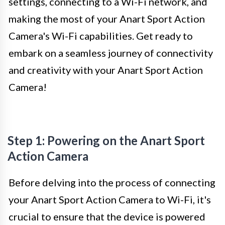
settings, connecting to a Wi-Fi network, and
making the most of your Anart Sport Action
Camera's Wi-Fi capabilities. Get ready to
embark on a seamless journey of connectivity
and creativity with your Anart Sport Action
Camera!
Step 1: Powering on the Anart Sport
Action Camera
Before delving into the process of connecting
your Anart Sport Action Camera to Wi-Fi, it's
crucial to ensure that the device is powered