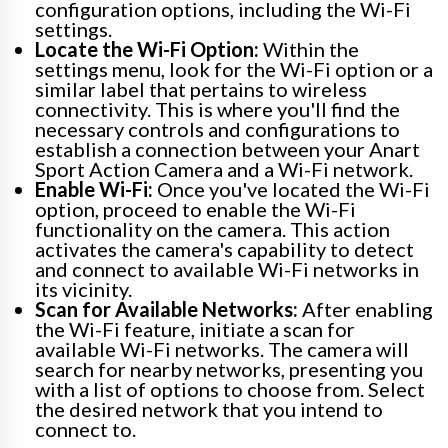
configuration options, including the Wi-Fi
settings.
Locate the Wi-Fi Option:
Within the
settings menu, look for the Wi-Fi option or a
similar label that pertains to wireless
connectivity. This is where you'll find the
necessary controls and configurations to
establish a connection between your Anart
Sport Action Camera and a Wi-Fi network.
Enable Wi-Fi:
Once you've located the Wi-Fi
option, proceed to enable the Wi-Fi
functionality on the camera. This action
activates the camera's capability to detect
and connect to available Wi-Fi networks in
its vicinity.
Scan for Available Networks:
After enabling
the Wi-Fi feature, initiate a scan for
available Wi-Fi networks. The camera will
search for nearby networks, presenting you
with a list of options to choose from. Select
the desired network that you intend to
connect to.