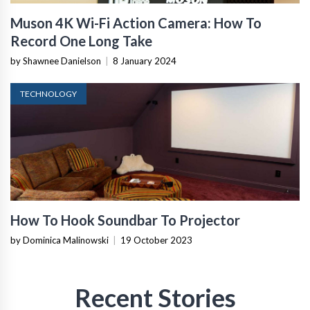
Muson 4K Wi-Fi Action Camera: How To
Record One Long Take
by Shawnee Danielson
|
8 January 2024
TECHNOLOGY
How To Hook Soundbar To Projector
by Dominica Malinowski
|
19 October 2023
Recent Stories