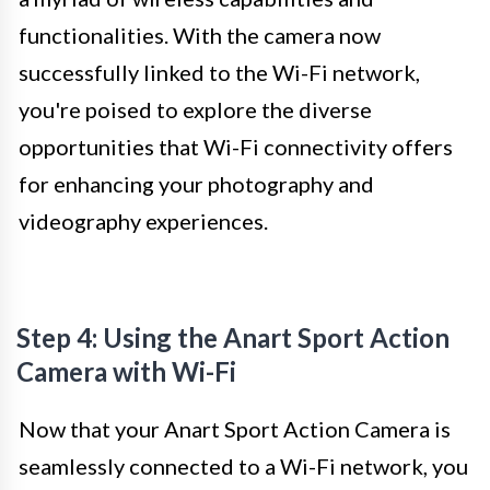
functionalities. With the camera now
successfully linked to the Wi-Fi network,
you're poised to explore the diverse
opportunities that Wi-Fi connectivity offers
for enhancing your photography and
videography experiences.
Step 4: Using the Anart Sport Action
Camera with Wi-Fi
Now that your Anart Sport Action Camera is
seamlessly connected to a Wi-Fi network, you