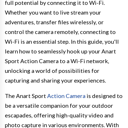
full potential by connecting it to Wi-Fi.
Whether you want to live stream your
adventures, transfer files wirelessly, or
control the camera remotely, connecting to
Wi-Fi is an essential step. In this guide, you'll
learn how to seamlessly hook up your Anart
Sport Action Camera to a Wi-Fi network,
unlocking a world of possibilities for
capturing and sharing your experiences.
The Anart Sport
Action Camera
is designed to
be a versatile companion for your outdoor
escapades, offering high-quality video and
photo capture in various environments. With