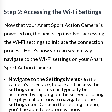
Step 2: Accessing the Wi-Fi Settings
Now that your Anart Sport Action Camera is
powered on, the next step involves accessing
the Wi-Fi settings to initiate the connection
process. Here's how you can seamlessly
navigate to the Wi-Fi settings on your Anart
Sport Action Camera:
Navigate to the Settings Menu:
On the
camera's interface, locate and access the
settings menu. This can typically be
achieved by tapping on the screen or using
the physical buttons to navigate to the
settings icon. Once in the settings menu,
you'll be able to explore various