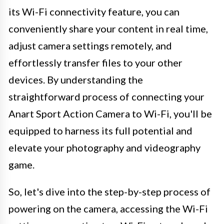
its Wi-Fi connectivity feature, you can
conveniently share your content in real time,
adjust camera settings remotely, and
effortlessly transfer files to your other
devices. By understanding the
straightforward process of connecting your
Anart Sport Action Camera to Wi-Fi, you'll be
equipped to harness its full potential and
elevate your photography and videography
game.
So, let's dive into the step-by-step process of
powering on the camera, accessing the Wi-Fi