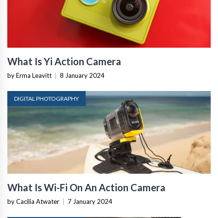
What Is Yi Action Camera
by Erma Leavitt
|
8 January 2024
DIGITAL PHOTOGRAPHY
What Is Wi-Fi On An Action Camera
by Cacilia Atwater
|
7 January 2024