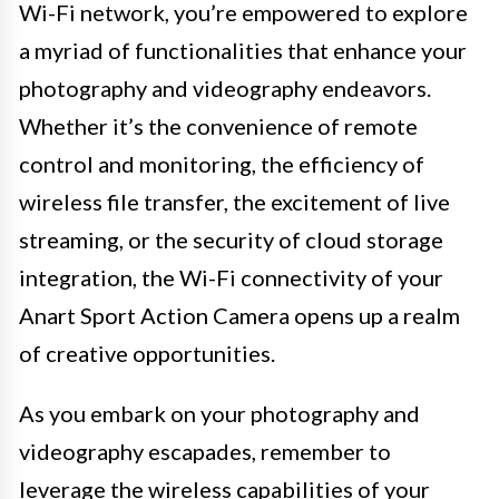
Wi-Fi network, you’re empowered to explore
a myriad of functionalities that enhance your
photography and videography endeavors.
Whether it’s the convenience of remote
control and monitoring, the efficiency of
wireless file transfer, the excitement of live
streaming, or the security of cloud storage
integration, the Wi-Fi connectivity of your
Anart Sport Action Camera opens up a realm
of creative opportunities.
As you embark on your photography and
videography escapades, remember to
leverage the wireless capabilities of your