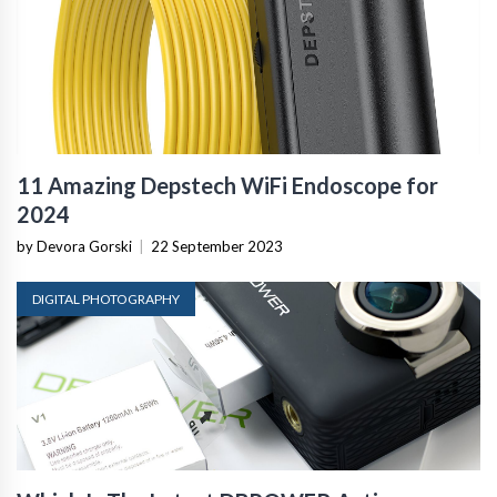
11 Amazing Depstech WiFi Endoscope for
2024
by Devora Gorski
|
22 September 2023
DIGITAL PHOTOGRAPHY