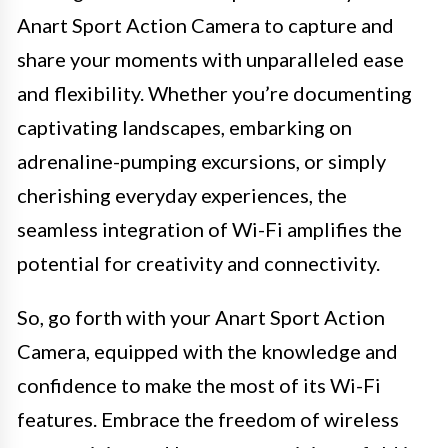
Anart Sport Action Camera to capture and
share your moments with unparalleled ease
and flexibility. Whether you’re documenting
captivating landscapes, embarking on
adrenaline-pumping excursions, or simply
cherishing everyday experiences, the
seamless integration of Wi-Fi amplifies the
potential for creativity and connectivity.
So, go forth with your Anart Sport Action
Camera, equipped with the knowledge and
confidence to make the most of its Wi-Fi
features. Embrace the freedom of wireless