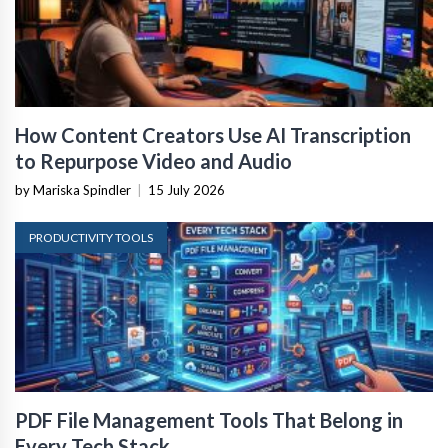
How Content Creators Use AI Transcription
to Repurpose Video and Audio
by Mariska Spindler
|
15 July 2026
PRODUCTIVITY TOOLS
PDF File Management Tools That Belong in
Every Tech Stack