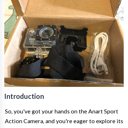
Introduction
So, you've got your hands on the Anart Sport
Action Camera, and you're eager to explore its