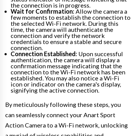
the connection is in progress.
Wait for Confirmation:
Allow the camera a
few moments to establish the connection to
the selected Wi-Fi network. During this
time, the camera will authenticate the
connection and verify the network
credentials to ensure a stable and secure
connection.
Connection Established:
Upon successful
authentication, the camera will display a
confirmation message indicating that the
connection to the Wi-Fi network has been
established. You may also notice a Wi-Fi
icon or indicator on the camera's display,
signifying the active connection.
By meticulously following these steps, you
can seamlessly connect your Anart Sport
Action Camera to a Wi-Fi network, unlocking
a myriad of wireless capabilities and