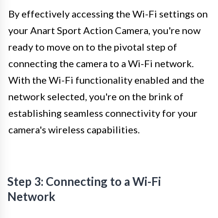
By effectively accessing the Wi-Fi settings on
your Anart Sport Action Camera, you're now
ready to move on to the pivotal step of
connecting the camera to a Wi-Fi network.
With the Wi-Fi functionality enabled and the
network selected, you're on the brink of
establishing seamless connectivity for your
camera's wireless capabilities.
Step 3: Connecting to a Wi-Fi
Network