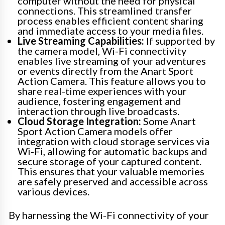
computer without the need for physical
connections. This streamlined transfer
process enables efficient content sharing
and immediate access to your media files.
Live Streaming Capabilities:
If supported by
the camera model, Wi-Fi connectivity
enables live streaming of your adventures
or events directly from the Anart Sport
Action Camera. This feature allows you to
share real-time experiences with your
audience, fostering engagement and
interaction through live broadcasts.
Cloud Storage Integration:
Some Anart
Sport Action Camera models offer
integration with cloud storage services via
Wi-Fi, allowing for automatic backups and
secure storage of your captured content.
This ensures that your valuable memories
are safely preserved and accessible across
various devices.
By harnessing the Wi-Fi connectivity of your