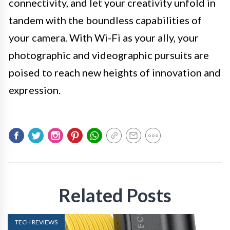
connectivity, and let your creativity unfold in
tandem with the boundless capabilities of
your camera. With Wi-Fi as your ally, your
photographic and videographic pursuits are
poised to reach new heights of innovation and
expression.
Related Posts
TECH REVIEWS