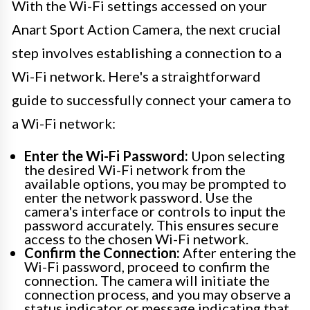
With the Wi-Fi settings accessed on your
Anart Sport Action Camera, the next crucial
step involves establishing a connection to a
Wi-Fi network. Here's a straightforward
guide to successfully connect your camera to
a Wi-Fi network:
Enter the Wi-Fi Password:
Upon selecting
the desired Wi-Fi network from the
available options, you may be prompted to
enter the network password. Use the
camera's interface or controls to input the
password accurately. This ensures secure
access to the chosen Wi-Fi network.
Confirm the Connection:
After entering the
Wi-Fi password, proceed to confirm the
connection. The camera will initiate the
connection process, and you may observe a
status indicator or message indicating that