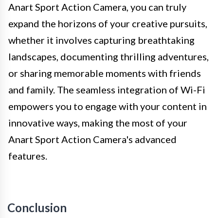
Anart Sport Action Camera, you can truly
expand the horizons of your creative pursuits,
whether it involves capturing breathtaking
landscapes, documenting thrilling adventures,
or sharing memorable moments with friends
and family. The seamless integration of Wi-Fi
empowers you to engage with your content in
innovative ways, making the most of your
Anart Sport Action Camera's advanced
features.
Conclusion