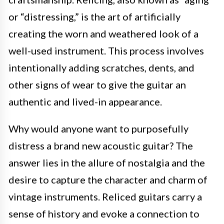
or “distressing,” is the art of artificially
creating the worn and weathered look of a
well-used instrument. This process involves
intentionally adding scratches, dents, and
other signs of wear to give the guitar an
authentic and lived-in appearance.
Why would anyone want to purposefully
distress a brand new acoustic guitar? The
answer lies in the allure of nostalgia and the
desire to capture the character and charm of
vintage instruments. Reliced guitars carry a
sense of history and evoke a connection to