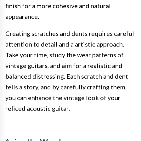
finish for a more cohesive and natural
appearance.
Creating scratches and dents requires careful
attention to detail and a artistic approach.
Take your time, study the wear patterns of
vintage guitars, and aim for a realistic and
balanced distressing. Each scratch and dent
tells a story, and by carefully crafting them,
you can enhance the vintage look of your
reliced acoustic guitar.