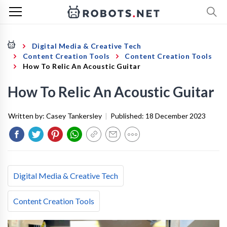
Digital Media & Creative Tech
Content Creation Tools
Content Creation Tools
How To Relic An Acoustic Guitar
How To Relic An Acoustic Guitar
Written by:
Casey Tankersley
|
Published:
18 December 2023
Digital Media & Creative Tech
Content Creation Tools