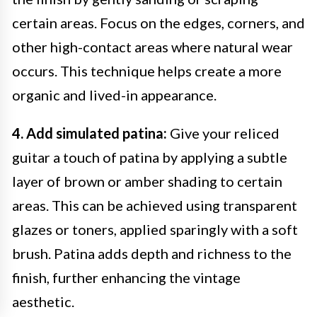
certain areas. Focus on the edges, corners, and
other high-contact areas where natural wear
occurs. This technique helps create a more
organic and lived-in appearance.
4. Add simulated patina:
Give your reliced
guitar a touch of patina by applying a subtle
layer of brown or amber shading to certain
areas. This can be achieved using transparent
glazes or toners, applied sparingly with a soft
brush. Patina adds depth and richness to the
finish, further enhancing the vintage
aesthetic.