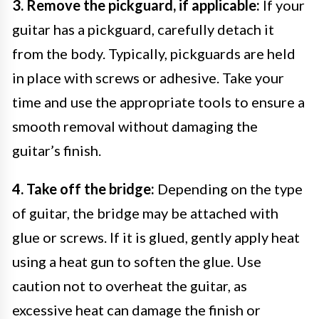
3. Remove the pickguard, if applicable:
If your
guitar has a pickguard, carefully detach it
from the body. Typically, pickguards are held
in place with screws or adhesive. Take your
time and use the appropriate tools to ensure a
smooth removal without damaging the
guitar’s finish.
4. Take off the bridge:
Depending on the type
of guitar, the bridge may be attached with
glue or screws. If it is glued, gently apply heat
using a heat gun to soften the glue. Use
caution not to overheat the guitar, as
excessive heat can damage the finish or