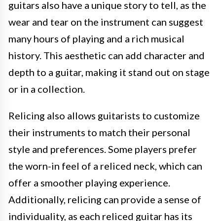
guitars also have a unique story to tell, as the
wear and tear on the instrument can suggest
many hours of playing and a rich musical
history. This aesthetic can add character and
depth to a guitar, making it stand out on stage
or in a collection.
Relicing also allows guitarists to customize
their instruments to match their personal
style and preferences. Some players prefer
the worn-in feel of a reliced neck, which can
offer a smoother playing experience.
Additionally, relicing can provide a sense of
individuality, as each reliced guitar has its