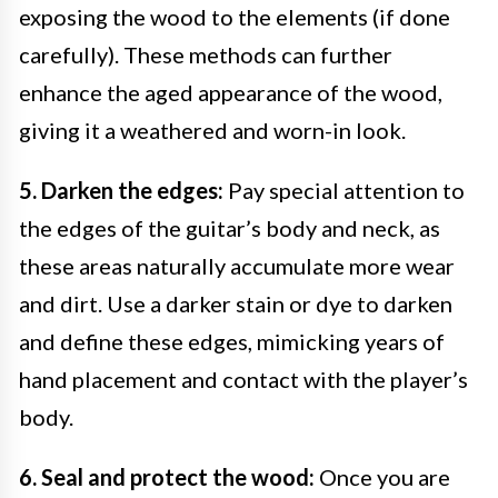
exposing the wood to the elements (if done
carefully). These methods can further
enhance the aged appearance of the wood,
giving it a weathered and worn-in look.
5. Darken the edges:
Pay special attention to
the edges of the guitar’s body and neck, as
these areas naturally accumulate more wear
and dirt. Use a darker stain or dye to darken
and define these edges, mimicking years of
hand placement and contact with the player’s
body.
6. Seal and protect the wood:
Once you are