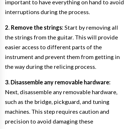
important to have everything on hand to avoid
interruptions during the process.
2. Remove the strings:
Start by removing all
the strings from the guitar. This will provide
easier access to different parts of the
instrument and prevent them from getting in
the way during the relicing process.
3. Disassemble any removable hardware:
Next, disassemble any removable hardware,
such as the bridge, pickguard, and tuning
machines. This step requires caution and
precision to avoid damaging these