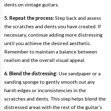
dents on vintage guitars.
5. Repeat the process:
Step back and assess
the scratches and dents you have created. If
necessary, continue adding more distressing
until you achieve the desired aesthetic.
Remember to maintain a balance between
realism and the overall visual appeal.
6. Blend the distressing:
Use sandpaper or a
sanding sponge to gently smooth out any
harsh edges or inconsistencies in the
scratches and dents. This step helps blend the
distressed areas with the rest of the guitar’s