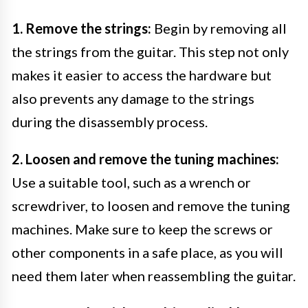
1. Remove the strings:
Begin by removing all
the strings from the guitar. This step not only
makes it easier to access the hardware but
also prevents any damage to the strings
during the disassembly process.
2. Loosen and remove the tuning machines:
Use a suitable tool, such as a wrench or
screwdriver, to loosen and remove the tuning
machines. Make sure to keep the screws or
other components in a safe place, as you will
need them later when reassembling the guitar.