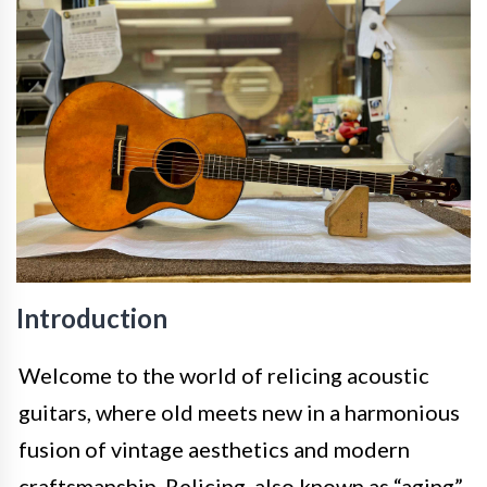
Introduction
Welcome to the world of relicing acoustic
guitars, where old meets new in a harmonious
fusion of vintage aesthetics and modern
craftsmanship. Relicing, also known as “aging”