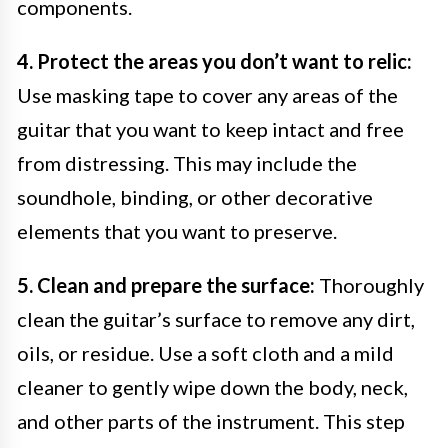
components.
4. Protect the areas you don’t want to relic:
Use masking tape to cover any areas of the
guitar that you want to keep intact and free
from distressing. This may include the
soundhole, binding, or other decorative
elements that you want to preserve.
5. Clean and prepare the surface:
Thoroughly
clean the guitar’s surface to remove any dirt,
oils, or residue. Use a soft cloth and a mild
cleaner to gently wipe down the body, neck,
and other parts of the instrument. This step