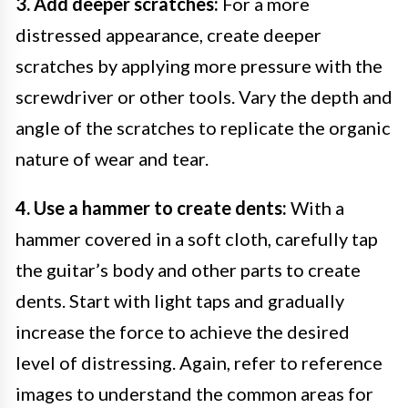
3. Add deeper scratches:
For a more
distressed appearance, create deeper
scratches by applying more pressure with the
screwdriver or other tools. Vary the depth and
angle of the scratches to replicate the organic
nature of wear and tear.
4. Use a hammer to create dents:
With a
hammer covered in a soft cloth, carefully tap
the guitar’s body and other parts to create
dents. Start with light taps and gradually
increase the force to achieve the desired
level of distressing. Again, refer to reference
images to understand the common areas for