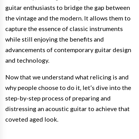
guitar enthusiasts to bridge the gap between
the vintage and the modern. It allows them to
capture the essence of classic instruments
while still enjoying the benefits and
advancements of contemporary guitar design
and technology.
Now that we understand what relicing is and
why people choose to do it, let’s dive into the
step-by-step process of preparing and
distressing an acoustic guitar to achieve that
coveted aged look.