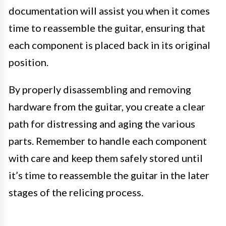
documentation will assist you when it comes
time to reassemble the guitar, ensuring that
each component is placed back in its original
position.
By properly disassembling and removing
hardware from the guitar, you create a clear
path for distressing and aging the various
parts. Remember to handle each component
with care and keep them safely stored until
it’s time to reassemble the guitar in the later
stages of the relicing process.