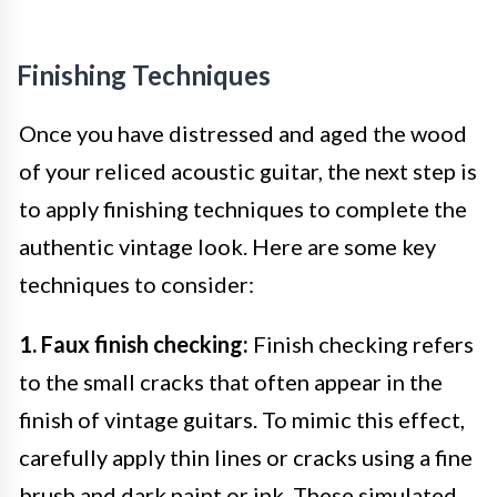
Finishing Techniques
Once you have distressed and aged the wood
of your reliced acoustic guitar, the next step is
to apply finishing techniques to complete the
authentic vintage look. Here are some key
techniques to consider:
1. Faux finish checking:
Finish checking refers
to the small cracks that often appear in the
finish of vintage guitars. To mimic this effect,
carefully apply thin lines or cracks using a fine
brush and dark paint or ink. These simulated