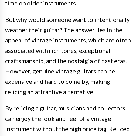
time on older instruments.
But why would someone want to intentionally
weather their guitar? The answer lies in the
appeal of vintage instruments, which are often
associated with rich tones, exceptional
craftsmanship, and the nostalgia of past eras.
However, genuine vintage guitars can be
expensive and hard to come by, making
relicing an attractive alternative.
By relicing a guitar, musicians and collectors
can enjoy the look and feel of a vintage
instrument without the high price tag. Reliced