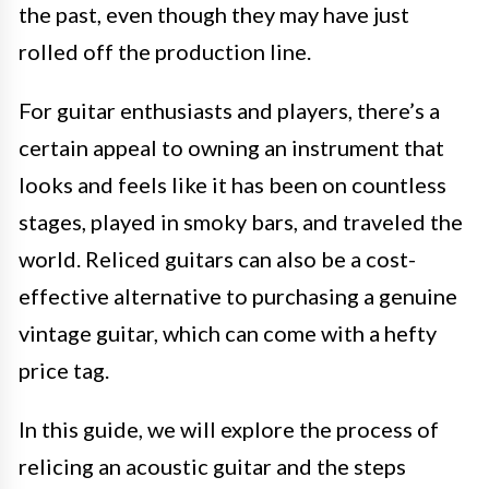
the past, even though they may have just
rolled off the production line.
For guitar enthusiasts and players, there’s a
certain appeal to owning an instrument that
looks and feels like it has been on countless
stages, played in smoky bars, and traveled the
world. Reliced guitars can also be a cost-
effective alternative to purchasing a genuine
vintage guitar, which can come with a hefty
price tag.
In this guide, we will explore the process of
relicing an acoustic guitar and the steps