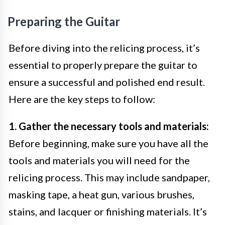
Preparing the Guitar
Before diving into the relicing process, it’s
essential to properly prepare the guitar to
ensure a successful and polished end result.
Here are the key steps to follow:
1. Gather the necessary tools and materials:
Before beginning, make sure you have all the
tools and materials you will need for the
relicing process. This may include sandpaper,
masking tape, a heat gun, various brushes,
stains, and lacquer or finishing materials. It’s