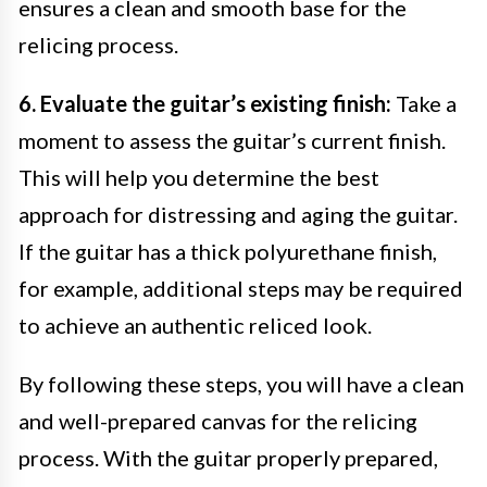
ensures a clean and smooth base for the
relicing process.
6. Evaluate the guitar’s existing finish:
Take a
moment to assess the guitar’s current finish.
This will help you determine the best
approach for distressing and aging the guitar.
If the guitar has a thick polyurethane finish,
for example, additional steps may be required
to achieve an authentic reliced look.
By following these steps, you will have a clean
and well-prepared canvas for the relicing
process. With the guitar properly prepared,