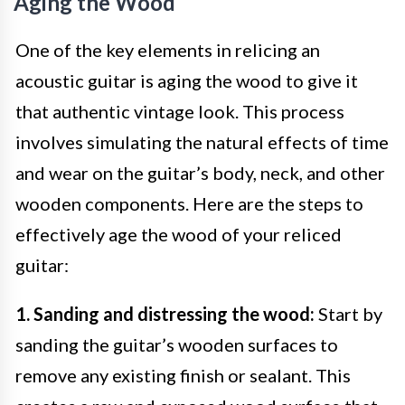
Aging the Wood
One of the key elements in relicing an
acoustic guitar is aging the wood to give it
that authentic vintage look. This process
involves simulating the natural effects of time
and wear on the guitar’s body, neck, and other
wooden components. Here are the steps to
effectively age the wood of your reliced
guitar:
1. Sanding and distressing the wood:
Start by
sanding the guitar’s wooden surfaces to
remove any existing finish or sealant. This