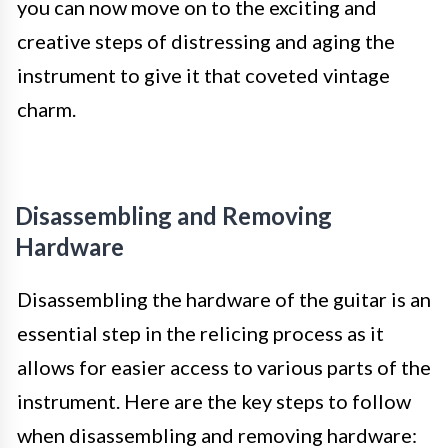
you can now move on to the exciting and
creative steps of distressing and aging the
instrument to give it that coveted vintage
charm.
Disassembling and Removing
Hardware
Disassembling the hardware of the guitar is an
essential step in the relicing process as it
allows for easier access to various parts of the
instrument. Here are the key steps to follow
when disassembling and removing hardware: