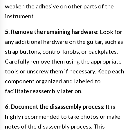
weaken the adhesive on other parts of the
instrument.
5. Remove the remaining hardware:
Look for
any additional hardware on the guitar, such as
strap buttons, control knobs, or backplates.
Carefully remove them using the appropriate
tools or unscrew them if necessary. Keep each
component organized and labeled to
facilitate reassembly later on.
6. Document the disassembly process:
It is
highly recommended to take photos or make
notes of the disassembly process. This