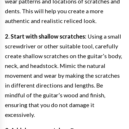
wear patterns and locations of scratches and
dents. This will help you create a more
authentic and realistic reliced look.
2. Start with shallow scratches:
Using a small
screwdriver or other suitable tool, carefully
create shallow scratches on the guitar’s body,
neck, and headstock. Mimic the natural
movement and wear by making the scratches
in different directions and lengths. Be
mindful of the guitar’s wood and finish,
ensuring that you do not damage it
excessively.