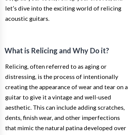
let’s dive into the exciting world of relicing
acoustic guitars.
What is Relicing and Why Do it?
Relicing, often referred to as aging or
distressing, is the process of intentionally
creating the appearance of wear and tear on a
guitar to give it a vintage and well-used
aesthetic. This can include adding scratches,
dents, finish wear, and other imperfections
that mimic the natural patina developed over