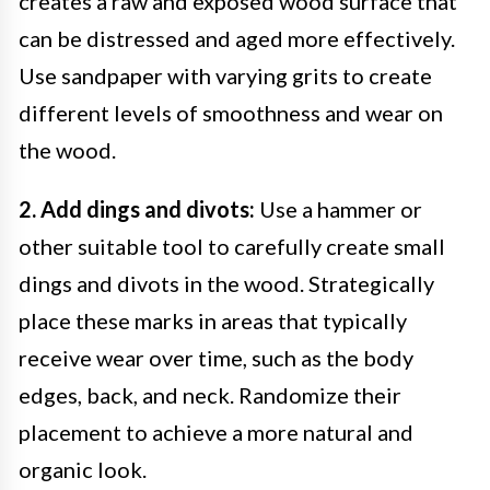
creates a raw and exposed wood surface that
can be distressed and aged more effectively.
Use sandpaper with varying grits to create
different levels of smoothness and wear on
the wood.
2. Add dings and divots:
Use a hammer or
other suitable tool to carefully create small
dings and divots in the wood. Strategically
place these marks in areas that typically
receive wear over time, such as the body
edges, back, and neck. Randomize their
placement to achieve a more natural and
organic look.