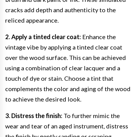
cracks add depth and authenticity to the
reliced appearance.
2. Apply a tinted clear coat:
Enhance the
vintage vibe by applying a tinted clear coat
over the wood surface. This can be achieved
using a combination of clear lacquer and a
touch of dye or stain. Choose a tint that
complements the color and aging of the wood
to achieve the desired look.
3. Distress the finish:
To further mimic the
wear and tear of an aged instrument, distress
the finish by gently sanding or scraping