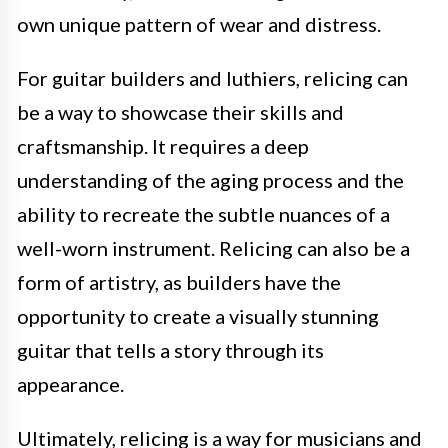
own unique pattern of wear and distress.
For guitar builders and luthiers, relicing can
be a way to showcase their skills and
craftsmanship. It requires a deep
understanding of the aging process and the
ability to recreate the subtle nuances of a
well-worn instrument. Relicing can also be a
form of artistry, as builders have the
opportunity to create a visually stunning
guitar that tells a story through its
appearance.
Ultimately, relicing is a way for musicians and