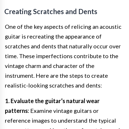
Creating Scratches and Dents
One of the key aspects of relicing an acoustic
guitar is recreating the appearance of
scratches and dents that naturally occur over
time. These imperfections contribute to the
vintage charm and character of the
instrument. Here are the steps to create
realistic-looking scratches and dents:
1. Evaluate the guitar’s natural wear
patterns:
Examine vintage guitars or
reference images to understand the typical