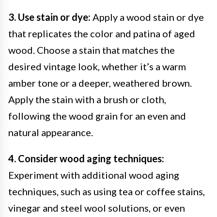
3. Use stain or dye:
Apply a wood stain or dye
that replicates the color and patina of aged
wood. Choose a stain that matches the
desired vintage look, whether it’s a warm
amber tone or a deeper, weathered brown.
Apply the stain with a brush or cloth,
following the wood grain for an even and
natural appearance.
4. Consider wood aging techniques:
Experiment with additional wood aging
techniques, such as using tea or coffee stains,
vinegar and steel wool solutions, or even