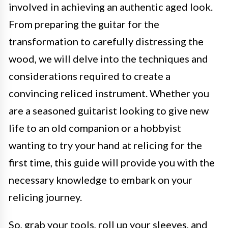
involved in achieving an authentic aged look.
From preparing the guitar for the
transformation to carefully distressing the
wood, we will delve into the techniques and
considerations required to create a
convincing reliced instrument. Whether you
are a seasoned guitarist looking to give new
life to an old companion or a hobbyist
wanting to try your hand at relicing for the
first time, this guide will provide you with the
necessary knowledge to embark on your
relicing journey.
So, grab your tools, roll up your sleeves, and