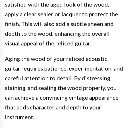
satisfied with the aged look of the wood,
apply a clear sealer or lacquer to protect the
finish. This will also add a subtle sheen and
depth to the wood, enhancing the overall
visual appeal of the reliced guitar.
Aging the wood of your reliced acoustic
guitar requires patience, experimentation, and
careful attention to detail. By distressing,
staining, and sealing the wood properly, you
can achieve a convincing vintage appearance
that adds character and depth to your
instrument.