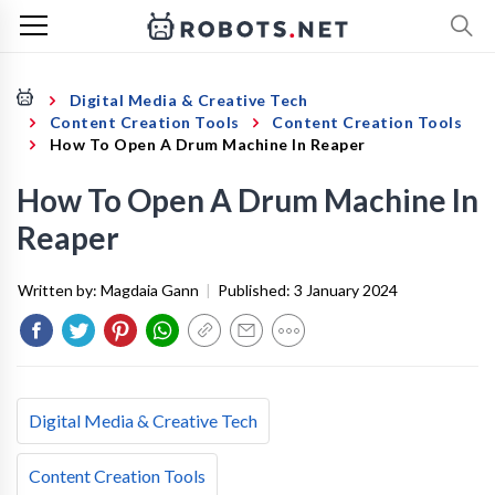
Digital Media & Creative Tech
Content Creation Tools
Content Creation Tools
How To Open A Drum Machine In Reaper
How To Open A Drum Machine In
Reaper
Written by:
Magdaia Gann
|
Published:
3 January 2024
Digital Media & Creative Tech
Content Creation Tools