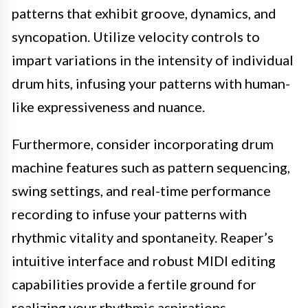
patterns that exhibit groove, dynamics, and
syncopation. Utilize velocity controls to
impart variations in the intensity of individual
drum hits, infusing your patterns with human-
like expressiveness and nuance.
Furthermore, consider incorporating drum
machine features such as pattern sequencing,
swing settings, and real-time performance
recording to infuse your patterns with
rhythmic vitality and spontaneity. Reaper’s
intuitive interface and robust MIDI editing
capabilities provide a fertile ground for
realizing your rhythmic aspirations.