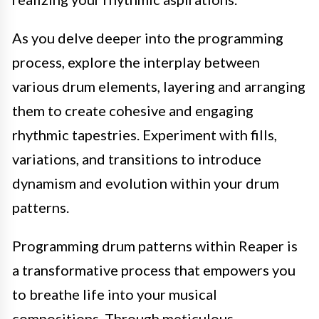
As you delve deeper into the programming
process, explore the interplay between
various drum elements, layering and arranging
them to create cohesive and engaging
rhythmic tapestries. Experiment with fills,
variations, and transitions to introduce
dynamism and evolution within your drum
patterns.
Programming drum patterns within Reaper is
a transformative process that empowers you
to breathe life into your musical
compositions. Through meticulous