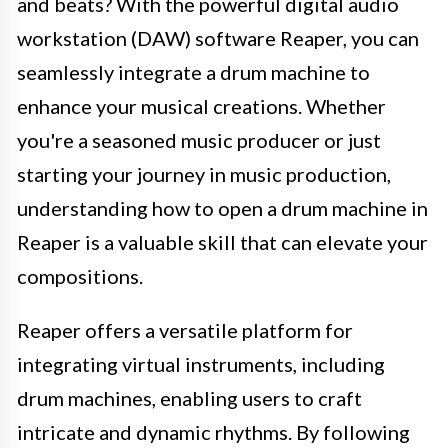
and beats? With the powerful digital audio
workstation (DAW) software Reaper, you can
seamlessly integrate a drum machine to
enhance your musical creations. Whether
you're a seasoned music producer or just
starting your journey in music production,
understanding how to open a drum machine in
Reaper is a valuable skill that can elevate your
compositions.
Reaper offers a versatile platform for
integrating virtual instruments, including
drum machines, enabling users to craft
intricate and dynamic rhythms. By following