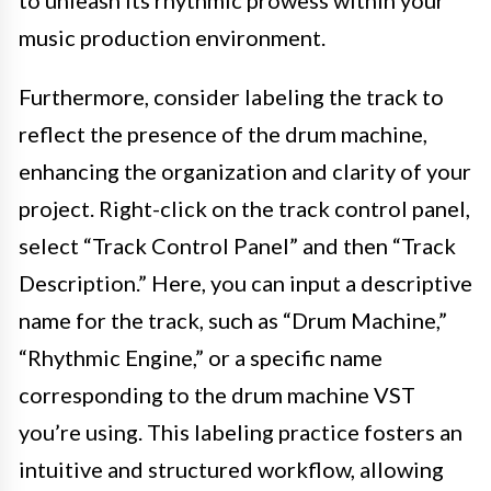
music production environment.
Furthermore, consider labeling the track to
reflect the presence of the drum machine,
enhancing the organization and clarity of your
project. Right-click on the track control panel,
select “Track Control Panel” and then “Track
Description.” Here, you can input a descriptive
name for the track, such as “Drum Machine,”
“Rhythmic Engine,” or a specific name
corresponding to the drum machine VST
you’re using. This labeling practice fosters an
intuitive and structured workflow, allowing