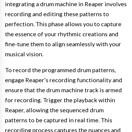
integrating a drum machine in Reaper involves
recording and editing these patterns to
perfection. This phase allows you to capture
the essence of your rhythmic creations and
fine-tune them to align seamlessly with your
musical vision.
To record the programmed drum patterns,
engage Reaper’s recording functionality and
ensure that the drum machine track is armed
for recording. Trigger the playback within
Reaper, allowing the sequenced drum
patterns to be captured in real time. This
recording process captures the nuances and