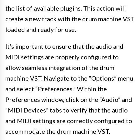
the list of available plugins. This action will
create a new track with the drum machine VST
loaded and ready for use.
It’s important to ensure that the audio and
MIDI settings are properly configured to
allow seamless integration of the drum
machine VST. Navigate to the “Options” menu
and select “Preferences.” Within the
Preferences window, click on the “Audio” and
“MIDI Devices” tabs to verify that the audio
and MIDI settings are correctly configured to
accommodate the drum machine VST.