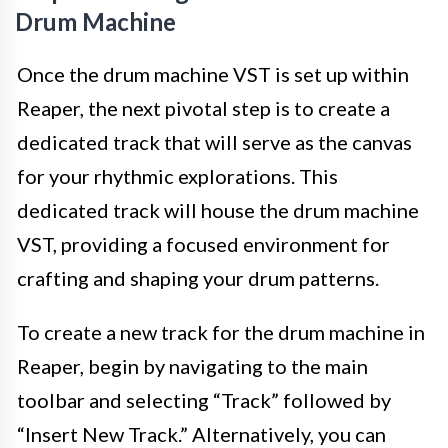
Drum Machine
Once the drum machine VST is set up within
Reaper, the next pivotal step is to create a
dedicated track that will serve as the canvas
for your rhythmic explorations. This
dedicated track will house the drum machine
VST, providing a focused environment for
crafting and shaping your drum patterns.
To create a new track for the drum machine in
Reaper, begin by navigating to the main
toolbar and selecting “Track” followed by
“Insert New Track.” Alternatively, you can