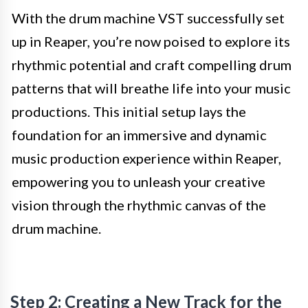
With the drum machine VST successfully set
up in Reaper, you’re now poised to explore its
rhythmic potential and craft compelling drum
patterns that will breathe life into your music
productions. This initial setup lays the
foundation for an immersive and dynamic
music production experience within Reaper,
empowering you to unleash your creative
vision through the rhythmic canvas of the
drum machine.
Step 2: Creating a New Track for the