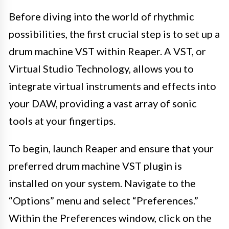
Before diving into the world of rhythmic
possibilities, the first crucial step is to set up a
drum machine VST within Reaper. A VST, or
Virtual Studio Technology, allows you to
integrate virtual instruments and effects into
your DAW, providing a vast array of sonic
tools at your fingertips.
To begin, launch Reaper and ensure that your
preferred drum machine VST plugin is
installed on your system. Navigate to the
“Options” menu and select “Preferences.”
Within the Preferences window, click on the