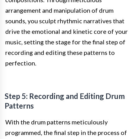
arrangement and manipulation of drum
sounds, you sculpt rhythmic narratives that
drive the emotional and kinetic core of your
music, setting the stage for the final step of
recording and editing these patterns to
perfection.
Step 5: Recording and Editing Drum
Patterns
With the drum patterns meticulously
programmed, the final step in the process of