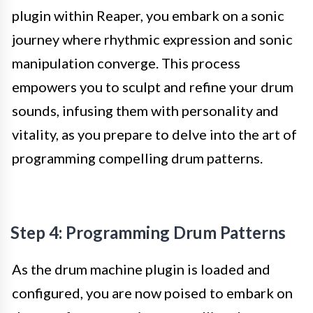
plugin within Reaper, you embark on a sonic
journey where rhythmic expression and sonic
manipulation converge. This process
empowers you to sculpt and refine your drum
sounds, infusing them with personality and
vitality, as you prepare to delve into the art of
programming compelling drum patterns.
Step 4: Programming Drum Patterns
As the drum machine plugin is loaded and
configured, you are now poised to embark on