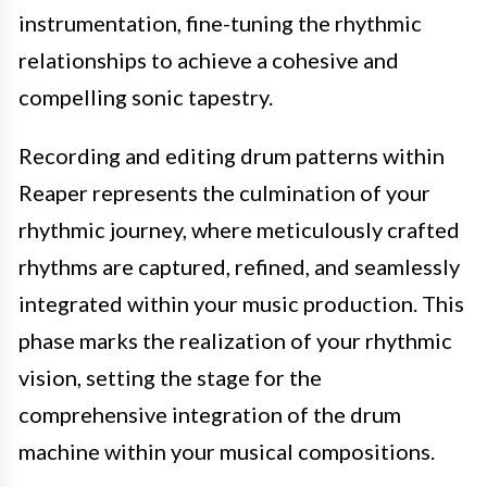
instrumentation, fine-tuning the rhythmic
relationships to achieve a cohesive and
compelling sonic tapestry.
Recording and editing drum patterns within
Reaper represents the culmination of your
rhythmic journey, where meticulously crafted
rhythms are captured, refined, and seamlessly
integrated within your music production. This
phase marks the realization of your rhythmic
vision, setting the stage for the
comprehensive integration of the drum
machine within your musical compositions.