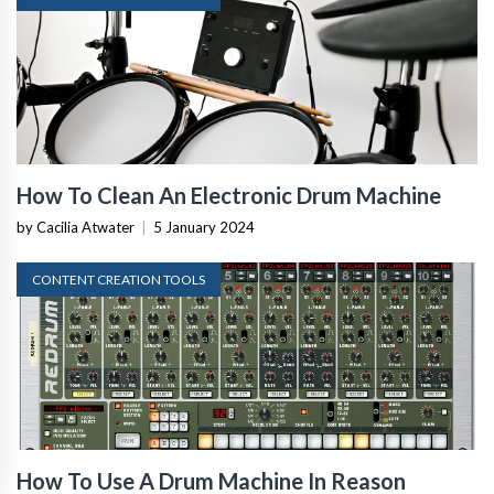
How To Clean An Electronic Drum Machine
by Cacilia Atwater
|
5 January 2024
CONTENT CREATION TOOLS
How To Use A Drum Machine In Reason