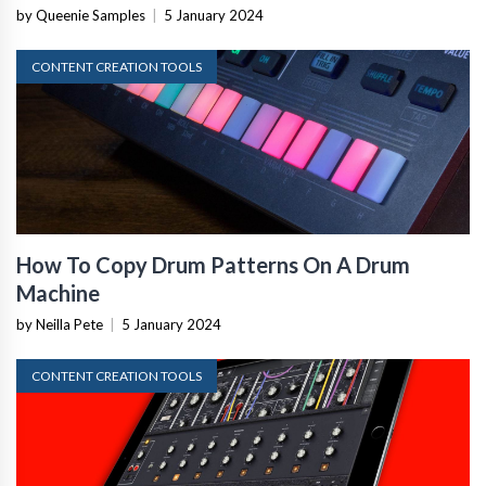
by Queenie Samples
|
5 January 2024
CONTENT CREATION TOOLS
How To Copy Drum Patterns On A Drum
Machine
by Neilla Pete
|
5 January 2024
CONTENT CREATION TOOLS