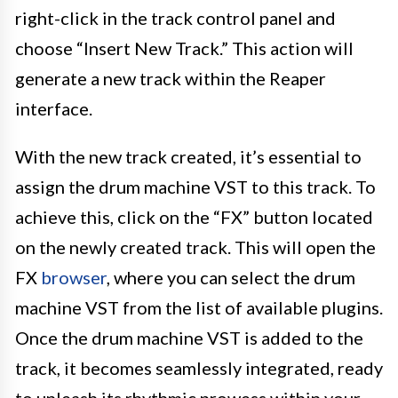
right-click in the track control panel and
choose “Insert New Track.” This action will
generate a new track within the Reaper
interface.
With the new track created, it’s essential to
assign the drum machine VST to this track. To
achieve this, click on the “FX” button located
on the newly created track. This will open the
FX
browser
, where you can select the drum
machine VST from the list of available plugins.
Once the drum machine VST is added to the
track, it becomes seamlessly integrated, ready
to unleash its rhythmic prowess within your