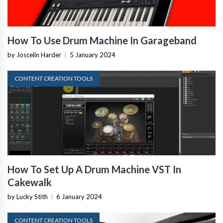
How To Use Drum Machine In Garageband
by Joscelin Harder
|
5 January 2024
CONTENT CREATION TOOLS
How To Set Up A Drum Machine VST In
Cakewalk
by Lucky Stith
|
6 January 2024
CONTENT CREATION TOOLS