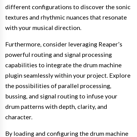
different configurations to discover the sonic
textures and rhythmic nuances that resonate
with your musical direction.
Furthermore, consider leveraging Reaper’s
powerful routing and signal processing
capabilities to integrate the drum machine
plugin seamlessly within your project. Explore
the possibilities of parallel processing,
bussing, and signal routing to infuse your
drum patterns with depth, clarity, and
character.
By loading and configuring the drum machine