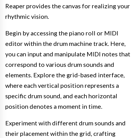
Reaper provides the canvas for realizing your
rhythmic vision.
Begin by accessing the piano roll or MIDI
editor within the drum machine track. Here,
you can input and manipulate MIDI notes that
correspond to various drum sounds and
elements. Explore the grid-based interface,
where each vertical position represents a
specific drum sound, and each horizontal
position denotes a moment in time.
Experiment with different drum sounds and
their placement within the grid, crafting