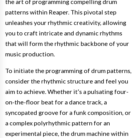
the art of programming compelling drum
patterns within Reaper. This pivotal step
unleashes your rhythmic creativity, allowing
you to craft intricate and dynamic rhythms
that will form the rhythmic backbone of your
music production.
To initiate the programming of drum patterns,
consider the rhythmic structure and feel you
aim to achieve. Whether it’s a pulsating four-
on-the-floor beat for a dance track, a
syncopated groove for a funk composition, or
a complex polyrhythmic pattern for an
experimental piece, the drum machine within