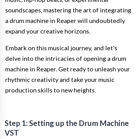
soundscapes, mastering the art of integrating
a drum machine in Reaper will undoubtedly
expand your creative horizons.
Embark on this musical journey, and let's
delve into the intricacies of opening a drum
machine in Reaper. Get ready to unleash your
rhythmic creativity and take your music
production skills to new heights.
Step 1: Setting up the Drum Machine
VST