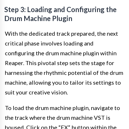
Step 3: Loading and Configuring the
Drum Machine Plugin
With the dedicated track prepared, the next
critical phase involves loading and
configuring the drum machine plugin within
Reaper. This pivotal step sets the stage for
harnessing the rhythmic potential of the drum
machine, allowing you to tailor its settings to
suit your creative vision.
To load the drum machine plugin, navigate to
the track where the drum machine VST is
housed. Click on the “FX” button within the