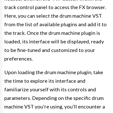
track control panel to access the FX browser.
Here, you can select the drum machine VST
from the list of available plugins and add it to
the track. Once the drum machine plugin is
loaded, its interface will be displayed, ready
to be fine-tuned and customized to your
preferences.
Upon loading the drum machine plugin, take
the time to explore its interface and
familiarize yourself with its controls and
parameters. Depending on the specific drum
machine VST you’re using, you’ll encounter a