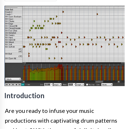
Introduction
Are you ready to infuse your music
productions with captivating drum patterns