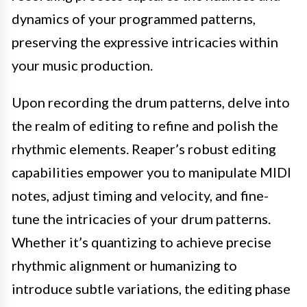
dynamics of your programmed patterns,
preserving the expressive intricacies within
your music production.
Upon recording the drum patterns, delve into
the realm of editing to refine and polish the
rhythmic elements. Reaper’s robust editing
capabilities empower you to manipulate MIDI
notes, adjust timing and velocity, and fine-
tune the intricacies of your drum patterns.
Whether it’s quantizing to achieve precise
rhythmic alignment or humanizing to
introduce subtle variations, the editing phase