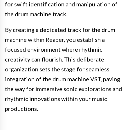
for swift identification and manipulation of
the drum machine track.
By creating a dedicated track for the drum
machine within Reaper, you establish a
focused environment where rhythmic
creativity can flourish. This deliberate
organization sets the stage for seamless
integration of the drum machine VST, paving
the way for immersive sonic explorations and
rhythmic innovations within your music
productions.