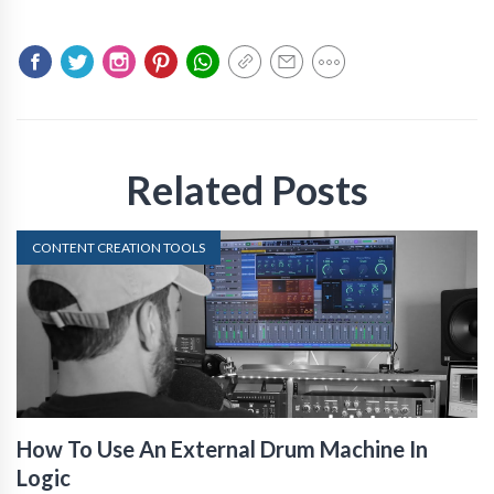
Related Posts
CONTENT CREATION TOOLS
How To Use An External Drum Machine In
Logic