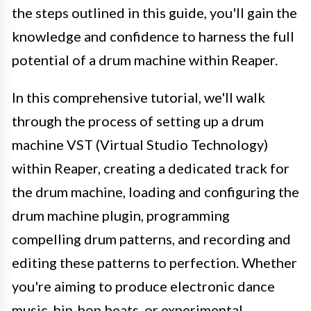
the steps outlined in this guide, you'll gain the
knowledge and confidence to harness the full
potential of a drum machine within Reaper.
In this comprehensive tutorial, we'll walk
through the process of setting up a drum
machine VST (Virtual Studio Technology)
within Reaper, creating a dedicated track for
the drum machine, loading and configuring the
drum machine plugin, programming
compelling drum patterns, and recording and
editing these patterns to perfection. Whether
you're aiming to produce electronic dance
music, hip-hop beats, or experimental