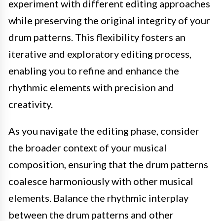
experiment with different editing approaches
while preserving the original integrity of your
drum patterns. This flexibility fosters an
iterative and exploratory editing process,
enabling you to refine and enhance the
rhythmic elements with precision and
creativity.
As you navigate the editing phase, consider
the broader context of your musical
composition, ensuring that the drum patterns
coalesce harmoniously with other musical
elements. Balance the rhythmic interplay
between the drum patterns and other