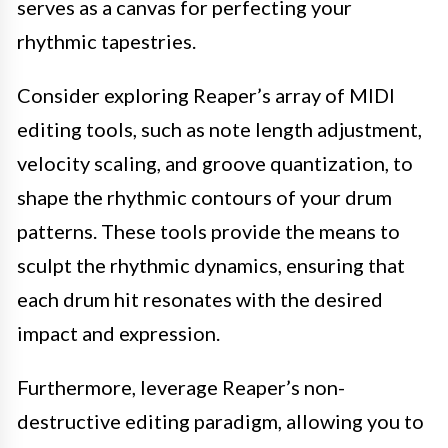
serves as a canvas for perfecting your
rhythmic tapestries.
Consider exploring Reaper’s array of MIDI
editing tools, such as note length adjustment,
velocity scaling, and groove quantization, to
shape the rhythmic contours of your drum
patterns. These tools provide the means to
sculpt the rhythmic dynamics, ensuring that
each drum hit resonates with the desired
impact and expression.
Furthermore, leverage Reaper’s non-
destructive editing paradigm, allowing you to