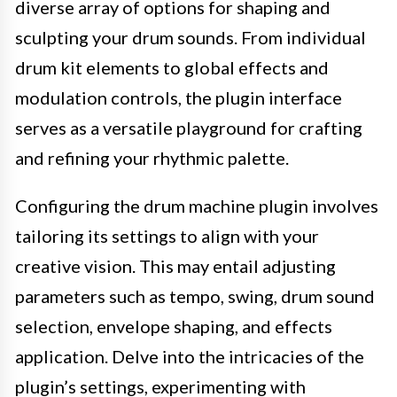
diverse array of options for shaping and
sculpting your drum sounds. From individual
drum kit elements to global effects and
modulation controls, the plugin interface
serves as a versatile playground for crafting
and refining your rhythmic palette.
Configuring the drum machine plugin involves
tailoring its settings to align with your
creative vision. This may entail adjusting
parameters such as tempo, swing, drum sound
selection, envelope shaping, and effects
application. Delve into the intricacies of the
plugin’s settings, experimenting with