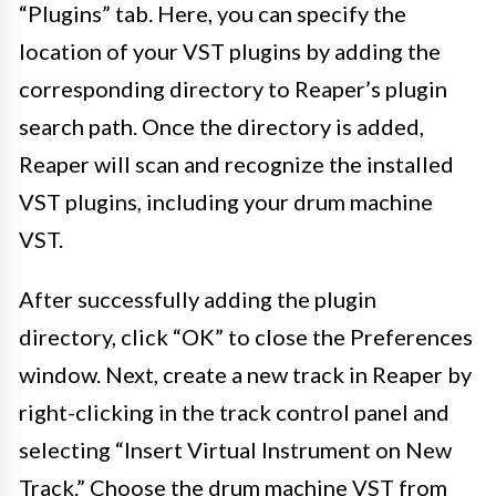
“Plugins” tab. Here, you can specify the
location of your VST plugins by adding the
corresponding directory to Reaper’s plugin
search path. Once the directory is added,
Reaper will scan and recognize the installed
VST plugins, including your drum machine
VST.
After successfully adding the plugin
directory, click “OK” to close the Preferences
window. Next, create a new track in Reaper by
right-clicking in the track control panel and
selecting “Insert Virtual Instrument on New
Track.” Choose the drum machine VST from