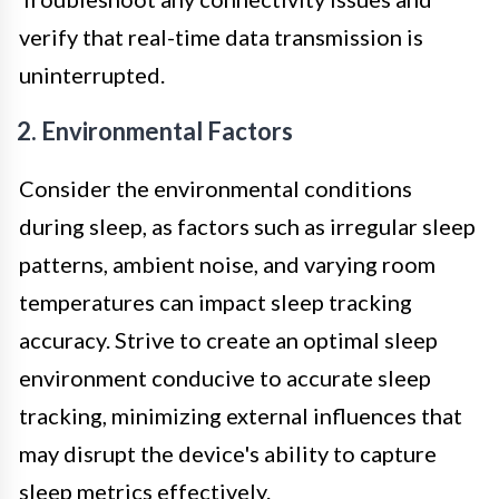
verify that real-time data transmission is
uninterrupted.
2. Environmental Factors
Consider the environmental conditions
during sleep, as factors such as irregular sleep
patterns, ambient noise, and varying room
temperatures can impact sleep tracking
accuracy. Strive to create an optimal sleep
environment conducive to accurate sleep
tracking, minimizing external influences that
may disrupt the device's ability to capture
sleep metrics effectively.