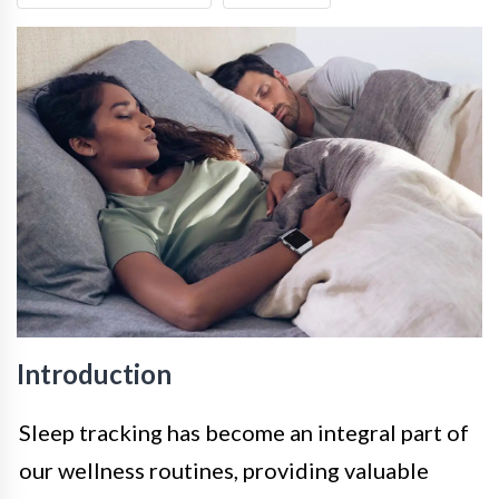
Introduction
Sleep tracking has become an integral part of
our wellness routines, providing valuable