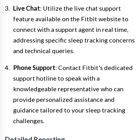
Live Chat
: Utilize the live chat support
feature available on the Fitbit website to
connect with a support agent in real time,
addressing specific sleep tracking concerns
and technical queries.
Phone Support
: Contact Fitbit's dedicated
support hotline to speak with a
knowledgeable representative who can
provide personalized assistance and
guidance tailored to your sleep tracking
challenges.
Detailed Reporting