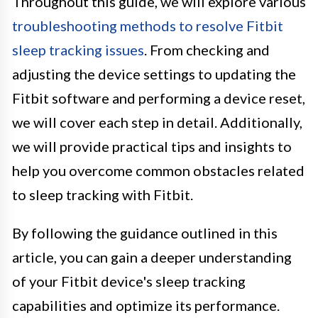
Throughout this guide, we will explore various
troubleshooting methods to resolve Fitbit
sleep tracking issues
. From checking and
adjusting the device settings to updating the
Fitbit software and performing a device reset,
we will cover each step in detail. Additionally,
we will provide practical tips and insights to
help you overcome common obstacles related
to sleep tracking with Fitbit.
By following the guidance outlined in this
article, you can gain a deeper understanding
of your Fitbit device's sleep tracking
capabilities and optimize its performance.