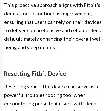
This proactive approach aligns with Fitbit's
dedication to continuous improvement,
ensuring that users can rely on their devices
to deliver comprehensive and reliable sleep
data, ultimately enhancing their overall well-
being and sleep quality.
Resetting Fitbit Device
Resetting your Fitbit device can serve as a
powerful troubleshooting tool when
encountering persistent issues with sleep