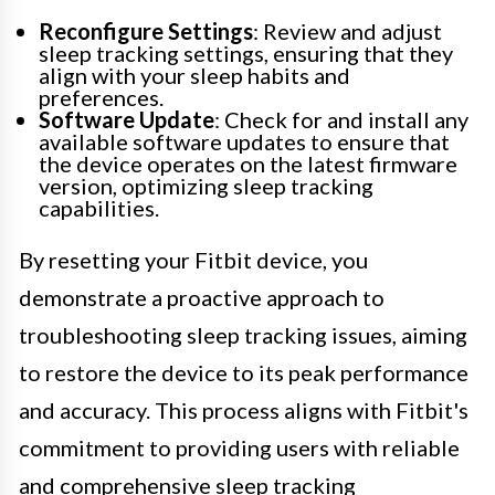
Reconfigure Settings
: Review and adjust
sleep tracking settings, ensuring that they
align with your sleep habits and
preferences.
Software Update
: Check for and install any
available software updates to ensure that
the device operates on the latest firmware
version, optimizing sleep tracking
capabilities.
By resetting your Fitbit device, you
demonstrate a proactive approach to
troubleshooting sleep tracking issues, aiming
to restore the device to its peak performance
and accuracy. This process aligns with Fitbit's
commitment to providing users with reliable
and comprehensive sleep tracking