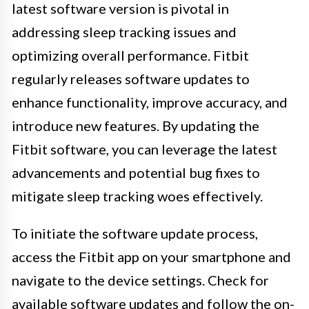
latest software version is pivotal in
addressing sleep tracking issues and
optimizing overall performance. Fitbit
regularly releases software updates to
enhance functionality, improve accuracy, and
introduce new features. By updating the
Fitbit software, you can leverage the latest
advancements and potential bug fixes to
mitigate sleep tracking woes effectively.
To initiate the software update process,
access the Fitbit app on your smartphone and
navigate to the device settings. Check for
available software updates and follow the on-