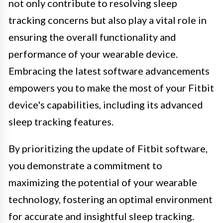
not only contribute to resolving sleep
tracking concerns but also play a vital role in
ensuring the overall functionality and
performance of your wearable device.
Embracing the latest software advancements
empowers you to make the most of your Fitbit
device's capabilities, including its advanced
sleep tracking features.
By prioritizing the update of Fitbit software,
you demonstrate a commitment to
maximizing the potential of your wearable
technology, fostering an optimal environment
for accurate and insightful sleep tracking.