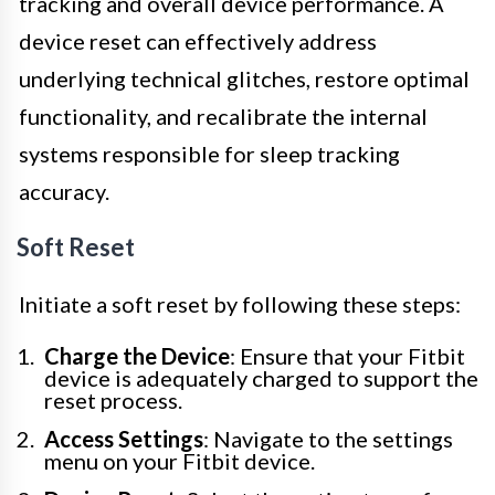
tracking and overall device performance. A
device reset can effectively address
underlying technical glitches, restore optimal
functionality, and recalibrate the internal
systems responsible for sleep tracking
accuracy.
Soft Reset
Initiate a soft reset by following these steps:
Charge the Device
: Ensure that your Fitbit
device is adequately charged to support the
reset process.
Access Settings
: Navigate to the settings
menu on your Fitbit device.