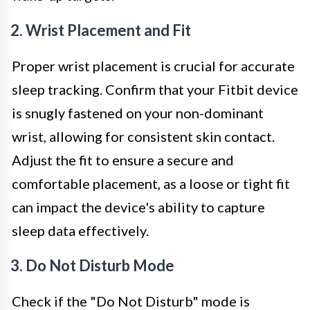
2. Wrist Placement and Fit
Proper wrist placement is crucial for accurate
sleep tracking. Confirm that your Fitbit device
is snugly fastened on your non-dominant
wrist, allowing for consistent skin contact.
Adjust the fit to ensure a secure and
comfortable placement, as a loose or tight fit
can impact the device's ability to capture
sleep data effectively.
3. Do Not Disturb Mode
Check if the "Do Not Disturb" mode is