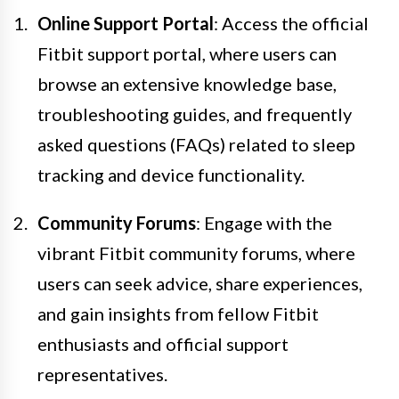
Online Support Portal
: Access the official
Fitbit support portal, where users can
browse an extensive knowledge base,
troubleshooting guides, and frequently
asked questions (FAQs) related to sleep
tracking and device functionality.
Community Forums
: Engage with the
vibrant Fitbit community forums, where
users can seek advice, share experiences,
and gain insights from fellow Fitbit
enthusiasts and official support
representatives.