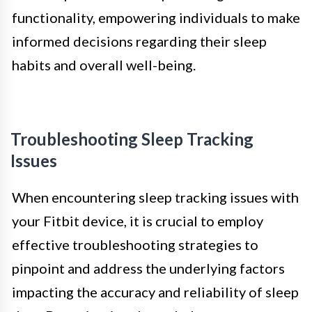
functionality, empowering individuals to make
informed decisions regarding their sleep
habits and overall well-being.
Troubleshooting Sleep Tracking
Issues
When encountering sleep tracking issues with
your Fitbit device, it is crucial to employ
effective troubleshooting strategies to
pinpoint and address the underlying factors
impacting the accuracy and reliability of sleep