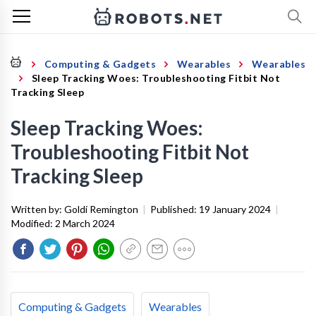
Computing & Gadgets
Wearables
Wearables
Sleep Tracking Woes: Troubleshooting Fitbit Not
Tracking Sleep
Sleep Tracking Woes:
Troubleshooting Fitbit Not
Tracking Sleep
Written by:
Goldi Remington
|
Published:
19 January 2024
|
Modified:
2 March 2024
Computing & Gadgets
Wearables