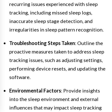
recurring issues experienced with sleep
tracking, including missed sleep logs,
inaccurate sleep stage detection, and
irregularities in sleep pattern recognition.
Troubleshooting Steps Taken
: Outline the
proactive measures taken to address sleep
tracking issues, such as adjusting settings,
performing device resets, and updating the
software.
Environmental Factors
: Provide insights
into the sleep environment and external
influences that may impact sleep tracking