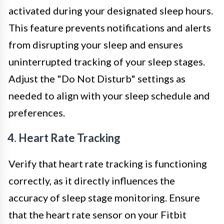
activated during your designated sleep hours.
This feature prevents notifications and alerts
from disrupting your sleep and ensures
uninterrupted tracking of your sleep stages.
Adjust the "Do Not Disturb" settings as
needed to align with your sleep schedule and
preferences.
4. Heart Rate Tracking
Verify that heart rate tracking is functioning
correctly, as it directly influences the
accuracy of sleep stage monitoring. Ensure
that the heart rate sensor on your Fitbit