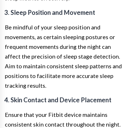
3. Sleep Position and Movement
Be mindful of your sleep position and
movements, as certain sleeping postures or
frequent movements during the night can
affect the precision of sleep stage detection.
Aim to maintain consistent sleep patterns and
positions to facilitate more accurate sleep
tracking results.
4. Skin Contact and Device Placement
Ensure that your Fitbit device maintains
consistent skin contact throughout the night.