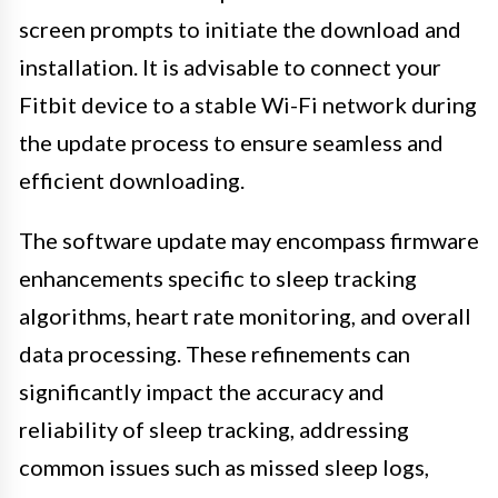
screen prompts to initiate the download and
installation. It is advisable to connect your
Fitbit device to a stable Wi-Fi network during
the update process to ensure seamless and
efficient downloading.
The software update may encompass firmware
enhancements specific to sleep tracking
algorithms, heart rate monitoring, and overall
data processing. These refinements can
significantly impact the accuracy and
reliability of sleep tracking, addressing
common issues such as missed sleep logs,