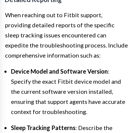
When reaching out to Fitbit support,
providing detailed reports of the specific
sleep tracking issues encountered can
expedite the troubleshooting process. Include
comprehensive information such as:
Device Model and Software Version
:
Specify the exact Fitbit device model and
the current software version installed,
ensuring that support agents have accurate
context for troubleshooting.
Sleep Tracking Patterns
: Describe the