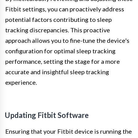
Fitbit settings, you can proactively address
potential factors contributing to sleep
tracking discrepancies. This proactive
approach allows you to fine-tune the device's
configuration for optimal sleep tracking
performance, setting the stage for a more
accurate and insightful sleep tracking
experience.
Updating Fitbit Software
Ensuring that your Fitbit device is running the