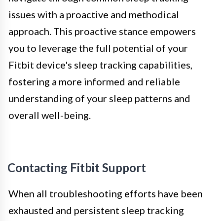
issues with a proactive and methodical
approach. This proactive stance empowers
you to leverage the full potential of your
Fitbit device's sleep tracking capabilities,
fostering a more informed and reliable
understanding of your sleep patterns and
overall well-being.
Contacting Fitbit Support
When all troubleshooting efforts have been
exhausted and persistent sleep tracking