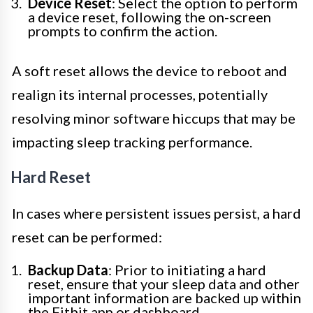
Device Reset
: Select the option to perform
a device reset, following the on-screen
prompts to confirm the action.
A soft reset allows the device to reboot and
realign its internal processes, potentially
resolving minor software hiccups that may be
impacting sleep tracking performance.
Hard Reset
In cases where persistent issues persist, a hard
reset can be performed:
Backup Data
: Prior to initiating a hard
reset, ensure that your sleep data and other
important information are backed up within
the Fitbit app or dashboard.