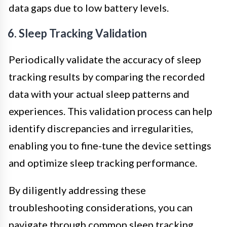
data gaps due to low battery levels.
6. Sleep Tracking Validation
Periodically validate the accuracy of sleep
tracking results by comparing the recorded
data with your actual sleep patterns and
experiences. This validation process can help
identify discrepancies and irregularities,
enabling you to fine-tune the device settings
and optimize sleep tracking performance.
By diligently addressing these
troubleshooting considerations, you can
navigate through common sleep tracking