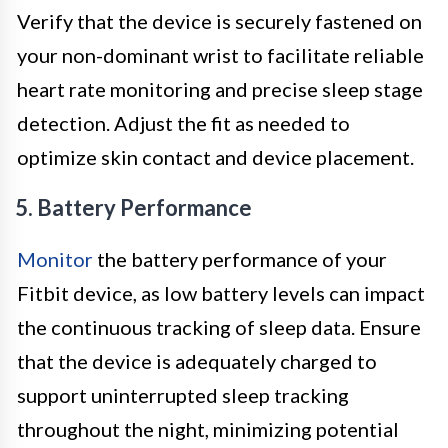
Verify that the device is securely fastened on
your non-dominant wrist to facilitate reliable
heart rate monitoring and precise sleep stage
detection. Adjust the fit as needed to
optimize skin contact and device placement.
5. Battery Performance
Monitor
the battery performance of your
Fitbit device, as low battery levels can impact
the continuous tracking of sleep data. Ensure
that the device is adequately charged to
support uninterrupted sleep tracking
throughout the night, minimizing potential