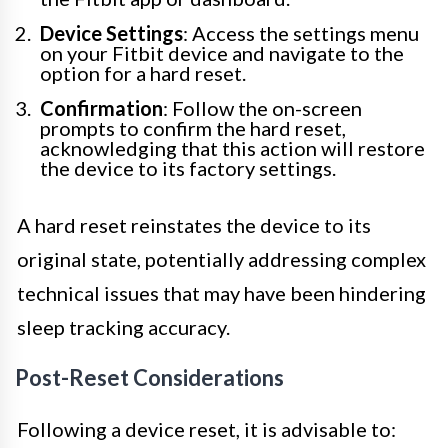
Device Settings
: Access the settings menu
on your Fitbit device and navigate to the
option for a hard reset.
Confirmation
: Follow the on-screen
prompts to confirm the hard reset,
acknowledging that this action will restore
the device to its factory settings.
A hard reset reinstates the device to its
original state, potentially addressing complex
technical issues that may have been hindering
sleep tracking accuracy.
Post-Reset Considerations
Following a device reset, it is advisable to: