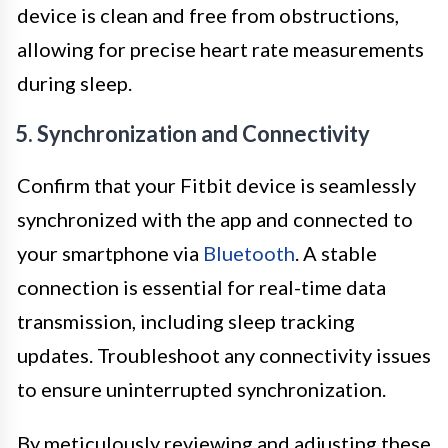
device is clean and free from obstructions,
allowing for precise heart rate measurements
during sleep.
5. Synchronization and Connectivity
Confirm that your Fitbit device is seamlessly
synchronized with the app and connected to
your smartphone via
Bluetooth
. A stable
connection is essential for real-time data
transmission, including sleep tracking
updates. Troubleshoot any connectivity issues
to ensure uninterrupted synchronization.
By meticulously reviewing and adjusting these