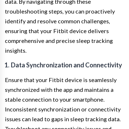
data. By navigating through these
troubleshooting steps, you can proactively
identify and resolve common challenges,
ensuring that your Fitbit device delivers
comprehensive and precise sleep tracking
insights.
1. Data Synchronization and Connectivity
Ensure that your Fitbit device is seamlessly
synchronized with the app and maintains a
stable connection to your smartphone.
Inconsistent synchronization or connectivity
issues can lead to gaps in sleep tracking data.
Troubleshoot any connectivity issues and