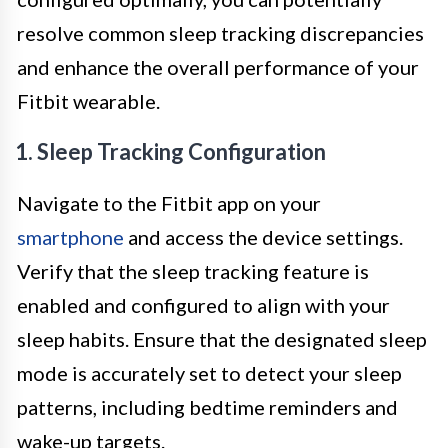
resolve common sleep tracking discrepancies
and enhance the overall performance of your
Fitbit wearable.
1. Sleep Tracking Configuration
Navigate to the Fitbit app on your
smartphone
and access the device settings.
Verify that the sleep tracking feature is
enabled and configured to align with your
sleep habits. Ensure that the designated sleep
mode is accurately set to detect your sleep
patterns, including bedtime reminders and
wake-up targets.