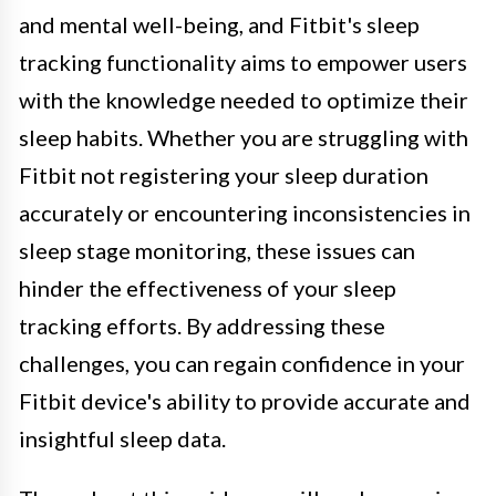
and mental well-being, and Fitbit's sleep
tracking functionality aims to empower users
with the knowledge needed to optimize their
sleep habits. Whether you are struggling with
Fitbit not registering your sleep duration
accurately or encountering inconsistencies in
sleep stage monitoring, these issues can
hinder the effectiveness of your sleep
tracking efforts. By addressing these
challenges, you can regain confidence in your
Fitbit device's ability to provide accurate and
insightful sleep data.