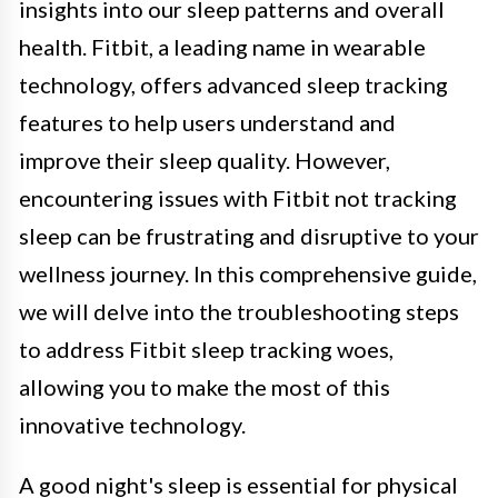
insights into our sleep patterns and overall
health. Fitbit, a leading name in wearable
technology, offers advanced sleep tracking
features to help users understand and
improve their sleep quality. However,
encountering issues with Fitbit not tracking
sleep can be frustrating and disruptive to your
wellness journey. In this comprehensive guide,
we will delve into the troubleshooting steps
to address Fitbit sleep tracking woes,
allowing you to make the most of this
innovative technology.
A good night's sleep is essential for physical