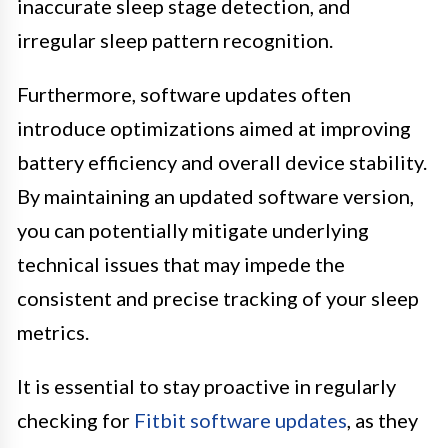
inaccurate sleep stage detection, and
irregular sleep pattern recognition.
Furthermore, software updates often
introduce optimizations aimed at improving
battery efficiency and overall device stability.
By maintaining an updated software version,
you can potentially mitigate underlying
technical issues that may impede the
consistent and precise tracking of your sleep
metrics.
It is essential to stay proactive in regularly
checking for
Fitbit software updates
, as they