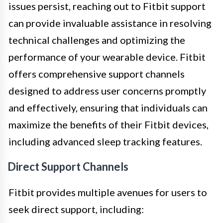
issues persist, reaching out to Fitbit support
can provide invaluable assistance in resolving
technical challenges and optimizing the
performance of your wearable device. Fitbit
offers comprehensive support channels
designed to address user concerns promptly
and effectively, ensuring that individuals can
maximize the benefits of their Fitbit devices,
including advanced sleep tracking features.
Direct Support Channels
Fitbit provides multiple avenues for users to
seek direct support, including: