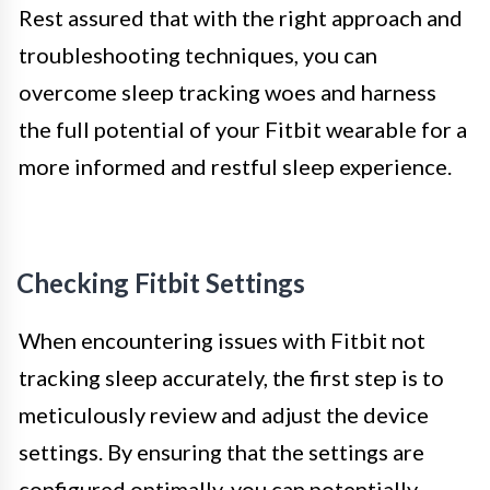
Rest assured that with the right approach and
troubleshooting techniques, you can
overcome sleep tracking woes and harness
the full potential of your Fitbit wearable for a
more informed and restful sleep experience.
Checking Fitbit Settings
When encountering issues with Fitbit not
tracking sleep accurately, the first step is to
meticulously review and adjust the device
settings. By ensuring that the settings are
configured optimally, you can potentially