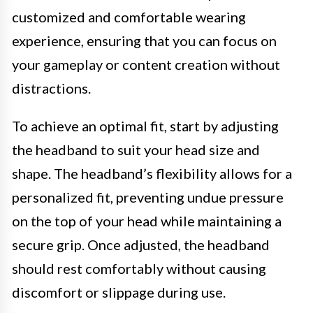
customized and comfortable wearing
experience, ensuring that you can focus on
your gameplay or content creation without
distractions.
To achieve an optimal fit, start by adjusting
the headband to suit your head size and
shape. The headband’s flexibility allows for a
personalized fit, preventing undue pressure
on the top of your head while maintaining a
secure grip. Once adjusted, the headband
should rest comfortably without causing
discomfort or slippage during use.