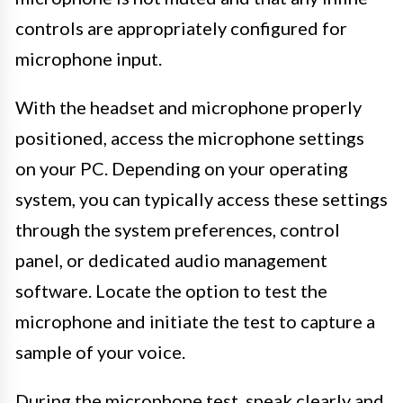
controls are appropriately configured for
microphone input.
With the headset and microphone properly
positioned, access the microphone settings
on your PC. Depending on your operating
system, you can typically access these settings
through the system preferences, control
panel, or dedicated audio management
software. Locate the option to test the
microphone and initiate the test to capture a
sample of your voice.
During the microphone test, speak clearly and