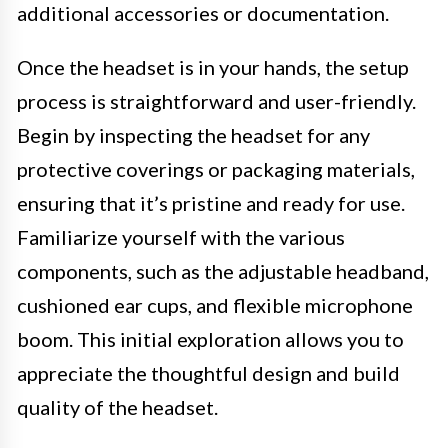
additional accessories or documentation.
Once the headset is in your hands, the setup
process is straightforward and user-friendly.
Begin by inspecting the headset for any
protective coverings or packaging materials,
ensuring that it’s pristine and ready for use.
Familiarize yourself with the various
components, such as the adjustable headband,
cushioned ear cups, and flexible microphone
boom. This initial exploration allows you to
appreciate the thoughtful design and build
quality of the headset.