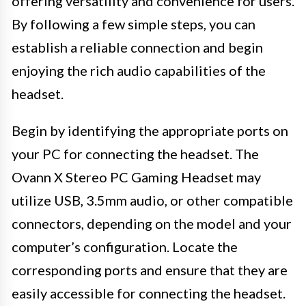
offering versatility and convenience for users.
By following a few simple steps, you can
establish a reliable connection and begin
enjoying the rich audio capabilities of the
headset.
Begin by identifying the appropriate ports on
your PC for connecting the headset. The
Ovann X Stereo PC Gaming Headset may
utilize USB, 3.5mm audio, or other compatible
connectors, depending on the model and your
computer’s configuration. Locate the
corresponding ports and ensure that they are
easily accessible for connecting the headset.