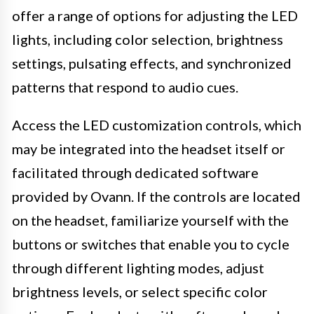
offer a range of options for adjusting the LED
lights, including color selection, brightness
settings, pulsating effects, and synchronized
patterns that respond to audio cues.
Access the LED customization controls, which
may be integrated into the headset itself or
facilitated through dedicated software
provided by Ovann. If the controls are located
on the headset, familiarize yourself with the
buttons or switches that enable you to cycle
through different lighting modes, adjust
brightness levels, or select specific color