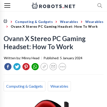
Computing & Gadgets
Wearables
Wearables
Ovann X Stereo PC Gaming Headset: How To Work
Ovann X Stereo PC Gaming
Headset: How To Work
Written by:
Minny Head
|
Published:
5 January 2024
Computing & Gadgets
Wearables