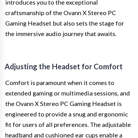
introduces you to the exceptional
craftsmanship of the Ovann X Stereo PC
Gaming Headset but also sets the stage for
the immersive audio journey that awaits.
Adjusting the Headset for Comfort
Comfort is paramount when it comes to
extended gaming or multimedia sessions, and
the Ovann X Stereo PC Gaming Headset is
engineered to provide a snug and ergonomic
fit for users of all preferences. The adjustable
headband and cushioned ear cups enable a