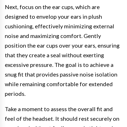
Next, focus on the ear cups, which are
designed to envelop your ears in plush
cushioning, effectively minimizing external
noise and maximizing comfort. Gently
position the ear cups over your ears, ensuring
that they create a seal without exerting
excessive pressure. The goal is to achieve a
snug fit that provides passive noise isolation
while remaining comfortable for extended
periods.
Take a moment to assess the overall fit and
feel of the headset. It should rest securely on