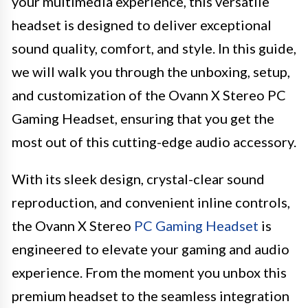
your multimedia experience, this versatile
headset is designed to deliver exceptional
sound quality, comfort, and style. In this guide,
we will walk you through the unboxing, setup,
and customization of the Ovann X Stereo PC
Gaming Headset, ensuring that you get the
most out of this cutting-edge audio accessory.
With its sleek design, crystal-clear sound
reproduction, and convenient inline controls,
the Ovann X Stereo
PC Gaming Headset
is
engineered to elevate your gaming and audio
experience. From the moment you unbox this
premium headset to the seamless integration