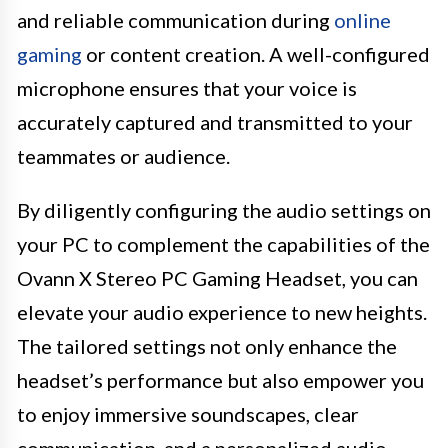
and reliable communication during
online
gaming
or content creation. A well-configured
microphone ensures that your voice is
accurately captured and transmitted to your
teammates or audience.
By diligently configuring the audio settings on
your PC to complement the capabilities of the
Ovann X Stereo PC Gaming Headset, you can
elevate your audio experience to new heights.
The tailored settings not only enhance the
headset’s performance but also empower you
to enjoy immersive soundscapes, clear
communication, and a personalized audio