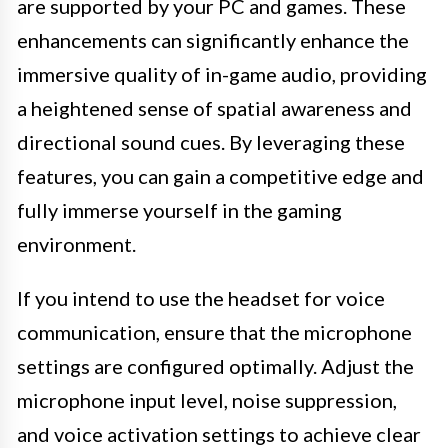
are supported by your PC and games. These
enhancements can significantly enhance the
immersive quality of in-game audio, providing
a heightened sense of spatial awareness and
directional sound cues. By leveraging these
features, you can gain a competitive edge and
fully immerse yourself in the gaming
environment.
If you intend to use the headset for voice
communication, ensure that the microphone
settings are configured optimally. Adjust the
microphone input level, noise suppression,
and voice activation settings to achieve clear