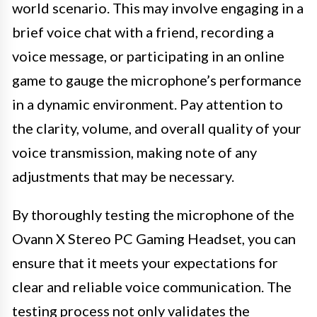
world scenario. This may involve engaging in a
brief voice chat with a friend, recording a
voice message, or participating in an online
game to gauge the microphone’s performance
in a dynamic environment. Pay attention to
the clarity, volume, and overall quality of your
voice transmission, making note of any
adjustments that may be necessary.
By thoroughly testing the microphone of the
Ovann X Stereo PC Gaming Headset, you can
ensure that it meets your expectations for
clear and reliable voice communication. The
testing process not only validates the