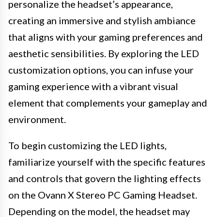
personalize the headset’s appearance,
creating an immersive and stylish ambiance
that aligns with your gaming preferences and
aesthetic sensibilities. By exploring the LED
customization options, you can infuse your
gaming experience with a vibrant visual
element that complements your gameplay and
environment.
To begin customizing the LED lights,
familiarize yourself with the specific features
and controls that govern the lighting effects
on the Ovann X Stereo PC Gaming Headset.
Depending on the model, the headset may