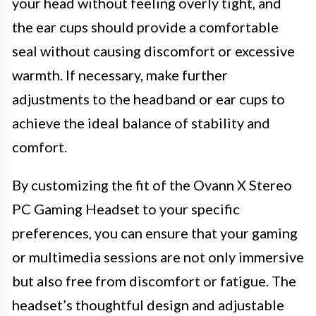
your head without feeling overly tight, and
the ear cups should provide a comfortable
seal without causing discomfort or excessive
warmth. If necessary, make further
adjustments to the headband or ear cups to
achieve the ideal balance of stability and
comfort.
By customizing the fit of the Ovann X Stereo
PC Gaming Headset to your specific
preferences, you can ensure that your gaming
or multimedia sessions are not only immersive
but also free from discomfort or fatigue. The
headset’s thoughtful design and adjustable