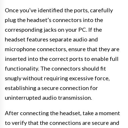
Once you’ve identified the ports, carefully
plug the headset’s connectors into the
corresponding jacks on your PC. If the
headset features separate audio and
microphone connectors, ensure that they are
inserted into the correct ports to enable full
functionality. The connectors should fit
snugly without requiring excessive force,
establishing a secure connection for
uninterrupted audio transmission.
After connecting the headset, take a moment
to verify that the connections are secure and