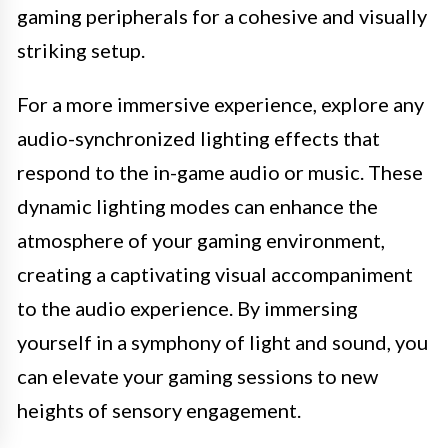
gaming peripherals for a cohesive and visually
striking setup.
For a more immersive experience, explore any
audio-synchronized lighting effects that
respond to the in-game audio or music. These
dynamic lighting modes can enhance the
atmosphere of your gaming environment,
creating a captivating visual accompaniment
to the audio experience. By immersing
yourself in a symphony of light and sound, you
can elevate your gaming sessions to new
heights of sensory engagement.