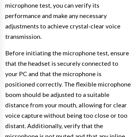
microphone test, you can verify its
performance and make any necessary
adjustments to achieve crystal-clear voice
transmission.
Before initiating the microphone test, ensure
that the headset is securely connected to
your PC and that the microphone is
positioned correctly. The flexible microphone
boom should be adjusted to a suitable
distance from your mouth, allowing for clear
voice capture without being too close or too
distant. Additionally, verify that the
microphone is not muted and that any inline