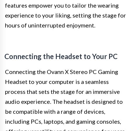
features empower you to tailor the wearing
experience to your liking, setting the stage for
hours of uninterrupted enjoyment.
Connecting the Headset to Your PC
Connecting the Ovann X Stereo PC Gaming
Headset to your computer is a seamless
process that sets the stage for an immersive
audio experience. The headset is designed to
be compatible with a range of devices,
including PCs, laptops, and gaming consoles,