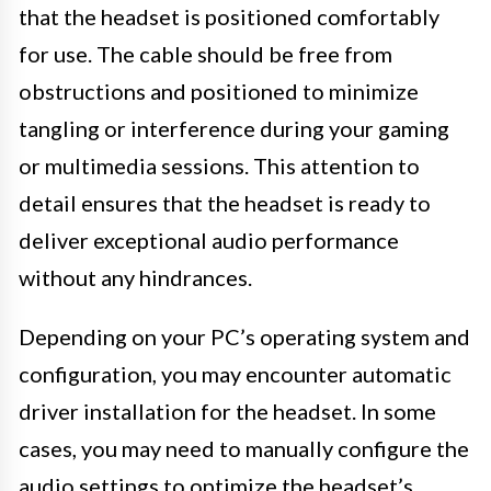
that the headset is positioned comfortably
for use. The cable should be free from
obstructions and positioned to minimize
tangling or interference during your gaming
or multimedia sessions. This attention to
detail ensures that the headset is ready to
deliver exceptional audio performance
without any hindrances.
Depending on your PC’s operating system and
configuration, you may encounter automatic
driver installation for the headset. In some
cases, you may need to manually configure the
audio settings to optimize the headset’s