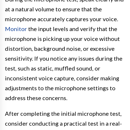
at a natural volume to ensure that the
microphone accurately captures your voice.
Monitor
the input levels and verify that the
microphone is picking up your voice without
distortion, background noise, or excessive
sensitivity. If you notice any issues during the
test, such as static, muffled sound, or
inconsistent voice capture, consider making
adjustments to the microphone settings to
address these concerns.
After completing the initial microphone test,
consider conducting a practical test in a real-