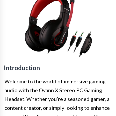
Introduction
Welcome to the world of immersive gaming
audio with the Ovann X Stereo PC Gaming
Headset. Whether you’re a seasoned gamer, a
content creator, or simply looking to enhance