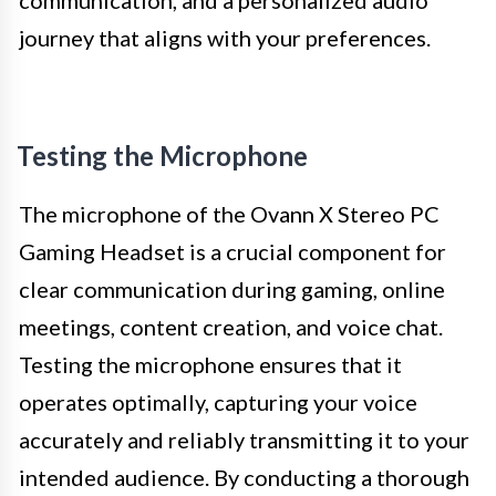
journey that aligns with your preferences.
Testing the Microphone
The microphone of the Ovann X Stereo PC
Gaming Headset is a crucial component for
clear communication during gaming, online
meetings, content creation, and voice chat.
Testing the microphone ensures that it
operates optimally, capturing your voice
accurately and reliably transmitting it to your
intended audience. By conducting a thorough