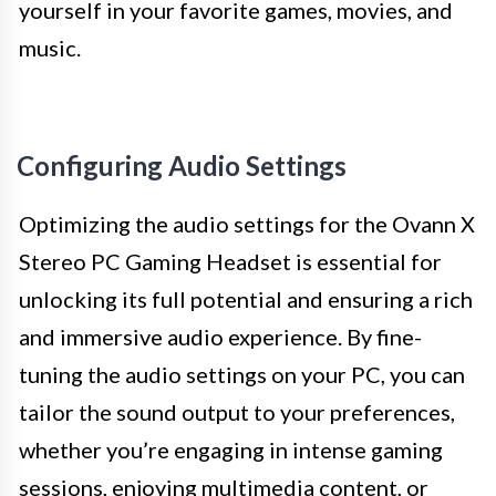
yourself in your favorite games, movies, and
music.
Configuring Audio Settings
Optimizing the audio settings for the Ovann X
Stereo PC Gaming Headset is essential for
unlocking its full potential and ensuring a rich
and immersive audio experience. By fine-
tuning the audio settings on your PC, you can
tailor the sound output to your preferences,
whether you’re engaging in intense gaming
sessions, enjoying multimedia content, or