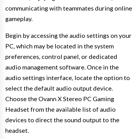
communicating with teammates during online
gameplay.
Begin by accessing the audio settings on your
PC, which may be located in the system
preferences, control panel, or dedicated
audio management software. Once in the
audio settings interface, locate the option to
select the default audio output device.
Choose the Ovann X Stereo PC Gaming
Headset from the available list of audio
devices to direct the sound output to the
headset.