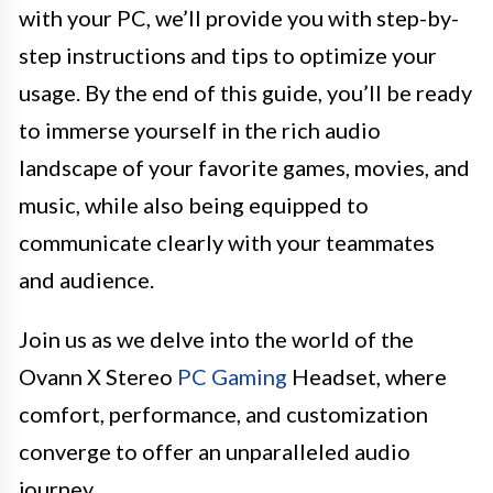
with your PC, we’ll provide you with step-by-
step instructions and tips to optimize your
usage. By the end of this guide, you’ll be ready
to immerse yourself in the rich audio
landscape of your favorite games, movies, and
music, while also being equipped to
communicate clearly with your teammates
and audience.
Join us as we delve into the world of the
Ovann X Stereo
PC Gaming
Headset, where
comfort, performance, and customization
converge to offer an unparalleled audio
journey.