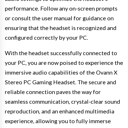
performance. Follow any on-screen prompts
or consult the user manual for guidance on
ensuring that the headset is recognized and
configured correctly by your PC.
With the headset successfully connected to
your PC, you are now poised to experience the
immersive audio capabilities of the Ovann X
Stereo PC Gaming Headset. The secure and
reliable connection paves the way for
seamless communication, crystal-clear sound
reproduction, and an enhanced multimedia
experience, allowing you to fully immerse