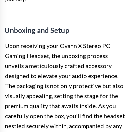
Unboxing and Setup
Upon receiving your Ovann X Stereo PC
Gaming Headset, the unboxing process
unveils a meticulously crafted accessory
designed to elevate your audio experience.
The packaging is not only protective but also
visually appealing, setting the stage for the
premium quality that awaits inside. As you
carefully open the box, you’ll find the headset
nestled securely within, accompanied by any