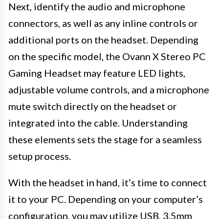
Next, identify the audio and microphone
connectors, as well as any inline controls or
additional ports on the headset. Depending
on the specific model, the Ovann X Stereo PC
Gaming Headset may feature LED lights,
adjustable volume controls, and a microphone
mute switch directly on the headset or
integrated into the cable. Understanding
these elements sets the stage for a seamless
setup process.
With the headset in hand, it’s time to connect
it to your PC. Depending on your computer’s
configuration, you may utilize USB, 3.5mm