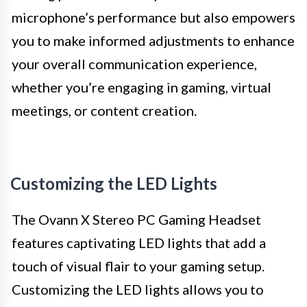
microphone’s performance but also empowers
you to make informed adjustments to enhance
your overall communication experience,
whether you’re engaging in gaming, virtual
meetings, or content creation.
Customizing the LED Lights
The Ovann X Stereo PC Gaming Headset
features captivating LED lights that add a
touch of visual flair to your gaming setup.
Customizing the LED lights allows you to