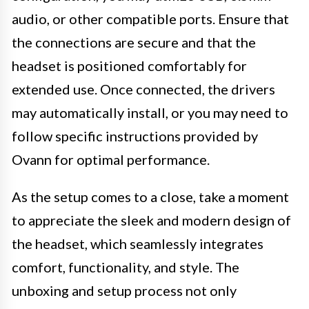
audio, or other compatible ports. Ensure that
the connections are secure and that the
headset is positioned comfortably for
extended use. Once connected, the drivers
may automatically install, or you may need to
follow specific instructions provided by
Ovann for optimal performance.
As the setup comes to a close, take a moment
to appreciate the sleek and modern design of
the headset, which seamlessly integrates
comfort, functionality, and style. The
unboxing and setup process not only