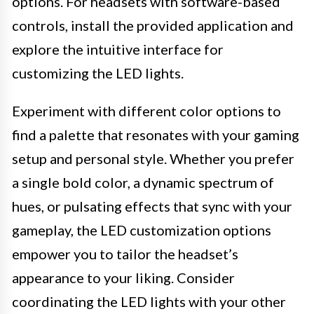
options. For headsets with software-based
controls, install the provided application and
explore the intuitive interface for
customizing the LED lights.
Experiment with different color options to
find a palette that resonates with your gaming
setup and personal style. Whether you prefer
a single bold color, a dynamic spectrum of
hues, or pulsating effects that sync with your
gameplay, the LED customization options
empower you to tailor the headset’s
appearance to your liking. Consider
coordinating the LED lights with your other