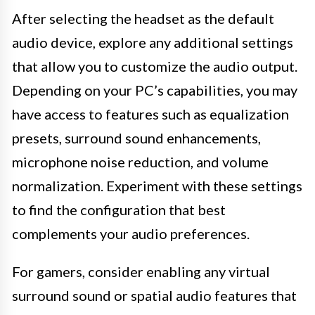
After selecting the headset as the default
audio device, explore any additional settings
that allow you to customize the audio output.
Depending on your PC’s capabilities, you may
have access to features such as equalization
presets, surround sound enhancements,
microphone noise reduction, and volume
normalization. Experiment with these settings
to find the configuration that best
complements your audio preferences.
For gamers, consider enabling any virtual
surround sound or spatial audio features that