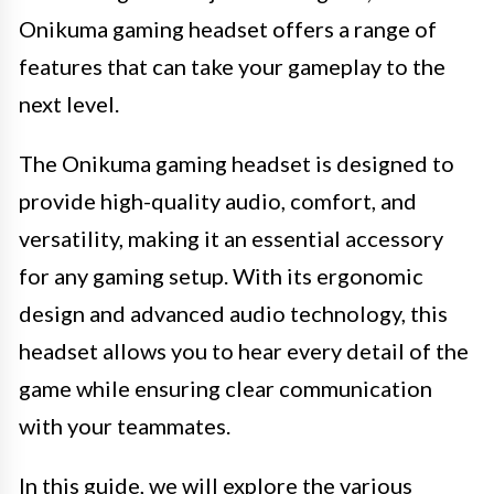
Onikuma gaming headset offers a range of
features that can take your gameplay to the
next level.
The Onikuma gaming headset is designed to
provide high-quality audio, comfort, and
versatility, making it an essential accessory
for any gaming setup. With its ergonomic
design and advanced audio technology, this
headset allows you to hear every detail of the
game while ensuring clear communication
with your teammates.
In this guide, we will explore the various