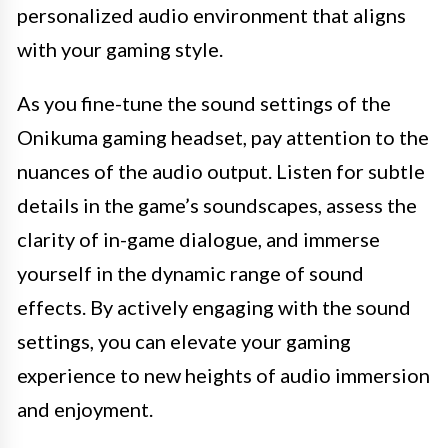
personalized audio environment that aligns
with your gaming style.
As you fine-tune the sound settings of the
Onikuma gaming headset, pay attention to the
nuances of the audio output. Listen for subtle
details in the game’s soundscapes, assess the
clarity of in-game dialogue, and immerse
yourself in the dynamic range of sound
effects. By actively engaging with the sound
settings, you can elevate your gaming
experience to new heights of audio immersion
and enjoyment.