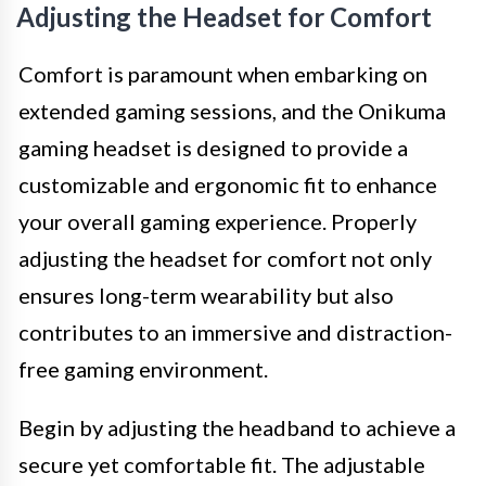
Adjusting the Headset for Comfort
Comfort is paramount when embarking on
extended gaming sessions, and the Onikuma
gaming headset is designed to provide a
customizable and ergonomic fit to enhance
your overall gaming experience. Properly
adjusting the headset for comfort not only
ensures long-term wearability but also
contributes to an immersive and distraction-
free gaming environment.
Begin by adjusting the headband to achieve a
secure yet comfortable fit. The adjustable