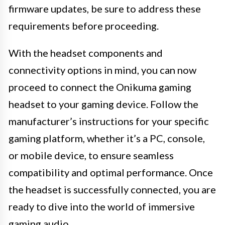
firmware updates, be sure to address these
requirements before proceeding.
With the headset components and
connectivity options in mind, you can now
proceed to connect the Onikuma gaming
headset to your gaming device. Follow the
manufacturer’s instructions for your specific
gaming platform, whether it’s a PC, console,
or mobile device, to ensure seamless
compatibility and optimal performance. Once
the headset is successfully connected, you are
ready to dive into the world of immersive
gaming audio.