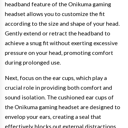
headband feature of the Onikuma gaming
headset allows you to customize the fit
according to the size and shape of your head.
Gently extend or retract the headband to
achieve a snug fit without exerting excessive
pressure on your head, promoting comfort
during prolonged use.
Next, focus on the ear cups, which play a
crucial role in providing both comfort and
sound isolation. The cushioned ear cups of
the Onikuma gaming headset are designed to
envelop your ears, creating a seal that
effectively blocks out external distractions