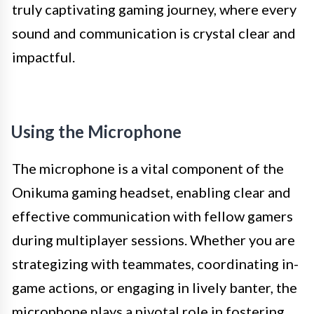
truly captivating gaming journey, where every
sound and communication is crystal clear and
impactful.
Using the Microphone
The microphone is a vital component of the
Onikuma gaming headset, enabling clear and
effective communication with fellow gamers
during multiplayer sessions. Whether you are
strategizing with teammates, coordinating in-
game actions, or engaging in lively banter, the
microphone plays a pivotal role in fostering