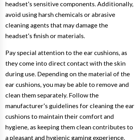
headset’s sensitive components. Additionally,
avoid using harsh chemicals or abrasive
cleaning agents that may damage the
headset’s finish or materials.
Pay special attention to the ear cushions, as
they come into direct contact with the skin
during use. Depending on the material of the
ear cushions, you may be able to remove and
clean them separately. Follow the
manufacturer’s guidelines for cleaning the ear
cushions to maintain their comfort and
hygiene, as keeping them clean contributes to
a pleasant and hygienic gaming experience.