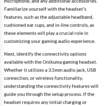
microphone, and any additional accessories.
Familiarize yourself with the headset’s
features, such as the adjustable headband,
cushioned ear cups, and in-line controls, as
these elements will play a crucial role in
customizing your gaming audio experience.
Next, identify the connectivity options
available with the Onikuma gaming headset.
Whether it utilizes a 3.5mm audio jack, USB
connection, or wireless functionality,
understanding the connectivity features will
guide you through the setup process. If the
headset requires any initial charging or