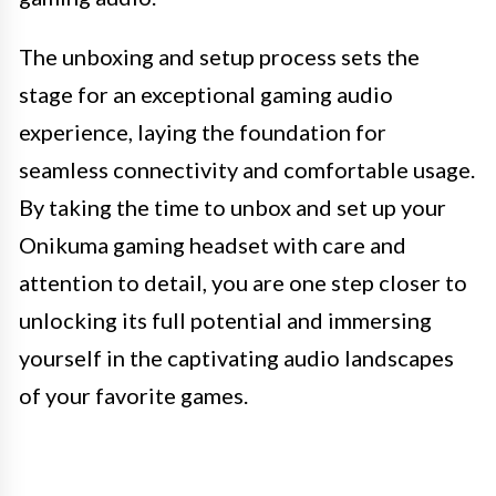
The unboxing and setup process sets the
stage for an exceptional gaming audio
experience, laying the foundation for
seamless connectivity and comfortable usage.
By taking the time to unbox and set up your
Onikuma gaming headset with care and
attention to detail, you are one step closer to
unlocking its full potential and immersing
yourself in the captivating audio landscapes
of your favorite games.