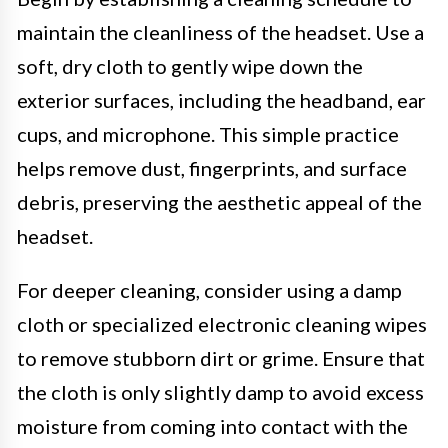
maintain the cleanliness of the headset. Use a
soft, dry cloth to gently wipe down the
exterior surfaces, including the headband, ear
cups, and microphone. This simple practice
helps remove dust, fingerprints, and surface
debris, preserving the aesthetic appeal of the
headset.
For deeper cleaning, consider using a damp
cloth or specialized electronic cleaning wipes
to remove stubborn dirt or grime. Ensure that
the cloth is only slightly damp to avoid excess
moisture from coming into contact with the