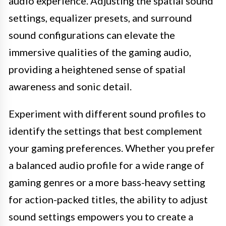
audio experience. Adjusting the spatial sound
settings, equalizer presets, and surround
sound configurations can elevate the
immersive qualities of the gaming audio,
providing a heightened sense of spatial
awareness and sonic detail.
Experiment with different sound profiles to
identify the settings that best complement
your gaming preferences. Whether you prefer
a balanced audio profile for a wide range of
gaming genres or a more bass-heavy setting
for action-packed titles, the ability to adjust
sound settings empowers you to create a