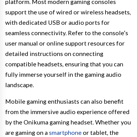
platform. Most modern gaming consoles
support the use of wired or wireless headsets,
with dedicated USB or audio ports for
seamless connectivity. Refer to the console’s
user manual or online support resources for
detailed instructions on connecting
compatible headsets, ensuring that you can
fully immerse yourself in the gaming audio
landscape.
Mobile gaming enthusiasts can also benefit
from the immersive audio experience offered
by the Onikuma gaming headset. Whether you
are gaming on a
smartphone
or tablet, the