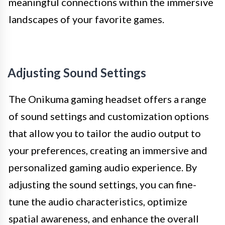
meaningful connections within the immersive
landscapes of your favorite games.
Adjusting Sound Settings
The Onikuma gaming headset offers a range
of sound settings and customization options
that allow you to tailor the audio output to
your preferences, creating an immersive and
personalized gaming audio experience. By
adjusting the sound settings, you can fine-
tune the audio characteristics, optimize
spatial awareness, and enhance the overall