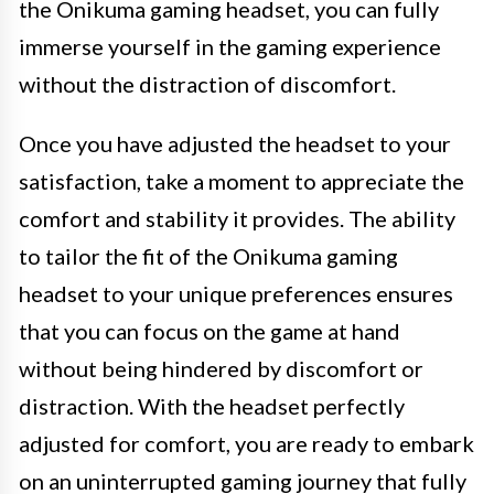
the Onikuma gaming headset, you can fully
immerse yourself in the gaming experience
without the distraction of discomfort.
Once you have adjusted the headset to your
satisfaction, take a moment to appreciate the
comfort and stability it provides. The ability
to tailor the fit of the Onikuma gaming
headset to your unique preferences ensures
that you can focus on the game at hand
without being hindered by discomfort or
distraction. With the headset perfectly
adjusted for comfort, you are ready to embark
on an uninterrupted gaming journey that fully