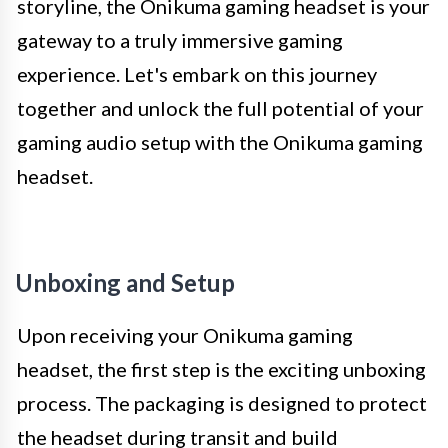
storyline, the Onikuma gaming headset is your
gateway to a truly immersive gaming
experience. Let's embark on this journey
together and unlock the full potential of your
gaming audio setup with the Onikuma gaming
headset.
Unboxing and Setup
Upon receiving your Onikuma gaming
headset, the first step is the exciting unboxing
process. The packaging is designed to protect
the headset during transit and build