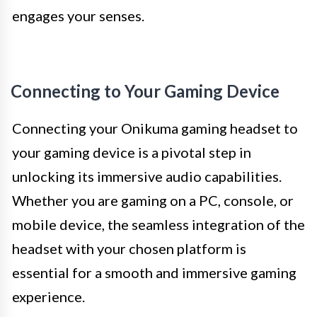
engages your senses.
Connecting to Your Gaming Device
Connecting your Onikuma gaming headset to
your gaming device is a pivotal step in
unlocking its immersive audio capabilities.
Whether you are gaming on a PC, console, or
mobile device, the seamless integration of the
headset with your chosen platform is
essential for a smooth and immersive gaming
experience.