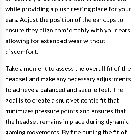
while providing a plush resting place for your
ears. Adjust the position of the ear cups to
ensure they align comfortably with your ears,
allowing for extended wear without
discomfort.
Take a moment to assess the overall fit of the
headset and make any necessary adjustments
to achieve a balanced and secure feel. The
goal is to create a snug yet gentle fit that
minimizes pressure points and ensures that
the headset remains in place during dynamic
gaming movements. By fine-tuning the fit of