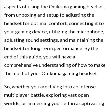
aspects of using the Onikuma gaming headset,
from unboxing and setup to adjusting the
headset for optimal comfort, connecting it to
your gaming device, utilizing the microphone,
adjusting sound settings, and maintaining the
headset for long-term performance. By the
end of this guide, you will have a
comprehensive understanding of how to make
the most of your Onikuma gaming headset.
So, whether you are diving into an intense
multiplayer battle, exploring vast open
worlds, or immersing yourself in a captivating