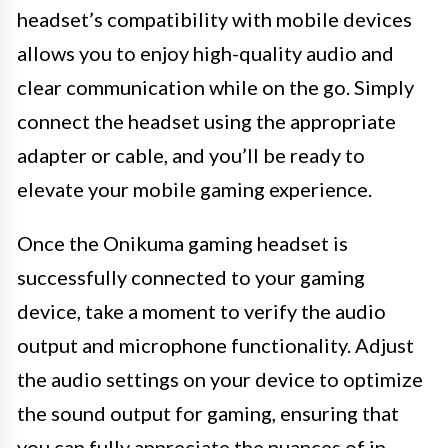
headset’s compatibility with mobile devices
allows you to enjoy high-quality audio and
clear communication while on the go. Simply
connect the headset using the appropriate
adapter or cable, and you’ll be ready to
elevate your mobile gaming experience.
Once the Onikuma gaming headset is
successfully connected to your gaming
device, take a moment to verify the audio
output and microphone functionality. Adjust
the audio settings on your device to optimize
the sound output for gaming, ensuring that
you can fully appreciate the nuances of in-