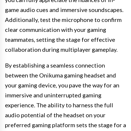
game audio cues and immersive soundscapes.
Additionally, test the microphone to confirm
clear communication with your gaming
teammates, setting the stage for effective
collaboration during multiplayer gameplay.
By establishing a seamless connection
between the Onikuma gaming headset and
your gaming device, you pave the way for an
immersive and uninterrupted gaming
experience. The ability to harness the full
audio potential of the headset on your
preferred gaming platform sets the stage for a