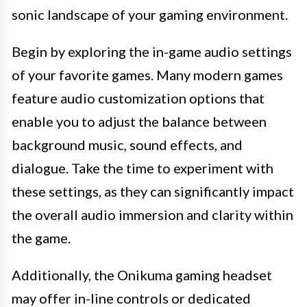
sonic landscape of your gaming environment.
Begin by exploring the in-game audio settings
of your favorite games. Many modern games
feature audio customization options that
enable you to adjust the balance between
background music, sound effects, and
dialogue. Take the time to experiment with
these settings, as they can significantly impact
the overall audio immersion and clarity within
the game.
Additionally, the Onikuma gaming headset
may offer in-line controls or dedicated