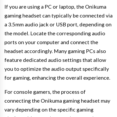
If you are using a PC or laptop, the Onikuma
gaming headset can typically be connected via
a 3.5mm audio jack or USB port, depending on
the model. Locate the corresponding audio
ports on your computer and connect the
headset accordingly. Many gaming PCs also
feature dedicated audio settings that allow
you to optimize the audio output specifically
for gaming, enhancing the overall experience.
For console gamers, the process of
connecting the Onikuma gaming headset may
vary depending on the specific gaming