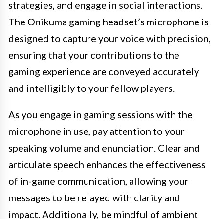
strategies, and engage in social interactions.
The Onikuma gaming headset’s microphone is
designed to capture your voice with precision,
ensuring that your contributions to the
gaming experience are conveyed accurately
and intelligibly to your fellow players.
As you engage in gaming sessions with the
microphone in use, pay attention to your
speaking volume and enunciation. Clear and
articulate speech enhances the effectiveness
of in-game communication, allowing your
messages to be relayed with clarity and
impact. Additionally, be mindful of ambient