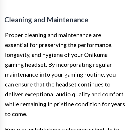
Cleaning and Maintenance
Proper cleaning and maintenance are
essential for preserving the performance,
longevity, and hygiene of your Onikuma
gaming headset. By incorporating regular
maintenance into your gaming routine, you
can ensure that the headset continues to
deliver exceptional audio quality and comfort
while remaining in pristine condition for years
to come.
Begin by establishing a cleaning schedule to