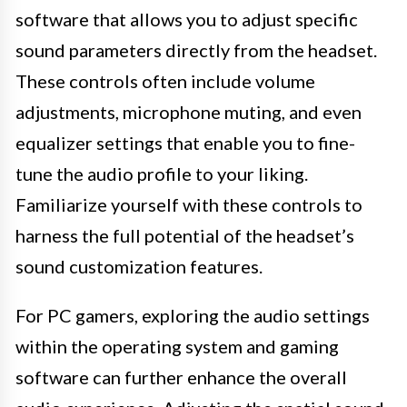
software that allows you to adjust specific
sound parameters directly from the headset.
These controls often include volume
adjustments, microphone muting, and even
equalizer settings that enable you to fine-
tune the audio profile to your liking.
Familiarize yourself with these controls to
harness the full potential of the headset’s
sound customization features.
For PC gamers, exploring the audio settings
within the operating system and gaming
software can further enhance the overall