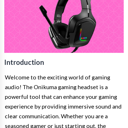
Introduction
Welcome to the exciting world of gaming
audio! The Onikuma gaming headset is a
powerful tool that can enhance your gaming
experience by providing immersive sound and
clear communication. Whether you are a
seasoned gamer or just starting out, the