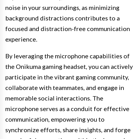
noise in your surroundings, as minimizing
background distractions contributes to a
focused and distraction-free communication
experience.
By leveraging the microphone capabilities of
the Onikuma gaming headset, you can actively
participate in the vibrant gaming community,
collaborate with teammates, and engage in
memorable social interactions. The
microphone serves as a conduit for effective
communication, empowering you to
synchronize efforts, share insights, and forge