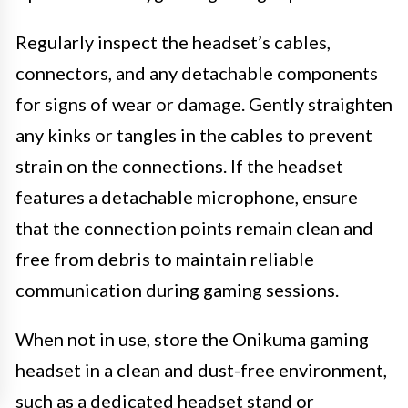
Regularly inspect the headset’s cables,
connectors, and any detachable components
for signs of wear or damage. Gently straighten
any kinks or tangles in the cables to prevent
strain on the connections. If the headset
features a detachable microphone, ensure
that the connection points remain clean and
free from debris to maintain reliable
communication during gaming sessions.
When not in use, store the Onikuma gaming
headset in a clean and dust-free environment,
such as a dedicated headset stand or