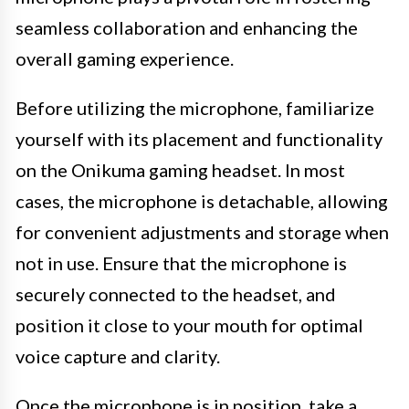
seamless collaboration and enhancing the
overall gaming experience.
Before utilizing the microphone, familiarize
yourself with its placement and functionality
on the Onikuma gaming headset. In most
cases, the microphone is detachable, allowing
for convenient adjustments and storage when
not in use. Ensure that the microphone is
securely connected to the headset, and
position it close to your mouth for optimal
voice capture and clarity.
Once the microphone is in position, take a