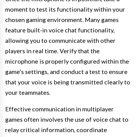
moment to test its functionality within your
chosen gaming environment. Many games
feature built-in voice chat functionality,
allowing you to communicate with other
players in real time. Verify that the
microphone is properly configured within the
game’s settings, and conduct a test to ensure
that your voice is being transmitted clearly to
your teammates.
Effective communication in multiplayer
games often involves the use of voice chat to
relay critical information, coordinate