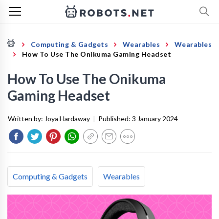
Computing & Gadgets
Wearables
Wearables
How To Use The Onikuma Gaming Headset
How To Use The Onikuma
Gaming Headset
Written by:
Joya Hardaway
|
Published:
3 January 2024
Computing & Gadgets
Wearables