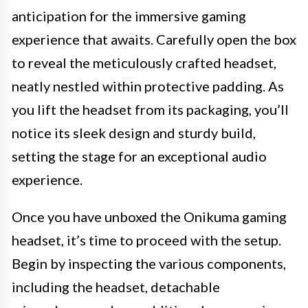
anticipation for the immersive gaming
experience that awaits. Carefully open the box
to reveal the meticulously crafted headset,
neatly nestled within protective padding. As
you lift the headset from its packaging, you’ll
notice its sleek design and sturdy build,
setting the stage for an exceptional audio
experience.
Once you have unboxed the Onikuma gaming
headset, it’s time to proceed with the setup.
Begin by inspecting the various components,
including the headset, detachable