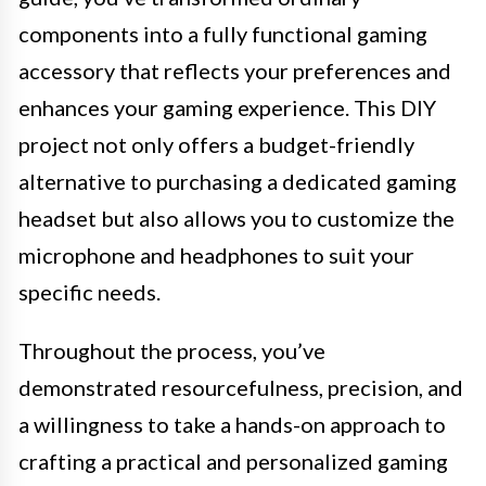
components into a fully functional gaming
accessory that reflects your preferences and
enhances your gaming experience. This DIY
project not only offers a budget-friendly
alternative to purchasing a dedicated gaming
headset but also allows you to customize the
microphone and headphones to suit your
specific needs.
Throughout the process, you’ve
demonstrated resourcefulness, precision, and
a willingness to take a hands-on approach to
crafting a practical and personalized gaming