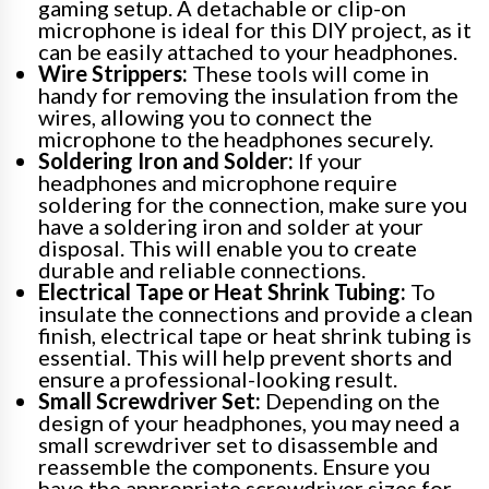
gaming setup. A detachable or clip-on
microphone is ideal for this DIY project, as it
can be easily attached to your headphones.
Wire Strippers:
These tools will come in
handy for removing the insulation from the
wires, allowing you to connect the
microphone to the headphones securely.
Soldering Iron and Solder:
If your
headphones and microphone require
soldering for the connection, make sure you
have a soldering iron and solder at your
disposal. This will enable you to create
durable and reliable connections.
Electrical Tape or Heat Shrink Tubing:
To
insulate the connections and provide a clean
finish, electrical tape or heat shrink tubing is
essential. This will help prevent shorts and
ensure a professional-looking result.
Small Screwdriver Set:
Depending on the
design of your headphones, you may need a
small screwdriver set to disassemble and
reassemble the components. Ensure you
have the appropriate screwdriver sizes for