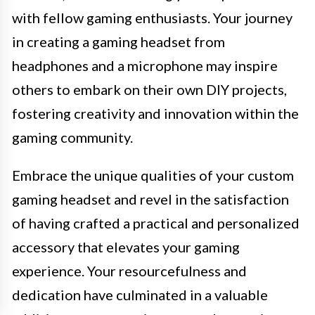
with fellow gaming enthusiasts. Your journey
in creating a gaming headset from
headphones and a microphone may inspire
others to embark on their own DIY projects,
fostering creativity and innovation within the
gaming community.
Embrace the unique qualities of your custom
gaming headset and revel in the satisfaction
of having crafted a practical and personalized
accessory that elevates your gaming
experience. Your resourcefulness and
dedication have culminated in a valuable