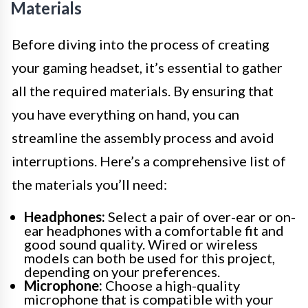
Materials
Before diving into the process of creating
your gaming headset, it’s essential to gather
all the required materials. By ensuring that
you have everything on hand, you can
streamline the assembly process and avoid
interruptions. Here’s a comprehensive list of
the materials you’ll need:
Headphones:
Select a pair of over-ear or on-
ear headphones with a comfortable fit and
good sound quality. Wired or wireless
models can both be used for this project,
depending on your preferences.
Microphone:
Choose a high-quality
microphone that is compatible with your