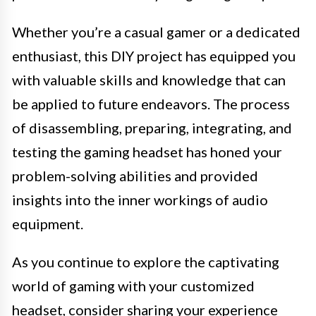
Whether you’re a casual gamer or a dedicated
enthusiast, this DIY project has equipped you
with valuable skills and knowledge that can
be applied to future endeavors. The process
of disassembling, preparing, integrating, and
testing the gaming headset has honed your
problem-solving abilities and provided
insights into the inner workings of audio
equipment.
As you continue to explore the captivating
world of gaming with your customized
headset, consider sharing your experience