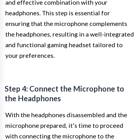
and effective combination with your
headphones. This step is essential for
ensuring that the microphone complements
the headphones, resulting in a well-integrated
and functional gaming headset tailored to
your preferences.
Step 4: Connect the Microphone to
the Headphones
With the headphones disassembled and the
microphone prepared, it’s time to proceed
with connecting the microphone to the