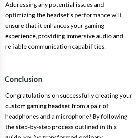
Addressing any potential issues and
optimizing the headset’s performance will
ensure that it enhances your gaming
experience, providing immersive audio and
reliable communication capabilities.
Conclusion
Congratulations on successfully creating your
custom gaming headset from a pair of
headphones and a microphone! By following
the step-by-step process outlined in this
guide, you’ve transformed ordinary