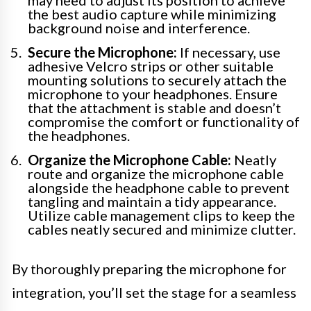
the best audio capture while minimizing
background noise and interference.
Secure the Microphone:
If necessary, use
adhesive Velcro strips or other suitable
mounting solutions to securely attach the
microphone to your headphones. Ensure
that the attachment is stable and doesn’t
compromise the comfort or functionality of
the headphones.
Organize the Microphone Cable:
Neatly
route and organize the microphone cable
alongside the headphone cable to prevent
tangling and maintain a tidy appearance.
Utilize cable management clips to keep the
cables neatly secured and minimize clutter.
By thoroughly preparing the microphone for
integration, you’ll set the stage for a seamless