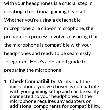
with your headphones is a crucial step in
creating a functional gaming headset.
Whether you’re using a detachable
microphone or a clip-on microphone, the
preparation process involves ensuring that
the microphone is compatible with your
headphones and ready to be seamlessly
integrated. Here’s a detailed guide to
preparing the microphone:
Check Compatibility:
Verify that the
microphone you’ve chosen is compatible
with your gaming setup and can be easily
connected to your headphones. If the
microphone requires any adapters or
additional components for compatibility,