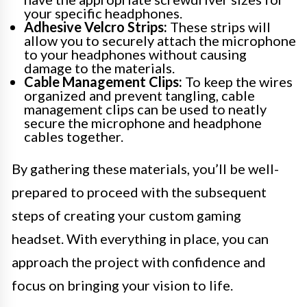
your specific headphones.
Adhesive Velcro Strips:
These strips will
allow you to securely attach the microphone
to your headphones without causing
damage to the materials.
Cable Management Clips:
To keep the wires
organized and prevent tangling, cable
management clips can be used to neatly
secure the microphone and headphone
cables together.
By gathering these materials, you’ll be well-
prepared to proceed with the subsequent
steps of creating your custom gaming
headset. With everything in place, you can
approach the project with confidence and
focus on bringing your vision to life.