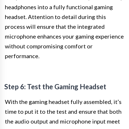
headphones into a fully functional gaming
headset. Attention to detail during this
process will ensure that the integrated
microphone enhances your gaming experience
without compromising comfort or
performance.
Step 6: Test the Gaming Headset
With the gaming headset fully assembled, it’s
time to put it to the test and ensure that both
the audio output and microphone input meet