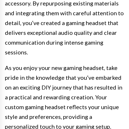
accessory. By repurposing existing materials
and integrating them with careful attention to
detail, you’ve created a gaming headset that
delivers exceptional audio quality and clear
communication during intense gaming
sessions.
As you enjoy your new gaming headset, take
pride in the knowledge that you’ve embarked
on an exciting DIY journey that has resulted in
a practical and rewarding creation. Your
custom gaming headset reflects your unique
style and preferences, providing a
personalized touch to your gaming setup.