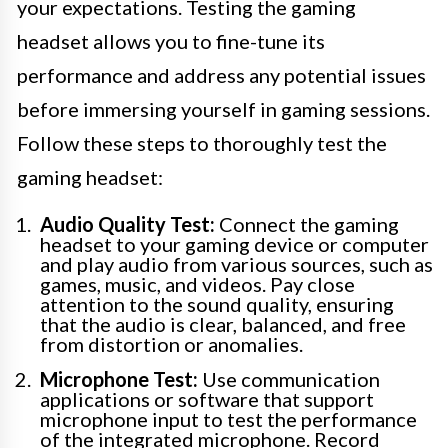
your expectations. Testing the gaming
headset allows you to fine-tune its
performance and address any potential issues
before immersing yourself in gaming sessions.
Follow these steps to thoroughly test the
gaming headset:
Audio Quality Test:
Connect the gaming
headset to your gaming device or computer
and play audio from various sources, such as
games, music, and videos. Pay close
attention to the sound quality, ensuring
that the audio is clear, balanced, and free
from distortion or anomalies.
Microphone Test:
Use communication
applications or software that support
microphone input to test the performance
of the integrated microphone. Record