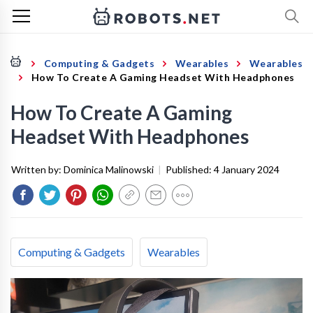
Computing & Gadgets
Wearables
Wearables
How To Create A Gaming Headset With Headphones
How To Create A Gaming
Headset With Headphones
Written by:
Dominica Malinowski
|
Published:
4 January 2024
Computing & Gadgets
Wearables