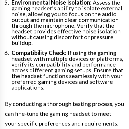
Environmental Noise Isolation:
Assess the
gaming headset’s ability to isolate external
noise, allowing you to focus on the audio
output and maintain clear communication
through the microphone. Verify that the
headset provides effective noise isolation
without causing discomfort or pressure
buildup.
Compatibility Check:
If using the gaming
headset with multiple devices or platforms,
verify its compatibility and performance
across different gaming setups. Ensure that
the headset functions seamlessly with your
preferred gaming devices and software
applications.
By conducting a thorough testing process, you
can fine-tune the gaming headset to meet
your specific preferences and requirements.