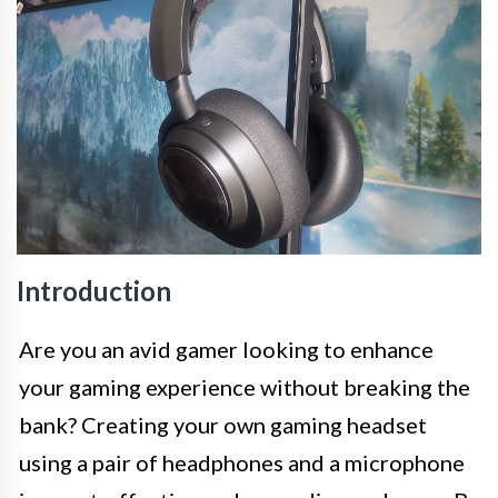
Introduction
Are you an avid gamer looking to enhance
your gaming experience without breaking the
bank? Creating your own gaming headset
using a pair of headphones and a microphone