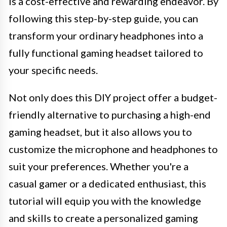
is a cost-effective and rewarding endeavor. By
following this step-by-step guide, you can
transform your ordinary headphones into a
fully functional gaming headset tailored to
your specific needs.
Not only does this DIY project offer a budget-
friendly alternative to purchasing a high-end
gaming headset, but it also allows you to
customize the microphone and headphones to
suit your preferences. Whether you're a
casual gamer or a dedicated enthusiast, this
tutorial will equip you with the knowledge
and skills to create a personalized gaming