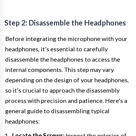
Step 2: Disassemble the Headphones
Before integrating the microphone with your
headphones, it’s essential to carefully
disassemble the headphones to access the
internal components. This step may vary
depending on the design of your headphones,
so it’s crucial to approach the disassembly
process with precision and patience. Here’s a
general guide to disassembling typical
headphones:
Locate the Screws:
Inspect the exterior of