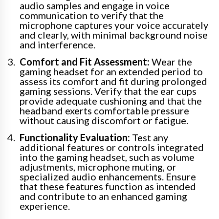
audio samples and engage in voice
communication to verify that the
microphone captures your voice accurately
and clearly, with minimal background noise
and interference.
Comfort and Fit Assessment:
Wear the
gaming headset for an extended period to
assess its comfort and fit during prolonged
gaming sessions. Verify that the ear cups
provide adequate cushioning and that the
headband exerts comfortable pressure
without causing discomfort or fatigue.
Functionality Evaluation:
Test any
additional features or controls integrated
into the gaming headset, such as volume
adjustments, microphone muting, or
specialized audio enhancements. Ensure
that these features function as intended
and contribute to an enhanced gaming
experience.