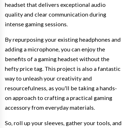
headset that delivers exceptional audio
quality and clear communication during
intense gaming sessions.
By repurposing your existing headphones and
adding a microphone, you can enjoy the
benefits of a gaming headset without the
hefty price tag. This project is also a fantastic
way to unleash your creativity and
resourcefulness, as you'll be taking a hands-
on approach to crafting a practical gaming
accessory from everyday materials.
So, roll up your sleeves, gather your tools, and