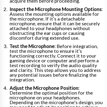
acquire them before proceeding.
Inspect the Microphone Mounting Options:
Assess the mounting options available for
the microphone. If it’s a detachable
microphone, ensure that it can be securely
attached to your headphones without
obstructing the ear cups or causing
discomfort during extended use.
Test the Microphone:
Before integration,
test the microphone to ensure it’s
functioning correctly. Connect it to your
gaming device or computer and perform a
test recording to verify the audio quality
and clarity. This step allows you to address
any potential issues before finalizing the
integration.
Adjust the Microphone Position:
Determine the optimal position for the
microphone on your headphones.
Depending on the microphone’s design, you
may need to adjust its position to achieve