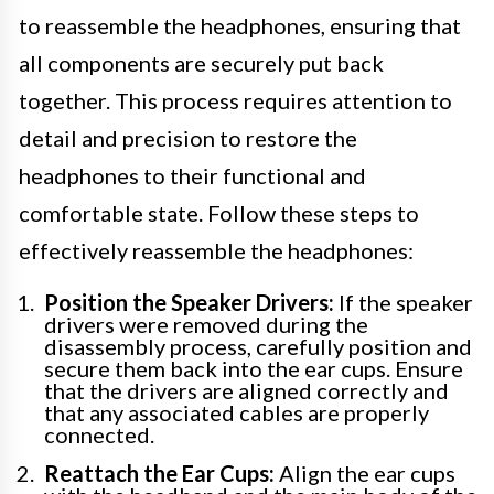
to reassemble the headphones, ensuring that
all components are securely put back
together. This process requires attention to
detail and precision to restore the
headphones to their functional and
comfortable state. Follow these steps to
effectively reassemble the headphones:
Position the Speaker Drivers:
If the speaker
drivers were removed during the
disassembly process, carefully position and
secure them back into the ear cups. Ensure
that the drivers are aligned correctly and
that any associated cables are properly
connected.
Reattach the Ear Cups:
Align the ear cups