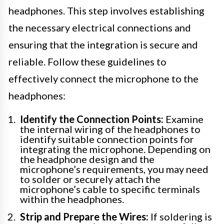
headphones. This step involves establishing
the necessary electrical connections and
ensuring that the integration is secure and
reliable. Follow these guidelines to
effectively connect the microphone to the
headphones:
Identify the Connection Points:
Examine
the internal wiring of the headphones to
identify suitable connection points for
integrating the microphone. Depending on
the headphone design and the
microphone’s requirements, you may need
to solder or securely attach the
microphone’s cable to specific terminals
within the headphones.
Strip and Prepare the Wires:
If soldering is