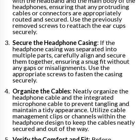
with the headband and the main body of the
headphones, ensuring that any protruding
cables or connectors are appropriately
routed and secured. Use the previously
removed screws to reattach the ear cups
securely.
Secure the Headphone Casing:
If the
headphone casing was separated into
multiple parts, carefully align and secure
them together, ensuring a snug fit without
any gaps or misalignments. Use the
appropriate screws to fasten the casing
securely.
Organize the Cables:
Neatly organize the
headphone cable and the integrated
microphone cable to prevent tangling and
maintain a tidy appearance. Utilize cable
management clips or channels within the
headphone design to keep the cables neatly
secured and out of the way.
Verify the Comfort and Fit:
Before