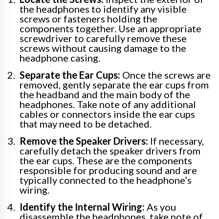
the headphones to identify any visible
screws or fasteners holding the
components together. Use an appropriate
screwdriver to carefully remove these
screws without causing damage to the
headphone casing.
Separate the Ear Cups:
Once the screws are
removed, gently separate the ear cups from
the headband and the main body of the
headphones. Take note of any additional
cables or connectors inside the ear cups
that may need to be detached.
Remove the Speaker Drivers:
If necessary,
carefully detach the speaker drivers from
the ear cups. These are the components
responsible for producing sound and are
typically connected to the headphone’s
wiring.
Identify the Internal Wiring:
As you
disassemble the headphones, take note of