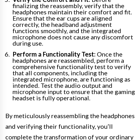
finalizing the reassembly, verify that the
headphones maintain their comfort and fit.
Ensure that the ear cups are aligned
correctly, the headband adjustment
functions smoothly, and the integrated
microphone does not cause any discomfort
during use.
Perform a Functionality Test:
Once the
headphones are reassembled, perform a
comprehensive functionality test to verify
that all components, including the
integrated microphone, are functioning as
intended. Test the audio output and
microphone input to ensure that the gaming
headset is fully operational.
By meticulously reassembling the headphones
and verifying their functionality, you’ll
complete the transformation of your ordinary