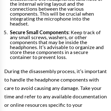
the internal wiring layout and the
connections between the various
components. This will be crucial when
integrating the microphone into the
headset.
Secure Small Components:
Keep track of
any small screws, washers, or other
components that may be inside the
headphones. It’s advisable to organize and
store these components in a secure
container to prevent loss.
During the disassembly process, it’s important
to handle the headphone components with
care to avoid causing any damage. Take your
time and refer to any available documentation
or online resources specific to your