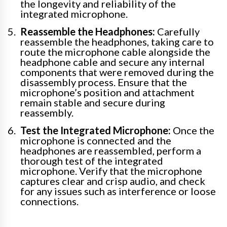
the longevity and reliability of the
integrated microphone.
Reassemble the Headphones:
Carefully
reassemble the headphones, taking care to
route the microphone cable alongside the
headphone cable and secure any internal
components that were removed during the
disassembly process. Ensure that the
microphone’s position and attachment
remain stable and secure during
reassembly.
Test the Integrated Microphone:
Once the
microphone is connected and the
headphones are reassembled, perform a
thorough test of the integrated
microphone. Verify that the microphone
captures clear and crisp audio, and check
for any issues such as interference or loose
connections.