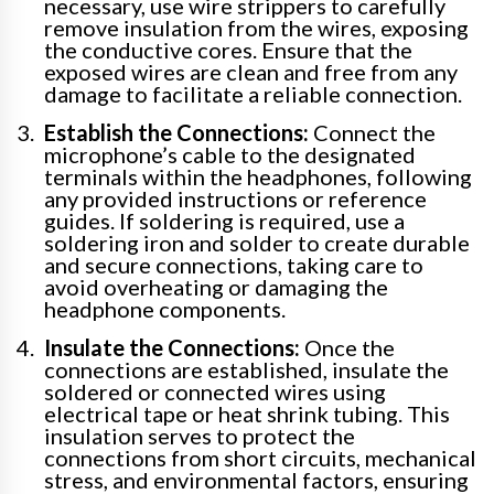
necessary, use wire strippers to carefully
remove insulation from the wires, exposing
the conductive cores. Ensure that the
exposed wires are clean and free from any
damage to facilitate a reliable connection.
Establish the Connections:
Connect the
microphone’s cable to the designated
terminals within the headphones, following
any provided instructions or reference
guides. If soldering is required, use a
soldering iron and solder to create durable
and secure connections, taking care to
avoid overheating or damaging the
headphone components.
Insulate the Connections:
Once the
connections are established, insulate the
soldered or connected wires using
electrical tape or heat shrink tubing. This
insulation serves to protect the
connections from short circuits, mechanical
stress, and environmental factors, ensuring