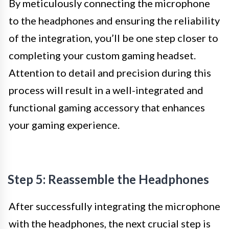
By meticulously connecting the microphone
to the headphones and ensuring the reliability
of the integration, you’ll be one step closer to
completing your custom gaming headset.
Attention to detail and precision during this
process will result in a well-integrated and
functional gaming accessory that enhances
your gaming experience.
Step 5: Reassemble the Headphones
After successfully integrating the microphone
with the headphones, the next crucial step is