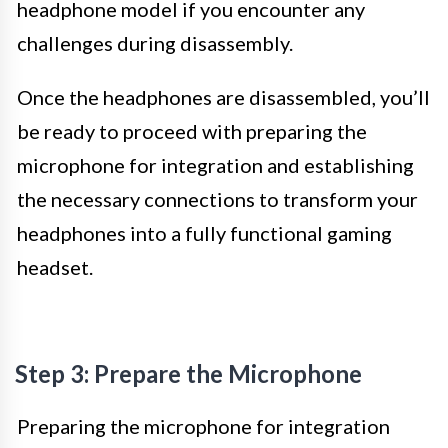
headphone model if you encounter any
challenges during disassembly.
Once the headphones are disassembled, you’ll
be ready to proceed with preparing the
microphone for integration and establishing
the necessary connections to transform your
headphones into a fully functional gaming
headset.
Step 3: Prepare the Microphone
Preparing the microphone for integration