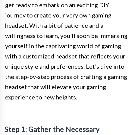
get ready to embark on an exciting DIY
journey to create your very own gaming
headset. With a bit of patience and a
willingness to learn, you'll soon be immersing
yourself in the captivating world of gaming
with a customized headset that reflects your
unique style and preferences. Let's dive into
the step-by-step process of crafting a gaming
headset that will elevate your gaming
experience to new heights.
Step 1: Gather the Necessary