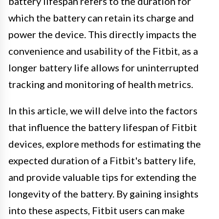
battery lifespan refers to the duration for
which the battery can retain its charge and
power the device. This directly impacts the
convenience and usability of the Fitbit, as a
longer battery life allows for uninterrupted
tracking and monitoring of health metrics.
In this article, we will delve into the factors
that influence the battery lifespan of Fitbit
devices, explore methods for estimating the
expected duration of a Fitbit's battery life,
and provide valuable tips for extending the
longevity of the battery. By gaining insights
into these aspects, Fitbit users can make