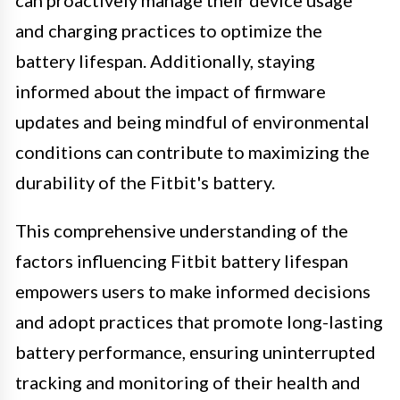
and charging practices to optimize the
battery lifespan. Additionally, staying
informed about the impact of firmware
updates and being mindful of environmental
conditions can contribute to maximizing the
durability of the Fitbit's battery.
This comprehensive understanding of the
factors influencing Fitbit battery lifespan
empowers users to make informed decisions
and adopt practices that promote long-lasting
battery performance, ensuring uninterrupted
tracking and monitoring of their health and