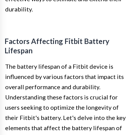
durability.
Factors Affecting Fitbit Battery
Lifespan
The battery lifespan of a Fitbit device is
influenced by various factors that impact its
overall performance and durability.
Understanding these factors is crucial for
users seeking to optimize the longevity of
their Fitbit's battery. Let's delve into the key
elements that affect the battery lifespan of