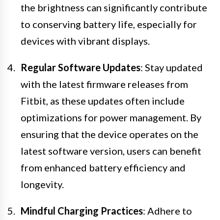
the brightness can significantly contribute
to conserving battery life, especially for
devices with vibrant displays.
Regular Software Updates
: Stay updated
with the latest firmware releases from
Fitbit, as these updates often include
optimizations for power management. By
ensuring that the device operates on the
latest software version, users can benefit
from enhanced battery efficiency and
longevity.
Mindful Charging Practices
: Adhere to