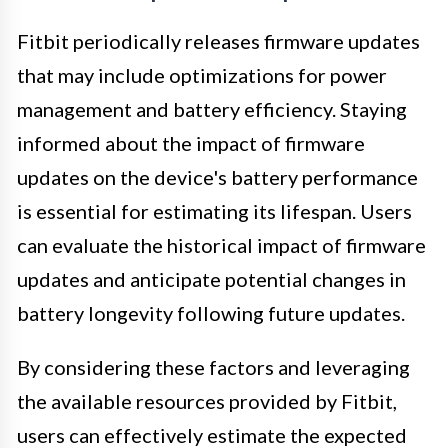
Fitbit periodically releases firmware updates
that may include optimizations for power
management and battery efficiency. Staying
informed about the impact of firmware
updates on the device's battery performance
is essential for estimating its lifespan. Users
can evaluate the historical impact of firmware
updates and anticipate potential changes in
battery longevity following future updates.
By considering these factors and leveraging
the available resources provided by Fitbit,
users can effectively estimate the expected