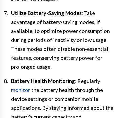
Utilize Battery-Saving Modes
: Take
advantage of battery-saving modes, if
available, to optimize power consumption
during periods of inactivity or low usage.
These modes often disable non-essential
features, conserving battery power for
prolonged usage.
Battery Health Monitoring
: Regularly
monitor
the battery health through the
device settings or companion mobile
applications. By staying informed about the
battery's current capacity and