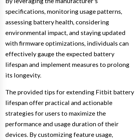
By leveraging the manufacturer's
specifications, monitoring usage patterns,
assessing battery health, considering
environmental impact, and staying updated
with firmware optimizations, individuals can
effectively gauge the expected battery
lifespan and implement measures to prolong
its longevity.
The provided tips for extending Fitbit battery
lifespan offer practical and actionable
strategies for users to maximize the
performance and usage duration of their
devices. By customizing feature usage,