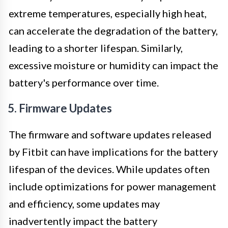
extreme temperatures, especially high heat,
can accelerate the degradation of the battery,
leading to a shorter lifespan. Similarly,
excessive moisture or humidity can impact the
battery's performance over time.
5. Firmware Updates
The firmware and software updates released
by Fitbit can have implications for the battery
lifespan of the devices. While updates often
include optimizations for power management
and efficiency, some updates may
inadvertently impact the battery