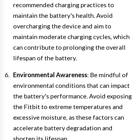
recommended charging practices to
maintain the battery's health. Avoid
overcharging the device and aim to
maintain moderate charging cycles, which
can contribute to prolonging the overall
lifespan of the battery.
Environmental Awareness
: Be mindful of
environmental conditions that can impact
the battery's performance. Avoid exposing
the Fitbit to extreme temperatures and
excessive moisture, as these factors can
accelerate battery degradation and
shorten its lifespan.