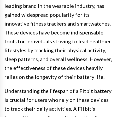
leading brand in the wearable industry, has
gained widespread popularity for its
innovative fitness trackers and smartwatches.
These devices have become indispensable
tools for individuals striving to lead healthier
lifestyles by tracking their physical activity,
sleep patterns, and overall wellness. However,
the effectiveness of these devices heavily
relies on the longevity of their battery life.
Understanding the lifespan of a Fitbit battery
is crucial for users who rely on these devices
to track their daily activities. A Fitbit's