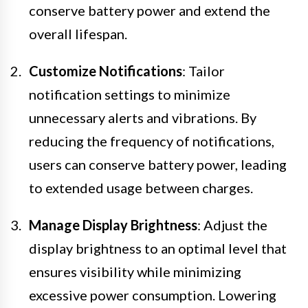
conserve battery power and extend the
overall lifespan.
Customize Notifications
: Tailor
notification settings to minimize
unnecessary alerts and vibrations. By
reducing the frequency of notifications,
users can conserve battery power, leading
to extended usage between charges.
Manage Display Brightness
: Adjust the
display brightness to an optimal level that
ensures visibility while minimizing
excessive power consumption. Lowering