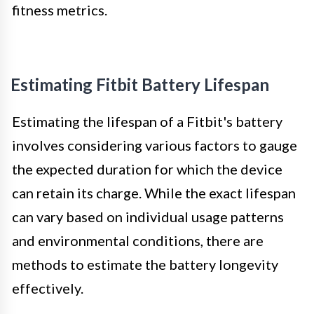
fitness metrics.
Estimating Fitbit Battery Lifespan
Estimating the lifespan of a Fitbit's battery
involves considering various factors to gauge
the expected duration for which the device
can retain its charge. While the exact lifespan
can vary based on individual usage patterns
and environmental conditions, there are
methods to estimate the battery longevity
effectively.