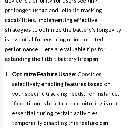
device is a priority for users seeking
prolonged usage and reliable tracking
capabilities. Implementing effective
strategies to optimize the battery's longevity
is essential for ensuring uninterrupted
performance. Here are valuable tips for
extending the Fitbit battery lifespan:
Optimize Feature Usage
: Consider
selectively enabling features based on
your specific tracking needs. For instance,
if continuous heart rate monitoring is not
essential during certain activities,
temporarily disabling this feature can