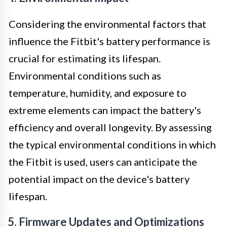
Considering the environmental factors that
influence the Fitbit's battery performance is
crucial for estimating its lifespan.
Environmental conditions such as
temperature, humidity, and exposure to
extreme elements can impact the battery's
efficiency and overall longevity. By assessing
the typical environmental conditions in which
the Fitbit is used, users can anticipate the
potential impact on the device's battery
lifespan.
5. Firmware Updates and Optimizations