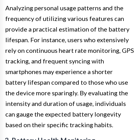
Analyzing personal usage patterns and the
frequency of utilizing various features can
provide a practical estimation of the battery
lifespan. For instance, users who extensively
rely on continuous heart rate monitoring, GPS
tracking, and frequent syncing with
smartphones may experience a shorter
battery lifespan compared to those who use
the device more sparingly. By evaluating the
intensity and duration of usage, individuals
can gauge the expected battery longevity
based on their specific tracking habits.