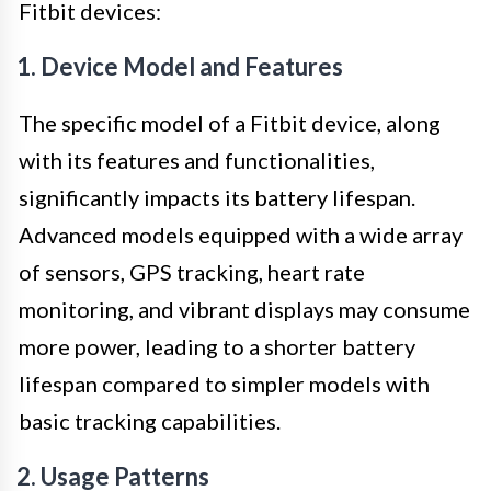
Fitbit devices:
1. Device Model and Features
The specific model of a Fitbit device, along
with its features and functionalities,
significantly impacts its battery lifespan.
Advanced models equipped with a wide array
of sensors, GPS tracking, heart rate
monitoring, and vibrant displays may consume
more power, leading to a shorter battery
lifespan compared to simpler models with
basic tracking capabilities.
2. Usage Patterns