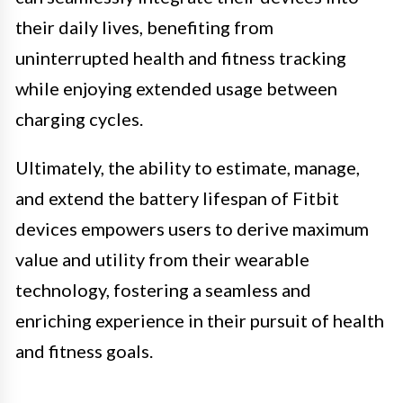
their daily lives, benefiting from
uninterrupted health and fitness tracking
while enjoying extended usage between
charging cycles.
Ultimately, the ability to estimate, manage,
and extend the battery lifespan of Fitbit
devices empowers users to derive maximum
value and utility from their wearable
technology, fostering a seamless and
enriching experience in their pursuit of health
and fitness goals.