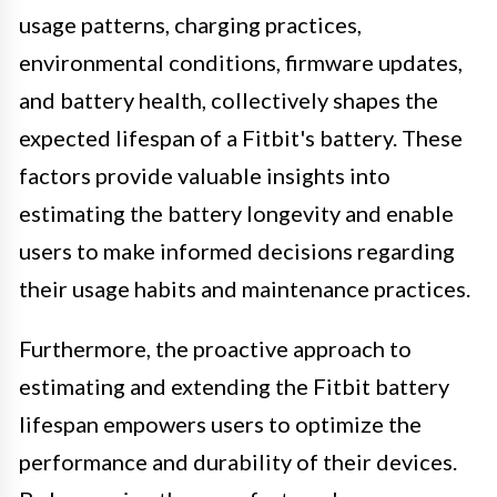
usage patterns, charging practices,
environmental conditions, firmware updates,
and battery health, collectively shapes the
expected lifespan of a Fitbit's battery. These
factors provide valuable insights into
estimating the battery longevity and enable
users to make informed decisions regarding
their usage habits and maintenance practices.
Furthermore, the proactive approach to
estimating and extending the Fitbit battery
lifespan empowers users to optimize the
performance and durability of their devices.