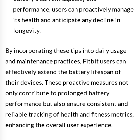
performance, users can proactively manage
its health and anticipate any decline in
longevity.
By incorporating these tips into daily usage
and maintenance practices, Fitbit users can
effectively extend the battery lifespan of
their devices. These proactive measures not
only contribute to prolonged battery
performance but also ensure consistent and
reliable tracking of health and fitness metrics,
enhancing the overall user experience.