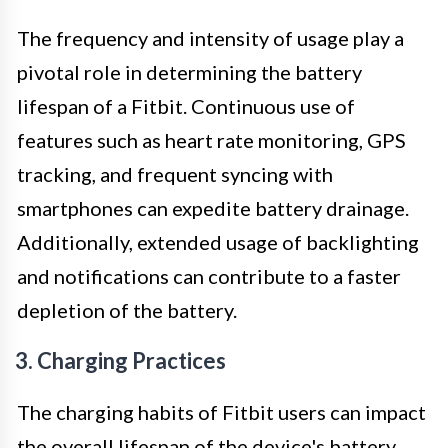
The frequency and intensity of usage play a
pivotal role in determining the battery
lifespan of a Fitbit. Continuous use of
features such as heart rate monitoring, GPS
tracking, and frequent syncing with
smartphones can expedite battery drainage.
Additionally, extended usage of backlighting
and notifications can contribute to a faster
depletion of the battery.
3. Charging Practices
The charging habits of Fitbit users can impact
the overall lifespan of the device's battery.