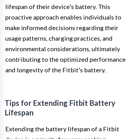
lifespan of their device's battery. This
proactive approach enables individuals to
make informed decisions regarding their
usage patterns, charging practices, and
environmental considerations, ultimately
contributing to the optimized performance
and longevity of the Fitbit's battery.
Tips for Extending Fitbit Battery
Lifespan
Extending the battery lifespan of a Fitbit