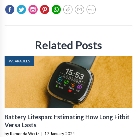
Related Posts
WEARABLES
Battery Lifespan: Estimating How Long Fitbit
Versa Lasts
by Ramonda Wertz
|
17 January 2024