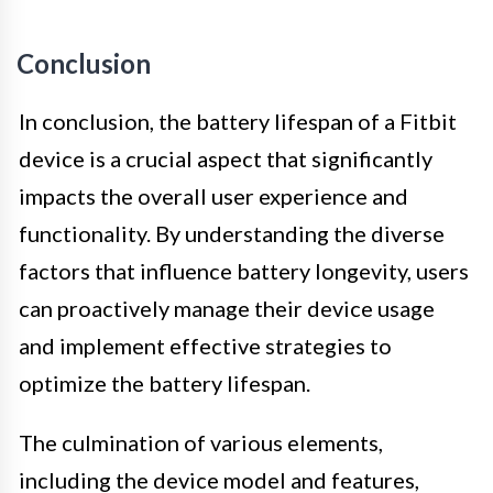
Conclusion
In conclusion, the battery lifespan of a Fitbit
device is a crucial aspect that significantly
impacts the overall user experience and
functionality. By understanding the diverse
factors that influence battery longevity, users
can proactively manage their device usage
and implement effective strategies to
optimize the battery lifespan.
The culmination of various elements,
including the device model and features,