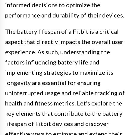
informed decisions to optimize the
performance and durability of their devices.
The battery lifespan of a Fitbit is a critical
aspect that directly impacts the overall user
experience. As such, understanding the
factors influencing battery life and
implementing strategies to maximize its
longevity are essential for ensuring
uninterrupted usage and reliable tracking of
health and fitness metrics. Let's explore the
key elements that contribute to the battery
lifespan of Fitbit devices and discover
effective ways to estimate and extend their