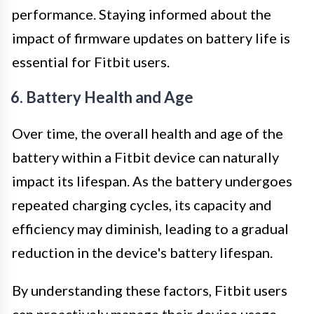
performance. Staying informed about the
impact of firmware updates on battery life is
essential for Fitbit users.
6. Battery Health and Age
Over time, the overall health and age of the
battery within a Fitbit device can naturally
impact its lifespan. As the battery undergoes
repeated charging cycles, its capacity and
efficiency may diminish, leading to a gradual
reduction in the device's battery lifespan.
By understanding these factors, Fitbit users
can proactively manage their device usage