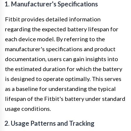
1. Manufacturer's Specifications
Fitbit provides detailed information
regarding the expected battery lifespan for
each device model. By referring to the
manufacturer's specifications and product
documentation, users can gain insights into
the estimated duration for which the battery
is designed to operate optimally. This serves
as a baseline for understanding the typical
lifespan of the Fitbit's battery under standard
usage conditions.
2. Usage Patterns and Tracking