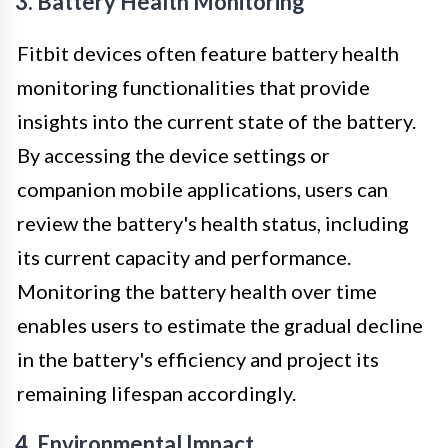
3. Battery Health Monitoring
Fitbit devices often feature battery health
monitoring functionalities that provide
insights into the current state of the battery.
By accessing the device settings or
companion mobile applications, users can
review the battery's health status, including
its current capacity and performance.
Monitoring the battery health over time
enables users to estimate the gradual decline
in the battery's efficiency and project its
remaining lifespan accordingly.
4. Environmental Impact