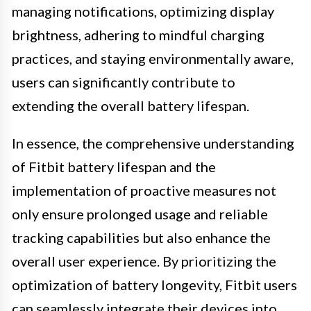
managing notifications, optimizing display
brightness, adhering to mindful charging
practices, and staying environmentally aware,
users can significantly contribute to
extending the overall battery lifespan.
In essence, the comprehensive understanding
of Fitbit battery lifespan and the
implementation of proactive measures not
only ensure prolonged usage and reliable
tracking capabilities but also enhance the
overall user experience. By prioritizing the
optimization of battery longevity, Fitbit users
can seamlessly integrate their devices into