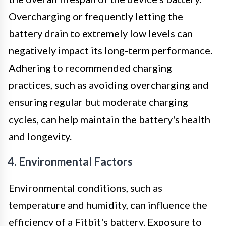
Overcharging or frequently letting the
battery drain to extremely low levels can
negatively impact its long-term performance.
Adhering to recommended charging
practices, such as avoiding overcharging and
ensuring regular but moderate charging
cycles, can help maintain the battery's health
and longevity.
4. Environmental Factors
Environmental conditions, such as
temperature and humidity, can influence the
efficiency of a Fitbit's battery. Exposure to