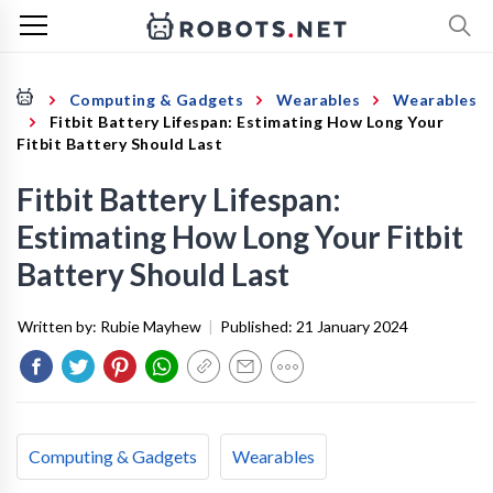
Computing & Gadgets
Wearables
Wearables
Fitbit Battery Lifespan: Estimating How Long Your
Fitbit Battery Should Last
Fitbit Battery Lifespan:
Estimating How Long Your Fitbit
Battery Should Last
Written by:
Rubie Mayhew
|
Published:
21 January 2024
Computing & Gadgets
Wearables