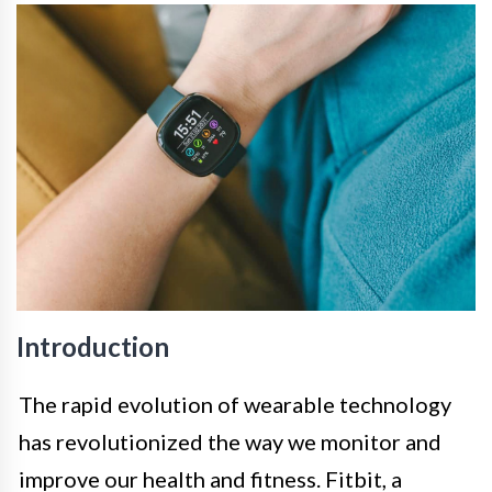
Introduction
The rapid evolution of wearable technology
has revolutionized the way we monitor and
improve our health and fitness. Fitbit, a