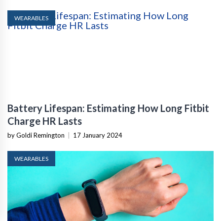
WEARABLES
Battery Lifespan: Estimating How Long Fitbit
Charge HR Lasts
by Goldi Remington
|
17 January 2024
WEARABLES