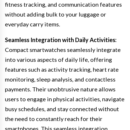
fitness tracking, and communication features
without adding bulk to your luggage or
everyday carry items.
Seamless Integration with Daily Activities:
Compact smartwatches seamlessly integrate
into various aspects of daily life, offering
features such as activity tracking, heart rate
monitoring, sleep analysis, and contactless
payments. Their unobtrusive nature allows
users to engage in physical activities, navigate
busy schedules, and stay connected without
the need to constantly reach for their
smartphones. This seamless integration