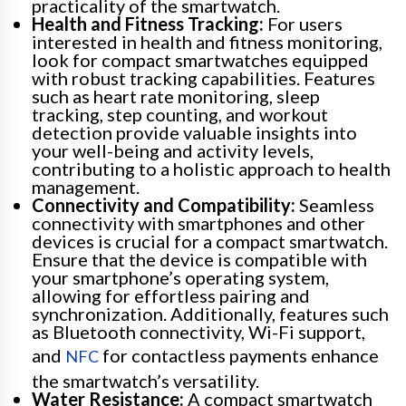
practicality of the smartwatch.
Health and Fitness Tracking:
For users
interested in health and fitness monitoring,
look for compact smartwatches equipped
with robust tracking capabilities. Features
such as heart rate monitoring, sleep
tracking, step counting, and workout
detection provide valuable insights into
your well-being and activity levels,
contributing to a holistic approach to health
management.
Connectivity and Compatibility:
Seamless
connectivity with smartphones and other
devices is crucial for a compact smartwatch.
Ensure that the device is compatible with
your smartphone’s operating system,
allowing for effortless pairing and
synchronization. Additionally, features such
as Bluetooth connectivity, Wi-Fi support,
and
for contactless payments enhance
NFC
the smartwatch’s versatility.
Water Resistance:
A compact smartwatch