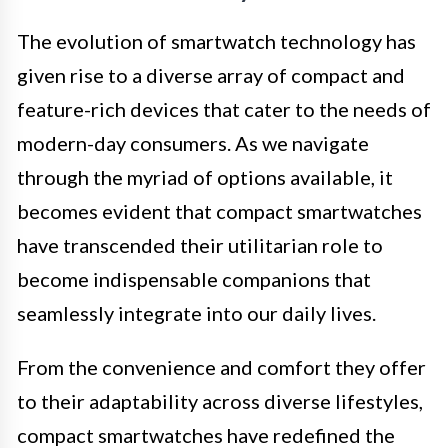
The evolution of smartwatch technology has
given rise to a diverse array of compact and
feature-rich devices that cater to the needs of
modern-day consumers. As we navigate
through the myriad of options available, it
becomes evident that compact smartwatches
have transcended their utilitarian role to
become indispensable companions that
seamlessly integrate into our daily lives.
From the convenience and comfort they offer
to their adaptability across diverse lifestyles,
compact smartwatches have redefined the