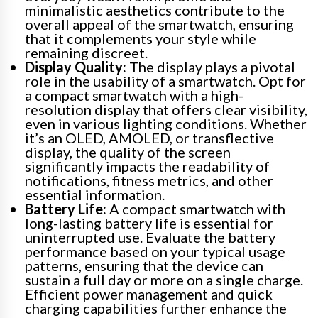
minimalistic aesthetics contribute to the
overall appeal of the smartwatch, ensuring
that it complements your style while
remaining discreet.
Display Quality:
The display plays a pivotal
role in the usability of a smartwatch. Opt for
a compact smartwatch with a high-
resolution display that offers clear visibility,
even in various lighting conditions. Whether
it’s an OLED, AMOLED, or transflective
display, the quality of the screen
significantly impacts the readability of
notifications, fitness metrics, and other
essential information.
Battery Life:
A compact smartwatch with
long-lasting battery life is essential for
uninterrupted use. Evaluate the battery
performance based on your typical usage
patterns, ensuring that the device can
sustain a full day or more on a single charge.
Efficient power management and quick
charging capabilities further enhance the