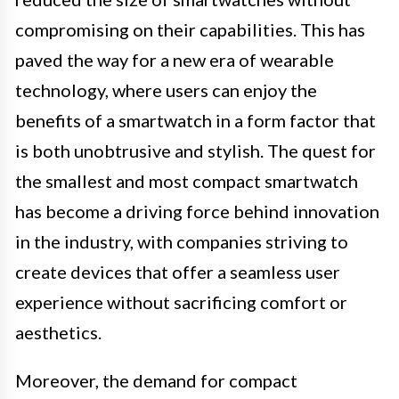
compromising on their capabilities. This has
paved the way for a new era of wearable
technology, where users can enjoy the
benefits of a smartwatch in a form factor that
is both unobtrusive and stylish. The quest for
the smallest and most compact smartwatch
has become a driving force behind innovation
in the industry, with companies striving to
create devices that offer a seamless user
experience without sacrificing comfort or
aesthetics.
Moreover, the demand for compact