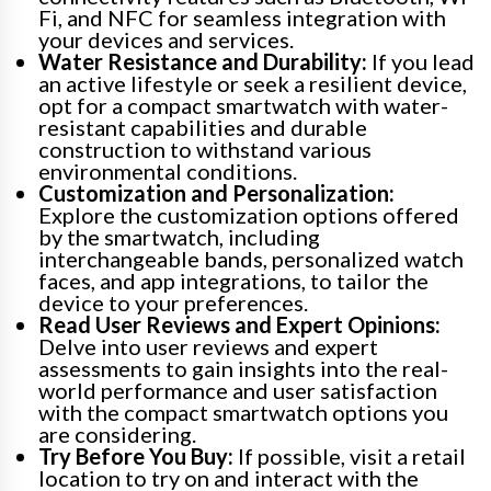
Fi, and NFC for seamless integration with
your devices and services.
Water Resistance and Durability:
If you lead
an active lifestyle or seek a resilient device,
opt for a compact smartwatch with water-
resistant capabilities and durable
construction to withstand various
environmental conditions.
Customization and Personalization:
Explore the customization options offered
by the smartwatch, including
interchangeable bands, personalized watch
faces, and app integrations, to tailor the
device to your preferences.
Read User Reviews and Expert Opinions:
Delve into user reviews and expert
assessments to gain insights into the real-
world performance and user satisfaction
with the compact smartwatch options you
are considering.
Try Before You Buy:
If possible, visit a retail
location to try on and interact with the