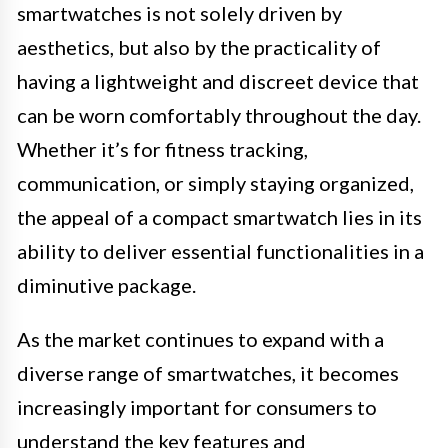
smartwatches is not solely driven by
aesthetics, but also by the practicality of
having a lightweight and discreet device that
can be worn comfortably throughout the day.
Whether it’s for fitness tracking,
communication, or simply staying organized,
the appeal of a compact smartwatch lies in its
ability to deliver essential functionalities in a
diminutive package.
As the market continues to expand with a
diverse range of smartwatches, it becomes
increasingly important for consumers to
understand the key features and