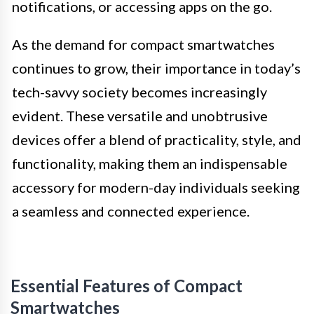
notifications, or accessing apps on the go.
As the demand for compact smartwatches
continues to grow, their importance in today’s
tech-savvy society becomes increasingly
evident. These versatile and unobtrusive
devices offer a blend of practicality, style, and
functionality, making them an indispensable
accessory for modern-day individuals seeking
a seamless and connected experience.
Essential Features of Compact
Smartwatches