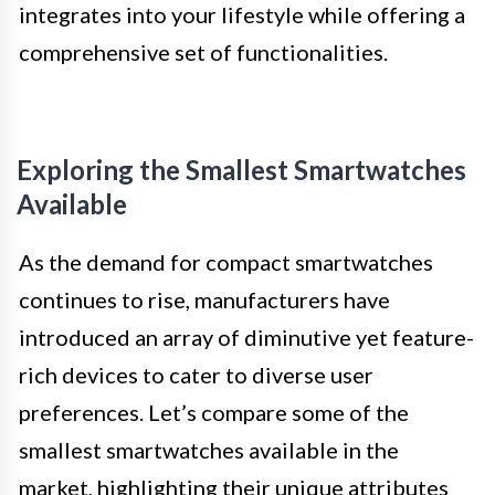
integrates into your lifestyle while offering a
comprehensive set of functionalities.
Exploring the Smallest Smartwatches
Available
As the demand for compact smartwatches
continues to rise, manufacturers have
introduced an array of diminutive yet feature-
rich devices to cater to diverse user
preferences. Let’s compare some of the
smallest smartwatches available in the
market, highlighting their unique attributes