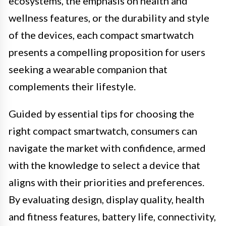
ecosystems, the emphasis on health and
wellness features, or the durability and style
of the devices, each compact smartwatch
presents a compelling proposition for users
seeking a wearable companion that
complements their lifestyle.
Guided by essential tips for choosing the
right compact smartwatch, consumers can
navigate the market with confidence, armed
with the knowledge to select a device that
aligns with their priorities and preferences.
By evaluating design, display quality, health
and fitness features, battery life, connectivity,