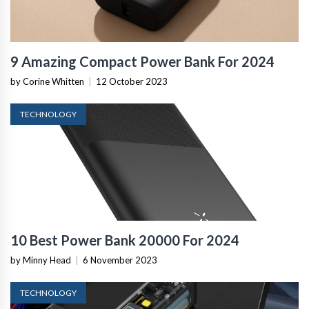
9 Amazing Compact Power Bank For 2024
by Corine Whitten
|
12 October 2023
TECHNOLOGY
10 Best Power Bank 20000 For 2024
by Minny Head
|
6 November 2023
TECHNOLOGY