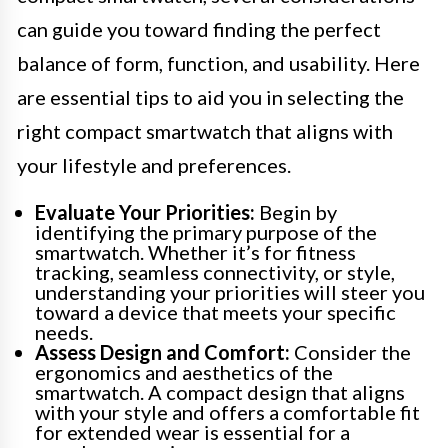
can guide you toward finding the perfect
balance of form, function, and usability. Here
are essential tips to aid you in selecting the
right compact smartwatch that aligns with
your lifestyle and preferences.
Evaluate Your Priorities:
Begin by
identifying the primary purpose of the
smartwatch. Whether it’s for fitness
tracking, seamless connectivity, or style,
understanding your priorities will steer you
toward a device that meets your specific
needs.
Assess Design and Comfort:
Consider the
ergonomics and aesthetics of the
smartwatch. A compact design that aligns
with your style and offers a comfortable fit
for extended wear is essential for a