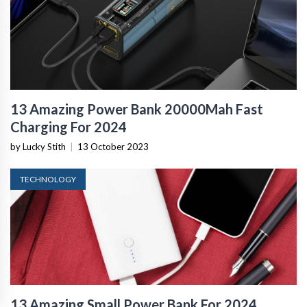
13 Amazing Power Bank 20000Mah Fast
Charging For 2024
by Lucky Stith
|
13 October 2023
TECHNOLOGY
13 Amazing Small Power Bank For 2024