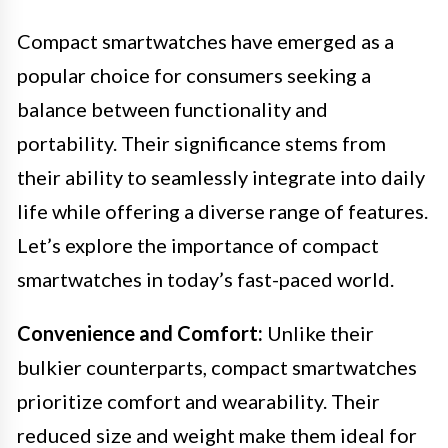
Compact smartwatches have emerged as a
popular choice for consumers seeking a
balance between functionality and
portability. Their significance stems from
their ability to seamlessly integrate into daily
life while offering a diverse range of features.
Let’s explore the importance of compact
smartwatches in today’s fast-paced world.
Convenience and Comfort:
Unlike their
bulkier counterparts, compact smartwatches
prioritize comfort and wearability. Their
reduced size and weight make them ideal for