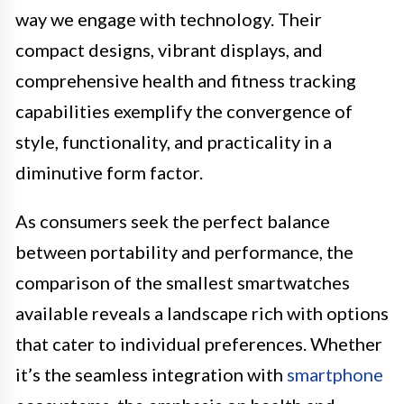
way we engage with technology. Their
compact designs, vibrant displays, and
comprehensive health and fitness tracking
capabilities exemplify the convergence of
style, functionality, and practicality in a
diminutive form factor.
As consumers seek the perfect balance
between portability and performance, the
comparison of the smallest smartwatches
available reveals a landscape rich with options
that cater to individual preferences. Whether
it’s the seamless integration with
smartphone