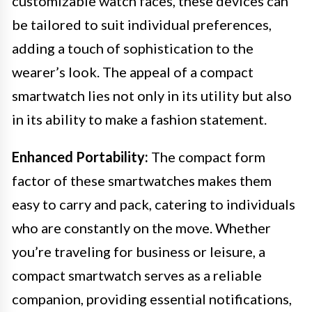
customizable watch faces, these devices can
be tailored to suit individual preferences,
adding a touch of sophistication to the
wearer’s look. The appeal of a compact
smartwatch lies not only in its utility but also
in its ability to make a fashion statement.
Enhanced Portability:
The compact form
factor of these smartwatches makes them
easy to carry and pack, catering to individuals
who are constantly on the move. Whether
you’re traveling for business or leisure, a
compact smartwatch serves as a reliable
companion, providing essential notifications,