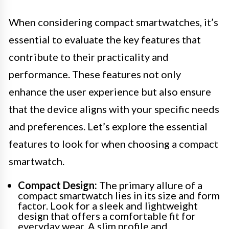
When considering compact smartwatches, it’s
essential to evaluate the key features that
contribute to their practicality and
performance. These features not only
enhance the user experience but also ensure
that the device aligns with your specific needs
and preferences. Let’s explore the essential
features to look for when choosing a compact
smartwatch.
Compact Design:
The primary allure of a
compact smartwatch lies in its size and form
factor. Look for a sleek and lightweight
design that offers a comfortable fit for
everyday wear. A slim profile and