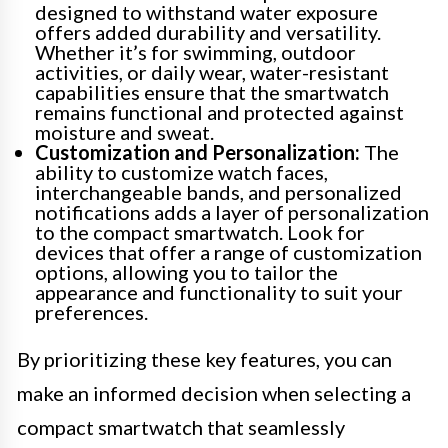
designed to withstand water exposure
offers added durability and versatility.
Whether it’s for swimming, outdoor
activities, or daily wear, water-resistant
capabilities ensure that the smartwatch
remains functional and protected against
moisture and sweat.
Customization and Personalization:
The
ability to customize watch faces,
interchangeable bands, and personalized
notifications adds a layer of personalization
to the compact smartwatch. Look for
devices that offer a range of customization
options, allowing you to tailor the
appearance and functionality to suit your
preferences.
By prioritizing these key features, you can
make an informed decision when selecting a
compact smartwatch that seamlessly