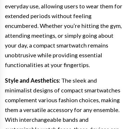
everyday use, allowing users to wear them for
extended periods without feeling
encumbered. Whether you’re hitting the gym,
attending meetings, or simply going about
your day, a compact smartwatch remains
unobtrusive while providing essential
functionalities at your fingertips.
Style and Aesthetics:
The sleek and
minimalist designs of compact smartwatches
complement various fashion choices, making
them a versatile accessory for any ensemble.
With interchangeable bands and