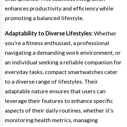
enhances productivity and efficiency while
promoting a balanced lifestyle.
Adaptability to Diverse Lifestyles:
Whether
you’re a fitness enthusiast, a professional
navigating a demanding work environment, or
an individual seeking a reliable companion for
everyday tasks, compact smartwatches cater
to a diverse range of lifestyles. Their
adaptable nature ensures that users can
leverage their features to enhance specific
aspects of their daily routines, whether it’s
monitoring health metrics, managing