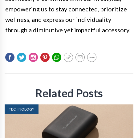
empowering us to stay connected, prioritize
wellness, and express our individuality
through a diminutive yet impactful accessory.
Related Posts
TECHNOLOGY