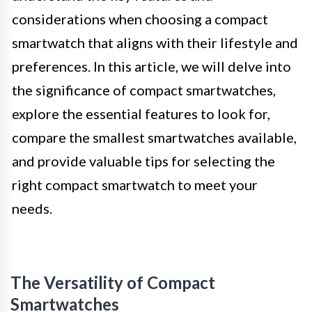
considerations when choosing a compact
smartwatch that aligns with their lifestyle and
preferences. In this article, we will delve into
the significance of compact smartwatches,
explore the essential features to look for,
compare the smallest smartwatches available,
and provide valuable tips for selecting the
right compact smartwatch to meet your
needs.
The Versatility of Compact
Smartwatches