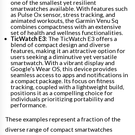
one of the smallest yet resilient
smartwatches available. With features such
as Pulse Ox sensor, stress tracking, and
animated workouts, the Garmin Venu Sq
combines compactness with an extensive
set of health and wellness functionalities.
TicWatch E3:
The TicWatch E3 offers a
blend of compact design and diverse
features, making it an attractive option for
users seeking a diminutive yet versatile
smartwatch. With a vibrant display and
Google’s Wear OS, this device provides
seamless access to apps and notifications in
a compact package. Its focus on fitness
tracking, coupled with a lightweight build,
positions it as a compelling choice for
individuals prioritizing portability and
performance.
These examples represent a fraction of the
diverse range of compact smartwatches