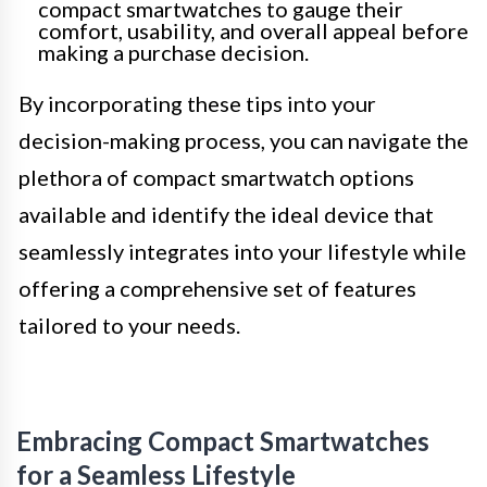
compact smartwatches to gauge their
comfort, usability, and overall appeal before
making a purchase decision.
By incorporating these tips into your
decision-making process, you can navigate the
plethora of compact smartwatch options
available and identify the ideal device that
seamlessly integrates into your lifestyle while
offering a comprehensive set of features
tailored to your needs.
Embracing Compact Smartwatches
for a Seamless Lifestyle