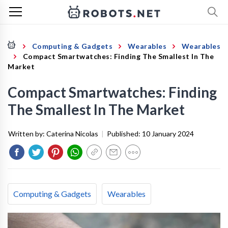
Computing & Gadgets
Wearables
Wearables
Compact Smartwatches: Finding The Smallest In The
Market
Compact Smartwatches: Finding
The Smallest In The Market
Written by:
Caterina Nicolas
|
Published:
10 January 2024
Computing & Gadgets
Wearables