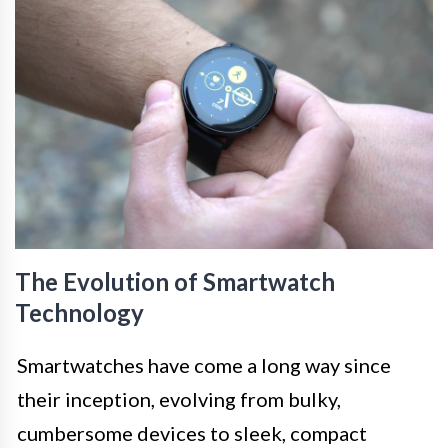
The Evolution of Smartwatch
Technology
Smartwatches have come a long way since
their inception, evolving from bulky,
cumbersome devices to sleek, compact