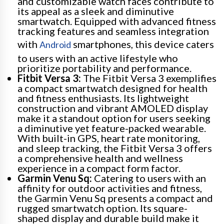
and customizable watch faces contribute to
its appeal as a sleek and diminutive
smartwatch. Equipped with advanced fitness
tracking features and seamless integration
with
smartphones, this device caters
Android
to users with an active lifestyle who
prioritize portability and performance.
Fitbit Versa 3:
The Fitbit Versa 3 exemplifies
a compact smartwatch designed for health
and fitness enthusiasts. Its lightweight
construction and vibrant AMOLED display
make it a standout option for users seeking
a diminutive yet feature-packed wearable.
With built-in GPS, heart rate monitoring,
and sleep tracking, the Fitbit Versa 3 offers
a comprehensive health and wellness
experience in a compact form factor.
Garmin Venu Sq:
Catering to users with an
affinity for outdoor activities and fitness,
the Garmin Venu Sq presents a compact and
rugged smartwatch option. Its square-
shaped display and durable build make it