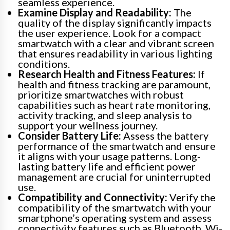
seamless experience.
Examine Display and Readability:
The
quality of the display significantly impacts
the user experience. Look for a compact
smartwatch with a clear and vibrant screen
that ensures readability in various lighting
conditions.
Research Health and Fitness Features:
If
health and fitness tracking are paramount,
prioritize smartwatches with robust
capabilities such as heart rate monitoring,
activity tracking, and sleep analysis to
support your wellness journey.
Consider Battery Life:
Assess the battery
performance of the smartwatch and ensure
it aligns with your usage patterns. Long-
lasting battery life and efficient power
management are crucial for uninterrupted
use.
Compatibility and Connectivity:
Verify the
compatibility of the smartwatch with your
smartphone’s operating system and assess
connectivity features such as Bluetooth, Wi-