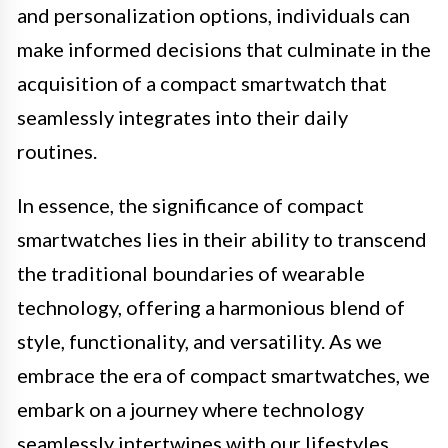
and personalization options, individuals can
make informed decisions that culminate in the
acquisition of a compact smartwatch that
seamlessly integrates into their daily
routines.
In essence, the significance of compact
smartwatches lies in their ability to transcend
the traditional boundaries of wearable
technology, offering a harmonious blend of
style, functionality, and versatility. As we
embrace the era of compact smartwatches, we
embark on a journey where technology
seamlessly intertwines with our lifestyles,