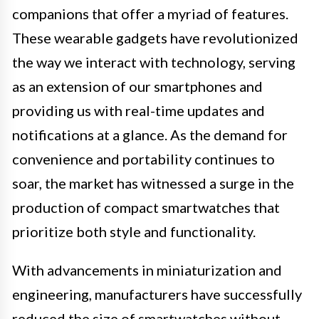
companions that offer a myriad of features.
These wearable gadgets have revolutionized
the way we interact with technology, serving
as an extension of our smartphones and
providing us with real-time updates and
notifications at a glance. As the demand for
convenience and portability continues to
soar, the market has witnessed a surge in the
production of compact smartwatches that
prioritize both style and functionality.
With advancements in miniaturization and
engineering, manufacturers have successfully
reduced the size of smartwatches without