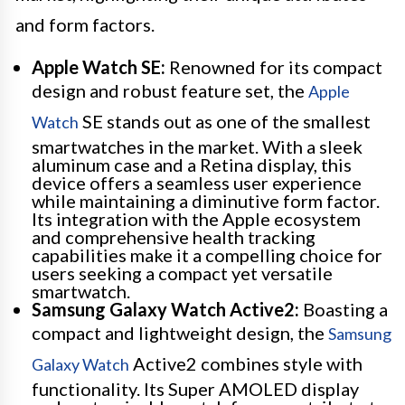
and form factors.
Apple Watch SE:
Renowned for its compact
design and robust feature set, the
Apple
SE stands out as one of the smallest
Watch
smartwatches in the market. With a sleek
aluminum case and a Retina display, this
device offers a seamless user experience
while maintaining a diminutive form factor.
Its integration with the Apple ecosystem
and comprehensive health tracking
capabilities make it a compelling choice for
users seeking a compact yet versatile
smartwatch.
Samsung Galaxy Watch Active2:
Boasting a
compact and lightweight design, the
Samsung
Active2 combines style with
Galaxy Watch
functionality. Its Super AMOLED display