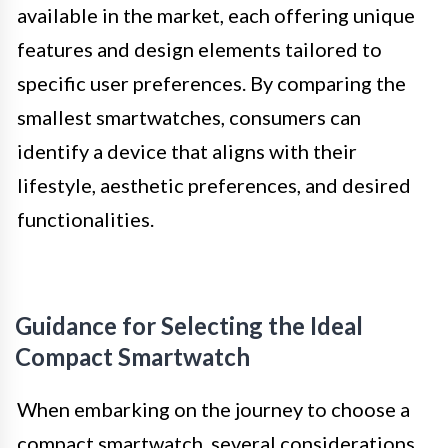
available in the market, each offering unique
features and design elements tailored to
specific user preferences. By comparing the
smallest smartwatches, consumers can
identify a device that aligns with their
lifestyle, aesthetic preferences, and desired
functionalities.
Guidance for Selecting the Ideal
Compact Smartwatch
When embarking on the journey to choose a
compact smartwatch, several considerations