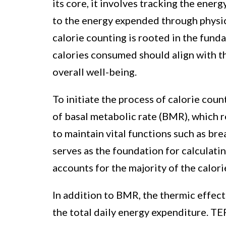
its core, it involves tracking the ene
to the energy expended through physica
calorie counting is rooted in the fund
calories consumed should align with t
overall well-being.
To initiate the process of calorie coun
of basal metabolic rate (BMR), which 
to maintain vital functions such as bre
serves as the foundation for calculating
accounts for the majority of the calor
In addition to BMR, the thermic effect
the total daily energy expenditure. TE