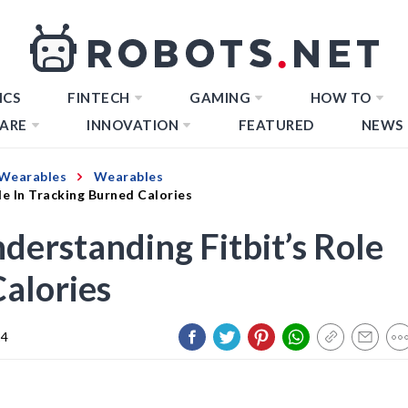
ICS
FINTECH
GAMING
HOW TO
ARE
INNOVATION
FEATURED
NEWS
Wearables
Wearables
le In Tracking Burned Calories
derstanding Fitbit’s Role
Calories
24