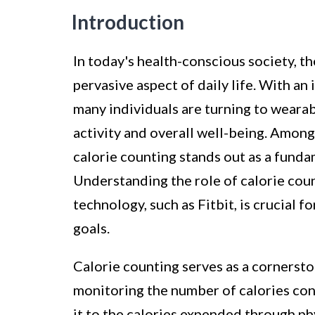
Introduction
In today's health-conscious society, t
pervasive aspect of daily life. With an 
many individuals are turning to wearabl
activity and overall well-being. Among
calorie counting stands out as a fun
Understanding the role of calorie coun
technology, such as Fitbit, is crucial f
goals.
Calorie counting serves as a cornerston
monitoring the number of calories c
it to the calories expended through phy