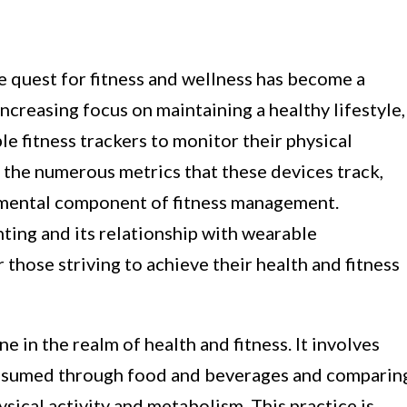
he quest for fitness and wellness has become a
increasing focus on maintaining a healthy lifestyle,
e fitness trackers to monitor their physical
 the numerous metrics that these devices track,
damental component of fitness management.
ting and its relationship with wearable
or those striving to achieve their health and fitness
e in the realm of health and fitness. It involves
onsumed through food and beverages and comparin
sical activity and metabolism. This practice is