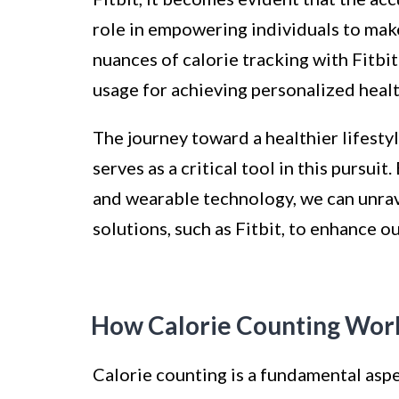
role in empowering individuals to mak
nuances of calorie tracking with Fitbit
usage for achieving personalized healt
The journey toward a healthier lifesty
serves as a critical tool in this pursui
and wearable technology, we can unrav
solutions, such as Fitbit, to enhance 
How Calorie Counting Wor
Calorie counting is a fundamental aspe