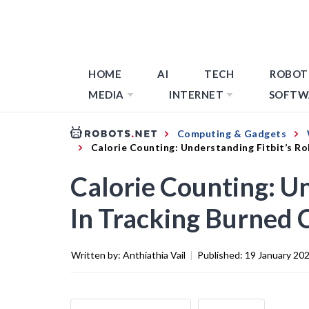
HOME
AI
TECH
ROBOT
MEDIA
INTERNET
SOFTW
Computing & Gadgets
Calorie Counting: Understanding Fitbit’s Ro
Calorie Counting: Un
In Tracking Burned 
Written by:
Anthiathia Vail
|
Published:
19 January 20