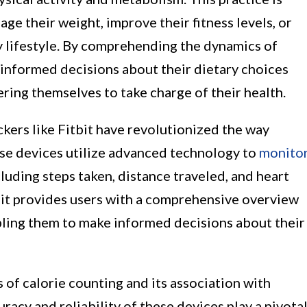
age their weight, improve their fitness levels, or
y lifestyle. By comprehending the dynamics of
 informed decisions about their dietary choices
ring themselves to take charge of their health.
ackers like Fitbit have revolutionized the way
se devices utilize advanced technology to
monito
ncluding steps taken, distance traveled, and heart
tbit provides users with a comprehensive overview
abling them to make informed decisions about their
 of calorie counting and its association with
uracy and reliability of these devices play a pivota