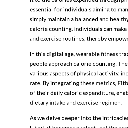
essential for individuals aiming to man
simply maintain a balanced and health
calorie counting, individuals can make
and exercise routines, thereby empowe
In this digital age, wearable fitness tr
people approach calorie counting. The
various aspects of physical activity, i
rate. By integrating these metrics, Fi
of their daily caloric expenditure, en
dietary intake and exercise regimen.
As we delve deeper into the intricacies
Fitbit, it becomes evident that the acc