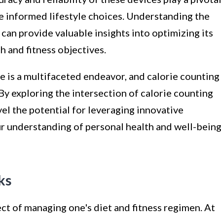
e informed lifestyle choices. Understanding the
 can provide valuable insights into optimizing its
h and fitness objectives.
le is a multifaceted endeavor, and calorie counting
t. By exploring the intersection of calorie counting
el the potential for leveraging innovative
our understanding of personal health and well-being
ks
ct of managing one's diet and fitness regimen. At