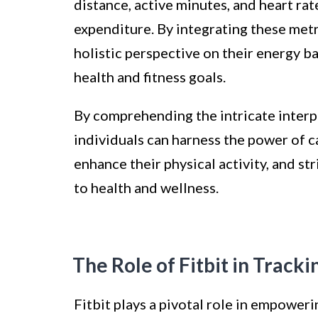
distance, active minutes, and heart rat
expenditure. By integrating these metr
holistic perspective on their energy 
health and fitness goals.
By comprehending the intricate interp
individuals can harness the power of ca
enhance their physical activity, and s
to health and wellness.
The Role of Fitbit in Track
Fitbit plays a pivotal role in empoweri