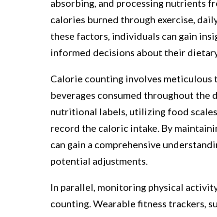
absorbing, and processing nutrients f
calories burned through exercise, dail
these factors, individuals can gain ins
informed decisions about their dietary
Calorie counting involves meticulous t
beverages consumed throughout the da
nutritional labels, utilizing food scal
record the caloric intake. By maintaini
can gain a comprehensive understanding
potential adjustments.
In parallel, monitoring physical activity
counting. Wearable fitness trackers, su