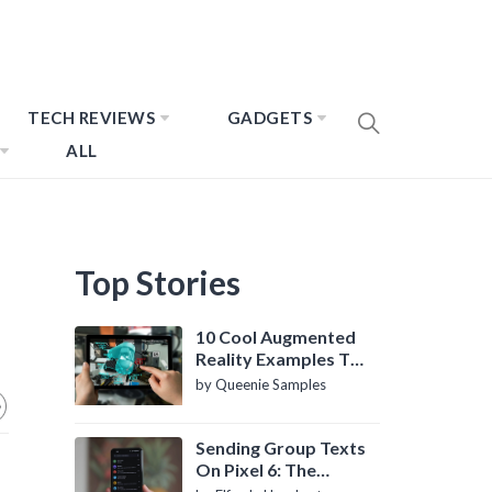
TECH REVIEWS
GADGETS
ALL
Top Stories
10 Cool Augmented
Reality Examples To
Know About
by Queenie Samples
Sending Group Texts
On Pixel 6: The
Definitive Guide