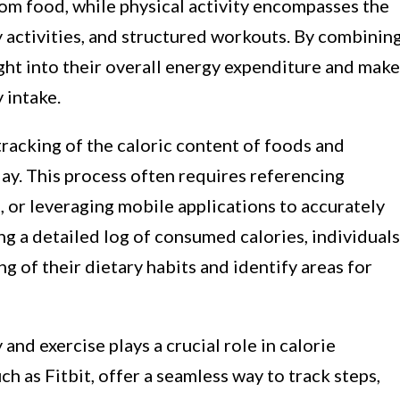
rom food, while physical activity encompasses the
y activities, and structured workouts. By combinin
ight into their overall energy expenditure and make
 intake.
racking of the caloric content of foods and
y. This process often requires referencing
es, or leveraging mobile applications to accurately
ng a detailed log of consumed calories, individuals
 of their dietary habits and identify areas for
 and exercise plays a crucial role in calorie
ch as Fitbit, offer a seamless way to track steps,