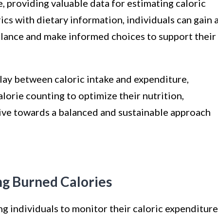
e, providing valuable data for estimating caloric
ics with dietary information, individuals can gain 
balance and make informed choices to support their
lay between caloric intake and expenditure,
lorie counting to optimize their nutrition,
trive towards a balanced and sustainable approach
ing Burned Calories
ng individuals to monitor their caloric expenditure