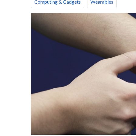
Computing & Gadgets
Wearables