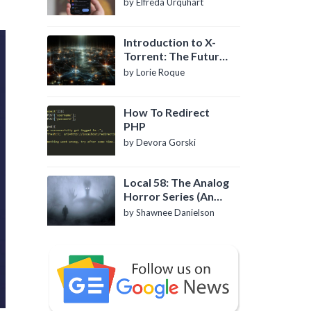
by Elfreda Urquhart
Introduction to X-
Torrent: The Future
of P2P File Sharing
by Lorie Roque
How To Redirect
PHP
by Devora Gorski
Local 58: The Analog
Horror Series (An
Introduction)
by Shawnee Danielson