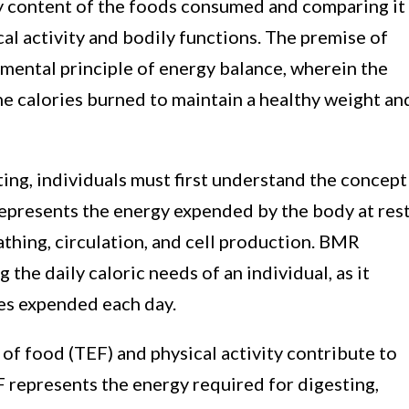
rgy content of the foods consumed and comparing it
l activity and bodily functions. The premise of
amental principle of energy balance, wherein the
he calories burned to maintain a healthy weight an
ting, individuals must first understand the concept
represents the energy expended by the body at res
athing, circulation, and cell production. BMR
 the daily caloric needs of an individual, as it
ies expended each day.
 of food (TEF) and physical activity contribute to
F represents the energy required for digesting,