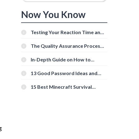
Now You Know
Testing Your Reaction Time and
Cognitive Speed With Online
Tools
The Quality Assurance Process:
The Roles And Responsibilities
In-Depth Guide on How to
Download Instagram Videos
[Beginner-Friendly]
13 Good Password Ideas and
Tips for Secure Accounts
15 Best Minecraft Survival
Servers You Should Check Out
g