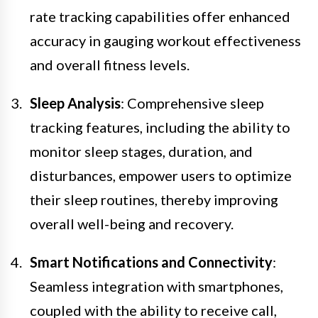
rate tracking capabilities offer enhanced
accuracy in gauging workout effectiveness
and overall fitness levels.
Sleep Analysis
: Comprehensive sleep
tracking features, including the ability to
monitor sleep stages, duration, and
disturbances, empower users to optimize
their sleep routines, thereby improving
overall well-being and recovery.
Smart Notifications and Connectivity
:
Seamless integration with smartphones,
coupled with the ability to receive call,