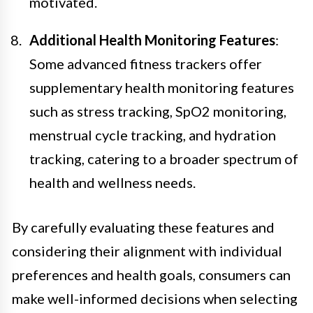
motivated.
Additional Health Monitoring Features
:
Some advanced fitness trackers offer
supplementary health monitoring features
such as stress tracking, SpO2 monitoring,
menstrual cycle tracking, and hydration
tracking, catering to a broader spectrum of
health and wellness needs.
By carefully evaluating these features and
considering their alignment with individual
preferences and health goals, consumers can
make well-informed decisions when selecting