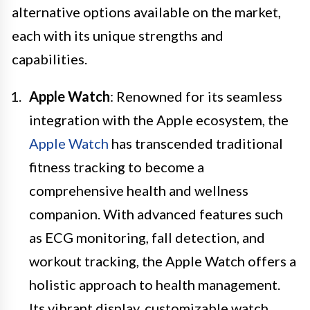
alternative options available on the market,
each with its unique strengths and
capabilities.
Apple Watch
: Renowned for its seamless
integration with the Apple ecosystem, the
Apple Watch
has transcended traditional
fitness tracking to become a
comprehensive health and wellness
companion. With advanced features such
as ECG monitoring, fall detection, and
workout tracking, the Apple Watch offers a
holistic approach to health management.
Its vibrant display, customizable watch