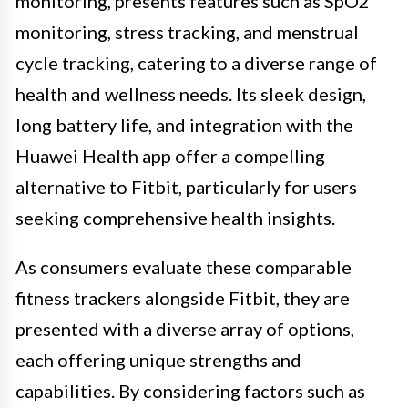
monitoring, presents features such as SpO2
monitoring, stress tracking, and menstrual
cycle tracking, catering to a diverse range of
health and wellness needs. Its sleek design,
long battery life, and integration with the
Huawei Health app offer a compelling
alternative to Fitbit, particularly for users
seeking comprehensive health insights.
As consumers evaluate these comparable
fitness trackers alongside Fitbit, they are
presented with a diverse array of options,
each offering unique strengths and
capabilities. By considering factors such as