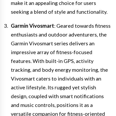
make it an appealing choice for users
seeking a blend of style and functionality.
Garmin Vivosmart
: Geared towards fitness
enthusiasts and outdoor adventurers, the
Garmin Vivosmart series delivers an
impressive array of fitness-focused
features. With built-in GPS, activity
tracking, and body energy monitoring, the
Vivosmart caters to individuals with an
active lifestyle. Its rugged yet stylish
design, coupled with smart notifications
and music controls, positions it as a
versatile companion for fitness-oriented