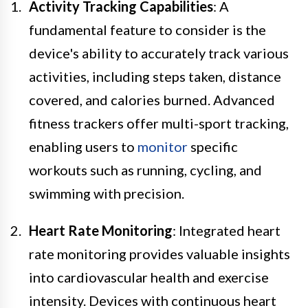
Activity Tracking Capabilities
: A
fundamental feature to consider is the
device's ability to accurately track various
activities, including steps taken, distance
covered, and calories burned. Advanced
fitness trackers offer multi-sport tracking,
enabling users to
monitor
specific
workouts such as running, cycling, and
swimming with precision.
Heart Rate Monitoring
: Integrated heart
rate monitoring provides valuable insights
into cardiovascular health and exercise
intensity. Devices with continuous heart