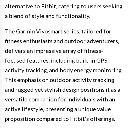
alternative to Fitbit, catering to users seeking
a blend of style and functionality.
The Garmin Vivosmart series, tailored for
fitness enthusiasts and outdoor adventurers,
delivers an impressive array of fitness-
focused features, including built-in GPS,
activity tracking, and body energy monitoring.
This emphasis on outdoor activity tracking
and rugged yet stylish design positions it as a
versatile companion for individuals with an
active lifestyle, presenting a unique value
proposition compared to Fitbit's offerings.