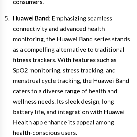
consumers.
Huawei Band
: Emphasizing seamless
connectivity and advanced health
monitoring, the Huawei Band series stands
as a compelling alternative to traditional
fitness trackers. With features such as
SpO2 monitoring, stress tracking, and
menstrual cycle tracking, the Huawei Band
caters to a diverse range of health and
wellness needs. Its sleek design, long
battery life, and integration with Huawei
Health app enhance its appeal among
health-conscious users.