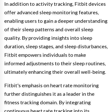
In addition to activity tracking, Fitbit devices
offer advanced sleep monitoring features,
enabling users to gain a deeper understanding
of their sleep patterns and overall sleep
quality. By providing insights into sleep
duration, sleep stages, and sleep disturbances,
Fitbit empowers individuals to make
informed adjustments to their sleep routines,
ultimately enhancing their overall well-being.
Fitbit's emphasis on heart rate monitoring
further distinguishes it as a leader in the
fitness tracking domain. By integrating
continuous heart rate tracking into its