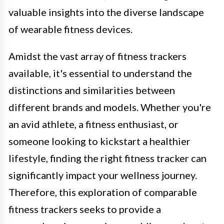
valuable insights into the diverse landscape
of wearable fitness devices.
Amidst the vast array of fitness trackers
available, it's essential to understand the
distinctions and similarities between
different brands and models. Whether you're
an avid athlete, a fitness enthusiast, or
someone looking to kickstart a healthier
lifestyle, finding the right fitness tracker can
significantly impact your wellness journey.
Therefore, this exploration of comparable
fitness trackers seeks to provide a