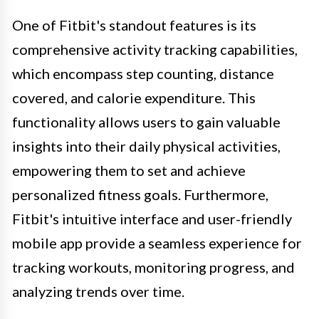
One of Fitbit's standout features is its
comprehensive activity tracking capabilities,
which encompass step counting, distance
covered, and calorie expenditure. This
functionality allows users to gain valuable
insights into their daily physical activities,
empowering them to set and achieve
personalized fitness goals. Furthermore,
Fitbit's intuitive interface and user-friendly
mobile app provide a seamless experience for
tracking workouts, monitoring progress, and
analyzing trends over time.