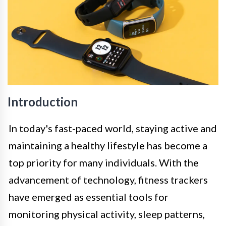
Introduction
In today's fast-paced world, staying active and
maintaining a healthy lifestyle has become a
top priority for many individuals. With the
advancement of technology, fitness trackers
have emerged as essential tools for
monitoring physical activity, sleep patterns,