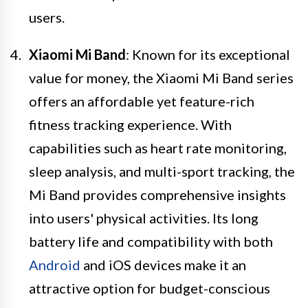
users.
Xiaomi Mi Band
: Known for its exceptional
value for money, the Xiaomi Mi Band series
offers an affordable yet feature-rich
fitness tracking experience. With
capabilities such as heart rate monitoring,
sleep analysis, and multi-sport tracking, the
Mi Band provides comprehensive insights
into users' physical activities. Its long
battery life and compatibility with both
Android
and iOS devices make it an
attractive option for budget-conscious