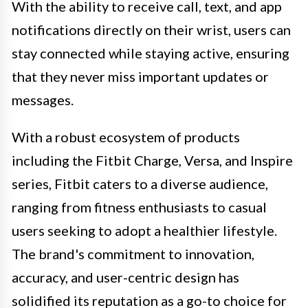
With the ability to receive call, text, and app
notifications directly on their wrist, users can
stay connected while staying active, ensuring
that they never miss important updates or
messages.
With a robust ecosystem of products
including the Fitbit Charge, Versa, and Inspire
series, Fitbit caters to a diverse audience,
ranging from fitness enthusiasts to casual
users seeking to adopt a healthier lifestyle.
The brand's commitment to innovation,
accuracy, and user-centric design has
solidified its reputation as a go-to choice for