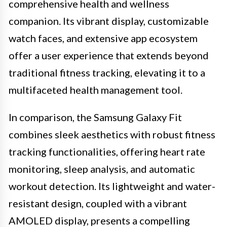
comprehensive health and wellness
companion. Its vibrant display, customizable
watch faces, and extensive app ecosystem
offer a user experience that extends beyond
traditional fitness tracking, elevating it to a
multifaceted health management tool.
In comparison, the Samsung Galaxy Fit
combines sleek aesthetics with robust fitness
tracking functionalities, offering heart rate
monitoring, sleep analysis, and automatic
workout detection. Its lightweight and water-
resistant design, coupled with a vibrant
AMOLED display, presents a compelling