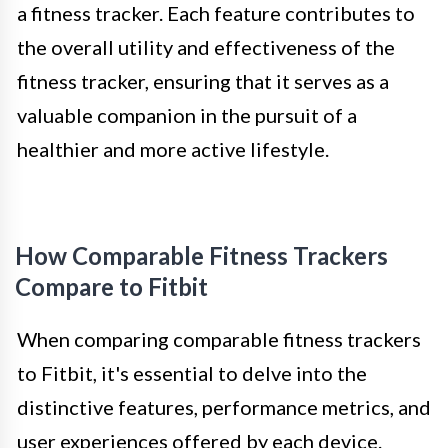
a fitness tracker. Each feature contributes to
the overall utility and effectiveness of the
fitness tracker, ensuring that it serves as a
valuable companion in the pursuit of a
healthier and more active lifestyle.
How Comparable Fitness Trackers
Compare to Fitbit
When comparing comparable fitness trackers
to Fitbit, it's essential to delve into the
distinctive features, performance metrics, and
user experiences offered by each device.