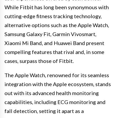
While Fitbit has long been synonymous with
cutting-edge fitness tracking technology,
alternative options such as the Apple Watch,
Samsung Galaxy Fit, Garmin Vivosmart,
Xiaomi Mi Band, and Huawei Band present
compelling features that rival and, in some
cases, surpass those of Fitbit.
The Apple Watch, renowned for its seamless
integration with the Apple ecosystem, stands
out with its advanced health monitoring
capabilities, including ECG monitoring and
fall detection, setting it apart as a