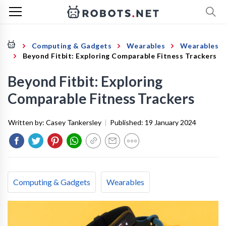
Computing & Gadgets
Wearables
Wearables
Beyond Fitbit: Exploring Comparable Fitness Trackers
Beyond Fitbit: Exploring
Comparable Fitness Trackers
Written by:
Casey Tankersley
|
Published:
19 January 2024
Computing & Gadgets
Wearables