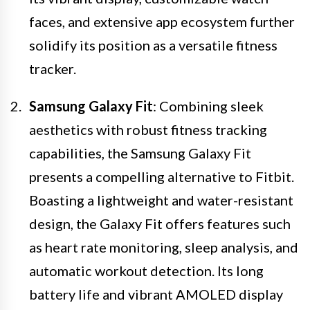
faces, and extensive app ecosystem further
solidify its position as a versatile fitness
tracker.
Samsung Galaxy Fit
: Combining sleek
aesthetics with robust fitness tracking
capabilities, the Samsung Galaxy Fit
presents a compelling alternative to Fitbit.
Boasting a lightweight and water-resistant
design, the Galaxy Fit offers features such
as heart rate monitoring, sleep analysis, and
automatic workout detection. Its long
battery life and vibrant AMOLED display