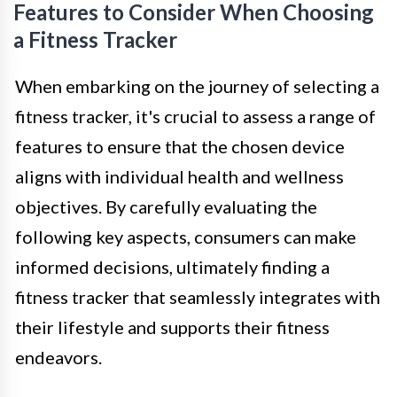
Features to Consider When Choosing
a Fitness Tracker
When embarking on the journey of selecting a
fitness tracker, it's crucial to assess a range of
features to ensure that the chosen device
aligns with individual health and wellness
objectives. By carefully evaluating the
following key aspects, consumers can make
informed decisions, ultimately finding a
fitness tracker that seamlessly integrates with
their lifestyle and supports their fitness
endeavors.