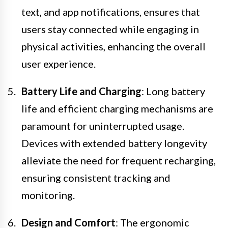
text, and app notifications, ensures that
users stay connected while engaging in
physical activities, enhancing the overall
user experience.
Battery Life and Charging
: Long battery
life and efficient charging mechanisms are
paramount for uninterrupted usage.
Devices with extended battery longevity
alleviate the need for frequent recharging,
ensuring consistent tracking and
monitoring.
Design and Comfort
: The ergonomic