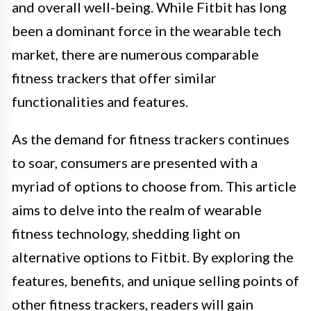
and overall well-being. While Fitbit has long
been a dominant force in the wearable tech
market, there are numerous comparable
fitness trackers that offer similar
functionalities and features.
As the demand for fitness trackers continues
to soar, consumers are presented with a
myriad of options to choose from. This article
aims to delve into the realm of wearable
fitness technology, shedding light on
alternative options to Fitbit. By exploring the
features, benefits, and unique selling points of
other fitness trackers, readers will gain