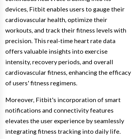
devices, Fitbit enables users to gauge their
cardiovascular health, optimize their
workouts, and track their fitness levels with
precision. This real-time heart rate data
offers valuable insights into exercise
intensity, recovery periods, and overall
cardiovascular fitness, enhancing the efficacy
of users' fitness regimens.
Moreover, Fitbit's incorporation of smart
notifications and connectivity features
elevates the user experience by seamlessly
integrating fitness tracking into daily life.