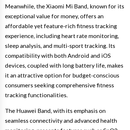
Meanwhile, the Xiaomi Mi Band, known for its
exceptional value for money, offers an
affordable yet feature-rich fitness tracking
experience, including heart rate monitoring,
sleep analysis, and multi-sport tracking. Its
compatibility with both Android and iOS
devices, coupled with long battery life, makes
it an attractive option for budget-conscious
consumers seeking comprehensive fitness
tracking functionalities.
The Huawei Band, with its emphasis on
seamless connectivity and advanced health