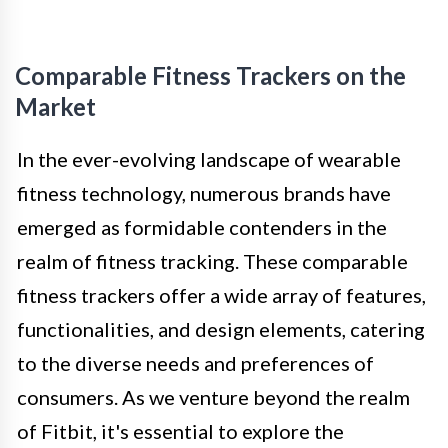
Comparable Fitness Trackers on the
Market
In the ever-evolving landscape of wearable
fitness technology, numerous brands have
emerged as formidable contenders in the
realm of fitness tracking. These comparable
fitness trackers offer a wide array of features,
functionalities, and design elements, catering
to the diverse needs and preferences of
consumers. As we venture beyond the realm
of Fitbit, it's essential to explore the