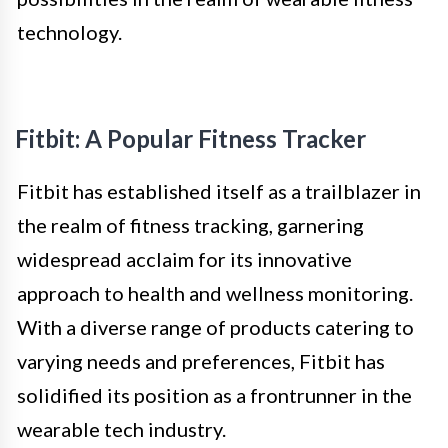
technology.
Fitbit: A Popular Fitness Tracker
Fitbit has established itself as a trailblazer in
the realm of fitness tracking, garnering
widespread acclaim for its innovative
approach to health and wellness monitoring.
With a diverse range of products catering to
varying needs and preferences, Fitbit has
solidified its position as a frontrunner in the
wearable tech industry.