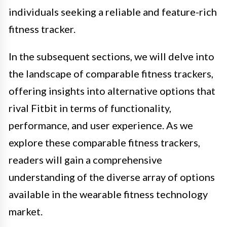
individuals seeking a reliable and feature-rich
fitness tracker.
In the subsequent sections, we will delve into
the landscape of comparable fitness trackers,
offering insights into alternative options that
rival Fitbit in terms of functionality,
performance, and user experience. As we
explore these comparable fitness trackers,
readers will gain a comprehensive
understanding of the diverse array of options
available in the wearable fitness technology
market.