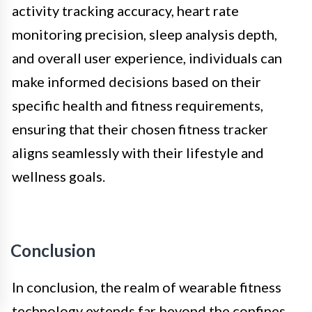
activity tracking accuracy, heart rate
monitoring precision, sleep analysis depth,
and overall user experience, individuals can
make informed decisions based on their
specific health and fitness requirements,
ensuring that their chosen fitness tracker
aligns seamlessly with their lifestyle and
wellness goals.
Conclusion
In conclusion, the realm of wearable fitness
technology extends far beyond the confines