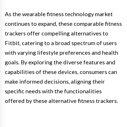
As the wearable fitness technology market
continues to expand, these comparable fitness
trackers offer compelling alternatives to
Fitbit, catering to a broad spectrum of users
with varying lifestyle preferences and health
goals. By exploring the diverse features and
capabilities of these devices, consumers can
make informed decisions, aligning their
specific needs with the functionalities
offered by these alternative fitness trackers.