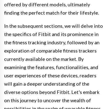
offered by different models, ultimately
finding the perfect match for their lifestyle.
In the subsequent sections, we will delve into
the specifics of Fitbit and its prominence in
the fitness tracking industry, followed by an
exploration of comparable fitness trackers
currently available on the market. By
examining the features, functionalities, and
user experiences of these devices, readers
will gain a deeper understanding of the
diverse options beyond Fitbit. Let's embark
on this journey to uncover the wealth of
possibilities in the realm of wearable fitness