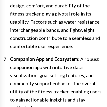
design, comfort, and durability of the
fitness tracker play a pivotal role in its
usability. Factors such as water resistance,
interchangeable bands, and lightweight
construction contribute to a seamless and
comfortable user experience.
Companion App and Ecosystem
: A robust
companion app with intuitive data
visualization, goal setting features, and
community support enhances the overall
utility of the fitness tracker, enabling users
to gain actionable insights and stay