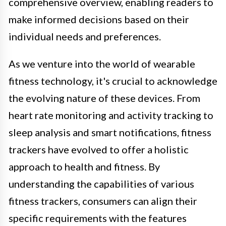
comprehensive overview, enabling readers to
make informed decisions based on their
individual needs and preferences.
As we venture into the world of wearable
fitness technology, it's crucial to acknowledge
the evolving nature of these devices. From
heart rate monitoring and activity tracking to
sleep analysis and smart notifications, fitness
trackers have evolved to offer a holistic
approach to health and fitness. By
understanding the capabilities of various
fitness trackers, consumers can align their
specific requirements with the features