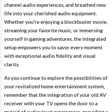
channel audio experiences, and breathed new
life into your cherished audio equipment.
Whether you’re enjoying a blockbuster movie,
streaming your favorite music, or immersing
yourself in gaming adventures, the integrated
setup empowers you to savor every moment
with exceptional audio fidelity and visual
clarity.
As you continue to explore the possibilities of
your revitalized home entertainment system,
remember that the integration of your old AV
receiver with your TV opens the door to a
myriad of audiovisual experiences, providing a