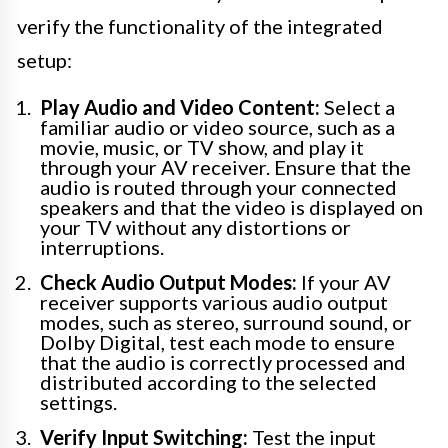
verify the functionality of the integrated
setup:
Play Audio and Video Content:
Select a
familiar audio or video source, such as a
movie, music, or TV show, and play it
through your AV receiver. Ensure that the
audio is routed through your connected
speakers and that the video is displayed on
your TV without any distortions or
interruptions.
Check Audio Output Modes:
If your AV
receiver supports various audio output
modes, such as stereo, surround sound, or
Dolby Digital, test each mode to ensure
that the audio is correctly processed and
distributed according to the selected
settings.
Verify Input Switching:
Test the input