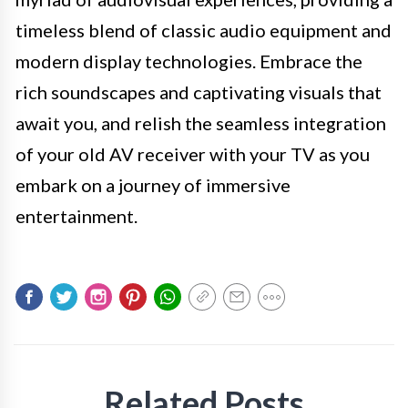
timeless blend of classic audio equipment and
modern display technologies. Embrace the
rich soundscapes and captivating visuals that
await you, and relish the seamless integration
of your old AV receiver with your TV as you
embark on a journey of immersive
entertainment.
Related Posts