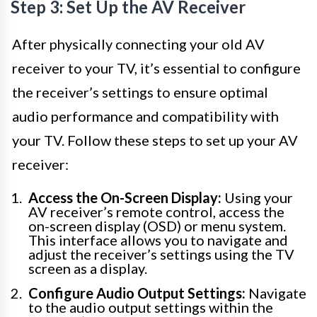
Step 3: Set Up the AV Receiver
After physically connecting your old AV
receiver to your TV, it’s essential to configure
the receiver’s settings to ensure optimal
audio performance and compatibility with
your TV. Follow these steps to set up your AV
receiver:
Access the On-Screen Display:
Using your
AV receiver’s remote control, access the
on-screen display (OSD) or menu system.
This interface allows you to navigate and
adjust the receiver’s settings using the TV
screen as a display.
Configure Audio Output Settings:
Navigate
to the audio output settings within the