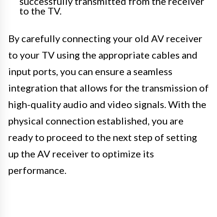
successfully transmitted from the receiver
to the TV.
By carefully connecting your old AV receiver
to your TV using the appropriate cables and
input ports, you can ensure a seamless
integration that allows for the transmission of
high-quality audio and video signals. With the
physical connection established, you are
ready to proceed to the next step of setting
up the AV receiver to optimize its
performance.