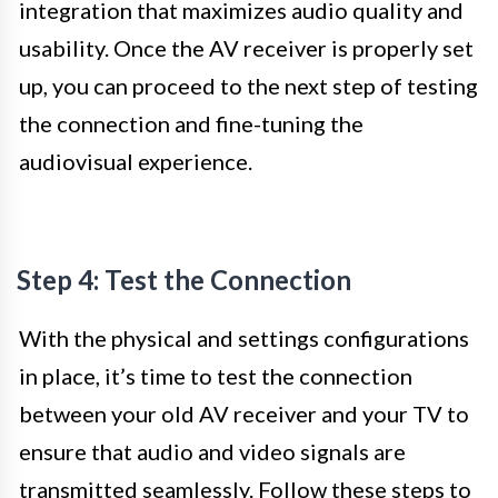
integration that maximizes audio quality and
usability. Once the AV receiver is properly set
up, you can proceed to the next step of testing
the connection and fine-tuning the
audiovisual experience.
Step 4: Test the Connection
With the physical and settings configurations
in place, it’s time to test the connection
between your old AV receiver and your TV to
ensure that audio and video signals are
transmitted seamlessly. Follow these steps to