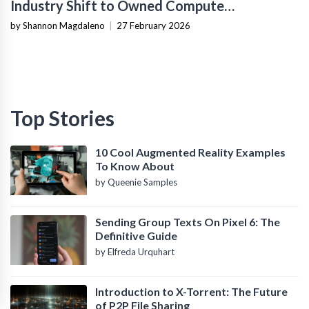
Industry Shift to Owned Compute
Infrastructure
by Shannon Magdaleno
|
27 February 2026
Top Stories
10 Cool Augmented Reality Examples
To Know About
by Queenie Samples
Sending Group Texts On Pixel 6: The
Definitive Guide
by Elfreda Urquhart
Introduction to X-Torrent: The Future
of P2P File Sharing