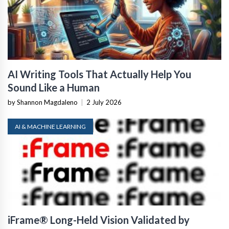
AI Writing Tools That Actually Help You
Sound Like a Human
by Shannon Magdaleno
|
2 July 2026
AI & MACHINE LEARNING
iFrame® Long-Held Vision Validated by