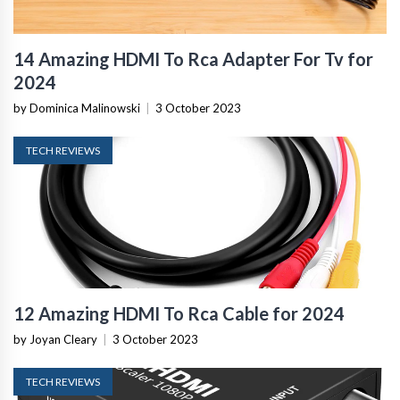
14 Amazing HDMI To Rca Adapter For Tv for
2024
by Dominica Malinowski
|
3 October 2023
TECH REVIEWS
12 Amazing HDMI To Rca Cable for 2024
by Joyan Cleary
|
3 October 2023
TECH REVIEWS