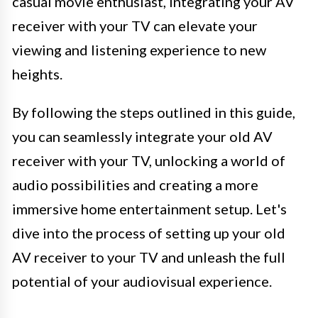
casual movie enthusiast, integrating your AV
receiver with your TV can elevate your
viewing and listening experience to new
heights.
By following the steps outlined in this guide,
you can seamlessly integrate your old AV
receiver with your TV, unlocking a world of
audio possibilities and creating a more
immersive home entertainment setup. Let's
dive into the process of setting up your old
AV receiver to your TV and unleash the full
potential of your audiovisual experience.