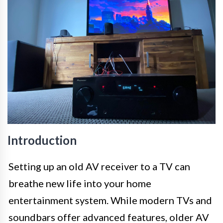
Introduction
Setting up an old AV receiver to a TV can
breathe new life into your home
entertainment system. While modern TVs and
soundbars offer advanced features, older AV