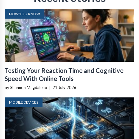
NOW YOU KNOW
Testing Your Reaction Time and Cognitive
Speed With Online Tools
by Shannon Magdaleno
|
21 July 2026
MOBILE DEVICES