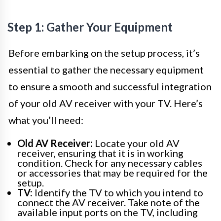
Step 1: Gather Your Equipment
Before embarking on the setup process, it’s
essential to gather the necessary equipment
to ensure a smooth and successful integration
of your old AV receiver with your TV. Here’s
what you’ll need:
Old AV Receiver:
Locate your old AV
receiver, ensuring that it is in working
condition. Check for any necessary cables
or accessories that may be required for the
setup.
TV:
Identify the TV to which you intend to
connect the AV receiver. Take note of the
available input ports on the TV, including