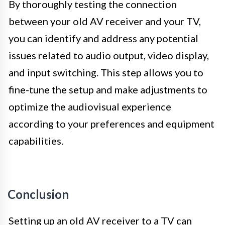
By thoroughly testing the connection
between your old AV receiver and your TV,
you can identify and address any potential
issues related to audio output, video display,
and input switching. This step allows you to
fine-tune the setup and make adjustments to
optimize the audiovisual experience
according to your preferences and equipment
capabilities.
Conclusion
Setting up an old AV receiver to a TV can