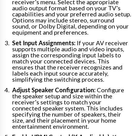
receiver’s menu. Select the appropriate
audio output format based on your TV’s
capabilities and your preferred audio setup.
Options may include stereo, surround
sound, or Dolby Digital, depending on your
equipment and preferences.
Set Input Assignments:
If your AV receiver
supports multiple audio and video inputs,
assign the corresponding input labels to
match your connected devices. This
ensures that the receiver recognizes and
labels each input source accurately,
simplifying the switching process.
Adjust Speaker Configuration:
Configure
the speaker setup and size within the
receiver’s settings to match your
connected speaker system. This includes
specifying the number of speakers, their
size, and their placement in your home
entertainment environment.