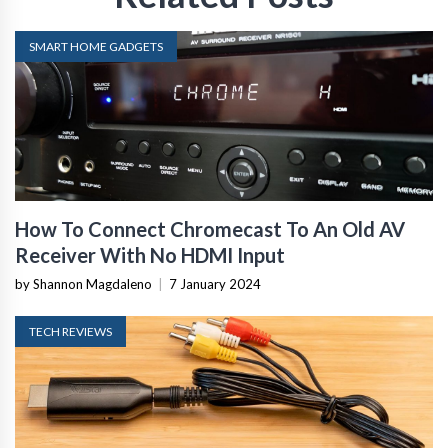
SMART HOME GADGETS
How To Connect Chromecast To An Old AV
Receiver With No HDMI Input
by Shannon Magdaleno
|
7 January 2024
TECH REVIEWS