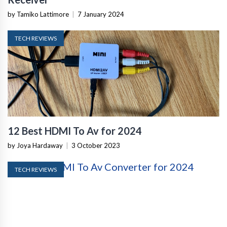
by Tamiko Lattimore
|
7 January 2024
TECH REVIEWS
12 Best HDMI To Av for 2024
by Joya Hardaway
|
3 October 2023
TECH REVIEWS