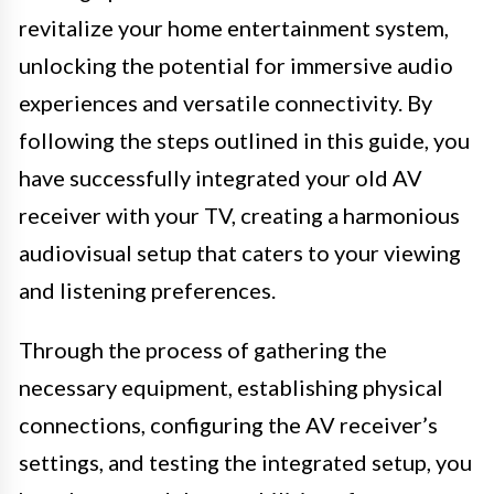
revitalize your home entertainment system,
unlocking the potential for immersive audio
experiences and versatile connectivity. By
following the steps outlined in this guide, you
have successfully integrated your old AV
receiver with your TV, creating a harmonious
audiovisual setup that caters to your viewing
and listening preferences.
Through the process of gathering the
necessary equipment, establishing physical
connections, configuring the AV receiver’s
settings, and testing the integrated setup, you