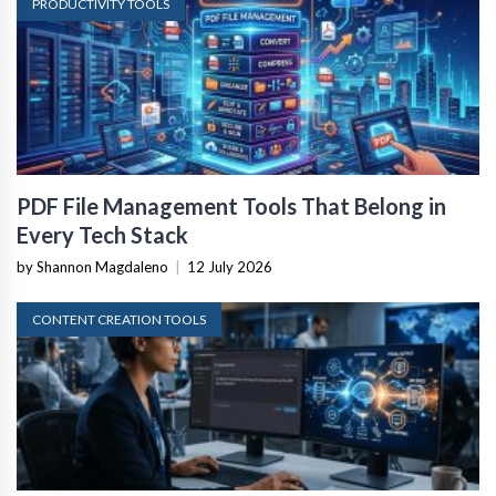
PRODUCTIVITY TOOLS
PDF File Management Tools That Belong in
Every Tech Stack
by Shannon Magdaleno
|
12 July 2026
CONTENT CREATION TOOLS