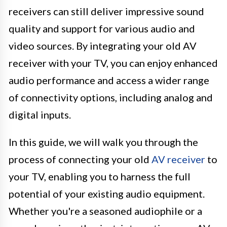
receivers can still deliver impressive sound
quality and support for various audio and
video sources. By integrating your old AV
receiver with your TV, you can enjoy enhanced
audio performance and access a wider range
of connectivity options, including analog and
digital inputs.
In this guide, we will walk you through the
process of connecting your old
AV receiver
to
your TV, enabling you to harness the full
potential of your existing audio equipment.
Whether you're a seasoned audiophile or a