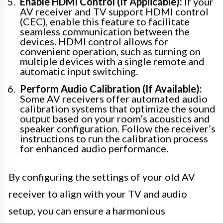
Enable HDMI Control (If Applicable):
If your
AV receiver and TV support HDMI control
(CEC), enable this feature to facilitate
seamless communication between the
devices. HDMI control allows for
convenient operation, such as turning on
multiple devices with a single remote and
automatic input switching.
Perform Audio Calibration (If Available):
Some AV receivers offer automated audio
calibration systems that optimize the sound
output based on your room’s acoustics and
speaker configuration. Follow the receiver’s
instructions to run the calibration process
for enhanced audio performance.
By configuring the settings of your old AV
receiver to align with your TV and audio
setup, you can ensure a harmonious