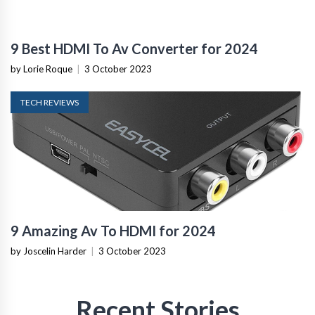
9 Best HDMI To Av Converter for 2024
by Lorie Roque
|
3 October 2023
TECH REVIEWS
9 Amazing Av To HDMI for 2024
by Joscelin Harder
|
3 October 2023
Recent Stories