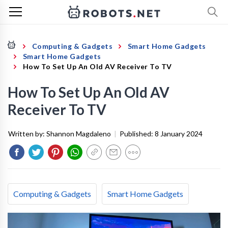
Computing & Gadgets
Smart Home Gadgets
Smart Home Gadgets
How To Set Up An Old AV Receiver To TV
How To Set Up An Old AV
Receiver To TV
Written by:
Shannon Magdaleno
|
Published:
8 January 2024
Computing & Gadgets
Smart Home Gadgets