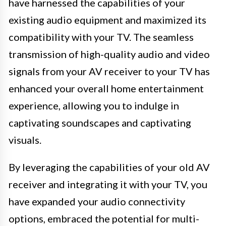
have harnessed the capabilities of your
existing audio equipment and maximized its
compatibility with your TV. The seamless
transmission of high-quality audio and video
signals from your AV receiver to your TV has
enhanced your overall home entertainment
experience, allowing you to indulge in
captivating soundscapes and captivating
visuals.
By leveraging the capabilities of your old AV
receiver and integrating it with your TV, you
have expanded your audio connectivity
options, embraced the potential for multi-