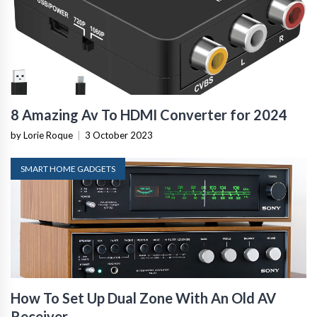
8 Amazing Av To HDMI Converter for 2024
by Lorie Roque
|
3 October 2023
SMART HOME GADGETS
How To Set Up Dual Zone With An Old AV
Receiver