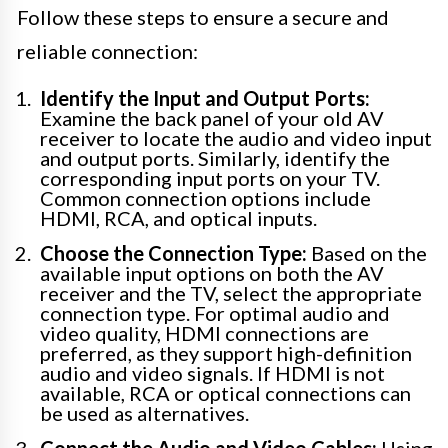
Follow these steps to ensure a secure and
reliable connection:
Identify the Input and Output Ports:
Examine the back panel of your old AV
receiver to locate the audio and video input
and output ports. Similarly, identify the
corresponding input ports on your TV.
Common connection options include
HDMI, RCA, and optical inputs.
Choose the Connection Type:
Based on the
available input options on both the AV
receiver and the TV, select the appropriate
connection type. For optimal audio and
video quality, HDMI connections are
preferred, as they support high-definition
audio and video signals. If HDMI is not
available, RCA or optical connections can
be used as alternatives.
Connect the Audio and Video Cables:
Using