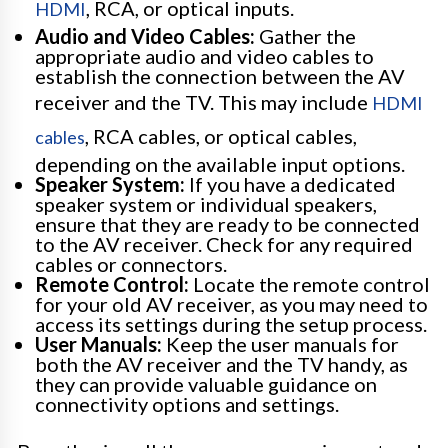
, RCA, or optical inputs.
HDMI
Audio and Video Cables:
Gather the
appropriate audio and video cables to
establish the connection between the AV
receiver and the TV. This may include
HDMI
, RCA cables, or optical cables,
cables
depending on the available input options.
Speaker System:
If you have a dedicated
speaker system or individual speakers,
ensure that they are ready to be connected
to the AV receiver. Check for any required
cables or connectors.
Remote Control:
Locate the remote control
for your old AV receiver, as you may need to
access its settings during the setup process.
User Manuals:
Keep the user manuals for
both the AV receiver and the TV handy, as
they can provide valuable guidance on
connectivity options and settings.