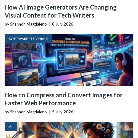
How AI Image Generators Are Changing
Visual Content for Tech Writers
by Shannon Magdaleno
|
8 July 2026
SOFTWARE TUTORIALS
How to Compress and Convert Images for
Faster Web Performance
by Shannon Magdaleno
|
5 July 2026
AI