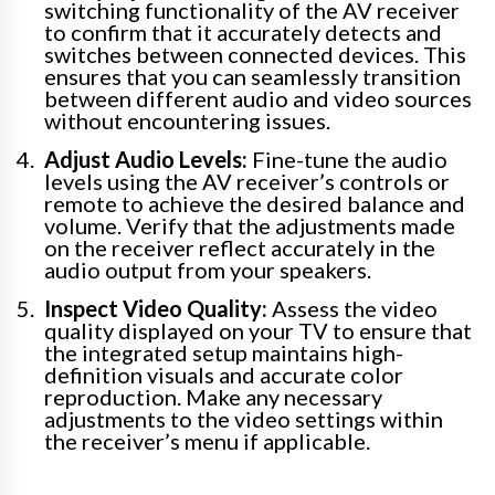
switching functionality of the AV receiver
to confirm that it accurately detects and
switches between connected devices. This
ensures that you can seamlessly transition
between different audio and video sources
without encountering issues.
Adjust Audio Levels:
Fine-tune the audio
levels using the AV receiver’s controls or
remote to achieve the desired balance and
volume. Verify that the adjustments made
on the receiver reflect accurately in the
audio output from your speakers.
Inspect Video Quality:
Assess the video
quality displayed on your TV to ensure that
the integrated setup maintains high-
definition visuals and accurate color
reproduction. Make any necessary
adjustments to the video settings within
the receiver’s menu if applicable.