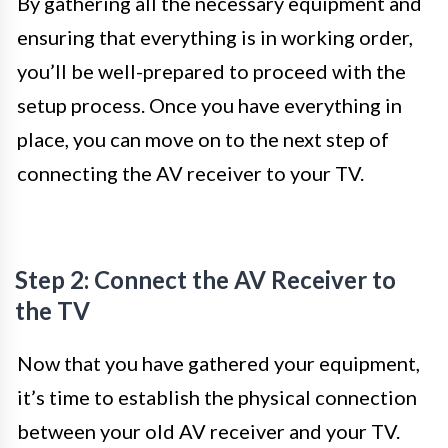
By gathering all the necessary equipment and
ensuring that everything is in working order,
you’ll be well-prepared to proceed with the
setup process. Once you have everything in
place, you can move on to the next step of
connecting the AV receiver to your TV.
Step 2: Connect the AV Receiver to
the TV
Now that you have gathered your equipment,
it’s time to establish the physical connection
between your old AV receiver and your TV.