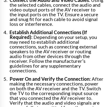
the selected cables, connect the audio and
video output ports of the AV receiver to
the input ports on the TV. Ensure a secure
and snug fit for each cable to avoid signal
loss or interference.
Establish Additional Connections (If
Required):
Depending on your setup, you
may need to establish additional
connections, such as connecting external
speakers to the AV receiver or routing
audio from other devices through the
receiver. Follow the manufacturer’s
guidelines for any supplementary
connections.
Power On and Verify the Connection:
After
making the necessary connections, power
on both the AV receiver and the TV. Switch
the TV to the corresponding input source
that you connected the AV receiver to.
Verify that the audio and video signals are