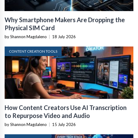
Why Smartphone Makers Are Dropping the
Physical SIM Card
by Shannon Magdaleno
|
18 July 2026
CONTENT CREATION TOOLS
How Content Creators Use AI Transcription
to Repurpose Video and Audio
by Shannon Magdaleno
|
15 July 2026