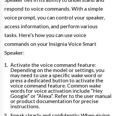
respond to voice commands. With a simple
voice prompt, you can control your speaker,
access information, and perform various
tasks. Here’s how you can use voice
commands on your Insignia Voice Smart
Speaker:
Activate the voice command feature:
Depending on the model or settings, you
may need to use a specific wake word or
press a dedicated button to activate the
voice command feature. Common wake
words for voice activation include “Hey
Google” or “Alexa”. Refer to the user manual
or product documentation for precise
instructions.
Speak clearly and confidently: When giving