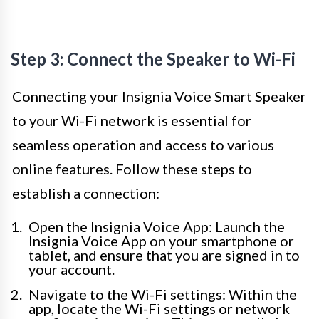
Step 3: Connect the Speaker to Wi-Fi
Connecting your Insignia Voice Smart Speaker
to your Wi-Fi network is essential for
seamless operation and access to various
online features. Follow these steps to
establish a connection:
Open the Insignia Voice App: Launch the
Insignia Voice App on your smartphone or
tablet, and ensure that you are signed in to
your account.
Navigate to the Wi-Fi settings: Within the
app, locate the Wi-Fi settings or network