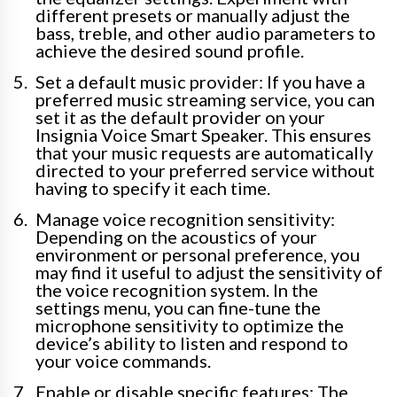
different presets or manually adjust the
bass, treble, and other audio parameters to
achieve the desired sound profile.
Set a default music provider: If you have a
preferred music streaming service, you can
set it as the default provider on your
Insignia Voice Smart Speaker. This ensures
that your music requests are automatically
directed to your preferred service without
having to specify it each time.
Manage voice recognition sensitivity:
Depending on the acoustics of your
environment or personal preference, you
may find it useful to adjust the sensitivity of
the voice recognition system. In the
settings menu, you can fine-tune the
microphone sensitivity to optimize the
device’s ability to listen and respond to
your voice commands.
Enable or disable specific features: The