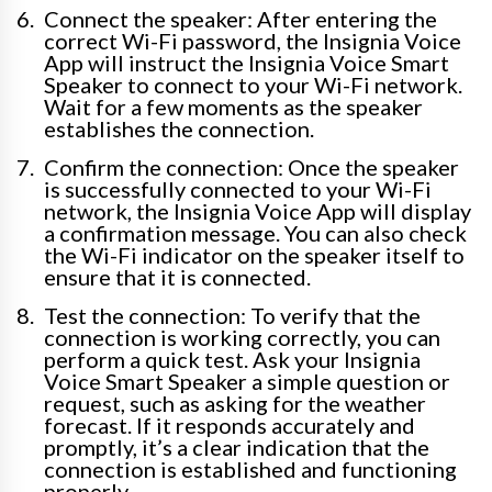
Connect the speaker: After entering the
correct Wi-Fi password, the Insignia Voice
App will instruct the Insignia Voice Smart
Speaker to connect to your Wi-Fi network.
Wait for a few moments as the speaker
establishes the connection.
Confirm the connection: Once the speaker
is successfully connected to your Wi-Fi
network, the Insignia Voice App will display
a confirmation message. You can also check
the Wi-Fi indicator on the speaker itself to
ensure that it is connected.
Test the connection: To verify that the
connection is working correctly, you can
perform a quick test. Ask your Insignia
Voice Smart Speaker a simple question or
request, such as asking for the weather
forecast. If it responds accurately and
promptly, it’s a clear indication that the
connection is established and functioning
properly.