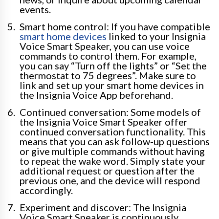
events.
Smart home control: If you have compatible
smart home devices
linked to your Insignia
Voice Smart Speaker, you can use voice
commands to control them. For example,
you can say “Turn off the lights” or “Set the
thermostat to 75 degrees”. Make sure to
link and set up your smart home devices in
the Insignia Voice App beforehand.
Continued conversation: Some models of
the Insignia Voice Smart Speaker offer
continued conversation functionality. This
means that you can ask follow-up questions
or give multiple commands without having
to repeat the wake word. Simply state your
additional request or question after the
previous one, and the device will respond
accordingly.
Experiment and discover: The Insignia
Voice Smart Speaker is continuously