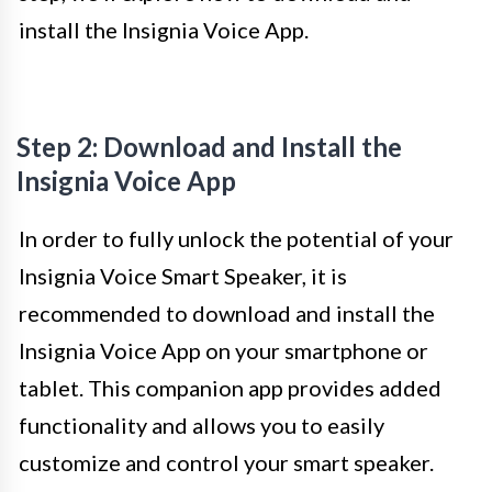
install the Insignia Voice App.
Step 2: Download and Install the
Insignia Voice App
In order to fully unlock the potential of your
Insignia Voice Smart Speaker, it is
recommended to download and install the
Insignia Voice App on your smartphone or
tablet. This companion app provides added
functionality and allows you to easily
customize and control your smart speaker.