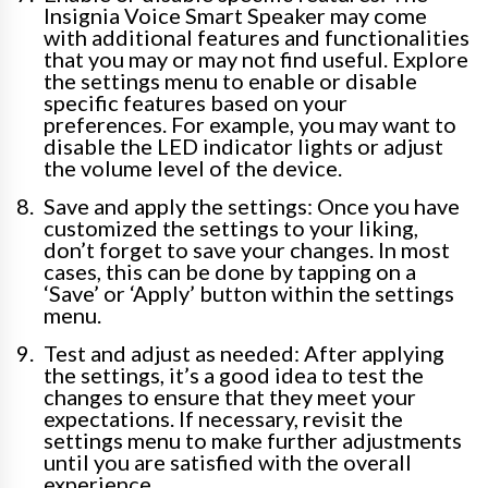
Insignia Voice Smart Speaker may come
with additional features and functionalities
that you may or may not find useful. Explore
the settings menu to enable or disable
specific features based on your
preferences. For example, you may want to
disable the LED indicator lights or adjust
the volume level of the device.
Save and apply the settings: Once you have
customized the settings to your liking,
don’t forget to save your changes. In most
cases, this can be done by tapping on a
‘Save’ or ‘Apply’ button within the settings
menu.
Test and adjust as needed: After applying
the settings, it’s a good idea to test the
changes to ensure that they meet your
expectations. If necessary, revisit the
settings menu to make further adjustments
until you are satisfied with the overall
experience.