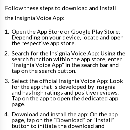
Follow these steps to download and install
the Insignia Voice App:
Open the App Store or Google Play Store:
Depending on your device, locate and open
the respective app store.
Search for the Insignia Voice App: Using the
search function within the app store, enter
“Insignia Voice App” in the search bar and
tap on the search button.
Select the official Insignia Voice App: Look
for the app that is developed by Insignia
and has high ratings and positive reviews.
Tap on the app to open the dedicated app
page.
Download and install the app: On the app
page, tap on the “Download” or “Install”
button to initiate the download and