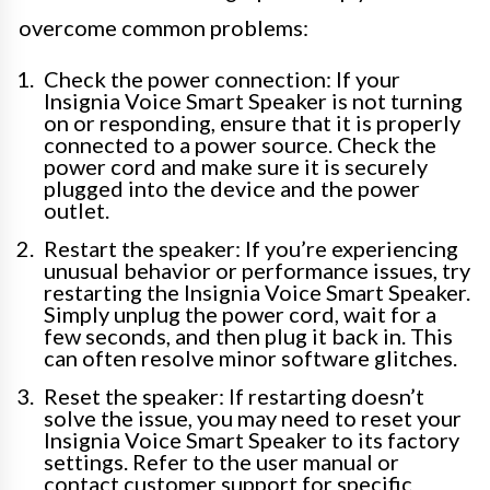
overcome common problems:
Check the power connection: If your
Insignia Voice Smart Speaker is not turning
on or responding, ensure that it is properly
connected to a power source. Check the
power cord and make sure it is securely
plugged into the device and the power
outlet.
Restart the speaker: If you’re experiencing
unusual behavior or performance issues, try
restarting the Insignia Voice Smart Speaker.
Simply unplug the power cord, wait for a
few seconds, and then plug it back in. This
can often resolve minor software glitches.
Reset the speaker: If restarting doesn’t
solve the issue, you may need to reset your
Insignia Voice Smart Speaker to its factory
settings. Refer to the user manual or
contact customer support for specific