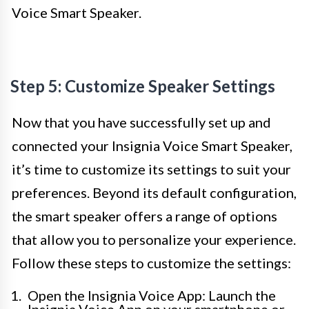
Voice Smart Speaker.
Step 5: Customize Speaker Settings
Now that you have successfully set up and
connected your Insignia Voice Smart Speaker,
it’s time to customize its settings to suit your
preferences. Beyond its default configuration,
the smart speaker offers a range of options
that allow you to personalize your experience.
Follow these steps to customize the settings:
Open the Insignia Voice App: Launch the
Insignia Voice App on your smartphone or