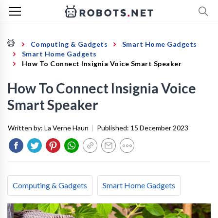
Computing & Gadgets
Smart Home Gadgets
Smart Home Gadgets
How To Connect Insignia Voice Smart Speaker
How To Connect Insignia Voice
Smart Speaker
Written by:
La Verne Haun
|
Published:
15 December 2023
Computing & Gadgets
Smart Home Gadgets