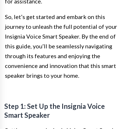
for assistance.
So, let’s get started and embark on this
journey to unleash the full potential of your
Insignia Voice Smart Speaker. By the end of
this guide, you’ll be seamlessly navigating
through its features and enjoying the
convenience and innovation that this smart
speaker brings to your home.
Step 1: Set Up the Insignia Voice
Smart Speaker