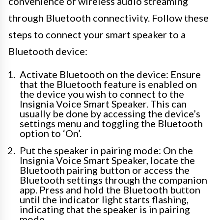
convenience of wireless audio streaming
through Bluetooth connectivity. Follow these
steps to connect your smart speaker to a
Bluetooth device:
Activate Bluetooth on the device: Ensure
that the Bluetooth feature is enabled on
the device you wish to connect to the
Insignia Voice Smart Speaker. This can
usually be done by accessing the device’s
settings menu and toggling the Bluetooth
option to ‘On’.
Put the speaker in pairing mode: On the
Insignia Voice Smart Speaker, locate the
Bluetooth pairing button or access the
Bluetooth settings through the companion
app. Press and hold the Bluetooth button
until the indicator light starts flashing,
indicating that the speaker is in pairing
mode.