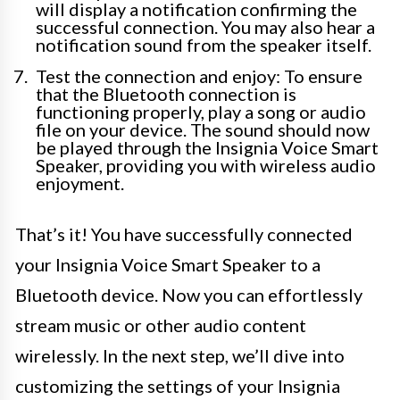
will display a notification confirming the
successful connection. You may also hear a
notification sound from the speaker itself.
Test the connection and enjoy: To ensure
that the Bluetooth connection is
functioning properly, play a song or audio
file on your device. The sound should now
be played through the Insignia Voice Smart
Speaker, providing you with wireless audio
enjoyment.
That’s it! You have successfully connected
your Insignia Voice Smart Speaker to a
Bluetooth device. Now you can effortlessly
stream music or other audio content
wirelessly. In the next step, we’ll dive into
customizing the settings of your Insignia