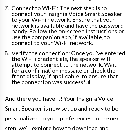
Connect to Wi-Fi: The next step is to
connect your Insignia Voice Smart Speaker
to your Wi-Fi network. Ensure that your
network is available and have the password
handy. Follow the on-screen instructions or
use the companion app, if available, to
connect to your Wi-Fi network.
Verify the connection: Once you’ve entered
the Wi-Fi credentials, the speaker will
attempt to connect to the network. Wait
for a confirmation message or check the
front display, if applicable, to ensure that
the connection was successful.
And there you have it! Your Insignia Voice
Smart Speaker is now set up and ready to be
personalized to your preferences. In the next
step, we’ll explore how to download and