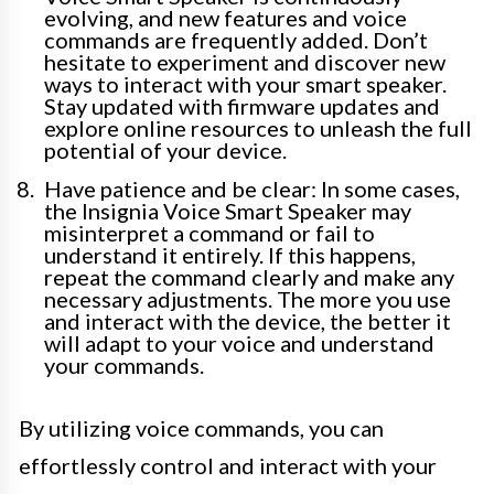
evolving, and new features and voice
commands are frequently added. Don’t
hesitate to experiment and discover new
ways to interact with your smart speaker.
Stay updated with firmware updates and
explore online resources to unleash the full
potential of your device.
Have patience and be clear: In some cases,
the Insignia Voice Smart Speaker may
misinterpret a command or fail to
understand it entirely. If this happens,
repeat the command clearly and make any
necessary adjustments. The more you use
and interact with the device, the better it
will adapt to your voice and understand
your commands.
By utilizing voice commands, you can
effortlessly control and interact with your