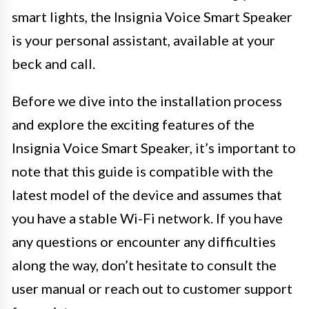
smart lights, the Insignia Voice Smart Speaker
is your personal assistant, available at your
beck and call.
Before we dive into the installation process
and explore the exciting features of the
Insignia Voice Smart Speaker, it’s important to
note that this guide is compatible with the
latest model of the device and assumes that
you have a stable Wi-Fi network. If you have
any questions or encounter any difficulties
along the way, don’t hesitate to consult the
user manual or reach out to customer support