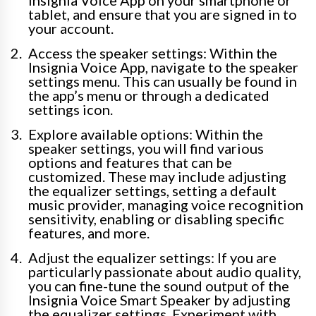
tablet, and ensure that you are signed in to
your account.
Access the speaker settings: Within the
Insignia Voice App, navigate to the speaker
settings menu. This can usually be found in
the app’s menu or through a dedicated
settings icon.
Explore available options: Within the
speaker settings, you will find various
options and features that can be
customized. These may include adjusting
the equalizer settings, setting a default
music provider, managing voice recognition
sensitivity, enabling or disabling specific
features, and more.
Adjust the equalizer settings: If you are
particularly passionate about audio quality,
you can fine-tune the sound output of the
Insignia Voice Smart Speaker by adjusting
the equalizer settings. Experiment with