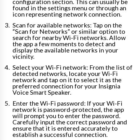
configuration section. This can usually be
found in the settings menu or through an
icon representing network connection.
Scan for available networks: Tap on the
“Scan for Networks” or similar option to
search for nearby Wi-Fi networks. Allow
the app a few moments to detect and
display the available networks in your
vicinity.
Select your Wi-Fi network: From the list of
detected networks, locate your Wi-Fi
network and tap on it to select it as the
preferred connection for your Insignia
Voice Smart Speaker.
Enter the Wi-Fi password: If your Wi-Fi
network is password-protected, the app
will prompt you to enter the password.
Carefully input the correct password and
ensure that it is entered accurately to
establish a successful connection.