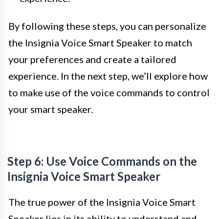
By following these steps, you can personalize
the Insignia Voice Smart Speaker to match
your preferences and create a tailored
experience. In the next step, we’ll explore how
to make use of the voice commands to control
your smart speaker.
Step 6: Use Voice Commands on the
Insignia Voice Smart Speaker
The true power of the Insignia Voice Smart
Speaker lies in its ability to understand and