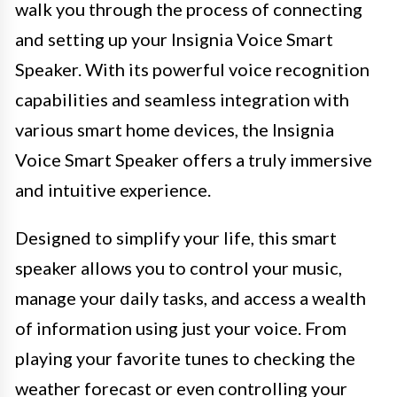
walk you through the process of connecting
and setting up your Insignia Voice Smart
Speaker. With its powerful voice recognition
capabilities and seamless integration with
various smart home devices, the Insignia
Voice Smart Speaker offers a truly immersive
and intuitive experience.
Designed to simplify your life, this smart
speaker allows you to control your music,
manage your daily tasks, and access a wealth
of information using just your voice. From
playing your favorite tunes to checking the
weather forecast or even controlling your