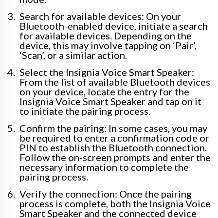
Search for available devices: On your
Bluetooth-enabled device, initiate a search
for available devices. Depending on the
device, this may involve tapping on ‘Pair’,
‘Scan’, or a similar action.
Select the Insignia Voice Smart Speaker:
From the list of available Bluetooth devices
on your device, locate the entry for the
Insignia Voice Smart Speaker and tap on it
to initiate the pairing process.
Confirm the pairing: In some cases, you may
be required to enter a confirmation code or
PIN to establish the Bluetooth connection.
Follow the on-screen prompts and enter the
necessary information to complete the
pairing process.
Verify the connection: Once the pairing
process is complete, both the Insignia Voice
Smart Speaker and the connected device