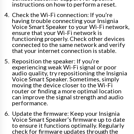
instructions on how to perform a reset.
Check the Wi-Fi connection: If you’re
having trouble connecting your Insignia
Voice Smart Speaker to your Wi-Fi network,
ensure that your Wi-Fi network is
functioning properly. Check other devices
connected to the same network and verify
that your internet connection is stable.
Reposition the speaker: If you’re
experiencing weak Wi-Fi signal or poor
audio quality, try repositioning the Insignia
Voice Smart Speaker. Sometimes, simply
moving the device closer to the Wi-Fi
router or finding a more optimal location
can improve the signal strength and audio
performance.
Update the firmware: Keep your Insignia
Voice Smart Speaker’s firmware up to date
to ensure it functions optimally. Regularly
check for firmware updates through the