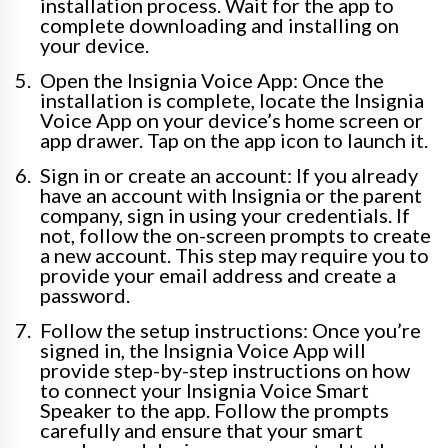
installation process. Wait for the app to
complete downloading and installing on
your device.
Open the Insignia Voice App: Once the
installation is complete, locate the Insignia
Voice App on your device’s home screen or
app drawer. Tap on the app icon to launch it.
Sign in or create an account: If you already
have an account with Insignia or the parent
company, sign in using your credentials. If
not, follow the on-screen prompts to create
a new account. This step may require you to
provide your email address and create a
password.
Follow the setup instructions: Once you’re
signed in, the Insignia Voice App will
provide step-by-step instructions on how
to connect your Insignia Voice Smart
Speaker to the app. Follow the prompts
carefully and ensure that your smart