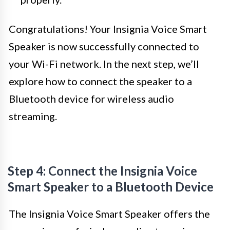
Congratulations! Your Insignia Voice Smart
Speaker is now successfully connected to
your Wi-Fi network. In the next step, we’ll
explore how to connect the speaker to a
Bluetooth device for wireless audio
streaming.
Step 4: Connect the Insignia Voice
Smart Speaker to a Bluetooth Device
The Insignia Voice Smart Speaker offers the