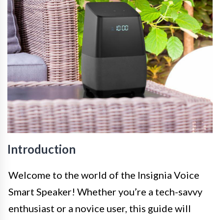
Introduction
Welcome to the world of the Insignia Voice
Smart Speaker! Whether you’re a tech-savvy
enthusiast or a novice user, this guide will