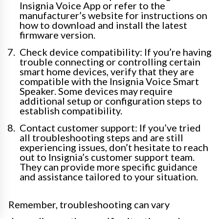
Insignia Voice App or refer to the
manufacturer’s website for instructions on
how to download and install the latest
firmware version.
Check device compatibility: If you’re having
trouble connecting or controlling certain
smart home devices, verify that they are
compatible with the Insignia Voice Smart
Speaker. Some devices may require
additional setup or configuration steps to
establish compatibility.
Contact customer support: If you’ve tried
all troubleshooting steps and are still
experiencing issues, don’t hesitate to reach
out to Insignia’s customer support team.
They can provide more specific guidance
and assistance tailored to your situation.
Remember, troubleshooting can vary