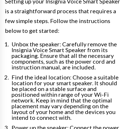
Setting up your Insignia Voice Smart Speaker
is a straightforward process that requires a
few simple steps. Follow the instructions
below to get started:
Unbox the speaker: Carefully remove the
Insignia Voice Smart Speaker from its
packaging. Ensure that all the necessary
components, such as the power cord and
instruction manual, are included.
Find the ideal location: Choose a suitable
location for your smart speaker. It should
be placed on a stable surface and
positioned within range of your Wi-Fi
network. Keep in mind that the optimal
placement may vary depending on the
layout of your home and the devices you
intend to connect with.
Power up the speaker: Connect the power