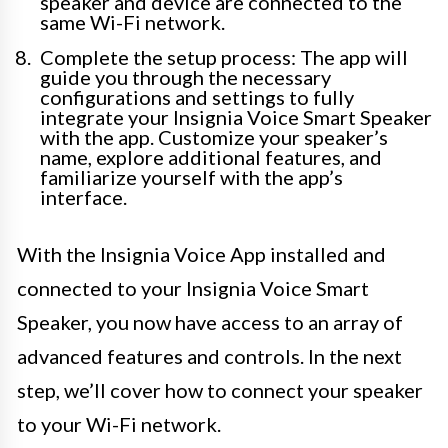
speaker and device are connected to the
same Wi-Fi network.
Complete the setup process: The app will
guide you through the necessary
configurations and settings to fully
integrate your Insignia Voice Smart Speaker
with the app. Customize your speaker’s
name, explore additional features, and
familiarize yourself with the app’s
interface.
With the Insignia Voice App installed and
connected to your Insignia Voice Smart
Speaker, you now have access to an array of
advanced features and controls. In the next
step, we’ll cover how to connect your speaker
to your Wi-Fi network.