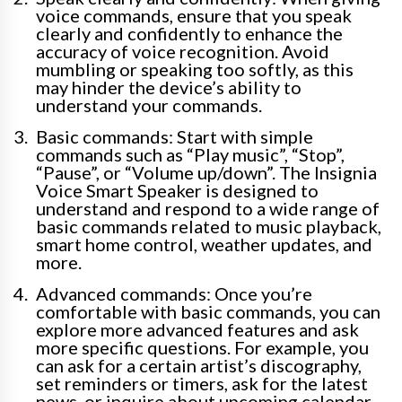
voice commands, ensure that you speak
clearly and confidently to enhance the
accuracy of voice recognition. Avoid
mumbling or speaking too softly, as this
may hinder the device’s ability to
understand your commands.
Basic commands: Start with simple
commands such as “Play music”, “Stop”,
“Pause”, or “Volume up/down”. The Insignia
Voice Smart Speaker is designed to
understand and respond to a wide range of
basic commands related to music playback,
smart home control, weather updates, and
more.
Advanced commands: Once you’re
comfortable with basic commands, you can
explore more advanced features and ask
more specific questions. For example, you
can ask for a certain artist’s discography,
set reminders or timers, ask for the latest
news, or inquire about upcoming calendar