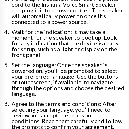
cord to the Insignia Voice Smart Speaker
and plug it into a power outlet. The speaker
will automatically power on once it’s
connected to a power source.
Wait for the indication: It may take a
moment for the speaker to boot up. Look
for any indication that the device is ready
for setup, such as a light or display on the
front panel.
Set the language: Once the speaker is
powered on, you’ll be prompted to select
your preferred language. Use the buttons
or touchscreen, if available, to navigate
through the options and choose the desired
language.
Agree to the terms and conditions: After
selecting your language, you’ll need to
review and accept the terms and
conditions. Read them carefully and follow
the prompts to confirm your agreement.