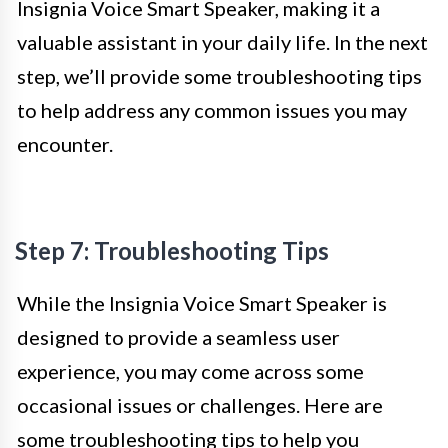
Insignia Voice Smart Speaker, making it a
valuable assistant in your daily life. In the next
step, we’ll provide some troubleshooting tips
to help address any common issues you may
encounter.
Step 7: Troubleshooting Tips
While the Insignia Voice Smart Speaker is
designed to provide a seamless user
experience, you may come across some
occasional issues or challenges. Here are
some troubleshooting tips to help you