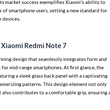
its market success exemplifies Xiaomi's ability to
s of smartphone users, setting a new standard for
 devices.
f Xiaomi Redmi Note 7
ning design that seamlessly integrates form and
 for mid-range smartphones. At first glance, the
turing a sleek glass back panel with a captivating
mesmerizing patterns. This design element not only
t also contributes to a comfortable grip, ensuring 