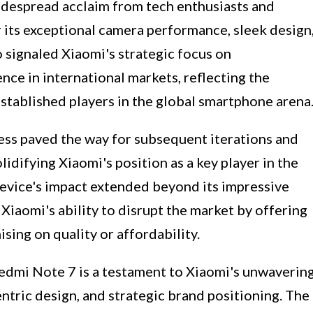
despread acclaim from tech enthusiasts and
 its exceptional camera performance, sleek design
so signaled Xiaomi's strategic focus on
ce in international markets, reflecting the
tablished players in the global smartphone arena
ss paved the way for subsequent iterations and
idifying Xiaomi's position as a key player in the
vice's impact extended beyond its impressive
o Xiaomi's ability to disrupt the market by offering
ing on quality or affordability.
Redmi Note 7 is a testament to Xiaomi's unwaverin
tric design, and strategic brand positioning. The