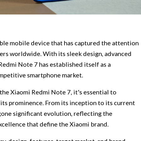
le mobile device that has captured the attention
ers worldwide. With its sleek design, advanced
Redmi Note 7 has established itself as a
ompetitive smartphone market.
the Xiaomi Redmi Note 7, it's essential to
its prominence. From its inception to its current
ne significant evolution, reflecting the
xcellence that define the Xiaomi brand.