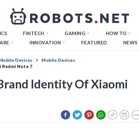
ICS
FINTECH
GAMING
HOW TO
ARE
INNOVATION
FEATURED
NEWS
Mobile Devices
Mobile Devices
i Redmi Note 7
rand Identity Of Xiaomi