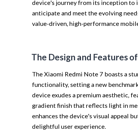
device's journey from its inception to 
anticipate and meet the evolving need
value-driven, high-performance mobile
The Design and Features o
The Xiaomi Redmi Note 7 boasts a stun
functionality, setting a new benchmark
device exudes a premium aesthetic, fea
gradient finish that reflects light in 
enhances the device's visual appeal bu
delightful user experience.