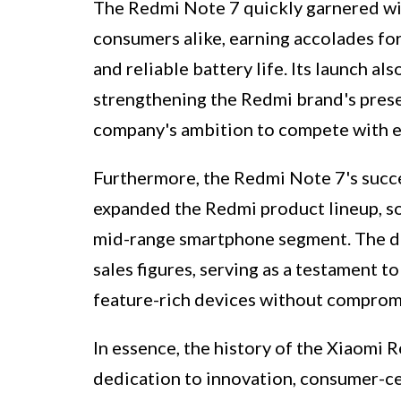
The Redmi Note 7 quickly garnered wi
consumers alike, earning accolades for
and reliable battery life. Its launch al
strengthening the Redmi brand's presen
company's ambition to compete with es
Furthermore, the Redmi Note 7's succe
expanded the Redmi product lineup, sol
mid-range smartphone segment. The de
sales figures, serving as a testament t
feature-rich devices without compromis
In essence, the history of the Xiaomi 
dedication to innovation, consumer-cen