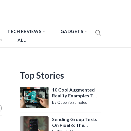
TECH REVIEWS
GADGETS
ALL
Top Stories
10 Cool Augmented
Reality Examples To
Know About
by Queenie Samples
Sending Group Texts
On Pixel 6: The
Definitive Guide