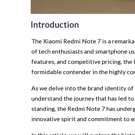
Introduction
The Xiaomi Redmi Note 7 is a remarkab
of tech enthusiasts and smartphone us
features, and competitive pricing, the 
formidable contender in the highly c
As we delve into the brand identity of 
understand the journey that has led to 
standing, the Redmi Note 7 has undergo
innovative spirit and commitment to e