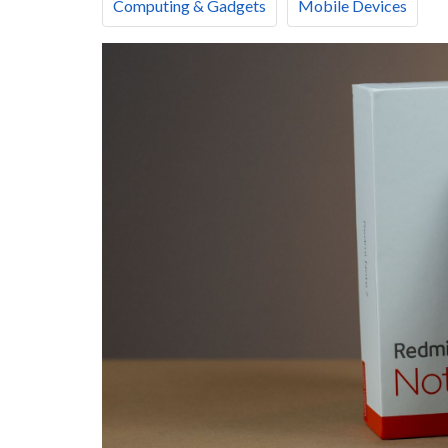
Computing & Gadgets
Mobile Devices