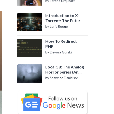
by Elfreda Urquhart
Introduction to X-
Torrent: The Future
of P2P File Sharing
by Lorie Roque
How To Redirect
PHP
by Devora Gorski
Local 58: The Analog
Horror Series (An
Introduction)
by Shawnee Danielson