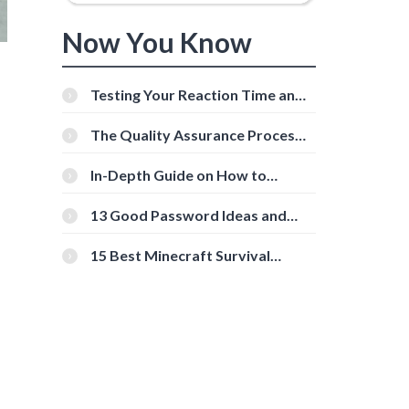
Now You Know
Testing Your Reaction Time and
Cognitive Speed With Online
Tools
The Quality Assurance Process:
The Roles And Responsibilities
In-Depth Guide on How to
Download Instagram Videos
[Beginner-Friendly]
13 Good Password Ideas and
Tips for Secure Accounts
15 Best Minecraft Survival
Servers You Should Check Out