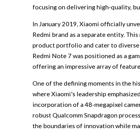
focusing on delivering high-quality, b
In January 2019, Xiaomi officially unv
Redmi brand as a separate entity. This
product portfolio and cater to divers
Redmi Note 7 was positioned as a gam
offering an impressive array of feature
One of the defining moments in the his
where Xiaomi's leadership emphasized 
incorporation of a 48-megapixel camera
robust Qualcomm Snapdragon process
the boundaries of innovation while mai