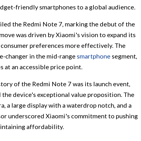
udget-friendly smartphones to a global audience.
eiled the Redmi Note 7, marking the debut of the
 move was driven by Xiaomi's vision to expand its
e consumer preferences more effectively. The
e-changer in the mid-range
smartphone
segment,
s at an accessible price point.
tory of the Redmi Note 7 was its launch event,
the device's exceptional value proposition. The
, a large display with a waterdrop notch, and a
or underscored Xiaomi's commitment to pushing
ntaining affordability.