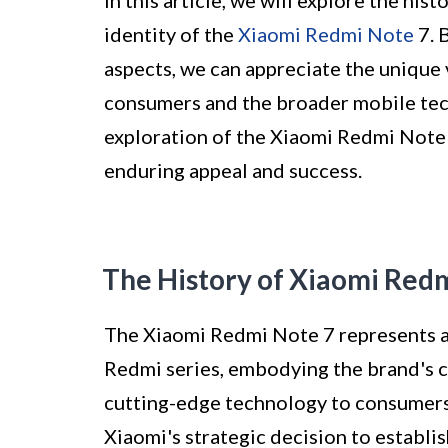
In this article, we will explore the his
identity of the
Xiaomi Redmi Note
7. 
aspects, we can appreciate the unique 
consumers and the broader mobile tech
exploration of the Xiaomi Redmi Note 
enduring appeal and success.
The History of Xiaomi Red
The Xiaomi Redmi Note 7 represents a 
Redmi series, embodying the brand's 
cutting-edge technology to consumers
Xiaomi's strategic decision to establi