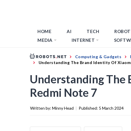
HOME
AI
TECH
ROBOT
MEDIA
INTERNET
SOFTW
Computing & Gadgets
Understanding The Brand Identity Of Xiaom
Understanding The B
Redmi Note 7
Written by:
Minny Head
|
Published:
5 March 2024