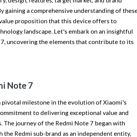
tory, design, features, target market, and brand
By gaining a comprehensive understanding of thes
value proposition that this device offers to
nology landscape. Let's embark on an insightful
7, uncovering the elements that contribute to its
mi Note 7
pivotal milestone in the evolution of Xiaomi's
commitment to delivering exceptional value and
. The journey of the Redmi Note 7 began with
sh the Redmi sub-brand as an independent entity,