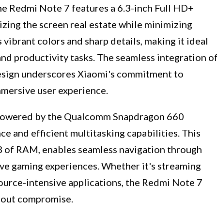
the Redmi Note 7 features a 6.3-inch Full HD+
zing the screen real estate while minimizing
 vibrant colors and sharp details, making it ideal
nd productivity tasks. The seamless integration o
 design underscores Xiaomi's commitment to
immersive user experience.
 powered by the Qualcomm Snapdragon 660
 and efficient multitasking capabilities. This
B of RAM, enables seamless navigation through
ive gaming experiences. Whether it's streaming
source-intensive applications, the Redmi Note 7
hout compromise.