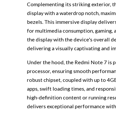
Complementing its striking exterior, 
display with a waterdrop notch, maximi
bezels. This immersive display delivers
for multimedia consumption, gaming, a
the display with the device's overall
delivering a visually captivating and 
Under the hood, the Redmi Note 7 is
processor, ensuring smooth performance
robust chipset, coupled with up to 4G
apps, swift loading times, and respons
high-definition content or running re
delivers exceptional performance wit