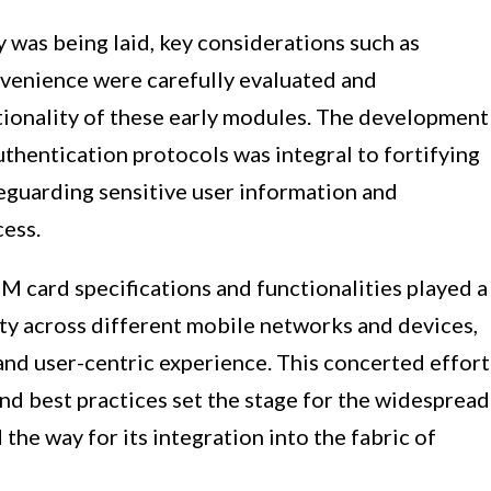
was being laid, key considerations such as
onvenience were carefully evaluated and
tionality of these early modules. The development
thentication protocols was integral to fortifying
feguarding sensitive user information and
cess.
M card specifications and functionalities played a
lity across different mobile networks and devices,
and user-centric experience. This concerted effort
nd best practices set the stage for the widespread
he way for its integration into the fabric of