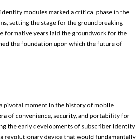
identity modules marked a critical phase in the
s, setting the stage for the groundbreaking
 formative years laid the groundwork for the
ished the foundation upon which the future of
 a pivotal moment in the history of mobile
a of convenience, security, and portability for
ng the early developments of subscriber identity
 a revolutionary device that would fundamentally