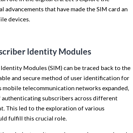
cal advancements that have made the SIM card an
le devices.
scriber Identity Modules
Identity Modules (SIM) can be traced back to the
able and secure method of user identification for
As mobile telecommunication networks expanded,
 authenticating subscribers across different
 This led to the exploration of various
 fulfill this crucial role.