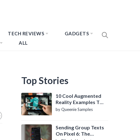
TECH REVIEWS
GADGETS
ALL
Top Stories
10 Cool Augmented
Reality Examples To
Know About
by Queenie Samples
Sending Group Texts
On Pixel 6: The
Definitive Guide