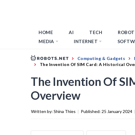
HOME
AI
TECH
ROBOT
MEDIA
INTERNET
SOFTW
Computing & Gadgets
The Invention Of SIM Card: A Historical Ove
The Invention Of SIM
Overview
Written by:
Shina Thies
|
Published:
25 January 2024