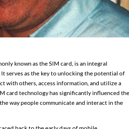
nly known as the SIM card, is an integral
 serves as the key to unlocking the potential of
t with others, access information, and utilize a
IM card technology has significantly influenced th
the way people communicate and interact in the
raced back to the early days of mobile