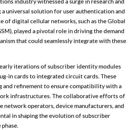
tions industry witnessed a surge in research and
a universal solution for user authentication and
of digital cellular networks, such as the Global
M), played a pivotal role in driving the demand
hanism that could seamlessly integrate with these
 early iterations of subscriber identity modules
ug-in cards to integrated circuit cards. These
 and refinement to ensure compatibility with a
rk infrastructures. The collaborative efforts of
le network operators, device manufacturers, and
tal in shaping the evolution of subscriber
 phase.