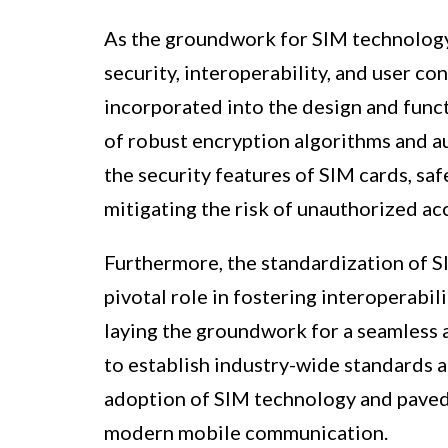
As the groundwork for SIM technology 
security, interoperability, and user c
incorporated into the design and func
of robust encryption algorithms and au
the security features of SIM cards, sa
mitigating the risk of unauthorized ac
Furthermore, the standardization of SI
pivotal role in fostering interoperabi
laying the groundwork for a seamless 
to establish industry-wide standards a
adoption of SIM technology and paved t
modern mobile communication.