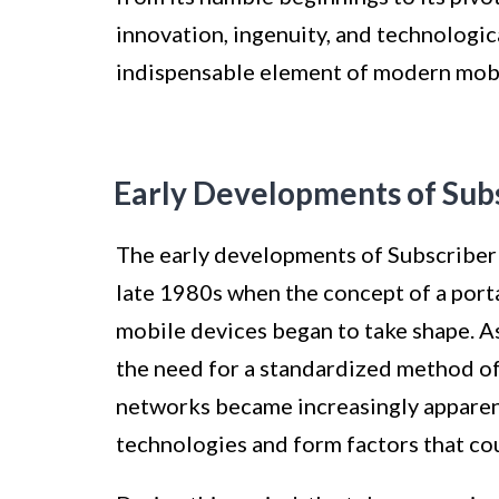
innovation, ingenuity, and technologi
indispensable element of modern mobi
Early Developments of Sub
The early developments of Subscriber 
late 1980s when the concept of a port
mobile devices began to take shape. 
the need for a standardized method of
networks became increasingly apparent.
technologies and form factors that could