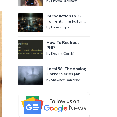
by Elfreda Urquhart
Introduction to X-
Torrent: The Future
of P2P File Sharing
by Lorie Roque
How To Redirect
PHP
by Devora Gorski
Local 58: The Analog
Horror Series (An
Introduction)
by Shawnee Danielson