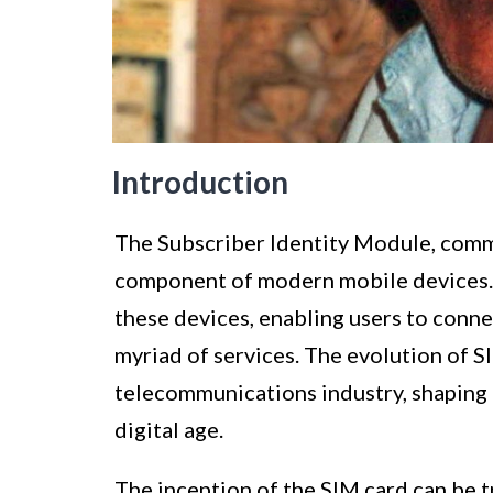
Introduction
The Subscriber Identity Module, commo
component of modern mobile devices. It
these devices, enabling users to connec
myriad of services. The evolution of S
telecommunications industry, shaping 
digital age.
The inception of the SIM card can be t