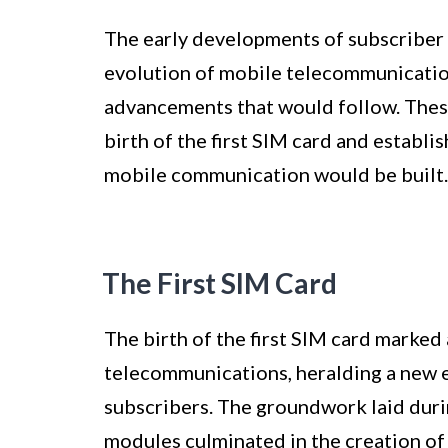
The early developments of subscriber 
evolution of mobile telecommunication
advancements that would follow. These
birth of the first SIM card and establ
mobile communication would be built.
The First SIM Card
The birth of the first SIM card marked
telecommunications, heralding a new er
subscribers. The groundwork laid duri
modules culminated in the creation of