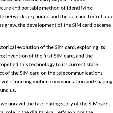
ecure and portable method of identifying
le networks expanded and the demand for reliabl
es grew, the development of the SIM card became
istorical evolution of the SIM card, exploring its
 invention of the first SIM card, and the
pelled this technology to its current state.
act of the SIM card on the telecommunications
n revolutionizing mobile communication and shaping
und us.
 we unravel the fascinating story of the SIM card,
l role in the digital era. Let's explore the