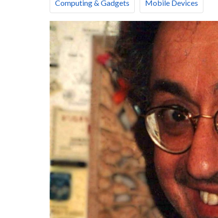
Computing & Gadgets
Mobile Devices