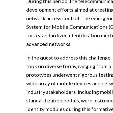
During this period, the telecommunica
development efforts aimed at creating 
network access control. The emergence 
System for Mobile Communications (GS
for a standardized identification mec
advanced networks.
In the quest to address this challenge,
took on diverse forms, ranging from pl
prototypes underwent rigorous testing
wide array of mobile devices and netwo
industry stakeholders, including mobi
standardization bodies, were instrumen
identity modules during this formative