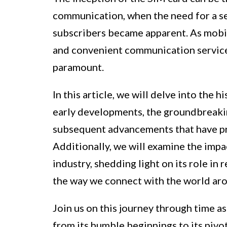
communication, when the need for a s
subscribers became apparent. As mobi
and convenient communication servic
paramount.
In this article, we will delve into the h
early developments, the groundbreaking
subsequent advancements that have pro
Additionally, we will examine the imp
industry, shedding light on its role i
the way we connect with the world aro
Join us on this journey through time as
from its humble beginnings to its pivota