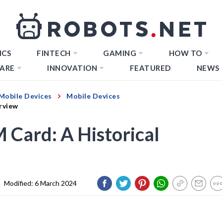
ICS
FINTECH
GAMING
HOW TO
ARE
INNOVATION
FEATURED
NEWS
Mobile Devices
Mobile Devices
rview
 Card: A Historical
|
Modified:
6 March 2024