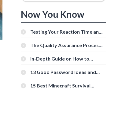
Now You Know
Testing Your Reaction Time and
Cognitive Speed With Online
Tools
The Quality Assurance Process:
The Roles And Responsibilities
In-Depth Guide on How to
Download Instagram Videos
[Beginner-Friendly]
13 Good Password Ideas and
Tips for Secure Accounts
15 Best Minecraft Survival
Servers You Should Check Out
e