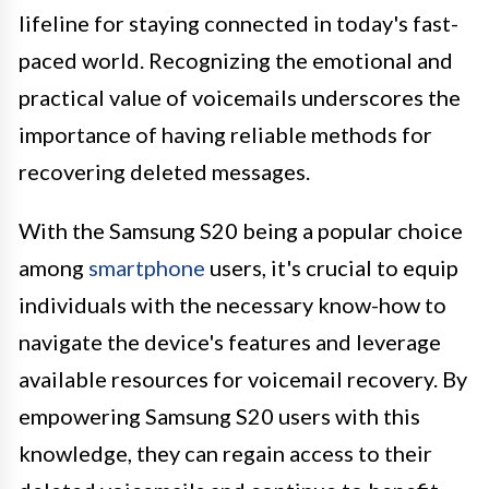
lifeline for staying connected in today's fast-
paced world. Recognizing the emotional and
practical value of voicemails underscores the
importance of having reliable methods for
recovering deleted messages.
With the Samsung S20 being a popular choice
among
smartphone
users, it's crucial to equip
individuals with the necessary know-how to
navigate the device's features and leverage
available resources for voicemail recovery. By
empowering Samsung S20 users with this
knowledge, they can regain access to their