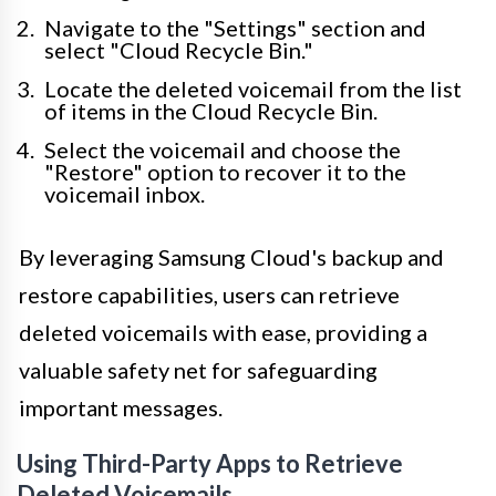
Navigate to the "Settings" section and
select "Cloud Recycle Bin."
Locate the deleted voicemail from the list
of items in the Cloud Recycle Bin.
Select the voicemail and choose the
"Restore" option to recover it to the
voicemail inbox.
By leveraging Samsung Cloud's backup and
restore capabilities, users can retrieve
deleted voicemails with ease, providing a
valuable safety net for safeguarding
important messages.
Using Third-Party Apps to Retrieve
Deleted Voicemails