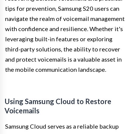
tips for prevention, Samsung S20 users can
navigate the realm of voicemail management
with confidence and resilience. Whether it's
leveraging built-in features or exploring
third-party solutions, the ability to recover
and protect voicemails is a valuable asset in
the mobile communication landscape.
Using Samsung Cloud to Restore
Voicemails
Samsung Cloud serves as a reliable backup