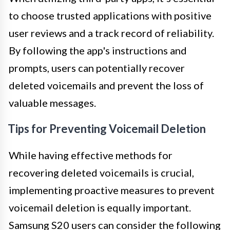
to choose trusted applications with positive
user reviews and a track record of reliability.
By following the app's instructions and
prompts, users can potentially recover
deleted voicemails and prevent the loss of
valuable messages.
Tips for Preventing Voicemail Deletion
While having effective methods for
recovering deleted voicemails is crucial,
implementing proactive measures to prevent
voicemail deletion is equally important.
Samsung S20 users can consider the following