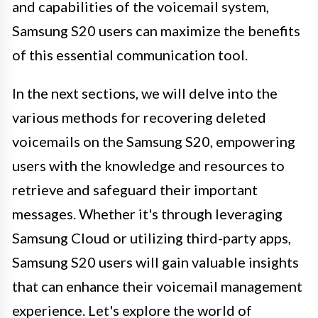
and capabilities of the voicemail system,
Samsung S20 users can maximize the benefits
of this essential communication tool.
In the next sections, we will delve into the
various methods for recovering deleted
voicemails on the Samsung S20, empowering
users with the knowledge and resources to
retrieve and safeguard their important
messages. Whether it's through leveraging
Samsung Cloud or utilizing third-party apps,
Samsung S20 users will gain valuable insights
that can enhance their voicemail management
experience. Let's explore the world of