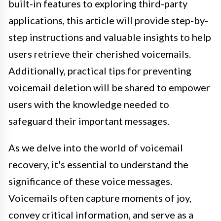
built-in features to exploring third-party
applications, this article will provide step-by-
step instructions and valuable insights to help
users retrieve their cherished voicemails.
Additionally, practical tips for preventing
voicemail deletion will be shared to empower
users with the knowledge needed to
safeguard their important messages.
As we delve into the world of voicemail
recovery, it's essential to understand the
significance of these voice messages.
Voicemails often capture moments of joy,
convey critical information, and serve as a