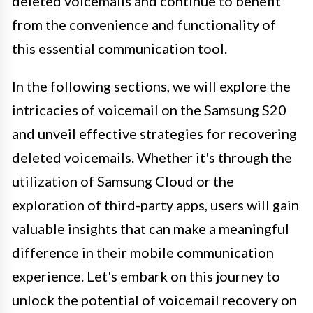
deleted voicemails and continue to benefit
from the convenience and functionality of
this essential communication tool.
In the following sections, we will explore the
intricacies of voicemail on the Samsung S20
and unveil effective strategies for recovering
deleted voicemails. Whether it's through the
utilization of Samsung Cloud or the
exploration of third-party apps, users will gain
valuable insights that can make a meaningful
difference in their mobile communication
experience. Let's embark on this journey to
unlock the potential of voicemail recovery on