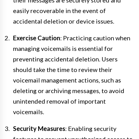
easily recoverable in the event of
accidental deletion or device issues.
Exercise Caution
: Practicing caution when
managing voicemails is essential for
preventing accidental deletion. Users
should take the time to review their
voicemail management actions, such as
deleting or archiving messages, to avoid
unintended removal of important
voicemails.
Security Measures
: Enabling security
features to prevent unauthorized access to