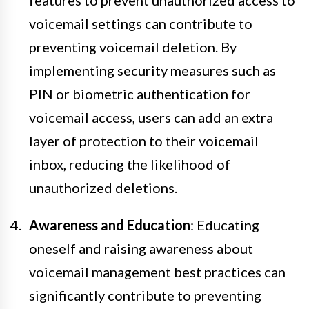
voicemail settings can contribute to
preventing voicemail deletion. By
implementing security measures such as
PIN or biometric authentication for
voicemail access, users can add an extra
layer of protection to their voicemail
inbox, reducing the likelihood of
unauthorized deletions.
Awareness and Education
: Educating
oneself and raising awareness about
voicemail management best practices can
significantly contribute to preventing