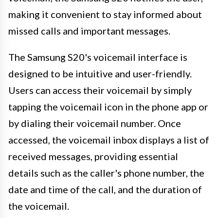
making it convenient to stay informed about
missed calls and important messages.
The Samsung S20's voicemail interface is
designed to be intuitive and user-friendly.
Users can access their voicemail by simply
tapping the voicemail icon in the phone app or
by dialing their voicemail number. Once
accessed, the voicemail inbox displays a list of
received messages, providing essential
details such as the caller's phone number, the
date and time of the call, and the duration of
the voicemail.