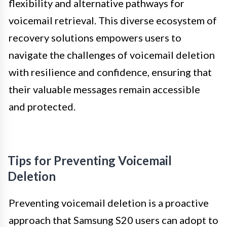
flexibility and alternative pathways for
voicemail retrieval. This diverse ecosystem of
recovery solutions empowers users to
navigate the challenges of voicemail deletion
with resilience and confidence, ensuring that
their valuable messages remain accessible
and protected.
Tips for Preventing Voicemail
Deletion
Preventing voicemail deletion is a proactive
approach that Samsung S20 users can adopt to