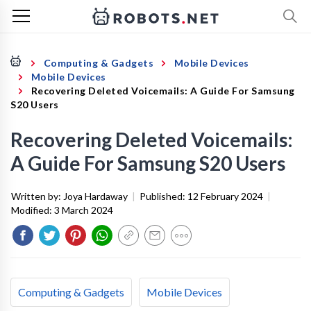
Computing & Gadgets
Mobile Devices
Mobile Devices
Recovering Deleted Voicemails: A Guide For Samsung
S20 Users
Recovering Deleted Voicemails:
A Guide For Samsung S20 Users
Written by:
Joya Hardaway
|
Published:
12 February 2024
|
Modified:
3 March 2024
Computing & Gadgets
Mobile Devices