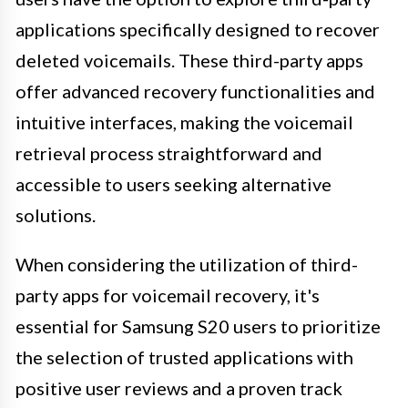
applications specifically designed to recover
deleted voicemails. These third-party apps
offer advanced recovery functionalities and
intuitive interfaces, making the voicemail
retrieval process straightforward and
accessible to users seeking alternative
solutions.
When considering the utilization of third-
party apps for voicemail recovery, it's
essential for Samsung S20 users to prioritize
the selection of trusted applications with
positive user reviews and a proven track