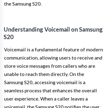
the Samsung S20.
Understanding Voicemail on Samsung
S20
Voicemail is a fundamental feature of modern
communication, allowing users to receive and
store voice messages from callers who are
unable to reach them directly. On the
Samsung S20, accessing voicemail is a
seamless process that enhances the overall
user experience. When a caller leaves a
voicemail, the Samsung S20 notifies the user,