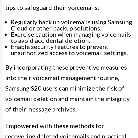
tips to safeguard their voicemails:
Regularly back up voicemails using Samsung
Cloud or other backup solutions.
Exercise caution when managing voicemails
to avoid accidental deletion.
Enable security features to prevent
unauthorized access to voicemail settings.
By incorporating these preventive measures
into their voicemail management routine,
Samsung S20 users can minimize the risk of
voicemail deletion and maintain the integrity
of their message archives.
Empowered with these methods for
recovering deleted voicemails and practical