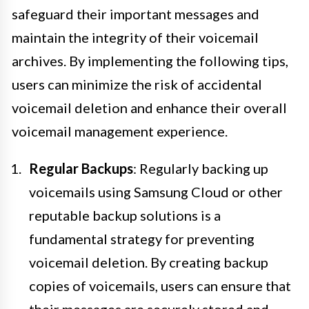
safeguard their important messages and
maintain the integrity of their voicemail
archives. By implementing the following tips,
users can minimize the risk of accidental
voicemail deletion and enhance their overall
voicemail management experience.
Regular Backups
: Regularly backing up
voicemails using Samsung Cloud or other
reputable backup solutions is a
fundamental strategy for preventing
voicemail deletion. By creating backup
copies of voicemails, users can ensure that
their messages are securely stored and