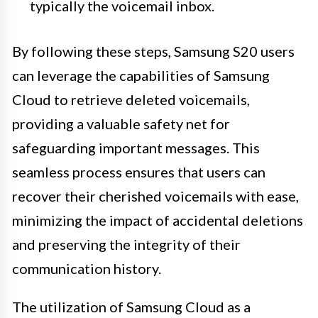
typically the voicemail inbox.
By following these steps, Samsung S20 users
can leverage the capabilities of Samsung
Cloud to retrieve deleted voicemails,
providing a valuable safety net for
safeguarding important messages. This
seamless process ensures that users can
recover their cherished voicemails with ease,
minimizing the impact of accidental deletions
and preserving the integrity of their
communication history.
The utilization of Samsung Cloud as a