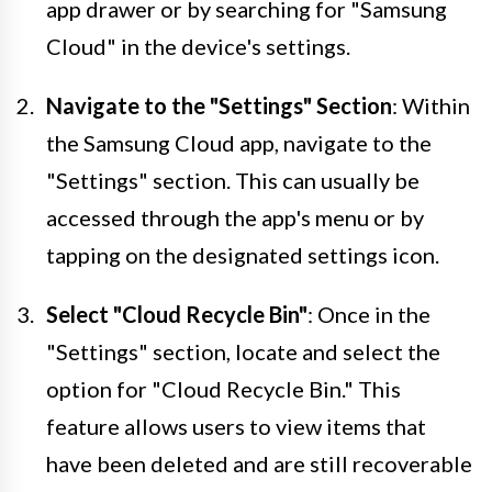
app drawer or by searching for "Samsung
Cloud" in the device's settings.
Navigate to the "Settings" Section
: Within
the Samsung Cloud app, navigate to the
"Settings" section. This can usually be
accessed through the app's menu or by
tapping on the designated settings icon.
Select "Cloud Recycle Bin"
: Once in the
"Settings" section, locate and select the
option for "Cloud Recycle Bin." This
feature allows users to view items that
have been deleted and are still recoverable