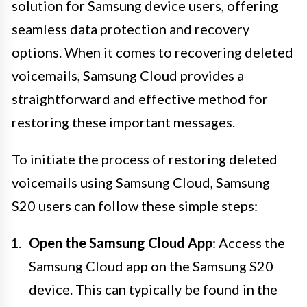
solution for Samsung device users, offering
seamless data protection and recovery
options. When it comes to recovering deleted
voicemails, Samsung Cloud provides a
straightforward and effective method for
restoring these important messages.
To initiate the process of restoring deleted
voicemails using Samsung Cloud, Samsung
S20 users can follow these simple steps:
Open the Samsung Cloud App
: Access the
Samsung Cloud app on the Samsung S20
device. This can typically be found in the