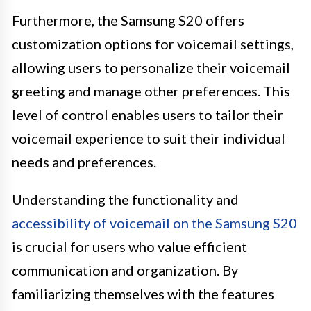
Furthermore, the Samsung S20 offers
customization options for voicemail settings,
allowing users to personalize their voicemail
greeting and manage other preferences. This
level of control enables users to tailor their
voicemail experience to suit their individual
needs and preferences.
Understanding the functionality and
accessibility of voicemail on the Samsung S20
is crucial for users who value efficient
communication and organization. By
familiarizing themselves with the features