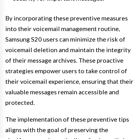
By incorporating these preventive measures
into their voicemail management routine,
Samsung S20 users can minimize the risk of
voicemail deletion and maintain the integrity
of their message archives. These proactive
strategies empower users to take control of
their voicemail experience, ensuring that their
valuable messages remain accessible and
protected.
The implementation of these preventive tips
aligns with the goal of preserving the