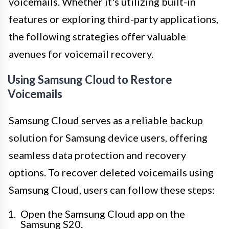
voicemails. Whether it's utilizing built-in
features or exploring third-party applications,
the following strategies offer valuable
avenues for voicemail recovery.
Using Samsung Cloud to Restore
Voicemails
Samsung Cloud serves as a reliable backup
solution for Samsung device users, offering
seamless data protection and recovery
options. To recover deleted voicemails using
Samsung Cloud, users can follow these steps:
Open the Samsung Cloud app on the
Samsung S20.