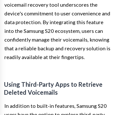
voicemail recovery tool underscores the
device's commitment to user convenience and
data protection. By integrating this feature
into the Samsung S20 ecosystem, users can
confidently manage their voicemails, knowing
that a reliable backup and recovery solution is
readily available at their fingertips.
Using Third-Party Apps to Retrieve
Deleted Voicemails
In addition to built-in features, Samsung S20
users have the option to explore third-party