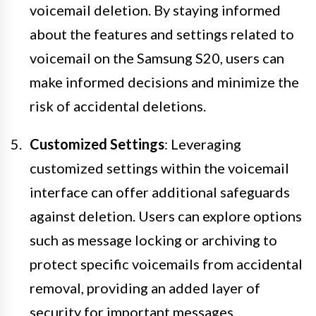
voicemail deletion. By staying informed
about the features and settings related to
voicemail on the Samsung S20, users can
make informed decisions and minimize the
risk of accidental deletions.
Customized Settings
: Leveraging
customized settings within the voicemail
interface can offer additional safeguards
against deletion. Users can explore options
such as message locking or archiving to
protect specific voicemails from accidental
removal, providing an added layer of
security for important messages.