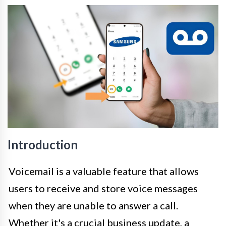
Introduction
Voicemail is a valuable feature that allows
users to receive and store voice messages
when they are unable to answer a call.
Whether it's a crucial business update, a