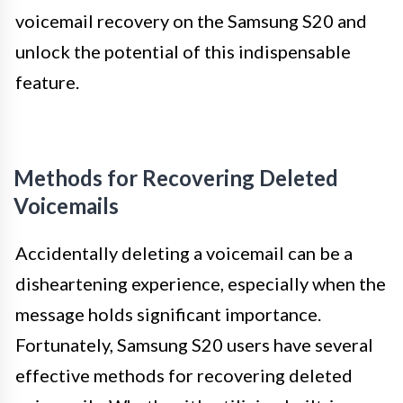
voicemail recovery on the Samsung S20 and
unlock the potential of this indispensable
feature.
Methods for Recovering Deleted
Voicemails
Accidentally deleting a voicemail can be a
disheartening experience, especially when the
message holds significant importance.
Fortunately, Samsung S20 users have several
effective methods for recovering deleted