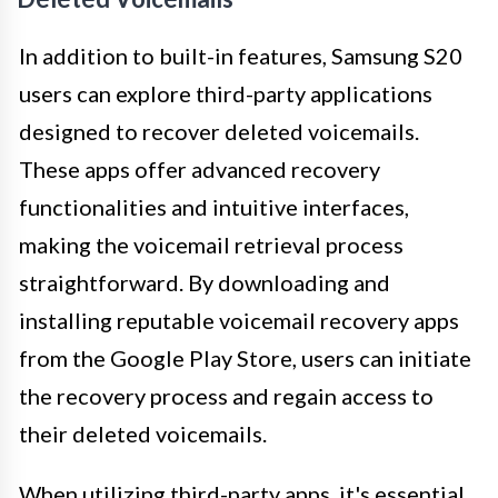
In addition to built-in features, Samsung S20
users can explore third-party applications
designed to recover deleted voicemails.
These apps offer advanced recovery
functionalities and intuitive interfaces,
making the voicemail retrieval process
straightforward. By downloading and
installing reputable voicemail recovery apps
from the Google Play Store, users can initiate
the recovery process and regain access to
their deleted voicemails.
When utilizing third-party apps, it's essential