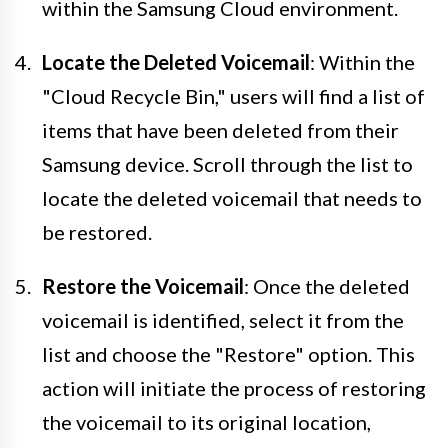
within the Samsung Cloud environment.
Locate the Deleted Voicemail
: Within the
"Cloud Recycle Bin," users will find a list of
items that have been deleted from their
Samsung device. Scroll through the list to
locate the deleted voicemail that needs to
be restored.
Restore the Voicemail
: Once the deleted
voicemail is identified, select it from the
list and choose the "Restore" option. This
action will initiate the process of restoring
the voicemail to its original location,