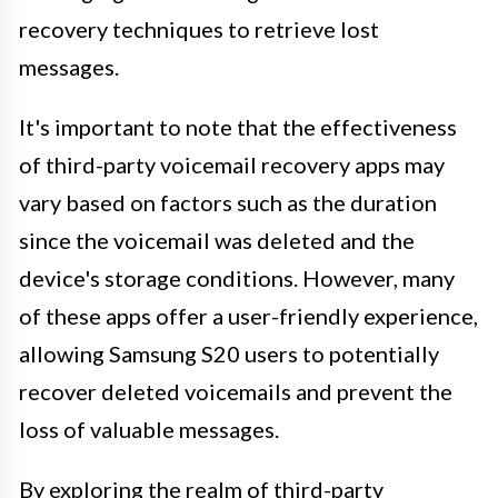
recovery techniques to retrieve lost
messages.
It's important to note that the effectiveness
of third-party voicemail recovery apps may
vary based on factors such as the duration
since the voicemail was deleted and the
device's storage conditions. However, many
of these apps offer a user-friendly experience,
allowing Samsung S20 users to potentially
recover deleted voicemails and prevent the
loss of valuable messages.
By exploring the realm of third-party