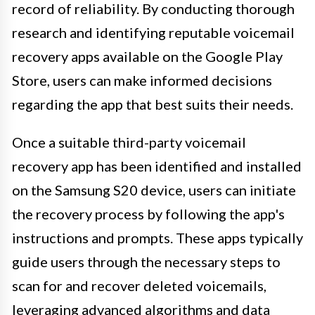
record of reliability. By conducting thorough
research and identifying reputable voicemail
recovery apps available on the Google Play
Store, users can make informed decisions
regarding the app that best suits their needs.
Once a suitable third-party voicemail
recovery app has been identified and installed
on the Samsung S20 device, users can initiate
the recovery process by following the app's
instructions and prompts. These apps typically
guide users through the necessary steps to
scan for and recover deleted voicemails,
leveraging advanced algorithms and data