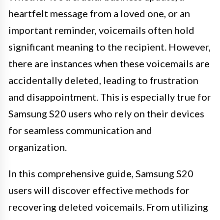
heartfelt message from a loved one, or an
important reminder, voicemails often hold
significant meaning to the recipient. However,
there are instances when these voicemails are
accidentally deleted, leading to frustration
and disappointment. This is especially true for
Samsung S20 users who rely on their devices
for seamless communication and
organization.
In this comprehensive guide, Samsung S20
users will discover effective methods for
recovering deleted voicemails. From utilizing