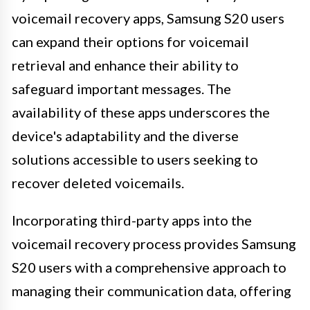
voicemail recovery apps, Samsung S20 users
can expand their options for voicemail
retrieval and enhance their ability to
safeguard important messages. The
availability of these apps underscores the
device's adaptability and the diverse
solutions accessible to users seeking to
recover deleted voicemails.
Incorporating third-party apps into the
voicemail recovery process provides Samsung
S20 users with a comprehensive approach to
managing their communication data, offering