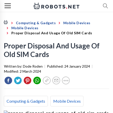
Computing & Gadgets
Mobile Devices
Mobile Devices
Proper Disposal And Usage Of Old SIM Cards
Proper Disposal And Usage Of
Old SIM Cards
Written by:
Dode Roden
|
Published:
24 January 2024
|
Modified:
2 March 2024
Computing & Gadgets
Mobile Devices