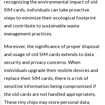
recognizing the environmental impact of old
SIM cards, individuals can take proactive
steps to minimize their ecological footprint
and contribute to sustainable waste
management practices.
Moreover, the significance of proper disposal
and usage of old SIM cards extends to data
security and privacy concerns. When
individuals upgrade their mobile devices and
replace their SIM cards, there is a risk of
sensitive information being compromised if
the old cards are not handled appropriately.
These tiny chips may store personal data,