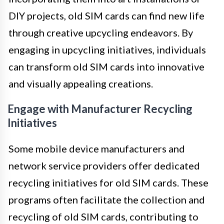
DIY projects, old SIM cards can find new life
through creative upcycling endeavors. By
engaging in upcycling initiatives, individuals
can transform old SIM cards into innovative
and visually appealing creations.
Engage with Manufacturer Recycling
Initiatives
Some mobile device manufacturers and
network service providers offer dedicated
recycling initiatives for old SIM cards. These
programs often facilitate the collection and
recycling of old SIM cards, contributing to