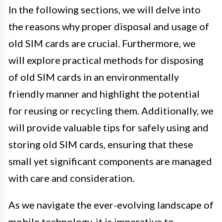
In the following sections, we will delve into
the reasons why proper disposal and usage of
old SIM cards are crucial. Furthermore, we
will explore practical methods for disposing
of old SIM cards in an environmentally
friendly manner and highlight the potential
for reusing or recycling them. Additionally, we
will provide valuable tips for safely using and
storing old SIM cards, ensuring that these
small yet significant components are managed
with care and consideration.
As we navigate the ever-evolving landscape of
mobile technology, it is imperative to