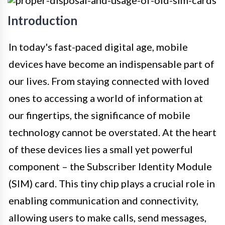
Introduction
In today's fast-paced digital age, mobile
devices have become an indispensable part of
our lives. From staying connected with loved
ones to accessing a world of information at
our fingertips, the significance of mobile
technology cannot be overstated. At the heart
of these devices lies a small yet powerful
component – the Subscriber Identity Module
(SIM) card. This tiny chip plays a crucial role in
enabling communication and connectivity,
allowing users to make calls, send messages,