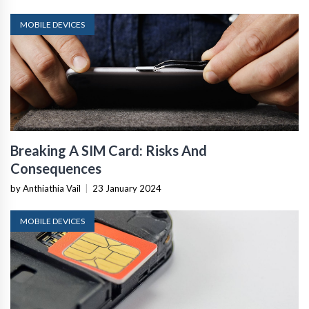
MOBILE DEVICES
Breaking A SIM Card: Risks And
Consequences
by Anthiathia Vail
|
23 January 2024
MOBILE DEVICES