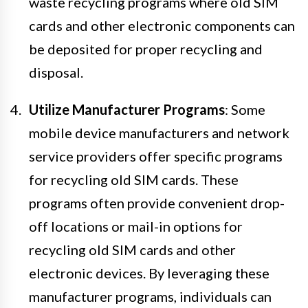
waste recycling programs where old SIM
cards and other electronic components can
be deposited for proper recycling and
disposal.
Utilize Manufacturer Programs
: Some
mobile device manufacturers and network
service providers offer specific programs
for recycling old SIM cards. These
programs often provide convenient drop-
off locations or mail-in options for
recycling old SIM cards and other
electronic devices. By leveraging these
manufacturer programs, individuals can