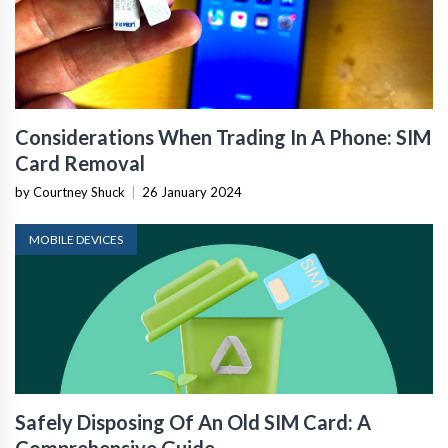
Considerations When Trading In A Phone: SIM
Card Removal
by Courtney Shuck
|
26 January 2024
MOBILE DEVICES
Safely Disposing Of An Old SIM Card: A