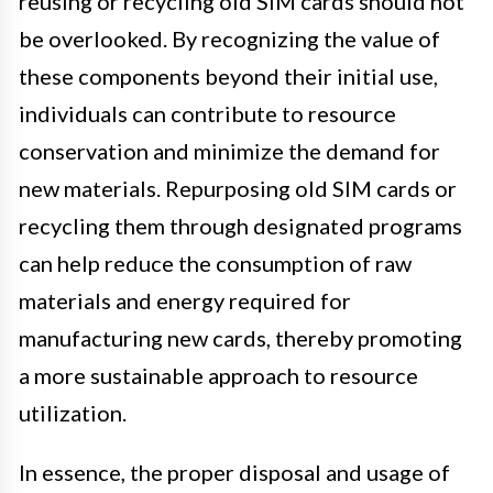
reusing or recycling old SIM cards should not
be overlooked. By recognizing the value of
these components beyond their initial use,
individuals can contribute to resource
conservation and minimize the demand for
new materials. Repurposing old SIM cards or
recycling them through designated programs
can help reduce the consumption of raw
materials and energy required for
manufacturing new cards, thereby promoting
a more sustainable approach to resource
utilization.
In essence, the proper disposal and usage of