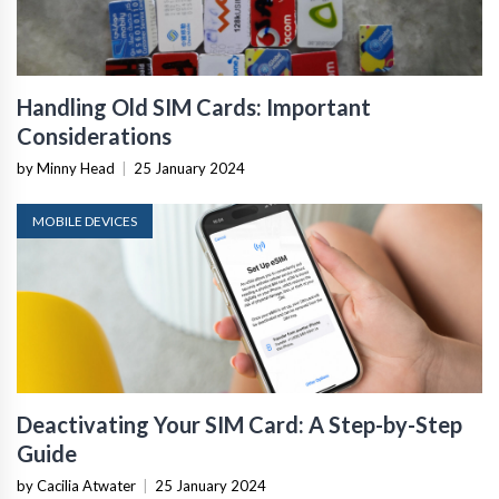
Handling Old SIM Cards: Important
Considerations
by Minny Head
|
25 January 2024
MOBILE DEVICES
Deactivating Your SIM Card: A Step-by-Step
Guide
by Cacilia Atwater
|
25 January 2024