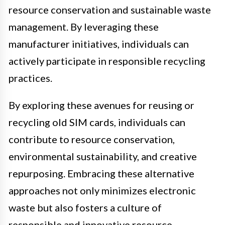
resource conservation and sustainable waste
management. By leveraging these
manufacturer initiatives, individuals can
actively participate in responsible recycling
practices.
By exploring these avenues for reusing or
recycling old SIM cards, individuals can
contribute to resource conservation,
environmental sustainability, and creative
repurposing. Embracing these alternative
approaches not only minimizes electronic
waste but also fosters a culture of
responsible and innovative resource