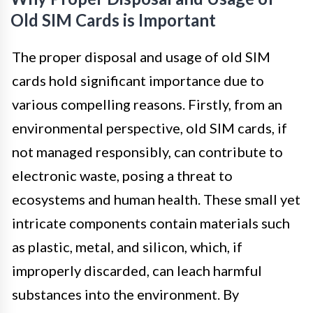
Old SIM Cards is Important
The proper disposal and usage of old SIM
cards hold significant importance due to
various compelling reasons. Firstly, from an
environmental perspective, old SIM cards, if
not managed responsibly, can contribute to
electronic waste, posing a threat to
ecosystems and human health. These small yet
intricate components contain materials such
as plastic, metal, and silicon, which, if
improperly discarded, can leach harmful
substances into the environment. By