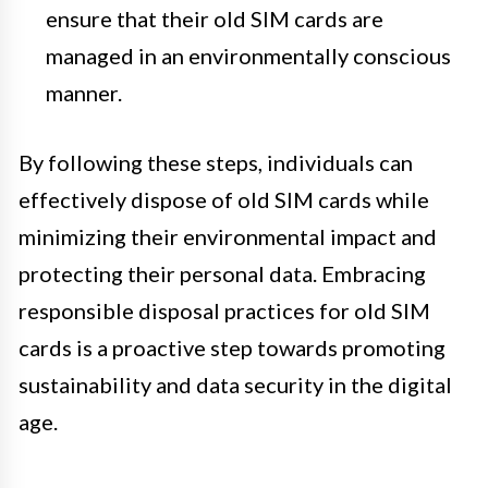
ensure that their old SIM cards are
managed in an environmentally conscious
manner.
By following these steps, individuals can
effectively dispose of old SIM cards while
minimizing their environmental impact and
protecting their personal data. Embracing
responsible disposal practices for old SIM
cards is a proactive step towards promoting
sustainability and data security in the digital
age.