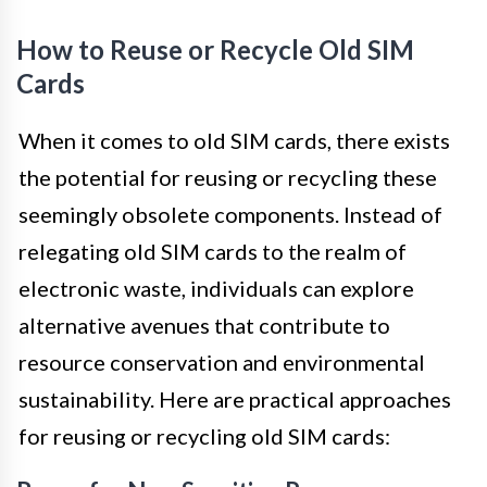
How to Reuse or Recycle Old SIM
Cards
When it comes to old SIM cards, there exists
the potential for reusing or recycling these
seemingly obsolete components. Instead of
relegating old SIM cards to the realm of
electronic waste, individuals can explore
alternative avenues that contribute to
resource conservation and environmental
sustainability. Here are practical approaches
for reusing or recycling old SIM cards: