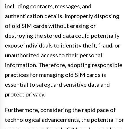
including contacts, messages, and
authentication details. Improperly disposing
of old SIM cards without erasing or
destroying the stored data could potentially
expose individuals to identity theft, fraud, or
unauthorized access to their personal
information. Therefore, adopting responsible
practices for managing old SIM cards is
essential to safeguard sensitive data and
protect privacy.
Furthermore, considering the rapid pace of
technological advancements, the potential for