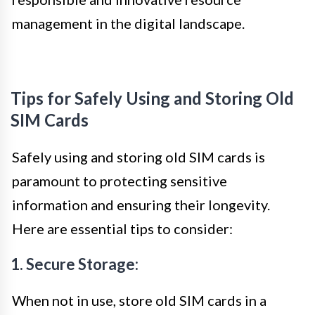
management in the digital landscape.
Tips for Safely Using and Storing Old
SIM Cards
Safely using and storing old SIM cards is
paramount to protecting sensitive
information and ensuring their longevity.
Here are essential tips to consider:
1. Secure Storage:
When not in use, store old SIM cards in a