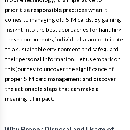
prioritize responsible practices when it
comes to managing old SIM cards. By gaining
insight into the best approaches for handling
these components, individuals can contribute
to a sustainable environment and safeguard
their personal information. Let us embark on
this journey to uncover the significance of
proper SIM card management and discover
the actionable steps that can make a
meaningful impact.
Why Proper Disposal and Usage of