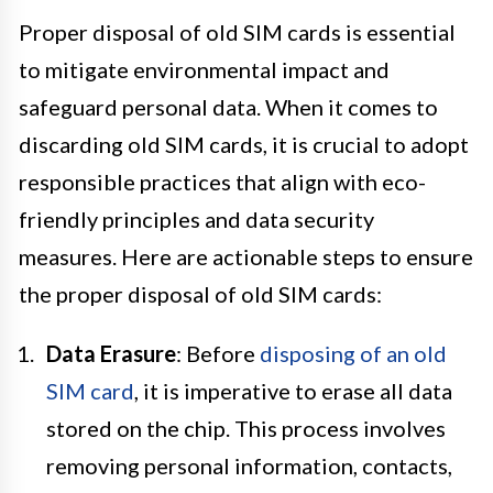
Proper disposal of old SIM cards is essential
to mitigate environmental impact and
safeguard personal data. When it comes to
discarding old SIM cards, it is crucial to adopt
responsible practices that align with eco-
friendly principles and data security
measures. Here are actionable steps to ensure
the proper disposal of old SIM cards:
Data Erasure
: Before
disposing of an old
SIM card
, it is imperative to erase all data
stored on the chip. This process involves
removing personal information, contacts,