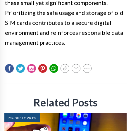
these small yet significant components.
Prioritizing the safe usage and storage of old
SIM cards contributes to a secure digital
environment and reinforces responsible data
management practices.
Related Posts
MOBILE DEVICES