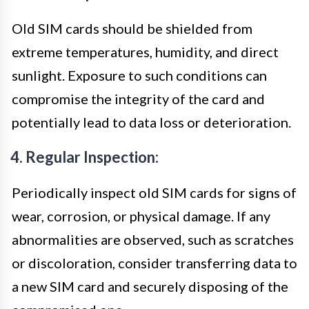
Old SIM cards should be shielded from
extreme temperatures, humidity, and direct
sunlight. Exposure to such conditions can
compromise the integrity of the card and
potentially lead to data loss or deterioration.
4. Regular Inspection:
Periodically inspect old SIM cards for signs of
wear, corrosion, or physical damage. If any
abnormalities are observed, such as scratches
or discoloration, consider transferring data to
a new SIM card and securely disposing of the