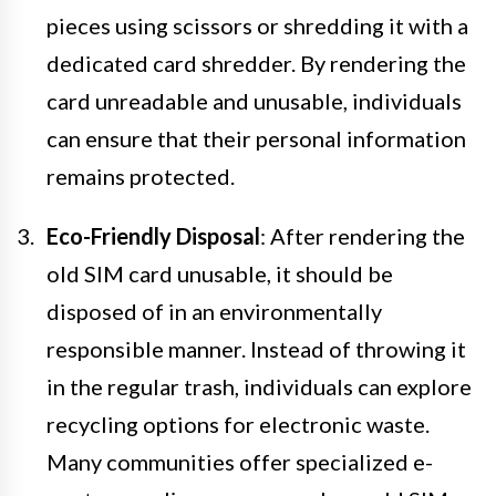
pieces using scissors or shredding it with a
dedicated card shredder. By rendering the
card unreadable and unusable, individuals
can ensure that their personal information
remains protected.
Eco-Friendly Disposal
: After rendering the
old SIM card unusable, it should be
disposed of in an environmentally
responsible manner. Instead of throwing it
in the regular trash, individuals can explore
recycling options for electronic waste.
Many communities offer specialized e-