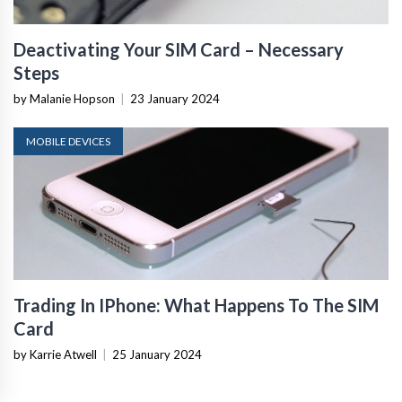
Deactivating Your SIM Card – Necessary
Steps
by Malanie Hopson
|
23 January 2024
MOBILE DEVICES
Trading In IPhone: What Happens To The SIM
Card
by Karrie Atwell
|
25 January 2024