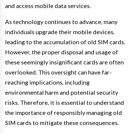
and access mobile data services.
As technology continues to advance, many
individuals upgrade their mobile devices,
leading to the accumulation of old SIM cards.
However, the proper disposal and usage of
these seemingly insignificant cards are often
overlooked. This oversight can have far-
reaching implications, including
environmental harm and potential security
risks. Therefore, it is essential to understand
the importance of responsibly managing old
SIM cards to mitigate these consequences.