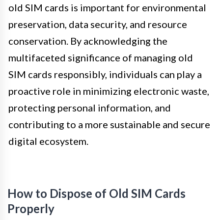
old SIM cards is important for environmental
preservation, data security, and resource
conservation. By acknowledging the
multifaceted significance of managing old
SIM cards responsibly, individuals can play a
proactive role in minimizing electronic waste,
protecting personal information, and
contributing to a more sustainable and secure
digital ecosystem.
How to Dispose of Old SIM Cards
Properly