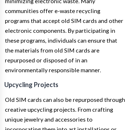
minimizing electronic waste. Many
communities offer e-waste recycling
programs that accept old SIM cards and other
electronic components. By participating in
these programs, individuals can ensure that
the materials from old SIM cards are
repurposed or disposed of in an
environmentally responsible manner.
Upcycling Projects
Old SIM cards can also be repurposed through
creative upcycling projects. From crafting
unique jewelry and accessories to
incorporating them into art installations or