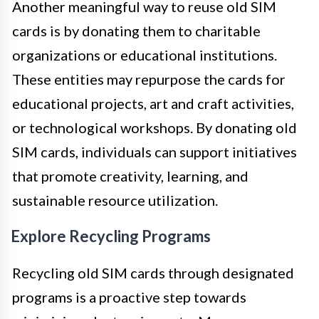
Another meaningful way to reuse old SIM
cards is by donating them to charitable
organizations or educational institutions.
These entities may repurpose the cards for
educational projects, art and craft activities,
or technological workshops. By donating old
SIM cards, individuals can support initiatives
that promote creativity, learning, and
sustainable resource utilization.
Explore Recycling Programs
Recycling old SIM cards through designated
programs is a proactive step towards