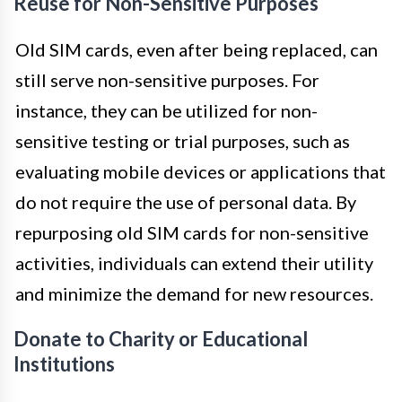
Reuse for Non-Sensitive Purposes
Old SIM cards, even after being replaced, can
still serve non-sensitive purposes. For
instance, they can be utilized for non-
sensitive testing or trial purposes, such as
evaluating mobile devices or applications that
do not require the use of personal data. By
repurposing old SIM cards for non-sensitive
activities, individuals can extend their utility
and minimize the demand for new resources.
Donate to Charity or Educational
Institutions