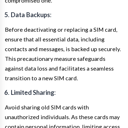
compromised one.
5. Data Backups:
Before deactivating or replacing a SIM card,
ensure that all essential data, including
contacts and messages, is backed up securely.
This precautionary measure safeguards
against data loss and facilitates a seamless
transition to a new SIM card.
6. Limited Sharing:
Avoid sharing old SIM cards with
unauthorized individuals. As these cards may
contain personal information, limiting access