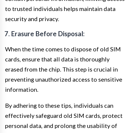
to trusted individuals helps maintain data
security and privacy.
7. Erasure Before Disposal:
When the time comes to dispose of old SIM
cards, ensure that all data is thoroughly
erased from the chip. This step is crucial in
preventing unauthorized access to sensitive
information.
By adhering to these tips, individuals can
effectively safeguard old SIM cards, protect
personal data, and prolong the usability of