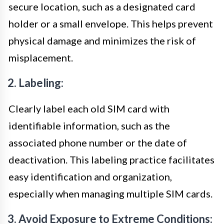
secure location, such as a designated card
holder or a small envelope. This helps prevent
physical damage and minimizes the risk of
misplacement.
2. Labeling:
Clearly label each old SIM card with
identifiable information, such as the
associated phone number or the date of
deactivation. This labeling practice facilitates
easy identification and organization,
especially when managing multiple SIM cards.
3. Avoid Exposure to Extreme Conditions: