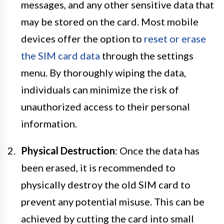
messages, and any other sensitive data that
may be stored on the card. Most mobile
devices offer the option to
reset or erase
the SIM card data
through the settings
menu. By thoroughly wiping the data,
individuals can minimize the risk of
unauthorized access to their personal
information.
Physical Destruction
: Once the data has
been erased, it is recommended to
physically destroy the old SIM card to
prevent any potential misuse. This can be
achieved by cutting the card into small