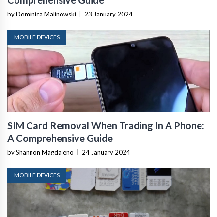
Comprehensive Guide
by Dominica Malinowski
|
23 January 2024
MOBILE DEVICES
SIM Card Removal When Trading In A Phone:
A Comprehensive Guide
by Shannon Magdaleno
|
24 January 2024
MOBILE DEVICES