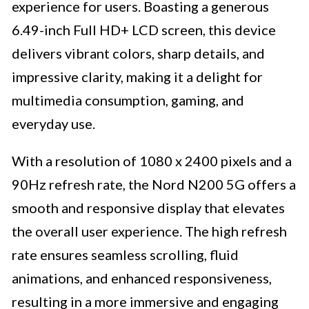
experience for users. Boasting a generous
6.49-inch Full HD+ LCD screen, this device
delivers vibrant colors, sharp details, and
impressive clarity, making it a delight for
multimedia consumption, gaming, and
everyday use.
With a resolution of 1080 x 2400 pixels and a
90Hz refresh rate, the Nord N200 5G offers a
smooth and responsive display that elevates
the overall user experience. The high refresh
rate ensures seamless scrolling, fluid
animations, and enhanced responsiveness,
resulting in a more immersive and engaging