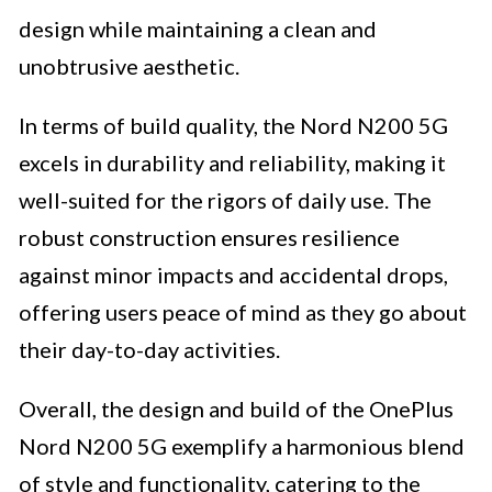
design while maintaining a clean and
unobtrusive aesthetic.
In terms of build quality, the Nord N200 5G
excels in durability and reliability, making it
well-suited for the rigors of daily use. The
robust construction ensures resilience
against minor impacts and accidental drops,
offering users peace of mind as they go about
their day-to-day activities.
Overall, the design and build of the OnePlus
Nord N200 5G exemplify a harmonious blend
of style and functionality, catering to the