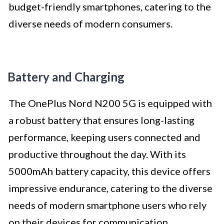
budget-friendly smartphones, catering to the
diverse needs of modern consumers.
Battery and Charging
The OnePlus Nord N200 5G is equipped with
a robust battery that ensures long-lasting
performance, keeping users connected and
productive throughout the day. With its
5000mAh battery capacity, this device offers
impressive endurance, catering to the diverse
needs of modern smartphone users who rely
on their devices for communication,