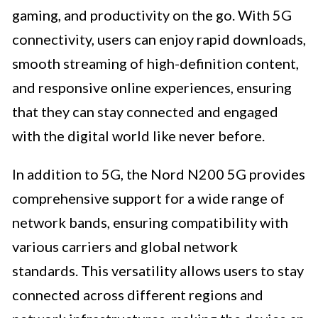
gaming, and productivity on the go. With 5G
connectivity, users can enjoy rapid downloads,
smooth streaming of high-definition content,
and responsive online experiences, ensuring
that they can stay connected and engaged
with the digital world like never before.
In addition to 5G, the Nord N200 5G provides
comprehensive support for a wide range of
network bands, ensuring compatibility with
various carriers and global network
standards. This versatility allows users to stay
connected across different regions and