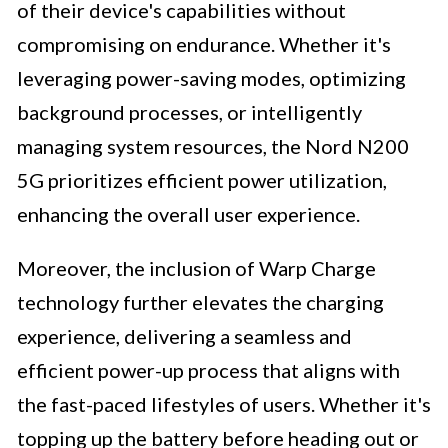
of their device's capabilities without
compromising on endurance. Whether it's
leveraging power-saving modes, optimizing
background processes, or intelligently
managing system resources, the Nord N200
5G prioritizes efficient power utilization,
enhancing the overall user experience.
Moreover, the inclusion of Warp Charge
technology further elevates the charging
experience, delivering a seamless and
efficient power-up process that aligns with
the fast-paced lifestyles of users. Whether it's
topping up the battery before heading out or