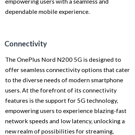
empowering users with a seamless and
dependable mobile experience.
Connectivity
The OnePlus Nord N200 5G is designed to
offer seamless connectivity options that cater
to the diverse needs of modern smartphone
users. At the forefront of its connectivity
features is the support for 5G technology,
empowering users to experience blazing-fast
network speeds and low latency, unlocking a
new realm of possibilities for streaming,