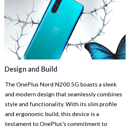
Design and Build
The OnePlus Nord N200 5G boasts a sleek
and modern design that seamlessly combines
style and functionality. With its slim profile
and ergonomic build, this device is a
testament to OnePlus's commitment to