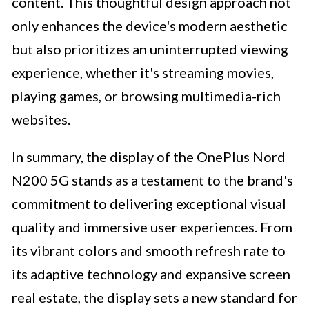
content. This thoughtful design approach not
only enhances the device's modern aesthetic
but also prioritizes an uninterrupted viewing
experience, whether it's streaming movies,
playing games, or browsing multimedia-rich
websites.
In summary, the display of the OnePlus Nord
N200 5G stands as a testament to the brand's
commitment to delivering exceptional visual
quality and immersive user experiences. From
its vibrant colors and smooth refresh rate to
its adaptive technology and expansive screen
real estate, the display sets a new standard for