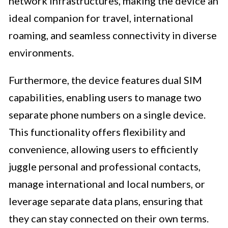
network infrastructures, making the device an
ideal companion for travel, international
roaming, and seamless connectivity in diverse
environments.
Furthermore, the device features dual SIM
capabilities, enabling users to manage two
separate phone numbers on a single device.
This functionality offers flexibility and
convenience, allowing users to efficiently
juggle personal and professional contacts,
manage international and local numbers, or
leverage separate data plans, ensuring that
they can stay connected on their own terms.