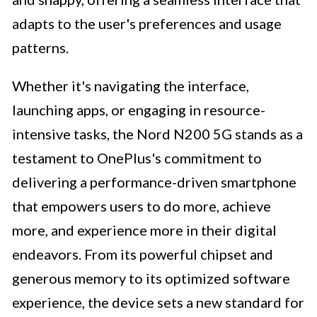
adapts to the user's preferences and usage
patterns.
Whether it's navigating the interface,
launching apps, or engaging in resource-
intensive tasks, the Nord N200 5G stands as a
testament to OnePlus's commitment to
delivering a performance-driven smartphone
that empowers users to do more, achieve
more, and experience more in their digital
endeavors. From its powerful chipset and
generous memory to its optimized software
experience, the device sets a new standard for