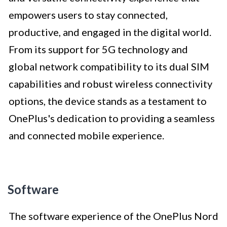
empowers users to stay connected,
productive, and engaged in the digital world.
From its support for 5G technology and
global network compatibility to its dual SIM
capabilities and robust wireless connectivity
options, the device stands as a testament to
OnePlus's dedication to providing a seamless
and connected mobile experience.
Software
The software experience of the OnePlus Nord