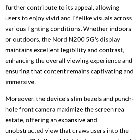
further contribute to its appeal, allowing
users to enjoy vivid and lifelike visuals across
various lighting conditions. Whether indoors
or outdoors, the Nord N200 5G's display
maintains excellent legibility and contrast,
enhancing the overall viewing experience and
ensuring that content remains captivating and
immersive.
Moreover, the device's slim bezels and punch-
hole front camera maximize the screen real
estate, offering an expansive and
unobstructed view that draws users into the