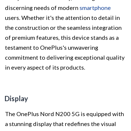
discerning needs of modern
smartphone
users. Whether it's the attention to detail in
the construction or the seamless integration
of premium features, this device stands as a
testament to OnePlus's unwavering
commitment to delivering exceptional quality
in every aspect of its products.
Display
The OnePlus Nord N200 5G is equipped with
a stunning display that redefines the visual