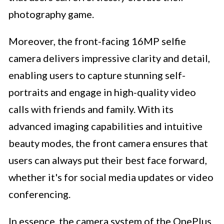
photography game.
Moreover, the front-facing 16MP selfie
camera delivers impressive clarity and detail,
enabling users to capture stunning self-
portraits and engage in high-quality video
calls with friends and family. With its
advanced imaging capabilities and intuitive
beauty modes, the front camera ensures that
users can always put their best face forward,
whether it's for social media updates or video
conferencing.
In essence, the camera system of the OnePlus