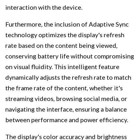
interaction with the device.
Furthermore, the inclusion of Adaptive Sync
technology optimizes the display's refresh
rate based on the content being viewed,
conserving battery life without compromising
on visual fluidity. This intelligent feature
dynamically adjusts the refresh rate to match
the frame rate of the content, whether it's
streaming videos, browsing social media, or
navigating the interface, ensuring a balance
between performance and power efficiency.
The display's color accuracy and brightness