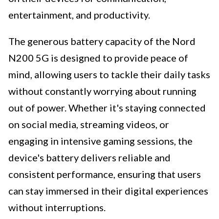
entertainment, and productivity.
The generous battery capacity of the Nord
N200 5G is designed to provide peace of
mind, allowing users to tackle their daily tasks
without constantly worrying about running
out of power. Whether it's staying connected
on social media, streaming videos, or
engaging in intensive gaming sessions, the
device's battery delivers reliable and
consistent performance, ensuring that users
can stay immersed in their digital experiences
without interruptions.