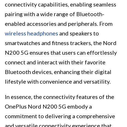
connectivity capabilities, enabling seamless
pairing with a wide range of Bluetooth-
enabled accessories and peripherals. From
wireless headphones
and speakers to
smartwatches and fitness trackers, the Nord
N200 5G ensures that users can effortlessly
connect and interact with their favorite
Bluetooth devices, enhancing their digital
lifestyle with convenience and versatility.
In essence, the connectivity features of the
OnePlus Nord N200 5G embody a
commitment to delivering a comprehensive
and versatile connectivity experience that