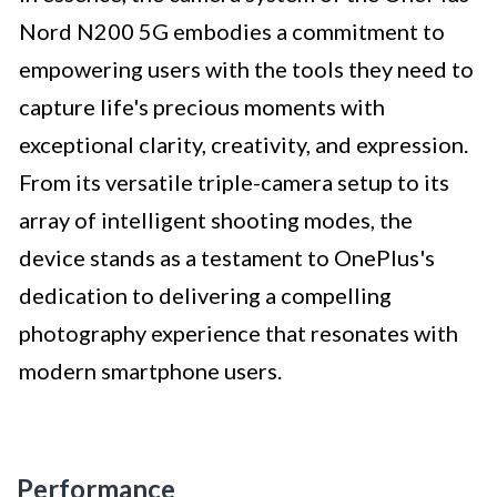
Nord N200 5G embodies a commitment to
empowering users with the tools they need to
capture life's precious moments with
exceptional clarity, creativity, and expression.
From its versatile triple-camera setup to its
array of intelligent shooting modes, the
device stands as a testament to OnePlus's
dedication to delivering a compelling
photography experience that resonates with
modern smartphone users.
Performance