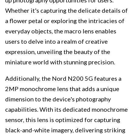
up photography opportunities for users.
Whether it's capturing the delicate details of
a flower petal or exploring the intricacies of
everyday objects, the macro lens enables
users to delve into a realm of creative
expression, unveiling the beauty of the
miniature world with stunning precision.
Additionally, the Nord N200 5G features a
2MP monochrome lens that adds a unique
dimension to the device's photography
capabilities. With its dedicated monochrome
sensor, this lens is optimized for capturing
black-and-white imagery, delivering striking