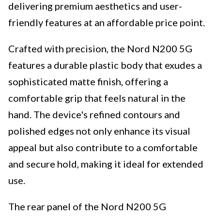
delivering premium aesthetics and user-
friendly features at an affordable price point.
Crafted with precision, the Nord N200 5G
features a durable plastic body that exudes a
sophisticated matte finish, offering a
comfortable grip that feels natural in the
hand. The device's refined contours and
polished edges not only enhance its visual
appeal but also contribute to a comfortable
and secure hold, making it ideal for extended
use.
The rear panel of the Nord N200 5G