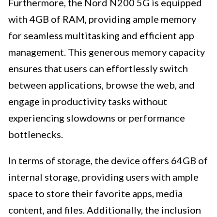
Furthermore, the Nord N200 5G is equipped
with 4GB of RAM, providing ample memory
for seamless multitasking and efficient app
management. This generous memory capacity
ensures that users can effortlessly switch
between applications, browse the web, and
engage in productivity tasks without
experiencing slowdowns or performance
bottlenecks.
In terms of storage, the device offers 64GB of
internal storage, providing users with ample
space to store their favorite apps, media
content, and files. Additionally, the inclusion