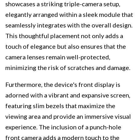
showcases a striking triple-camera setup,
elegantly arranged within a sleek module that
seamlessly integrates with the overall design.
This thoughtful placement not only adds a
touch of elegance but also ensures that the
camera lenses remain well-protected,
minimizing the risk of scratches and damage.
Furthermore, the device's front display is
adorned with a vibrant and expansive screen,
featuring slim bezels that maximize the
viewing area and provide an immersive visual
experience. The inclusion of a punch-hole
front camera adds a modern touch to the