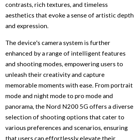
contrasts, rich textures, and timeless
aesthetics that evoke a sense of artistic depth
and expression.
The device's camera system is further
enhanced by a range of intelligent features
and shooting modes, empowering users to
unleash their creativity and capture
memorable moments with ease. From portrait
mode and night mode to pro mode and
panorama, the Nord N200 5G offers a diverse
selection of shooting options that cater to
various preferences and scenarios, ensuring
that users can effortlessly elevate their