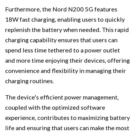
Furthermore, the Nord N200 5G features
18W fast charging, enabling users to quickly
replenish the battery when needed. This rapid
charging capability ensures that users can
spend less time tethered to a power outlet
and more time enjoying their devices, offering
convenience and flexibility in managing their
charging routines.
The device's efficient power management,
coupled with the optimized software
experience, contributes to maximizing battery
life and ensuring that users can make the most