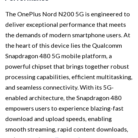
The OnePlus Nord N200 5G is engineered to
deliver exceptional performance that meets
the demands of modern smartphone users. At
the heart of this device lies the Qualcomm
Snapdragon 480 5G mobile platform, a
powerful chipset that brings together robust
processing capabilities, efficient multitasking,
and seamless connectivity. With its 5G-
enabled architecture, the Snapdragon 480
empowers users to experience blazing-fast
download and upload speeds, enabling
smooth streaming, rapid content downloads,