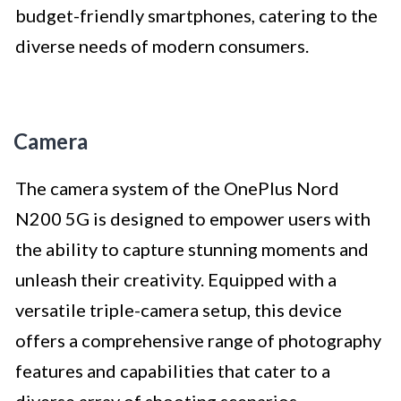
budget-friendly smartphones, catering to the
diverse needs of modern consumers.
Camera
The camera system of the OnePlus Nord
N200 5G is designed to empower users with
the ability to capture stunning moments and
unleash their creativity. Equipped with a
versatile triple-camera setup, this device
offers a comprehensive range of photography
features and capabilities that cater to a