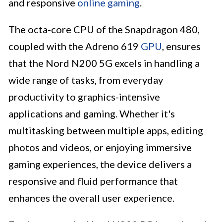
and responsive
online gaming
.
The octa-core CPU of the Snapdragon 480,
coupled with the Adreno 619
GPU
, ensures
that the Nord N200 5G excels in handling a
wide range of tasks, from everyday
productivity to graphics-intensive
applications and gaming. Whether it's
multitasking between multiple apps, editing
photos and videos, or enjoying immersive
gaming experiences, the device delivers a
responsive and fluid performance that
enhances the overall user experience.