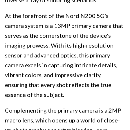
diverse array of shooting scenarios.
At the forefront of the Nord N200 5G's
camera system is a 13MP primary camera that
serves as the cornerstone of the device's
imaging prowess. With its high-resolution
sensor and advanced optics, this primary
camera excels in capturing intricate details,
vibrant colors, and impressive clarity,
ensuring that every shot reflects the true
essence of the subject.
Complementing the primary camera is a 2MP
macro lens, which opens up a world of close-