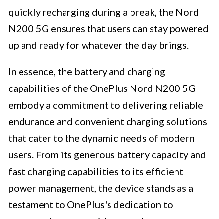
quickly recharging during a break, the Nord
N200 5G ensures that users can stay powered
up and ready for whatever the day brings.
In essence, the battery and charging
capabilities of the OnePlus Nord N200 5G
embody a commitment to delivering reliable
endurance and convenient charging solutions
that cater to the dynamic needs of modern
users. From its generous battery capacity and
fast charging capabilities to its efficient
power management, the device stands as a
testament to OnePlus's dedication to