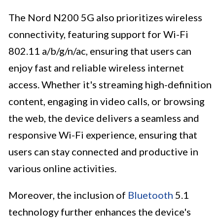
The Nord N200 5G also prioritizes wireless
connectivity, featuring support for Wi-Fi
802.11 a/b/g/n/ac, ensuring that users can
enjoy fast and reliable wireless internet
access. Whether it's streaming high-definition
content, engaging in video calls, or browsing
the web, the device delivers a seamless and
responsive Wi-Fi experience, ensuring that
users can stay connected and productive in
various online activities.
Moreover, the inclusion of
Bluetooth
5.1
technology further enhances the device's