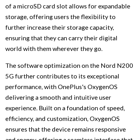
of a microSD card slot allows for expandable
storage, offering users the flexibility to
further increase their storage capacity,
ensuring that they can carry their digital
world with them wherever they go.
The software optimization on the Nord N200
5G further contributes to its exceptional
performance, with OnePlus's OxygenOS
delivering a smooth and intuitive user
experience. Built on a foundation of speed,
efficiency, and customization, OxygenOS
ensures that the device remains responsive
and snappy, offering a seamless interface that