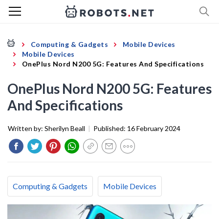
Computing & Gadgets
Mobile Devices
Mobile Devices
OnePlus Nord N200 5G: Features And Specifications
OnePlus Nord N200 5G: Features
And Specifications
Written by:
Sherilyn Beall
|
Published:
16 February 2024
Computing & Gadgets
Mobile Devices