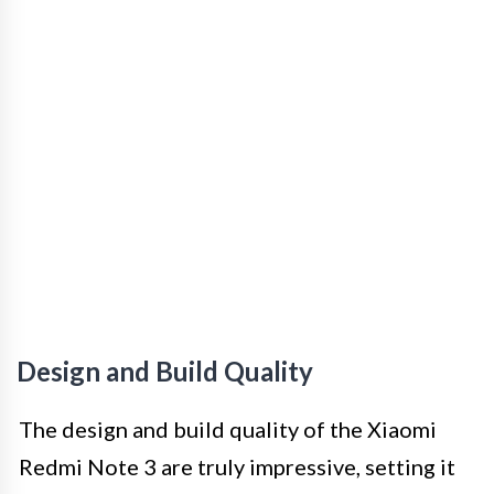
Design and Build Quality
The design and build quality of the Xiaomi
Redmi Note 3 are truly impressive, setting it