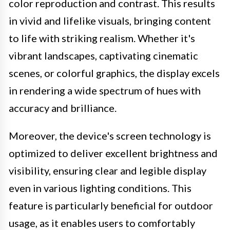
color reproduction and contrast. This results
in vivid and lifelike visuals, bringing content
to life with striking realism. Whether it's
vibrant landscapes, captivating cinematic
scenes, or colorful graphics, the display excels
in rendering a wide spectrum of hues with
accuracy and brilliance.
Moreover, the device's screen technology is
optimized to deliver excellent brightness and
visibility, ensuring clear and legible display
even in various lighting conditions. This
feature is particularly beneficial for outdoor
usage, as it enables users to comfortably