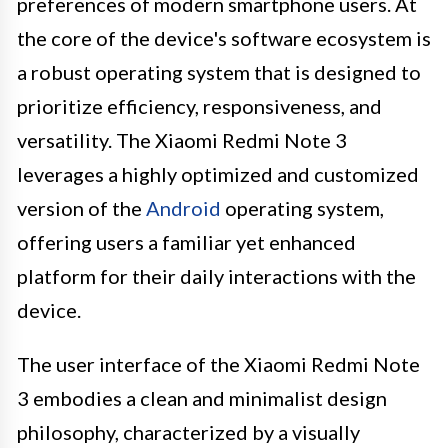
preferences of modern smartphone users. At
the core of the device's software ecosystem is
a robust operating system that is designed to
prioritize efficiency, responsiveness, and
versatility. The Xiaomi Redmi Note 3
leverages a highly optimized and customized
version of the
Android
operating system,
offering users a familiar yet enhanced
platform for their daily interactions with the
device.
The user interface of the Xiaomi Redmi Note
3 embodies a clean and minimalist design
philosophy, characterized by a visually