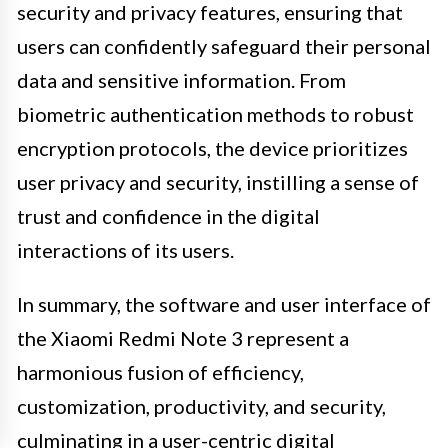
security and privacy features, ensuring that
users can confidently safeguard their personal
data and sensitive information. From
biometric authentication methods to robust
encryption protocols, the device prioritizes
user privacy and security, instilling a sense of
trust and confidence in the digital
interactions of its users.
In summary, the software and user interface of
the Xiaomi Redmi Note 3 represent a
harmonious fusion of efficiency,
customization, productivity, and security,
culminating in a user-centric digital