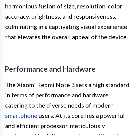
harmonious fusion of size, resolution, color
accuracy, brightness, and responsiveness,
culminating in a captivating visual experience
that elevates the overall appeal of the device.
Performance and Hardware
The Xiaomi Redmi Note 3 sets a high standard
in terms of performance and hardware,
catering to the diverse needs of modern
smartphone
users. At its core lies a powerful
and efficient processor, meticulously