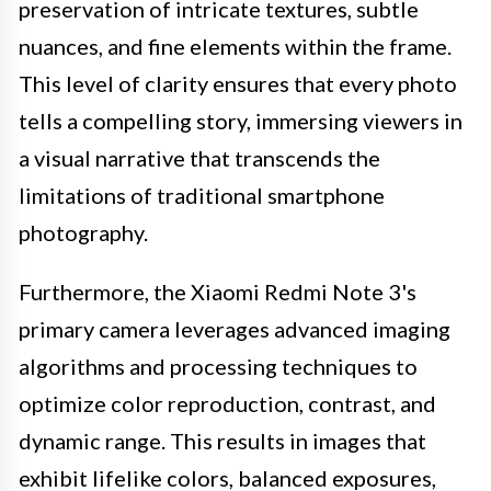
preservation of intricate textures, subtle
nuances, and fine elements within the frame.
This level of clarity ensures that every photo
tells a compelling story, immersing viewers in
a visual narrative that transcends the
limitations of traditional smartphone
photography.
Furthermore, the Xiaomi Redmi Note 3's
primary camera leverages advanced imaging
algorithms and processing techniques to
optimize color reproduction, contrast, and
dynamic range. This results in images that
exhibit lifelike colors, balanced exposures,