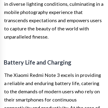
in diverse lighting conditions, culminating in a
mobile photography experience that
transcends expectations and empowers users
to capture the beauty of the world with
unparalleled finesse.
Battery Life and Charging
The Xiaomi Redmi Note 3 excels in providing
a reliable and enduring battery life, catering
to the demands of modern users who rely on
their smartphones for continuous
connectivity and productivity. At the core of