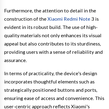
Furthermore, the attention to detail in the
construction of the
Xiaomi Redmi Note
3 is
evident in its robust build. The use of high-
quality materials not only enhances its visual
appeal but also contributes to its sturdiness,
providing users with a sense of reliability and
assurance.
In terms of practicality, the device's design
incorporates thoughtful elements such as
strategically positioned buttons and ports,
ensuring ease of access and convenience. This
user-centric approach reflects Xiaomi's