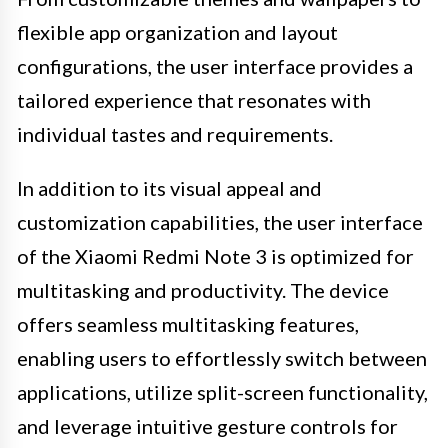
flexible app organization and layout
configurations, the user interface provides a
tailored experience that resonates with
individual tastes and requirements.
In addition to its visual appeal and
customization capabilities, the user interface
of the Xiaomi Redmi Note 3 is optimized for
multitasking and productivity. The device
offers seamless multitasking features,
enabling users to effortlessly switch between
applications, utilize split-screen functionality,
and leverage intuitive gesture controls for