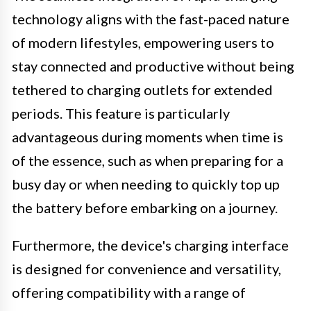
technology aligns with the fast-paced nature
of modern lifestyles, empowering users to
stay connected and productive without being
tethered to charging outlets for extended
periods. This feature is particularly
advantageous during moments when time is
of the essence, such as when preparing for a
busy day or when needing to quickly top up
the battery before embarking on a journey.
Furthermore, the device's charging interface
is designed for convenience and versatility,
offering compatibility with a range of