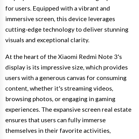
for users. Equipped with a vibrant and
immersive screen, this device leverages
cutting-edge technology to deliver stunning
visuals and exceptional clarity.
At the heart of the Xiaomi Redmi Note 3's
display is its impressive size, which provides
users with a generous canvas for consuming
content, whether it's streaming videos,
browsing photos, or engaging in gaming
experiences. The expansive screen real estate
ensures that users can fully immerse
themselves in their favorite activities,