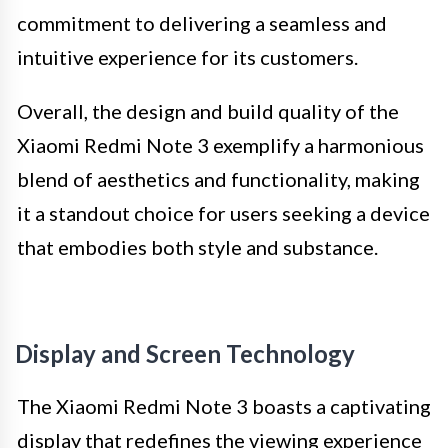
commitment to delivering a seamless and
intuitive experience for its customers.
Overall, the design and build quality of the
Xiaomi Redmi Note 3 exemplify a harmonious
blend of aesthetics and functionality, making
it a standout choice for users seeking a device
that embodies both style and substance.
Display and Screen Technology
The Xiaomi Redmi Note 3 boasts a captivating
display that redefines the viewing experience