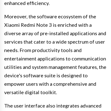
enhanced efficiency.
Moreover, the software ecosystem of the
Xiaomi Redmi Note 3 is enriched with a
diverse array of pre-installed applications and
services that cater to a wide spectrum of user
needs. From productivity tools and
entertainment applications to communication
utilities and system management features, the
device's software suite is designed to
empower users with a comprehensive and
versatile digital toolkit.
The user interface also integrates advanced