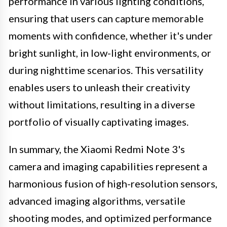
performance in various lighting conditions,
ensuring that users can capture memorable
moments with confidence, whether it's under
bright sunlight, in low-light environments, or
during nighttime scenarios. This versatility
enables users to unleash their creativity
without limitations, resulting in a diverse
portfolio of visually captivating images.
In summary, the Xiaomi Redmi Note 3's
camera and imaging capabilities represent a
harmonious fusion of high-resolution sensors,
advanced imaging algorithms, versatile
shooting modes, and optimized performance