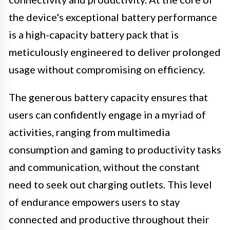
the device's exceptional battery performance
is a high-capacity battery pack that is
meticulously engineered to deliver prolonged
usage without compromising on efficiency.
The generous battery capacity ensures that
users can confidently engage in a myriad of
activities, ranging from multimedia
consumption and gaming to productivity tasks
and communication, without the constant
need to seek out charging outlets. This level
of endurance empowers users to stay
connected and productive throughout their