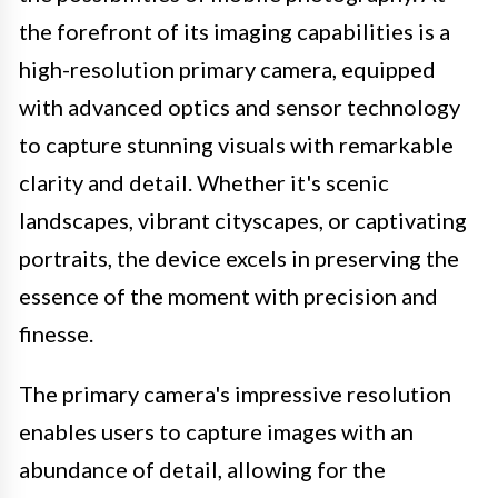
the forefront of its imaging capabilities is a
high-resolution primary camera, equipped
with advanced optics and sensor technology
to capture stunning visuals with remarkable
clarity and detail. Whether it's scenic
landscapes, vibrant cityscapes, or captivating
portraits, the device excels in preserving the
essence of the moment with precision and
finesse.
The primary camera's impressive resolution
enables users to capture images with an
abundance of detail, allowing for the