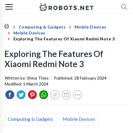
Computing & Gadgets
Mobile Devices
Mobile Devices
Exploring The Features Of Xiaomi Redmi Note 3
Exploring The Features Of
Xiaomi Redmi Note 3
Written by:
Shina Thies
|
Published:
28 February 2024
|
Modified:
5 March 2024
Computing & Gadgets
Mobile Devices