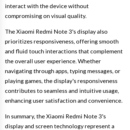
interact with the device without
compromising on visual quality.
The Xiaomi Redmi Note 3's display also
prioritizes responsiveness, offering smooth
and fluid touch interactions that complement
the overall user experience. Whether
navigating through apps, typing messages, or
playing games, the display's responsiveness
contributes to seamless and intuitive usage,
enhancing user satisfaction and convenience.
In summary, the Xiaomi Redmi Note 3's
display and screen technology represent a