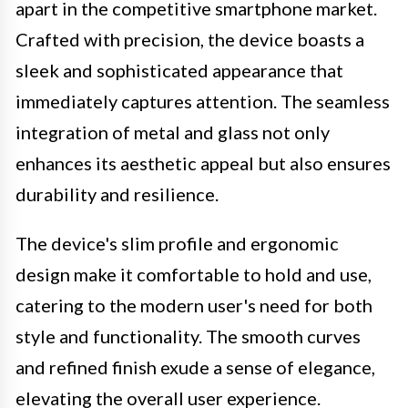
apart in the competitive smartphone market.
Crafted with precision, the device boasts a
sleek and sophisticated appearance that
immediately captures attention. The seamless
integration of metal and glass not only
enhances its aesthetic appeal but also ensures
durability and resilience.
The device's slim profile and ergonomic
design make it comfortable to hold and use,
catering to the modern user's need for both
style and functionality. The smooth curves
and refined finish exude a sense of elegance,
elevating the overall user experience.