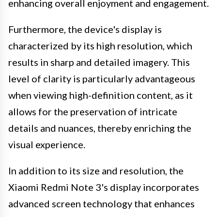
enhancing overall enjoyment and engagement.
Furthermore, the device's display is
characterized by its high resolution, which
results in sharp and detailed imagery. This
level of clarity is particularly advantageous
when viewing high-definition content, as it
allows for the preservation of intricate
details and nuances, thereby enriching the
visual experience.
In addition to its size and resolution, the
Xiaomi Redmi Note 3's display incorporates
advanced screen technology that enhances