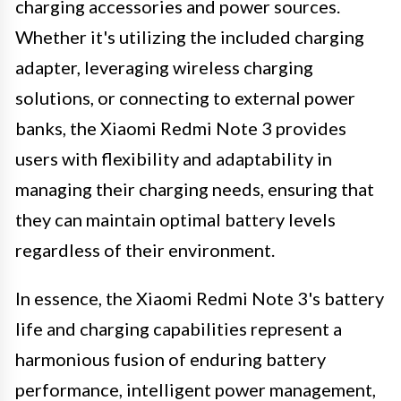
charging accessories and power sources.
Whether it's utilizing the included charging
adapter, leveraging wireless charging
solutions, or connecting to external power
banks, the Xiaomi Redmi Note 3 provides
users with flexibility and adaptability in
managing their charging needs, ensuring that
they can maintain optimal battery levels
regardless of their environment.
In essence, the Xiaomi Redmi Note 3's battery
life and charging capabilities represent a
harmonious fusion of enduring battery
performance, intelligent power management,