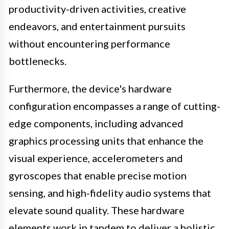
productivity-driven activities, creative
endeavors, and entertainment pursuits
without encountering performance
bottlenecks.
Furthermore, the device's hardware
configuration encompasses a range of cutting-
edge components, including advanced
graphics processing units that enhance the
visual experience, accelerometers and
gyroscopes that enable precise motion
sensing, and high-fidelity audio systems that
elevate sound quality. These hardware
elements work in tandem to deliver a holistic