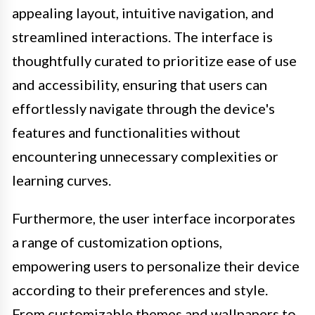
appealing layout, intuitive navigation, and
streamlined interactions. The interface is
thoughtfully curated to prioritize ease of use
and accessibility, ensuring that users can
effortlessly navigate through the device's
features and functionalities without
encountering unnecessary complexities or
learning curves.
Furthermore, the user interface incorporates
a range of customization options,
empowering users to personalize their device
according to their preferences and style.
From customizable themes and wallpapers to