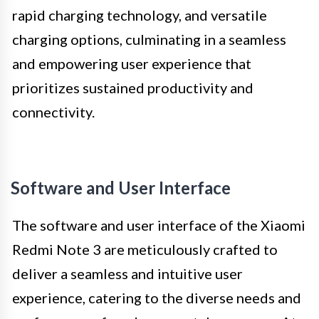
rapid charging technology, and versatile
charging options, culminating in a seamless
and empowering user experience that
prioritizes sustained productivity and
connectivity.
Software and User Interface
The software and user interface of the Xiaomi
Redmi Note 3 are meticulously crafted to
deliver a seamless and intuitive user
experience, catering to the diverse needs and