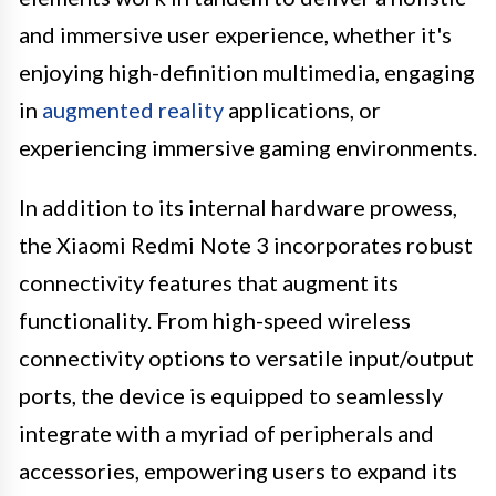
and immersive user experience, whether it's
enjoying high-definition multimedia, engaging
in
augmented reality
applications, or
experiencing immersive gaming environments.
In addition to its internal hardware prowess,
the Xiaomi Redmi Note 3 incorporates robust
connectivity features that augment its
functionality. From high-speed wireless
connectivity options to versatile input/output
ports, the device is equipped to seamlessly
integrate with a myriad of peripherals and
accessories, empowering users to expand its