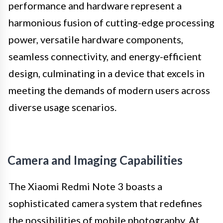
performance and hardware represent a
harmonious fusion of cutting-edge processing
power, versatile hardware components,
seamless connectivity, and energy-efficient
design, culminating in a device that excels in
meeting the demands of modern users across
diverse usage scenarios.
Camera and Imaging Capabilities
The Xiaomi Redmi Note 3 boasts a
sophisticated camera system that redefines
the possibilities of mobile photography. At