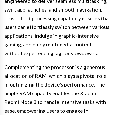
engineered to deliver seamless multitasking,
swift app launches, and smooth navigation.
This robust processing capability ensures that
users can effortlessly switch between various
applications, indulge in graphic-intensive
gaming, and enjoy multimedia content
without experiencing lags or slowdowns.
Complementing the processor is a generous
allocation of RAM, which plays a pivotal role
in optimizing the device's performance. The
ample RAM capacity enables the Xiaomi
Redmi Note 3 to handle intensive tasks with
ease, empowering users to engage in