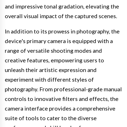
and impressive tonal gradation, elevating the
overall visual impact of the captured scenes.
In addition to its prowess in photography, the
device's primary camera is equipped with a
range of versatile shooting modes and
creative features, empowering users to
unleash their artistic expression and
experiment with different styles of
photography. From professional-grade manual
controls to innovative filters and effects, the
camera interface provides a comprehensive
suite of tools to cater to the diverse