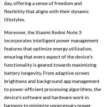
day, offering a sense of freedom and
flexibility that aligns with their dynamic
lifestyles.
Moreover, the Xiaomi Redmi Note 3
incorporates intelligent power management
features that optimize energy utilization,
ensuring that every aspect of the device's
functionality is geared towards maximizing
battery longevity. From adaptive screen
brightness and background app management
to power-efficient processing algorithms, the
device's software and hardware work in
harmony to minimize unnecessary power