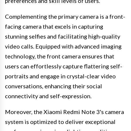
preferences and skill levels of users.
Complementing the primary camera is a front-
facing camera that excels in capturing
stunning selfies and facilitating high-quality
video calls. Equipped with advanced imaging
technology, the front camera ensures that
users can effortlessly capture flattering self-
portraits and engage in crystal-clear video
conversations, enhancing their social
connectivity and self-expression.
Moreover, the Xiaomi Redmi Note 3's camera
system is optimized to deliver exceptional