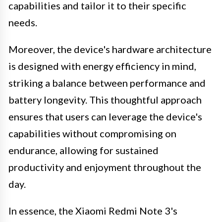
capabilities and tailor it to their specific
needs.
Moreover, the device's hardware architecture
is designed with energy efficiency in mind,
striking a balance between performance and
battery longevity. This thoughtful approach
ensures that users can leverage the device's
capabilities without compromising on
endurance, allowing for sustained
productivity and enjoyment throughout the
day.
In essence, the Xiaomi Redmi Note 3's