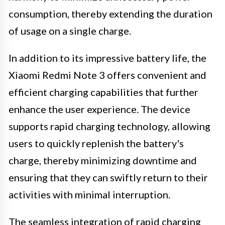
consumption, thereby extending the duration
of usage on a single charge.
In addition to its impressive battery life, the
Xiaomi Redmi Note 3 offers convenient and
efficient charging capabilities that further
enhance the user experience. The device
supports rapid charging technology, allowing
users to quickly replenish the battery's
charge, thereby minimizing downtime and
ensuring that they can swiftly return to their
activities with minimal interruption.
The seamless integration of rapid charging