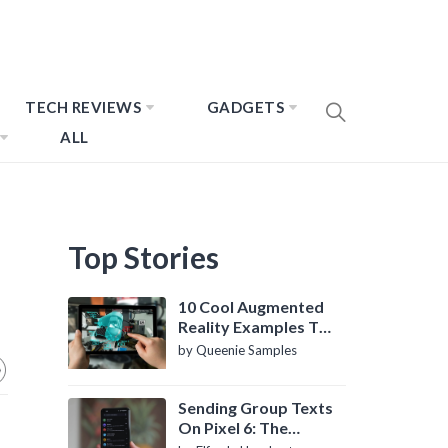
TECH REVIEWS
GADGETS
ALL
Top Stories
10 Cool Augmented
Reality Examples To
Know About
by Queenie Samples
Sending Group Texts
On Pixel 6: The
Definitive Guide