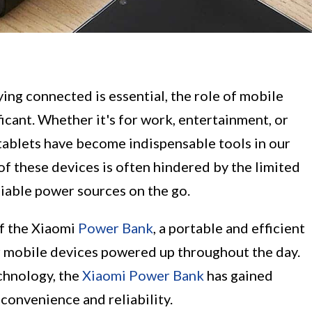
ying connected is essential, the role of mobile
icant. Whether it's for work, entertainment, or
ablets have become indispensable tools in our
of these devices is often hindered by the limited
eliable power sources on the go.
of the Xiaomi
Power Bank
, a portable and efficient
r mobile devices powered up throughout the day.
chnology, the
Xiaomi Power Bank
has gained
convenience and reliability.