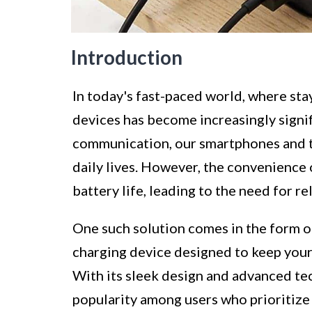
Introduction
In today's fast-paced world, where sta
devices has become increasingly signif
communication, our smartphones and t
daily lives. However, the convenience 
battery life, leading to the need for r
One such solution comes in the form 
charging device designed to keep you
With its sleek design and advanced te
popularity among users who prioritize 