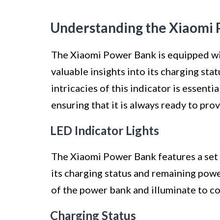
Understanding the Xiaomi 
The Xiaomi Power Bank is equipped wit
valuable insights into its charging st
intricacies of this indicator is essenti
ensuring that it is always ready to pro
LED Indicator Lights
The Xiaomi Power Bank features a set o
its charging status and remaining powe
of the power bank and illuminate to co
Charging Status