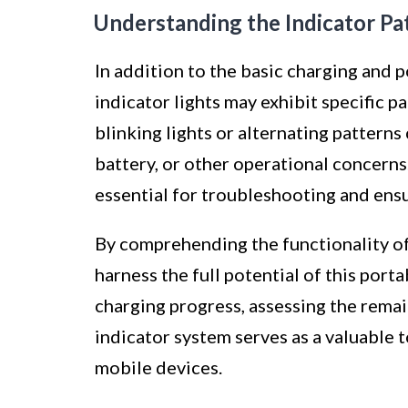
Understanding the Indicator Pa
In addition to the basic charging and 
indicator lights may exhibit specific p
blinking lights or alternating patterns
battery, or other operational concerns.
essential for troubleshooting and ens
By comprehending the functionality of
harness the full potential of this port
charging progress, assessing the remain
indicator system serves as a valuable 
mobile devices.