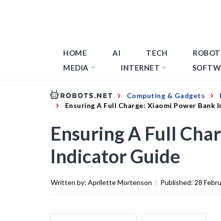
HOME
AI
TECH
ROBOT
MEDIA
INTERNET
SOFTW
Computing & Gadgets
Ensuring A Full Charge: Xiaomi Power Bank 
Ensuring A Full Cha
Indicator Guide
Written by:
Aprilette Mortenson
|
Published:
28 Febr