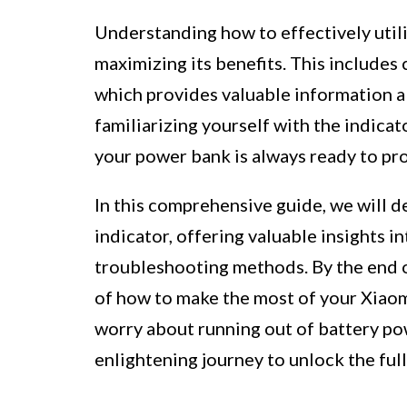
Understanding how to effectively utili
maximizing its benefits. This include
which provides valuable information a
familiarizing yourself with the indica
your power bank is always ready to pro
In this comprehensive guide, we will d
indicator, offering valuable insights i
troubleshooting methods. By the end of
of how to make the most of your Xiaom
worry about running out of battery po
enlightening journey to unlock the ful