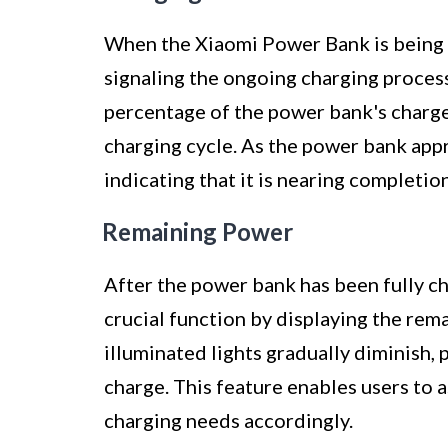
When the Xiaomi Power Bank is being c
signaling the ongoing charging process
percentage of the power bank's charge,
charging cycle. As the power bank appro
indicating that it is nearing completion
Remaining Power
After the power bank has been fully ch
crucial function by displaying the rem
illuminated lights gradually diminish, 
charge. This feature enables users to 
charging needs accordingly.