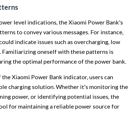
tterns
power level indications, the Xiaomi Power Bank's
atterns to convey various messages. For instance,
 could indicate issues such as overcharging, low
 Familiarizing oneself with these patterns is
uring the optimal performance of the power bank.
 the Xiaomi Power Bank indicator, users can
able charging solution. Whether it's monitoring the
ing power, or identifying potential issues, the
tool for maintaining a reliable power source for