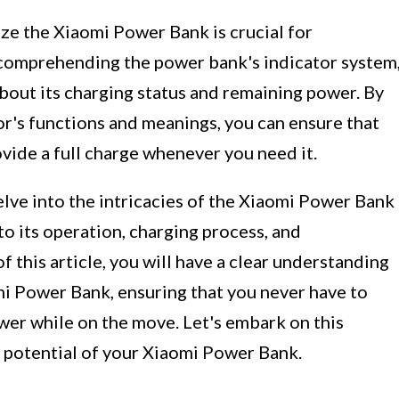
ze the Xiaomi Power Bank is crucial for
s comprehending the power bank's indicator system
bout its charging status and remaining power. By
tor's functions and meanings, you can ensure that
vide a full charge whenever you need it.
elve into the intricacies of the Xiaomi Power Bank
nto its operation, charging process, and
 this article, you will have a clear understanding
i Power Bank, ensuring that you never have to
wer while on the move. Let's embark on this
l potential of your Xiaomi Power Bank.