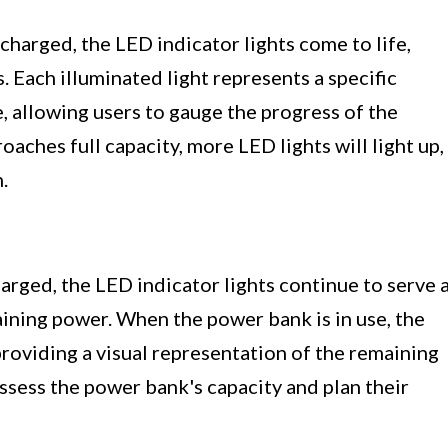
harged, the LED indicator lights come to life,
. Each illuminated light represents a specific
 allowing users to gauge the progress of the
aches full capacity, more LED lights will light up,
.
arged, the LED indicator lights continue to serve 
aining power. When the power bank is in use, the
providing a visual representation of the remaining
assess the power bank's capacity and plan their