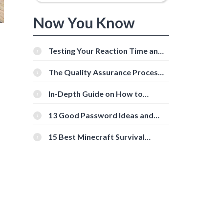
Now You Know
Testing Your Reaction Time and
Cognitive Speed With Online
Tools
The Quality Assurance Process:
The Roles And Responsibilities
In-Depth Guide on How to
Download Instagram Videos
[Beginner-Friendly]
13 Good Password Ideas and
Tips for Secure Accounts
15 Best Minecraft Survival
Servers You Should Check Out