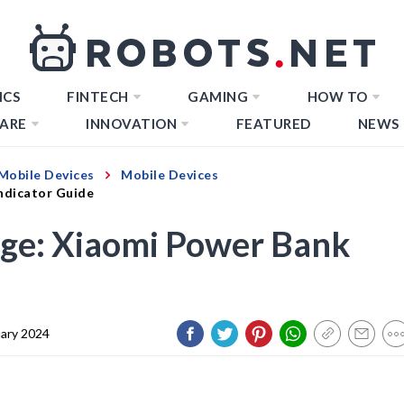
ICS
FINTECH
GAMING
HOW TO
ARE
INNOVATION
FEATURED
NEWS
Mobile Devices
Mobile Devices
Indicator Guide
rge: Xiaomi Power Bank
uary 2024