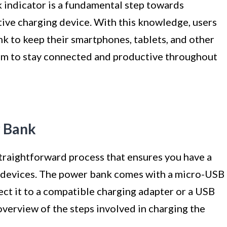
indicator is a fundamental step towards
tive charging device. With this knowledge, users
nk to keep their smartphones, tablets, and other
em to stay connected and productive throughout
r Bank
traightforward process that ensures you have a
e devices. The power bank comes with a micro-USB
nect it to a compatible charging adapter or a USB
overview of the steps involved in charging the