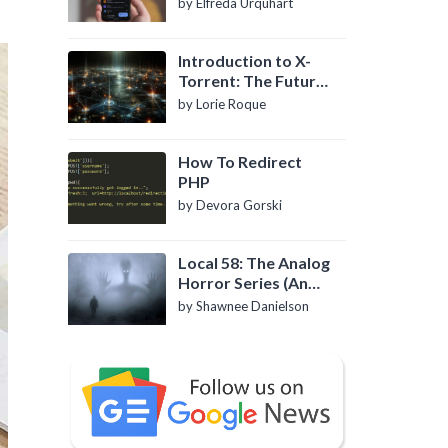
by Elfreda Urquhart
Introduction to X-
Torrent: The Future
of P2P File Sharing
by Lorie Roque
How To Redirect
PHP
by Devora Gorski
Local 58: The Analog
Horror Series (An
Introduction)
by Shawnee Danielson