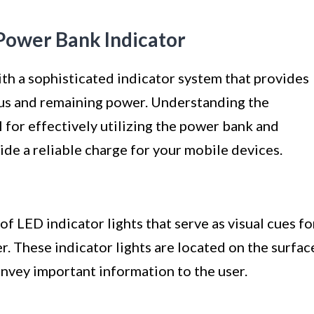
Power Bank Indicator
h a sophisticated indicator system that provides
atus and remaining power. Understanding the
al for effectively utilizing the power bank and
vide a reliable charge for your mobile devices.
f LED indicator lights that serve as visual cues fo
r. These indicator lights are located on the surfac
nvey important information to the user.