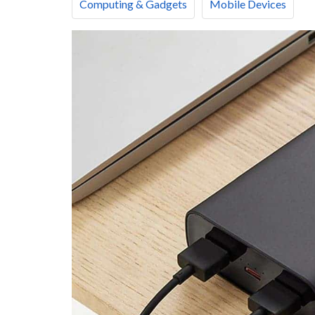
Computing & Gadgets
Mobile Devices