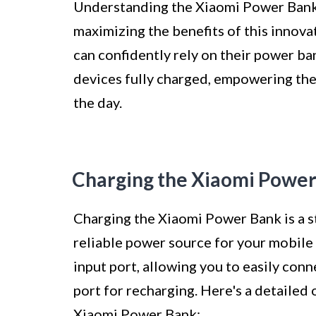
Understanding the Xiaomi Power Bank 
maximizing the benefits of this innova
can confidently rely on their power ba
devices fully charged, empowering th
the day.
Charging the Xiaomi Powe
Charging the Xiaomi Power Bank is a s
reliable power source for your mobil
input port, allowing you to easily con
port for recharging. Here's a detailed 
Xiaomi Power Bank: