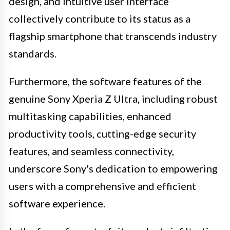
design, and intuitive user interface
collectively contribute to its status as a
flagship smartphone that transcends industry
standards.
Furthermore, the software features of the
genuine Sony Xperia Z Ultra, including robust
multitasking capabilities, enhanced
productivity tools, cutting-edge security
features, and seamless connectivity,
underscore Sony's dedication to empowering
users with a comprehensive and efficient
software experience.