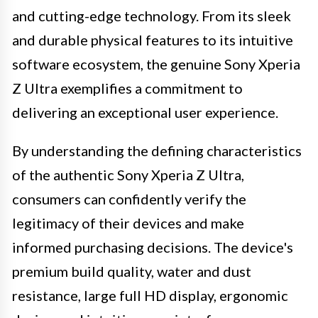
and cutting-edge technology. From its sleek
and durable physical features to its intuitive
software ecosystem, the genuine Sony Xperia
Z Ultra exemplifies a commitment to
delivering an exceptional user experience.
By understanding the defining characteristics
of the authentic Sony Xperia Z Ultra,
consumers can confidently verify the
legitimacy of their devices and make
informed purchasing decisions. The device's
premium build quality, water and dust
resistance, large full HD display, ergonomic