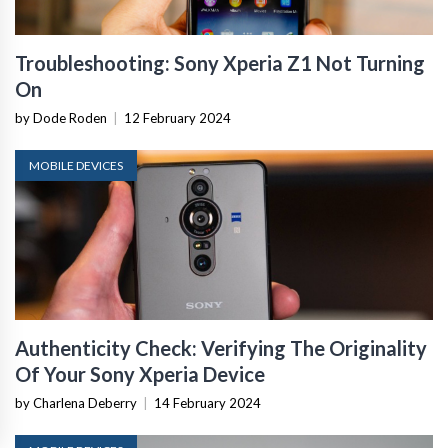
Troubleshooting: Sony Xperia Z1 Not Turning
On
by Dode Roden
|
12 February 2024
MOBILE DEVICES
Authenticity Check: Verifying The Originality
Of Your Sony Xperia Device
by Charlena Deberry
|
14 February 2024