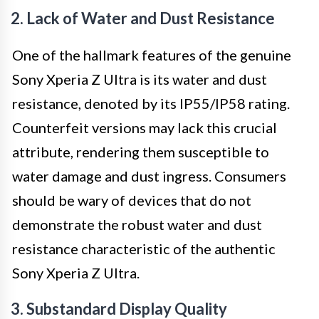
2. Lack of Water and Dust Resistance
One of the hallmark features of the genuine
Sony Xperia Z Ultra is its water and dust
resistance, denoted by its IP55/IP58 rating.
Counterfeit versions may lack this crucial
attribute, rendering them susceptible to
water damage and dust ingress. Consumers
should be wary of devices that do not
demonstrate the robust water and dust
resistance characteristic of the authentic
Sony Xperia Z Ultra.
3. Substandard Display Quality