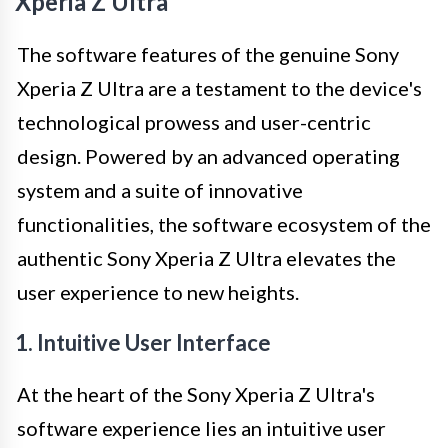
Xperia Z Ultra
The software features of the genuine Sony
Xperia Z Ultra are a testament to the device's
technological prowess and user-centric
design. Powered by an advanced operating
system and a suite of innovative
functionalities, the software ecosystem of the
authentic Sony Xperia Z Ultra elevates the
user experience to new heights.
1. Intuitive User Interface
At the heart of the Sony Xperia Z Ultra's
software experience lies an intuitive user