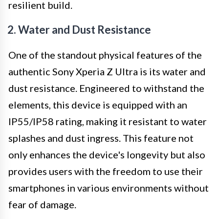
resilient build.
2. Water and Dust Resistance
One of the standout physical features of the
authentic Sony Xperia Z Ultra is its water and
dust resistance. Engineered to withstand the
elements, this device is equipped with an
IP55/IP58 rating, making it resistant to water
splashes and dust ingress. This feature not
only enhances the device's longevity but also
provides users with the freedom to use their
smartphones in various environments without
fear of damage.