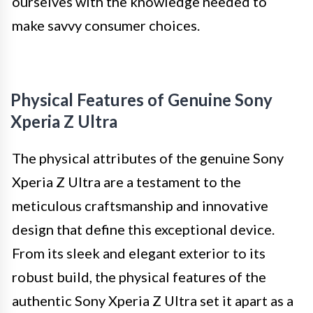
ourselves with the knowledge needed to
make savvy consumer choices.
Physical Features of Genuine Sony
Xperia Z Ultra
The physical attributes of the genuine Sony
Xperia Z Ultra are a testament to the
meticulous craftsmanship and innovative
design that define this exceptional device.
From its sleek and elegant exterior to its
robust build, the physical features of the
authentic Sony Xperia Z Ultra set it apart as a