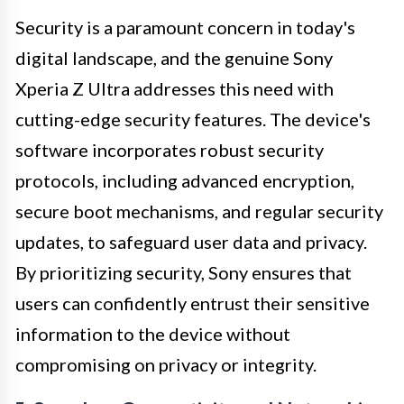
Security is a paramount concern in today's
digital landscape, and the genuine Sony
Xperia Z Ultra addresses this need with
cutting-edge security features. The device's
software incorporates robust security
protocols, including advanced encryption,
secure boot mechanisms, and regular security
updates, to safeguard user data and privacy.
By prioritizing security, Sony ensures that
users can confidently entrust their sensitive
information to the device without
compromising on privacy or integrity.