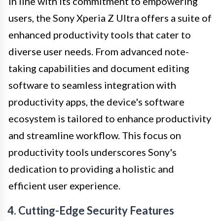
In line with its commitment to empowering
users, the Sony Xperia Z Ultra offers a suite of
enhanced productivity tools that cater to
diverse user needs. From advanced note-
taking capabilities and document editing
software to seamless integration with
productivity apps, the device's software
ecosystem is tailored to enhance productivity
and streamline workflow. This focus on
productivity tools underscores Sony's
dedication to providing a holistic and
efficient user experience.
4. Cutting-Edge Security Features