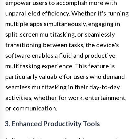
empower users to accomplish more with
unparalleled efficiency. Whether it's running
multiple apps simultaneously, engaging in
split-screen multitasking, or seamlessly
transitioning between tasks, the device's
software enables a fluid and productive
multitasking experience. This feature is
particularly valuable for users who demand
seamless multitasking in their day-to-day
activities, whether for work, entertainment,
or communication.
3. Enhanced Productivity Tools