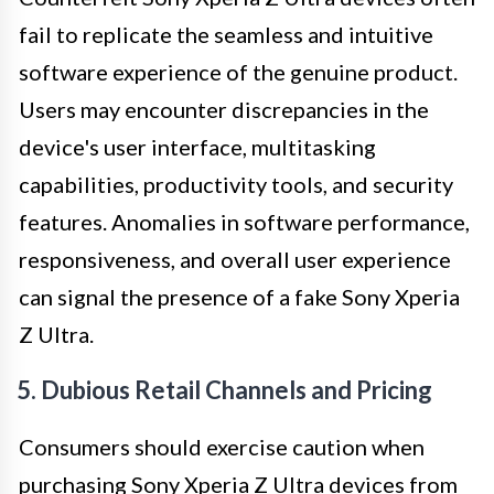
fail to replicate the seamless and intuitive
software experience of the genuine product.
Users may encounter discrepancies in the
device's user interface, multitasking
capabilities, productivity tools, and security
features. Anomalies in software performance,
responsiveness, and overall user experience
can signal the presence of a fake Sony Xperia
Z Ultra.
5. Dubious Retail Channels and Pricing
Consumers should exercise caution when
purchasing Sony Xperia Z Ultra devices from