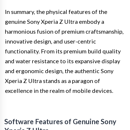
In summary, the physical features of the
genuine Sony Xperia Z Ultra embody a
harmonious fusion of premium craftsmanship,
innovative design, and user-centric
functionality. From its premium build quality
and water resistance to its expansive display
and ergonomic design, the authentic Sony
Xperia Z Ultra stands as a paragon of
excellence in the realm of mobile devices.
Software Features of Genuine Sony