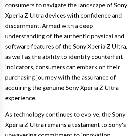
consumers to navigate the landscape of Sony
Xperia Z Ultra devices with confidence and
discernment. Armed with a deep
understanding of the authentic physical and
software features of the Sony Xperia Z Ultra,
as well as the ability to identify counterfeit
indicators, consumers can embark on their
purchasing journey with the assurance of
acquiring the genuine Sony Xperia Z Ultra
experience.
As technology continues to evolve, the Sony
Xperia Z Ultra remains a testament to Sony's
unwavering commitment to innovation,