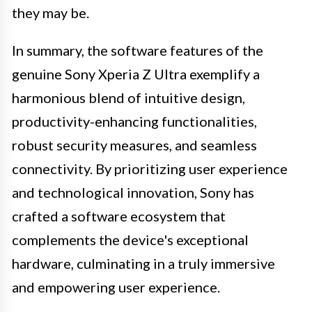
they may be.
In summary, the software features of the
genuine Sony Xperia Z Ultra exemplify a
harmonious blend of intuitive design,
productivity-enhancing functionalities,
robust security measures, and seamless
connectivity. By prioritizing user experience
and technological innovation, Sony has
crafted a software ecosystem that
complements the device's exceptional
hardware, culminating in a truly immersive
and empowering user experience.