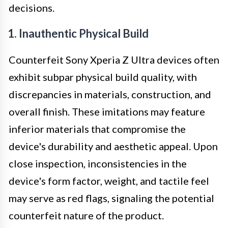
decisions.
1. Inauthentic Physical Build
Counterfeit Sony Xperia Z Ultra devices often
exhibit subpar physical build quality, with
discrepancies in materials, construction, and
overall finish. These imitations may feature
inferior materials that compromise the
device's durability and aesthetic appeal. Upon
close inspection, inconsistencies in the
device's form factor, weight, and tactile feel
may serve as red flags, signaling the potential
counterfeit nature of the product.