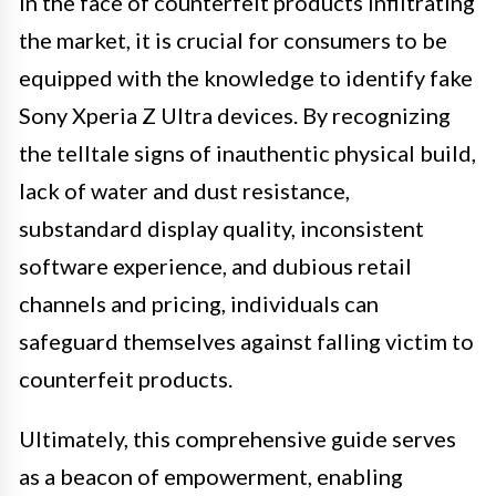
In the face of counterfeit products infiltrating
the market, it is crucial for consumers to be
equipped with the knowledge to identify fake
Sony Xperia Z Ultra devices. By recognizing
the telltale signs of inauthentic physical build,
lack of water and dust resistance,
substandard display quality, inconsistent
software experience, and dubious retail
channels and pricing, individuals can
safeguard themselves against falling victim to
counterfeit products.
Ultimately, this comprehensive guide serves
as a beacon of empowerment, enabling