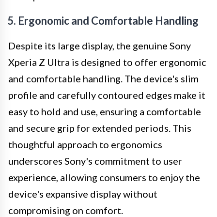
5. Ergonomic and Comfortable Handling
Despite its large display, the genuine Sony
Xperia Z Ultra is designed to offer ergonomic
and comfortable handling. The device's slim
profile and carefully contoured edges make it
easy to hold and use, ensuring a comfortable
and secure grip for extended periods. This
thoughtful approach to ergonomics
underscores Sony's commitment to user
experience, allowing consumers to enjoy the
device's expansive display without
compromising on comfort.