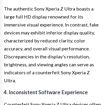
The authentic Sony Xperia Z Ultra boasts a
large full HD display renowned for its
immersive visual experience. In contrast, fake
devices may exhibit inferior display quality,
characterized by reduced clarity, color
accuracy, and overall visual performance.
Discrepancies in the display's resolution,
brightness, and viewing angles can serve as
indicators of a counterfeit Sony Xperia Z
Ultra.
4. Inconsistent Software Experience
Counterfeit Sony Xperia Z Ultra devices often