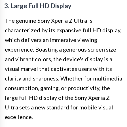
3. Large Full HD Display
The genuine Sony Xperia Z Ultra is
characterized by its expansive full HD display,
which delivers an immersive viewing
experience. Boasting a generous screen size
and vibrant colors, the device's display is a
visual marvel that captivates users with its
clarity and sharpness. Whether for multimedia
consumption, gaming, or productivity, the
large full HD display of the Sony Xperia Z
Ultra sets a new standard for mobile visual
excellence.