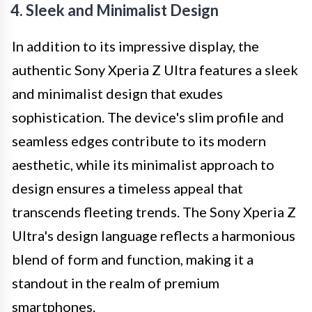
4. Sleek and Minimalist Design
In addition to its impressive display, the
authentic Sony Xperia Z Ultra features a sleek
and minimalist design that exudes
sophistication. The device's slim profile and
seamless edges contribute to its modern
aesthetic, while its minimalist approach to
design ensures a timeless appeal that
transcends fleeting trends. The Sony Xperia Z
Ultra's design language reflects a harmonious
blend of form and function, making it a
standout in the realm of premium
smartphones.