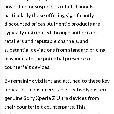
unverified or suspicious retail channels,
particularly those offering significantly
discounted prices. Authentic products are
typically distributed through authorized
retailers and reputable channels, and
substantial deviations from standard pricing
may indicate the potential presence of
counterfeit devices.
By remaining vigilant and attuned to these key
indicators, consumers can effectively discern
genuine Sony Xperia Z Ultra devices from
their counterfeit counterparts. This