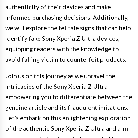
authenticity of their devices and make
informed purchasing decisions. Additionally,
we will explore the telltale signs that can help
identify fake Sony Xperia Z Ultra devices,
equipping readers with the knowledge to
avoid falling victim to counterfeit products.
Join us on this journey as we unravel the
intricacies of the Sony Xperia Z Ultra,
empowering you to differentiate between the
genuine article and its fraudulent imitations.
Let's embark on this enlightening exploration
of the authentic Sony Xperia Z Ultra and arm