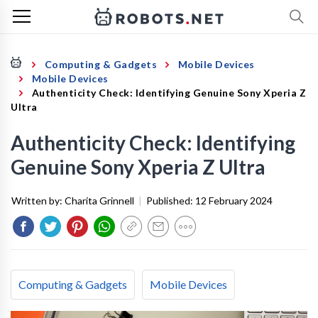
Computing & Gadgets
Mobile Devices
Mobile Devices
Authenticity Check: Identifying Genuine Sony Xperia Z
Ultra
Authenticity Check: Identifying
Genuine Sony Xperia Z Ultra
Written by:
Charita Grinnell
|
Published:
12 February 2024
Computing & Gadgets
Mobile Devices