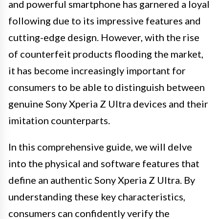
and powerful smartphone has garnered a loyal
following due to its impressive features and
cutting-edge design. However, with the rise
of counterfeit products flooding the market,
it has become increasingly important for
consumers to be able to distinguish between
genuine Sony Xperia Z Ultra devices and their
imitation counterparts.
In this comprehensive guide, we will delve
into the physical and software features that
define an authentic Sony Xperia Z Ultra. By
understanding these key characteristics,
consumers can confidently verify the