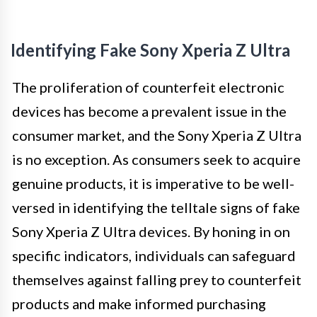
Identifying Fake Sony Xperia Z Ultra
The proliferation of counterfeit electronic
devices has become a prevalent issue in the
consumer market, and the Sony Xperia Z Ultra
is no exception. As consumers seek to acquire
genuine products, it is imperative to be well-
versed in identifying the telltale signs of fake
Sony Xperia Z Ultra devices. By honing in on
specific indicators, individuals can safeguard
themselves against falling prey to counterfeit
products and make informed purchasing