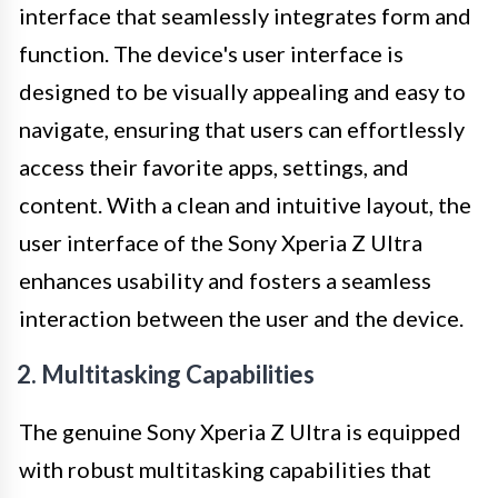
interface that seamlessly integrates form and
function. The device's user interface is
designed to be visually appealing and easy to
navigate, ensuring that users can effortlessly
access their favorite apps, settings, and
content. With a clean and intuitive layout, the
user interface of the Sony Xperia Z Ultra
enhances usability and fosters a seamless
interaction between the user and the device.
2. Multitasking Capabilities
The genuine Sony Xperia Z Ultra is equipped
with robust multitasking capabilities that