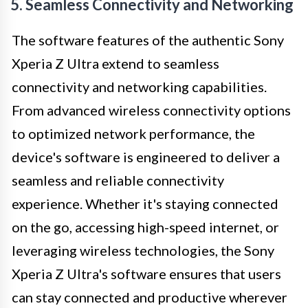
5. Seamless Connectivity and Networking
The software features of the authentic Sony
Xperia Z Ultra extend to seamless
connectivity and networking capabilities.
From advanced wireless connectivity options
to optimized network performance, the
device's software is engineered to deliver a
seamless and reliable connectivity
experience. Whether it's staying connected
on the go, accessing high-speed internet, or
leveraging wireless technologies, the Sony
Xperia Z Ultra's software ensures that users
can stay connected and productive wherever