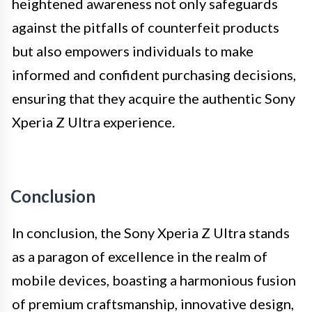
heightened awareness not only safeguards
against the pitfalls of counterfeit products
but also empowers individuals to make
informed and confident purchasing decisions,
ensuring that they acquire the authentic Sony
Xperia Z Ultra experience.
Conclusion
In conclusion, the Sony Xperia Z Ultra stands
as a paragon of excellence in the realm of
mobile devices, boasting a harmonious fusion
of premium craftsmanship, innovative design,