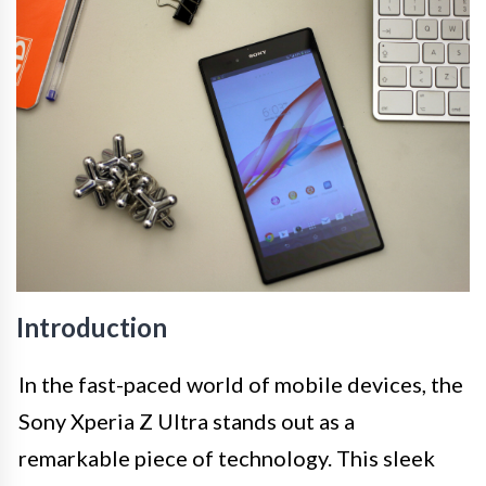
Introduction
In the fast-paced world of mobile devices, the
Sony Xperia Z Ultra stands out as a
remarkable piece of technology. This sleek