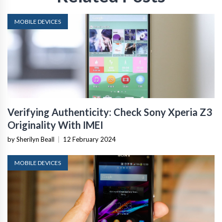
MOBILE DEVICES
Verifying Authenticity: Check Sony Xperia Z3
Originality With IMEI
by Sherilyn Beall
|
12 February 2024
MOBILE DEVICES