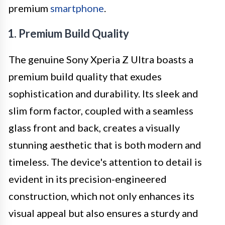
premium
smartphone
.
1. Premium Build Quality
The genuine Sony Xperia Z Ultra boasts a
premium build quality that exudes
sophistication and durability. Its sleek and
slim form factor, coupled with a seamless
glass front and back, creates a visually
stunning aesthetic that is both modern and
timeless. The device's attention to detail is
evident in its precision-engineered
construction, which not only enhances its
visual appeal but also ensures a sturdy and