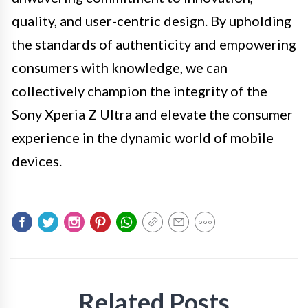
quality, and user-centric design. By upholding
the standards of authenticity and empowering
consumers with knowledge, we can
collectively champion the integrity of the
Sony Xperia Z Ultra and elevate the consumer
experience in the dynamic world of mobile
devices.
Related Posts