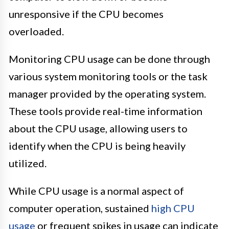
unresponsive if the CPU becomes
overloaded.
Monitoring CPU usage can be done through
various system monitoring tools or the task
manager provided by the operating system.
These tools provide real-time information
about the CPU usage, allowing users to
identify when the CPU is being heavily
utilized.
While CPU usage is a normal aspect of
computer operation, sustained
high CPU
usage
or frequent spikes in usage can indicate