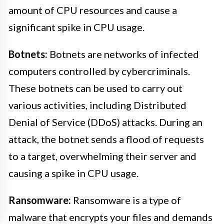
amount of CPU resources and cause a
significant spike in CPU usage.
Botnets:
Botnets are networks of infected
computers controlled by cybercriminals.
These botnets can be used to carry out
various activities, including Distributed
Denial of Service (DDoS) attacks. During an
attack, the botnet sends a flood of requests
to a target, overwhelming their server and
causing a spike in CPU usage.
Ransomware:
Ransomware is a type of
malware that encrypts your files and demands