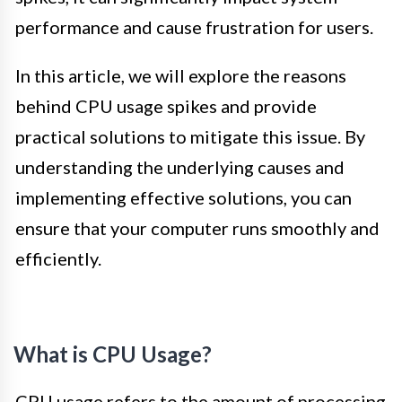
performance and cause frustration for users.
In this article, we will explore the reasons
behind CPU usage spikes and provide
practical solutions to mitigate this issue. By
understanding the underlying causes and
implementing effective solutions, you can
ensure that your computer runs smoothly and
efficiently.
What is CPU Usage?
CPU usage refers to the amount of processing