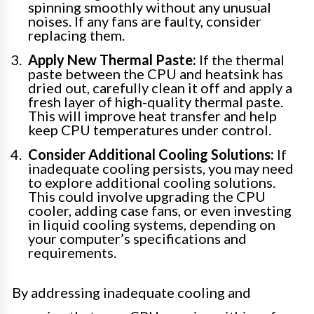
spinning smoothly without any unusual
noises. If any fans are faulty, consider
replacing them.
Apply New Thermal Paste:
If the thermal
paste between the CPU and heatsink has
dried out, carefully clean it off and apply a
fresh layer of high-quality thermal paste.
This will improve heat transfer and help
keep CPU temperatures under control.
Consider Additional Cooling Solutions:
If
inadequate cooling persists, you may need
to explore additional cooling solutions.
This could involve upgrading the CPU
cooler, adding case fans, or even investing
in liquid cooling systems, depending on
your computer’s specifications and
requirements.
By addressing inadequate cooling and