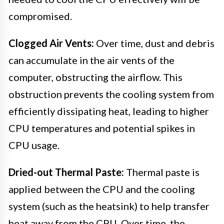
compromised.
Clogged Air Vents:
Over time, dust and debris
can accumulate in the air vents of the
computer, obstructing the airflow. This
obstruction prevents the cooling system from
efficiently dissipating heat, leading to higher
CPU temperatures and potential spikes in
CPU usage.
Dried-out Thermal Paste:
Thermal paste is
applied between the CPU and the cooling
system (such as the heatsink) to help transfer
heat away from the CPU. Over time, the