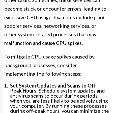
other tasks. Sometimes, these services can
become stuck or encounter errors, leading to
excessive CPU usage. Examples include print
spooler services, networking services, or
other system-related processes that may
malfunction and cause CPU spikes.
To mitigate CPU usage spikes caused by
background processes, consider
implementing the following steps:
Set System Updates and Scans to Off-
Peak Hours:
Schedule system updates and
antivirus scans to occur during periods
when you are less likely to be actively using
your computer. By running these processes
during off-peak hours, you can minimize the