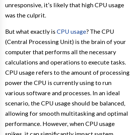
unresponsive, it’s likely that high CPU usage
was the culprit.
But what exactly is
CPU usage
? The CPU
(Central Processing Unit) is the brain of your
computer that performs all the necessary
calculations and operations to execute tasks.
CPU usage refers to the amount of processing
power the CPU is currently using to run
various software and processes. In an ideal
scenario, the CPU usage should be balanced,
allowing for smooth multitasking and optimal
performance. However, when CPU usage
spikes, it can significantly impact system