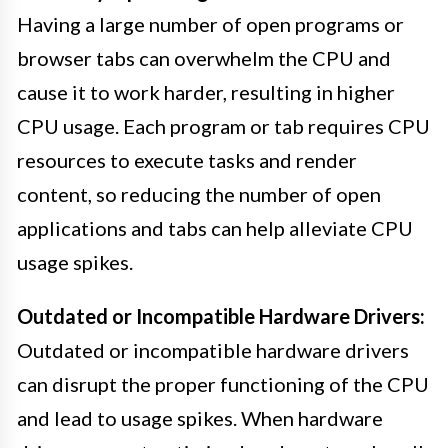
Having a large number of open programs or
browser tabs can overwhelm the CPU and
cause it to work harder, resulting in higher
CPU usage. Each program or tab requires CPU
resources to execute tasks and render
content, so reducing the number of open
applications and tabs can help alleviate CPU
usage spikes.
Outdated or Incompatible Hardware Drivers:
Outdated or incompatible hardware drivers
can disrupt the proper functioning of the CPU
and lead to usage spikes. When hardware