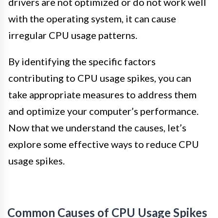
drivers are not optimized or do not work well
with the operating system, it can cause
irregular CPU usage patterns.
By identifying the specific factors
contributing to CPU usage spikes, you can
take appropriate measures to address them
and optimize your computer’s performance.
Now that we understand the causes, let’s
explore some effective ways to reduce CPU
usage spikes.
Common Causes of CPU Usage Spikes