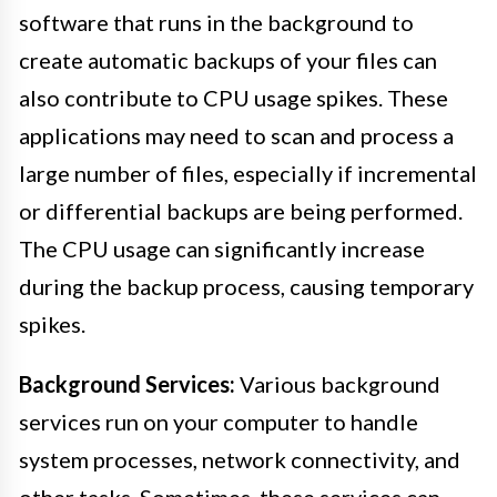
software that runs in the background to
create automatic backups of your files can
also contribute to CPU usage spikes. These
applications may need to scan and process a
large number of files, especially if incremental
or differential backups are being performed.
The CPU usage can significantly increase
during the backup process, causing temporary
spikes.
Background Services:
Various background
services run on your computer to handle
system processes, network connectivity, and