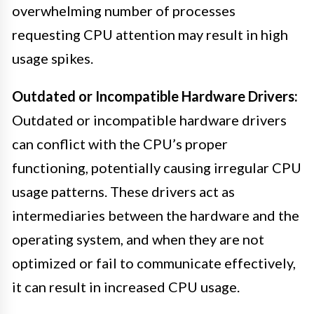
overwhelming number of processes
requesting CPU attention may result in high
usage spikes.
Outdated or Incompatible Hardware Drivers:
Outdated or incompatible hardware drivers
can conflict with the CPU’s proper
functioning, potentially causing irregular CPU
usage patterns. These drivers act as
intermediaries between the hardware and the
operating system, and when they are not
optimized or fail to communicate effectively,
it can result in increased CPU usage.