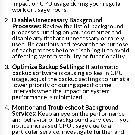
impact on CPU usage during your regular
work or usage hours.
Disable Unnecessary Background
Processes:
Review the list of background
processes running on your computer and
disable any that are unnecessary or rarely
used. Be cautious and research the purpose
of each process before disabling it to avoid
affecting system stability or functionality.
Optimize Backup Settings:
If automatic
backup software is causing spikes in CPU
usage, adjust the backup settings to run at a
lower priority or during specific time
intervals when the impact on system
performance is minimized.
Monitor and Troubleshoot Background
Services:
Keep an eye on the performance
and behavior of background services. If you
notice increased CPU usage due to a
particular service, investigate further and