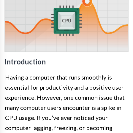
Introduction
Having a computer that runs smoothly is
essential for productivity and a positive user
experience. However, one common issue that
many computer users encounter is a spike in
CPU usage. If you’ve ever noticed your
computer lagging, freezing, or becoming