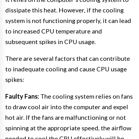
dissipate this heat. However, if the cooling
system is not functioning properly, it can lead
to increased CPU temperature and
subsequent spikes in CPU usage.
There are several factors that can contribute
to inadequate cooling and cause CPU usage
spikes:
Faulty Fans:
The cooling system relies on fans
to draw cool air into the computer and expel
hot air. If the fans are malfunctioning or not
spinning at the appropriate speed, the airflow
needed to cool the CPU effectively will be