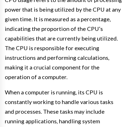
power that is being utilized by the CPU at any
given time. It is measured as a percentage,
indicating the proportion of the CPU’s
capabilities that are currently being utilized.
The CPU is responsible for executing
instructions and performing calculations,
making it a crucial component for the
operation of a computer.
When a computer is running, its CPU is
constantly working to handle various tasks
and processes. These tasks may include
running applications, handling system