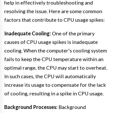
help in effectively troubleshooting and
resolving the issue. Here are some common
factors that contribute to CPU usage spikes:
Inadequate Cooling:
One of the primary
causes of CPU usage spikes is inadequate
cooling. When the computer’s cooling system
fails to keep the CPU temperature within an
optimal range, the CPU may start to overheat.
In such cases, the CPU will automatically
increase its usage to compensate for the lack
of cooling, resulting in a spike in CPU usage.
Background Processes:
Background