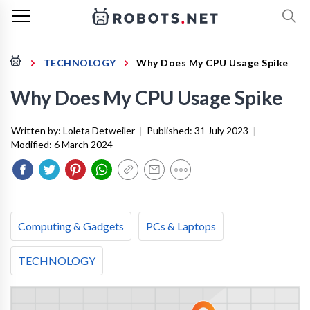
TECHNOLOGY
Why Does My CPU Usage Spike
Why Does My CPU Usage Spike
Written by:
Loleta Detweiler
|
Published:
31 July 2023
|
Modified:
6 March 2024
Computing & Gadgets
PCs & Laptops
TECHNOLOGY