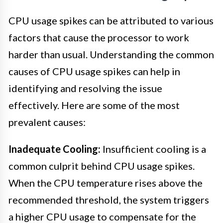
CPU usage spikes can be attributed to various
factors that cause the processor to work
harder than usual. Understanding the common
causes of CPU usage spikes can help in
identifying and resolving the issue
effectively. Here are some of the most
prevalent causes:
Inadequate Cooling:
Insufficient cooling is a
common culprit behind CPU usage spikes.
When the CPU temperature rises above the
recommended threshold, the system triggers
a higher CPU usage to compensate for the