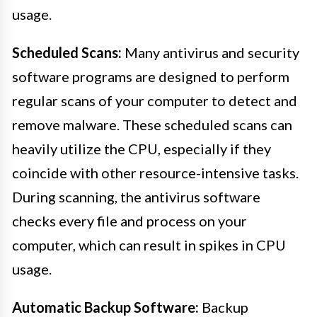
usage.
Scheduled Scans:
Many antivirus and security
software programs are designed to perform
regular scans of your computer to detect and
remove malware. These scheduled scans can
heavily utilize the CPU, especially if they
coincide with other resource-intensive tasks.
During scanning, the antivirus software
checks every file and process on your
computer, which can result in spikes in CPU
usage.
Automatic Backup Software:
Backup