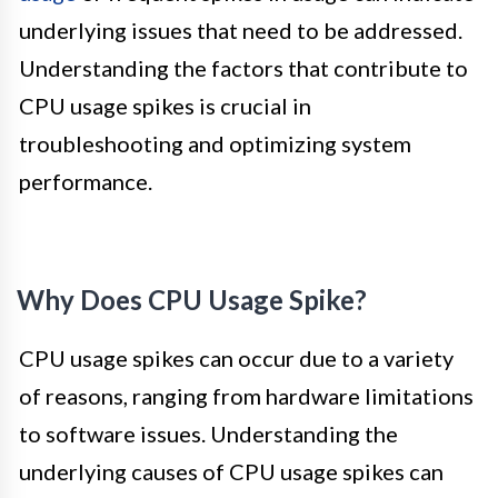
underlying issues that need to be addressed.
Understanding the factors that contribute to
CPU usage spikes is crucial in
troubleshooting and optimizing system
performance.
Why Does CPU Usage Spike?
CPU usage spikes can occur due to a variety
of reasons, ranging from hardware limitations
to software issues. Understanding the
underlying causes of CPU usage spikes can