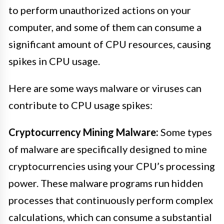
to perform unauthorized actions on your
computer, and some of them can consume a
significant amount of CPU resources, causing
spikes in CPU usage.
Here are some ways malware or viruses can
contribute to CPU usage spikes:
Cryptocurrency Mining Malware:
Some types
of malware are specifically designed to mine
cryptocurrencies using your CPU’s processing
power. These malware programs run hidden
processes that continuously perform complex
calculations, which can consume a substantial