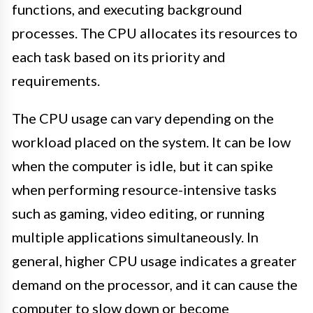
functions, and executing background
processes. The CPU allocates its resources to
each task based on its priority and
requirements.
The CPU usage can vary depending on the
workload placed on the system. It can be low
when the computer is idle, but it can spike
when performing resource-intensive tasks
such as gaming, video editing, or running
multiple applications simultaneously. In
general, higher CPU usage indicates a greater
demand on the processor, and it can cause the
computer to slow down or become