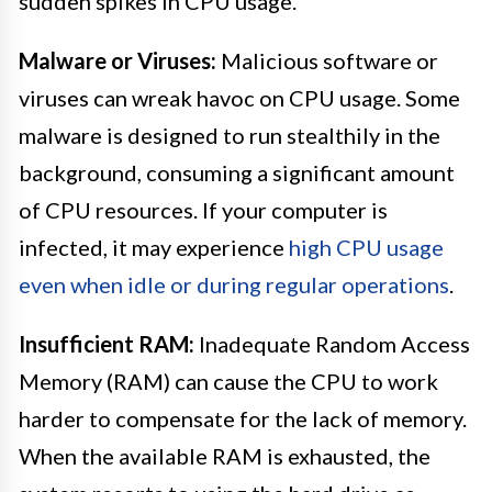
sudden spikes in CPU usage.
Malware or Viruses:
Malicious software or
viruses can wreak havoc on CPU usage. Some
malware is designed to run stealthily in the
background, consuming a significant amount
of CPU resources. If your computer is
infected, it may experience
high CPU usage
even when idle or during regular operations
.
Insufficient RAM:
Inadequate Random Access
Memory (RAM) can cause the CPU to work
harder to compensate for the lack of memory.
When the available RAM is exhausted, the