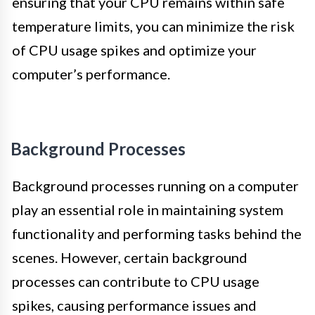
ensuring that your CPU remains within safe
temperature limits, you can minimize the risk
of CPU usage spikes and optimize your
computer’s performance.
Background Processes
Background processes running on a computer
play an essential role in maintaining system
functionality and performing tasks behind the
scenes. However, certain background
processes can contribute to CPU usage
spikes, causing performance issues and