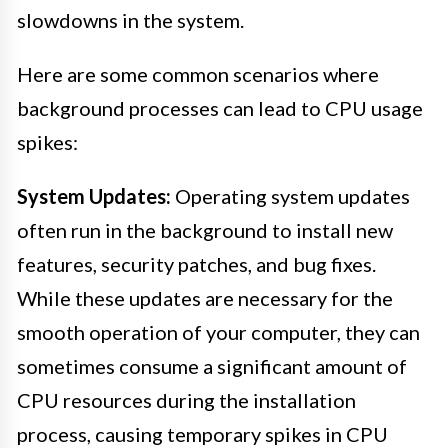
slowdowns in the system.
Here are some common scenarios where
background processes can lead to CPU usage
spikes:
System Updates:
Operating system updates
often run in the background to install new
features, security patches, and bug fixes.
While these updates are necessary for the
smooth operation of your computer, they can
sometimes consume a significant amount of
CPU resources during the installation
process, causing temporary spikes in CPU