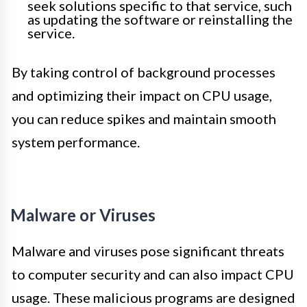
seek solutions specific to that service, such
as updating the software or reinstalling the
service.
By taking control of background processes
and optimizing their impact on CPU usage,
you can reduce spikes and maintain smooth
system performance.
Malware or Viruses
Malware and viruses pose significant threats
to computer security and can also impact CPU
usage. These malicious programs are designed