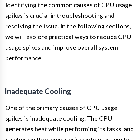
Identifying the common causes of CPU usage
spikes is crucial in troubleshooting and
resolving the issue. In the following sections,
we will explore practical ways to reduce CPU
usage spikes and improve overall system
performance.
Inadequate Cooling
One of the primary causes of CPU usage
spikes is inadequate cooling. The CPU
generates heat while performing its tasks, and
it relies on the computer’s cooling system to