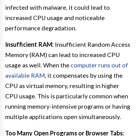
infected with malware, it could lead to
increased CPU usage and noticeable
performance degradation.
Insufficient RAM:
Insufficient Random Access
Memory (RAM) can lead to increased CPU
usage as well. When the
computer runs out of
available RAM
, it compensates by using the
CPU as virtual memory, resulting in higher
CPU usage. This is particularly common when
running memory-intensive programs or having
multiple applications open simultaneously.
Too Many Open Programs or Browser Tabs: