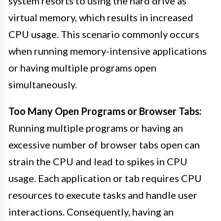
system resorts to using the hard drive as
virtual memory, which results in increased
CPU usage. This scenario commonly occurs
when running memory-intensive applications
or having multiple programs open
simultaneously.
Too Many Open Programs or Browser Tabs:
Running multiple programs or having an
excessive number of browser tabs open can
strain the CPU and lead to spikes in CPU
usage. Each application or tab requires CPU
resources to execute tasks and handle user
interactions. Consequently, having an