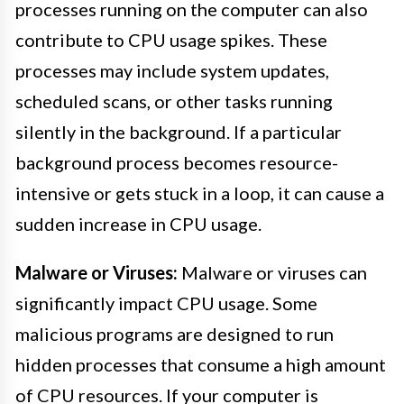
processes running on the computer can also
contribute to CPU usage spikes. These
processes may include system updates,
scheduled scans, or other tasks running
silently in the background. If a particular
background process becomes resource-
intensive or gets stuck in a loop, it can cause a
sudden increase in CPU usage.
Malware or Viruses:
Malware or viruses can
significantly impact CPU usage. Some
malicious programs are designed to run
hidden processes that consume a high amount
of CPU resources. If your computer is