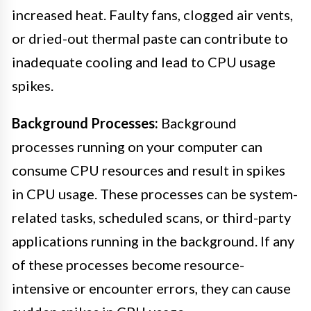
increased heat. Faulty fans, clogged air vents,
or dried-out thermal paste can contribute to
inadequate cooling and lead to CPU usage
spikes.
Background Processes:
Background
processes running on your computer can
consume CPU resources and result in spikes
in CPU usage. These processes can be system-
related tasks, scheduled scans, or third-party
applications running in the background. If any
of these processes become resource-
intensive or encounter errors, they can cause