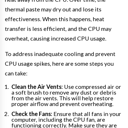
thermal paste may dry out and lose its
effectiveness. When this happens, heat
transfer is less efficient, and the CPU may
overheat, causing increased CPU usage.
To address inadequate cooling and prevent
CPU usage spikes, here are some steps you
can take:
Clean the Air Vents:
Use compressed air or
a soft brush to remove any dust or debris
from the air vents. This will help restore
proper airflow and prevent overheating.
Check the Fans:
Ensure that all fans in your
computer, including the CPU fan, are
functioning correctly. Make sure they are