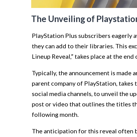
The Unveiling of Playstati
PlayStation Plus subscribers eagerly
they can add to their libraries. This e
Lineup Reveal,” takes place at the end
Typically, the announcement is made a
parent company of PlayStation, takes to
social media channels, to unveil the u
post or video that outlines the titles 
following month.
The anticipation for this reveal often