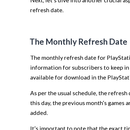
Next, let’s dive into another crucial 
refresh date.
The Monthly Refresh Date
The monthly refresh date for PlayStati
information for subscribers to keep i
available for download in the PlayStat
As per the usual schedule, the refresh 
this day, the previous month’s games 
added.
It’s important to note that the exact ti