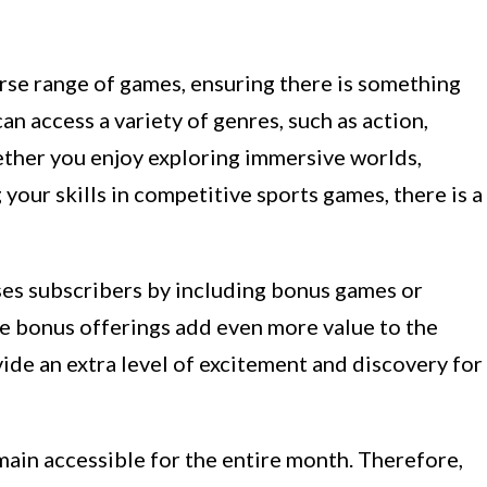
rse range of games, ensuring there is something
n access a variety of genres, such as action,
ther you enjoy exploring immersive worlds,
 your skills in competitive sports games, there is a
ses subscribers by including bonus games or
ese bonus offerings add even more value to the
ide an extra level of excitement and discovery for
main accessible for the entire month. Therefore,