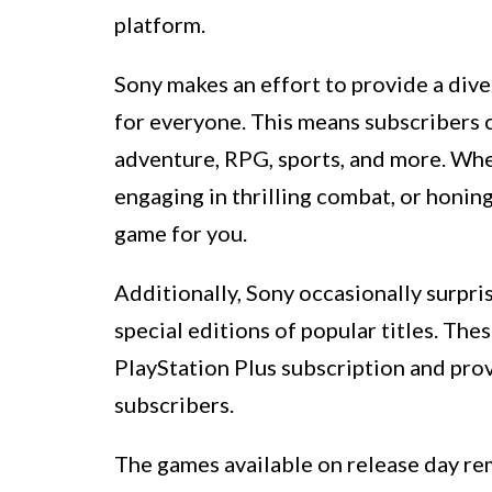
platform.
Sony makes an effort to provide a dive
for everyone. This means subscribers ca
adventure, RPG, sports, and more. Whe
engaging in thrilling combat, or honing
game for you.
Additionally, Sony occasionally surpri
special editions of popular titles. Th
PlayStation Plus subscription and prov
subscribers.
The games available on release day re