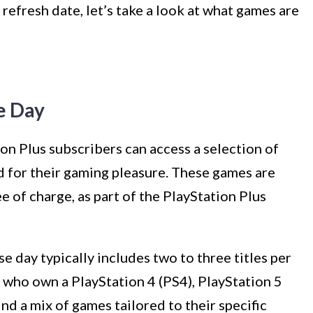
efresh date, let’s take a look at what games are
e Day
on Plus subscribers can access a selection of
d for their gaming pleasure. These games are
e of charge, as part of the PlayStation Plus
e day typically includes two to three titles per
 who own a PlayStation 4 (PS4), PlayStation 5
ind a mix of games tailored to their specific