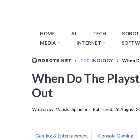
HOME
AI
TECH
ROBOT
MEDIA
INTERNET
SOFTW
TECHNOLOGY
When Do
When Do The Playst
Out
Written by:
Mariska Spindler
|
Published:
26 August 2
Gaming & Entertainment
Console Gaming