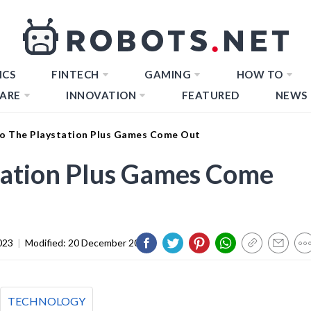
ICS
FINTECH
GAMING
HOW TO
ARE
INNOVATION
FEATURED
NEWS
 The Playstation Plus Games Come Out
ation Plus Games Come
023
|
Modified:
20 December 2023
TECHNOLOGY