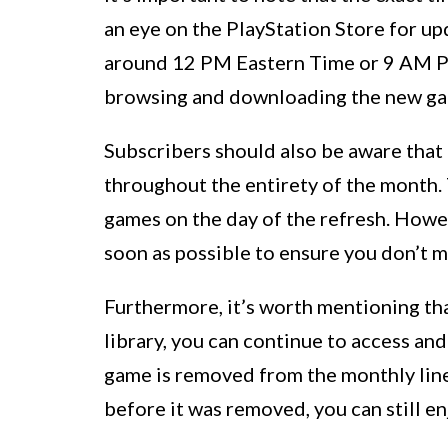
an eye on the PlayStation Store for up
around 12 PM Eastern Time or 9 AM Pac
browsing and downloading the new gam
Subscribers should also be aware that
throughout the entirety of the month. 
games on the day of the refresh. How
soon as possible to ensure you don’t mi
Furthermore, it’s worth mentioning th
library, you can continue to access and 
game is removed from the monthly lineu
before it was removed, you can still enj