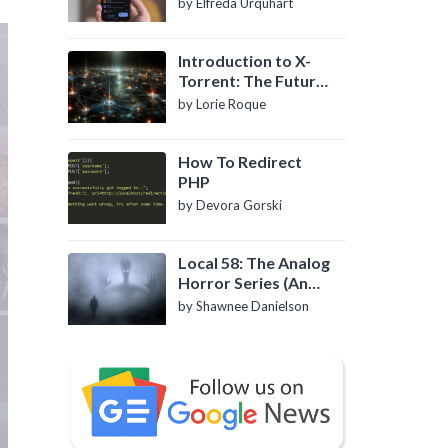
by Elfreda Urquhart
Introduction to X-
Torrent: The Future
of P2P File Sharing
by Lorie Roque
How To Redirect
PHP
by Devora Gorski
Local 58: The Analog
Horror Series (An
Introduction)
by Shawnee Danielson