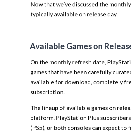
Now that we’ve discussed the monthly r
typically available on release day.
Available Games on Releas
On the monthly refresh date, PlayStati
games that have been carefully curate
available for download, completely fre
subscription.
The lineup of available games on releas
platform. PlayStation Plus subscribers
(PS5), or both consoles can expect to f