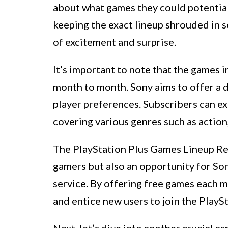
about what games they could potentiall
keeping the exact lineup shrouded in s
of excitement and surprise.
It’s important to note that the games 
month to month. Sony aims to offer a d
player preferences. Subscribers can ex
covering various genres such as action
The PlayStation Plus Games Lineup Reve
gamers but also an opportunity for Son
service. By offering free games each 
and entice new users to join the PlayS