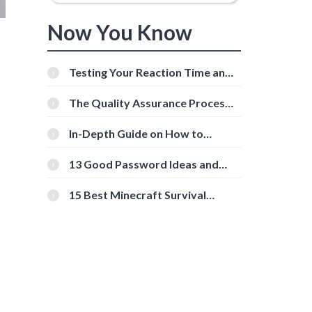
Now You Know
Testing Your Reaction Time and
Cognitive Speed With Online
Tools
The Quality Assurance Process:
The Roles And Responsibilities
In-Depth Guide on How to
Download Instagram Videos
[Beginner-Friendly]
13 Good Password Ideas and
Tips for Secure Accounts
15 Best Minecraft Survival
Servers You Should Check Out