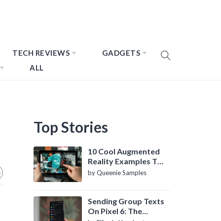
TECH REVIEWS
GADGETS
ALL
Top Stories
10 Cool Augmented
Reality Examples To
Know About
by Queenie Samples
Sending Group Texts
On Pixel 6: The
Definitive Guide