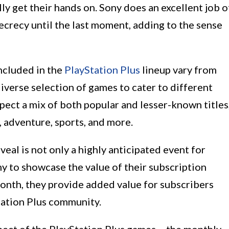
y get their hands on. Sony does an excellent job o
ecrecy until the last moment, adding to the sense
included in the
PlayStation Plus
lineup vary from
iverse selection of games to cater to different
pect a mix of both popular and lesser-known titles
, adventure, sports, and more.
al is not only a highly anticipated event for
y to showcase the value of their subscription
month, they provide added value for subscribers
tation Plus community.