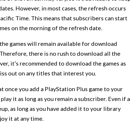
dates. However, in most cases, the refresh occurs
ific Time. This means that subscribers can start
es on the morning of the refresh date.
 the games will remain available for download
Therefore, there is no rush to download all the
ever, it’s recommended to download the games as
ss out on any titles that interest you.
at once you add a PlayStation Plus game to your
play it as long as you remain a subscriber. Even if a
p, as long as you have added it to your library
oy it at any time.