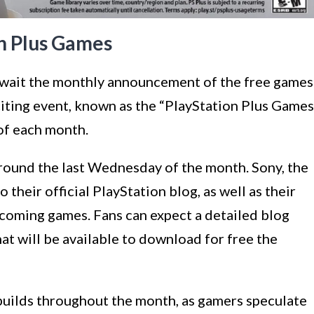
on Plus Games
 await the monthly announcement of the free games
xciting event, known as the “PlayStation Plus Games
 of each month.
round the last Wednesday of the month. Sony, the
 their official PlayStation blog, as well as their
pcoming games. Fans can expect a detailed blog
that will be available to download for free the
 builds throughout the month, as gamers speculate