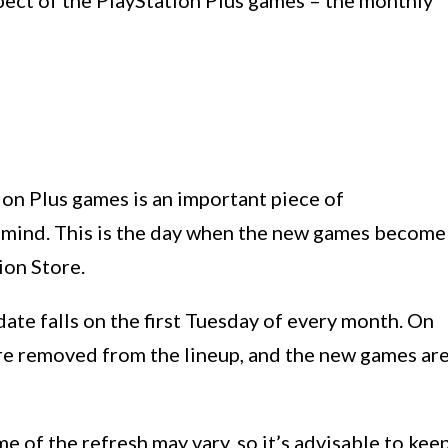
aspect of the PlayStation Plus games – the monthly
on Plus games is an important piece of
n mind. This is the day when the new games become
ion Store.
date falls on the first Tuesday of every month. On
are removed from the lineup, and the new games ar
me of the refresh may vary, so it’s advisable to kee