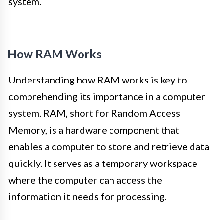
system.
How RAM Works
Understanding how RAM works is key to
comprehending its importance in a computer
system. RAM, short for Random Access
Memory, is a hardware component that
enables a computer to store and retrieve data
quickly. It serves as a temporary workspace
where the computer can access the
information it needs for processing.