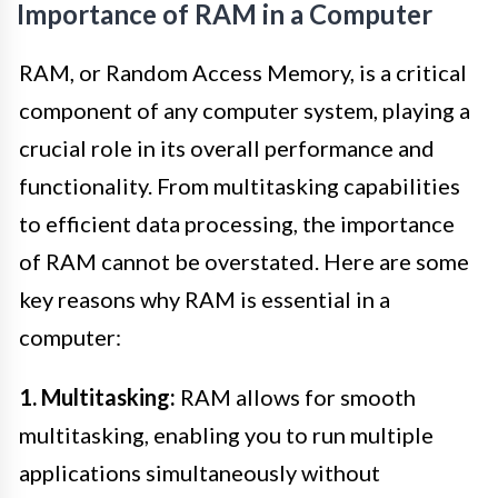
Importance of RAM in a Computer
RAM, or Random Access Memory, is a critical
component of any computer system, playing a
crucial role in its overall performance and
functionality. From multitasking capabilities
to efficient data processing, the importance
of RAM cannot be overstated. Here are some
key reasons why RAM is essential in a
computer:
1. Multitasking:
RAM allows for smooth
multitasking, enabling you to run multiple
applications simultaneously without