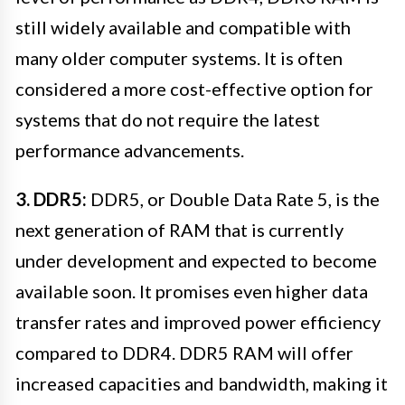
still widely available and compatible with
many older computer systems. It is often
considered a more cost-effective option for
systems that do not require the latest
performance advancements.
3. DDR5:
DDR5, or Double Data Rate 5, is the
next generation of RAM that is currently
under development and expected to become
available soon. It promises even higher data
transfer rates and improved power efficiency
compared to DDR4. DDR5 RAM will offer
increased capacities and bandwidth, making it