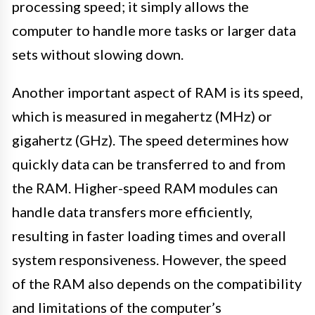
processing speed; it simply allows the
computer to handle more tasks or larger data
sets without slowing down.
Another important aspect of RAM is its speed,
which is measured in megahertz (MHz) or
gigahertz (GHz). The speed determines how
quickly data can be transferred to and from
the RAM. Higher-speed RAM modules can
handle data transfers more efficiently,
resulting in faster loading times and overall
system responsiveness. However, the speed
of the RAM also depends on the compatibility
and limitations of the computer’s