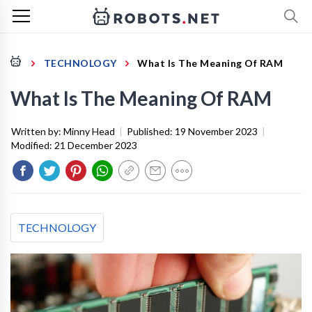
TECHNOLOGY
What Is The Meaning Of RAM
What Is The Meaning Of RAM
Written by:
Minny Head
|
Published:
19 November 2023
|
Modified:
21 December 2023
TECHNOLOGY