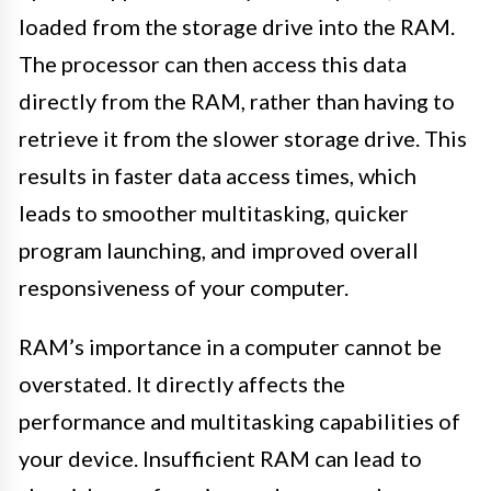
loaded from the storage drive into the RAM.
The processor can then access this data
directly from the RAM, rather than having to
retrieve it from the slower storage drive. This
results in faster data access times, which
leads to smoother multitasking, quicker
program launching, and improved overall
responsiveness of your computer.
RAM’s importance in a computer cannot be
overstated. It directly affects the
performance and multitasking capabilities of
your device. Insufficient RAM can lead to