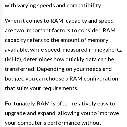
with varying speeds and compatibility.
When it comes to RAM, capacity and speed
are two important factors to consider. RAM
capacity refers to the amount of memory
available, while speed, measured in megahertz
(MHz), determines how quickly data can be
transferred. Depending on your needs and
budget, you can choose a RAM configuration
that suits your requirements.
Fortunately, RAM is often relatively easy to
upgrade and expand, allowing you to improve
your computer’s performance without