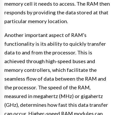
memory cell it needs to access. The RAM then
responds by providing the data stored at that
particular memory location.
Another important aspect of RAM’s
functionality is its ability to quickly transfer
data to and from the processor. This is
achieved through high-speed buses and
memory controllers, which facilitate the
seamless flow of data between the RAM and
the processor. The speed of the RAM,
measured in megahertz (MHz) or gigahertz
(GHz), determines how fast this data transfer
can occur. Higher-speed RAM modules can