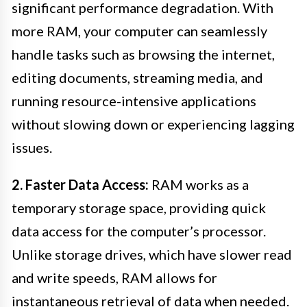
significant performance degradation. With
more RAM, your computer can seamlessly
handle tasks such as browsing the internet,
editing documents, streaming media, and
running resource-intensive applications
without slowing down or experiencing lagging
issues.
2. Faster Data Access:
RAM works as a
temporary storage space, providing quick
data access for the computer’s processor.
Unlike storage drives, which have slower read
and write speeds, RAM allows for
instantaneous retrieval of data when needed.