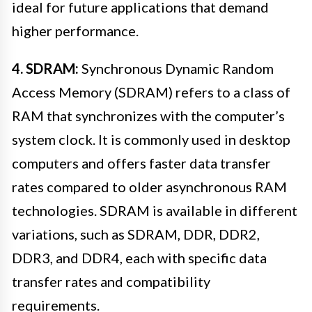
ideal for future applications that demand
higher performance.
4. SDRAM:
Synchronous Dynamic Random
Access Memory (SDRAM) refers to a class of
RAM that synchronizes with the computer’s
system clock. It is commonly used in desktop
computers and offers faster data transfer
rates compared to older asynchronous RAM
technologies. SDRAM is available in different
variations, such as SDRAM, DDR, DDR2,
DDR3, and DDR4, each with specific data
transfer rates and compatibility
requirements.