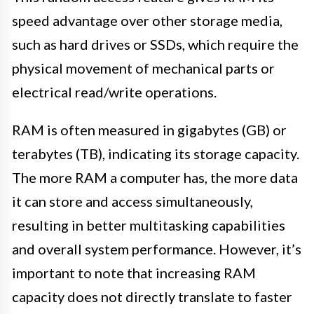
speed advantage over other storage media,
such as hard drives or SSDs, which require the
physical movement of mechanical parts or
electrical read/write operations.
RAM is often measured in gigabytes (GB) or
terabytes (TB), indicating its storage capacity.
The more RAM a computer has, the more data
it can store and access simultaneously,
resulting in better multitasking capabilities
and overall system performance. However, it’s
important to note that increasing RAM
capacity does not directly translate to faster