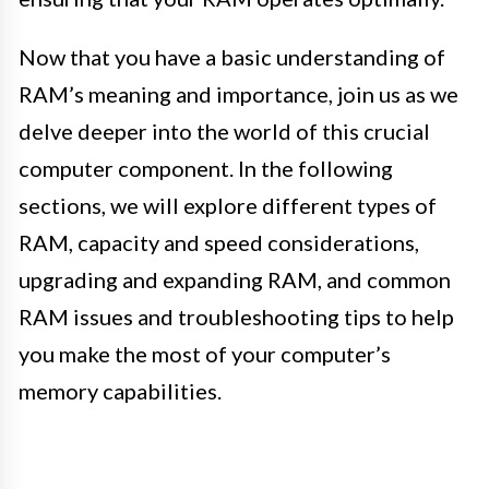
Now that you have a basic understanding of
RAM’s meaning and importance, join us as we
delve deeper into the world of this crucial
computer component. In the following
sections, we will explore different types of
RAM, capacity and speed considerations,
upgrading and expanding RAM, and common
RAM issues and troubleshooting tips to help
you make the most of your computer’s
memory capabilities.