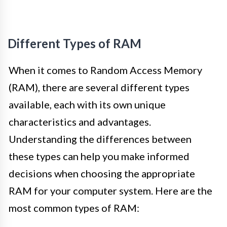
Different Types of RAM
When it comes to Random Access Memory
(RAM), there are several different types
available, each with its own unique
characteristics and advantages.
Understanding the differences between
these types can help you make informed
decisions when choosing the appropriate
RAM for your computer system. Here are the
most common types of RAM: