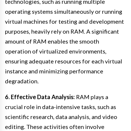
technologies, such as running multiple
operating systems simultaneously or running
virtual machines for testing and development
purposes, heavily rely on RAM. A significant
amount of RAM enables the smooth
operation of virtualized environments,
ensuring adequate resources for each virtual
instance and minimizing performance
degradation.
6. Effective Data Analysis:
RAM plays a
crucial role in data-intensive tasks, such as
scientific research, data analysis, and video
editing. These activities often involve