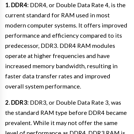
1. DDR4:
DDR4, or Double Data Rate 4, is the
current standard for RAM used in most
modern computer systems. It offers improved
performance and efficiency compared to its
predecessor, DDR3. DDR4 RAM modules
operate at higher frequencies and have
increased memory bandwidth, resulting in
faster data transfer rates and improved
overall system performance.
2. DDR3:
DDR3, or Double Data Rate 3, was
the standard RAM type before DDR4 became
prevalent. While it may not offer the same
level of performance as DDR4, DDR3 RAM is