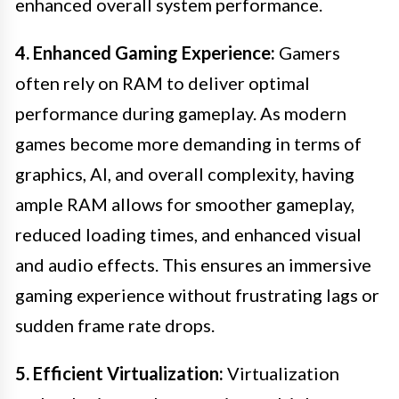
enhanced overall system performance.
4. Enhanced Gaming Experience:
Gamers
often rely on RAM to deliver optimal
performance during gameplay. As modern
games become more demanding in terms of
graphics, AI, and overall complexity, having
ample RAM allows for smoother gameplay,
reduced loading times, and enhanced visual
and audio effects. This ensures an immersive
gaming experience without frustrating lags or
sudden frame rate drops.
5. Efficient Virtualization:
Virtualization