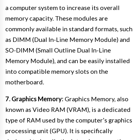
a computer system to increase its overall
memory capacity. These modules are
commonly available in standard formats, such
as DIMM (Dual In-Line Memory Module) and
SO-DIMM (Small Outline Dual In-Line
Memory Module), and can be easily installed
into compatible memory slots on the
motherboard.
7. Graphics Memory:
Graphics Memory, also
known as Video RAM (VRAM), is a dedicated
type of RAM used by the computer’s graphics
processing unit (GPU). It is specifically