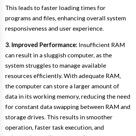
This leads to faster loading times for
programs and files, enhancing overall system
responsiveness and user experience.
3. Improved Performance:
Insufficient RAM
can result in a sluggish computer, as the
system struggles to manage available
resources efficiently. With adequate RAM,
the computer can store a larger amount of
data in its working memory, reducing the need
for constant data swapping between RAM and
storage drives. This results in smoother
operation, faster task execution, and