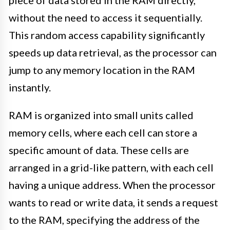
piece of data stored in the RAM directly,
without the need to access it sequentially.
This random access capability significantly
speeds up data retrieval, as the processor can
jump to any memory location in the RAM
instantly.
RAM is organized into small units called
memory cells, where each cell can store a
specific amount of data. These cells are
arranged in a grid-like pattern, with each cell
having a unique address. When the processor
wants to read or write data, it sends a request
to the RAM, specifying the address of the