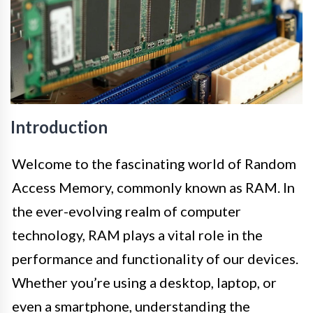
Introduction
Welcome to the fascinating world of Random
Access Memory, commonly known as RAM. In
the ever-evolving realm of computer
technology, RAM plays a vital role in the
performance and functionality of our devices.
Whether you’re using a desktop, laptop, or
even a smartphone, understanding the