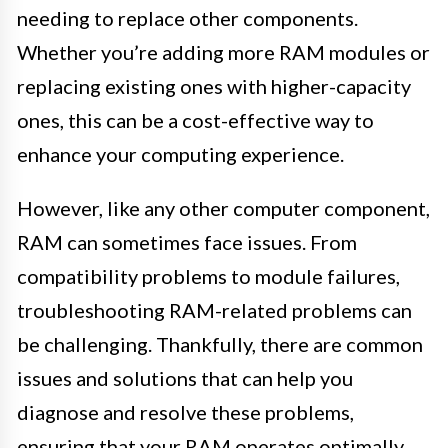
needing to replace other components.
Whether you’re adding more RAM modules or
replacing existing ones with higher-capacity
ones, this can be a cost-effective way to
enhance your computing experience.
However, like any other computer component,
RAM can sometimes face issues. From
compatibility problems to module failures,
troubleshooting RAM-related problems can
be challenging. Thankfully, there are common
issues and solutions that can help you
diagnose and resolve these problems,
ensuring that your RAM operates optimally.