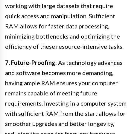
working with large datasets that require
quick access and manipulation. Sufficient
RAM allows for faster data processing,
minimizing bottlenecks and optimizing the
efficiency of these resource-intensive tasks.
7. Future-Proofing:
As technology advances
and software becomes more demanding,
having ample RAM ensures your computer
remains capable of meeting future
requirements. Investing in a computer system
with sufficient RAM from the start allows for
smoother upgrades and better longevity,
reducing the need for frequent hardware