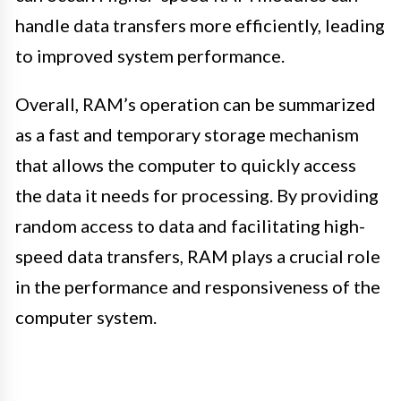
handle data transfers more efficiently, leading
to improved system performance.
Overall, RAM’s operation can be summarized
as a fast and temporary storage mechanism
that allows the computer to quickly access
the data it needs for processing. By providing
random access to data and facilitating high-
speed data transfers, RAM plays a crucial role
in the performance and responsiveness of the
computer system.