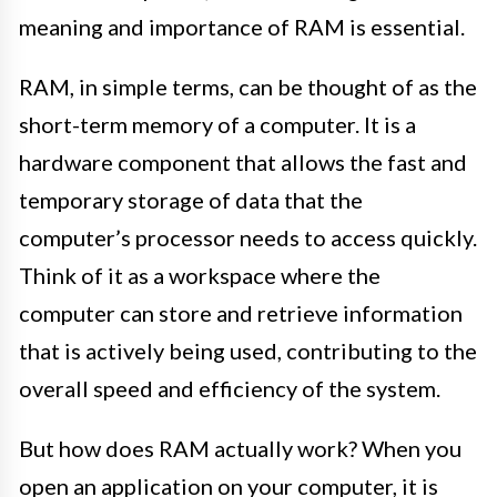
meaning and importance of RAM is essential.
RAM, in simple terms, can be thought of as the
short-term memory of a computer. It is a
hardware component that allows the fast and
temporary storage of data that the
computer’s processor needs to access quickly.
Think of it as a workspace where the
computer can store and retrieve information
that is actively being used, contributing to the
overall speed and efficiency of the system.
But how does RAM actually work? When you
open an application on your computer, it is