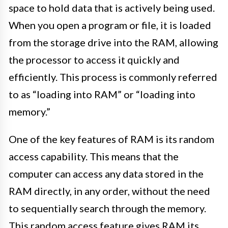
space to hold data that is actively being used.
When you open a program or file, it is loaded
from the storage drive into the RAM, allowing
the processor to access it quickly and
efficiently. This process is commonly referred
to as “loading into RAM” or “loading into
memory.”
One of the key features of RAM is its random
access capability. This means that the
computer can access any data stored in the
RAM directly, in any order, without the need
to sequentially search through the memory.
This random access feature gives RAM its