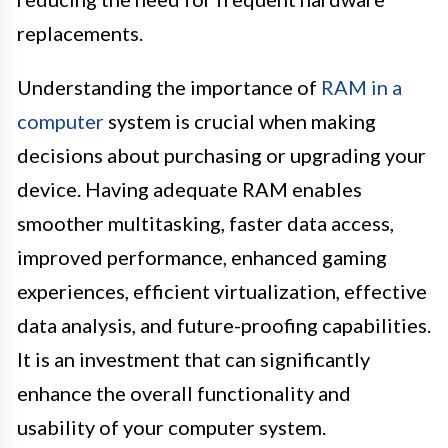
replacements.
Understanding the importance of
RAM in a
computer
system is crucial when making
decisions about purchasing or upgrading your
device. Having adequate RAM enables
smoother multitasking, faster data access,
improved performance, enhanced gaming
experiences, efficient virtualization, effective
data analysis, and future-proofing capabilities.
It is an investment that can significantly
enhance the overall functionality and
usability of your computer system.