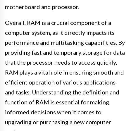
motherboard and processor.
Overall, RAM is a crucial component of a
computer system, as it directly impacts its
performance and multitasking capabilities. By
providing fast and temporary storage for data
that the processor needs to access quickly,
RAM plays a vital role in ensuring smooth and
efficient operation of various applications
and tasks. Understanding the definition and
function of RAM is essential for making
informed decisions when it comes to
upgrading or purchasing a new computer