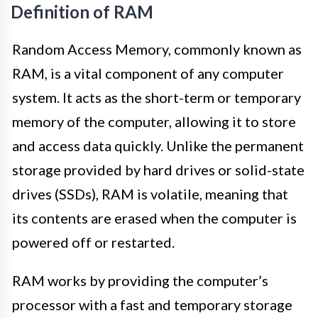
Definition of RAM
Random Access Memory, commonly known as
RAM, is a vital component of any computer
system. It acts as the short-term or temporary
memory of the computer, allowing it to store
and access data quickly. Unlike the permanent
storage provided by hard drives or solid-state
drives (SSDs), RAM is volatile, meaning that
its contents are erased when the computer is
powered off or restarted.
RAM works by providing the computer’s
processor with a fast and temporary storage