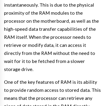
instantaneously. This is due to the physical
proximity of the RAM modules to the
processor on the motherboard, as well as the
high-speed data transfer capabilities of the
RAM itself. When the processor needs to
retrieve or modify data, it can access it
directly from the RAM without the need to
wait for it to be fetched from a slower
storage drive.
One of the key features of RAM is its ability
to provide random access to stored data. This
means that the processor can retrieve any