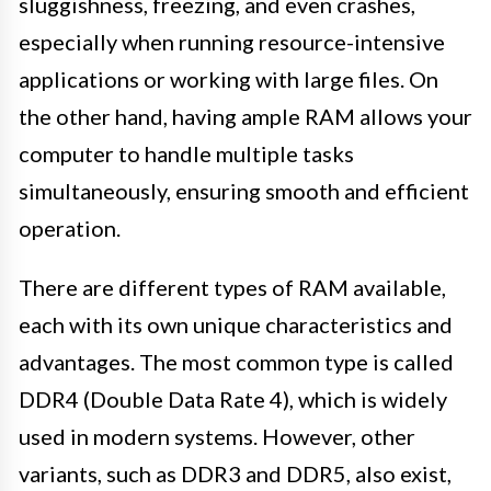
sluggishness, freezing, and even crashes,
especially when running resource-intensive
applications or working with large files. On
the other hand, having ample RAM allows your
computer to handle multiple tasks
simultaneously, ensuring smooth and efficient
operation.
There are different types of RAM available,
each with its own unique characteristics and
advantages. The most common type is called
DDR4 (Double Data Rate 4), which is widely
used in modern systems. However, other
variants, such as DDR3 and DDR5, also exist,