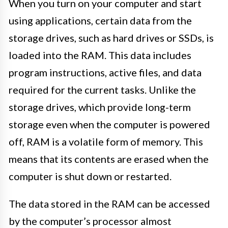
When you turn on your computer and start
using applications, certain data from the
storage drives, such as hard drives or SSDs, is
loaded into the RAM. This data includes
program instructions, active files, and data
required for the current tasks. Unlike the
storage drives, which provide long-term
storage even when the computer is powered
off, RAM is a volatile form of memory. This
means that its contents are erased when the
computer is shut down or restarted.
The data stored in the RAM can be accessed
by the computer’s processor almost