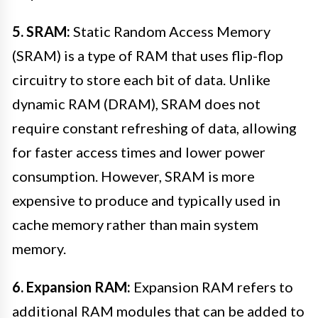
5. SRAM:
Static Random Access Memory
(SRAM) is a type of RAM that uses flip-flop
circuitry to store each bit of data. Unlike
dynamic RAM (DRAM), SRAM does not
require constant refreshing of data, allowing
for faster access times and lower power
consumption. However, SRAM is more
expensive to produce and typically used in
cache memory rather than main system
memory.
6. Expansion RAM:
Expansion RAM refers to
additional RAM modules that can be added to