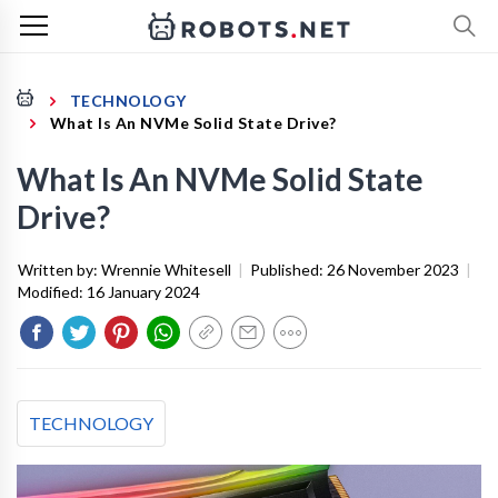
TECHNOLOGY
What Is An NVMe Solid State Drive?
What Is An NVMe Solid State
Drive?
Written by:
Wrennie Whitesell
|
Published:
26 November 2023
|
Modified:
16 January 2024
TECHNOLOGY