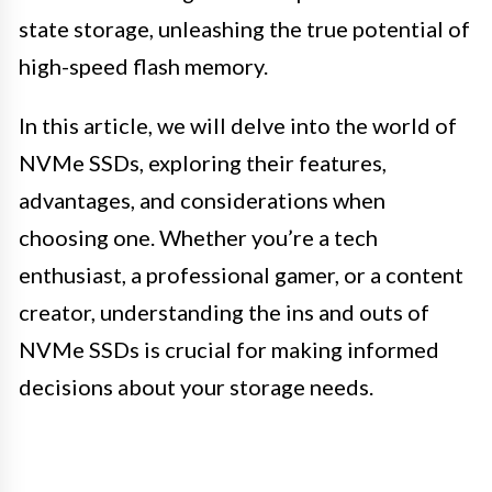
state storage, unleashing the true potential of
high-speed flash memory.
In this article, we will delve into the world of
NVMe SSDs, exploring their features,
advantages, and considerations when
choosing one. Whether you’re a tech
enthusiast, a professional gamer, or a content
creator, understanding the ins and outs of
NVMe SSDs is crucial for making informed
decisions about your storage needs.