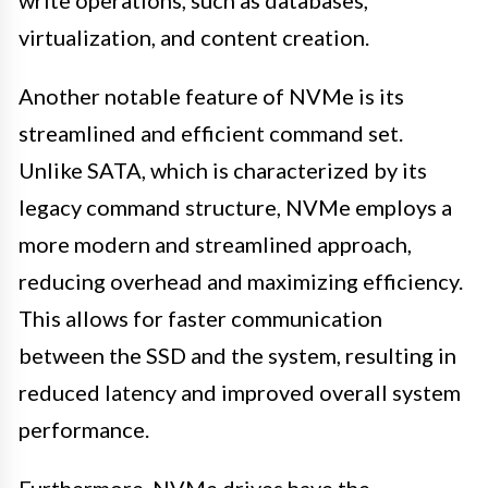
write operations, such as databases,
virtualization, and content creation.
Another notable feature of NVMe is its
streamlined and efficient command set.
Unlike SATA, which is characterized by its
legacy command structure, NVMe employs a
more modern and streamlined approach,
reducing overhead and maximizing efficiency.
This allows for faster communication
between the SSD and the system, resulting in
reduced latency and improved overall system
performance.