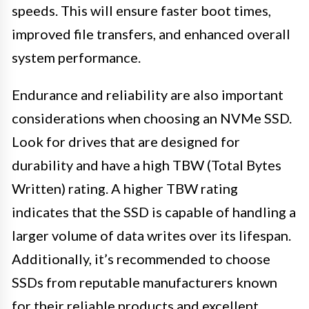
speeds. This will ensure faster boot times,
improved file transfers, and enhanced overall
system performance.
Endurance and reliability are also important
considerations when choosing an NVMe SSD.
Look for drives that are designed for
durability and have a high TBW (Total Bytes
Written) rating. A higher TBW rating
indicates that the SSD is capable of handling a
larger volume of data writes over its lifespan.
Additionally, it’s recommended to choose
SSDs from reputable manufacturers known
for their reliable products and excellent