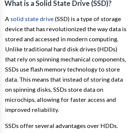
What is a Solid State Drive (SSD)?
A
solid state drive
(SSD) is a type of storage
device that has revolutionized the way data is
stored and accessed in modern computing.
Unlike traditional hard disk drives (HDDs)
that rely on spinning mechanical components,
SSDs use flash memory technology to store
data. This means that instead of storing data
on spinning disks, SSDs store data on
microchips, allowing for faster access and
improved reliability.
SSDs offer several advantages over HDDs.