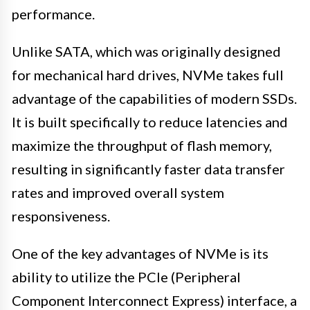
performance.
Unlike SATA, which was originally designed
for mechanical hard drives, NVMe takes full
advantage of the capabilities of modern SSDs.
It is built specifically to reduce latencies and
maximize the throughput of flash memory,
resulting in significantly faster data transfer
rates and improved overall system
responsiveness.
One of the key advantages of NVMe is its
ability to utilize the PCIe (Peripheral
Component Interconnect Express) interface, a