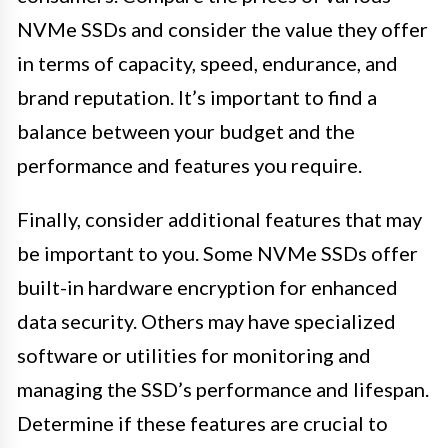
NVMe SSDs and consider the value they offer
in terms of capacity, speed, endurance, and
brand reputation. It’s important to find a
balance between your budget and the
performance and features you require.
Finally, consider additional features that may
be important to you. Some NVMe SSDs offer
built-in hardware encryption for enhanced
data security. Others may have specialized
software or utilities for monitoring and
managing the SSD’s performance and lifespan.
Determine if these features are crucial to