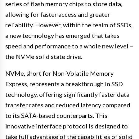
series of flash memory chips to store data,
allowing for faster access and greater
reliability. However, within the realm of SSDs,
a new technology has emerged that takes
speed and performance to a whole new level –
the NVMe solid state drive.
NVMe, short for Non-Volatile Memory
Express, represents a breakthrough in SSD
technology, offering significantly faster data
transfer rates and reduced latency compared
to its SATA-based counterparts. This
innovative interface protocol is designed to
take full advantage of the capabilities of solid