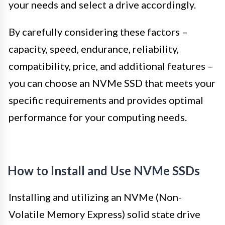
your needs and select a drive accordingly.
By carefully considering these factors –
capacity, speed, endurance, reliability,
compatibility, price, and additional features –
you can choose an NVMe SSD that meets your
specific requirements and provides optimal
performance for your computing needs.
How to Install and Use NVMe SSDs
Installing and utilizing an NVMe (Non-
Volatile Memory Express) solid state drive