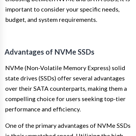
important to consider your specific needs,
budget, and system requirements.
Advantages of NVMe SSDs
NVMe (Non-Volatile Memory Express) solid
state drives (SSDs) offer several advantages
over their SATA counterparts, making them a
compelling choice for users seeking top-tier
performance and efficiency.
One of the primary advantages of NVMe SSDs
is their unmatched speed. Utilizing the high-