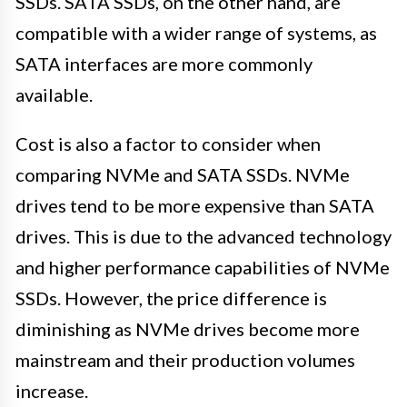
SSDs. SATA SSDs, on the other hand, are
compatible with a wider range of systems, as
SATA interfaces are more commonly
available.
Cost is also a factor to consider when
comparing NVMe and SATA SSDs. NVMe
drives tend to be more expensive than SATA
drives. This is due to the advanced technology
and higher performance capabilities of NVMe
SSDs. However, the price difference is
diminishing as NVMe drives become more
mainstream and their production volumes
increase.