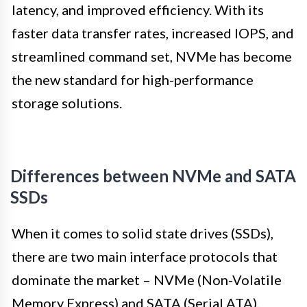
latency, and improved efficiency. With its
faster data transfer rates, increased IOPS, and
streamlined command set, NVMe has become
the new standard for high-performance
storage solutions.
Differences between NVMe and SATA
SSDs
When it comes to solid state drives (SSDs),
there are two main interface protocols that
dominate the market – NVMe (Non-Volatile
Memory Express) and SATA (Serial ATA).