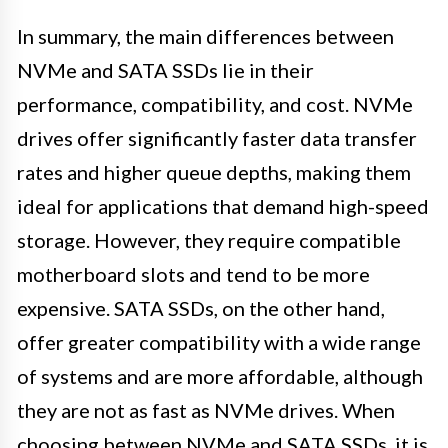
In summary, the main differences between
NVMe and SATA SSDs lie in their
performance, compatibility, and cost. NVMe
drives offer significantly faster data transfer
rates and higher queue depths, making them
ideal for applications that demand high-speed
storage. However, they require compatible
motherboard slots and tend to be more
expensive. SATA SSDs, on the other hand,
offer greater compatibility with a wide range
of systems and are more affordable, although
they are not as fast as NVMe drives. When
choosing between NVMe and SATA SSDs, it is