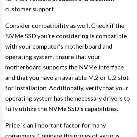
customer support.
Consider compatibility as well. Check if the
NVMe SSD you’re considering is compatible
with your computer’s motherboard and
operating system. Ensure that your
motherboard supports the NVMe interface
and that you have an available M.2 or U.2 slot
for installation. Additionally, verify that your
operating system has the necessary drivers to
fully utilize the NVMe SSD’s capabilities.
Price is an important factor for many
consumers. Compare the prices of various