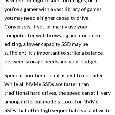
as videos or high-resolution images, or if
you’re a gamer with a vast library of games,
you may need a higher capacity drive.
Conversely, if you primarily use your
computer for web browsing and document
editing, a lower capacity SSD may be
sufficient. It’s important to strike a balance
between storage needs and your budget.
Speed is another crucial aspect to consider.
While all NVMe SSDs are faster than
traditional hard drives, the speed can still vary
among different models. Look for NVMe
SSDs that offer high sequential read and write