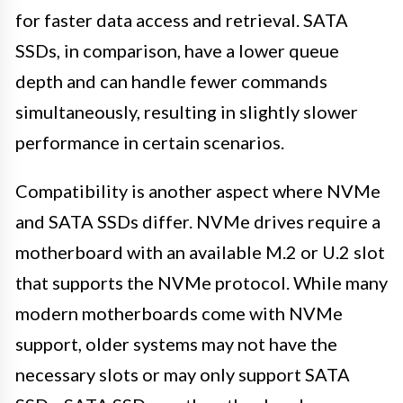
for faster data access and retrieval. SATA
SSDs, in comparison, have a lower queue
depth and can handle fewer commands
simultaneously, resulting in slightly slower
performance in certain scenarios.
Compatibility is another aspect where NVMe
and SATA SSDs differ. NVMe drives require a
motherboard with an available M.2 or U.2 slot
that supports the NVMe protocol. While many
modern motherboards come with NVMe
support, older systems may not have the
necessary slots or may only support SATA