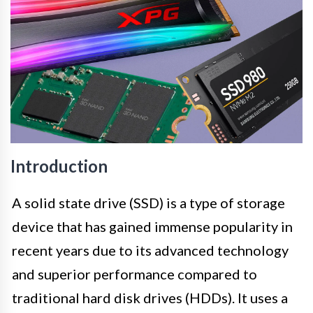
Introduction
A solid state drive (SSD) is a type of storage
device that has gained immense popularity in
recent years due to its advanced technology
and superior performance compared to
traditional hard disk drives (HDDs). It uses a