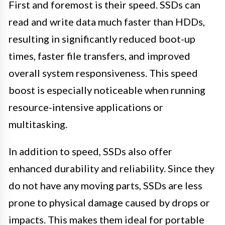
First and foremost is their speed. SSDs can
read and write data much faster than HDDs,
resulting in significantly reduced boot-up
times, faster file transfers, and improved
overall system responsiveness. This speed
boost is especially noticeable when running
resource-intensive applications or
multitasking.
In addition to speed, SSDs also offer
enhanced durability and reliability. Since they
do not have any moving parts, SSDs are less
prone to physical damage caused by drops or
impacts. This makes them ideal for portable