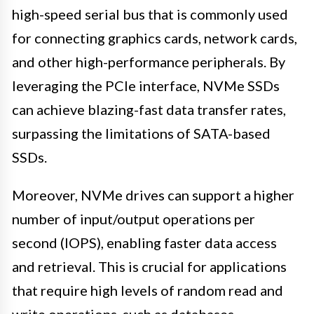
high-speed serial bus that is commonly used
for connecting graphics cards, network cards,
and other high-performance peripherals. By
leveraging the PCIe interface, NVMe SSDs
can achieve blazing-fast data transfer rates,
surpassing the limitations of SATA-based
SSDs.
Moreover, NVMe drives can support a higher
number of input/output operations per
second (IOPS), enabling faster data access
and retrieval. This is crucial for applications
that require high levels of random read and