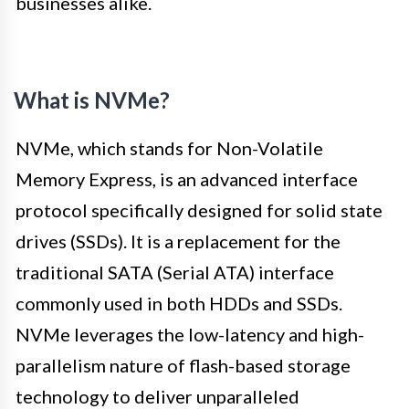
businesses alike.
What is NVMe?
NVMe, which stands for Non-Volatile
Memory Express, is an advanced interface
protocol specifically designed for solid state
drives (SSDs). It is a replacement for the
traditional SATA (Serial ATA) interface
commonly used in both HDDs and SSDs.
NVMe leverages the low-latency and high-
parallelism nature of flash-based storage
technology to deliver unparalleled