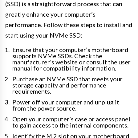
(SSD) is a straightforward process that can
greatly enhance your computer’s
performance. Follow these steps to install and
start using your NVMe SSD:
Ensure that your computer’s motherboard
supports NVMe SSDs. Check the
manufacturer’s website or consult the user
manual for compatibility information.
Purchase an NVMe SSD that meets your
storage capacity and performance
requirements.
Power off your computer and unplug it
from the power source.
Open your computer’s case or access panel
to gain access to the internal components.
Identify the M.2 slot on your motherboard