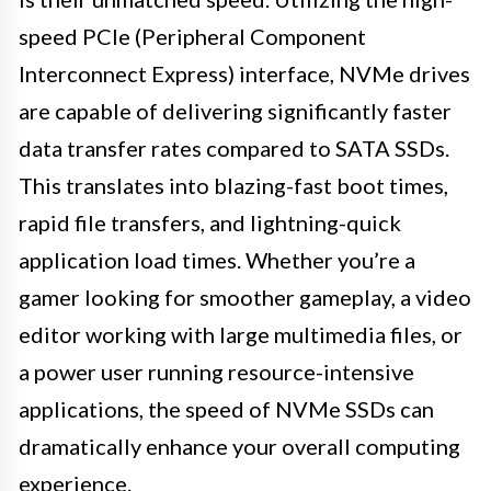
speed PCIe (Peripheral Component
Interconnect Express) interface, NVMe drives
are capable of delivering significantly faster
data transfer rates compared to SATA SSDs.
This translates into blazing-fast boot times,
rapid file transfers, and lightning-quick
application load times. Whether you’re a
gamer looking for smoother gameplay, a video
editor working with large multimedia files, or
a power user running resource-intensive
applications, the speed of NVMe SSDs can
dramatically enhance your overall computing
experience.