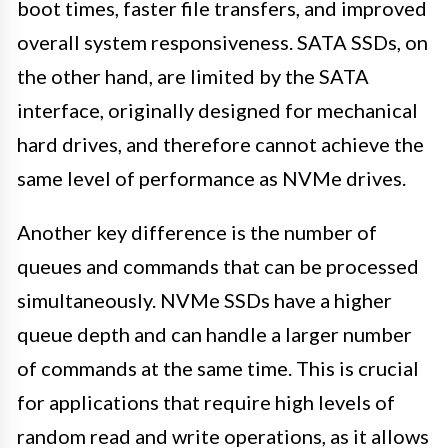
boot times, faster file transfers, and improved
overall system responsiveness. SATA SSDs, on
the other hand, are limited by the SATA
interface, originally designed for mechanical
hard drives, and therefore cannot achieve the
same level of performance as NVMe drives.
Another key difference is the number of
queues and commands that can be processed
simultaneously. NVMe SSDs have a higher
queue depth and can handle a larger number
of commands at the same time. This is crucial
for applications that require high levels of
random read and write operations, as it allows