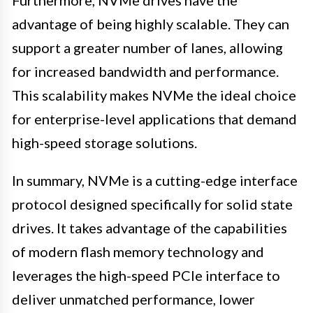
Furthermore, NVMe drives have the
advantage of being highly scalable. They can
support a greater number of lanes, allowing
for increased bandwidth and performance.
This scalability makes NVMe the ideal choice
for enterprise-level applications that demand
high-speed storage solutions.
In summary, NVMe is a cutting-edge interface
protocol designed specifically for solid state
drives. It takes advantage of the capabilities
of modern flash memory technology and
leverages the high-speed PCIe interface to
deliver unmatched performance, lower