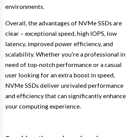
environments.
Overall, the advantages of NVMe SSDs are
clear – exceptional speed, high IOPS, low
latency, improved power efficiency, and
scalability. Whether you’re a professional in
need of top-notch performance or a casual
user looking for an extra boost in speed,
NVMe SSDs deliver unrivaled performance
and efficiency that can significantly enhance
your computing experience.