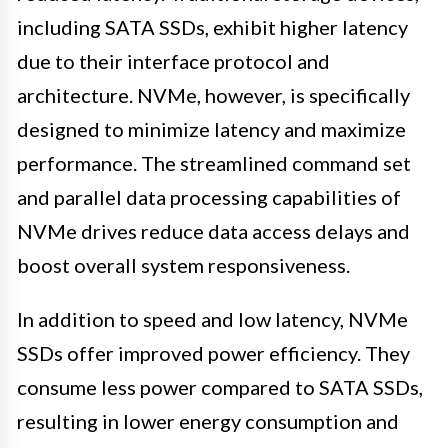
including SATA SSDs, exhibit higher latency
due to their interface protocol and
architecture. NVMe, however, is specifically
designed to minimize latency and maximize
performance. The streamlined command set
and parallel data processing capabilities of
NVMe drives reduce data access delays and
boost overall system responsiveness.
In addition to speed and low latency, NVMe
SSDs offer improved power efficiency. They
consume less power compared to SATA SSDs,
resulting in lower energy consumption and