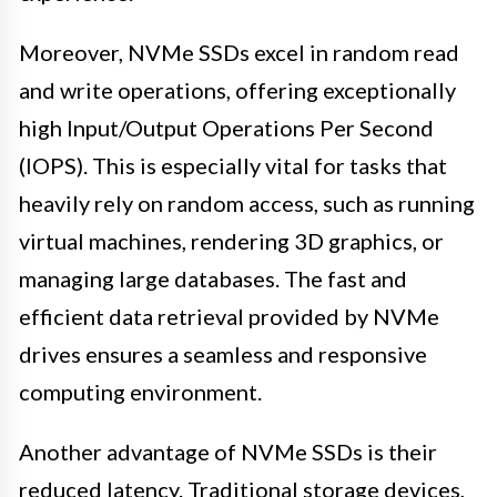
Moreover, NVMe SSDs excel in random read
and write operations, offering exceptionally
high Input/Output Operations Per Second
(IOPS). This is especially vital for tasks that
heavily rely on random access, such as running
virtual machines, rendering 3D graphics, or
managing large databases. The fast and
efficient data retrieval provided by NVMe
drives ensures a seamless and responsive
computing environment.
Another advantage of NVMe SSDs is their
reduced latency. Traditional storage devices,