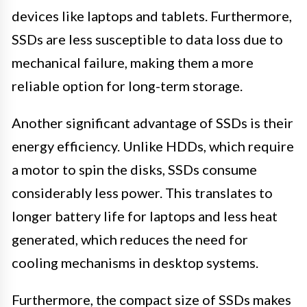
devices like laptops and tablets. Furthermore,
SSDs are less susceptible to data loss due to
mechanical failure, making them a more
reliable option for long-term storage.
Another significant advantage of SSDs is their
energy efficiency. Unlike HDDs, which require
a motor to spin the disks, SSDs consume
considerably less power. This translates to
longer battery life for laptops and less heat
generated, which reduces the need for
cooling mechanisms in desktop systems.
Furthermore, the compact size of SSDs makes