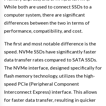
While both are used to connect SSDs to a
computer system, there are significant
differences between the two in terms of
performance, compatibility, and cost.
The first and most notable difference is the
speed. NVMe SSDs have significantly faster
data transfer rates compared to SATA SSDs.
The NVMe interface, designed specifically for
flash memory technology, utilizes the high-
speed PCIe (Peripheral Component
Interconnect Express) interface. This allows
for faster data transfer, resulting in quicker