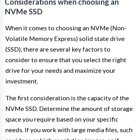
Considerations when choosing an
NVMe SSD
When it comes to choosing an NVMe (Non-
Volatile Memory Express) solid state drive
(SSD), there are several key factors to
consider to ensure that you select the right
drive for your needs and maximize your
investment.
The first consideration is the capacity of the
NVMe SSD. Determine the amount of storage
space you require based on your specific
needs. If you work with large media files, such