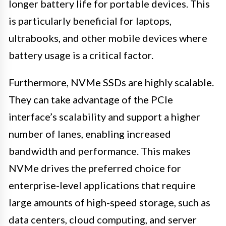
longer battery life for portable devices. This
is particularly beneficial for laptops,
ultrabooks, and other mobile devices where
battery usage is a critical factor.
Furthermore, NVMe SSDs are highly scalable.
They can take advantage of the PCIe
interface’s scalability and support a higher
number of lanes, enabling increased
bandwidth and performance. This makes
NVMe drives the preferred choice for
enterprise-level applications that require
large amounts of high-speed storage, such as
data centers, cloud computing, and server