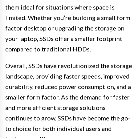
them ideal for situations where space is
limited. Whether you’re building a small form
factor desktop or upgrading the storage on
your laptop, SSDs offer a smaller footprint
compared to traditional HDDs.
Overall, SSDs have revolutionized the storage
landscape, providing faster speeds, improved
durability, reduced power consumption, and a
smaller form factor. As the demand for faster
and more efficient storage solutions
continues to grow, SSDs have become the go-
to choice for both individual users and