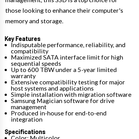
those looking to enhance their computer's
memory and storage.
Key Features
Indisputable performance, reliability, and
compatibility
Maximized SATA interface limit for high
sequential speeds
Up to 600 TBW under a 5-year limited
warranty
Extensive compatibility testing for major
host systems and applications
Simple installation with migration software
Samsung Magician software for drive
management
Produced in-house for end-to-end
integration
Specifications
Color: Multicolor