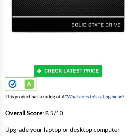
CHECK LATEST PRICE
This product has a rating of A.
*
What does this rating mean?
Overall Score
: 8.5/10
Upgrade your laptop or desktop computer