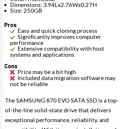
Dimensions: 3.94Lx2.76Wx0.27H
Size: 250GB
Pros
Easy and quick cloning process
Significantly improves computer
performance
Extensive compatibility with host
systems and applications
Cons
Price may be a bit high
Included data migration software may
not be reliable
The SAMSUNG 870 EVO SATA SSD is a top-
of-the-line solid-state drive that delivers
exceptional performance, reliability, and