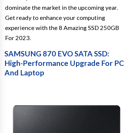
dominate the market in the upcoming year.
Get ready to enhance your computing
experience with the 8 Amazing SSD 250GB
For 2023.
SAMSUNG 870 EVO SATA SSD:
High-Performance Upgrade For PC
And Laptop