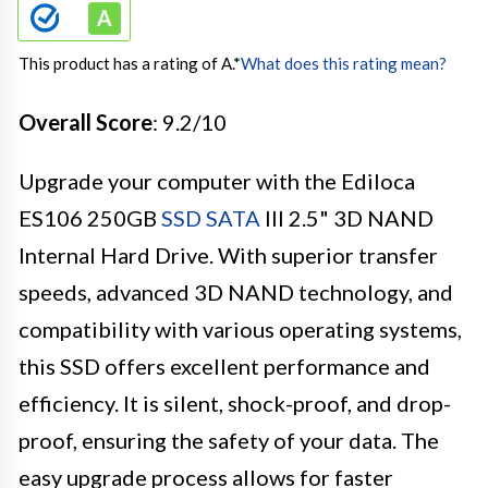
This product has a rating of A.
*
What does this rating mean?
Overall Score
: 9.2/10
Upgrade your computer with the Ediloca
ES106 250GB
SSD SATA
III 2.5" 3D NAND
Internal Hard Drive. With superior transfer
speeds, advanced 3D NAND technology, and
compatibility with various operating systems,
this SSD offers excellent performance and
efficiency. It is silent, shock-proof, and drop-
proof, ensuring the safety of your data. The
easy upgrade process allows for faster