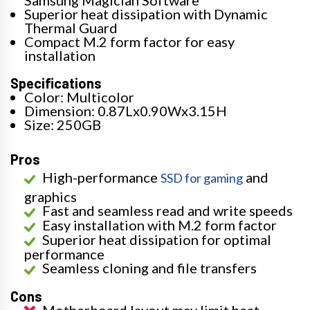
Superior heat dissipation with Dynamic
Thermal Guard
Compact M.2 form factor for easy
installation
Specifications
Color: Multicolor
Dimension: 0.87Lx0.90Wx3.15H
Size: 250GB
Pros
High-performance
and
SSD for gaming
graphics
Fast and seamless read and write speeds
Easy installation with M.2 form factor
Superior heat dissipation for optimal
performance
Seamless cloning and file transfers
Cons
Motherboard layout may limit heat