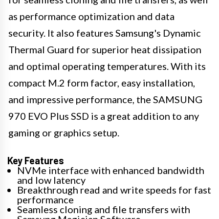
as performance optimization and data
security. It also features Samsung's Dynamic
Thermal Guard for superior heat dissipation
and optimal operating temperatures. With its
compact M.2 form factor, easy installation,
and impressive performance, the SAMSUNG
970 EVO Plus SSD is a great addition to any
gaming or graphics setup.
Key Features
NVMe interface with enhanced bandwidth
and low latency
Breakthrough read and write speeds for fast
performance
Seamless cloning and file transfers with
Samsung Magician Software