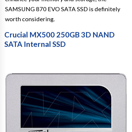
SAMSUNG 870 EVO SATA SSD is definitely
worth considering.
Crucial MX500 250GB 3D NAND
SATA Internal SSD