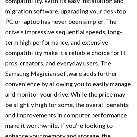
compatibility. With its easy installation and
migration software, upgrading your desktop
PC or laptop has never been simpler. The
drive’s impressive sequential speeds, long-
term high performance, and extensive
compatibility make it a reliable choice for IT
pros, creators, and everyday users. The
Samsung Magician software adds further
convenience by allowing you to easily manage
and monitor your drive. While the price may
be slightly high for some, the overall benefits
and improvements in computer performance
make it worthwhile. If you’re looking to
enhance your memory and storage, the