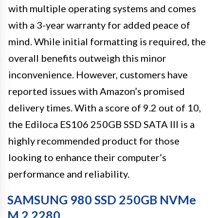
with multiple operating systems and comes
with a 3-year warranty for added peace of
mind. While initial formatting is required, the
overall benefits outweigh this minor
inconvenience. However, customers have
reported issues with Amazon’s promised
delivery times. With a score of 9.2 out of 10,
the Ediloca ES106 250GB SSD SATA III is a
highly recommended product for those
looking to enhance their computer’s
performance and reliability.
SAMSUNG 980 SSD 250GB NVMe
M.2 2280