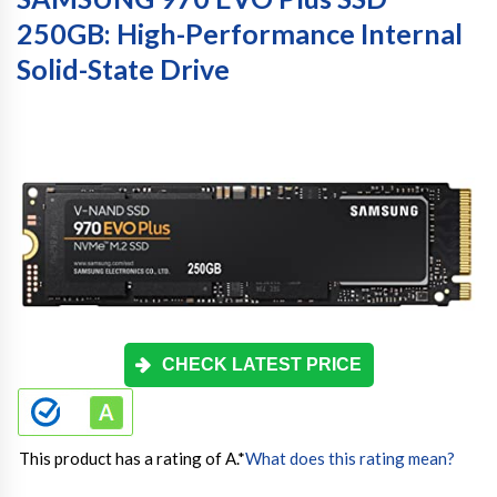
250GB: High-Performance Internal
Solid-State Drive
CHECK LATEST PRICE
This product has a rating of A.
*
What does this rating mean?