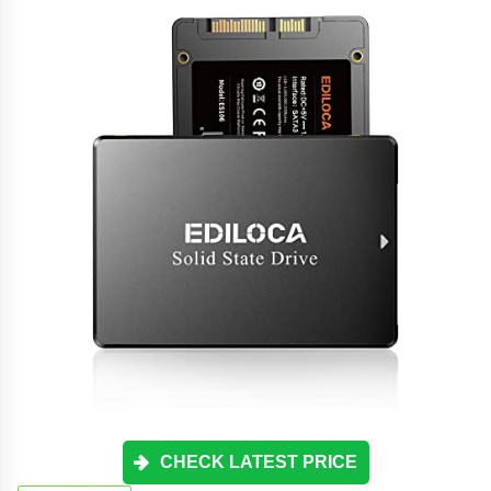
CHECK LATEST PRICE