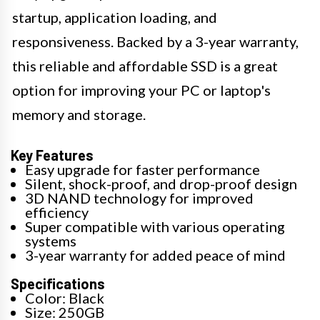
startup, application loading, and
responsiveness. Backed by a 3-year warranty,
this reliable and affordable SSD is a great
option for improving your PC or laptop's
memory and storage.
Key Features
Easy upgrade for faster performance
Silent, shock-proof, and drop-proof design
3D NAND technology for improved
efficiency
Super compatible with various operating
systems
3-year warranty for added peace of mind
Specifications
Color: Black
Size: 250GB