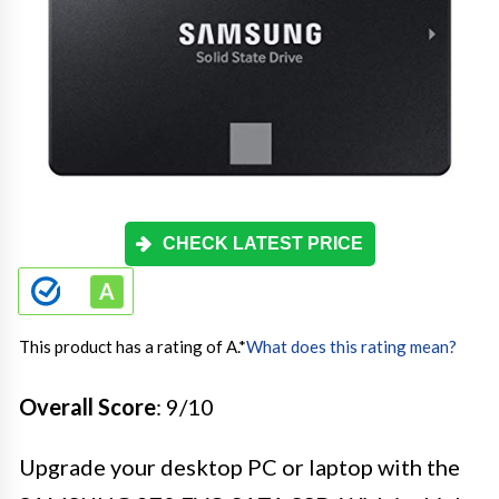
CHECK LATEST PRICE
This product has a rating of A.
*
What does this rating mean?
Overall Score
: 9/10
Upgrade your desktop PC or laptop with the