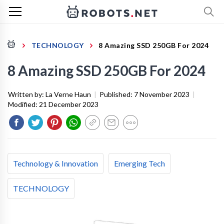
TECHNOLOGY
8 Amazing SSD 250GB For 2024
8 Amazing SSD 250GB For 2024
Written by:
La Verne Haun
|
Published:
7 November 2023
|
Modified:
21 December 2023
Technology & Innovation
Emerging Tech
TECHNOLOGY