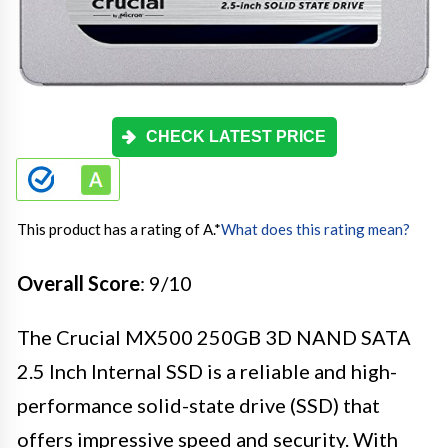
CHECK LATEST PRICE
This product has a rating of A.
*
What does this rating mean?
Overall Score
: 9/10
The Crucial MX500 250GB 3D NAND SATA
2.5 Inch Internal SSD is a reliable and high-
performance solid-state drive (SSD) that
offers impressive speed and security. With