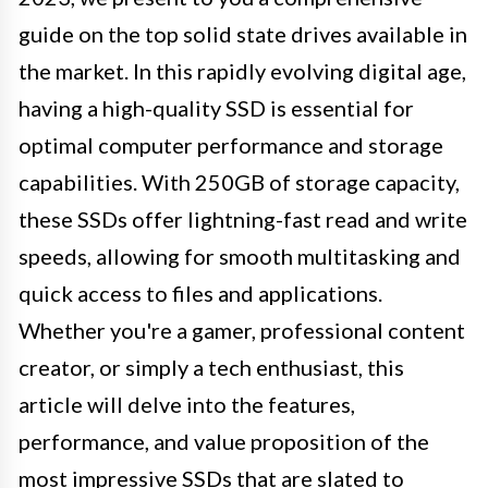
guide on the top solid state drives available in
the market. In this rapidly evolving digital age,
having a high-quality SSD is essential for
optimal computer performance and storage
capabilities. With 250GB of storage capacity,
these SSDs offer lightning-fast read and write
speeds, allowing for smooth multitasking and
quick access to files and applications.
Whether you're a gamer, professional content
creator, or simply a tech enthusiast, this
article will delve into the features,
performance, and value proposition of the
most impressive SSDs that are slated to