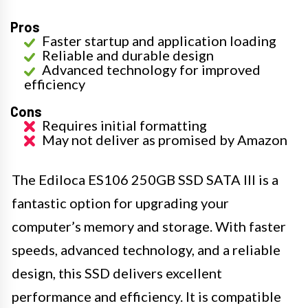
Pros
Faster startup and application loading
Reliable and durable design
Advanced technology for improved
efficiency
Cons
Requires initial formatting
May not deliver as promised by Amazon
The Ediloca ES106 250GB SSD SATA III is a
fantastic option for upgrading your
computer’s memory and storage. With faster
speeds, advanced technology, and a reliable
design, this SSD delivers excellent
performance and efficiency. It is compatible