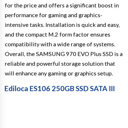
for the price and offers a significant boost in
performance for gaming and graphics-
intensive tasks. Installation is quick and easy,
and the compact M.2 form factor ensures
compatibility with a wide range of systems.
Overall, the SAMSUNG 970 EVO Plus SSD is a
reliable and powerful storage solution that
will enhance any gaming or graphics setup.
Ediloca ES106 250GB SSD SATA III