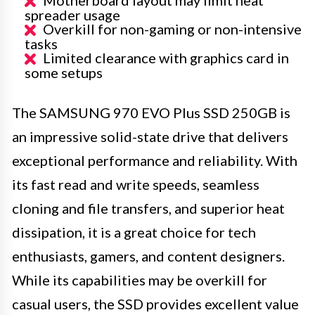
spreader usage
Overkill for non-gaming or non-intensive
tasks
Limited clearance with graphics card in
some setups
The SAMSUNG 970 EVO Plus SSD 250GB is
an impressive solid-state drive that delivers
exceptional performance and reliability. With
its fast read and write speeds, seamless
cloning and file transfers, and superior heat
dissipation, it is a great choice for tech
enthusiasts, gamers, and content designers.
While its capabilities may be overkill for
casual users, the SSD provides excellent value