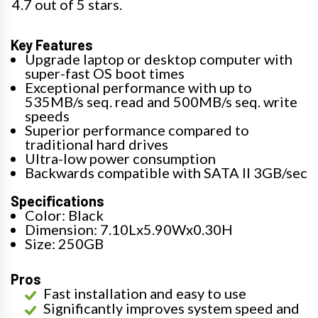
4.7 out of 5 stars.
Key Features
Upgrade laptop or desktop computer with
super-fast OS boot times
Exceptional performance with up to
535MB/s seq. read and 500MB/s seq. write
speeds
Superior performance compared to
traditional hard drives
Ultra-low power consumption
Backwards compatible with SATA II 3GB/sec
Specifications
Color: Black
Dimension: 7.10Lx5.90Wx0.30H
Size: 250GB
Pros
Fast installation and easy to use
Significantly improves system speed and