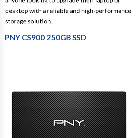
desktop with a reliable and high-performance
storage solution.
PNY CS900 250GB SSD