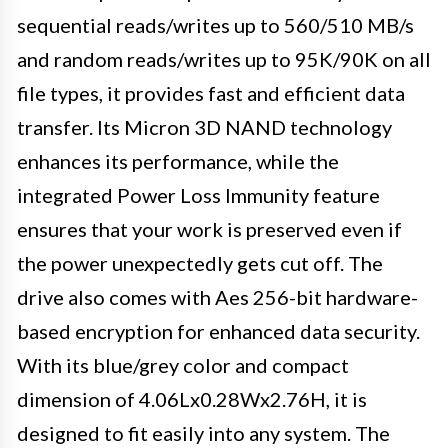
sequential reads/writes up to 560/510 MB/s
and random reads/writes up to 95K/90K on all
file types, it provides fast and efficient data
transfer. Its Micron 3D NAND technology
enhances its performance, while the
integrated Power Loss Immunity feature
ensures that your work is preserved even if
the power unexpectedly gets cut off. The
drive also comes with Aes 256-bit hardware-
based encryption for enhanced data security.
With its blue/grey color and compact
dimension of 4.06Lx0.28Wx2.76H, it is
designed to fit easily into any system. The