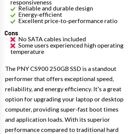
responsiveness
Reliable and durable design
Energy-efficient
Excellent price-to-performance ratio
Cons
No SATA cables included
Some users experienced high operating
temperature
The PNY CS900 250GB SSD is a standout
performer that offers exceptional speed,
reliability, and energy efficiency. It’s a great
option for upgrading your laptop or desktop
computer, providing super-fast boot times
and application loads. With its superior
performance compared to traditional hard