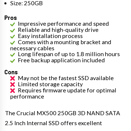
Size: 250GB
Pros
Impressive performance and speed
Reliable and high-quality drive
Easy installation process
Comes with a mounting bracket and
necessary cables
Long lifespan of up to 1.8 million hours
Free backup application included
Cons
May not be the fastest SSD available
Limited storage capacity
Requires firmware update for optimal
performance
The Crucial MX500 250GB 3D NAND SATA
2.5 Inch Internal SSD offers excellent