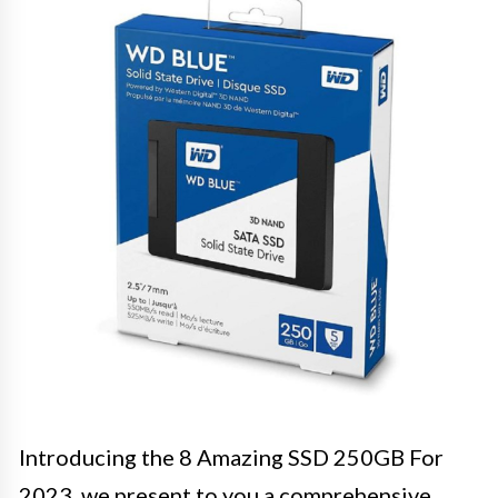
Introducing the 8 Amazing SSD 250GB For
2023, we present to you a comprehensive