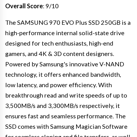
Overall Score
: 9/10
The SAMSUNG 970 EVO Plus SSD 250GB is a
high-performance internal solid-state drive
designed for tech enthusiasts, high-end
gamers, and 4K & 3D content designers.
Powered by Samsung's innovative V-NAND
technology, it offers enhanced bandwidth,
low latency, and power efficiency. With
breakthrough read and write speeds of up to
3,500MB/s and 3,300MB/s respectively, it
ensures fast and seamless performance. The
SSD comes with Samsung Magician Software
for seamless cloning and file transfers, as well