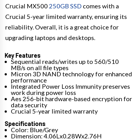
Crucial MX500
250GB SSD
comes with a
Crucial 5-year limited warranty, ensuring its
reliability. Overall, it is a great choice for
upgrading laptops and desktops.
Key Features
Sequential reads/writes up to 560/510
MB/s on all file types
Micron 3D NAND technology for enhanced
performance
Integrated Power Loss Immunity preserves
work during power loss
Aes 256-bit hardware-based encryption for
data security
Crucial 5-year limited warranty
Specifications
Color: Blue/Grey
Dimension: 4.06Lx0.28Wx2.76H