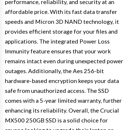
performance, reliability, and security at an
affordable price. With its fast data transfer
speeds and Micron 3D NAND technology, it
provides efficient storage for your files and
applications. The integrated Power Loss
Immunity feature ensures that your work
remains intact even during unexpected power
outages. Additionally, the Aes 256-bit
hardware-based encryption keeps your data
safe from unauthorized access. The SSD
comes with a 5-year limited warranty, further
enhancing its reliability. Overall, the Crucial
MX500 250GB SSD is a solid choice for
anyone looking to upgrade their laptop or