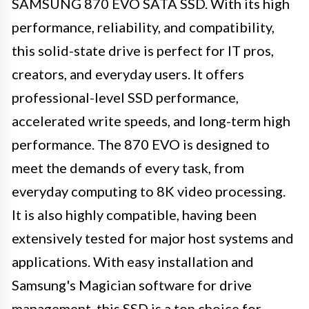
SAMSUNG 870 EVO SATA SSD. With its high
performance, reliability, and compatibility,
this solid-state drive is perfect for IT pros,
creators, and everyday users. It offers
professional-level SSD performance,
accelerated write speeds, and long-term high
performance. The 870 EVO is designed to
meet the demands of every task, from
everyday computing to 8K video processing.
It is also highly compatible, having been
extensively tested for major host systems and
applications. With easy installation and
Samsung's Magician software for drive
management, this SSD is a top choice for