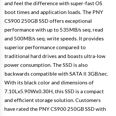
and feel the difference with super-fast OS
boot times and application loads. The PNY
CS900 250GB SSD offers exceptional
performance with up to 535MB/s seq. read
and 500MB/s seq. write speeds. It provides
superior performance compared to
traditional hard drives and boasts ultra-low
power consumption. The SSD is also
backwards compatible with SATA II 3GB/sec.
With its black color and dimensions of
7.10Lx5.90Wx0.30H, this SSD is a compact
and efficient storage solution. Customers
have rated the PNY CS900 250GB SSD with