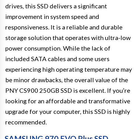
drives, this SSD delivers a significant
improvement in system speed and
responsiveness. It is a reliable and durable
storage solution that operates with ultra-low
power consumption. While the lack of
included SATA cables and some users
experiencing high operating temperature may
be minor drawbacks, the overall value of the
PNY CS900 250GB SSD is excellent. If you’re
looking for an affordable and transformative
upgrade for your computer, this SSD is highly
recommended.
SAMSUNG 970 EVO Plus SSD