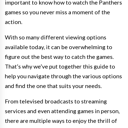
important to know how to watch the Panthers
games so you never miss a moment of the
action.
With so many different viewing options
available today, it can be overwhelming to
figure out the best way to catch the games.
That’s why we’ve put together this guide to
help you navigate through the various options
and find the one that suits your needs.
From televised broadcasts to streaming
services and even attending games in person,
there are multiple ways to enjoy the thrill of