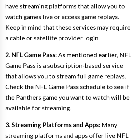
have streaming platforms that allow you to
watch games live or access game replays.
Keep in mind that these services may require
a cable or satellite provider login.
2. NFL Game Pass:
As mentioned earlier, NFL
Game Pass is a subscription-based service
that allows you to stream full game replays.
Check the NFL Game Pass schedule to see if
the Panthers game you want to watch will be
available for streaming.
3. Streaming Platforms and Apps:
Many
streaming platforms and apps offer live NFL