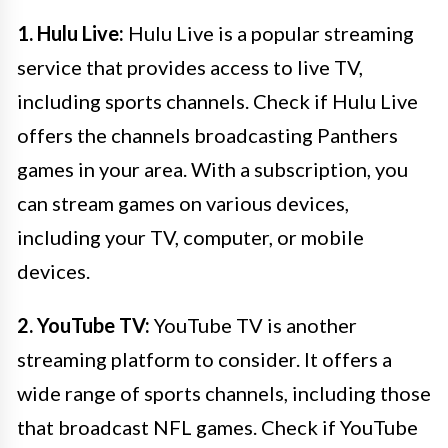
1. Hulu Live:
Hulu Live is a popular streaming
service that provides access to live TV,
including sports channels. Check if Hulu Live
offers the channels broadcasting Panthers
games in your area. With a subscription, you
can stream games on various devices,
including your TV, computer, or mobile
devices.
2. YouTube TV:
YouTube TV is another
streaming platform to consider. It offers a
wide range of sports channels, including those
that broadcast NFL games. Check if YouTube