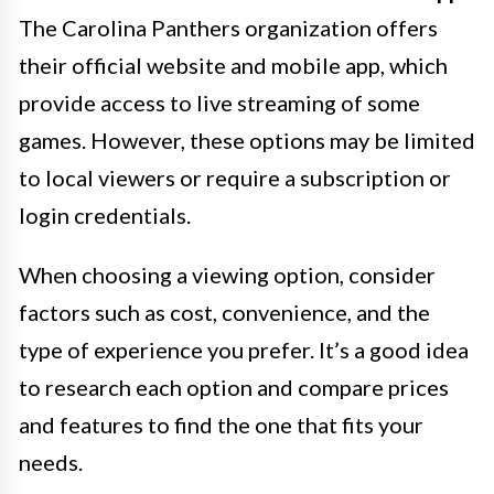
The Carolina Panthers organization offers
their official website and mobile app, which
provide access to live streaming of some
games. However, these options may be limited
to local viewers or require a subscription or
login credentials.
When choosing a viewing option, consider
factors such as cost, convenience, and the
type of experience you prefer. It’s a good idea
to research each option and compare prices
and features to find the one that fits your
needs.