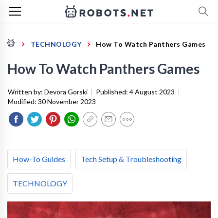
TECHNOLOGY
How To Watch Panthers Games
How To Watch Panthers Games
Written by:
Devora Gorski
|
Published:
4 August 2023
|
Modified:
30 November 2023
How-To Guides
Tech Setup & Troubleshooting
TECHNOLOGY