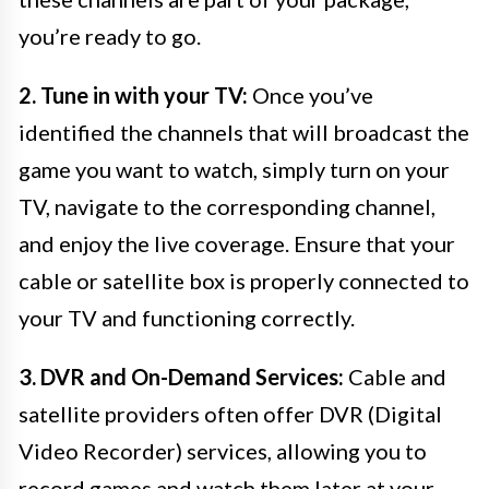
you’re ready to go.
2. Tune in with your TV:
Once you’ve
identified the channels that will broadcast the
game you want to watch, simply turn on your
TV, navigate to the corresponding channel,
and enjoy the live coverage. Ensure that your
cable or satellite box is properly connected to
your TV and functioning correctly.
3. DVR and On-Demand Services:
Cable and
satellite providers often offer DVR (Digital
Video Recorder) services, allowing you to
record games and watch them later at your