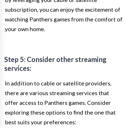
subscription, you can enjoy the excitement of
watching Panthers games from the comfort of
your own home.
Step 5: Consider other streaming
services:
In addition to cable or satellite providers,
there are various streaming services that
offer access to Panthers games. Consider
exploring these options to find the one that
best suits your preferences: