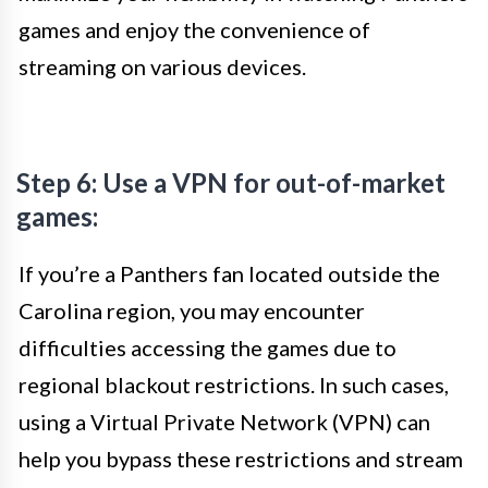
games and enjoy the convenience of
streaming on various devices.
Step 6: Use a VPN for out-of-market
games:
If you’re a Panthers fan located outside the
Carolina region, you may encounter
difficulties accessing the games due to
regional blackout restrictions. In such cases,
using a Virtual Private Network (VPN) can
help you bypass these restrictions and stream