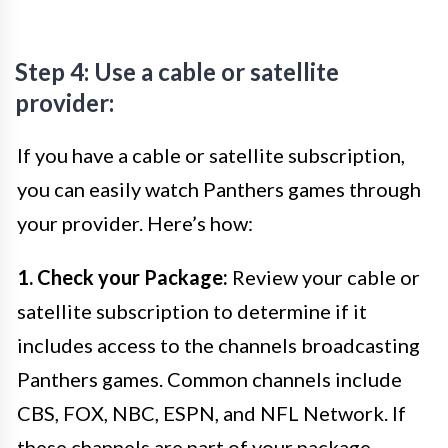
Step 4: Use a cable or satellite
provider:
If you have a cable or satellite subscription,
you can easily watch Panthers games through
your provider. Here’s how:
1. Check your Package:
Review your cable or
satellite subscription to determine if it
includes access to the channels broadcasting
Panthers games. Common channels include
CBS, FOX, NBC, ESPN, and NFL Network. If
these channels are part of your package,