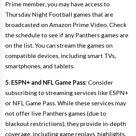
Prime member, you may have access to
Thursday Night Football games that are
broadcasted on Amazon Prime Video. Check
the schedule to see if any Panthers games are
on the list. You can stream the games on
compatible devices, including smart TVs,
smartphones, and tablets.
5. ESPN+ and NFL Game Pass:
Consider
subscribing to streaming services like ESPN+
or NFL Game Pass. While these services may
not offer live Panthers games (due to
blackout restrictions), they provide in-depth
coverage, including game replays, highlights,