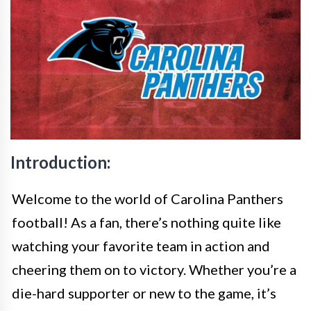
Introduction:
Welcome to the world of Carolina Panthers
football! As a fan, there’s nothing quite like
watching your favorite team in action and
cheering them on to victory. Whether you’re a
die-hard supporter or new to the game, it’s