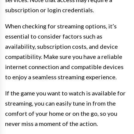
subscription or login credentials.
When checking for streaming options, it’s
essential to consider factors such as
availability, subscription costs, and device
compatibility. Make sure you have a reliable
internet connection and compatible devices
to enjoy a seamless streaming experience.
If the game you want to watch is available for
streaming, you can easily tune in from the
comfort of your home or on the go, so you
never miss a moment of the action.