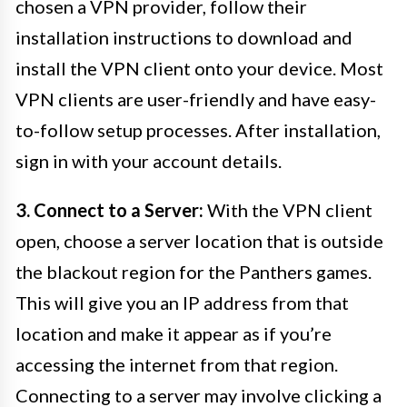
chosen a VPN provider, follow their
installation instructions to download and
install the VPN client onto your device. Most
VPN clients are user-friendly and have easy-
to-follow setup processes. After installation,
sign in with your account details.
3. Connect to a Server:
With the VPN client
open, choose a server location that is outside
the blackout region for the Panthers games.
This will give you an IP address from that
location and make it appear as if you’re
accessing the internet from that region.
Connecting to a server may involve clicking a