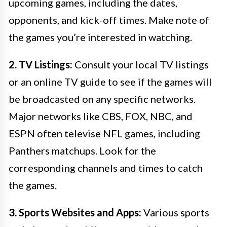
upcoming games, including the dates,
opponents, and kick-off times. Make note of
the games you’re interested in watching.
2. TV Listings:
Consult your local TV listings
or an online TV guide to see if the games will
be broadcasted on any specific networks.
Major networks like CBS, FOX, NBC, and
ESPN often televise NFL games, including
Panthers matchups. Look for the
corresponding channels and times to catch
the games.
3. Sports Websites and Apps:
Various sports