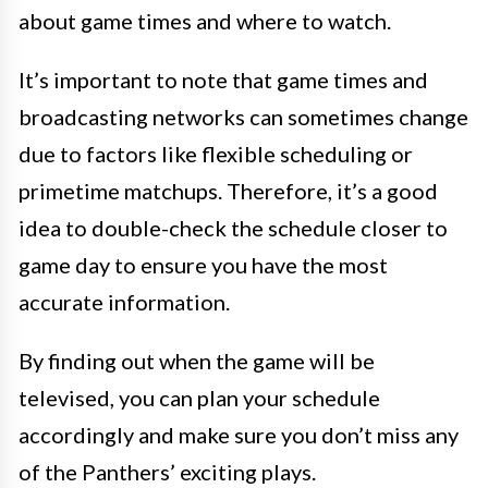
about game times and where to watch.
It’s important to note that game times and
broadcasting networks can sometimes change
due to factors like flexible scheduling or
primetime matchups. Therefore, it’s a good
idea to double-check the schedule closer to
game day to ensure you have the most
accurate information.
By finding out when the game will be
televised, you can plan your schedule
accordingly and make sure you don’t miss any
of the Panthers’ exciting plays.