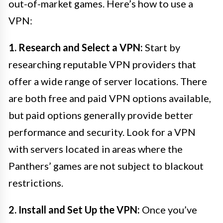
out-of-market games. Here’s how to use a
VPN:
1. Research and Select a VPN:
Start by
researching reputable VPN providers that
offer a wide range of server locations. There
are both free and paid VPN options available,
but paid options generally provide better
performance and security. Look for a VPN
with servers located in areas where the
Panthers’ games are not subject to blackout
restrictions.
2. Install and Set Up the VPN:
Once you’ve