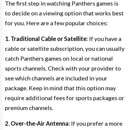
The first step in watching Panthers games is
to decide on a viewing option that works best
for you. Here are a few popular choices:
1. Traditional Cable or Satellite:
If you have a
cable or satellite subscription, you can usually
catch Panthers games on local or national
sports channels. Check with your provider to
see which channels are included in your
package. Keep in mind that this option may
require additional fees for sports packages or
premium channels.
2. Over-the-Air Antenna:
If you prefer a more