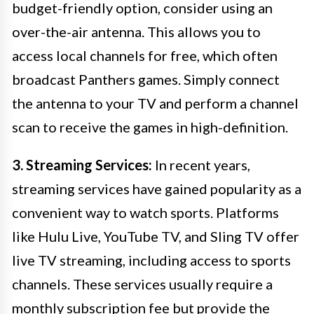
budget-friendly option, consider using an
over-the-air antenna. This allows you to
access local channels for free, which often
broadcast Panthers games. Simply connect
the antenna to your TV and perform a channel
scan to receive the games in high-definition.
3. Streaming Services:
In recent years,
streaming services have gained popularity as a
convenient way to watch sports. Platforms
like Hulu Live, YouTube TV, and Sling TV offer
live TV streaming, including access to sports
channels. These services usually require a
monthly subscription fee but provide the