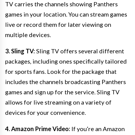
TV carries the channels showing Panthers
games in your location. You can stream games
live or record them for later viewing on
multiple devices.
3. Sling TV:
Sling TV offers several different
packages, including ones specifically tailored
for sports fans. Look for the package that
includes the channels broadcasting Panthers
games and sign up for the service. Sling TV
allows for live streaming on a variety of
devices for your convenience.
4. Amazon Prime Video:
If you’re an Amazon