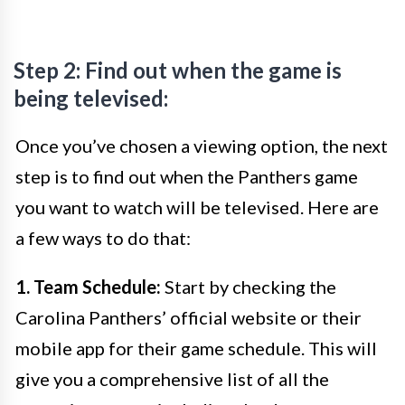
Step 2: Find out when the game is
being televised:
Once you’ve chosen a viewing option, the next
step is to find out when the Panthers game
you want to watch will be televised. Here are
a few ways to do that:
1. Team Schedule:
Start by checking the
Carolina Panthers’ official website or their
mobile app for their game schedule. This will
give you a comprehensive list of all the