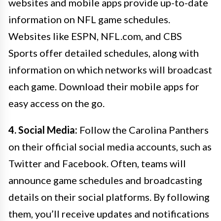
websites and mobile apps provide up-to-date
information on NFL game schedules.
Websites like ESPN, NFL.com, and CBS
Sports offer detailed schedules, along with
information on which networks will broadcast
each game. Download their mobile apps for
easy access on the go.
4. Social Media:
Follow the Carolina Panthers
on their official social media accounts, such as
Twitter and Facebook. Often, teams will
announce game schedules and broadcasting
details on their social platforms. By following
them, you’ll receive updates and notifications