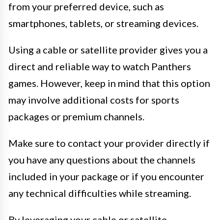
from your preferred device, such as
smartphones, tablets, or streaming devices.
Using a cable or satellite provider gives you a
direct and reliable way to watch Panthers
games. However, keep in mind that this option
may involve additional costs for sports
packages or premium channels.
Make sure to contact your provider directly if
you have any questions about the channels
included in your package or if you encounter
any technical difficulties while streaming.
By leveraging your cable or satellite