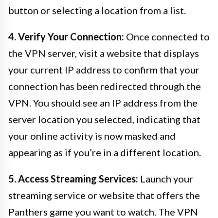
button or selecting a location from a list.
4. Verify Your Connection:
Once connected to
the VPN server, visit a website that displays
your current IP address to confirm that your
connection has been redirected through the
VPN. You should see an IP address from the
server location you selected, indicating that
your online activity is now masked and
appearing as if you’re in a different location.
5. Access Streaming Services:
Launch your
streaming service or website that offers the
Panthers game you want to watch. The VPN