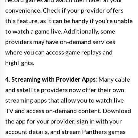
convenience. Check if your provider offers
this feature, as it can be handy if you’re unable
to watch a game live. Additionally, some
providers may have on-demand services
where you can access game replays and
highlights.
4. Streaming with Provider Apps:
Many cable
and satellite providers now offer their own
streaming apps that allow you to watch live
TV and access on-demand content. Download
the app for your provider, sign in with your
account details, and stream Panthers games