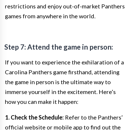
restrictions and enjoy out-of-market Panthers
games from anywhere in the world.
Step 7: Attend the game in person:
If you want to experience the exhilaration of a
Carolina Panthers game firsthand, attending
the game in person is the ultimate way to
immerse yourself in the excitement. Here’s
how you can make it happen:
1. Check the Schedule:
Refer to the Panthers’
official website or mobile app to find out the