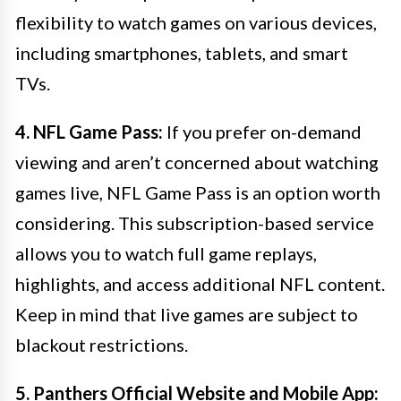
flexibility to watch games on various devices,
including smartphones, tablets, and smart
TVs.
4. NFL Game Pass:
If you prefer on-demand
viewing and aren’t concerned about watching
games live, NFL Game Pass is an option worth
considering. This subscription-based service
allows you to watch full game replays,
highlights, and access additional NFL content.
Keep in mind that live games are subject to
blackout restrictions.
5. Panthers Official Website and Mobile App: