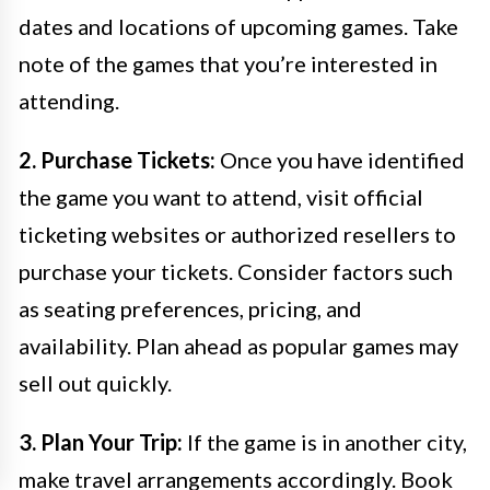
dates and locations of upcoming games. Take
note of the games that you’re interested in
attending.
2. Purchase Tickets:
Once you have identified
the game you want to attend, visit official
ticketing websites or authorized resellers to
purchase your tickets. Consider factors such
as seating preferences, pricing, and
availability. Plan ahead as popular games may
sell out quickly.
3. Plan Your Trip:
If the game is in another city,
make travel arrangements accordingly. Book