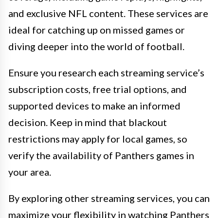
and exclusive NFL content. These services are
ideal for catching up on missed games or
diving deeper into the world of football.
Ensure you research each streaming service’s
subscription costs, free trial options, and
supported devices to make an informed
decision. Keep in mind that blackout
restrictions may apply for local games, so
verify the availability of Panthers games in
your area.
By exploring other streaming services, you can
maximize your flexibility in watching Panthers