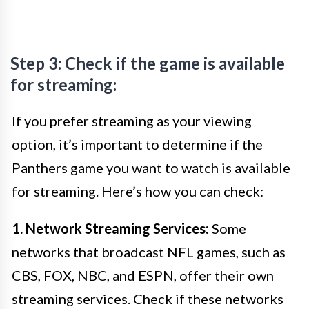
Step 3: Check if the game is available
for streaming:
If you prefer streaming as your viewing
option, it’s important to determine if the
Panthers game you want to watch is available
for streaming. Here’s how you can check:
1. Network Streaming Services:
Some
networks that broadcast NFL games, such as
CBS, FOX, NBC, and ESPN, offer their own
streaming services. Check if these networks