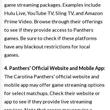
game streaming packages. Examples include
Hulu Live, YouTube TV, Sling TV, and Amazon
Prime Video. Browse through their offerings
to see if they provide access to Panthers
games. Be sure to check if these platforms
have any blackout restrictions for local
games.
4. Panthers’ Official Website and Mobile App:
The Carolina Panthers’ official website and
mobile app may offer game streaming options
for select matchups. Check their website or
app to see if they provide live streaming
services. Note that access may require a