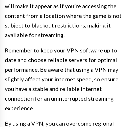
will make it appear as if you’re accessing the
content from a location where the game is not
subject to blackout restrictions, making it
available for streaming.
Remember to keep your VPN software up to
date and choose reliable servers for optimal
performance. Be aware that using a VPN may
slightly affect your internet speed, so ensure
you have a stable and reliable internet
connection for an uninterrupted streaming
experience.
By using a VPN, you can overcome regional