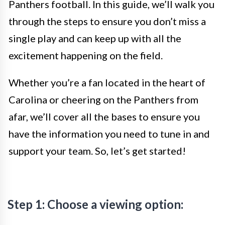
Panthers football. In this guide, we’ll walk you
through the steps to ensure you don’t miss a
single play and can keep up with all the
excitement happening on the field.
Whether you’re a fan located in the heart of
Carolina or cheering on the Panthers from
afar, we’ll cover all the bases to ensure you
have the information you need to tune in and
support your team. So, let’s get started!
Step 1: Choose a viewing option: