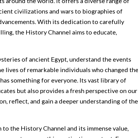
s around the world. It offers a diverse range of
ent civilizations and wars to biographies of
advancements. With its dedication to carefully
ling, the History Channel aims to educate,
steries of ancient Egypt, understand the events
he lives of remarkable individuals who changed th
has something for everyone. Its vast library of
cates but also provides a fresh perspective on our
on, reflect, and gain a deeper understanding of the
n to the History Channel and its immense value,