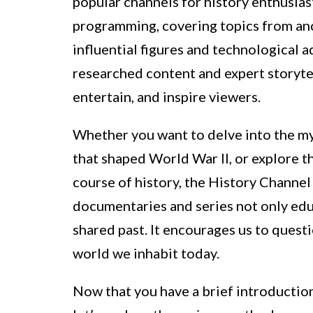
popular channels for history enthusiast
programming, covering topics from anci
influential figures and technological 
researched content and expert storytel
entertain, and inspire viewers.
Whether you want to delve into the my
that shaped World War II, or explore t
course of history, the History Channel 
documentaries and series not only edu
shared past. It encourages us to questi
world we inhabit today.
Now that you have a brief introductio