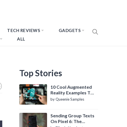
TECH REVIEWS
GADGETS
ALL
Top Stories
10 Cool Augmented
Reality Examples To
Know About
by Queenie Samples
Sending Group Texts
On Pixel 6: The
Definitive Guide