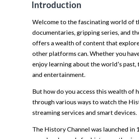
Introduction
Welcome to the fascinating world of t
documentaries, gripping series, and t
offers a wealth of content that explores
other platforms can. Whether you have 
enjoy learning about the world’s past
and entertainment.
But how do you access this wealth of hi
through various ways to watch the His
streaming services and smart devices.
The History Channel was launched in 