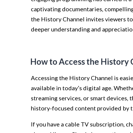
captivating documentaries, compelling
the History Channel invites viewers to
deeper understanding and appreciation 
How to Access the History
Accessing the History Channel is easie
available in today’s digital age. Wheth
streaming services, or smart devices, 
history-focused content provided by t
If you have a cable TV subscription, ch