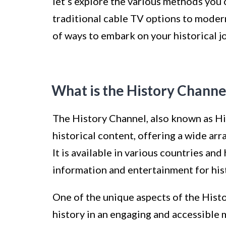
let’s explore the various methods you 
traditional cable TV options to modern
of ways to embark on your historical j
What is the History Channe
The History Channel, also known as His
historical content, offering a wide ar
It is available in various countries and
information and entertainment for his
One of the unique aspects of the Hist
history in an engaging and accessible