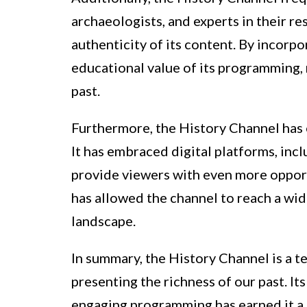
archaeologists, and experts in their re
authenticity of its content. By incorpo
educational value of its programming, 
past.
Furthermore, the History Channel has 
It has embraced digital platforms, inc
provide viewers with even more opport
has allowed the channel to reach a wi
landscape.
In summary, the History Channel is a t
presenting the richness of our past. I
engaging programming has earned it a 