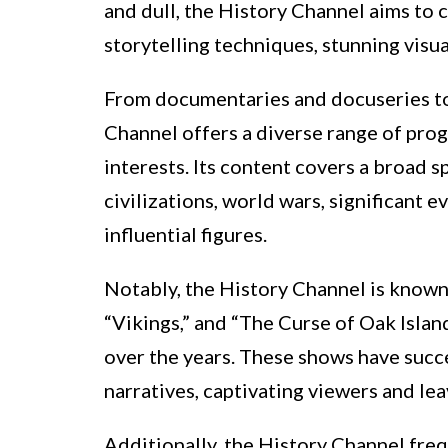
and dull, the History Channel aims to
storytelling techniques, stunning visua
From documentaries and docuseries to 
Channel offers a diverse range of pro
interests. Its content covers a broad s
civilizations, world wars, significant 
influential figures.
Notably, the History Channel is known f
“Vikings,” and “The Curse of Oak Islan
over the years. These shows have succe
narratives, captivating viewers and le
Additionally, the History Channel fre