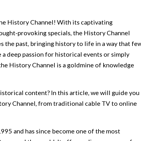
he History Channel! With its captivating
hought-provoking specials, the History Channel
 the past, bringing history to life in a way that fe
a deep passion for historical events or simply
, the History Channel is a goldmine of knowledge
storical content? In this article, we will guide you
tory Channel, from traditional cable TV to online
1995 and has since become one of the most