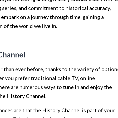
 series, and commitment to historical accuracy,
 embark on a journey through time, gaining a
of the world we live in.
 Channel
r than ever before, thanks to the variety of option
er you prefer traditional cable TV, online
there are numerous ways to tune in and enjoy the
he History Channel.
ances are that the History Channel is part of your