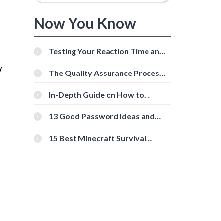
Now You Know
Testing Your Reaction Time and
Cognitive Speed With Online
w
Tools
The Quality Assurance Process:
The Roles And Responsibilities
In-Depth Guide on How to
Download Instagram Videos
[Beginner-Friendly]
13 Good Password Ideas and
Tips for Secure Accounts
15 Best Minecraft Survival
Servers You Should Check Out