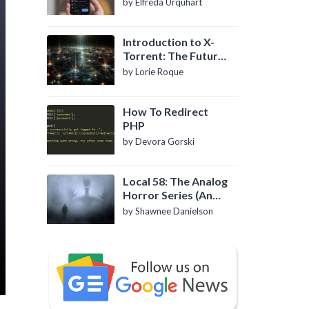
by Elfreda Urquhart
Introduction to X-
Torrent: The Future
of P2P File Sharing
by Lorie Roque
How To Redirect
PHP
by Devora Gorski
Local 58: The Analog
Horror Series (An
Introduction)
by Shawnee Danielson