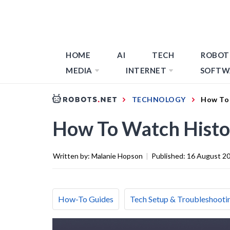
HOME
AI
TECH
ROBOT
MEDIA
INTERNET
SOFTW
TECHNOLOGY
How To 
How To Watch Histo
Written by:
Malanie Hopson
|
Published:
16 August 2
How-To Guides
Tech Setup & Troubleshooti