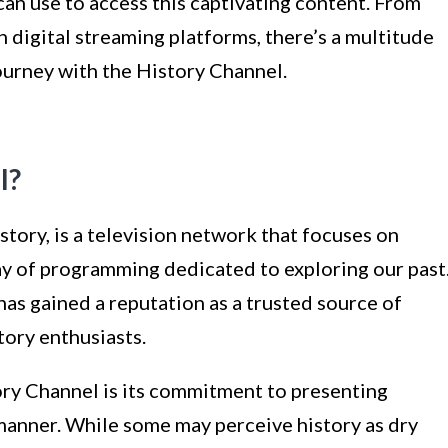
can use to access this captivating content. From
 digital streaming platforms, there’s a multitude
ourney with the History Channel.
l?
tory, is a television network that focuses on
ray of programming dedicated to exploring our past
 has gained a reputation as a trusted source of
tory enthusiasts.
ory Channel is its commitment to presenting
 manner. While some may perceive history as dry