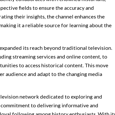
spective fields to ensure the accuracy and
rating their insights, the channel enhances the
making it a reliable source for learning about the
expanded its reach beyond traditional television.
luding streaming services and online content, to
unities to access historical content. This move
der audience and adapt to the changing media
elevision network dedicated to exploring and
ts commitment to delivering informative and
loyal following among history enthusiasts. With it