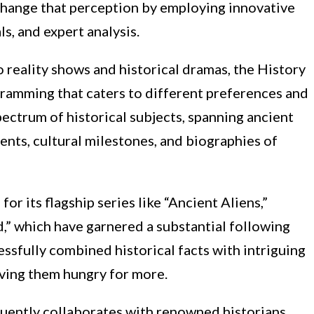
 change that perception by employing innovative
ls, and expert analysis.
reality shows and historical dramas, the History
gramming that caters to different preferences and
pectrum of historical subjects, spanning ancient
events, cultural milestones, and biographies of
or its flagship series like “Ancient Aliens,”
d,” which have garnered a substantial following
ssfully combined historical facts with intriguing
aving them hungry for more.
quently collaborates with renowned historians,