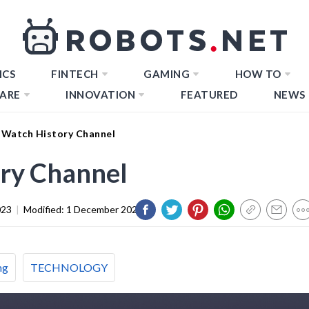
ICS
FINTECH
GAMING
HOW TO
ARE
INNOVATION
FEATURED
NEWS
Watch History Channel
ry Channel
023
|
Modified:
1 December 2023
ng
TECHNOLOGY