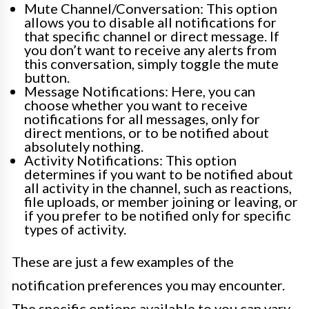
Mute Channel/Conversation: This option
allows you to disable all notifications for
that specific channel or direct message. If
you don’t want to receive any alerts from
this conversation, simply toggle the mute
button.
Message Notifications: Here, you can
choose whether you want to receive
notifications for all messages, only for
direct mentions, or to be notified about
absolutely nothing.
Activity Notifications: This option
determines if you want to be notified about
all activity in the channel, such as reactions,
file uploads, or member joining or leaving, or
if you prefer to be notified only for specific
types of activity.
These are just a few examples of the
notification preferences you may encounter.
The specific options available to you can vary