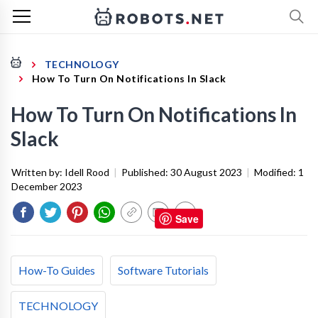
TECHNOLOGY
How To Turn On Notifications In Slack
How To Turn On Notifications In
Slack
Written by:
Idell Rood
|
Published:
30 August 2023
|
Modified:
1
December 2023
Save
How-To Guides
Software Tutorials
TECHNOLOGY