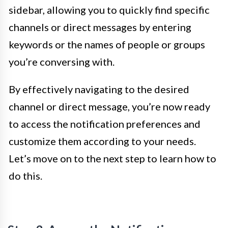
sidebar, allowing you to quickly find specific
channels or direct messages by entering
keywords or the names of people or groups
you’re conversing with.
By effectively navigating to the desired
channel or direct message, you’re now ready
to access the notification preferences and
customize them according to your needs.
Let’s move on to the next step to learn how to
do this.