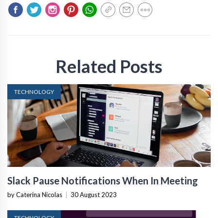
Related Posts
TECHNOLOGY
Slack Pause Notifications When In Meeting
by Caterina Nicolas
|
30 August 2023
TECHNOLOGY