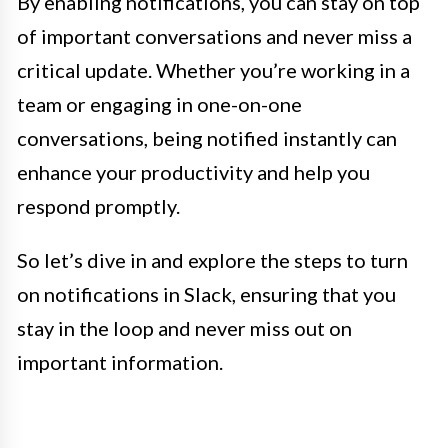
By enabling notifications, you can stay on top
of important conversations and never miss a
critical update. Whether you’re working in a
team or engaging in one-on-one
conversations, being notified instantly can
enhance your productivity and help you
respond promptly.
So let’s dive in and explore the steps to turn
on notifications in Slack, ensuring that you
stay in the loop and never miss out on
important information.