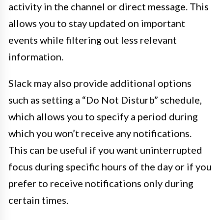
activity in the channel or direct message. This
allows you to stay updated on important
events while filtering out less relevant
information.
Slack may also provide additional options
such as setting a “Do Not Disturb” schedule,
which allows you to specify a period during
which you won’t receive any notifications.
This can be useful if you want uninterrupted
focus during specific hours of the day or if you
prefer to receive notifications only during
certain times.