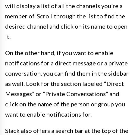
will display a list of all the channels you’re a
member of. Scroll through the list to find the
desired channel and click on its name to open
it.
On the other hand, if you want to enable
notifications for a direct message or a private
conversation, you can find them in the sidebar
as well. Look for the section labeled “Direct
Messages” or “Private Conversations” and
click on the name of the person or group you
want to enable notifications for.
Slack also offers a search bar at the top of the