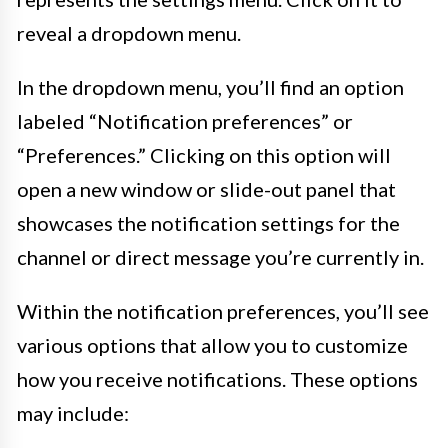
reveal a dropdown menu.
In the dropdown menu, you’ll find an option
labeled “Notification preferences” or
“Preferences.” Clicking on this option will
open a new window or slide-out panel that
showcases the notification settings for the
channel or direct message you’re currently in.
Within the notification preferences, you’ll see
various options that allow you to customize
how you receive notifications. These options
may include: