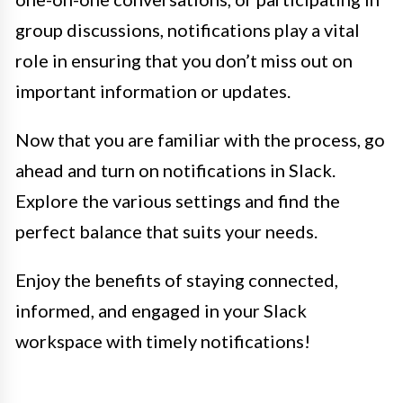
group discussions, notifications play a vital
role in ensuring that you don’t miss out on
important information or updates.
Now that you are familiar with the process, go
ahead and turn on notifications in Slack.
Explore the various settings and find the
perfect balance that suits your needs.
Enjoy the benefits of staying connected,
informed, and engaged in your Slack
workspace with timely notifications!