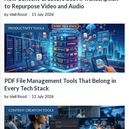
to Repurpose Video and Audio
by Idell Rood
|
15 July 2026
PRODUCTIVITY TOOLS
PDF File Management Tools That Belong in
Every Tech Stack
by Idell Rood
|
12 July 2026
CONTENT CREATION TOOLS