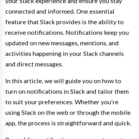
your Slack experience and ensure you stay
connected and informed. One essential
feature that Slack provides is the ability to
receive notifications. Notifications keep you
updated on new messages, mentions, and
activities happening in your Slack channels
and direct messages.
In this article, we will guide you on how to
turn on notifications in Slack and tailor them
to suit your preferences. Whether you’re
using Slack on the web or through the mobile
app, the process is straightforward and quick.