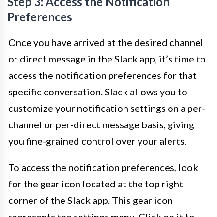
Step 3: Access the Notification
Preferences
Once you have arrived at the desired channel
or direct message in the Slack app, it’s time to
access the notification preferences for that
specific conversation. Slack allows you to
customize your notification settings on a per-
channel or per-direct message basis, giving
you fine-grained control over your alerts.
To access the notification preferences, look
for the gear icon located at the top right
corner of the Slack app. This gear icon
represents the settings menu. Click on it to