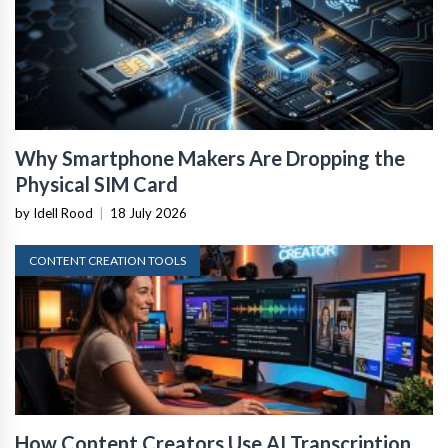
Why Smartphone Makers Are Dropping the
Physical SIM Card
by Idell Rood
|
18 July 2026
CONTENT CREATION TOOLS
How Content Creators Use AI Transcription