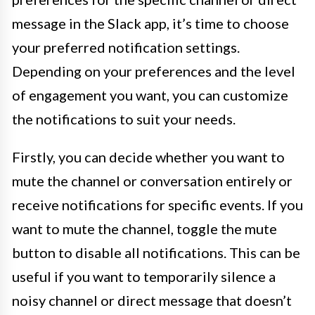
message in the Slack app, it’s time to choose
your preferred notification settings.
Depending on your preferences and the level
of engagement you want, you can customize
the notifications to suit your needs.
Firstly, you can decide whether you want to
mute the channel or conversation entirely or
receive notifications for specific events. If you
want to mute the channel, toggle the mute
button to disable all notifications. This can be
useful if you want to temporarily silence a
noisy channel or direct message that doesn’t