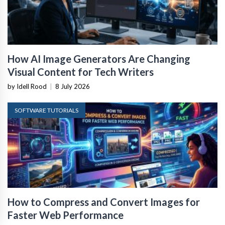
How AI Image Generators Are Changing
Visual Content for Tech Writers
by Idell Rood
|
8 July 2026
SOFTWARE TUTORIALS
How to Compress and Convert Images for
Faster Web Performance