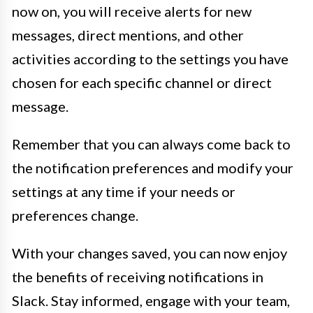
now on, you will receive alerts for new
messages, direct mentions, and other
activities according to the settings you have
chosen for each specific channel or direct
message.
Remember that you can always come back to
the notification preferences and modify your
settings at any time if your needs or
preferences change.
With your changes saved, you can now enjoy
the benefits of receiving notifications in
Slack. Stay informed, engage with your team,