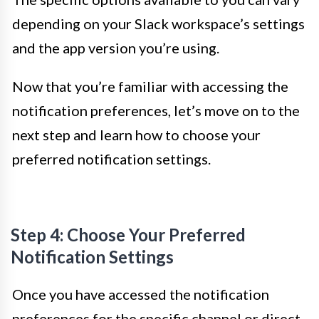
depending on your Slack workspace’s settings
and the app version you’re using.
Now that you’re familiar with accessing the
notification preferences, let’s move on to the
next step and learn how to choose your
preferred notification settings.
Step 4: Choose Your Preferred
Notification Settings
Once you have accessed the notification
preferences for the specific channel or direct