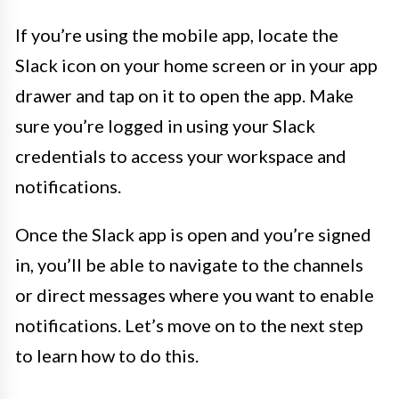
If you’re using the mobile app, locate the
Slack icon on your home screen or in your app
drawer and tap on it to open the app. Make
sure you’re logged in using your Slack
credentials to access your workspace and
notifications.
Once the Slack app is open and you’re signed
in, you’ll be able to navigate to the channels
or direct messages where you want to enable
notifications. Let’s move on to the next step
to learn how to do this.