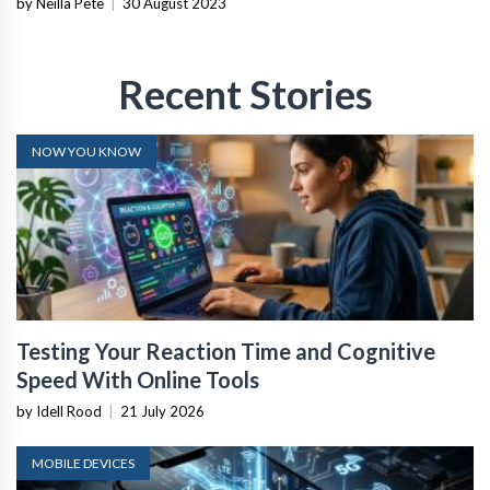
by Neilla Pete
|
30 August 2023
Recent Stories
NOW YOU KNOW
Testing Your Reaction Time and Cognitive
Speed With Online Tools
by Idell Rood
|
21 July 2026
MOBILE DEVICES