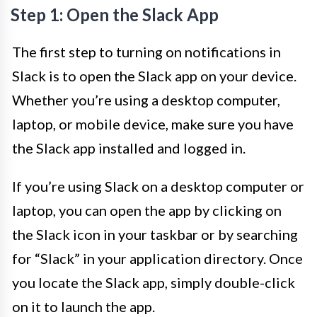
Step 1: Open the Slack App
The first step to turning on notifications in
Slack is to open the Slack app on your device.
Whether you’re using a desktop computer,
laptop, or mobile device, make sure you have
the Slack app installed and logged in.
If you’re using Slack on a desktop computer or
laptop, you can open the app by clicking on
the Slack icon in your taskbar or by searching
for “Slack” in your application directory. Once
you locate the Slack app, simply double-click
on it to launch the app.