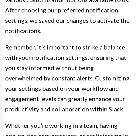
After choosing our preferred notification
settings, we saved our changes to activate the
notifications.
Remember, it’s important to strike a balance
with your notification settings, ensuring that
you stay informed without being
overwhelmed by constant alerts. Customizing
your settings based on your workflow and
engagement levels can greatly enhance your
productivity and collaboration within Slack.
Whether you’re working in a team, having
one-on-one conversations, or participating in