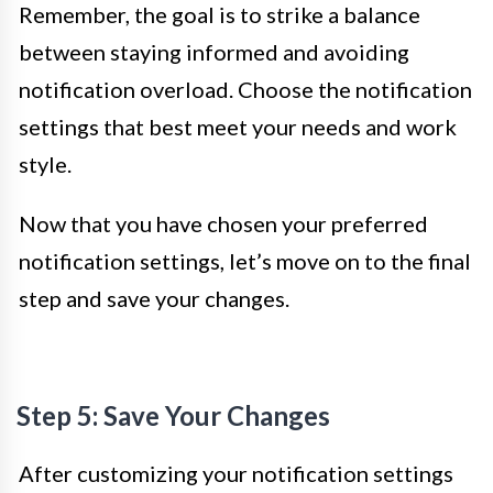
Remember, the goal is to strike a balance
between staying informed and avoiding
notification overload. Choose the notification
settings that best meet your needs and work
style.
Now that you have chosen your preferred
notification settings, let’s move on to the final
step and save your changes.
Step 5: Save Your Changes
After customizing your notification settings