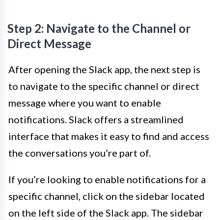
Step 2: Navigate to the Channel or
Direct Message
After opening the Slack app, the next step is
to navigate to the specific channel or direct
message where you want to enable
notifications. Slack offers a streamlined
interface that makes it easy to find and access
the conversations you’re part of.
If you’re looking to enable notifications for a
specific channel, click on the sidebar located
on the left side of the Slack app. The sidebar