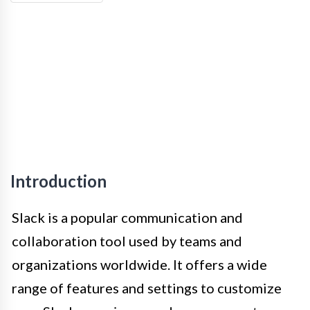
Introduction
Slack is a popular communication and
collaboration tool used by teams and
organizations worldwide. It offers a wide
range of features and settings to customize