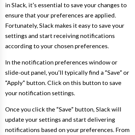
in Slack, it’s essential to save your changes to
ensure that your preferences are applied.
Fortunately, Slack makes it easy to save your
settings and start receiving notifications
according to your chosen preferences.
In the notification preferences window or
slide-out panel, you’ll typically find a “Save” or
“Apply” button. Click on this button to save
your notification settings.
Once you click the “Save” button, Slack will
update your settings and start delivering
notifications based on your preferences. From