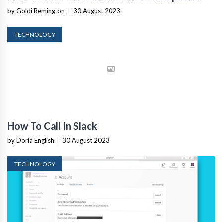
by Goldi Remington
|
30 August 2023
TECHNOLOGY
How To Call In Slack
by Doria English
|
30 August 2023
TECHNOLOGY