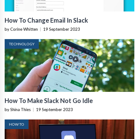
How To Change Email In Slack
by Corine Whitten
|
19 September 2023
TECHNOLOGY
How To Make Slack Not Go Idle
by Shina Thies
|
19 September 2023
HOW TO