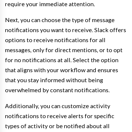
require your immediate attention.
Next, you can choose the type of message
notifications you want to receive. Slack offers
options to receive notifications for all
messages, only for direct mentions, or to opt
for no notifications at all. Select the option
that aligns with your workflow and ensures
that you stay informed without being
overwhelmed by constant notifications.
Additionally, you can customize activity
notifications to receive alerts for specific
types of activity or be notified about all