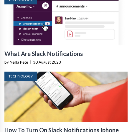
What Are Slack Notifications
by Neilla Pete
|
30 August 2023
TECHNOLOGY
How To Turn On Slack Notifications Iphone