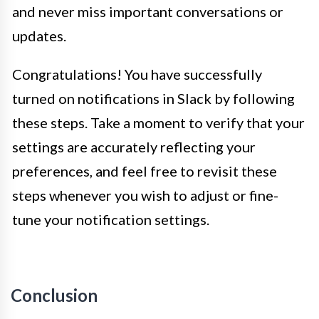
and never miss important conversations or
updates.
Congratulations! You have successfully
turned on notifications in Slack by following
these steps. Take a moment to verify that your
settings are accurately reflecting your
preferences, and feel free to revisit these
steps whenever you wish to adjust or fine-
tune your notification settings.
Conclusion