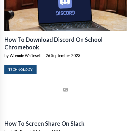
How To Download Discord On School
Chromebook
by Wrennie Whitesell
|
26 September 2023
TECHNOLOGY
How To Screen Share On Slack