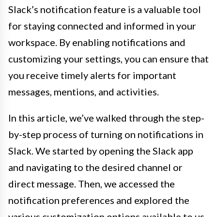
Slack’s notification feature is a valuable tool
for staying connected and informed in your
workspace. By enabling notifications and
customizing your settings, you can ensure that
you receive timely alerts for important
messages, mentions, and activities.
In this article, we’ve walked through the step-
by-step process of turning on notifications in
Slack. We started by opening the Slack app
and navigating to the desired channel or
direct message. Then, we accessed the
notification preferences and explored the
various customization options available to us.