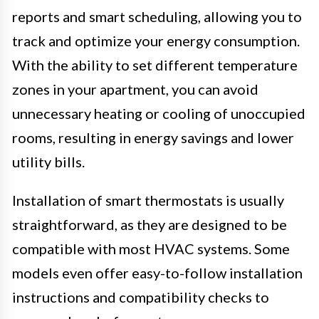
reports and smart scheduling, allowing you to
track and optimize your energy consumption.
With the ability to set different temperature
zones in your apartment, you can avoid
unnecessary heating or cooling of unoccupied
rooms, resulting in energy savings and lower
utility bills.
Installation of smart thermostats is usually
straightforward, as they are designed to be
compatible with most HVAC systems. Some
models even offer easy-to-follow installation
instructions and compatibility checks to