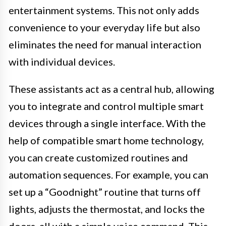
entertainment systems. This not only adds
convenience to your everyday life but also
eliminates the need for manual interaction
with individual devices.
These assistants act as a central hub, allowing
you to integrate and control multiple smart
devices through a single interface. With the
help of compatible smart home technology,
you can create customized routines and
automation sequences. For example, you can
set up a “Goodnight” routine that turns off
lights, adjusts the thermostat, and locks the