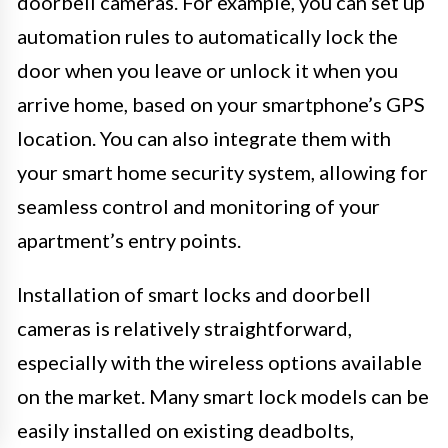
doorbell cameras. For example, you can set up
automation rules to automatically lock the
door when you leave or unlock it when you
arrive home, based on your smartphone’s GPS
location. You can also integrate them with
your smart home security system, allowing for
seamless control and monitoring of your
apartment’s entry points.
Installation of smart locks and doorbell
cameras is relatively straightforward,
especially with the wireless options available
on the market. Many smart lock models can be
easily installed on existing deadbolts,