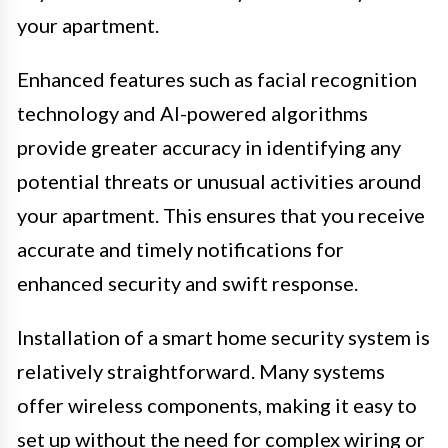
your apartment.
Enhanced features such as facial recognition
technology and AI-powered algorithms
provide greater accuracy in identifying any
potential threats or unusual activities around
your apartment. This ensures that you receive
accurate and timely notifications for
enhanced security and swift response.
Installation of a smart home security system is
relatively straightforward. Many systems
offer wireless components, making it easy to
set up without the need for complex wiring or