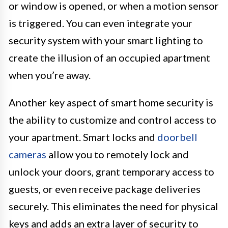
or window is opened, or when a motion sensor
is triggered. You can even integrate your
security system with your smart lighting to
create the illusion of an occupied apartment
when you’re away.
Another key aspect of smart home security is
the ability to customize and control access to
your apartment. Smart locks and
doorbell
cameras
allow you to remotely lock and
unlock your doors, grant temporary access to
guests, or even receive package deliveries
securely. This eliminates the need for physical
keys and adds an extra layer of security to