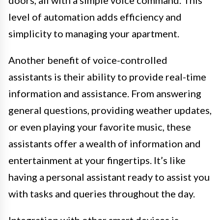
doors, all with a simple voice command. This
level of automation adds efficiency and
simplicity to managing your apartment.
Another benefit of voice-controlled
assistants is their ability to provide real-time
information and assistance. From answering
general questions, providing weather updates,
or even playing your favorite music, these
assistants offer a wealth of information and
entertainment at your fingertips. It’s like
having a personal assistant ready to assist you
with tasks and queries throughout the day.