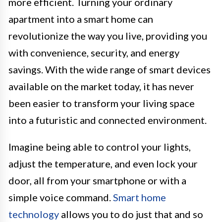
more efficient. Turning your ordinary
apartment into a smart home can
revolutionize the way you live, providing you
with convenience, security, and energy
savings. With the wide range of smart devices
available on the market today, it has never
been easier to transform your living space
into a futuristic and connected environment.
Imagine being able to control your lights,
adjust the temperature, and even lock your
door, all from your smartphone or with a
simple voice command.
Smart home
technology
allows you to do just that and so