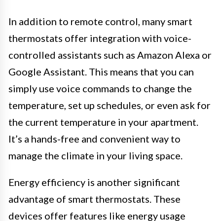
In addition to remote control, many smart
thermostats offer integration with voice-
controlled assistants such as Amazon Alexa or
Google Assistant. This means that you can
simply use voice commands to change the
temperature, set up schedules, or even ask for
the current temperature in your apartment.
It’s a hands-free and convenient way to
manage the climate in your living space.
Energy efficiency is another significant
advantage of smart thermostats. These
devices offer features like energy usage