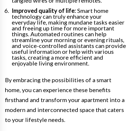
tangled wires or multiple remotes.
Improved quality of life:
Smart home
technology can truly enhance your
everyday life, making mundane tasks easier
and freeing up time for more important
things. Automated routines can help
streamline your morning or evening rituals,
and voice-controlled assistants can provide
useful information or help with various
tasks, creating a more efficient and
enjoyable living environment.
By embracing the possibilities of a smart
home, you can experience these benefits
firsthand and transform your apartment into a
modern and interconnected space that caters
to your lifestyle needs.