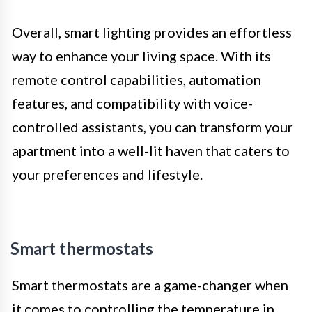
Overall, smart lighting provides an effortless
way to enhance your living space. With its
remote control capabilities, automation
features, and compatibility with voice-
controlled assistants, you can transform your
apartment into a well-lit haven that caters to
your preferences and lifestyle.
Smart thermostats
Smart thermostats are a game-changer when
it comes to controlling the temperature in