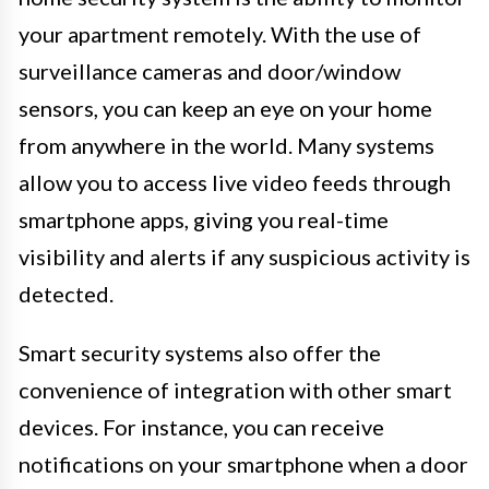
your apartment remotely. With the use of
surveillance cameras and door/window
sensors, you can keep an eye on your home
from anywhere in the world. Many systems
allow you to access live video feeds through
smartphone apps, giving you real-time
visibility and alerts if any suspicious activity is
detected.
Smart security systems also offer the
convenience of integration with other smart
devices. For instance, you can receive
notifications on your smartphone when a door