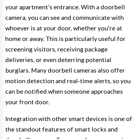
your apartment’s entrance. With a doorbell
camera, you can see and communicate with
whoever is at your door, whether you’re at
home or away. This is particularly useful for
screening visitors, receiving package
deliveries, or even deterring potential
burglars. Many doorbell cameras also offer
motion detection and real-time alerts, so you
can be notified when someone approaches
your front door.
Integration with other smart devices is one of
the standout features of smart locks and