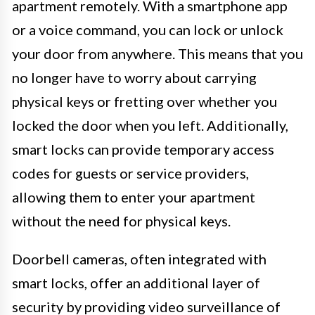
apartment remotely. With a smartphone app
or a voice command, you can lock or unlock
your door from anywhere. This means that you
no longer have to worry about carrying
physical keys or fretting over whether you
locked the door when you left. Additionally,
smart locks can provide temporary access
codes for guests or service providers,
allowing them to enter your apartment
without the need for physical keys.
Doorbell cameras, often integrated with
smart locks, offer an additional layer of
security by providing video surveillance of