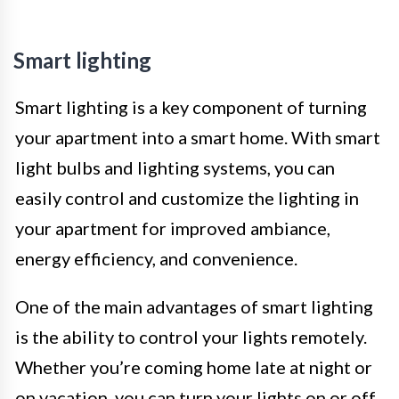
Smart lighting
Smart lighting is a key component of turning
your apartment into a smart home. With smart
light bulbs and lighting systems, you can
easily control and customize the lighting in
your apartment for improved ambiance,
energy efficiency, and convenience.
One of the main advantages of smart lighting
is the ability to control your lights remotely.
Whether you’re coming home late at night or
on vacation, you can turn your lights on or off