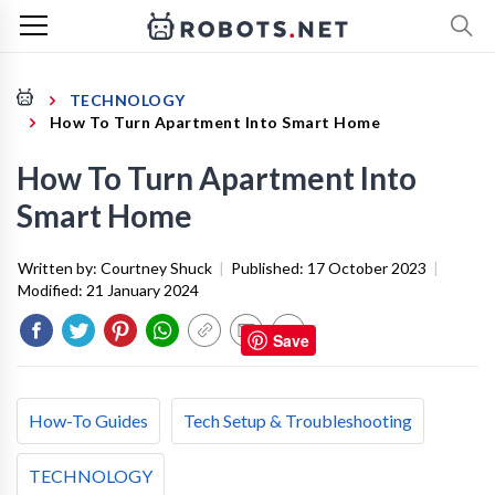
TECHNOLOGY
How To Turn Apartment Into Smart Home
How To Turn Apartment Into
Smart Home
Written by:
Courtney Shuck
|
Published:
17 October 2023
|
Modified:
21 January 2024
Save
How-To Guides
Tech Setup & Troubleshooting
TECHNOLOGY