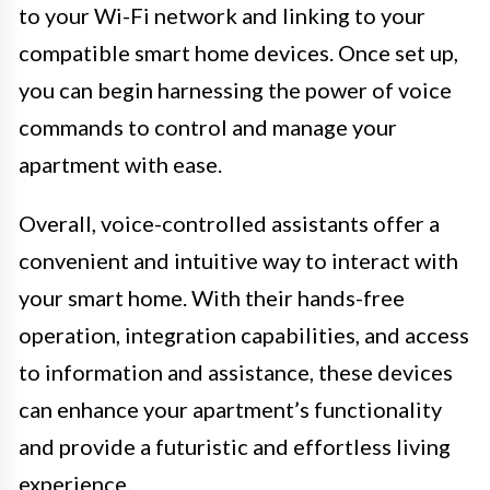
to your Wi-Fi network and linking to your
compatible smart home devices. Once set up,
you can begin harnessing the power of voice
commands to control and manage your
apartment with ease.
Overall, voice-controlled assistants offer a
convenient and intuitive way to interact with
your smart home. With their hands-free
operation, integration capabilities, and access
to information and assistance, these devices
can enhance your apartment’s functionality
and provide a futuristic and effortless living
experience.