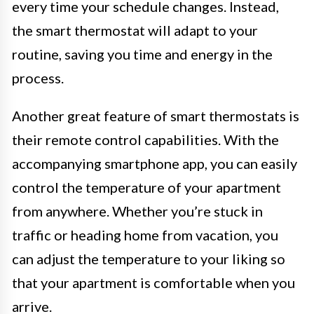
every time your schedule changes. Instead,
the smart thermostat will adapt to your
routine, saving you time and energy in the
process.
Another great feature of smart thermostats is
their remote control capabilities. With the
accompanying smartphone app, you can easily
control the temperature of your apartment
from anywhere. Whether you’re stuck in
traffic or heading home from vacation, you
can adjust the temperature to your liking so
that your apartment is comfortable when you
arrive.