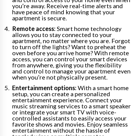
you’re away. Receive real-time alerts and
have peace of mind knowing that your
apartment is secure.
Remote access:
Smart home technology
allows you to stay connected to your
apartment, no matter where you are. Forgot
to turn off the lights? Want to preheat the
oven before you arrive home? With remote
access, you can control your smart devices
from anywhere, giving you the flexibility
and control to manage your apartment even
when you’re not physically present.
Entertainment options:
With a smart home
setup, you can create a personalized
entertainment experience. Connect your
music streaming services to a smart speaker
or integrate your smart TV with voice-
controlled assistants to easily access your
favorite shows and movies. Enjoy seamless
entertainment without the hassle of