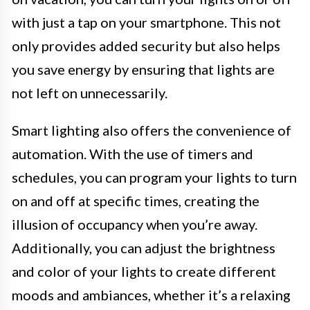
with just a tap on your smartphone. This not
only provides added security but also helps
you save energy by ensuring that lights are
not left on unnecessarily.
Smart lighting also offers the convenience of
automation. With the use of timers and
schedules, you can program your lights to turn
on and off at specific times, creating the
illusion of occupancy when you’re away.
Additionally, you can adjust the brightness
and color of your lights to create different
moods and ambiances, whether it’s a relaxing