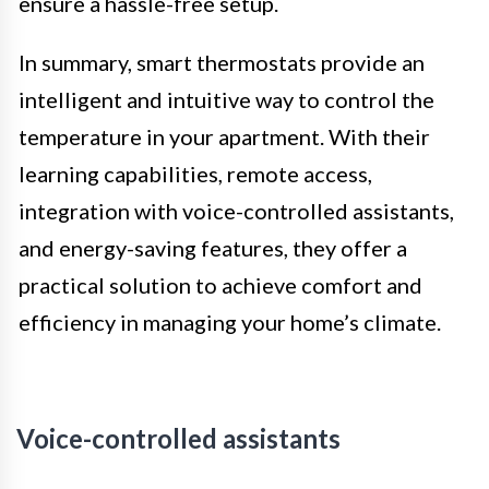
ensure a hassle-free setup.
In summary, smart thermostats provide an
intelligent and intuitive way to control the
temperature in your apartment. With their
learning capabilities, remote access,
integration with voice-controlled assistants,
and energy-saving features, they offer a
practical solution to achieve comfort and
efficiency in managing your home’s climate.
Voice-controlled assistants