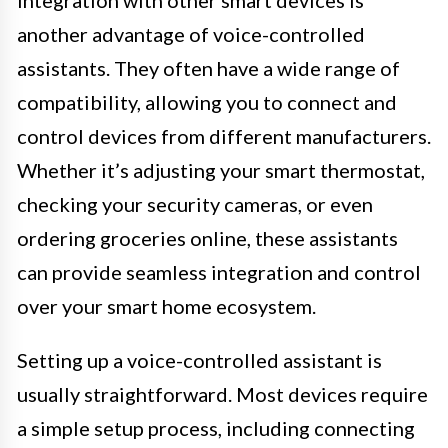
Integration with other smart devices is
another advantage of voice-controlled
assistants. They often have a wide range of
compatibility, allowing you to connect and
control devices from different manufacturers.
Whether it’s adjusting your smart thermostat,
checking your security cameras, or even
ordering groceries online, these assistants
can provide seamless integration and control
over your smart home ecosystem.
Setting up a voice-controlled assistant is
usually straightforward. Most devices require
a simple setup process, including connecting