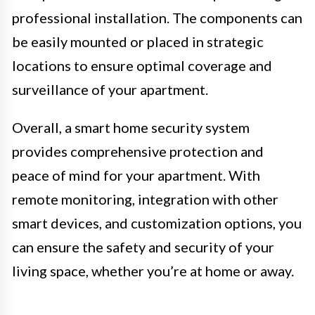
professional installation. The components can
be easily mounted or placed in strategic
locations to ensure optimal coverage and
surveillance of your apartment.
Overall, a smart home security system
provides comprehensive protection and
peace of mind for your apartment. With
remote monitoring, integration with other
smart devices, and customization options, you
can ensure the safety and security of your
living space, whether you’re at home or away.