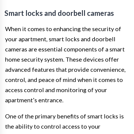
Smart locks and doorbell cameras
When it comes to enhancing the security of
your apartment, smart locks and doorbell
cameras are essential components of a smart
home security system. These devices offer
advanced features that provide convenience,
control, and peace of mind when it comes to
access control and monitoring of your
apartment’s entrance.
One of the primary benefits of smart locks is
the ability to control access to your