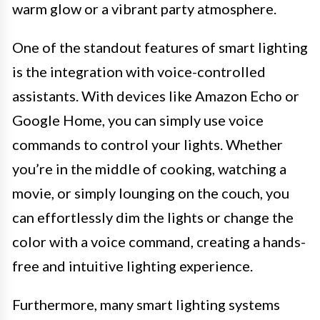
warm glow or a vibrant party atmosphere.
One of the standout features of smart lighting
is the integration with voice-controlled
assistants. With devices like Amazon Echo or
Google Home, you can simply use voice
commands to control your lights. Whether
you’re in the middle of cooking, watching a
movie, or simply lounging on the couch, you
can effortlessly dim the lights or change the
color with a voice command, creating a hands-
free and intuitive lighting experience.
Furthermore, many smart lighting systems