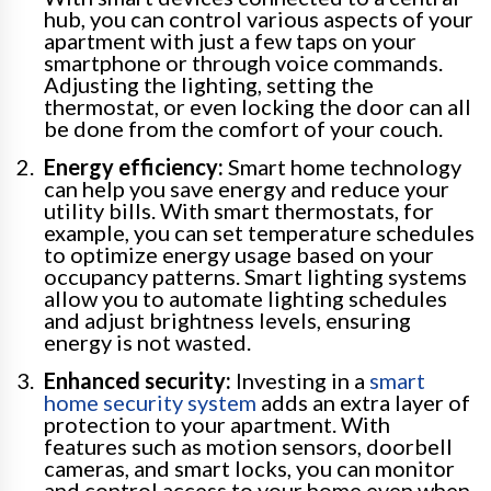
hub, you can control various aspects of your
apartment with just a few taps on your
smartphone or through voice commands.
Adjusting the lighting, setting the
thermostat, or even locking the door can all
be done from the comfort of your couch.
Energy efficiency:
Smart home technology
can help you save energy and reduce your
utility bills. With smart thermostats, for
example, you can set temperature schedules
to optimize energy usage based on your
occupancy patterns. Smart lighting systems
allow you to automate lighting schedules
and adjust brightness levels, ensuring
energy is not wasted.
Enhanced security:
Investing in a
smart
home security system
adds an extra layer of
protection to your apartment. With
features such as motion sensors, doorbell
cameras, and smart locks, you can monitor
and control access to your home even when