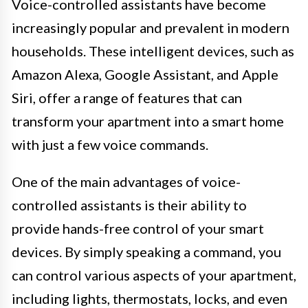
Voice-controlled assistants have become
increasingly popular and prevalent in modern
households. These intelligent devices, such as
Amazon Alexa, Google Assistant, and Apple
Siri, offer a range of features that can
transform your apartment into a smart home
with just a few voice commands.
One of the main advantages of voice-
controlled assistants is their ability to
provide hands-free control of your smart
devices. By simply speaking a command, you
can control various aspects of your apartment,
including lights, thermostats, locks, and even