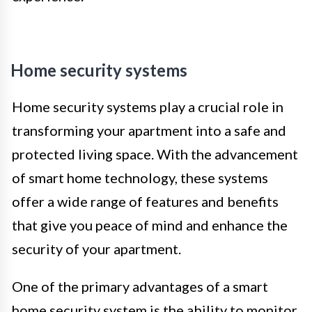
Home security systems
Home security systems play a crucial role in
transforming your apartment into a safe and
protected living space. With the advancement
of smart home technology, these systems
offer a wide range of features and benefits
that give you peace of mind and enhance the
security of your apartment.
One of the primary advantages of a smart
home security system is the ability to monitor