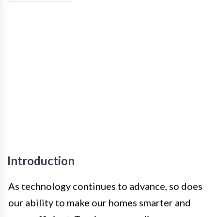
Introduction
As technology continues to advance, so does
our ability to make our homes smarter and