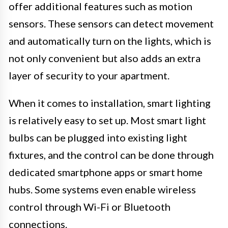
offer additional features such as motion
sensors. These sensors can detect movement
and automatically turn on the lights, which is
not only convenient but also adds an extra
layer of security to your apartment.
When it comes to installation, smart lighting
is relatively easy to set up. Most smart light
bulbs can be plugged into existing light
fixtures, and the control can be done through
dedicated smartphone apps or smart home
hubs. Some systems even enable wireless
control through Wi-Fi or Bluetooth
connections.