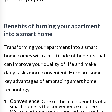
Benefits of turning your apartment
into a smart home
Transforming your apartment into a smart
home comes with a multitude of benefits that
can improve your quality of life and make
daily tasks more convenient. Here are some
key advantages of embracing smart home
technology:
Convenience:
One of the main benefits of a
smart home is the convenience it offers.
With smart devices connected to a central