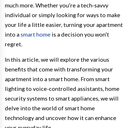
much more. Whether you’re a tech-savvy
individual or simply looking for ways to make
your life a little easier, turning your apartment
into a
smart home
is a decision you won’t
regret.
In this article, we will explore the various
benefits that come with transforming your
apartment into a smart home. From smart
lighting to voice-controlled assistants, home
security systems to smart appliances, we will
delve into the world of smart home
technology and uncover how it can enhance
your everyday life.