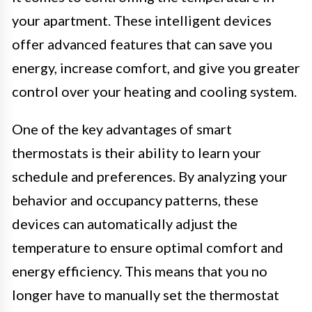
your apartment. These intelligent devices
offer advanced features that can save you
energy, increase comfort, and give you greater
control over your heating and cooling system.
One of the key advantages of smart
thermostats is their ability to learn your
schedule and preferences. By analyzing your
behavior and occupancy patterns, these
devices can automatically adjust the
temperature to ensure optimal comfort and
energy efficiency. This means that you no
longer have to manually set the thermostat